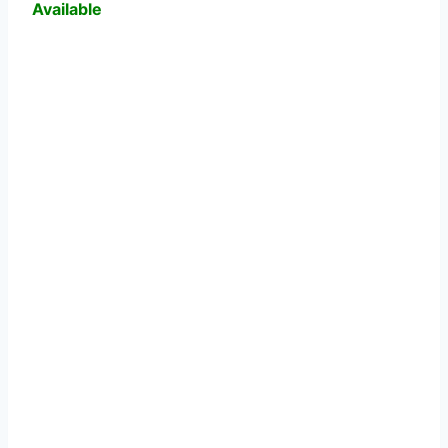
Available