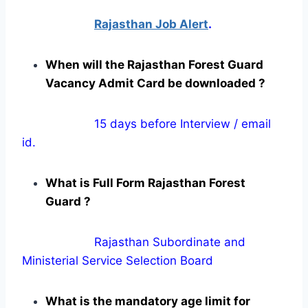
Rajasthan Job Alert
.
When will the Rajasthan Forest Guard
Vacancy Admit Card be downloaded ?
15 days before Interview / email
id.
What is Full Form Rajasthan Forest
Guard ?
Rajasthan Subordinate and
Ministerial Service Selection Board
What is the mandatory age limit for