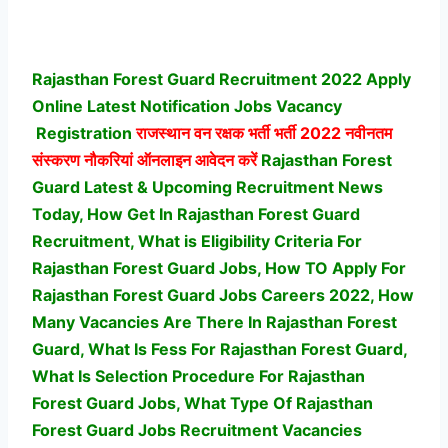
Rajasthan Forest Guard Recruitment 2022 Apply
Online Latest Notification Jobs Vacancy
Registration
राजस्थान वन रक्षक भर्ती भर्ती
2022 नवीनतम
संस्करण नौकरियां ऑनलाइन आवेदन करें
Rajasthan Forest
Guard Latest & Upcoming Recruitment News
Today, How Get In Rajasthan Forest Guard
Recruitment, What is Eligibility Criteria For
Rajasthan Forest Guard Jobs, How TO Apply For
Rajasthan Forest Guard Jobs Careers 2022, How
Many Vacancies Are There In Rajasthan Forest
Guard, What Is Fess For Rajasthan Forest Guard,
What Is Selection Procedure For Rajasthan
Forest Guard Jobs,
What Type Of Rajasthan
Forest Guard Jobs Recruitment Vacancies