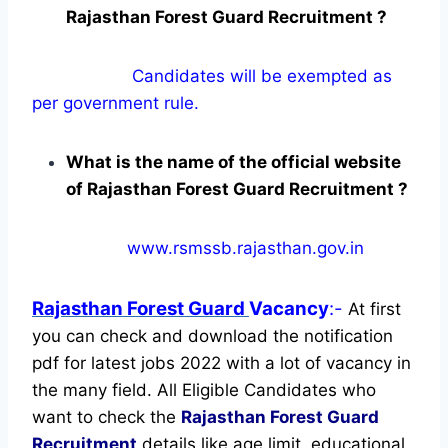
Rajasthan Forest Guard Recruitment ?
Candidates will be exempted as
per government rule.
What is the name of the official website
of Rajasthan Forest Guard Recruitment ?
www.rsmssb.rajasthan.gov.in
Rajasthan Forest Guard
Vacancy
:-
At first
you can check and download the notification
pdf for latest jobs 2022 with a lot of vacancy in
the many field. All Eligible Candidates who
want to check the
Rajasthan Forest Guard
Recruitment
details like age limit, educational