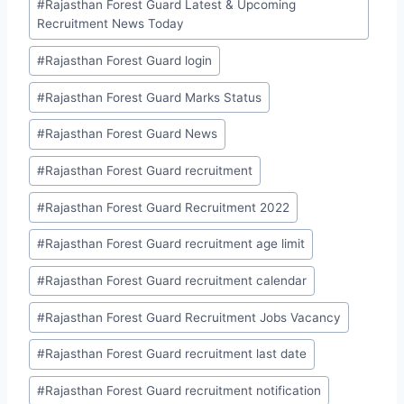
#
Rajasthan Forest Guard Latest & Upcoming
Recruitment News Today
#
Rajasthan Forest Guard login
#
Rajasthan Forest Guard Marks Status
#
Rajasthan Forest Guard News
#
Rajasthan Forest Guard recruitment
#
Rajasthan Forest Guard Recruitment 2022
#
Rajasthan Forest Guard recruitment age limit
#
Rajasthan Forest Guard recruitment calendar
#
Rajasthan Forest Guard Recruitment Jobs Vacancy
#
Rajasthan Forest Guard recruitment last date
#
Rajasthan Forest Guard recruitment notification