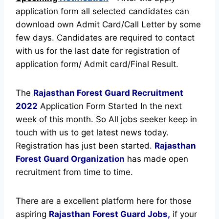
application form all selected candidates can
download own Admit Card/Call Letter by some
few days. Candidates are required to contact
with us for the last date for registration of
application form/ Admit card/Final Result.
The
Rajasthan Forest Guard Recruitment
2022
Application Form Started In the next
week of this month. So All jobs seeker keep in
touch with us to get latest news today.
Registration has just been started.
Rajasthan
Forest Guard Organization
has made open
recruitment from time to time.
There are a excellent platform here for those
aspiring
Rajasthan Forest Guard Jobs,
if your