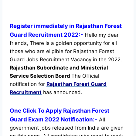
Register immediately in Rajasthan Forest
Guard Recruitment 2022:-
Hello my dear
friends, There is a golden opportunity for all
those who are eligible for Rajasthan Forest
Guard Jobs Recruitment Vacancy in the 2022.
Rajasthan Subordinate and Ministerial
Service Selection Board
The Official
notification for
Rajasthan Forest Guard
Recruitment
has announced.
One Click To Apply Rajasthan Forest
Guard Exam 2022 Notification:-
All
government jobs released from India are given
on this page. All candidates who want to work