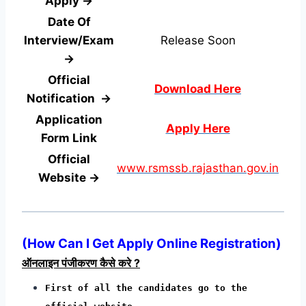
Apply →
Date Of
Interview/Exam
Release Soon
→
Official
Download Here
Notification →
Application
Apply Here
Form
Link
Official
www.rsmssb.rajasthan.gov.in
Website →
(
How Can I Get Apply Online Registration
)
ऑनलाइन पंजीकरण कैसे करे ?
First of all the candidates go to the