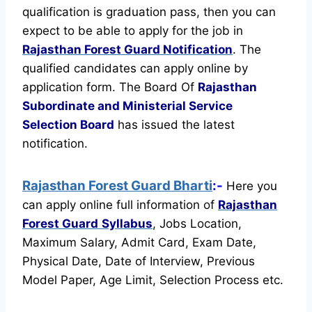
qualification is graduation pass, then you can
expect to be able to apply for the job in
Rajasthan Forest Guard Notification
. The
qualified candidates can apply online by
application form. The Board Of
Rajasthan
Subordinate and Ministerial Service
Selection Board
has issued the latest
notification.
Rajasthan Forest Guard Bharti
:-
Here you
can apply online full information of
Rajasthan
Forest Guard
Syllabus
, Jobs Location,
Maximum Salary, Admit Card, Exam Date,
Physical Date, Date of Interview, Previous
Model Paper, Age Limit, Selection Process etc.