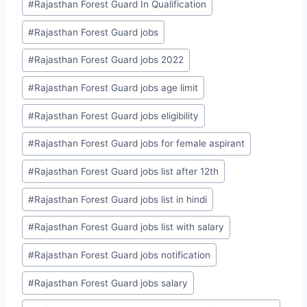
#
Rajasthan Forest Guard In Qualification
#
Rajasthan Forest Guard jobs
#
Rajasthan Forest Guard jobs 2022
#
Rajasthan Forest Guard jobs age limit
#
Rajasthan Forest Guard jobs eligibility
#
Rajasthan Forest Guard jobs for female aspirant
#
Rajasthan Forest Guard jobs list after 12th
#
Rajasthan Forest Guard jobs list in hindi
#
Rajasthan Forest Guard jobs list with salary
#
Rajasthan Forest Guard jobs notification
#
Rajasthan Forest Guard jobs salary