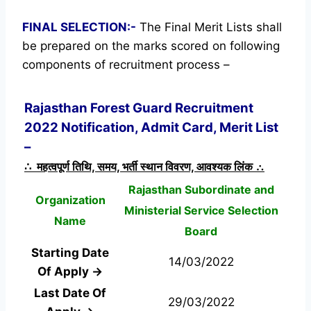
FINAL SELECTION:-
The Final Merit Lists shall
be prepared on the marks scored on following
components of recruitment process –
Rajasthan Forest Guard Recruitment
2022 Notification, Admit Card, Merit List
–
∴ महत्वपूर्ण तिथि, समय, भर्ती स्थान विवरण, आवश्यक लिंक ∴
Rajasthan Subordinate and
Organization
Ministerial Service Selection
Name
Board
Starting Date
14/03/2022
Of Apply →
Last Date Of
29/03/2022