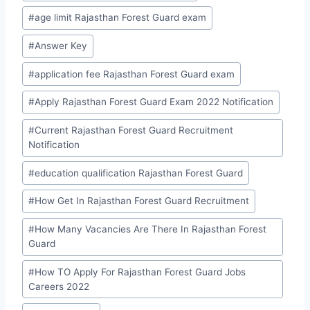
Tags:
#
age limit Rajasthan Forest Guard exam
#
Answer Key
#
application fee Rajasthan Forest Guard exam
#
Apply Rajasthan Forest Guard Exam 2022 Notification
#
Current Rajasthan Forest Guard Recruitment
Notification
#
education qualification Rajasthan Forest Guard
#
How Get In Rajasthan Forest Guard Recruitment
#
How Many Vacancies Are There In Rajasthan Forest
Guard
#
How TO Apply For Rajasthan Forest Guard Jobs
Careers 2022