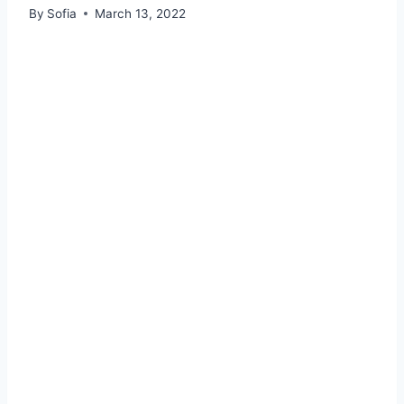
By
Sofia
March 13, 2022