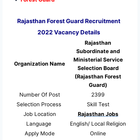
Rajasthan Forest Guard Recruitment
2022 Vacancy Details
Rajasthan
Subordinate and
Ministerial Service
Organization Name
Selection Board
(Rajasthan Forest
Guard)
Number Of Post
2399
Selection Process
Skill Test
Job Location
Rajasthan Jobs
Language
English/ Local Religion
Apply Mode
Online