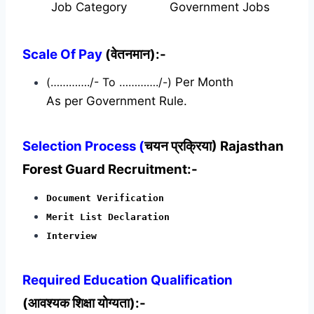
Job Category
Government Jobs
Scale Of Pay
(वेतनमान):-
(…………./- To …………./-)
Per Month
As per Government Rule.
Selection Process (
चयन प्रक्रिया) Rajasthan
Forest Guard Recruitment:-
Document Verification
Merit List Declaration
Interview
Required
Education Qualification
(आवश्यक शिक्षा योग्यता):-