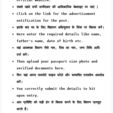
official website.
सबसे पहले सभी उम्मीदवार की आधिकारिक वेबसाइट पर जाएं |
Click on the link for the advertisement
notification for the post.
इसके बाद पद के लिए विज्ञापन अधिसूचना के लिंक पर क्लिक करें।
Here enter the required details like name,
father's name, date of birth etc.
यहां आवश्यक विवरण जैसे नाम, पिता का नाम, जन्म तिथि आदि
दर्ज करें।
Then upload your passport size photo and
verified documents here.
फिर यहां अपना पासपोर्ट साइज फोटो और सत्यापित दस्तावेज अपलोड
करें।
You correctly submit the details to hit
upon entry.
आप प्रविष्टि को सही ढंग से क्लिक करने के लिए विवरण प्रस्तुत
करते हैं।