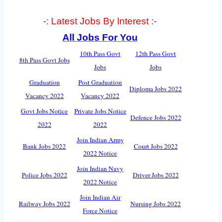
-: Latest Jobs By Interest :-
All Jobs For You
10th Pass Govt
12th Pass Govt
8th Pass Govt Jobs
Jobs
Jobs
Graduation
Post Graduation
Diploma Jobs 2022
Vacancy 2022
Vacancy 2022
Govt Jobs Notice
Private Jobs Notice
Defence Jobs 2022
2022
2022
Join Indian Army
Bank Jobs 2022
Court Jobs 2022
2022 Notice
Join Indian Navy
Police Jobs 2022
Driver Jobs 2022
2022 Notice
Join Indian Air
Railway Jobs 2022
Nursing Jobs 2022
Force Notice