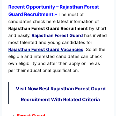
Recent
Opportunity
– Rajasthan Forest
Guard Recruitment:-
The most of
candidates check here latest information of
Rajasthan Forest Guard Recruitment
by short
and easily.
Rajasthan Forest Guard
has invited
most talented and young candidates for
Rajasthan Forest Guard Vacancies
.
So all the
eligible and interested candidates can check
own eligibility and after then apply online as
per their educational qualification.
Visit Now Best Rajasthan Forest Guard
Recruitment With Related Criteria
Forest Guard