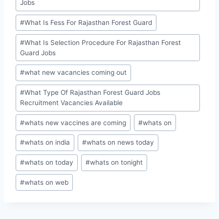
Jobs
#
What Is Fess For Rajasthan Forest Guard
#
What Is Selection Procedure For Rajasthan Forest
Guard Jobs
#
what new vacancies coming out
#
What Type Of Rajasthan Forest Guard Jobs
Recruitment Vacancies Available
#
whats new vaccines are coming
#
whats on
#
whats on india
#
whats on news today
#
whats on today
#
whats on tonight
#
whats on web