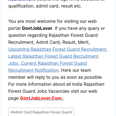
qualification, admit card, result etc.
You are most welcome for visiting our web
portal
GovtJobLover
. If you have any query or
question regarding Rajasthan Forest Guard
Recruitment, Admit Card, Result, Merit,
Upcoming Rajasthan Forest Guard Recruitment,
Latest Rajasthan Forest Guard Recruitment
Jobs, Current Rajasthan Forest Guard
Recruitment Notification
. Here our team
member will reply to you as soon as possible.
For more information about all India Rajasthan
Forest Guard Jobs Vacancies visit our web
page
GovtJobLover.Com.
Post
#
Admit Card Rajasthan Forest Guard