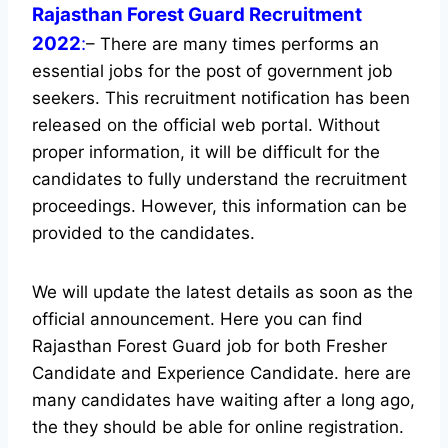
Rajasthan Forest Guard Recruitment
2022
:
– There are many times performs an
essential jobs for the post of government job
seekers. This recruitment notification has been
released on the official web portal.
Without
proper information, it will be difficult for the
candidates to fully understand the recruitment
proceedings. However, this information can be
provided to the candidates.
We will update the latest details as soon as the
official announcement. Here you can find
Rajasthan Forest Guard job for both Fresher
Candidate and Experience Candidate.
here are
many candidates have waiting after a long ago,
the they should be able for online registration.