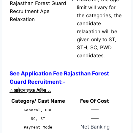
Rajasthan Forest Guard
limit will vary for
Recruitment Age
the categories, the
Relaxation
candidate
relaxation will be
given only to ST,
STH, SC, PWD
candidates.
See Application Fee Rajasthan Forest
Guard Recruitment:-
∴
आवेदन शुल्क /फीस
∴
Category/ Cast Name
Fee Of Cost
—–
General, OBC
—–
SC, ST
Net Banking
Payment Mode