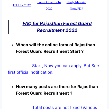
Forest Guard Jobs
Study Materiel
ITI Jobs 2022
2022
Note/PDF
FAQ for Rajasthan Forest Guard
Recruitment 2022
When will the online form of Rajasthan
Forest Guard Recruitment Start ?
Start, Now you can apply. But See
first official notification.
How many posts are there for Rajasthan
Forest Guard Recruitment ?
Total posts are not fixed (Various