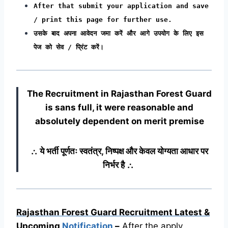
After that submit your application and save
/ print this page for further use.
उसके बाद अपना आवेदन जमा करें और आगे उपयोग के लिए इस
पेज को सेव / प्रिंट करें।
The Recruitment in Rajasthan Forest Guard
is sans full, it were reasonable and
absolutely dependent on merit premise
∴ ये भर्ती पूर्णतः स्वतंत्र, निष्पक्ष और केवल योग्यता आधार पर
निर्भर है ∴
Rajasthan Forest Guard Recruitment Latest &
Upcoming
Notification
–
After the apply