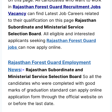
in
Rajasthan Forest Guard Recruitment
Jobs
Vacancy
can find Latest Job Careers related
to their qualification on this page
Rajasthan
Subordinate and Ministerial Service
Selection Board
.
All eligible and interested
applicants seeking
Rajasthan Forest Guard
jobs
can now apply online.
Rajasthan Forest Guard Employment
News
:-
Rajasthan Subordinate and
Ministerial Service Selection Board
So all the
candidates who were completed with good
marks of graduation standard can apply online
application form through the official website on
or before the last date.