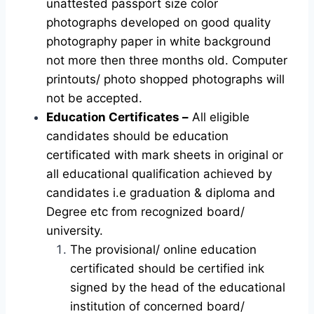
unattested passport size color
photographs developed on good quality
photography paper in white background
not more then three months old. Computer
printouts/ photo shopped photographs will
not be accepted.
Education Certificates –
All eligible
candidates should be education
certificated with mark sheets in original or
all educational qualification achieved by
candidates i.e graduation & diploma and
Degree etc from recognized board/
university.
The provisional/ online education
certificated should be certified ink
signed by the head of the educational
institution of concerned board/