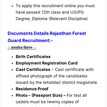
To apply this recruitment online you must
have passed 12th class and UG/PG
Degree, Diploma (Relevant Discipline)
Documents Details Rajasthan Forest
Guard Recruitment:-
∴ दस्तावेज़ विवरण
∴
Birth Certificates
Employment Registration Card
Cast Certificates
– Cast certificate with
affixed photograph of the candidates
issued by the tehsildar/ district magistrate.
Residence Proof
Photo – (Passport Size) –
For test all
cadets must be twenty copies of