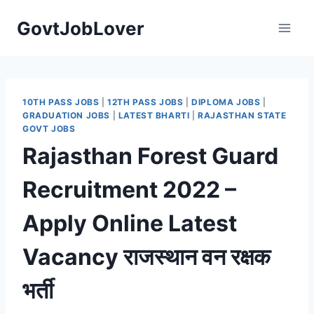
Skip
GovtJobLover
to
content
10TH PASS JOBS
|
12TH PASS JOBS
|
DIPLOMA JOBS
|
GRADUATION JOBS
|
LATEST BHARTI
|
RAJASTHAN STATE
GOVT JOBS
Rajasthan Forest Guard
Recruitment 2022 –
Apply Online Latest
Vacancy राजस्थान वन रक्षक
भर्ती