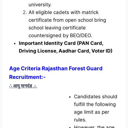
university.
All eligible cadets with matrick
certificate from open school bring
school leaving certificate
countersigned by BEO/DEO.
Important Identity Card (PAN Card,
Driving License, Aadhar Card, Voter ID)
Age Criteria Rajasthan Forest Guard
Recruitment
:-
∴ आयु मानदंड
∴
Candidates should
fulfill the following
age limit as per
rules.
However, the age