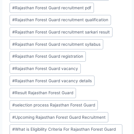
#
Rajasthan Forest Guard recruitment pdf
#
Rajasthan Forest Guard recruitment qualification
#
Rajasthan Forest Guard recruitment sarkari result
#
Rajasthan Forest Guard recruitment syllabus
#
Rajasthan Forest Guard registration
#
Rajasthan Forest Guard vacancy
#
Rajasthan Forest Guard vacancy details
#
Result Rajasthan Forest Guard
#
selection process Rajasthan Forest Guard
#
Upcoming Rajasthan Forest Guard Recruitment
#
What is Eligibility Criteria For Rajasthan Forest Guard