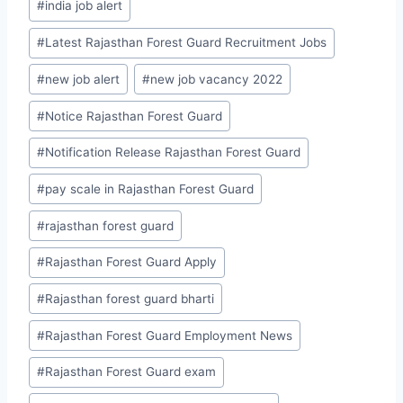
#
india job alert
#
Latest Rajasthan Forest Guard Recruitment Jobs
#
new job alert
#
new job vacancy 2022
#
Notice Rajasthan Forest Guard
#
Notification Release Rajasthan Forest Guard
#
pay scale in Rajasthan Forest Guard
#
rajasthan forest guard
#
Rajasthan Forest Guard Apply
#
Rajasthan forest guard bharti
#
Rajasthan Forest Guard Employment News
#
Rajasthan Forest Guard exam