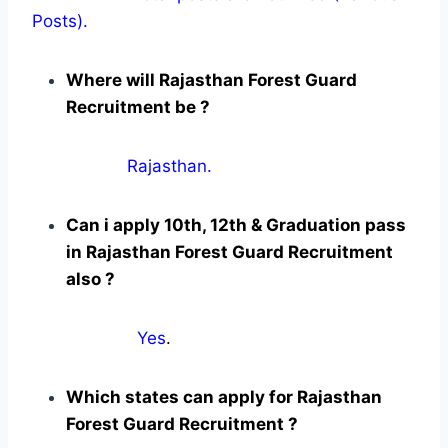
Posts).
Where will Rajasthan Forest Guard
Recruitment be ?
Rajasthan.
Can i apply 10th, 12th & Graduation pass
in Rajasthan Forest Guard Recruitment
also ?
Yes
.
Which states can apply for Rajasthan
Forest Guard Recruitment ?