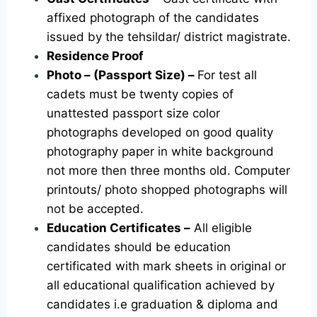
affixed photograph of the candidates
issued by the tehsildar/ district magistrate.
Residence Proof
Photo – (Passport Size) –
For test all
cadets must be twenty copies of
unattested passport size color
photographs developed on good quality
photography paper in white background
not more then three months old. Computer
printouts/ photo shopped photographs will
not be accepted.
Education Certificates –
All eligible
candidates should be education
certificated with mark sheets in original or
all educational qualification achieved by
candidates i.e graduation & diploma and