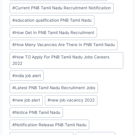
#
Current PNB Tamil Nadu Recruitment Notification
#
education qualification PNB Tamil Nadu
#
How Get In PNB Tamil Nadu Recruitment
#
How Many Vacancies Are There In PNB Tamil Nadu
#
How TO Apply For PNB Tamil Nadu Jobs Careers
2022
#
india job alert
#
Latest PNB Tamil Nadu Recruitment Jobs
#
new job alert
#
new job vacancy 2022
#
Notice PNB Tamil Nadu
#
Notification Release PNB Tamil Nadu