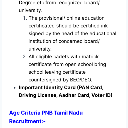
Degree etc from recognized board/
university.
The provisional/ online education
certificated should be certified ink
signed by the head of the educational
institution of concerned board/
university.
All eligible cadets with matrick
certificate from open school bring
school leaving certificate
countersigned by BEO/DEO.
Important Identity Card (PAN Card,
Driving License, Aadhar Card, Voter ID)
Age Criteria PNB Tamil Nadu
Recruitment
:-