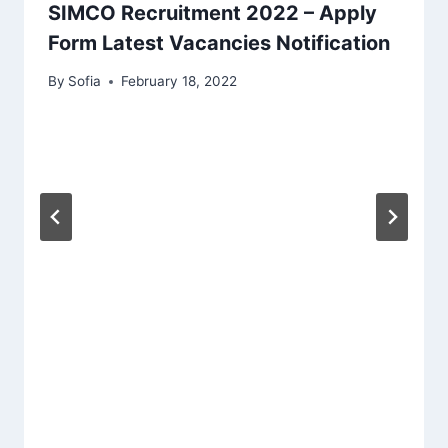
SIMCO Recruitment 2022 – Apply
Form Latest Vacancies Notification
By
Sofia
February 18, 2022