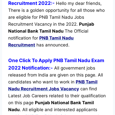
Recruitment 2022:-
Hello my dear friends,
There is a golden opportunity for all those who
are eligible for PNB Tamil Nadu Jobs
Recruitment Vacancy in the 2022.
Punjab
National Bank Tamil Nadu
The Official
notification for
PNB Tamil Nadu
Recruitment
has announced.
One Click To Apply PNB Tamil Nadu Exam
2022 Notification:-
All government jobs
released from India are given on this page. All
candidates who want to work in
PNB Tamil
Nadu Recruitment
Jobs Vacancy
can find
Latest Job Careers related to their qualification
on this page
Punjab National Bank Tamil
Nadu
.
All eligible and interested applicants