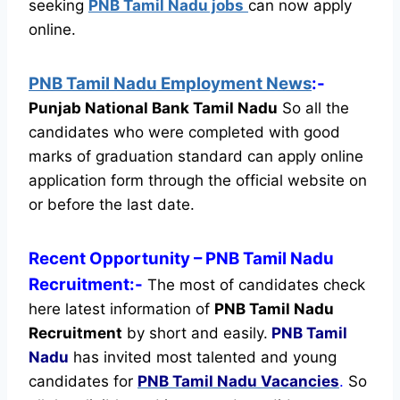
seeking
PNB Tamil Nadu jobs
can now apply
online.
PNB Tamil Nadu Employment News
:-
Punjab National Bank Tamil Nadu
So all the
candidates who were completed with good
marks of graduation standard can apply online
application form through the official website on
or before the last date.
Recent
Opportunity
– PNB Tamil Nadu
Recruitment:-
The most of candidates check
here latest information of
PNB Tamil Nadu
Recruitment
by short and easily.
PNB Tamil
Nadu
has invited most talented and young
candidates for
PNB Tamil Nadu Vacancies
.
So