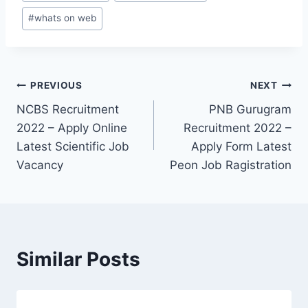
#
whats on web
Post
PREVIOUS
NEXT
NCBS Recruitment
PNB Gurugram
navigation
2022 – Apply Online
Recruitment 2022 –
Latest Scientific Job
Apply Form Latest
Vacancy
Peon Job Ragistration
Similar Posts