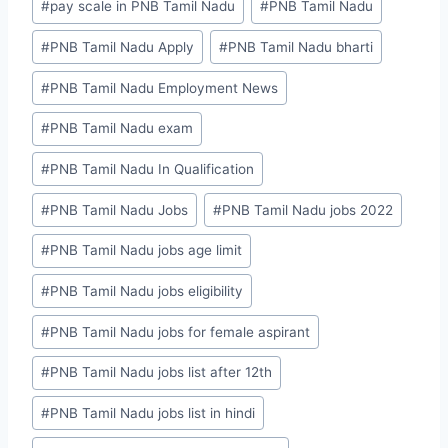
#
pay scale in PNB Tamil Nadu
#
PNB Tamil Nadu
#
PNB Tamil Nadu Apply
#
PNB Tamil Nadu bharti
#
PNB Tamil Nadu Employment News
#
PNB Tamil Nadu exam
#
PNB Tamil Nadu In Qualification
#
PNB Tamil Nadu Jobs
#
PNB Tamil Nadu jobs 2022
#
PNB Tamil Nadu jobs age limit
#
PNB Tamil Nadu jobs eligibility
#
PNB Tamil Nadu jobs for female aspirant
#
PNB Tamil Nadu jobs list after 12th
#
PNB Tamil Nadu jobs list in hindi