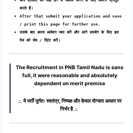
आप प्रविष्टि को सही ढंग से क्लिक करने के लिए विवरण प्रस्तुत
करते हैं।
After that submit your application and save
/ print this page for further use.
उसके बाद अपना आवेदन जमा करें और आगे उपयोग के लिए इस
पेज को सेव / प्रिंट करें।
The Recruitment in PNB Tamil Nadu
is sans
full, it were reasonable and absolutely
dependent on merit premise
∴ ये भर्ती पूर्णतः स्वतंत्र, निष्पक्ष और केवल योग्यता आधार पर
निर्भर है ∴