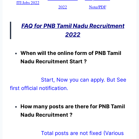
ITI Jobs 2022
2022
Note/PDF
FAQ for PNB Tamil Nadu Recruitment
2022
When will the online form of PNB Tamil
Nadu Recruitment Start ?
Start, Now you can apply. But See
first official notification.
How many posts are there for PNB Tamil
Nadu Recruitment ?
Total posts are not fixed (Various