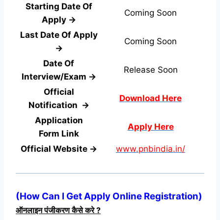
Starting Date Of
Coming Soon
Apply →
Last Date Of Apply
Coming Soon
→
Date Of
Release Soon
Interview/Exam →
Official
Download Here
Notification →
Application
Apply Here
Form
Link
Official Website →
www.pnbindia.in/
(
How Can I Get Apply Online Registration
)
ऑनलाइन पंजीकरण कैसे करे ?