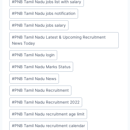
#
PNB Tamil Nadu jobs list with salary
#
PNB Tamil Nadu jobs notification
#
PNB Tamil Nadu jobs salary
#
PNB Tamil Nadu Latest & Upcoming Recruitment
News Today
#
PNB Tamil Nadu login
#
PNB Tamil Nadu Marks Status
#
PNB Tamil Nadu News
#
PNB Tamil Nadu Recruitment
#
PNB Tamil Nadu Recruitment 2022
#
PNB Tamil Nadu recruitment age limit
#
PNB Tamil Nadu recruitment calendar