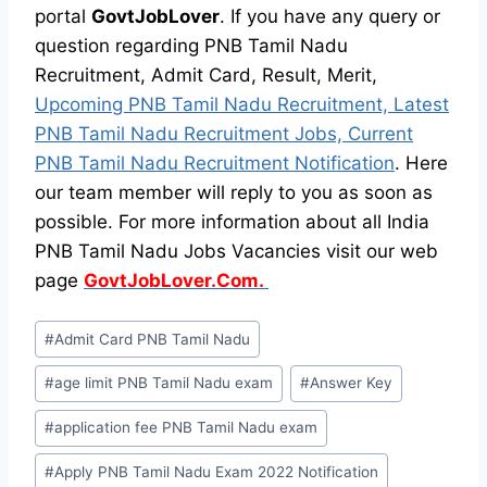
portal
GovtJobLover
. If you have any query or
question regarding PNB Tamil Nadu
Recruitment, Admit Card, Result, Merit,
Upcoming PNB Tamil Nadu Recruitment, Latest
PNB Tamil Nadu Recruitment Jobs, Current
PNB Tamil Nadu Recruitment Notification
. Here
our team member will reply to you as soon as
possible. For more information about all India
PNB Tamil Nadu Jobs Vacancies visit our web
page
GovtJobLover.Com.
Post
#
Admit Card PNB Tamil Nadu
Tags:
#
age limit PNB Tamil Nadu exam
#
Answer Key
#
application fee PNB Tamil Nadu exam
#
Apply PNB Tamil Nadu Exam 2022 Notification