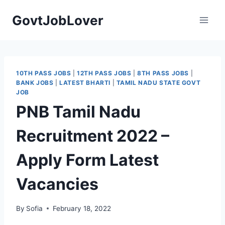
Skip
GovtJobLover
to
content
10TH PASS JOBS
|
12TH PASS JOBS
|
8TH PASS JOBS
|
BANK JOBS
|
LATEST BHARTI
|
TAMIL NADU STATE GOVT
JOB
PNB Tamil Nadu
Recruitment 2022 –
Apply Form Latest
Vacancies
By
Sofia
February 18, 2022