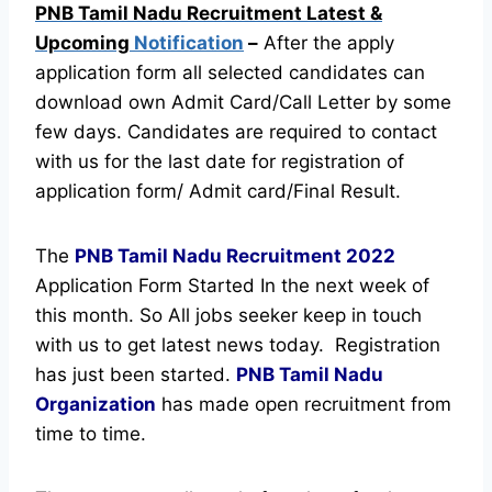
PNB Tamil Nadu Recruitment Latest &
Upcoming
Notification
–
After the apply
application form all selected candidates can
download own Admit Card/Call Letter by some
few days. Candidates are required to contact
with us for the last date for registration of
application form/ Admit card/Final Result.
The
PNB Tamil Nadu Recruitment
2022
Application Form Started In the next week of
this month. So All jobs seeker keep in touch
with us to get latest news today.
Registration
has just been started.
PNB Tamil Nadu
Organization
has made open recruitment from
time to time.