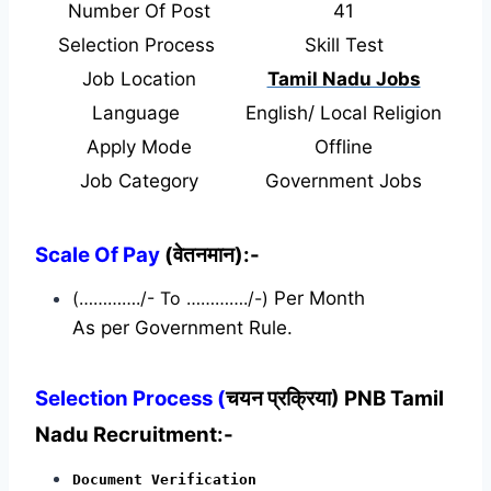
Number Of Post
41
Selection Process
Skill Test
Job Location
Tamil Nadu Jobs
Language
English/ Local Religion
Apply Mode
Offline
Job Category
Government Jobs
Scale Of Pay
(वेतनमान):-
(…………./- To …………./-)
Per Month
As per Government Rule.
Selection Process (
चयन प्रक्रिया) PNB Tamil
Nadu Recruitment:-
Document Verification