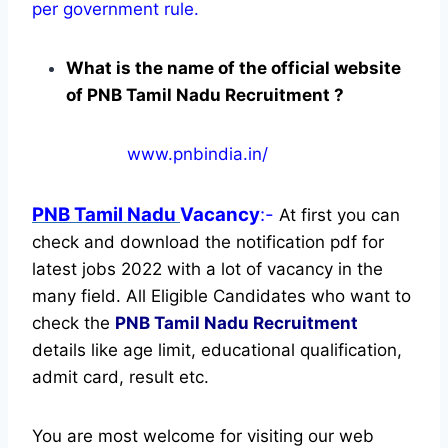
per government rule.
What is the name of the official website
of PNB Tamil Nadu Recruitment ?
www.pnbindia.in/
PNB Tamil Nadu
Vacancy
:-
At first you can
check and download the notification pdf for
latest jobs 2022 with a lot of vacancy in the
many field. All Eligible Candidates who want to
check the
PNB Tamil Nadu Recruitment
details like age limit, educational qualification,
admit card, result etc.
You are most welcome for visiting our web