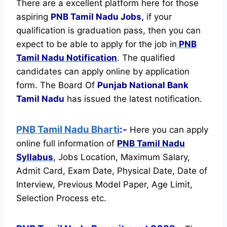
There are a excellent platform here for those
aspiring
PNB Tamil Nadu Jobs,
if your
qualification is graduation pass, then you can
expect to be able to apply for the job in
PNB
Tamil Nadu Notification
. The qualified
candidates can apply online by application
form. The Board Of
Punjab National Bank
Tamil Nadu
has issued the latest notification.
PNB Tamil Nadu Bharti
:-
Here you can apply
online full information of
PNB Tamil Nadu
Syllabus
, Jobs Location, Maximum Salary,
Admit Card, Exam Date, Physical Date, Date of
Interview, Previous Model Paper, Age Limit,
Selection Process etc.