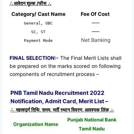
∴
आवेदन शुल्क /फीस
∴
Category/ Cast Name
Fee Of Cost
—–
General, OBC
—–
SC, ST
Net Banking
Payment Mode
FINAL SELECTION:-
The Final Merit Lists shall
be prepared on the marks scored on following
components of recruitment process –
PNB Tamil Nadu Recruitment 2022
Notification, Admit Card, Merit List –
∴ महत्वपूर्ण तिथि, समय, भर्ती स्थान विवरण, आवश्यक लिंक ∴
Punjab National Bank
Organization Name
Tamil Nadu