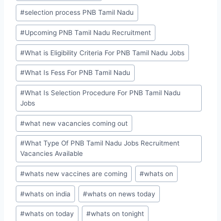
#
selection process PNB Tamil Nadu
#
Upcoming PNB Tamil Nadu Recruitment
#
What is Eligibility Criteria For PNB Tamil Nadu Jobs
#
What Is Fess For PNB Tamil Nadu
#
What Is Selection Procedure For PNB Tamil Nadu
Jobs
#
what new vacancies coming out
#
What Type Of PNB Tamil Nadu Jobs Recruitment
Vacancies Available
#
whats new vaccines are coming
#
whats on
#
whats on india
#
whats on news today
#
whats on today
#
whats on tonight