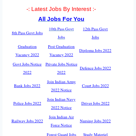
-: Latest Jobs By Interest :-
All Jobs For You
10th Pass Govt
12th Pass Govt
8th Pass Govt Jobs
Jobs
Jobs
Graduation
Post Graduation
Diploma Jobs 2022
Vacancy 2022
Vacancy 2022
Govt Jobs Notice
Private Jobs Notice
Defence Jobs 2022
2022
2022
Join Indian Army
Bank Jobs 2022
Court Jobs 2022
2022 Notice
Join Indian Navy
Police Jobs 2022
Driver Jobs 2022
2022 Notice
Join Indian Air
Railway Jobs 2022
Nursing Jobs 2022
Force Notice
Forest Guard Jobs
Study Materiel