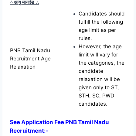
∴ आयु मानदंड
∴
Candidates should
fulfill the following
age limit as per
rules.
However, the age
PNB Tamil Nadu
limit will vary for
Recruitment Age
the categories, the
Relaxation
candidate
relaxation will be
given only to ST,
STH, SC, PWD
candidates.
See Application Fee PNB Tamil Nadu
Recruitment:-