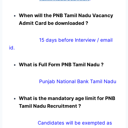
When will the PNB Tamil Nadu Vacancy
Admit Card be downloaded ?
15 days before Interview / email
id.
What is Full Form PNB Tamil Nadu ?
Punjab National Bank Tamil Nadu
What is the mandatory age limit for PNB
Tamil Nadu Recruitment ?
Candidates will be exempted as