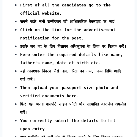
First of all the candidates go to the
official website.
सबसे पहले सभी उम्मीदवार की आधिकारिक वेबसाइट पर जाएं |
Click on the link for the advertisement
notification for the post.
इसके बाद पद के लिए विज्ञापन अधिसूचना के लिंक पर क्लिक करें।
Here enter the required details like name,
father's name, date of birth etc.
यहां आवश्यक विवरण जैसे नाम, पिता का नाम, जन्म तिथि आदि
दर्ज करें।
Then upload your passport size photo and
verified documents here.
फिर यहां अपना पासपोर्ट साइज फोटो और सत्यापित दस्तावेज अपलोड
करें।
You correctly submit the details to hit
upon entry.