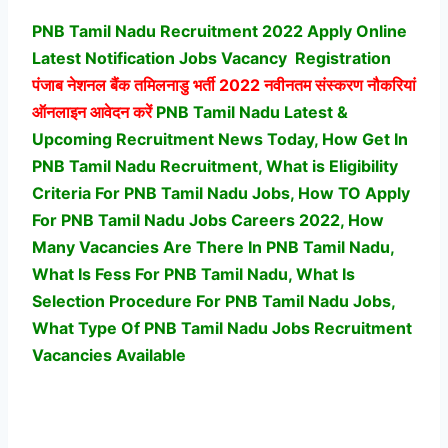
PNB Tamil Nadu Recruitment 2022 Apply Online
Latest Notification Jobs Vacancy
Registration
पंजाब नेशनल बैंक तमिलनाडु भर्ती
2022 नवीनतम संस्करण नौकरियां
ऑनलाइन आवेदन करें
PNB Tamil Nadu Latest &
Upcoming Recruitment News Today, How Get In
PNB Tamil Nadu Recruitment, What is Eligibility
Criteria For PNB Tamil Nadu Jobs, How TO Apply
For PNB Tamil Nadu Jobs Careers 2022, How
Many Vacancies Are There In PNB Tamil Nadu,
What Is Fess For PNB Tamil Nadu, What Is
Selection Procedure For PNB Tamil Nadu Jobs,
What Type Of PNB Tamil Nadu Jobs Recruitment
Vacancies Available