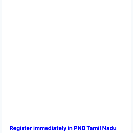
Register immediately in PNB Tamil Nadu