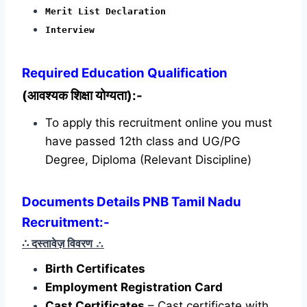
Merit List Declaration
Interview
Required
Education Qualification
(आवश्यक शिक्षा योग्यता):-
To apply this recruitment online you must
have passed 12th class and UG/PG
Degree, Diploma (Relevant Discipline)
Documents Details PNB Tamil Nadu
Recruitment:-
∴ दस्तावेज़ विवरण
∴
Birth Certificates
Employment Registration Card
Cast Certificates
– Cast certificate with