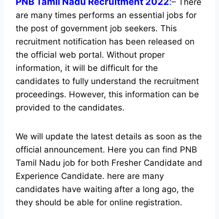
PNB Tamil Nadu Recruitment 2022
:
– There
are many times performs an essential jobs for
the post of government job seekers. This
recruitment notification has been released on
the official web portal.
Without proper
information, it will be difficult for the
candidates to fully understand the recruitment
proceedings. However, this information can be
provided to the candidates.
We will update the latest details as soon as the
official announcement. Here you can find PNB
Tamil Nadu job for both Fresher Candidate and
Experience Candidate.
here are many
candidates have waiting after a long ago, the
they should be able for online registration.