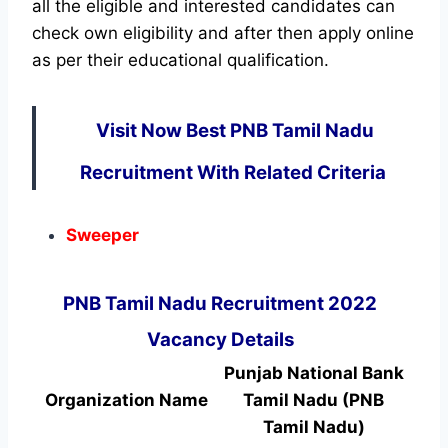
all the eligible and interested candidates can
check own eligibility and after then apply online
as per their educational qualification.
Visit Now Best PNB Tamil Nadu
Recruitment With Related Criteria
Sweeper
PNB Tamil Nadu Recruitment 2022
Vacancy Details
Punjab National Bank
Organization Name
Tamil Nadu (PNB
Tamil Nadu)