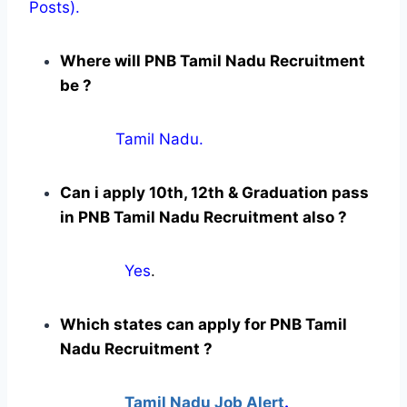
Posts).
Where will PNB Tamil Nadu Recruitment
be ?
Tamil Nadu.
Can i apply 10th, 12th & Graduation pass
in PNB Tamil Nadu Recruitment also ?
Yes
.
Which states can apply for PNB Tamil
Nadu Recruitment ?
Tamil Nadu Job Alert
.