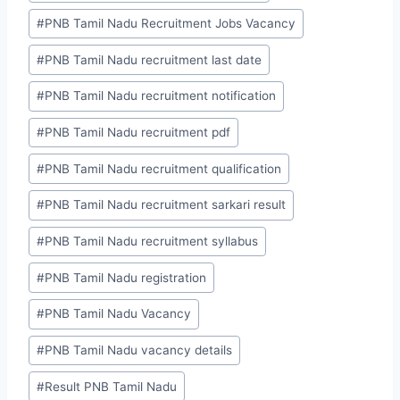
#
PNB Tamil Nadu Recruitment Jobs Vacancy
#
PNB Tamil Nadu recruitment last date
#
PNB Tamil Nadu recruitment notification
#
PNB Tamil Nadu recruitment pdf
#
PNB Tamil Nadu recruitment qualification
#
PNB Tamil Nadu recruitment sarkari result
#
PNB Tamil Nadu recruitment syllabus
#
PNB Tamil Nadu registration
#
PNB Tamil Nadu Vacancy
#
PNB Tamil Nadu vacancy details
#
Result PNB Tamil Nadu