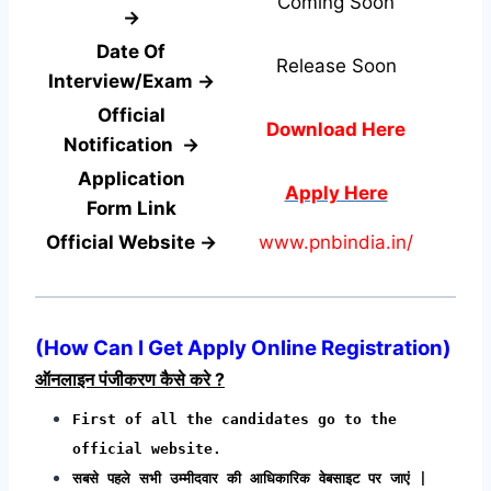
Coming Soon
→
Date Of
Release Soon
Interview/Exam →
Official
Download Here
Notification →
Application
Apply Here
Form
Link
Official Website →
www.pnbindia.in/
(How Can I Get Apply Online Registration)
ऑनलाइन पंजीकरण कैसे करे ?
First of all the candidates go to the
official website.
सबसे पहले सभी उम्मीदवार की आधिकारिक वेबसाइट पर जाएं |