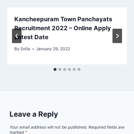
Kancheepuram Town Panchayats
Recruitment 2022 – Online Apply
Latest Date
By
Sofia
January 29, 2022
Leave a Reply
Your email address will not be published.
Required fields are
marked
*