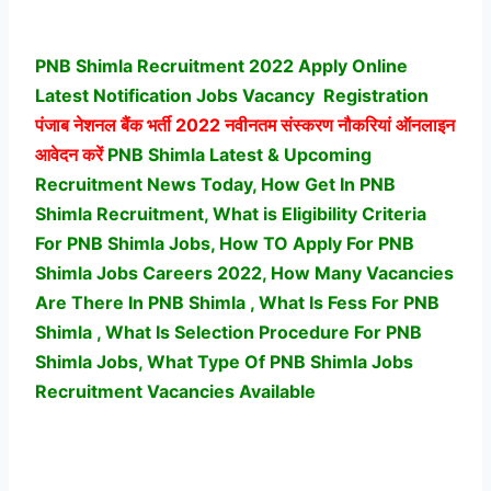
PNB Shimla Recruitment 2022 Apply Online
Latest Notification Jobs Vacancy
Registration
पंजाब नेशनल बैंक भर्ती
2022 नवीनतम संस्करण नौकरियां ऑनलाइन
आवेदन करें
PNB Shimla Latest & Upcoming
Recruitment News Today, How Get In PNB
Shimla Recruitment, What is Eligibility Criteria
For PNB Shimla Jobs, How TO Apply For PNB
Shimla Jobs Careers 2022, How Many Vacancies
Are There In PNB Shimla , What Is Fess For PNB
Shimla , What Is Selection Procedure For PNB
Shimla Jobs,
What Type Of PNB Shimla Jobs
Recruitment Vacancies Available