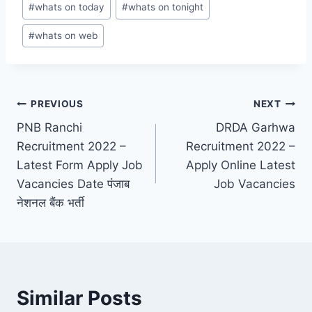
#
whats on today
#
whats on tonight
#
whats on web
Post
PREVIOUS
NEXT
PNB Ranchi
DRDA Garhwa
navigation
Recruitment 2022 –
Recruitment 2022 –
Latest Form Apply Job
Apply Online Latest
Vacancies Date पंजाब
Job Vacancies
नेशनल बैंक भर्ती
Similar Posts