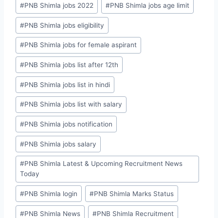
#
PNB Shimla jobs 2022
#
PNB Shimla jobs age limit
#
PNB Shimla jobs eligibility
#
PNB Shimla jobs for female aspirant
#
PNB Shimla jobs list after 12th
#
PNB Shimla jobs list in hindi
#
PNB Shimla jobs list with salary
#
PNB Shimla jobs notification
#
PNB Shimla jobs salary
#
PNB Shimla Latest & Upcoming Recruitment News
Today
#
PNB Shimla login
#
PNB Shimla Marks Status
#
PNB Shimla News
#
PNB Shimla Recruitment