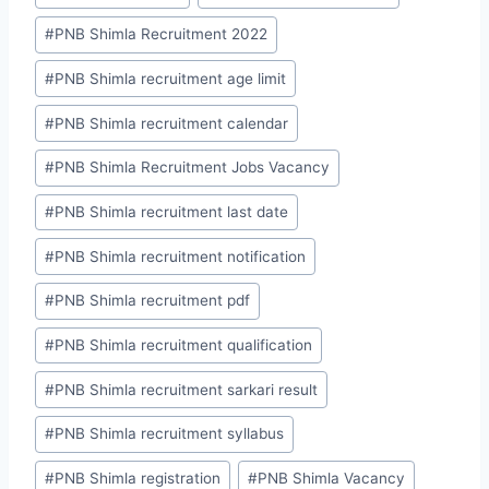
#
PNB Shimla Recruitment 2022
#
PNB Shimla recruitment age limit
#
PNB Shimla recruitment calendar
#
PNB Shimla Recruitment Jobs Vacancy
#
PNB Shimla recruitment last date
#
PNB Shimla recruitment notification
#
PNB Shimla recruitment pdf
#
PNB Shimla recruitment qualification
#
PNB Shimla recruitment sarkari result
#
PNB Shimla recruitment syllabus
#
PNB Shimla registration
#
PNB Shimla Vacancy