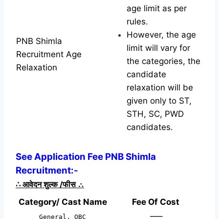
age limit as per
rules.
However, the age
PNB Shimla
limit will vary for
Recruitment Age
the categories, the
Relaxation
candidate
relaxation will be
given only to ST,
STH, SC, PWD
candidates.
See Application Fee PNB Shimla
Recruitment:-
∴
आवेदन शुल्क /फीस
∴
Category/ Cast Name
Fee Of Cost
—–
General, OBC