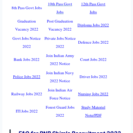
10th Pass Govt
12th Pass Govt
8th Pass Govt Jobs
Jobs
Jobs
Graduation
Post Graduation
Diploma Jobs 2022
Vacancy 2022
Vacancy 2022
Govt Jobs Notice
Private Jobs Notice
Defence Jobs 2022
2022
2022
Join Indian Army
Bank Jobs 2022
Court Jobs 2022
2022 Notice
Join Indian Navy
Police Jobs 2022
Driver Jobs 2022
2022 Notice
Join Indian Air
Railway Jobs 2022
Nursing Jobs 2022
Force Notice
Forest Guard Jobs
Study Materiel
ITI Jobs 2022
2022
Note/PDF