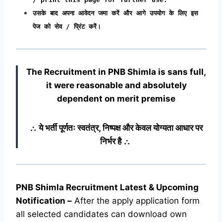
उसके बाद अपना आवेदन जमा करें और आगे उपयोग के लिए इस
पेज को सेव / प्रिंट करें।
The Recruitment in PNB Shimla
is sans full,
it were reasonable and absolutely
dependent on merit premise
∴ ये भर्ती पूर्णतः स्वतंत्र, निष्पक्ष और केवल योग्यता आधार पर
निर्भर है ∴
PNB Shimla Recruitment Latest & Upcoming
Notification
–
After the apply application form
all selected candidates can download own