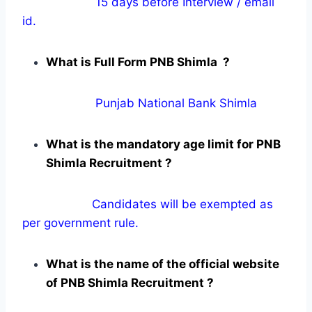
15 days before Interview / email
id.
What is Full Form PNB Shimla ?
Punjab National Bank Shimla
What is the mandatory age limit for PNB
Shimla Recruitment ?
Candidates will be exempted as
per government rule.
What is the name of the official website
of PNB Shimla Recruitment ?