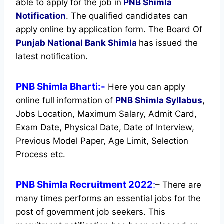
able to apply for the job in
PNB Shimla
Notification
. The qualified candidates can
apply online by application form. The Board Of
Punjab National Bank Shimla
has issued the
latest notification.
PNB Shimla Bharti:-
Here you can apply
online full information of
PNB Shimla
Syllabus
,
Jobs Location, Maximum Salary, Admit Card,
Exam Date, Physical Date, Date of Interview,
Previous Model Paper, Age Limit, Selection
Process etc.
PNB Shimla Recruitment 2022
:
– There are
many times performs an essential jobs for the
post of government job seekers. This