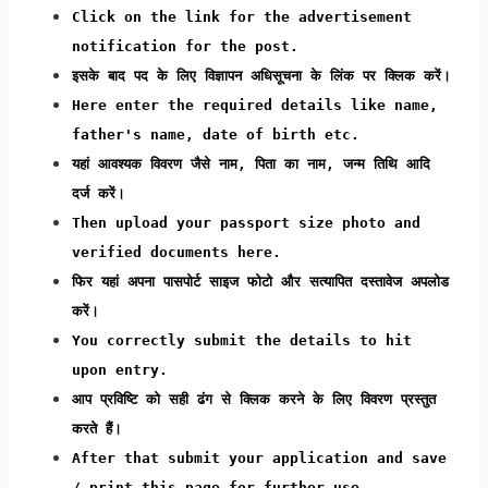
Click on the link for the advertisement
notification for the post.
इसके बाद पद के लिए विज्ञापन अधिसूचना के लिंक पर क्लिक करें।
Here enter the required details like name,
father's name, date of birth etc.
यहां आवश्यक विवरण जैसे नाम, पिता का नाम, जन्म तिथि आदि
दर्ज करें।
Then upload your passport size photo and
verified documents here.
फिर यहां अपना पासपोर्ट साइज फोटो और सत्यापित दस्तावेज अपलोड
करें।
You correctly submit the details to hit
upon entry.
आप प्रविष्टि को सही ढंग से क्लिक करने के लिए विवरण प्रस्तुत
करते हैं।
After that submit your application and save
/ print this page for further use.