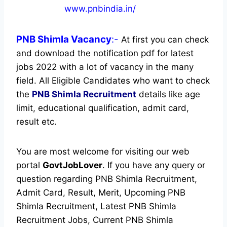
www.pnbindia.in/
PNB Shimla
Vacancy
:-
At first you can check
and download the notification pdf for latest
jobs 2022 with a lot of vacancy in the many
field. All Eligible Candidates who want to check
the
PNB Shimla Recruitment
details like age
limit, educational qualification, admit card,
result etc.
You are most welcome for visiting our web
portal
GovtJobLover
. If you have any query or
question regarding PNB Shimla Recruitment,
Admit Card, Result, Merit, Upcoming PNB
Shimla Recruitment, Latest PNB Shimla
Recruitment Jobs, Current PNB Shimla