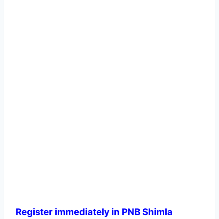
Register immediately in PNB Shimla