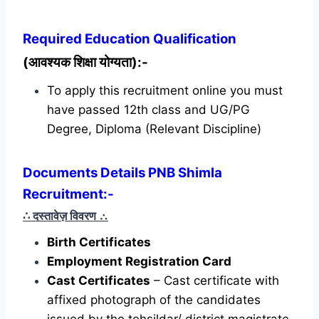
Required
Education Qualification
(आवश्यक शिक्षा योग्यता):-
To apply this recruitment online you must
have passed 12th class and UG/PG
Degree, Diploma (Relevant Discipline)
Documents Details PNB Shimla
Recruitment:-
∴ दस्तावेज़ विवरण
∴
Birth Certificates
Employment Registration Card
Cast Certificates
– Cast certificate with
affixed photograph of the candidates
issued by the tehsildar/ district magistrate.