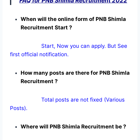
FAQ for PNB Shimla Recruitment 2022
When will the online form of PNB Shimla
Recruitment Start ?
Start, Now you can apply. But See
first official notification.
How many posts are there for PNB Shimla
Recruitment ?
Total posts are not fixed (Various
Posts).
Where will PNB Shimla Recruitment be ?