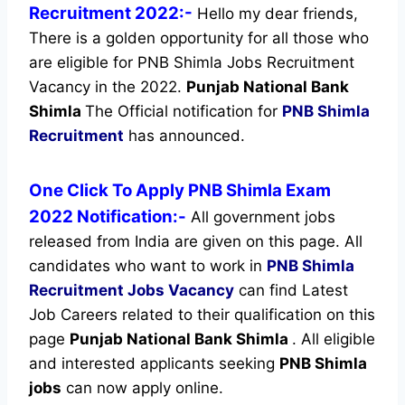
Recruitment 2022:-
Hello my dear friends,
There is a golden opportunity for all those who
are eligible for PNB Shimla Jobs Recruitment
Vacancy in the 2022.
Punjab National Bank
Shimla
The Official notification for
PNB Shimla
Recruitment
has announced.
One Click To Apply PNB Shimla Exam
2022 Notification:-
All government jobs
released from India are given on this page. All
candidates who want to work in
PNB Shimla
Recruitment
Jobs Vacancy
can find Latest
Job Careers related to their qualification on this
page
Punjab National Bank Shimla
.
All eligible
and interested applicants seeking
PNB Shimla
jobs
can now apply online.