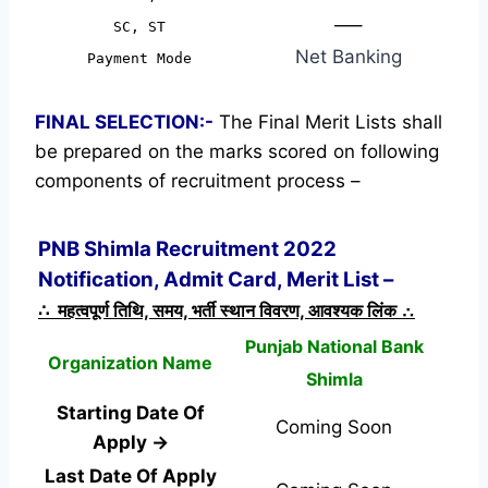
—–
SC, ST
Net Banking
Payment Mode
FINAL SELECTION:-
The Final Merit Lists shall
be prepared on the marks scored on following
components of recruitment process –
PNB Shimla Recruitment 2022
Notification, Admit Card, Merit List –
∴ महत्वपूर्ण तिथि, समय, भर्ती स्थान विवरण, आवश्यक लिंक ∴
Punjab National Bank
Organization Name
Shimla
Starting Date Of
Coming Soon
Apply →
Last Date Of Apply