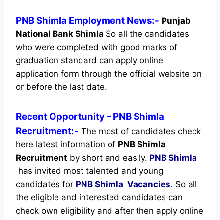
PNB Shimla Employment News:-
Punjab
National Bank Shimla
So all the candidates
who were completed with good marks of
graduation standard can apply online
application form through the official website on
or before the last date.
Recent
Opportunity
– PNB Shimla
Recruitment:-
The most of candidates check
here latest information of
PNB Shimla
Recruitment
by short and easily.
PNB Shimla
has invited most talented and young
candidates for
PNB Shimla Vacancies
.
So all
the eligible and interested candidates can
check own eligibility and after then apply online