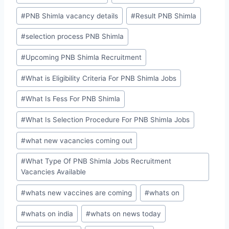
#
PNB Shimla vacancy details
#
Result PNB Shimla
#
selection process PNB Shimla
#
Upcoming PNB Shimla Recruitment
#
What is Eligibility Criteria For PNB Shimla Jobs
#
What Is Fess For PNB Shimla
#
What Is Selection Procedure For PNB Shimla Jobs
#
what new vacancies coming out
#
What Type Of PNB Shimla Jobs Recruitment
Vacancies Available
#
whats new vaccines are coming
#
whats on
#
whats on india
#
whats on news today