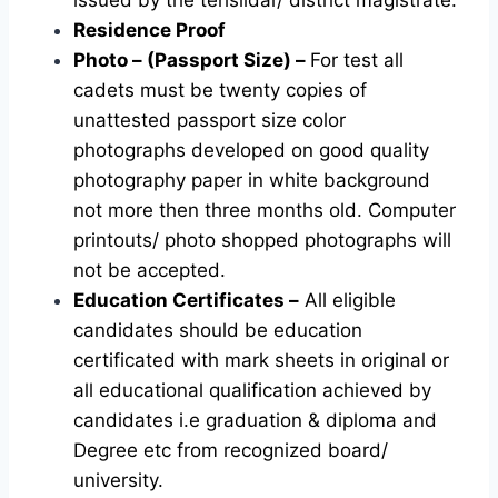
Residence Proof
Photo – (Passport Size) –
For test all
cadets must be twenty copies of
unattested passport size color
photographs developed on good quality
photography paper in white background
not more then three months old. Computer
printouts/ photo shopped photographs will
not be accepted.
Education Certificates –
All eligible
candidates should be education
certificated with mark sheets in original or
all educational qualification achieved by
candidates i.e graduation & diploma and
Degree etc from recognized board/
university.