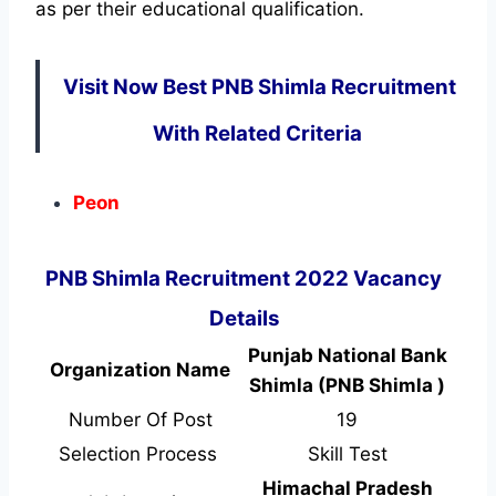
as per their educational qualification.
Visit Now Best PNB Shimla Recruitment
With Related Criteria
Peon
PNB Shimla Recruitment 2022 Vacancy
Details
Punjab National Bank
Organization Name
Shimla (PNB Shimla )
Number Of Post
19
Selection Process
Skill Test
Himachal Pradesh