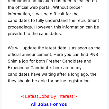
recruitment notification has been released on
the official web portal.
Without proper
information, it will be difficult for the
candidates to fully understand the recruitment
proceedings. However, this information can be
provided to the candidates.
We will update the latest details as soon as the
official announcement. Here you can find PNB
Shimla job for both Fresher Candidate and
Experience Candidate.
here are many
candidates have waiting after a long ago, the
they should be able for online registration.
-: Latest Jobs By Interest :-
All Jobs For You