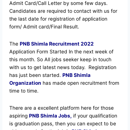
Admit Card/Call Letter by some few days.
Candidates are required to contact with us for
the last date for registration of application
form/ Admit card/Final Result.
The
PNB Shimla Recruitment
2022
Application Form Started In the next week of
this month. So All jobs seeker keep in touch
with us to get latest news today.
Registration
has just been started.
PNB Shimla
Organization
has made open recruitment from
time to time.
There are a excellent platform here for those
aspiring
PNB Shimla Jobs,
if your qualification
is graduation pass, then you can expect to be