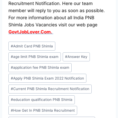
Recruitment Notification. Here our team
member will reply to you as soon as possible.
For more information about all India PNB
Shimla Jobs Vacancies visit our web page
GovtJobLover.Com.
Post
#
Admit Card PNB Shimla
Tags:
#
age limit PNB Shimla exam
#
Answer Key
#
application fee PNB Shimla exam
#
Apply PNB Shimla Exam 2022 Notification
#
Current PNB Shimla Recruitment Notification
#
education qualification PNB Shimla
#
How Get In PNB Shimla Recruitment