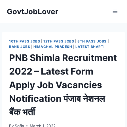
Skip
GovtJobLover
to
content
10TH PASS JOBS
|
12TH PASS JOBS
|
8TH PASS JOBS
|
BANK JOBS
|
HIMACHAL PRADESH
|
LATEST BHARTI
PNB Shimla Recruitment
2022 – Latest Form
Apply Job Vacancies
Notification पंजाब नेशनल
बैंक भर्ती
By
Sofia
March 1, 2022