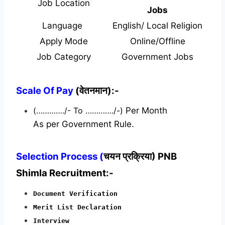
Job Location
Jobs
Language
English/ Local Religion
Apply Mode
Online/Offline
Job Category
Government Jobs
Scale Of Pay
(वेतनमान):-
(…………./- To …………./-)
Per Month
As per Government Rule.
Selection Process (
चयन प्रक्रिया) PNB
Shimla Recruitment:-
Document Verification
Merit List Declaration
Interview