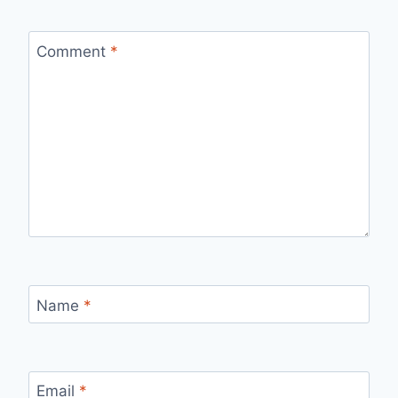
Comment
*
Name
*
Email
*