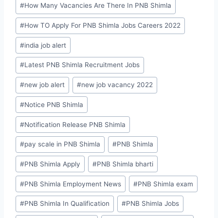
#
How Many Vacancies Are There In PNB Shimla
#
How TO Apply For PNB Shimla Jobs Careers 2022
#
india job alert
#
Latest PNB Shimla Recruitment Jobs
#
new job alert
#
new job vacancy 2022
#
Notice PNB Shimla
#
Notification Release PNB Shimla
#
pay scale in PNB Shimla
#
PNB Shimla
#
PNB Shimla Apply
#
PNB Shimla bharti
#
PNB Shimla Employment News
#
PNB Shimla exam
#
PNB Shimla In Qualification
#
PNB Shimla Jobs