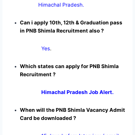
Himachal Pradesh.
Can i apply 10th, 12th & Graduation pass
in PNB Shimla Recruitment also ?
Yes
.
Which states can apply for PNB Shimla
Recruitment ?
Himachal Pradesh Job Alert.
When will the PNB Shimla Vacancy Admit
Card be downloaded ?