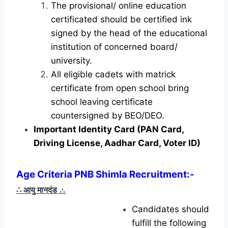
The provisional/ online education
certificated should be certified ink
signed by the head of the educational
institution of concerned board/
university.
All eligible cadets with matrick
certificate from open school bring
school leaving certificate
countersigned by BEO/DEO.
Important Identity Card (PAN Card,
Driving License, Aadhar Card, Voter ID)
Age Criteria PNB Shimla Recruitment:-
∴ आयु मानदंड
∴
Candidates should
fulfill the following