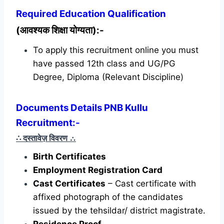
Required
Education Qualification
(आवश्यक शिक्षा योग्यता):-
To apply this recruitment online you must
have passed 12th class and UG/PG
Degree, Diploma (Relevant Discipline)
Documents Details PNB Kullu
Recruitment:-
∴ दस्तावेज़ विवरण
∴
Birth Certificates
Employment Registration Card
Cast Certificates
– Cast certificate with
affixed photograph of the candidates
issued by the tehsildar/ district magistrate.
Residence Proof