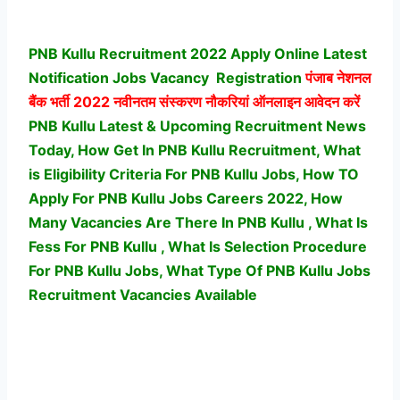
PNB Kullu Recruitment 2022 Apply Online Latest
Notification Jobs Vacancy
Registration
पंजाब नेशनल
बैंक भर्ती
2022 नवीनतम संस्करण नौकरियां ऑनलाइन आवेदन करें
PNB Kullu Latest & Upcoming Recruitment News
Today, How Get In PNB Kullu Recruitment, What
is Eligibility Criteria For PNB Kullu Jobs, How TO
Apply For PNB Kullu Jobs Careers 2022, How
Many Vacancies Are There In PNB Kullu , What Is
Fess For PNB Kullu , What Is Selection Procedure
For PNB Kullu Jobs,
What Type Of PNB Kullu Jobs
Recruitment Vacancies Available