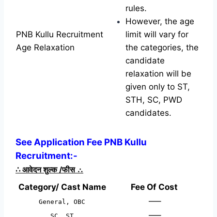
rules.
However, the age
PNB Kullu Recruitment
limit will vary for
Age Relaxation
the categories, the
candidate
relaxation will be
given only to ST,
STH, SC, PWD
candidates.
See Application Fee PNB Kullu
Recruitment:-
∴
आवेदन शुल्क /फीस
∴
Category/ Cast Name
Fee Of Cost
—–
General, OBC
—–
SC, ST