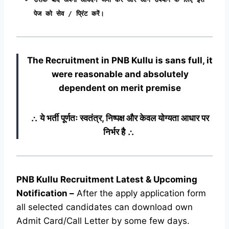
पेज को सेव / प्रिंट करें।
The Recruitment in PNB Kullu
is sans full, it
were reasonable and absolutely
dependent on merit premise
∴ ये भर्ती पूर्णतः स्वतंत्र, निष्पक्ष और केवल योग्यता आधार पर
निर्भर है ∴
PNB Kullu Recruitment Latest & Upcoming
Notification
–
After the apply application form
all selected candidates can download own
Admit Card/Call Letter by some few days.