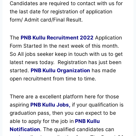
Candidates are required to contact with us for
the last date for registration of application
form/ Admit card/Final Result.
The
PNB Kullu Recruitment
2022
Application
Form Started In the next week of this month.
So All jobs seeker keep in touch with us to get
latest news today.
Registration has just been
started.
PNB Kullu Organization
has made
open recruitment from time to time.
There are a excellent platform here for those
aspiring
PNB Kullu Jobs,
if your qualification is
graduation pass, then you can expect to be
able to apply for the job in
PNB Kullu
Notification
. The qualified candidates can