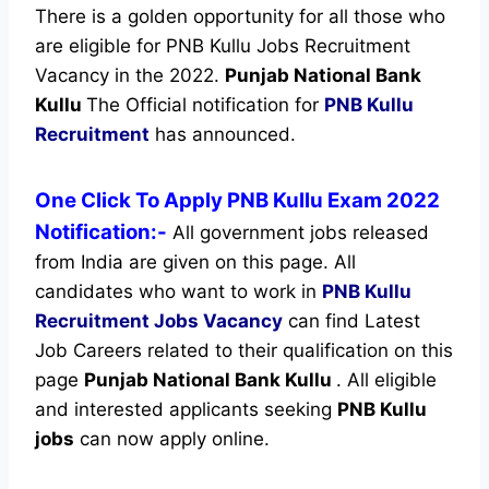
There is a golden opportunity for all those who
are eligible for PNB Kullu Jobs Recruitment
Vacancy in the 2022.
Punjab National Bank
Kullu
The Official notification for
PNB Kullu
Recruitment
has announced.
One Click To Apply PNB Kullu Exam 2022
Notification:-
All government jobs released
from India are given on this page. All
candidates who want to work in
PNB Kullu
Recruitment
Jobs Vacancy
can find Latest
Job Careers related to their qualification on this
page
Punjab National Bank Kullu
.
All eligible
and interested applicants seeking
PNB Kullu
jobs
can now apply online.