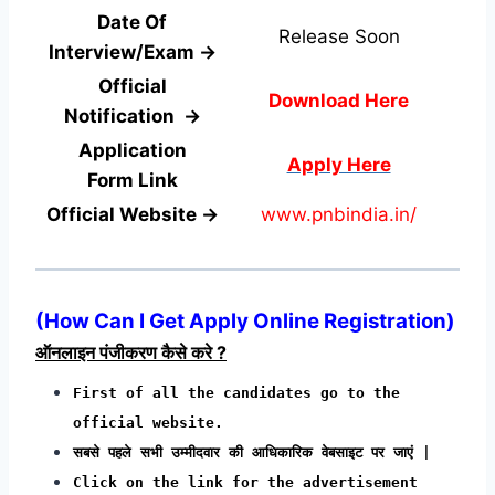
Date Of
Release Soon
Interview/Exam →
Official
Download Here
Notification →
Application
Apply Here
Form
Link
Official Website →
www.pnbindia.in/
(How Can I Get Apply Online Registration)
ऑनलाइन पंजीकरण कैसे करे ?
First of all the candidates go to the
official website.
सबसे पहले सभी उम्मीदवार की आधिकारिक वेबसाइट पर जाएं |
Click on the link for the advertisement