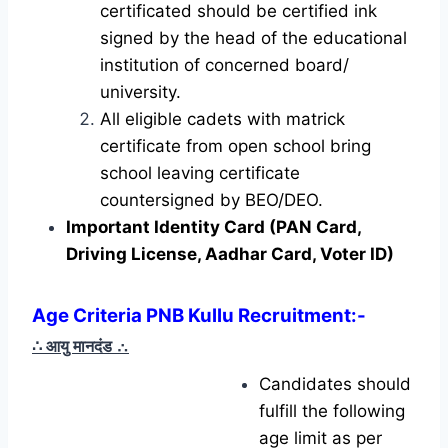
certificated should be certified ink
signed by the head of the educational
institution of concerned board/
university.
All eligible cadets with matrick
certificate from open school bring
school leaving certificate
countersigned by BEO/DEO.
Important Identity Card (PAN Card,
Driving License, Aadhar Card, Voter ID)
Age Criteria PNB Kullu Recruitment:-
∴ आयु मानदंड
∴
Candidates should
fulfill the following
age limit as per