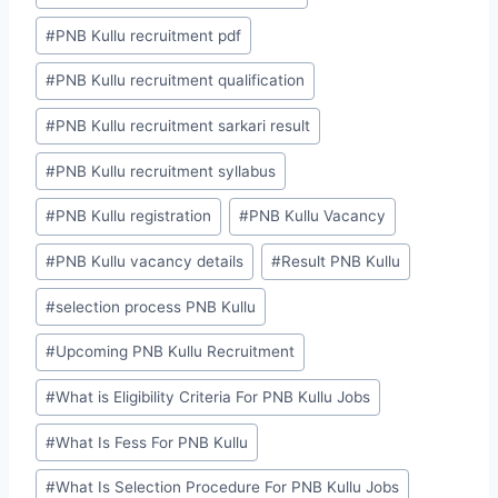
#
PNB Kullu recruitment pdf
#
PNB Kullu recruitment qualification
#
PNB Kullu recruitment sarkari result
#
PNB Kullu recruitment syllabus
#
PNB Kullu registration
#
PNB Kullu Vacancy
#
PNB Kullu vacancy details
#
Result PNB Kullu
#
selection process PNB Kullu
#
Upcoming PNB Kullu Recruitment
#
What is Eligibility Criteria For PNB Kullu Jobs
#
What Is Fess For PNB Kullu
#
What Is Selection Procedure For PNB Kullu Jobs