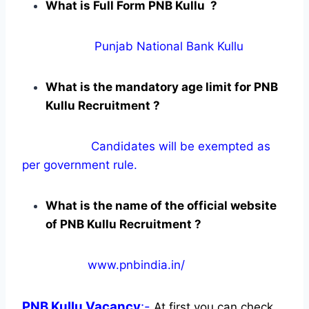
What is Full Form PNB Kullu ?
Punjab National Bank Kullu
What is the mandatory age limit for PNB
Kullu Recruitment ?
Candidates will be exempted as
per government rule.
What is the name of the official website
of PNB Kullu Recruitment ?
www.pnbindia.in/
PNB Kullu
Vacancy
:-
At first you can check