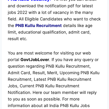
and download the notification pdf for latest
jobs 2022 with a lot of vacancy in the many
field. All Eligible Candidates who want to check
the
PNB Kullu Recruitment
details like age
limit, educational qualification, admit card,
result etc.
You are most welcome for visiting our web
portal
GovtJobLover
. If you have any query or
question regarding PNB Kullu Recruitment,
Admit Card, Result, Merit, Upcoming PNB Kullu
Recruitment, Latest PNB Kullu Recruitment
Jobs, Current PNB Kullu Recruitment
Notification. Here our team member will reply
to you as soon as possible. For more
information about all India PNB Kullu Jobs