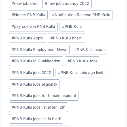
#
new job alert
#
new job vacancy 2022
#
Notice PNB Kullu
#
Notification Release PNB Kullu
#
pay scale in PNB Kullu
#
PNB Kullu
#
PNB Kullu Apply
#
PNB Kullu bharti
#
PNB Kullu Employment News
#
PNB Kullu exam
#
PNB Kullu In Qualification
#
PNB Kullu Jobs
#
PNB Kullu jobs 2022
#
PNB Kullu jobs age limit
#
PNB Kullu jobs eligibility
#
PNB Kullu jobs for female aspirant
#
PNB Kullu jobs list after 12th
#
PNB Kullu jobs list in hindi