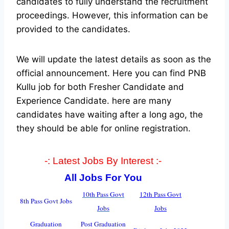
candidates to fully understand the recruitment
proceedings. However, this information can be
provided to the candidates.
We will update the latest details as soon as the
official announcement. Here you can find PNB
Kullu job for both Fresher Candidate and
Experience Candidate.
here are many
candidates have waiting after a long ago, the
they should be able for online registration.
-: Latest Jobs By Interest :-
All Jobs For You
10th Pass Govt
12th Pass Govt
8th Pass Govt Jobs
Jobs
Jobs
Graduation
Post Graduation