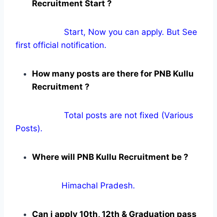
Recruitment Start ?
Start, Now you can apply. But See
first official notification.
How many posts are there for PNB Kullu
Recruitment ?
Total posts are not fixed (Various
Posts).
Where will PNB Kullu Recruitment be ?
Himachal Pradesh.
Can i apply 10th, 12th & Graduation pass