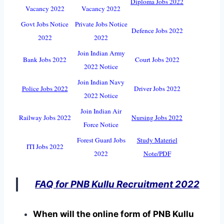
Diploma Jobs 2022
Vacancy 2022
Vacancy 2022
Govt Jobs Notice
Private Jobs Notice
Defence Jobs 2022
2022
2022
Join Indian Army
Bank Jobs 2022
Court Jobs 2022
2022 Notice
Join Indian Navy
Police Jobs 2022
Driver Jobs 2022
2022 Notice
Join Indian Air
Railway Jobs 2022
Nursing Jobs 2022
Force Notice
Forest Guard Jobs
Study Materiel
ITI Jobs 2022
2022
Note/PDF
FAQ for PNB Kullu Recruitment 2022
When will the online form of PNB Kullu