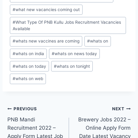
#
what new vacancies coming out
#
What Type Of PNB Kullu Jobs Recruitment Vacancies
Available
#
whats new vaccines are coming
#
whats on
#
whats on india
#
whats on news today
#
whats on today
#
whats on tonight
#
whats on web
Post
PREVIOUS
NEXT
PNB Mandi
Brewery Jobs 2022 –
navigation
Recruitment 2022 –
Online Apply Form
Apply Form Latest Job
Date Latest Vacancy