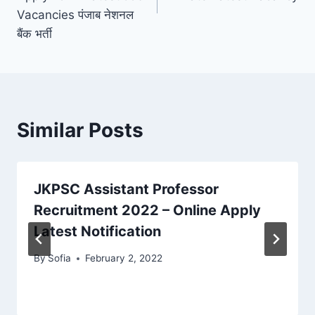
Vacancies पंजाब नेशनल
बैंक भर्ती
Similar Posts
JKPSC Assistant Professor
Recruitment 2022 – Online Apply
Latest Notification
By
Sofia
February 2, 2022