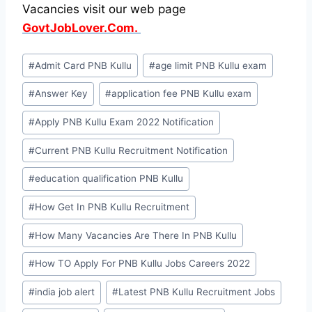
Vacancies visit our web page
GovtJobLover.Com.
Post
#
Admit Card PNB Kullu
#
age limit PNB Kullu exam
Tags:
#
Answer Key
#
application fee PNB Kullu exam
#
Apply PNB Kullu Exam 2022 Notification
#
Current PNB Kullu Recruitment Notification
#
education qualification PNB Kullu
#
How Get In PNB Kullu Recruitment
#
How Many Vacancies Are There In PNB Kullu
#
How TO Apply For PNB Kullu Jobs Careers 2022
#
india job alert
#
Latest PNB Kullu Recruitment Jobs