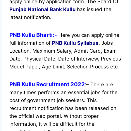
apply online by application form. The Board Of
Punjab National Bank Kullu
has issued the
latest notification.
PNB Kullu Bharti:-
Here you can apply online
full information of
PNB Kullu
Syllabus
, Jobs
Location, Maximum Salary, Admit Card, Exam
Date, Physical Date, Date of Interview, Previous
Model Paper, Age Limit, Selection Process etc.
PNB Kullu Recruitment 2022
:
– There are
many times performs an essential jobs for the
post of government job seekers. This
recruitment notification has been released on
the official web portal.
Without proper
information, it will be difficult for the