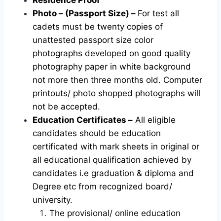
Photo – (Passport Size) –
For test all
cadets must be twenty copies of
unattested passport size color
photographs developed on good quality
photography paper in white background
not more then three months old. Computer
printouts/ photo shopped photographs will
not be accepted.
Education Certificates –
All eligible
candidates should be education
certificated with mark sheets in original or
all educational qualification achieved by
candidates i.e graduation & diploma and
Degree etc from recognized board/
university.
The provisional/ online education