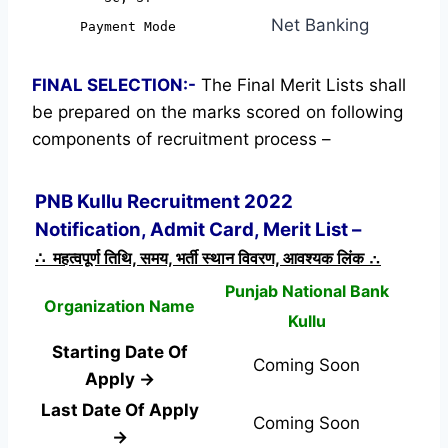
Net Banking
Payment Mode
FINAL SELECTION:-
The Final Merit Lists shall
be prepared on the marks scored on following
components of recruitment process –
PNB Kullu Recruitment 2022
Notification, Admit Card, Merit List –
∴ महत्वपूर्ण तिथि, समय, भर्ती स्थान विवरण, आवश्यक लिंक ∴
Punjab National Bank
Organization Name
Kullu
Starting Date Of
Coming Soon
Apply →
Last Date Of Apply
Coming Soon
→