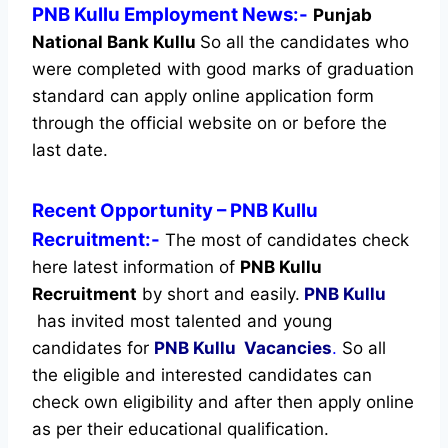
PNB Kullu Employment News:-
Punjab
National Bank Kullu
So all the candidates who
were completed with good marks of graduation
standard can apply online application form
through the official website on or before the
last date.
Recent
Opportunity
– PNB Kullu
Recruitment:-
The most of candidates check
here latest information of
PNB Kullu
Recruitment
by short and easily.
PNB Kullu
has invited most talented and young
candidates for
PNB Kullu Vacancies
.
So all
the eligible and interested candidates can
check own eligibility and after then apply online
as per their educational qualification.