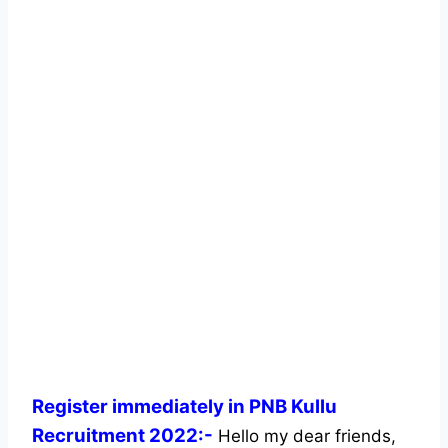
Register immediately in PNB Kullu
Recruitment 2022:-
Hello my dear friends,