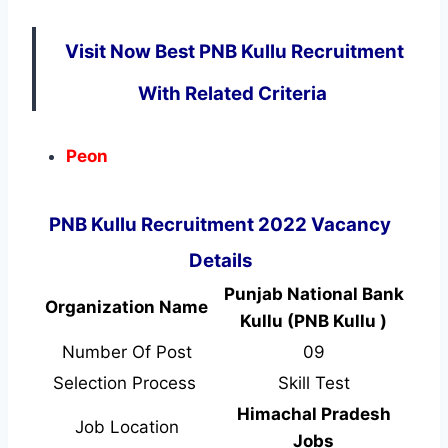
Visit Now Best PNB Kullu Recruitment
With Related Criteria
Peon
PNB Kullu Recruitment 2022 Vacancy
Details
Punjab National Bank
Organization Name
Kullu (PNB Kullu )
Number Of Post
09
Selection Process
Skill Test
Himachal Pradesh
Job Location
Jobs