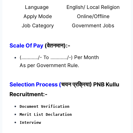
Language
English/ Local Religion
Apply Mode
Online/Offline
Job Category
Government Jobs
Scale Of Pay
(वेतनमान):-
(…………./- To …………./-)
Per Month
As per Government Rule.
Selection Process (
चयन प्रक्रिया) PNB Kullu
Recruitment:-
Document Verification
Merit List Declaration
Interview