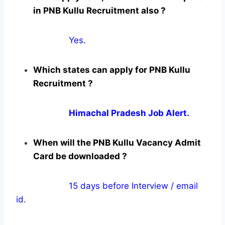
in PNB Kullu Recruitment also ?
Yes
.
Which states can apply for PNB Kullu
Recruitment ?
Himachal Pradesh Job Alert.
When will the PNB Kullu Vacancy Admit
Card be downloaded ?
15 days before Interview / email
id.