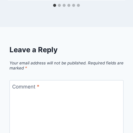
Leave a Reply
Your email address will not be published.
Required fields are
marked
*
Comment
*