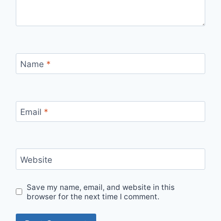
Name
*
Email
*
Website
Save my name, email, and website in this
browser for the next time I comment.