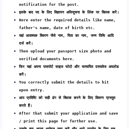
notification for the post.
इसके बाद पद के लिए विज्ञापन अधिसूचना के लिंक पर क्लिक करें।
Here enter the required details like name,
father's name, date of birth etc.
यहां आवश्यक विवरण जैसे नाम, पिता का नाम, जन्म तिथि आदि
दर्ज करें।
Then upload your passport size photo and
verified documents here.
फिर यहां अपना पासपोर्ट साइज फोटो और सत्यापित दस्तावेज अपलोड
करें।
You correctly submit the details to hit
upon entry.
आप प्रविष्टि को सही ढंग से क्लिक करने के लिए विवरण प्रस्तुत
करते हैं।
After that submit your application and save
/ print this page for further use.
उसके बाद अपना आवेदन जमा करें और आगे उपयोग के लिए इस