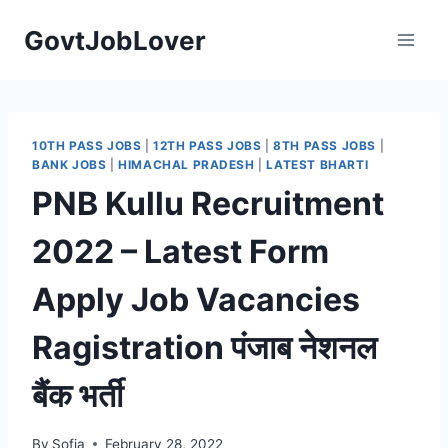
Skip
GovtJobLover
to
content
10TH PASS JOBS
|
12TH PASS JOBS
|
8TH PASS JOBS
|
BANK JOBS
|
HIMACHAL PRADESH
|
LATEST BHARTI
PNB Kullu Recruitment
2022 – Latest Form
Apply Job Vacancies
Ragistration पंजाब नेशनल
बैंक भर्ती
By
Sofia
February 28, 2022