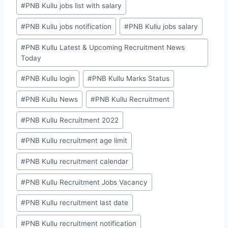
#
PNB Kullu jobs list with salary
#
PNB Kullu jobs notification
#
PNB Kullu jobs salary
#
PNB Kullu Latest & Upcoming Recruitment News
Today
#
PNB Kullu login
#
PNB Kullu Marks Status
#
PNB Kullu News
#
PNB Kullu Recruitment
#
PNB Kullu Recruitment 2022
#
PNB Kullu recruitment age limit
#
PNB Kullu recruitment calendar
#
PNB Kullu Recruitment Jobs Vacancy
#
PNB Kullu recruitment last date
#
PNB Kullu recruitment notification