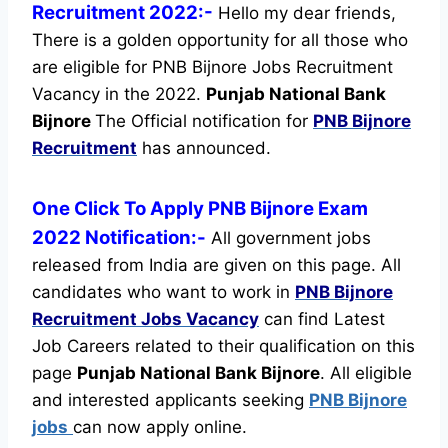
Recruitment 2022:-
Hello my dear friends,
There is a golden opportunity for all those who
are eligible for PNB Bijnore Jobs Recruitment
Vacancy in the 2022.
Punjab National Bank
Bijnore
The Official notification for
PNB Bijnore
Recruitment
has announced.
One Click To Apply PNB Bijnore Exam
2022 Notification:-
All government jobs
released from India are given on this page. All
candidates who want to work in
PNB Bijnore
Recruitment
Jobs Vacancy
can find Latest
Job Careers related to their qualification on this
page
Punjab National Bank Bijnore
.
All eligible
and interested applicants seeking
PNB Bijnore
jobs
can now apply online.