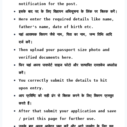
notification for the post.
इसके बाद पद के लिए विज्ञापन अधिसूचना के लिंक पर क्लिक करें।
Here enter the required details like name,
father's name, date of birth etc.
यहां आवश्यक विवरण जैसे नाम, पिता का नाम, जन्म तिथि आदि
दर्ज करें।
Then upload your passport size photo and
verified documents here.
फिर यहां अपना पासपोर्ट साइज फोटो और सत्यापित दस्तावेज अपलोड
करें।
You correctly submit the details to hit
upon entry.
आप प्रविष्टि को सही ढंग से क्लिक करने के लिए विवरण प्रस्तुत
करते हैं।
After that submit your application and save
/ print this page for further use.
उसके बाद अपना आवेदन जमा करें और आगे उपयोग के लिए इस