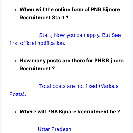
When will the online form of PNB Bijnore
Recruitment Start ?
Start, Now you can apply. But See
first official notification.
How many posts are there for PNB Bijnore
Recruitment ?
Total posts are not fixed (Various
Posts).
Where will PNB Bijnore Recruitment be ?
Uttar Pradesh.