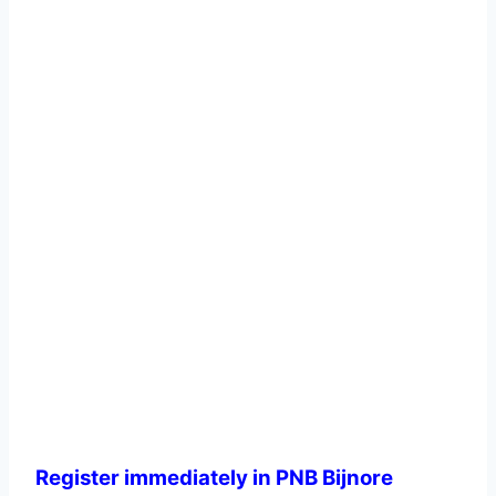
Register immediately in PNB Bijnore