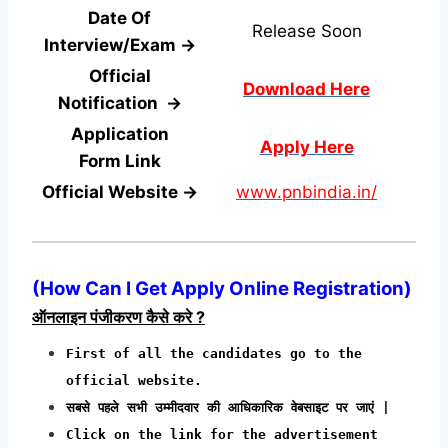
Date Of
Release Soon
Interview/Exam →
Official
Download Here
Notification →
Application
Apply Here
Form
Link
Official Website →
www.pnbindia.in/
(
How Can I Get Apply Online Registration
)
ऑनलाइन पंजीकरण कैसे करे ?
First of all the candidates go to the
official website.
सबसे पहले सभी उम्मीदवार की आधिकारिक वेबसाइट पर जाएं |
Click on the link for the advertisement