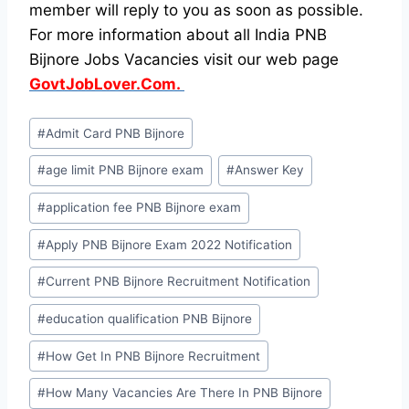
member will reply to you as soon as possible.
For more information about all India PNB
Bijnore Jobs Vacancies visit our web page
GovtJobLover.Com.
Post
#
Admit Card PNB Bijnore
Tags:
#
age limit PNB Bijnore exam
#
Answer Key
#
application fee PNB Bijnore exam
#
Apply PNB Bijnore Exam 2022 Notification
#
Current PNB Bijnore Recruitment Notification
#
education qualification PNB Bijnore
#
How Get In PNB Bijnore Recruitment
#
How Many Vacancies Are There In PNB Bijnore