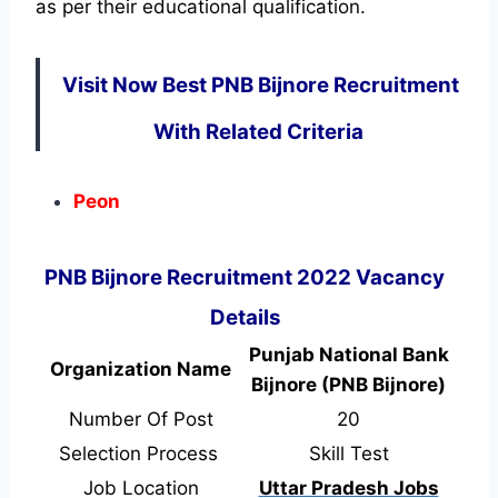
as per their educational qualification.
Visit Now Best PNB Bijnore Recruitment
With Related Criteria
Peon
PNB Bijnore Recruitment 2022 Vacancy
Details
Punjab National Bank
Organization Name
Bijnore (PNB Bijnore)
Number Of Post
20
Selection Process
Skill Test
Job Location
Uttar Pradesh Jobs