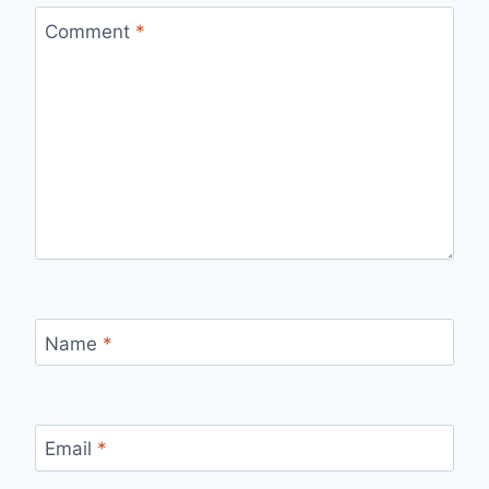
Comment
*
Name
*
Email
*