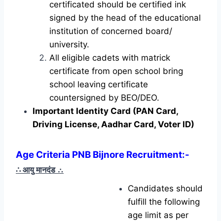
certificated should be certified ink
signed by the head of the educational
institution of concerned board/
university.
All eligible cadets with matrick
certificate from open school bring
school leaving certificate
countersigned by BEO/DEO.
Important Identity Card (PAN Card,
Driving License, Aadhar Card, Voter ID)
Age Criteria PNB Bijnore Recruitment
:-
∴ आयु मानदंड
∴
Candidates should
fulfill the following
age limit as per