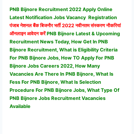
PNB Bijnore Recruitment 2022 Apply Online
Latest Notification Jobs Vacancy
Registration
पंजाब नेशनल बैंक बिजनौर भर्ती
2022 नवीनतम संस्करण नौकरियां
ऑनलाइन आवेदन करें
PNB Bijnore Latest & Upcoming
Recruitment News Today, How Get In PNB
Bijnore Recruitment, What is Eligibility Criteria
For PNB Bijnore Jobs, How TO Apply For PNB
Bijnore Jobs Careers 2022, How Many
Vacancies Are There In PNB Bijnore, What Is
Fess For PNB Bijnore, What Is Selection
Procedure For PNB Bijnore Jobs,
What Type Of
PNB Bijnore Jobs Recruitment Vacancies
Available