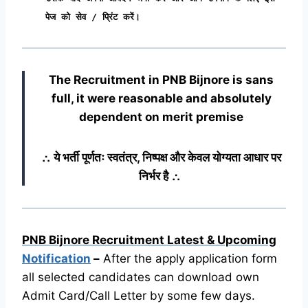
पेज को सेव / प्रिंट करें।
The Recruitment in PNB Bijnore
is sans
full, it were reasonable and absolutely
dependent on merit premise
∴ ये भर्ती पूर्णतः स्वतंत्र, निष्पक्ष और केवल योग्यता आधार पर
निर्भर है ∴
PNB Bijnore Recruitment Latest & Upcoming
Notification
–
After the apply application form
all selected candidates can download own
Admit Card/Call Letter by some few days.