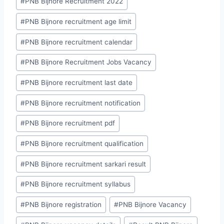
#
PNB Bijnore Recruitment 2022
#
PNB Bijnore recruitment age limit
#
PNB Bijnore recruitment calendar
#
PNB Bijnore Recruitment Jobs Vacancy
#
PNB Bijnore recruitment last date
#
PNB Bijnore recruitment notification
#
PNB Bijnore recruitment pdf
#
PNB Bijnore recruitment qualification
#
PNB Bijnore recruitment sarkari result
#
PNB Bijnore recruitment syllabus
#
PNB Bijnore registration
#
PNB Bijnore Vacancy