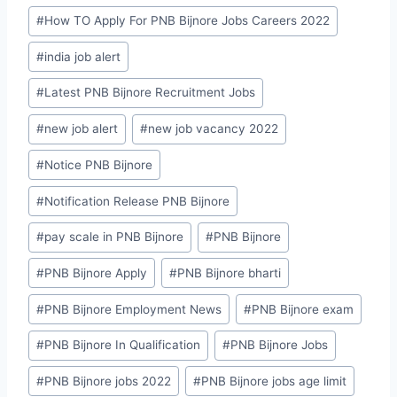
#
How TO Apply For PNB Bijnore Jobs Careers 2022
#
india job alert
#
Latest PNB Bijnore Recruitment Jobs
#
new job alert
#
new job vacancy 2022
#
Notice PNB Bijnore
#
Notification Release PNB Bijnore
#
pay scale in PNB Bijnore
#
PNB Bijnore
#
PNB Bijnore Apply
#
PNB Bijnore bharti
#
PNB Bijnore Employment News
#
PNB Bijnore exam
#
PNB Bijnore In Qualification
#
PNB Bijnore Jobs
#
PNB Bijnore jobs 2022
#
PNB Bijnore jobs age limit