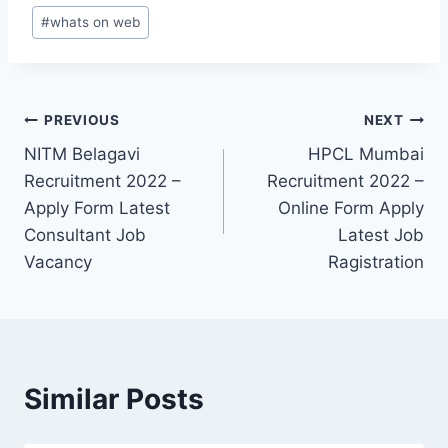
#
whats on web
Post
PREVIOUS
NEXT
NITM Belagavi
HPCL Mumbai
navigation
Recruitment 2022 –
Recruitment 2022 –
Apply Form Latest
Online Form Apply
Consultant Job
Latest Job
Vacancy
Ragistration
Similar Posts