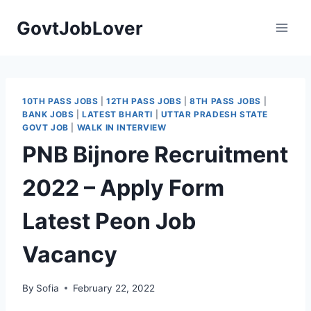
Skip
GovtJobLover
to
content
10TH PASS JOBS
|
12TH PASS JOBS
|
8TH PASS JOBS
|
BANK JOBS
|
LATEST BHARTI
|
UTTAR PRADESH STATE
GOVT JOB
|
WALK IN INTERVIEW
PNB Bijnore Recruitment
2022 – Apply Form
Latest Peon Job
Vacancy
By
Sofia
February 22, 2022