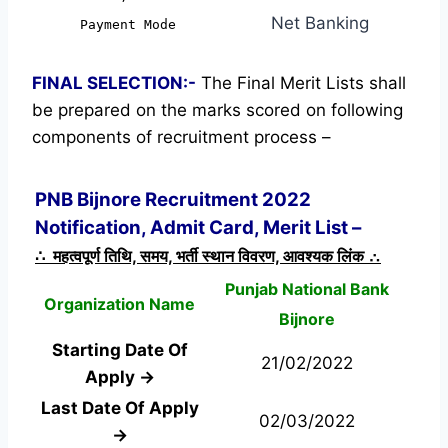
Net Banking
Payment Mode
FINAL SELECTION:-
The Final Merit Lists shall
be prepared on the marks scored on following
components of recruitment process –
PNB Bijnore Recruitment 2022
Notification, Admit Card, Merit List –
∴ महत्वपूर्ण तिथि, समय, भर्ती स्थान विवरण, आवश्यक लिंक ∴
Punjab National Bank
Organization Name
Bijnore
Starting Date Of
21/02/2022
Apply →
Last Date Of Apply
02/03/2022
→