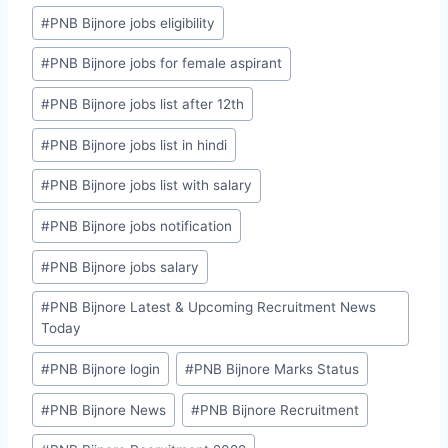
#
PNB Bijnore jobs eligibility
#
PNB Bijnore jobs for female aspirant
#
PNB Bijnore jobs list after 12th
#
PNB Bijnore jobs list in hindi
#
PNB Bijnore jobs list with salary
#
PNB Bijnore jobs notification
#
PNB Bijnore jobs salary
#
PNB Bijnore Latest & Upcoming Recruitment News
Today
#
PNB Bijnore login
#
PNB Bijnore Marks Status
#
PNB Bijnore News
#
PNB Bijnore Recruitment