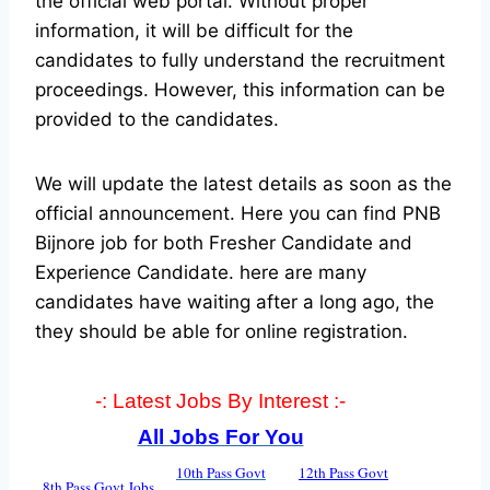
the official web portal.
Without proper
information, it will be difficult for the
candidates to fully understand the recruitment
proceedings. However, this information can be
provided to the candidates.
We will update the latest details as soon as the
official announcement. Here you can find PNB
Bijnore job for both Fresher Candidate and
Experience Candidate.
here are many
candidates have waiting after a long ago, the
they should be able for online registration.
-: Latest Jobs By Interest :-
All Jobs For You
10th Pass Govt
12th Pass Govt
8th Pass Govt Jobs