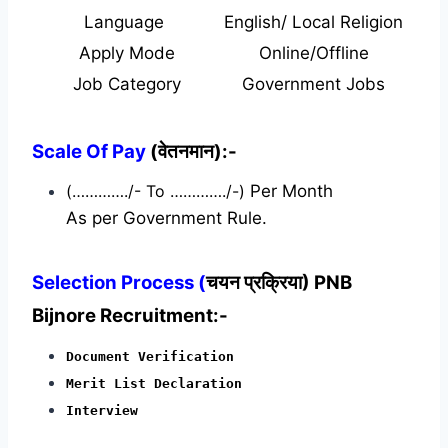
Language
English/ Local Religion
Apply Mode
Online/Offline
Job Category
Government Jobs
Scale Of Pay
(वेतनमान):-
(…………./- To …………./-)
Per Month
As per Government Rule.
Selection Process (
चयन प्रक्रिया) PNB
Bijnore Recruitment:-
Document Verification
Merit List Declaration
Interview