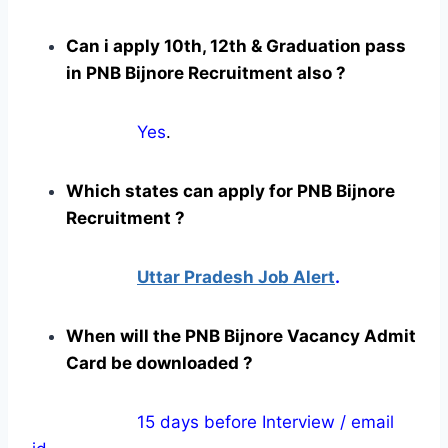
Can i apply 10th, 12th & Graduation pass
in PNB Bijnore Recruitment also ?
Yes
.
Which states can apply for PNB Bijnore
Recruitment ?
Uttar Pradesh Job Alert
.
When will the PNB Bijnore Vacancy Admit
Card be downloaded ?
15 days before Interview / email