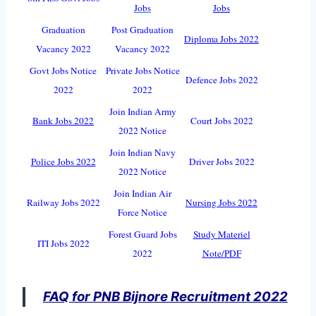
Jobs
Jobs
Graduation
Post Graduation
Diploma Jobs 2022
Vacancy 2022
Vacancy 2022
Govt Jobs Notice
Private Jobs Notice
Defence Jobs 2022
2022
2022
Join Indian Army
Bank Jobs 2022
Court Jobs 2022
2022 Notice
Join Indian Navy
Police Jobs 2022
Driver Jobs 2022
2022 Notice
Join Indian Air
Railway Jobs 2022
Nursing Jobs 2022
Force Notice
Forest Guard Jobs
Study Materiel
ITI Jobs 2022
2022
Note/PDF
FAQ for PNB Bijnore Recruitment 2022