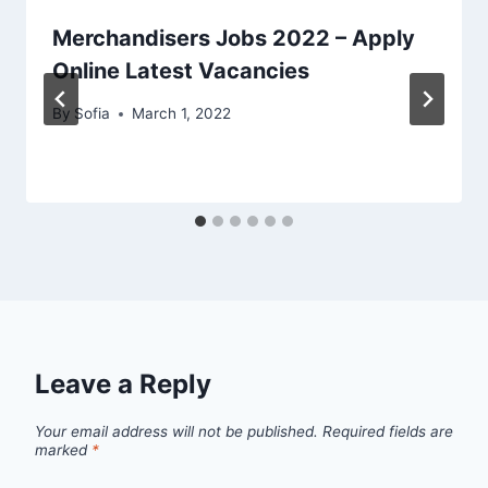
Merchandisers Jobs 2022 – Apply
Online Latest Vacancies
By
Sofia
March 1, 2022
Leave a Reply
Your email address will not be published.
Required fields are
marked
*