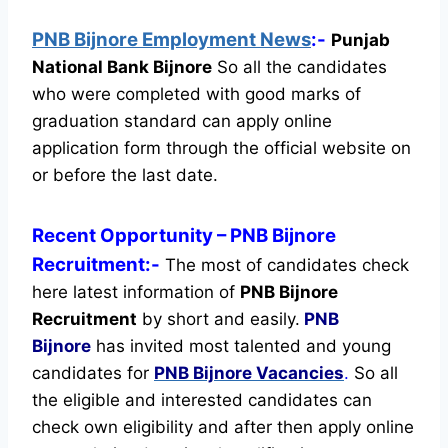
PNB Bijnore Employment News
:-
Punjab
National Bank Bijnore
So all the candidates
who were completed with good marks of
graduation standard can apply online
application form through the official website on
or before the last date.
Recent
Opportunity
– PNB Bijnore
Recruitment:-
The most of candidates check
here latest information of
PNB Bijnore
Recruitment
by short and easily.
PNB
Bijnore
has invited most talented and young
candidates for
PNB Bijnore Vacancies
.
So all
the eligible and interested candidates can
check own eligibility and after then apply online