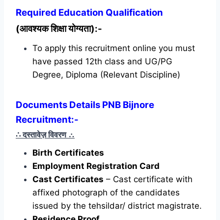
Required
Education Qualification
(आवश्यक शिक्षा योग्यता):-
To apply this recruitment online you must
have passed 12th class and UG/PG
Degree, Diploma (Relevant Discipline)
Documents Details PNB Bijnore
Recruitment:-
∴ दस्तावेज़ विवरण
∴
Birth Certificates
Employment Registration Card
Cast Certificates
– Cast certificate with
affixed photograph of the candidates
issued by the tehsildar/ district magistrate.
Residence Proof