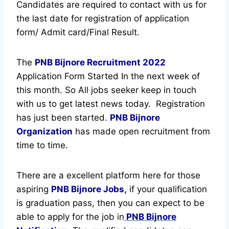
Candidates are required to contact with us for
the last date for registration of application
form/ Admit card/Final Result.
The
PNB Bijnore Recruitment
2022
Application Form Started In the next week of
this month. So All jobs seeker keep in touch
with us to get latest news today.
Registration
has just been started.
PNB Bijnore
Organization
has made open recruitment from
time to time.
There are a excellent platform here for those
aspiring
PNB Bijnore Jobs,
if your qualification
is graduation pass, then you can expect to be
able to apply for the job in
PNB Bijnore