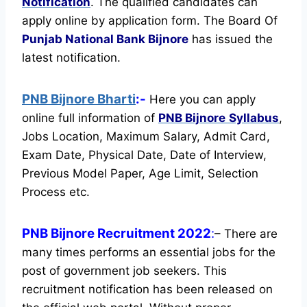
Notification
. The qualified candidates can
apply online by application form. The Board Of
Punjab National Bank Bijnore
has issued the
latest notification.
PNB Bijnore Bharti
:-
Here you can apply
online full information of
PNB Bijnore
Syllabus
,
Jobs Location, Maximum Salary, Admit Card,
Exam Date, Physical Date, Date of Interview,
Previous Model Paper, Age Limit, Selection
Process etc.
PNB Bijnore Recruitment 2022
:
– There are
many times performs an essential jobs for the
post of government job seekers. This
recruitment notification has been released on