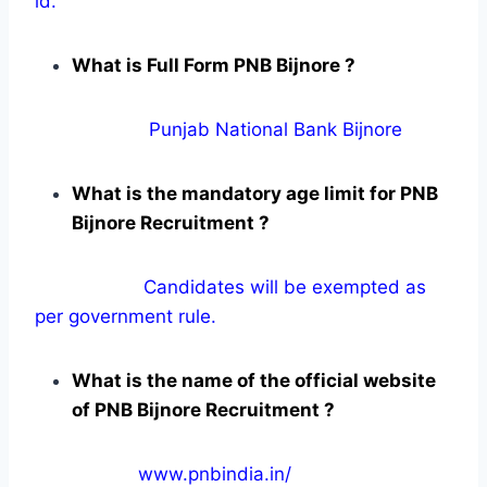
id.
What is Full Form PNB Bijnore ?
Punjab National Bank Bijnore
What is the mandatory age limit for PNB
Bijnore Recruitment ?
Candidates will be exempted as
per government rule.
What is the name of the official website
of PNB Bijnore Recruitment ?
www.pnbindia.in/