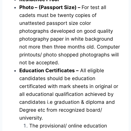
Photo – (Passport Size) –
For test all
cadets must be twenty copies of
unattested passport size color
photographs developed on good quality
photography paper in white background
not more then three months old. Computer
printouts/ photo shopped photographs will
not be accepted.
Education Certificates –
All eligible
candidates should be education
certificated with mark sheets in original or
all educational qualification achieved by
candidates i.e graduation & diploma and
Degree etc from recognized board/
university.
The provisional/ online education