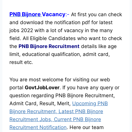
PNB Bijnore
Vacancy
:-
At first you can check
and download the notification pdf for latest
jobs 2022 with a lot of vacancy in the many
field. All Eligible Candidates who want to check
the
PNB Bijnore Recruitment
details like age
limit, educational qualification, admit card,
result etc.
You are most welcome for visiting our web
portal
GovtJobLover
. If you have any query or
question regarding PNB Bijnore Recruitment,
Admit Card, Result, Merit,
Upcoming PNB
Bijnore Recruitment, Latest PNB Bijnore
Recruitment Jobs, Current PNB Bijnore
Recruitment Notification
. Here our team