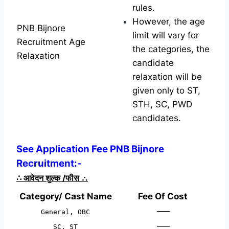
rules.
However, the age
PNB Bijnore
limit will vary for
Recruitment Age
the categories, the
Relaxation
candidate
relaxation will be
given only to ST,
STH, SC, PWD
candidates.
See Application Fee PNB Bijnore
Recruitment:-
∴
आवेदन शुल्क /फीस
∴
Category/ Cast Name
Fee Of Cost
—–
General, OBC
—–
SC, ST