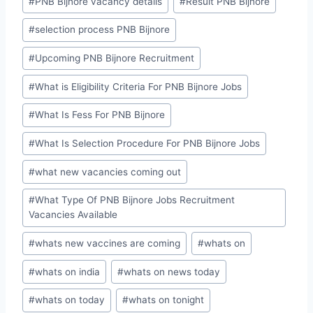
#
PNB Bijnore vacancy details
#
Result PNB Bijnore
#
selection process PNB Bijnore
#
Upcoming PNB Bijnore Recruitment
#
What is Eligibility Criteria For PNB Bijnore Jobs
#
What Is Fess For PNB Bijnore
#
What Is Selection Procedure For PNB Bijnore Jobs
#
what new vacancies coming out
#
What Type Of PNB Bijnore Jobs Recruitment
Vacancies Available
#
whats new vaccines are coming
#
whats on
#
whats on india
#
whats on news today
#
whats on today
#
whats on tonight