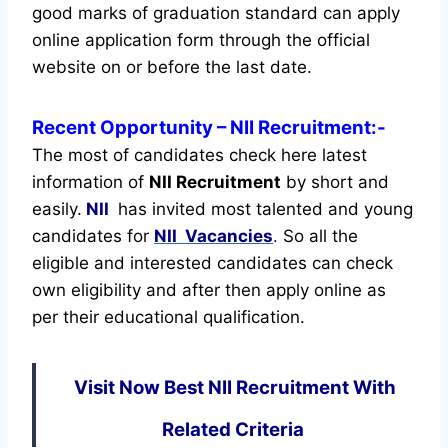
good marks of graduation standard can apply
online application form through the official
website on or before the last date.
Recent
Opportunity
– NII Recruitment:-
The most of candidates check here latest
information of
NII Recruitment
by short and
easily.
NII
has invited most talented and young
candidates for
NII Vacancies
.
So all the
eligible and interested candidates can check
own eligibility and after then apply online as
per their educational qualification.
Visit Now Best NII Recruitment With
Related Criteria