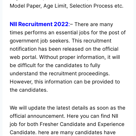
Model Paper, Age Limit, Selection Process etc.
NII Recruitment 2022
:
– There are many
times performs an essential jobs for the post of
government job seekers. This recruitment
notification has been released on the official
web portal.
Without proper information, it will
be difficult for the candidates to fully
understand the recruitment proceedings.
However, this information can be provided to
the candidates.
We will update the latest details as soon as the
official announcement. Here you can find NII
job for both Fresher Candidate and Experience
Candidate.
here are many candidates have