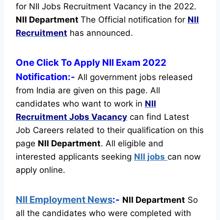
for NII Jobs Recruitment Vacancy in the 2022.
NII Department
The Official notification for
NII
Recruitment
has announced.
One Click To Apply NII Exam 2022
Notification:-
All government jobs released
from India are given on this page. All
candidates who want to work in
NII
Recruitment
Jobs Vacancy
can find Latest
Job Careers related to their qualification on this
page
NII Department
.
All eligible and
interested applicants seeking
NII jobs
can now
apply online.
NII Employment News
:-
NII Department
So
all the candidates who were completed with