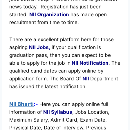
news today.
Registration has just been
started.
NII Organization
has made open
recruitment from time to time.
There are a excellent platform here for those
aspiring
NII Jobs,
if your qualification is
graduation pass, then you can expect to be
able to apply for the job in
NII Notification
. The
qualified candidates can apply online by
application form. The Board Of
NII
Department
has issued the latest notification.
NII Bharti
:-
Here you can apply online full
information of
NII
Syllabus
, Jobs Location,
Maximum Salary, Admit Card, Exam Date,
Physical Date, Date of Interview, Previous