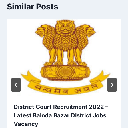
Similar Posts
District Court Recruitment 2022 –
Latest Baloda Bazar District Jobs
Vacancy