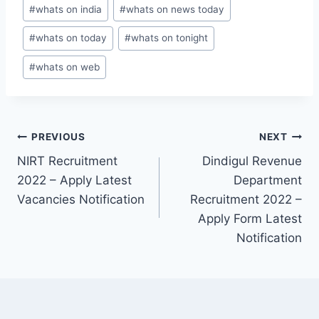
#
whats on india
#
whats on news today
#
whats on today
#
whats on tonight
#
whats on web
Post
PREVIOUS
NEXT
NIRT Recruitment
Dindigul Revenue
navigation
2022 – Apply Latest
Department
Vacancies Notification
Recruitment 2022 –
Apply Form Latest
Notification