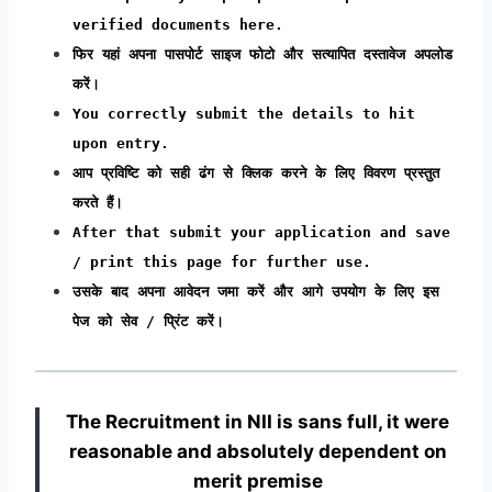
verified documents here.
फिर यहां अपना पासपोर्ट साइज फोटो और सत्यापित दस्तावेज अपलोड
करें।
You correctly submit the details to hit
upon entry.
आप प्रविष्टि को सही ढंग से क्लिक करने के लिए विवरण प्रस्तुत
करते हैं।
After that submit your application and save
/ print this page for further use.
उसके बाद अपना आवेदन जमा करें और आगे उपयोग के लिए इस
पेज को सेव / प्रिंट करें।
The Recruitment in NII
is sans full, it were
reasonable and absolutely dependent on
merit premise