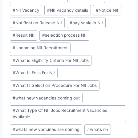
#
NII Vacancy
#
NII vacancy details
#
Notice NII
#
Notification Release NII
#
pay scale in NII
#
Result NII
#
selection process NII
#
Upcoming NII Recruitment
#
What is Eligibility Criteria For NII Jobs
#
What Is Fess For NII
#
What Is Selection Procedure For NII Jobs
#
what new vacancies coming out
#
What Type Of NII Jobs Recruitment Vacancies
Available
#
whats new vaccines are coming
#
whats on