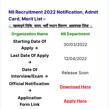
NII Recruitment 2022 Notification, Admit
Card, Merit List –
∴ महत्वपूर्ण तिथि, समय, भर्ती स्थान विवरण, आवश्यक लिंक ∴
Organization Name
NII Department
Starting Date Of
30/03/2022
Apply →
Last Date Of Apply
12/04/2022
→
Date Of
Release Soon
Interview/Exam →
Official Notification
Download Here
→
Application
Apply Here
Form
Link