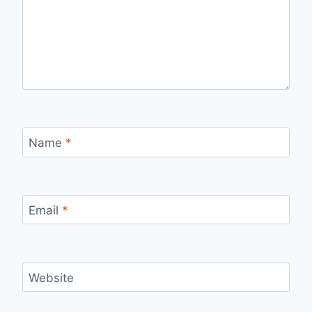
Name
*
Email
*
Website