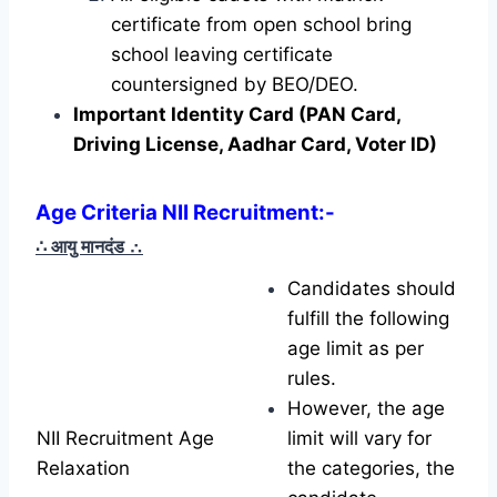
certificate from open school bring
school leaving certificate
countersigned by BEO/DEO.
Important Identity Card (PAN Card,
Driving License, Aadhar Card, Voter ID)
Age Criteria NII Recruitment
:-
∴ आयु मानदंड
∴
Candidates should
fulfill the following
age limit as per
rules.
However, the age
NII Recruitment Age
limit will vary for
Relaxation
the categories, the