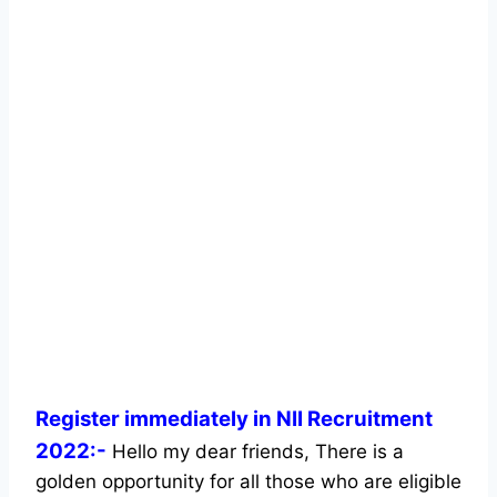
Register immediately in NII Recruitment
2022:-
Hello my dear friends, There is a
golden opportunity for all those who are eligible