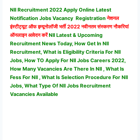
NII Recruitment 2022 Apply Online Latest
Notification Jobs Vacancy
Registration
नेशनल
इंस्टीट्यूट ऑफ इम्यूनोलॉजी भर्ती
2022 नवीनतम संस्करण नौकरियां
ऑनलाइन आवेदन करें
NII Latest & Upcoming
Recruitment News Today, How Get In NII
Recruitment, What is Eligibility Criteria For NII
Jobs, How TO Apply For NII Jobs Careers 2022,
How Many Vacancies Are There In NII , What Is
Fess For NII , What Is Selection Procedure For NII
Jobs,
What Type Of NII Jobs Recruitment
Vacancies Available