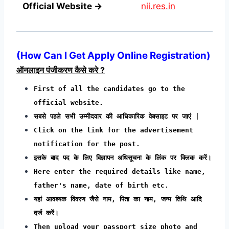
Official Website →
nii.res.in
(
How Can I Get Apply Online Registration
)
ऑनलाइन पंजीकरण कैसे करे ?
First of all the candidates go to the
official website.
सबसे पहले सभी उम्मीदवार की आधिकारिक वेबसाइट पर जाएं |
Click on the link for the advertisement
notification for the post.
इसके बाद पद के लिए विज्ञापन अधिसूचना के लिंक पर क्लिक करें।
Here enter the required details like name,
father's name, date of birth etc.
यहां आवश्यक विवरण जैसे नाम, पिता का नाम, जन्म तिथि आदि
दर्ज करें।
Then upload your passport size photo and