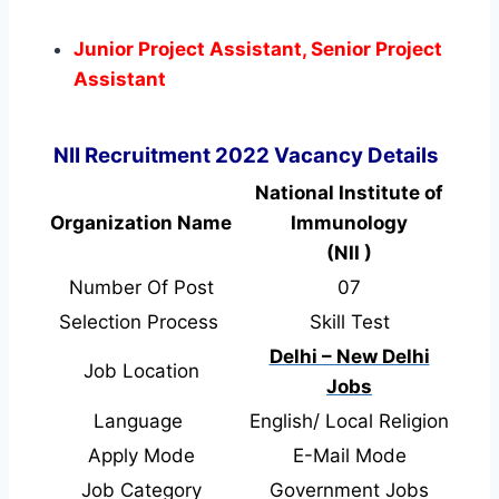
Junior Project Assistant, Senior Project
Assistant
NII Recruitment 2022 Vacancy Details
National Institute of
Organization Name
Immunology
(NII )
Number Of Post
07
Selection Process
Skill Test
Delhi – New Delhi
Job Location
Jobs
Language
English/ Local Religion
Apply Mode
E-Mail Mode
Job Category
Government Jobs