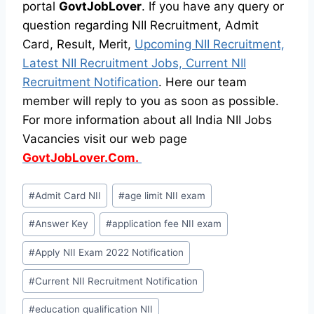
portal
GovtJobLover
. If you have any query or
question regarding NII Recruitment, Admit
Card, Result, Merit,
Upcoming NII Recruitment,
Latest NII Recruitment Jobs, Current NII
Recruitment Notification
. Here our team
member will reply to you as soon as possible.
For more information about all India NII Jobs
Vacancies visit our web page
GovtJobLover.Com.
Post
#
Admit Card NII
#
age limit NII exam
Tags:
#
Answer Key
#
application fee NII exam
#
Apply NII Exam 2022 Notification
#
Current NII Recruitment Notification
#
education qualification NII