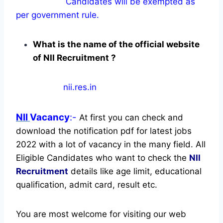
Candidates will be exempted as
per government rule.
What is the name of the official website
of NII Recruitment ?
nii.res.in
NII
Vacancy
:-
At first you can check and
download the notification pdf for latest jobs
2022 with a lot of vacancy in the many field. All
Eligible Candidates who want to check the
NII
Recruitment
details like age limit, educational
qualification, admit card, result etc.
You are most welcome for visiting our web