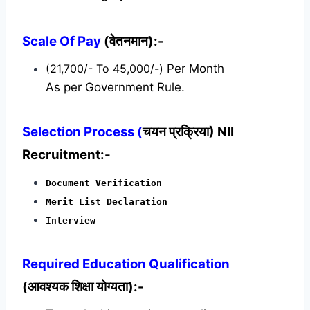
Scale Of Pay
(वेतनमान):-
(21,700/- To 45,000/-)
Per Month
As per Government Rule.
Selection Process (
चयन प्रक्रिया) NII
Recruitment:-
Document Verification
Merit List Declaration
Interview
Required
Education Qualification
(आवश्यक शिक्षा योग्यता):-