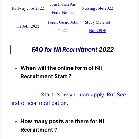
Join Indian Air
Railway Jobs 2022
Nursing Jobs 2022
Force Notice
Forest Guard Jobs
Study Materiel
ITI Jobs 2022
2022
Note/PDF
FAQ for NII Recruitment 2022
When will the online form of NII
Recruitment Start ?
Start, Now you can apply. But See
first official notification.
How many posts are there for NII
Recruitment ?