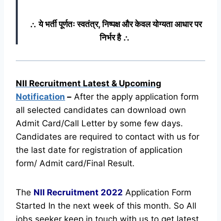
∴ ये भर्ती पूर्णतः स्वतंत्र, निष्पक्ष और केवल योग्यता आधार पर
निर्भर है ∴
NII Recruitment Latest & Upcoming
Notification
–
After the apply application form
all selected candidates can download own
Admit Card/Call Letter by some few days.
Candidates are required to contact with us for
the last date for registration of application
form/ Admit card/Final Result.
The
NII Recruitment
2022
Application Form
Started In the next week of this month. So All
jobs seeker keep in touch with us to get latest