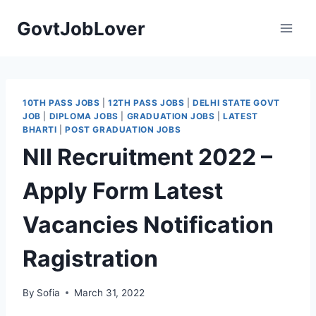
Skip
GovtJobLover
to
content
10TH PASS JOBS
|
12TH PASS JOBS
|
DELHI STATE GOVT
JOB
|
DIPLOMA JOBS
|
GRADUATION JOBS
|
LATEST
BHARTI
|
POST GRADUATION JOBS
NII Recruitment 2022 –
Apply Form Latest
Vacancies Notification
Ragistration
By
Sofia
March 31, 2022