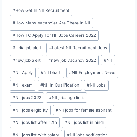
#
How Get In NII Recruitment
#
How Many Vacancies Are There In NII
#
How TO Apply For NII Jobs Careers 2022
#
india job alert
#
Latest NII Recruitment Jobs
#
new job alert
#
new job vacancy 2022
#
NII
#
NII Apply
#
NII bharti
#
NII Employment News
#
NII exam
#
NII In Qualification
#
NII Jobs
#
NII jobs 2022
#
NII jobs age limit
#
NII jobs eligibility
#
NII jobs for female aspirant
#
NII jobs list after 12th
#
NII jobs list in hindi
#
NII jobs list with salary
#
NII jobs notification