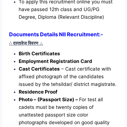
To apply this recruitment online you must
have passed 12th class and UG/PG
Degree, Diploma (Relevant Discipline)
Documents Details NII Recruitment:-
∴ दस्तावेज़ विवरण
∴
Birth Certificates
Employment Registration Card
Cast Certificates
– Cast certificate with
affixed photograph of the candidates
issued by the tehsildar/ district magistrate.
Residence Proof
Photo – (Passport Size) –
For test all
cadets must be twenty copies of
unattested passport size color
photographs developed on good quality