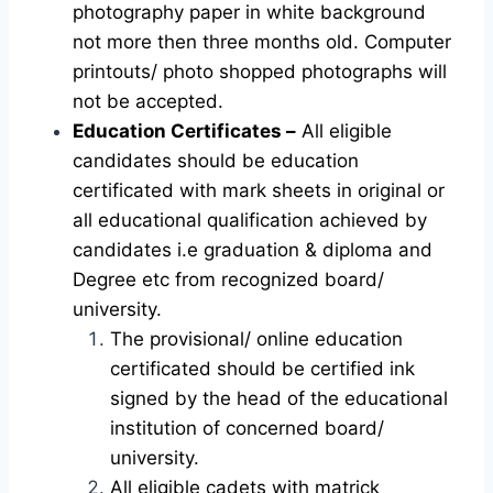
photography paper in white background
not more then three months old. Computer
printouts/ photo shopped photographs will
not be accepted.
Education Certificates –
All eligible
candidates should be education
certificated with mark sheets in original or
all educational qualification achieved by
candidates i.e graduation & diploma and
Degree etc from recognized board/
university.
The provisional/ online education
certificated should be certified ink
signed by the head of the educational
institution of concerned board/
university.
All eligible cadets with matrick