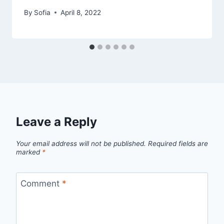
By
Sofia
April 8, 2022
Leave a Reply
Your email address will not be published.
Required fields are
marked
*
Comment
*