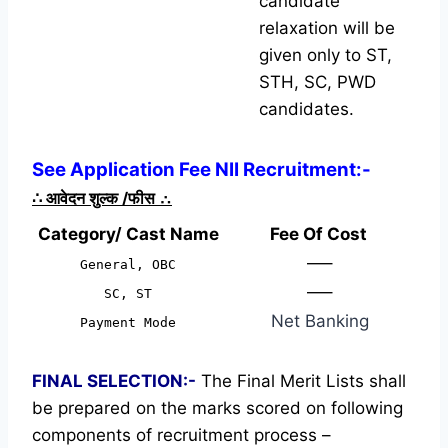
candidate
relaxation will be
given only to ST,
STH, SC, PWD
candidates.
See Application Fee NII Recruitment:-
∴
आवेदन शुल्क /फीस
∴
Category/ Cast Name
Fee Of Cost
—–
General, OBC
—–
SC, ST
Net Banking
Payment Mode
FINAL SELECTION:-
The Final Merit Lists shall
be prepared on the marks scored on following
components of recruitment process –