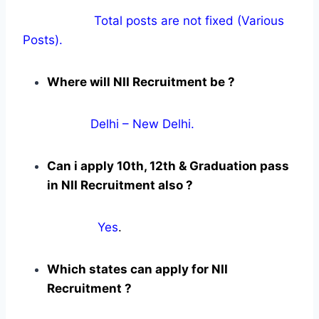
Total posts are not fixed (Various
Posts).
Where will NII Recruitment be ?
Delhi – New Delhi.
Can i apply 10th, 12th & Graduation pass
in NII Recruitment also ?
Yes
.
Which states can apply for NII
Recruitment ?