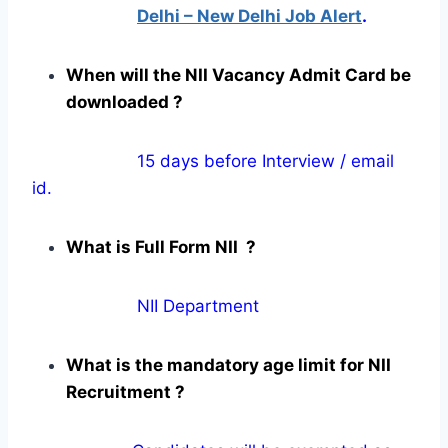
Delhi – New Delhi Job Alert
.
When will the NII Vacancy Admit Card be
downloaded ?
15 days before Interview / email
id.
What is Full Form NII ?
NII Department
What is the mandatory age limit for NII
Recruitment ?