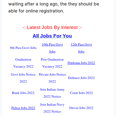
waiting after a long ago, the they should be
able for online registration.
-: Latest Jobs By Interest :-
All Jobs For You
10th Pass Govt
12th Pass Govt
8th Pass Govt Jobs
Jobs
Jobs
Graduation
Post Graduation
Diploma Jobs 2022
Vacancy 2022
Vacancy 2022
Govt Jobs Notice
Private Jobs Notice
Defence Jobs 2022
2022
2022
Join Indian Army
Bank Jobs 2022
Court Jobs 2022
2022 Notice
Join Indian Navy
Police Jobs 2022
Driver Jobs 2022
2022 Notice