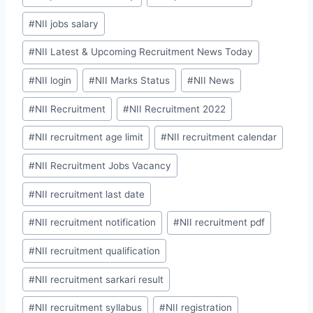
#
NII jobs salary
#
NII Latest & Upcoming Recruitment News Today
#
NII login
#
NII Marks Status
#
NII News
#
NII Recruitment
#
NII Recruitment 2022
#
NII recruitment age limit
#
NII recruitment calendar
#
NII Recruitment Jobs Vacancy
#
NII recruitment last date
#
NII recruitment notification
#
NII recruitment pdf
#
NII recruitment qualification
#
NII recruitment sarkari result
#
NII recruitment syllabus
#
NII registration