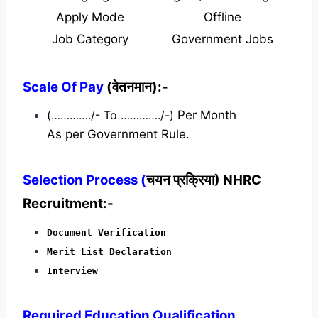
Apply Mode
Offline
Job Category
Government Jobs
Scale Of Pay
(वेतनमान):-
(…………./- To …………./-)
Per Month
As per Government Rule.
Selection Process (
चयन प्रक्रिया) NHRC
Recruitment:-
Document Verification
Merit List Declaration
Interview
Required
Education Qualification