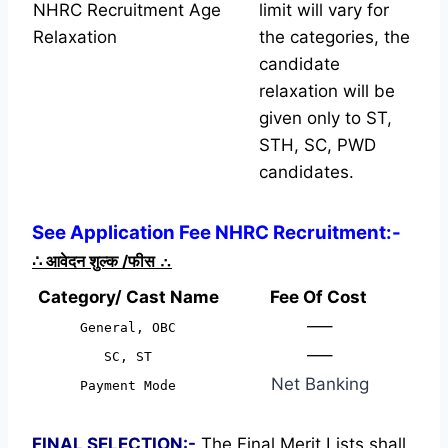
NHRC Recruitment Age
limit will vary for
Relaxation
the categories, the
candidate
relaxation will be
given only to ST,
STH, SC, PWD
candidates.
See Application Fee NHRC Recruitment:-
∴
आवेदन शुल्क /फीस
∴
Category/ Cast Name
Fee Of Cost
—–
General, OBC
—–
SC, ST
Net Banking
Payment Mode
FINAL SELECTION:-
The Final Merit Lists shall