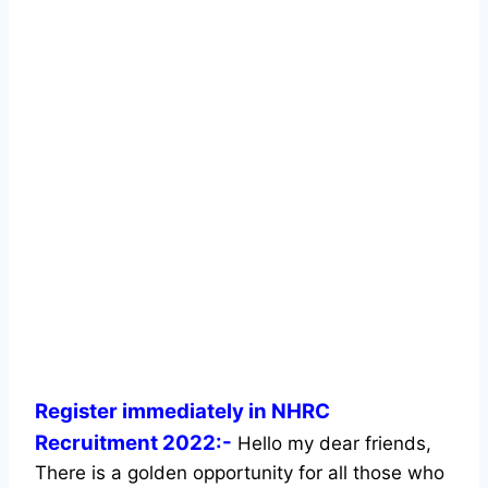
Register immediately in NHRC
Recruitment 2022:-
Hello my dear friends,
There is a golden opportunity for all those who