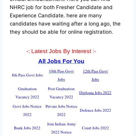
NHRC job for both Fresher Candidate and
Experience Candidate.
here are many
candidates have waiting after a long ago, the
they should be able for online registration.
-: Latest Jobs By Interest :-
All Jobs For You
10th Pass Govt
12th Pass Govt
8th Pass Govt Jobs
Jobs
Jobs
Graduation
Post Graduation
Diploma Jobs 2022
Vacancy 2022
Vacancy 2022
Govt Jobs Notice
Private Jobs Notice
Defence Jobs 2022
2022
2022
Join Indian Army
Bank Jobs 2022
Court Jobs 2022
2022 Notice