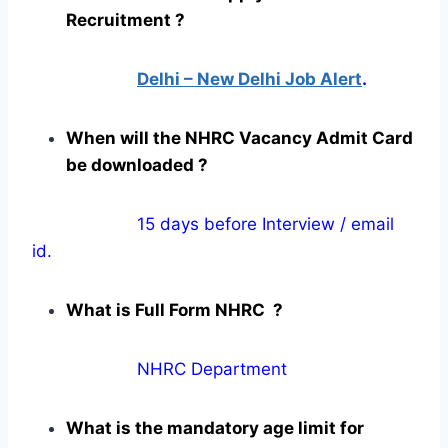
Recruitment ?
Delhi – New Delhi Job Alert
.
When will the NHRC Vacancy Admit Card
be downloaded ?
15 days before Interview / email
id.
What is Full Form NHRC ?
NHRC Department
What is the mandatory age limit for