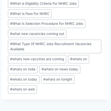
#
What is Eligibility Criteria For NHRC Jobs
#
What Is Fess For NHRC
#
What Is Selection Procedure For NHRC Jobs
#
what new vacancies coming out
#
What Type Of NHRC Jobs Recruitment Vacancies
Available
#
whats new vaccines are coming
#
whats on
#
whats on india
#
whats on news today
#
whats on today
#
whats on tonight
#
whats on web