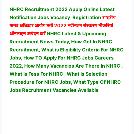
NHRC Recruitment 2022 Apply Online Latest
Notification Jobs Vacancy
Registration
राष्ट्रीय
मानव अधिकार आयोग भर्ती
2022 नवीनतम संस्करण नौकरियां
ऑनलाइन आवेदन करें
NHRC Latest & Upcoming
Recruitment News Today, How Get In NHRC
Recruitment, What is Eligibility Criteria For NHRC
Jobs, How TO Apply For NHRC Jobs Careers
2022, How Many Vacancies Are There In NHRC ,
What Is Fess For NHRC , What Is Selection
Procedure For NHRC Jobs,
What Type Of NHRC
Jobs Recruitment Vacancies Available