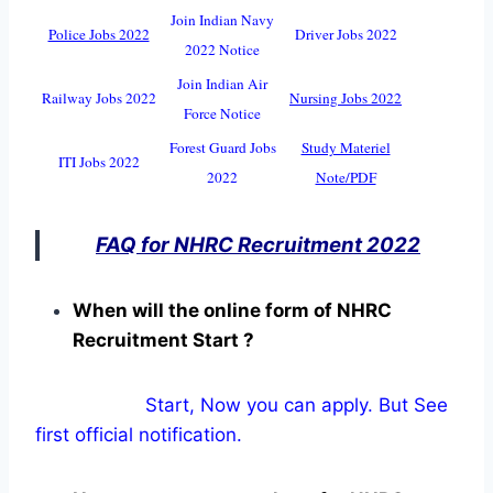
Join Indian Navy
Police Jobs 2022
Driver Jobs 2022
2022 Notice
Join Indian Air
Railway Jobs 2022
Nursing Jobs 2022
Force Notice
Forest Guard Jobs
Study Materiel
ITI Jobs 2022
2022
Note/PDF
FAQ for NHRC Recruitment 2022
When will the online form of NHRC
Recruitment Start ?
Start, Now you can apply. But See
first official notification.