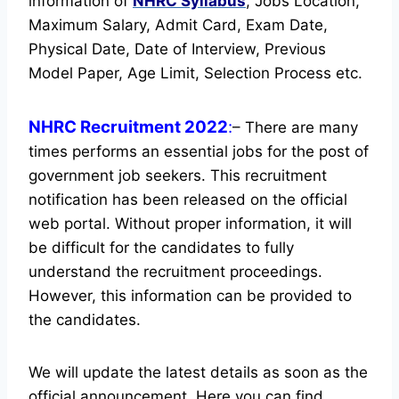
information of
NHRC
Syllabus
, Jobs Location,
Maximum Salary, Admit Card, Exam Date,
Physical Date, Date of Interview, Previous
Model Paper, Age Limit, Selection Process etc.
NHRC Recruitment 2022
:
– There are many
times performs an essential jobs for the post of
government job seekers. This recruitment
notification has been released on the official
web portal.
Without proper information, it will
be difficult for the candidates to fully
understand the recruitment proceedings.
However, this information can be provided to
the candidates.
We will update the latest details as soon as the
official announcement. Here you can find