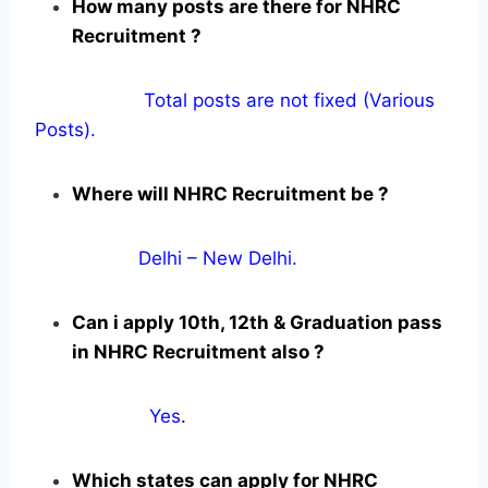
How many posts are there for NHRC
Recruitment ?
Total posts are not fixed (Various
Posts).
Where will NHRC Recruitment be ?
Delhi – New Delhi.
Can i apply 10th, 12th & Graduation pass
in NHRC Recruitment also ?
Yes
.
Which states can apply for NHRC