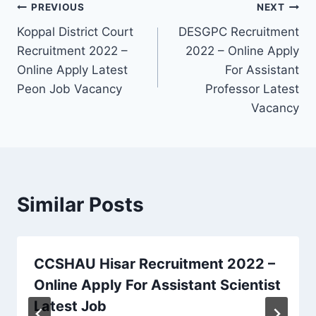
Post
PREVIOUS
NEXT
Koppal District Court
DESGPC Recruitment
navigation
Recruitment 2022 –
2022 – Online Apply
Online Apply Latest
For Assistant
Peon Job Vacancy
Professor Latest
Vacancy
Similar Posts
CCSHAU Hisar Recruitment 2022 –
Online Apply For Assistant Scientist
Latest Job