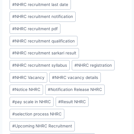
#
NHRC recruitment last date
#
NHRC recruitment notification
#
NHRC recruitment pdf
#
NHRC recruitment qualification
#
NHRC recruitment sarkari result
#
NHRC recruitment syllabus
#
NHRC registration
#
NHRC Vacancy
#
NHRC vacancy details
#
Notice NHRC
#
Notification Release NHRC
#
pay scale in NHRC
#
Result NHRC
#
selection process NHRC
#
Upcoming NHRC Recruitment