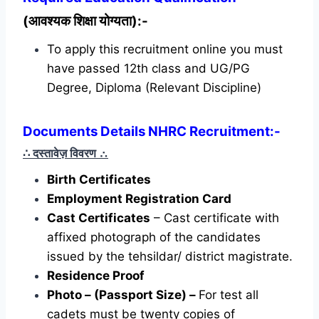
(आवश्यक शिक्षा योग्यता):-
To apply this recruitment online you must
have passed 12th class and UG/PG
Degree, Diploma (Relevant Discipline)
Documents Details NHRC Recruitment:-
∴ दस्तावेज़ विवरण
∴
Birth Certificates
Employment Registration Card
Cast Certificates
– Cast certificate with
affixed photograph of the candidates
issued by the tehsildar/ district magistrate.
Residence Proof
Photo – (Passport Size) –
For test all
cadets must be twenty copies of