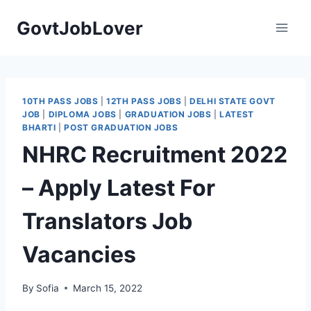
Skip
GovtJobLover
to
content
10TH PASS JOBS
|
12TH PASS JOBS
|
DELHI STATE GOVT
JOB
|
DIPLOMA JOBS
|
GRADUATION JOBS
|
LATEST
BHARTI
|
POST GRADUATION JOBS
NHRC Recruitment 2022
– Apply Latest For
Translators Job
Vacancies
By
Sofia
March 15, 2022