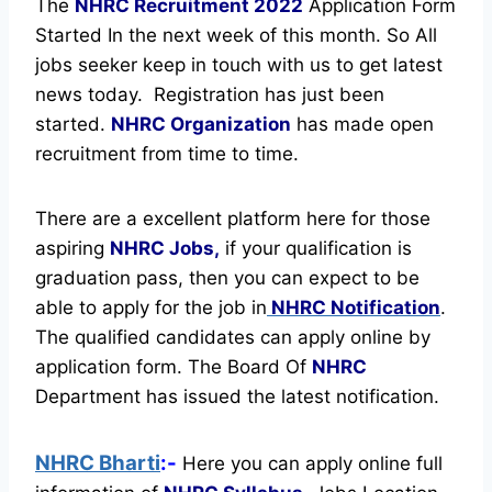
The
NHRC Recruitment
2022
Application Form
Started In the next week of this month. So All
jobs seeker keep in touch with us to get latest
news today.
Registration has just been
started.
NHRC Organization
has made open
recruitment from time to time.
There are a excellent platform here for those
aspiring
NHRC Jobs,
if your qualification is
graduation pass, then you can expect to be
able to apply for the job in
NHRC Notification
.
The qualified candidates can apply online by
application form. The Board Of
NHRC
Department has issued the latest notification.
NHRC Bharti
:-
Here you can apply online full