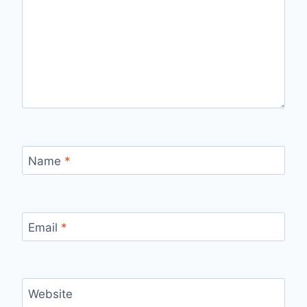
Name
*
Email
*
Website