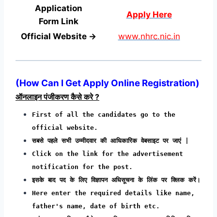
Application
Apply Here
Form
Link
Official Website →
www.nhrc.nic.in
(
How Can I Get Apply Online Registration
)
ऑनलाइन पंजीकरण कैसे करे ?
First of all the candidates go to the
official website.
सबसे पहले सभी उम्मीदवार की आधिकारिक वेबसाइट पर जाएं |
Click on the link for the advertisement
notification for the post.
इसके बाद पद के लिए विज्ञापन अधिसूचना के लिंक पर क्लिक करें।
Here enter the required details like name,
father's name, date of birth etc.