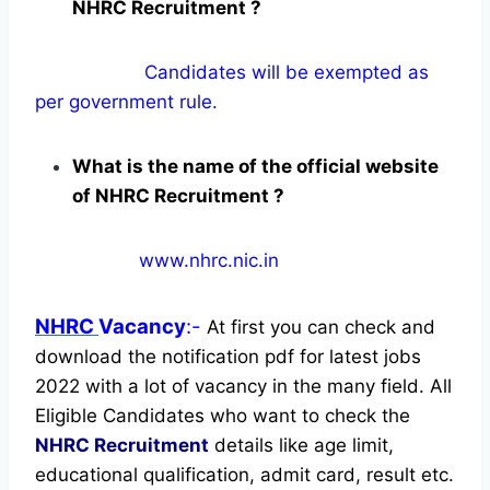
NHRC Recruitment ?
Candidates will be exempted as
per government rule.
What is the name of the official website
of NHRC Recruitment ?
www.nhrc.nic.in
NHRC
Vacancy
:-
At first you can check and
download the notification pdf for latest jobs
2022 with a lot of vacancy in the many field. All
Eligible Candidates who want to check the
NHRC Recruitment
details like age limit,
educational qualification, admit card, result etc.