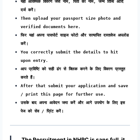
यहां आवश्यक विवरण जैसे नाम, पिता का नाम, जन्म तिथि आदि
दर्ज करें।
Then upload your passport size photo and
verified documents here.
फिर यहां अपना पासपोर्ट साइज फोटो और सत्यापित दस्तावेज अपलोड
करें।
You correctly submit the details to hit
upon entry.
आप प्रविष्टि को सही ढंग से क्लिक करने के लिए विवरण प्रस्तुत
करते हैं।
After that submit your application and save
/ print this page for further use.
उसके बाद अपना आवेदन जमा करें और आगे उपयोग के लिए इस
पेज को सेव / प्रिंट करें।
The Recruitment in NHRC
is sans full, it