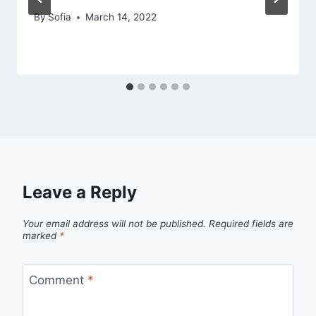
By
Sofia
March 14, 2022
Leave a Reply
Your email address will not be published.
Required fields are
marked
*
Comment
*