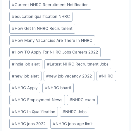
#
Current NHRC Recruitment Notification
#
education qualification NHRC
#
How Get In NHRC Recruitment
#
How Many Vacancies Are There In NHRC
#
How TO Apply For NHRC Jobs Careers 2022
#
india job alert
#
Latest NHRC Recruitment Jobs
#
new job alert
#
new job vacancy 2022
#
NHRC
#
NHRC Apply
#
NHRC bharti
#
NHRC Employment News
#
NHRC exam
#
NHRC In Qualification
#
NHRC Jobs
#
NHRC jobs 2022
#
NHRC jobs age limit