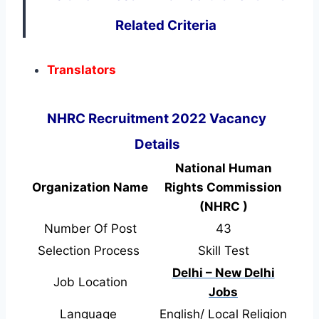
Related Criteria
Translators
NHRC Recruitment 2022 Vacancy
Details
National Human
Organization Name
Rights Commission
(NHRC )
Number Of Post
43
Selection Process
Skill Test
Delhi – New Delhi
Job Location
Jobs
Language
English/ Local Religion