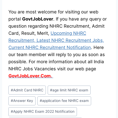
You are most welcome for visiting our web
portal
GovtJobLover
. If you have any query or
question regarding NHRC Recruitment, Admit
Card, Result, Merit,
Upcoming NHRC
Recruitment, Latest NHRC Recruitment Jobs,
Current NHRC Recruitment Notification
. Here
our team member will reply to you as soon as
possible. For more information about all India
NHRC Jobs Vacancies visit our web page
GovtJobLover.Com.
Post
#
Admit Card NHRC
#
age limit NHRC exam
Tags:
#
Answer Key
#
application fee NHRC exam
#
Apply NHRC Exam 2022 Notification