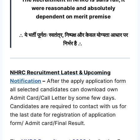
were reasonable and absolutely
dependent on merit premise
∴ ये भर्ती पूर्णतः स्वतंत्र, निष्पक्ष और केवल योग्यता आधार पर
निर्भर है ∴
NHRC Recruitment Latest & Upcoming
Notification
–
After the apply application form
all selected candidates can download own
Admit Card/Call Letter by some few days.
Candidates are required to contact with us for
the last date for registration of application
form/ Admit card/Final Result.