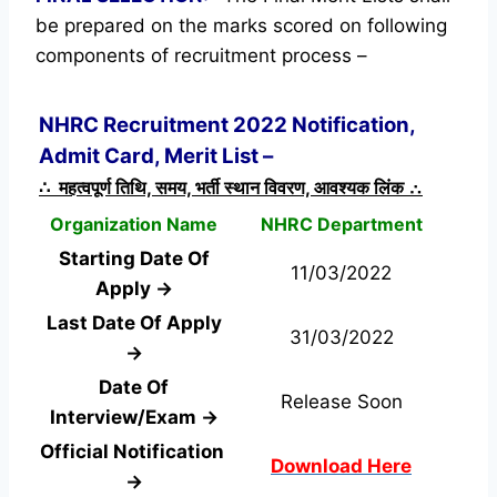
be prepared on the marks scored on following
components of recruitment process –
NHRC Recruitment 2022 Notification,
Admit Card, Merit List –
∴ महत्वपूर्ण तिथि, समय, भर्ती स्थान विवरण, आवश्यक लिंक ∴
Organization Name
NHRC Department
Starting Date Of
11/03/2022
Apply →
Last Date Of Apply
31/03/2022
→
Date Of
Release Soon
Interview/Exam →
Official Notification
Download Here
→