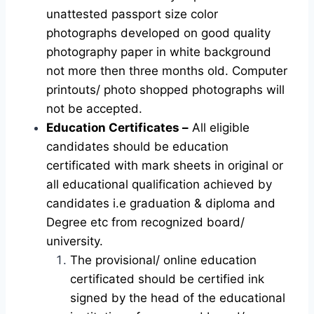
unattested passport size color
photographs developed on good quality
photography paper in white background
not more then three months old. Computer
printouts/ photo shopped photographs will
not be accepted.
Education Certificates –
All eligible
candidates should be education
certificated with mark sheets in original or
all educational qualification achieved by
candidates i.e graduation & diploma and
Degree etc from recognized board/
university.
The provisional/ online education
certificated should be certified ink
signed by the head of the educational