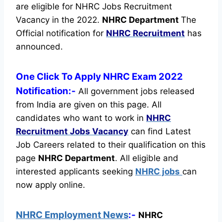
are eligible for NHRC Jobs Recruitment
Vacancy in the 2022.
NHRC Department
The
Official notification for
NHRC Recruitment
has
announced.
One Click To Apply NHRC Exam 2022
Notification:-
All government jobs released
from India are given on this page. All
candidates who want to work in
NHRC
Recruitment
Jobs Vacancy
can find Latest
Job Careers related to their qualification on this
page
NHRC Department
.
All eligible and
interested applicants seeking
NHRC jobs
can
now apply online.
NHRC Employment News
:-
NHRC