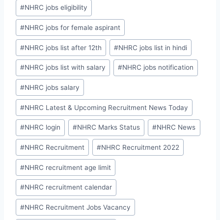
#
NHRC jobs eligibility
#
NHRC jobs for female aspirant
#
NHRC jobs list after 12th
#
NHRC jobs list in hindi
#
NHRC jobs list with salary
#
NHRC jobs notification
#
NHRC jobs salary
#
NHRC Latest & Upcoming Recruitment News Today
#
NHRC login
#
NHRC Marks Status
#
NHRC News
#
NHRC Recruitment
#
NHRC Recruitment 2022
#
NHRC recruitment age limit
#
NHRC recruitment calendar
#
NHRC Recruitment Jobs Vacancy