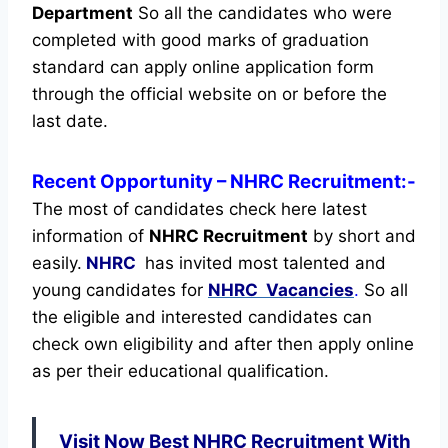
Department
So all the candidates who were
completed with good marks of graduation
standard can apply online application form
through the official website on or before the
last date.
Recent
Opportunity
– NHRC Recruitment:-
The most of candidates check here latest
information of
NHRC Recruitment
by short and
easily.
NHRC
has invited most talented and
young candidates for
NHRC Vacancies
.
So all
the eligible and interested candidates can
check own eligibility and after then apply online
as per their educational qualification.
Visit Now Best NHRC Recruitment With