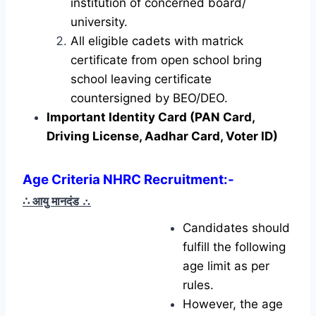
institution of concerned board/
university.
All eligible cadets with matrick
certificate from open school bring
school leaving certificate
countersigned by BEO/DEO.
Important Identity Card (PAN Card,
Driving License, Aadhar Card, Voter ID)
Age Criteria NHRC Recruitment
:-
∴ आयु मानदंड
∴
Candidates should
fulfill the following
age limit as per
rules.
However, the age