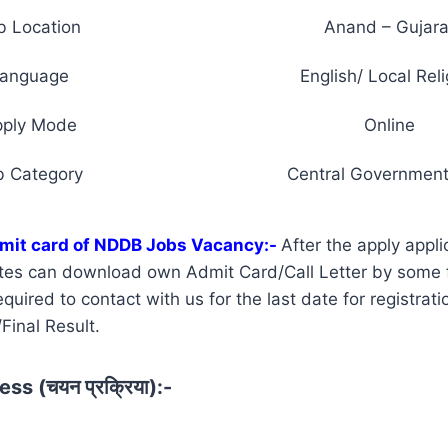
b Location
Anand – Gujara
anguage
English/ Local Reli
pply Mode
Online
b Category
Central Government
mit card of NDDB Jobs Vacancy:-
After the apply appli
tes can download own Admit Card/Call Letter by some 
uired to contact with us for the last date for registrati
Final Result.
ss (चयन प्रक्रिया):-