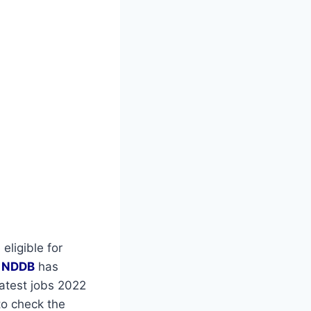
eligible for
r
NDDB
has
latest jobs 2022
to check the