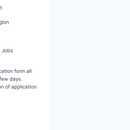
t
gion
 Jobs
cation form all
few days.
on of application