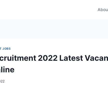
Abou
T JOBS
ruitment 2022 Latest Vaca
line
2022