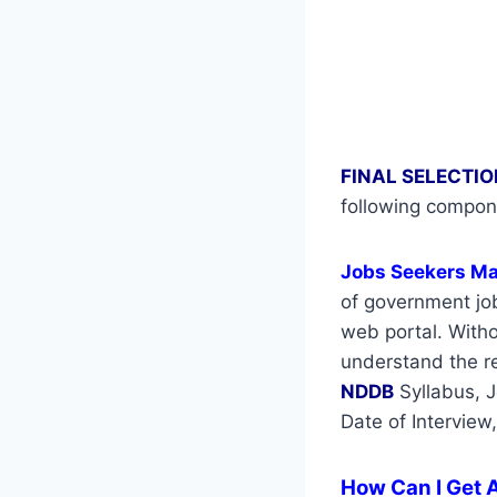
FINAL SELECTIO
following compon
Jobs Seekers M
of government job
web portal. Withou
understand the re
NDDB
Syllabus, 
Date of Interview
How Can I Get A