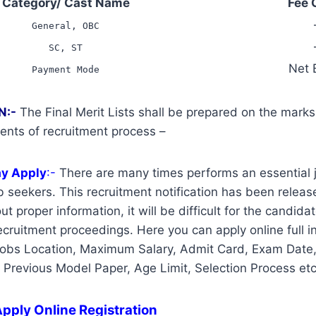
Category/ Cast Name
Fee 
General, OBC
SC, ST
Net 
Payment Mode
N:-
The Final Merit Lists shall be prepared on the mark
ents of recruitment process –
ay Apply
:-
There are many times performs an essential j
 seekers. This recruitment notification has been release
t proper information, it will be difficult for the candidat
cruitment proceedings. Here you can apply online full i
Jobs Location, Maximum Salary, Admit Card, Exam Date,
, Previous Model Paper, Age Limit, Selection Process etc
pply Online Registration