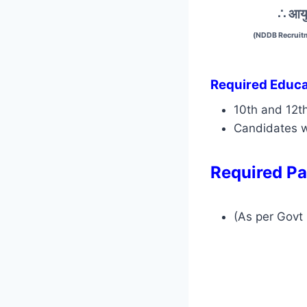
∴ आयु
(NDDB Recruitm
Required Educat
10th and 12t
Candidates w
Required Pa
(As per Govt 