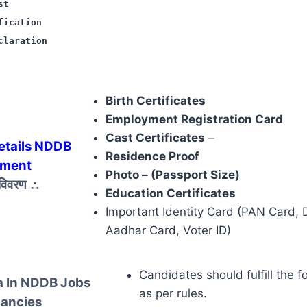
st
fication
claration
Birth Certificates
Employment Registration Card
Cast Certificates
–
tails NDDB
Residence Proof
tment
Photo – (Passport Size)
 विवरण
∴
Education Certificates
Important Identity Card (PAN Card, D
Aadhar Card, Voter ID)
Candidates should fulfill the f
a In NDDB Jobs
as per rules.
ancies