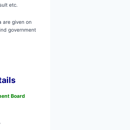
sult etc.
a are given on
ind government
ails
ment Board
w