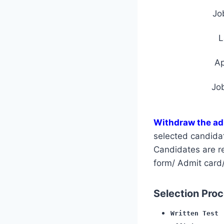
Jo
L
A
Jo
Withdraw the ad
selected candida
Candidates are req
form/ Admit card/
Selection Proce
Written Test