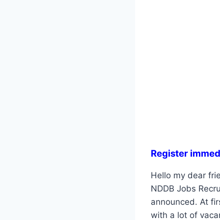
Register immed
Hello my dear frie
NDDB Jobs Recruit
announced. At fir
with a lot of vac