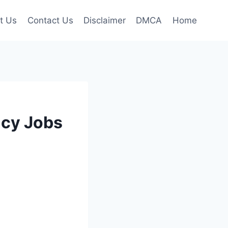
t Us
Contact Us
Disclaimer
DMCA
Home
ncy Jobs