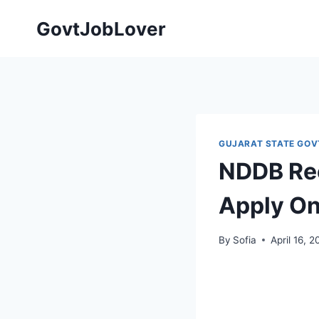
Skip
GovtJobLover
to
content
GUJARAT STATE GOV
NDDB Rec
Apply On
By
Sofia
April 16, 