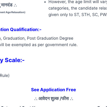
However, the age limit will var
 मानदंड
∴
categories, the candidate relax
ent Age Relaxation)
given only to ST, STH, SC, P
ion Qualification:-
h, Graduation, Post Graduation Degree
ill be exempted as per government rule.
y Scale:-
Rule)
See Application Free
∴
आवेदन शुल्क /फीस
∴