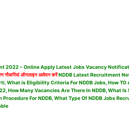
t 2022 – Online Apply Latest Jobs Vacancy Notifica
 नौकरियां ऑनलाइन आवेदन करें
NDDB Latest Recruitment Ne
ti, What is Eligibility Criteria For NDDB Jobs, How T
22, How Many Vacancies Are There In NDDB, What Is 
n Procedure For NDDB,
What Type Of NDDB Jobs Recr
able