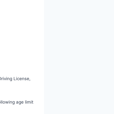
riving License,
ollowing age limit