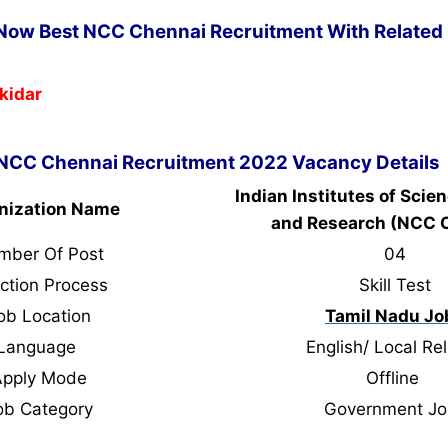
 Now Best NCC Chennai Recruitment With Related 
kidar
NCC Chennai Recruitment 2022 Vacancy Details
Indian Institutes of Scie
nization Name
and Research (NCC 
mber Of Post
04
ction Process
Skill Test
ob Location
Tamil Nadu Jo
Language
English/ Local Rel
Apply Mode
Offline
ob Category
Government Jo