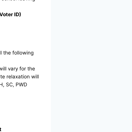
Voter ID)
l the following
ill vary for the
e relaxation will
TH, SC, PWD
t