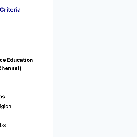
Criteria
nce Education
Chennai)
bs
igion
bs