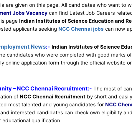
ia are given on this page. All candidates who want to w
tment
Jobs Vacancy
can find Latest Job Careers related
this page
Indian Institutes of Science Education and R
rested applicants seeking
NCC Chennai jobs
can now ap
Employment News
:-
Indian Institutes of Science Edu
the candidates who were completed with good marks of
y online application form through the official website o
nity
– NCC Chennai Recruitment:-
The most of can
mation of
NCC Chennai Recruitment
by short and easily
ted most talented and young candidates for
NCC Chenn
le and interested candidates can check own eligibility an
r educational qualification.