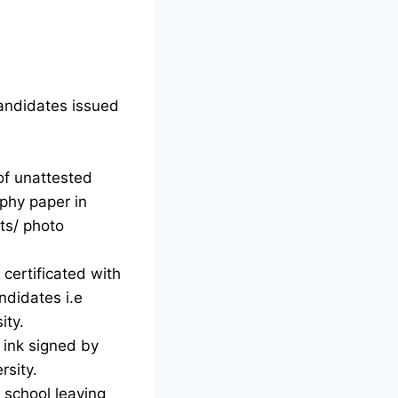
candidates issued
of unattested
phy paper in
ts/ photo
certificated with
ndidates i.e
ity.
d ink signed by
rsity.
g school leaving