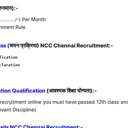
ेतनमान):-
 …………./-)
Per Month
nment Rule.
ss (
चयन प्रक्रिया) NCC Chennai Recruitment:-
fication
claration
ion Qualification
(आवश्यक शिक्षा योग्यता):-
s recruitment online you must have passed 12th class a
vant Discipline)
ils NCC Chennai Recruitment:-