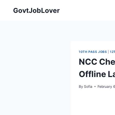
Skip
GovtJobLover
to
content
10TH PASS JOBS
|
12
NCC Chen
Offline 
By
Sofia
February 