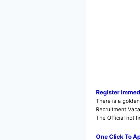
Register immed
There is a golden
Recruitment Vaca
The Official notif
One Click To A