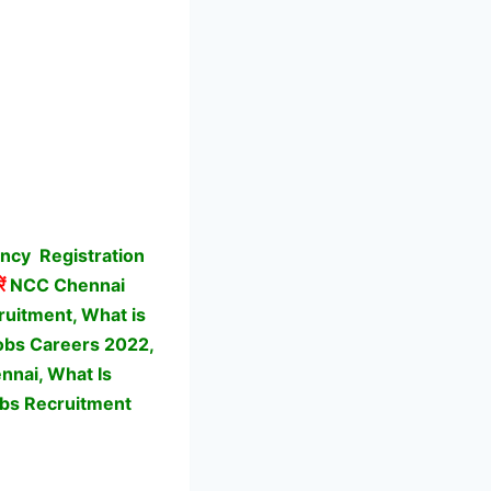
ancy
Registration
ें
NCC Chennai
uitment, What is
Jobs Careers 2022,
nnai, What Is
bs Recruitment