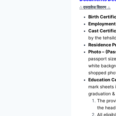
∴ दस्तावेज़ विवरण
∴
Birth Certif
Employment 
Cast Certifi
by the tehsild
Residence P
Photo – (Pas
passport siz
white backgr
shopped phot
Education Ce
mark sheets i
graduation &
The provi
the head 
All eligi