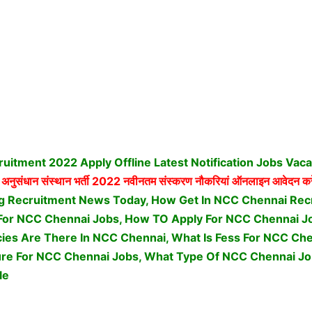
itment 2022 Apply Offline Latest Notification Jobs Vac
 अनुसंधान संस्थान भर्ती
2022 नवीनतम संस्करण नौकरियां ऑनलाइन आवेदन कर
g Recruitment News Today, How Get In NCC Chennai Recr
ria For NCC Chennai Jobs, How TO Apply For NCC Chennai 
es Are There In NCC Chennai, What Is Fess For NCC Che
ure For NCC Chennai Jobs,
What Type Of NCC Chennai Jo
le