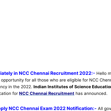
iately in NCC Chennai Recruitment 2022:-
Hello m
 opportunity for all those who are eligible for NCC Chen
ncy in the 2022.
Indian Institutes of Science Educati
ication for
NCC Chennai Recruitment
has announced.
pply NCC Chennai Exam 2022 Notification:-
All go