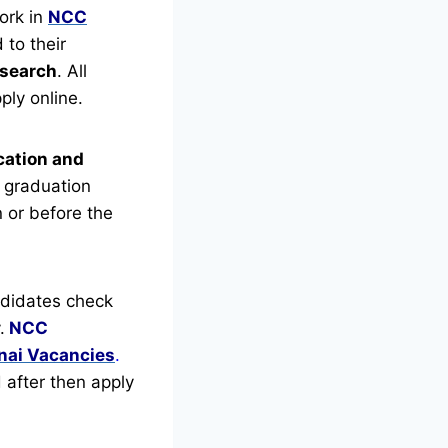
ork in
NCC
 to their
esearch
.
All
ply online.
cation and
 graduation
n or before the
didates check
.
NCC
ai Vacancies
.
d after then apply