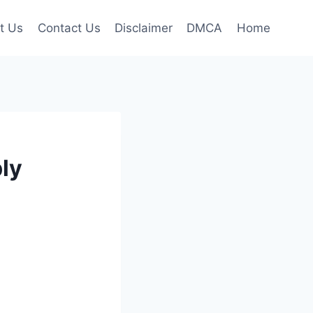
t Us
Contact Us
Disclaimer
DMCA
Home
ly