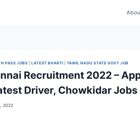
Abou
TH PASS JOBS
|
LATEST BHARTI
|
TAMIL NADU STATE GOVT JOB
nai Recruitment 2022 – App
Latest Driver, Chowkidar Jobs
6, 2022