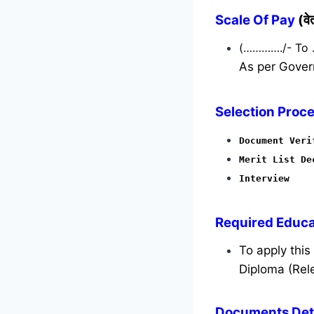
Scale Of Pay
(व
(…………./- To
As per Gover
Selection Proce
Document Veri
Merit List De
Interview
Required
Educat
To apply thi
Diploma (Rele
Documents Deta