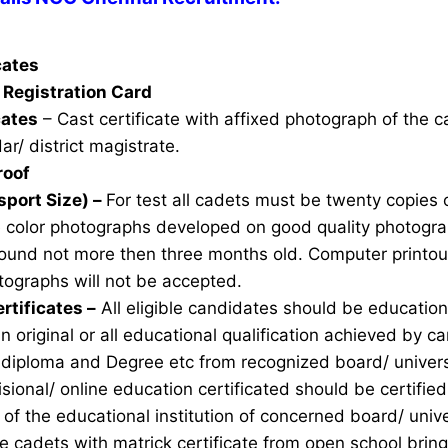
icates
Registration Card
cates
– Cast certificate with affixed photograph of the 
ar/ district magistrate.
roof
sport Size) –
For test all cadets must be twenty copies 
e color photographs developed on good quality photogra
ound not more then three months old. Computer printou
ographs will not be accepted.
rtificates –
All eligible candidates should be education 
n original or all educational qualification achieved by ca
 diploma and Degree etc from recognized board/ univers
sional/ online education certificated should be certifie
of the educational institution of concerned board/ unive
ble cadets with matrick certificate from open school brin