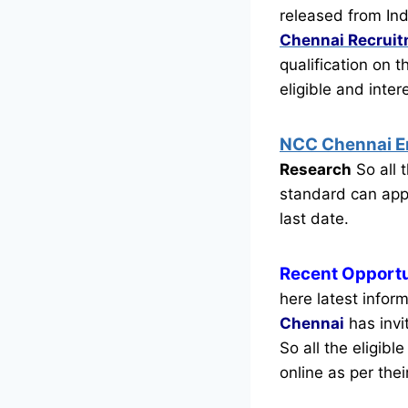
released from Ind
Chennai Recrui
qualification on 
eligible and inte
NCC Chennai 
Research
So all 
standard can appl
last date.
Recent
Opportu
here latest infor
Chennai
has invi
So all the eligib
online as per thei