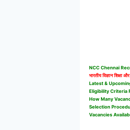
NCC Chennai Recru
भारतीय विज्ञान शिक्षा और
Latest & Upcomin
Eligibility Crite
How Many Vacanci
Selection Proced
Vacancies Availab