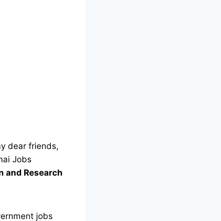
y dear friends,
nai Jobs
on and Research
vernment jobs