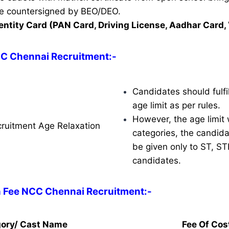
ate countersigned by BEO/DEO.
entity Card (PAN Card, Driving License, Aadhar Card, 
CC Chennai Recruitment
:-
Candidates should fulfil
age limit as per rules.
However, the age limit w
ruitment Age Relaxation
categories, the candidat
be given only to ST, S
candidates.
n Fee NCC Chennai Recruitment:-
ory/ Cast Name
Fee Of Cos