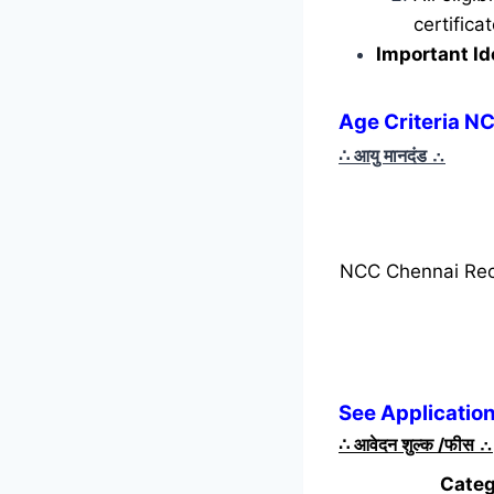
certific
Important Id
Age Criteria N
∴ आयु मानदंड
∴
NCC Chennai Rec
See Applicatio
∴
आवेदन शुल्क /फीस
∴
Categ