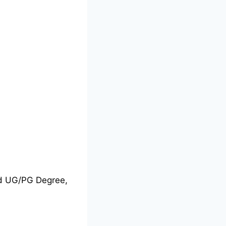
nd UG/PG Degree,