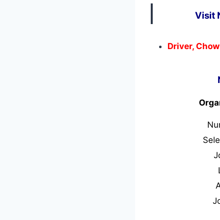
Visit
Driver, Chow
Orga
Nu
Sele
J
J