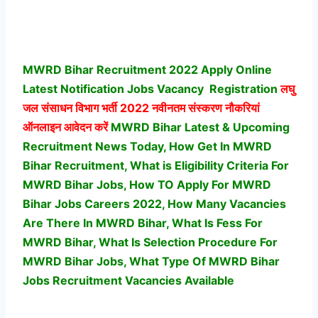
MWRD Bihar Recruitment 2022 Apply Online
Latest Notification Jobs Vacancy
Registration
लघु
जल संसाधन विभाग भर्ती
2022 नवीनतम संस्करण नौकरियां
ऑनलाइन आवेदन करें
MWRD Bihar Latest & Upcoming
Recruitment News Today, How Get In MWRD
Bihar Recruitment, What is Eligibility Criteria For
MWRD Bihar Jobs, How TO Apply For MWRD
Bihar Jobs Careers 2022, How Many Vacancies
Are There In MWRD Bihar, What Is Fess For
MWRD Bihar, What Is Selection Procedure For
MWRD Bihar Jobs,
What Type Of MWRD Bihar
Jobs Recruitment Vacancies Available