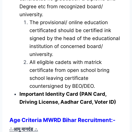
Degree etc from recognized board/
university.
The provisional/ online education
certificated should be certified ink
signed by the head of the educational
institution of concerned board/
university.
All eligible cadets with matrick
certificate from open school bring
school leaving certificate
countersigned by BEO/DEO.
Important Identity Card (PAN Card,
Driving License, Aadhar Card, Voter ID)
Age Criteria MWRD Bihar Recruitment:-
∴ आयु मानदंड
∴