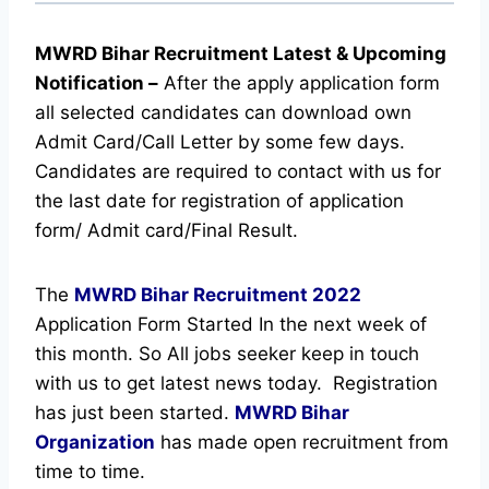
MWRD Bihar Recruitment Latest & Upcoming
Notification
–
After the apply application form
all selected candidates can download own
Admit Card/Call Letter by some few days.
Candidates are required to contact with us for
the last date for registration of application
form/ Admit card/Final Result.
The
MWRD Bihar Recruitment
2022
Application Form Started In the next week of
this month. So All jobs seeker keep in touch
with us to get latest news today.
Registration
has just been started.
MWRD Bihar
Organization
has made open recruitment from
time to time.