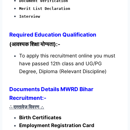
Document Verification
Merit List Declaration
Interview
Required
Education Qualification
(आवश्यक शिक्षा योग्यता):-
To apply this recruitment online you must
have passed 12th class and UG/PG
Degree, Diploma (Relevant Discipline)
Documents Details MWRD Bihar
Recruitment:-
∴ दस्तावेज़ विवरण
∴
Birth Certificates
Employment Registration Card