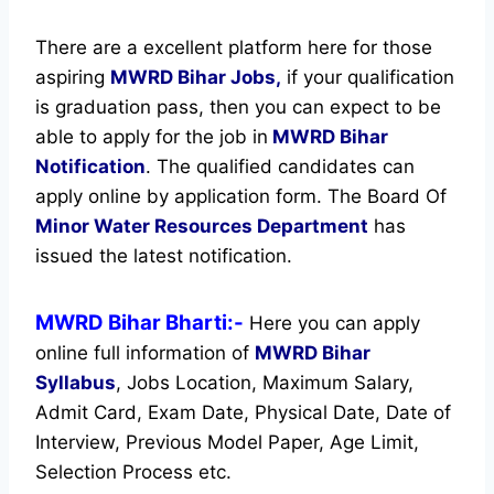
There are a excellent platform here for those
aspiring
MWRD Bihar Jobs,
if your qualification
is graduation pass, then you can expect to be
able to apply for the job in
MWRD Bihar
Notification
. The qualified candidates can
apply online by application form. The Board Of
Minor Water Resources Department
has
issued the latest notification.
MWRD Bihar Bharti:-
Here you can apply
online full information of
MWRD Bihar
Syllabus
, Jobs Location, Maximum Salary,
Admit Card, Exam Date, Physical Date, Date of
Interview, Previous Model Paper, Age Limit,
Selection Process etc.