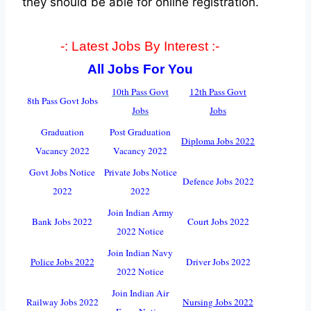
they should be able for online registration.
-: Latest Jobs By Interest :-
All Jobs For You
10th Pass Govt
12th Pass Govt
8th Pass Govt Jobs
Jobs
Jobs
Graduation
Post Graduation
Diploma Jobs 2022
Vacancy 2022
Vacancy 2022
Govt Jobs Notice
Private Jobs Notice
Defence Jobs 2022
2022
2022
Join Indian Army
Bank Jobs 2022
Court Jobs 2022
2022 Notice
Join Indian Navy
Police Jobs 2022
Driver Jobs 2022
2022 Notice
Join Indian Air
Railway Jobs 2022
Nursing Jobs 2022