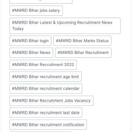
#
MWRD Bihar jobs salary
#
MWRD Bihar Latest & Upcoming Recruitment News
Today
#
MWRD Bihar login
#
MWRD Bihar Marks Status
#
MWRD Bihar News
#
MWRD Bihar Recruitment
#
MWRD Bihar Recruitment 2022
#
MWRD Bihar recruitment age limit
#
MWRD Bihar recruitment calendar
#
MWRD Bihar Recruitment Jobs Vacancy
#
MWRD Bihar recruitment last date
#
MWRD Bihar recruitment notification