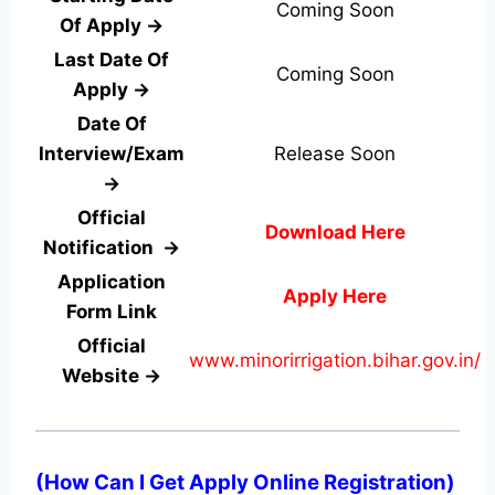
Coming Soon
Of Apply →
Last Date Of
Coming Soon
Apply →
Date Of
Interview/Exam
Release Soon
→
Official
Download Here
Notification →
Application
Apply Here
Form
Link
Official
www.minorirrigation.bihar.gov.in/
Website →
(How Can I Get Apply Online Registration)