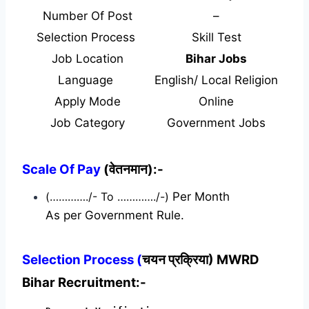
Number Of Post
–
Selection Process
Skill Test
Job Location
Bihar Jobs
Language
English/ Local Religion
Apply Mode
Online
Job Category
Government Jobs
Scale Of Pay
(वेतनमान):-
(…………./- To …………./-)
Per Month
As per Government Rule.
Selection Process (
चयन प्रक्रिया) MWRD
Bihar Recruitment:-