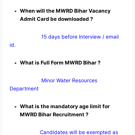
When will the MWRD Bihar Vacancy
Admit Card be downloaded ?
15 days before Interview / email
id.
What is Full Form MWRD Bihar ?
Minor Water Resources
Department
What is the mandatory age limit for
MWRD Bihar Recruitment ?
Candidates will be exempted as