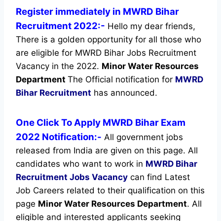
Register immediately in MWRD Bihar
Recruitment 2022:-
Hello my dear friends,
There is a golden opportunity for all those who
are eligible for MWRD Bihar Jobs Recruitment
Vacancy in the 2022.
Minor Water Resources
Department
The Official notification for
MWRD
Bihar Recruitment
has announced.
One Click To Apply MWRD Bihar Exam
2022 Notification:-
All government jobs
released from India are given on this page. All
candidates who want to work in
MWRD Bihar
Recruitment
Jobs Vacancy
can find Latest
Job Careers related to their qualification on this
page
Minor Water Resources Department
.
All
eligible and interested applicants seeking