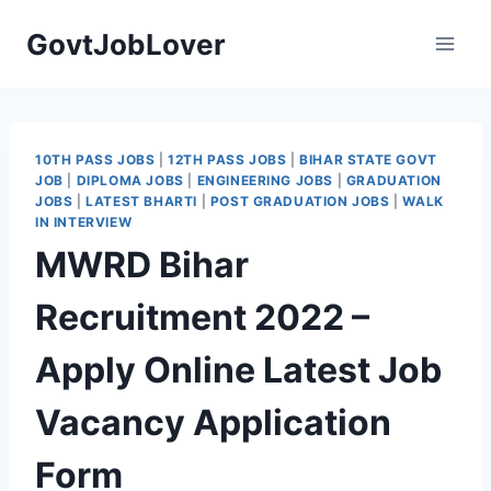
Skip
GovtJobLover
to
content
10TH PASS JOBS
|
12TH PASS JOBS
|
BIHAR STATE GOVT
JOB
|
DIPLOMA JOBS
|
ENGINEERING JOBS
|
GRADUATION
JOBS
|
LATEST BHARTI
|
POST GRADUATION JOBS
|
WALK
IN INTERVIEW
MWRD Bihar
Recruitment 2022 –
Apply Online Latest Job
Vacancy Application
Form