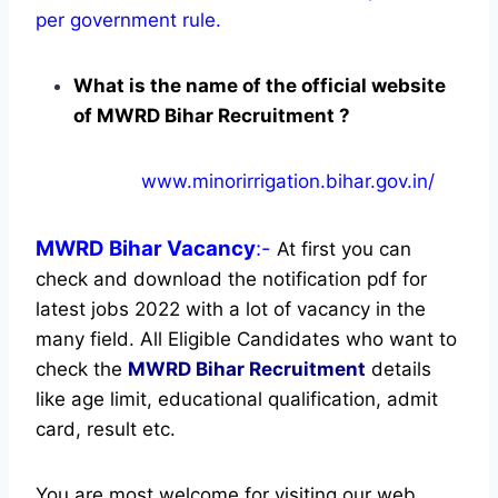
per government rule.
What is the name of the official website
of MWRD Bihar Recruitment ?
www.minorirrigation.bihar.gov.in/
MWRD Bihar
Vacancy
:-
At first you can
check and download the notification pdf for
latest jobs 2022 with a lot of vacancy in the
many field. All Eligible Candidates who want to
check the
MWRD Bihar Recruitment
details
like age limit, educational qualification, admit
card, result etc.
You are most welcome for visiting our web