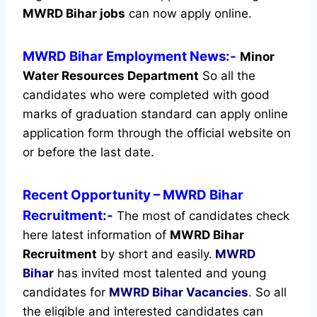
MWRD Bihar jobs
can now apply online.
MWRD Bihar Employment News:-
Minor
Water Resources Department
So all the
candidates who were completed with good
marks of graduation standard can apply online
application form through the official website on
or before the last date.
Recent
Opportunity
– MWRD Bihar
Recruitment:-
The most of candidates check
here latest information of
MWRD Bihar
Recruitment
by short and easily.
MWRD
Bihar
has invited most talented and young
candidates for
MWRD Bihar Vacancies
.
So all
the eligible and interested candidates can