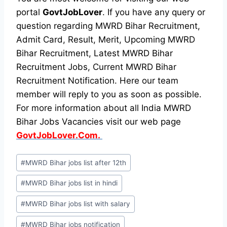
portal
GovtJobLover
. If you have any query or
question regarding MWRD Bihar Recruitment,
Admit Card, Result, Merit, Upcoming MWRD
Bihar Recruitment, Latest MWRD Bihar
Recruitment Jobs, Current MWRD Bihar
Recruitment Notification. Here our team
member will reply to you as soon as possible.
For more information about all India MWRD
Bihar Jobs Vacancies visit our web page
GovtJobLover.Com.
Post
#
MWRD Bihar jobs list after 12th
Tags:
#
MWRD Bihar jobs list in hindi
#
MWRD Bihar jobs list with salary
#
MWRD Bihar jobs notification