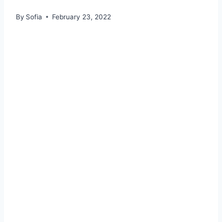
By
Sofia
February 23, 2022