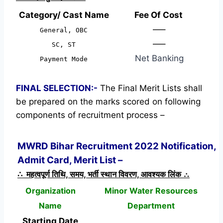
Category/ Cast Name
Fee Of Cost
—–
General, OBC
—–
SC, ST
Net Banking
Payment Mode
FINAL SELECTION:-
The Final Merit Lists shall
be prepared on the marks scored on following
components of recruitment process –
MWRD Bihar Recruitment 2022 Notification,
Admit Card, Merit List –
∴ महत्वपूर्ण तिथि, समय, भर्ती स्थान विवरण, आवश्यक लिंक ∴
Organization
Minor Water Resources
Name
Department
Starting Date