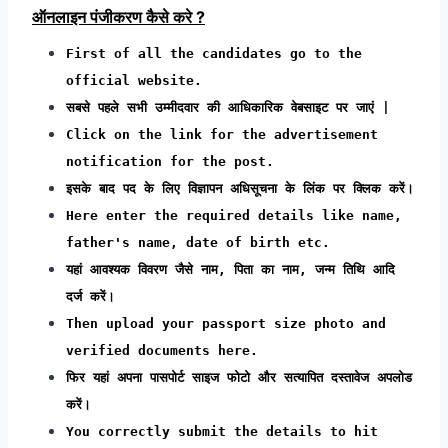
ऑनलाइन पंजीकरण कैसे करे ?
First of all the candidates go to the
official website.
सबसे पहले सभी उम्मीदवार की आधिकारिक वेबसाइट पर जाएं |
Click on the link for the advertisement
notification for the post.
इसके बाद पद के लिए विज्ञापन अधिसूचना के लिंक पर क्लिक करें।
Here enter the required details like name,
father's name, date of birth etc.
यहां आवश्यक विवरण जैसे नाम, पिता का नाम, जन्म तिथि आदि
दर्ज करें।
Then upload your passport size photo and
verified documents here.
फिर यहां अपना पासपोर्ट साइज फोटो और सत्यापित दस्तावेज अपलोड
करें।
You correctly submit the details to hit