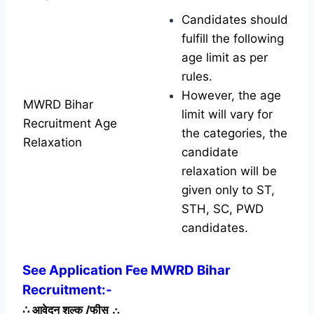
Candidates should
fulfill the following
age limit as per
rules.
However, the age
MWRD Bihar
limit will vary for
Recruitment Age
the categories, the
Relaxation
candidate
relaxation will be
given only to ST,
STH, SC, PWD
candidates.
See Application Fee MWRD Bihar
Recruitment:-
∴
आवेदन शुल्क /फीस
∴