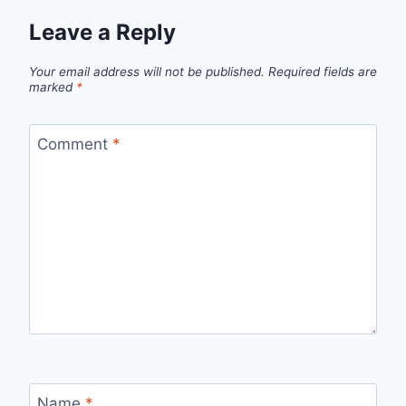
Leave a Reply
Your email address will not be published.
Required fields are
marked
*
Comment
*
Name
*