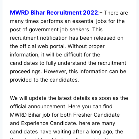
MWRD Bihar Recruitment 2022
:
– There are
many times performs an essential jobs for the
post of government job seekers. This
recruitment notification has been released on
the official web portal.
Without proper
information, it will be difficult for the
candidates to fully understand the recruitment
proceedings. However, this information can be
provided to the candidates.
We will update the latest details as soon as the
official announcement. Here you can find
MWRD Bihar job for both Fresher Candidate
and Experience Candidate.
here are many
candidates have waiting after a long ago, the