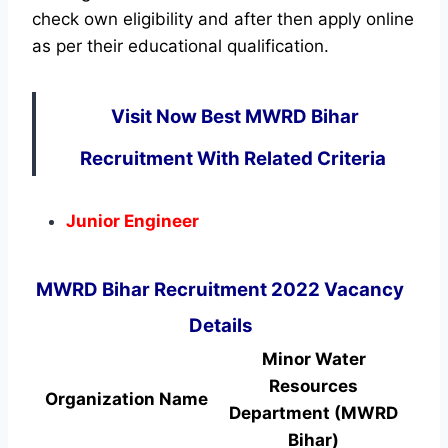
check own eligibility and after then apply online
as per their educational qualification.
Visit Now Best MWRD Bihar
Recruitment With Related Criteria
Junior Engineer
MWRD Bihar Recruitment 2022 Vacancy
Details
Minor Water
Resources
Organization Name
Department (MWRD
Bihar)