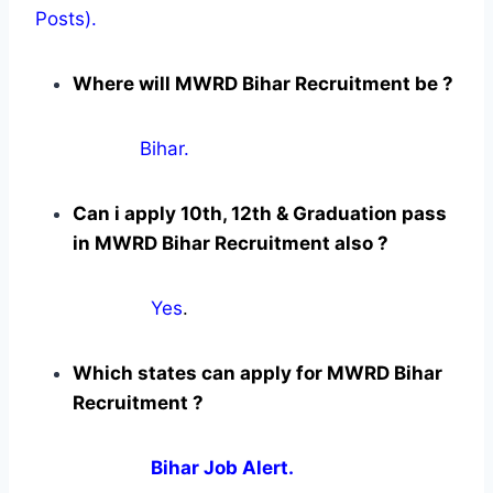
Posts).
Where will MWRD Bihar Recruitment be ?
Bihar.
Can i apply 10th, 12th & Graduation pass
in MWRD Bihar Recruitment also ?
Yes
.
Which states can apply for MWRD Bihar
Recruitment ?
Bihar Job Alert.