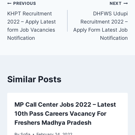
Post
PREVIOUS
NEXT
KHPT Recruitment
DHFWS Udupi
navigation
2022 – Apply Latest
Recruitment 2022 –
form Job Vacancies
Apply Form Latest Job
Notification
Notification
Similar Posts
MP Call Center Jobs 2022 – Latest
10th Pass Careers Vacancy For
Freshers Madhya Pradesh
By
Sofia
February 24, 2022