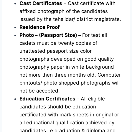
Cast Certificates
– Cast certificate with
affixed photograph of the candidates
issued by the tehsildar/ district magistrate.
Residence Proof
Photo – (Passport Size) –
For test all
cadets must be twenty copies of
unattested passport size color
photographs developed on good quality
photography paper in white background
not more then three months old. Computer
printouts/ photo shopped photographs will
not be accepted.
Education Certificates –
All eligible
candidates should be education
certificated with mark sheets in original or
all educational qualification achieved by
candidates i.e graduation & diploma and