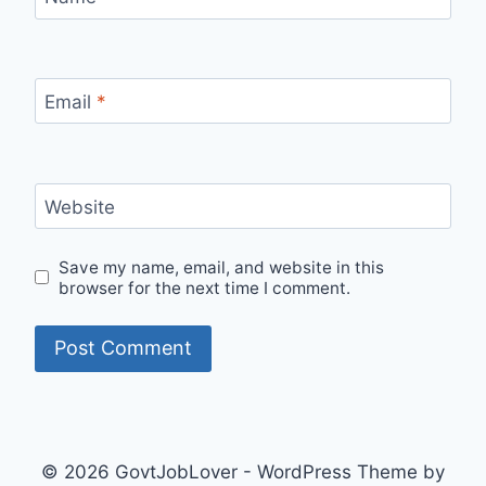
Email
*
Website
Save my name, email, and website in this
browser for the next time I comment.
© 2026 GovtJobLover - WordPress Theme by