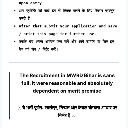
upon entry.
आप प्रविष्टि को सही ढंग से क्लिक करने के लिए विवरण प्रस्तुत
करते हैं।
After that submit your application and save
/ print this page for further use.
उसके बाद अपना आवेदन जमा करें और आगे उपयोग के लिए इस
पेज को सेव / प्रिंट करें।
The Recruitment in MWRD Bihar
is sans
full, it were reasonable and absolutely
dependent on merit premise
∴ ये भर्ती पूर्णतः स्वतंत्र, निष्पक्ष और केवल योग्यता आधार पर
निर्भर है ∴