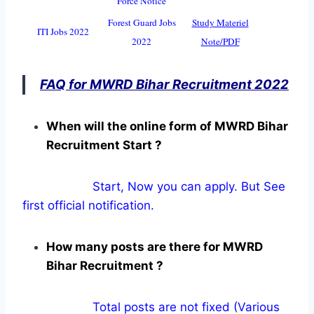
Force Notice
Forest Guard Jobs
Study Materiel
ITI Jobs 2022
2022
Note/PDF
FAQ for MWRD Bihar Recruitment 2022
When will the online form of MWRD Bihar
Recruitment Start ?
Start, Now you can apply. But See
first official notification.
How many posts are there for MWRD
Bihar Recruitment ?
Total posts are not fixed (Various