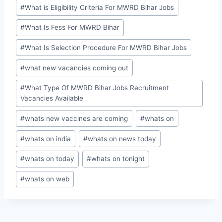
#
What is Eligibility Criteria For MWRD Bihar Jobs
#
What Is Fess For MWRD Bihar
#
What Is Selection Procedure For MWRD Bihar Jobs
#
what new vacancies coming out
#
What Type Of MWRD Bihar Jobs Recruitment
Vacancies Available
#
whats new vaccines are coming
#
whats on
#
whats on india
#
whats on news today
#
whats on today
#
whats on tonight
#
whats on web