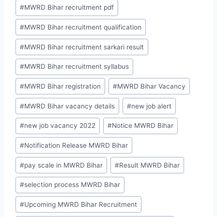
#
MWRD Bihar recruitment pdf
#
MWRD Bihar recruitment qualification
#
MWRD Bihar recruitment sarkari result
#
MWRD Bihar recruitment syllabus
#
MWRD Bihar registration
#
MWRD Bihar Vacancy
#
MWRD Bihar vacancy details
#
new job alert
#
new job vacancy 2022
#
Notice MWRD Bihar
#
Notification Release MWRD Bihar
#
pay scale in MWRD Bihar
#
Result MWRD Bihar
#
selection process MWRD Bihar
#
Upcoming MWRD Bihar Recruitment