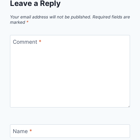
Leave a Reply
Your email address will not be published.
Required fields are
marked
*
Comment
*
Name
*