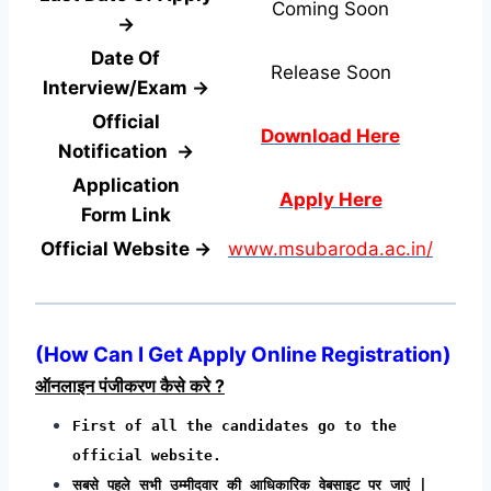
Coming Soon
→
Date Of
Release Soon
Interview/Exam →
Official
Download Here
Notification →
Application
Apply Here
Form
Link
Official Website →
www.msubaroda.ac.in/
(
How Can I Get Apply Online Registration
)
ऑनलाइन पंजीकरण कैसे करे ?
First of all the candidates go to the
official website.
सबसे पहले सभी उम्मीदवार की आधिकारिक वेबसाइट पर जाएं |