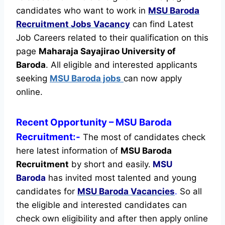
candidates who want to work in
MSU Baroda
Recruitment
Jobs Vacancy
can find Latest
Job Careers related to their qualification on this
page
Maharaja Sayajirao University of
Baroda
.
All eligible and interested applicants
seeking
MSU Baroda jobs
can now apply
online.
Recent
Opportunity
– MSU Baroda
Recruitment:-
The most of candidates check
here latest information of
MSU Baroda
Recruitment
by short and easily.
MSU
Baroda
has invited most talented and young
candidates for
MSU Baroda Vacancies
.
So all
the eligible and interested candidates can
check own eligibility and after then apply online