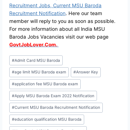
Recruitment Jobs, Current MSU Baroda
Recruitment Notification
. Here our team
member will reply to you as soon as possible.
For more information about all India MSU
Baroda Jobs Vacancies visit our web page
GovtJobLover.Com.
Post
#
Admit Card MSU Baroda
Tags:
#
age limit MSU Baroda exam
#
Answer Key
#
application fee MSU Baroda exam
#
Apply MSU Baroda Exam 2022 Notification
#
Current MSU Baroda Recruitment Notification
#
education qualification MSU Baroda