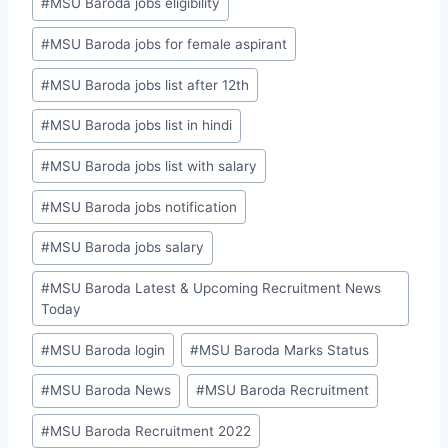
#
MSU Baroda jobs eligibility
#
MSU Baroda jobs for female aspirant
#
MSU Baroda jobs list after 12th
#
MSU Baroda jobs list in hindi
#
MSU Baroda jobs list with salary
#
MSU Baroda jobs notification
#
MSU Baroda jobs salary
#
MSU Baroda Latest & Upcoming Recruitment News
Today
#
MSU Baroda login
#
MSU Baroda Marks Status
#
MSU Baroda News
#
MSU Baroda Recruitment
#
MSU Baroda Recruitment 2022