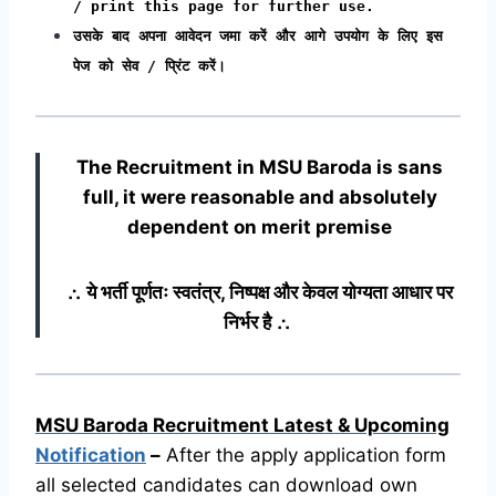
/ print this page for further use.
उसके बाद अपना आवेदन जमा करें और आगे उपयोग के लिए इस
पेज को सेव / प्रिंट करें।
The Recruitment in MSU Baroda
is sans
full, it were reasonable and absolutely
dependent on merit premise
∴ ये भर्ती पूर्णतः स्वतंत्र, निष्पक्ष और केवल योग्यता आधार पर
निर्भर है ∴
MSU Baroda Recruitment Latest & Upcoming
Notification
–
After the apply application form
all selected candidates can download own