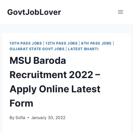
Skip
GovtJobLover
to
content
10TH PASS JOBS
|
12TH PASS JOBS
|
8TH PASS JOBS
|
GUJARAT STATE GOVT JOBS
|
LATEST BHARTI
MSU Baroda
Recruitment 2022 –
Apply Online Latest
Form
By
Sofia
January 30, 2022