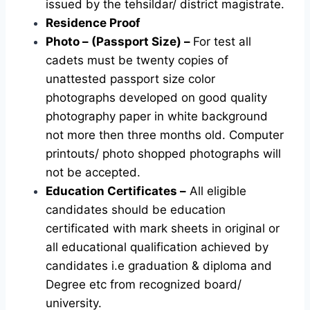
issued by the tehsildar/ district magistrate.
Residence Proof
Photo – (Passport Size) –
For test all
cadets must be twenty copies of
unattested passport size color
photographs developed on good quality
photography paper in white background
not more then three months old. Computer
printouts/ photo shopped photographs will
not be accepted.
Education Certificates –
All eligible
candidates should be education
certificated with mark sheets in original or
all educational qualification achieved by
candidates i.e graduation & diploma and
Degree etc from recognized board/
university.