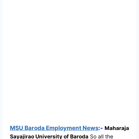
MSU Baroda Employment News
:-
Maharaja
Sayajirao University of Baroda
So all the