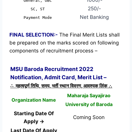
General, OBC
250/-
SC, ST
Net Banking
Payment Mode
FINAL SELECTION:-
The Final Merit Lists shall
be prepared on the marks scored on following
components of recruitment process –
MSU Baroda Recruitment 2022
Notification, Admit Card, Merit List –
∴ महत्वपूर्ण तिथि, समय, भर्ती स्थान विवरण, आवश्यक लिंक ∴
Maharaja Sayajirao
Organization Name
University of Baroda
Starting Date Of
Coming Soon
Apply →
Last Date Of Apply