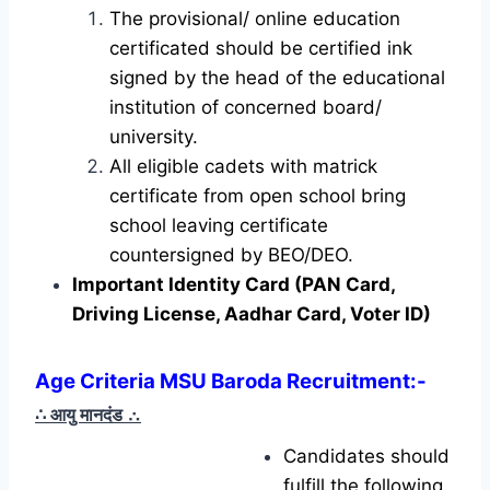
The provisional/ online education
certificated should be certified ink
signed by the head of the educational
institution of concerned board/
university.
All eligible cadets with matrick
certificate from open school bring
school leaving certificate
countersigned by BEO/DEO.
Important Identity Card (PAN Card,
Driving License, Aadhar Card, Voter ID)
Age Criteria MSU Baroda Recruitment
:-
∴ आयु मानदंड
∴
Candidates should
fulfill the following