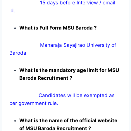
15 days before Interview / email
id.
What is Full Form MSU Baroda ?
Maharaja Sayajirao University of
Baroda
What is the mandatory age limit for MSU
Baroda Recruitment ?
Candidates will be exempted as
per government rule.
What is the name of the official website
of MSU Baroda Recruitment ?