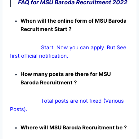
FAQ for MSU Baroda Recruitment 2022
When will the online form of MSU Baroda
Recruitment Start ?
Start, Now you can apply. But See
first official notification.
How many posts are there for MSU
Baroda Recruitment ?
Total posts are not fixed (Various
Posts).
Where will MSU Baroda Recruitment be ?