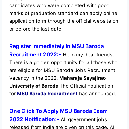
candidates who were completed with good
marks of graduation standard can apply online
application form through the official website on
or before the last date.
Register immediately in MSU Baroda
Recruitment 2022:-
Hello my dear friends,
There is a golden opportunity for all those who
are eligible for MSU Baroda Jobs Recruitment
Vacancy in the 2022.
Maharaja Sayajirao
University of Baroda
The Official notification
for
MSU Baroda Recruitment
has announced.
One Click To Apply MSU Baroda Exam
2022 Notification:-
All government jobs
released from India are given on this page. All