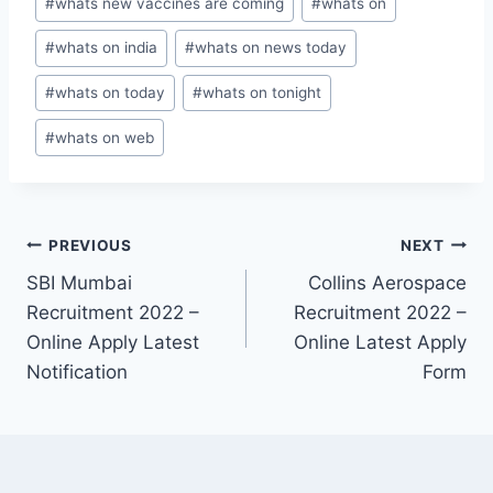
#
whats new vaccines are coming
#
whats on
#
whats on india
#
whats on news today
#
whats on today
#
whats on tonight
#
whats on web
Post
PREVIOUS
NEXT
SBI Mumbai
Collins Aerospace
navigation
Recruitment 2022 –
Recruitment 2022 –
Online Apply Latest
Online Latest Apply
Notification
Form