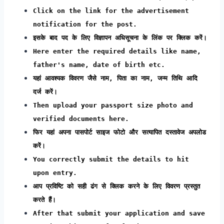
Click on the link for the advertisement
notification for the post.
इसके बाद पद के लिए विज्ञापन अधिसूचना के लिंक पर क्लिक करें।
Here enter the required details like name,
father's name, date of birth etc.
यहां आवश्यक विवरण जैसे नाम, पिता का नाम, जन्म तिथि आदि
दर्ज करें।
Then upload your passport size photo and
verified documents here.
फिर यहां अपना पासपोर्ट साइज फोटो और सत्यापित दस्तावेज अपलोड
करें।
You correctly submit the details to hit
upon entry.
आप प्रविष्टि को सही ढंग से क्लिक करने के लिए विवरण प्रस्तुत
करते हैं।
After that submit your application and save