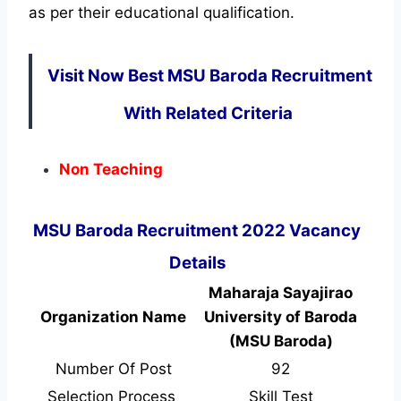
as per their educational qualification.
Visit Now Best MSU Baroda Recruitment
With Related Criteria
Non Teaching
MSU Baroda Recruitment 2022 Vacancy
Details
Maharaja Sayajirao
Organization Name
University of Baroda
(MSU Baroda)
Number Of Post
92
Selection Process
Skill Test