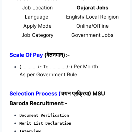
Job Location
Gujarat Jobs
Language
English/ Local Religion
Apply Mode
Online/Offline
Job Category
Government Jobs
Scale Of Pay
(वेतनमान):-
(…………./- To …………./-)
Per Month
As per Government Rule.
Selection Process (
चयन प्रक्रिया) MSU
Baroda Recruitment:-
Document Verification
Merit List Declaration
Interview