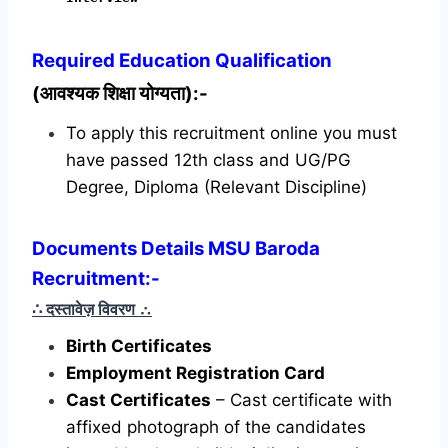
Required
Education Qualification
(आवश्यक शिक्षा योग्यता):-
To apply this recruitment online you must
have passed 12th class and UG/PG
Degree, Diploma (Relevant Discipline)
Documents Details MSU Baroda
Recruitment:-
∴ दस्तावेज़ विवरण
∴
Birth Certificates
Employment Registration Card
Cast Certificates
– Cast certificate with
affixed photograph of the candidates