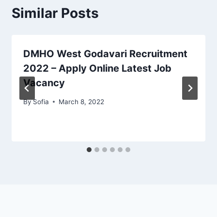
Similar Posts
DMHO West Godavari Recruitment
2022 – Apply Online Latest Job
Vacancy
By
Sofia
March 8, 2022