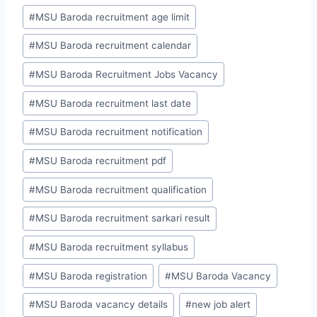
#
MSU Baroda recruitment age limit
#
MSU Baroda recruitment calendar
#
MSU Baroda Recruitment Jobs Vacancy
#
MSU Baroda recruitment last date
#
MSU Baroda recruitment notification
#
MSU Baroda recruitment pdf
#
MSU Baroda recruitment qualification
#
MSU Baroda recruitment sarkari result
#
MSU Baroda recruitment syllabus
#
MSU Baroda registration
#
MSU Baroda Vacancy
#
MSU Baroda vacancy details
#
new job alert