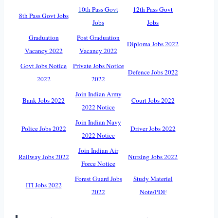
10th Pass Govt
12th Pass Govt
8th Pass Govt Jobs
Jobs
Jobs
Graduation
Post Graduation
Diploma Jobs 2022
Vacancy 2022
Vacancy 2022
Govt Jobs Notice
Private Jobs Notice
Defence Jobs 2022
2022
2022
Join Indian Army
Bank Jobs 2022
Court Jobs 2022
2022 Notice
Join Indian Navy
Police Jobs 2022
Driver Jobs 2022
2022 Notice
Join Indian Air
Railway Jobs 2022
Nursing Jobs 2022
Force Notice
Forest Guard Jobs
Study Materiel
ITI Jobs 2022
2022
Note/PDF