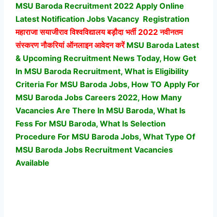
MSU Baroda Recruitment 2022 Apply Online
Latest Notification Jobs Vacancy
Registration
महाराजा सयाजीराव विश्वविद्यालय बड़ौदा भर्ती
2022 नवीनतम
संस्करण नौकरियां ऑनलाइन आवेदन करें
MSU Baroda Latest
& Upcoming Recruitment News Today, How Get
In MSU Baroda Recruitment, What is Eligibility
Criteria For MSU Baroda Jobs, How TO Apply For
MSU Baroda Jobs Careers 2022, How Many
Vacancies Are There In MSU Baroda, What Is
Fess For MSU Baroda, What Is Selection
Procedure For MSU Baroda Jobs,
What Type Of
MSU Baroda Jobs Recruitment Vacancies
Available