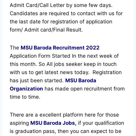
Admit Card/Call Letter by some few days.
Candidates are required to contact with us for
the last date for registration of application
form/ Admit card/Final Result.
The
MSU Baroda Recruitment
2022
Application Form Started In the next week of
this month. So All jobs seeker keep in touch
with us to get latest news today.
Registration
has just been started.
MSU Baroda
Organization
has made open recruitment from
time to time.
There are a excellent platform here for those
aspiring
MSU Baroda Jobs,
if your qualification
is graduation pass, then you can expect to be