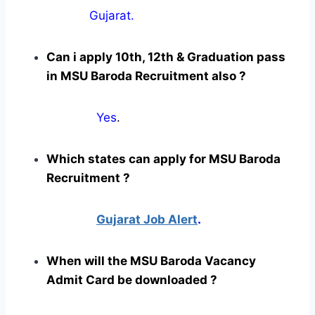
Gujarat.
Can i apply 10th, 12th & Graduation pass
in MSU Baroda Recruitment also ?
Yes
.
Which states can apply for MSU Baroda
Recruitment ?
Gujarat Job Alert
.
When will the MSU Baroda Vacancy
Admit Card be downloaded ?