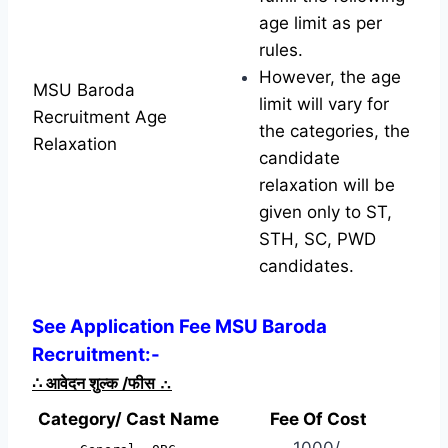
age limit as per
rules.
However, the age
MSU Baroda
limit will vary for
Recruitment Age
the categories, the
Relaxation
candidate
relaxation will be
given only to ST,
STH, SC, PWD
candidates.
See Application Fee MSU Baroda
Recruitment:-
∴
आवेदन शुल्क /फीस
∴
Category/ Cast Name
Fee Of Cost
1000/-