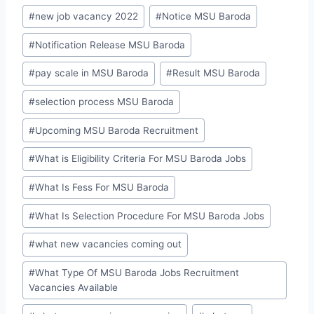
#
new job vacancy 2022
#
Notice MSU Baroda
#
Notification Release MSU Baroda
#
pay scale in MSU Baroda
#
Result MSU Baroda
#
selection process MSU Baroda
#
Upcoming MSU Baroda Recruitment
#
What is Eligibility Criteria For MSU Baroda Jobs
#
What Is Fess For MSU Baroda
#
What Is Selection Procedure For MSU Baroda Jobs
#
what new vacancies coming out
#
What Type Of MSU Baroda Jobs Recruitment
Vacancies Available