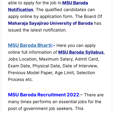
able to apply for the job in
MSU Baroda
Notification
. The qualified candidates can
apply online by application form. The Board Of
Maharaja Sayajirao University of Baroda
has
issued the latest notification.
MSU Baroda Bharti
:-
Here you can apply
online full information of
MSU Baroda
Syllabus
,
Jobs Location, Maximum Salary, Admit Card,
Exam Date, Physical Date, Date of Interview,
Previous Model Paper, Age Limit, Selection
Process etc.
MSU Baroda Recruitment 2022
:
– There are
many times performs an essential jobs for the
post of government job seekers. This