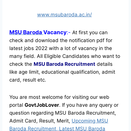
www.msubaroda.ac.in/
MSU Baroda
Vacancy
:-
At first you can
check and download the notification pdf for
latest jobs 2022 with a lot of vacancy in the
many field. All Eligible Candidates who want to
check the
MSU Baroda Recruitment
details
like age limit, educational qualification, admit
card, result etc.
You are most welcome for visiting our web
portal
GovtJobLover
. If you have any query or
question regarding MSU Baroda Recruitment,
Admit Card, Result, Merit,
Upcoming MSU
Baroda Recruitment, Latest MSU Baroda