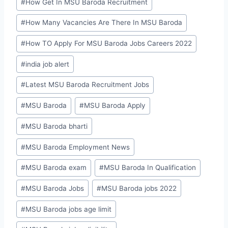
#
How Get In MSU Baroda Recruitment
#
How Many Vacancies Are There In MSU Baroda
#
How TO Apply For MSU Baroda Jobs Careers 2022
#
india job alert
#
Latest MSU Baroda Recruitment Jobs
#
MSU Baroda
#
MSU Baroda Apply
#
MSU Baroda bharti
#
MSU Baroda Employment News
#
MSU Baroda exam
#
MSU Baroda In Qualification
#
MSU Baroda Jobs
#
MSU Baroda jobs 2022
#
MSU Baroda jobs age limit