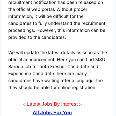
recruitment notification has been released on
the official web portal.
Without proper
information, it will be difficult for the
candidates to fully understand the recruitment
proceedings. However, this information can be
provided to the candidates.
We will update the latest details as soon as the
official announcement. Here you can find MSU
Baroda job for both Fresher Candidate and
Experience Candidate.
here are many
candidates have waiting after a long ago, the
they should be able for online registration.
-: Latest Jobs By Interest :-
All Jobs For You