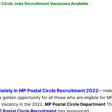
 Circle Jobs Recruitment Vacancies Available
ately in MP Postal Circle Recruitment 2022:-
Hell
a golden opportunity for all those who are eligible for M
 Vacancy in the 2022.
MP Postal Circle Department
Th
 Postal Circle Recruitment
has announced.