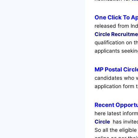
One Click To Ap
released from Ind
Circle Recruitm
qualification on 
applicants seeki
MP Postal Circ
candidates who w
application form t
Recent
Opportu
here latest infor
Circle
has invite
So all the eligib