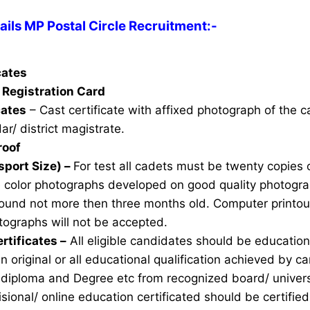
ils MP Postal Circle Recruitment:-
icates
Registration Card
cates
– Cast certificate with affixed photograph of the 
ar/ district magistrate.
roof
sport Size) –
For test all cadets must be twenty copies 
e color photographs developed on good quality photogra
ound not more then three months old. Computer printou
ographs will not be accepted.
rtificates –
All eligible candidates should be education 
n original or all educational qualification achieved by ca
 diploma and Degree etc from recognized board/ univers
sional/ online education certificated should be certifie