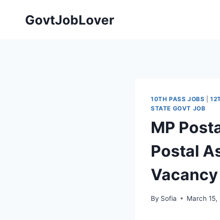
Skip
GovtJobLover
to
content
10TH PASS JOBS
|
12
STATE GOVT JOB
MP Posta
Postal A
Vacancy
By
Sofia
March 15,