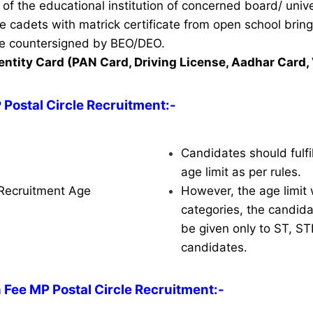
of the educational institution of concerned board/ unive
ble cadets with matrick certificate from open school brin
ate countersigned by BEO/DEO.
entity Card (PAN Card, Driving License, Aadhar Card, 
 Postal Circle Recruitment:-
Candidates should fulfil
age limit as per rules.
 Recruitment Age
However, the age limit w
categories, the candidat
be given only to ST, S
candidates.
 Fee MP Postal Circle Recruitment:-