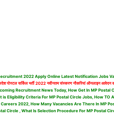
Recruitment 2022 Apply Online Latest Notification Jobs V
्रदेश पोस्टल सर्किल भर्ती
2022 नवीनतम संस्करण नौकरियां ऑनलाइन आवेदन क
pcoming Recruitment News Today, How Get In MP Postal C
is Eligibility Criteria For MP Postal Circle Jobs, How TO 
s Careers 2022, How Many Vacancies Are There In MP Post
tal Circle , What Is Selection Procedure For MP Postal Cir