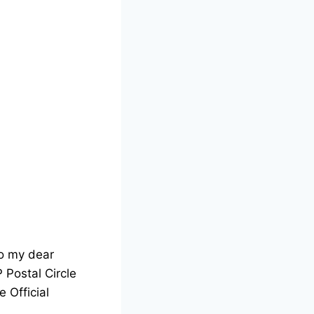
o my dear
P Postal Circle
e Official