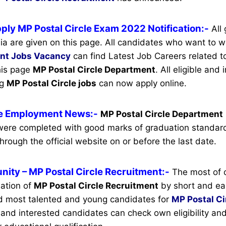
ply MP Postal Circle Exam 2022 Notification:-
All
ia are given on this page. All candidates who want to w
ent
Jobs Vacancy
can find Latest Job Careers related to
this page
MP Postal Circle Department
.
All eligible and 
ng
MP Postal Circle jobs
can now apply online.
le Employment News:-
MP Postal Circle Department
ere completed with good marks of graduation standard
hrough the official website on or before the last date.
nity
– MP Postal Circle Recruitment:-
The most of 
mation of
MP Postal Circle Recruitment
by short and eas
d most talented and young candidates for
MP Postal Ci
le and interested candidates can check own eligibility an