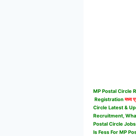
MP Postal Circle 
Registration
मध्य प
Circle Latest & U
Recruitment, What 
Postal Circle Job
Is Fess For MP Pos