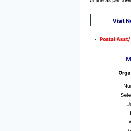
online as per thei
Visit 
Postal Asst/
M
Orga
Nu
Sele
J