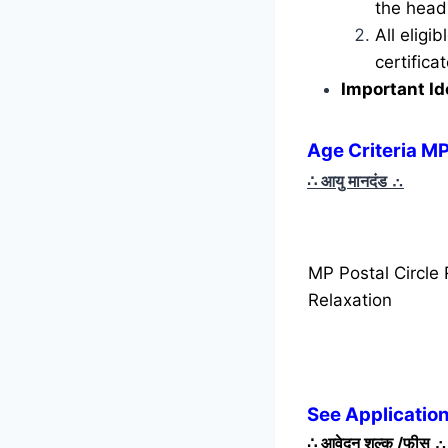
the head 
All eligi
certific
Important Id
Age Criteria MP
∴ आयु मानदंड
∴
MP Postal Circle
Relaxation
See Application
∴
आवेदन शुल्क /फीस
∴