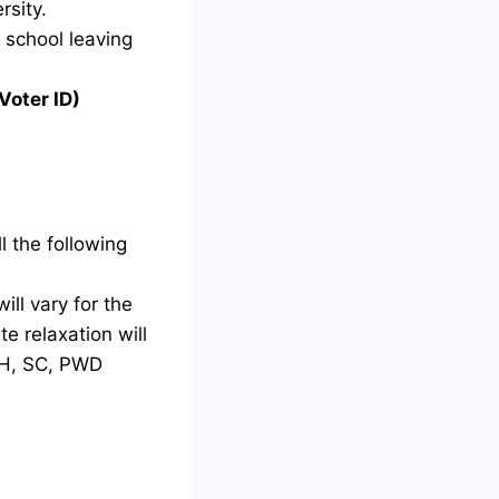
rsity.
g school leaving
Voter ID)
l the following
ill vary for the
e relaxation will
TH, SC, PWD