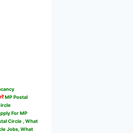
acancy
रें
MP Postal
ircle
Apply For MP
al Circle , What
cle Jobs,
What