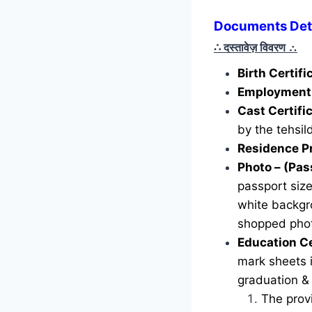
Documents Deta
∴ दस्तावेज़ विवरण
∴
Birth Certif
Employment 
Cast Certifi
by the tehsild
Residence P
Photo – (Pas
passport siz
white backgr
shopped phot
Education Ce
mark sheets i
graduation &
The provi