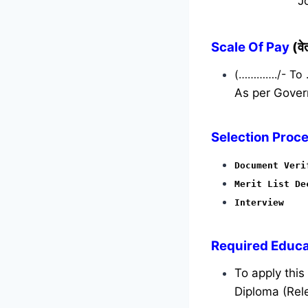
J
Scale Of Pay
(व
(…………./- To
As per Gover
Selection Proce
Document Veri
Merit List De
Interview
Required
Educat
To apply thi
Diploma (Rele