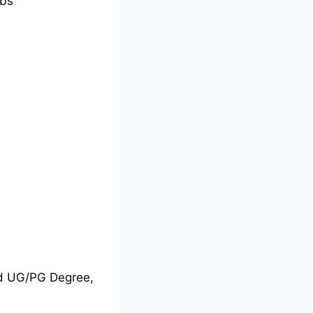
bs
nd UG/PG Degree,