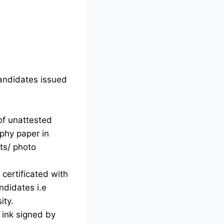
candidates issued
of unattested
phy paper in
ts/ photo
certificated with
ndidates i.e
ity.
d ink signed by