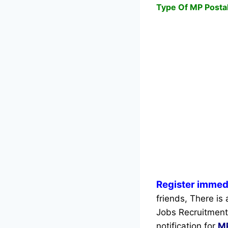
Type Of MP Postal
Register immedi
friends, There is 
Jobs Recruitment
notification for
MP