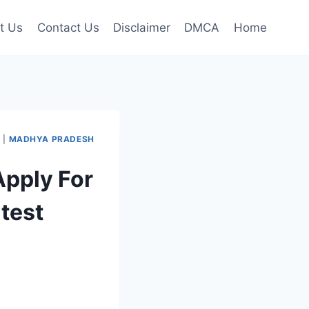
t Us
Contact Us
Disclaimer
DMCA
Home
I
|
MADHYA PRADESH
Apply For
test