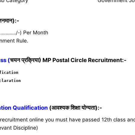
ob Category
Government Jo
ेतनमान):-
 …………./-)
Per Month
nment Rule.
ss (
चयन प्रक्रिया) MP Postal Circle Recruitment:-
fication
claration
ion Qualification
(आवश्यक शिक्षा योग्यता):-
s recruitment online you must have passed 12th class a
vant Discipline)