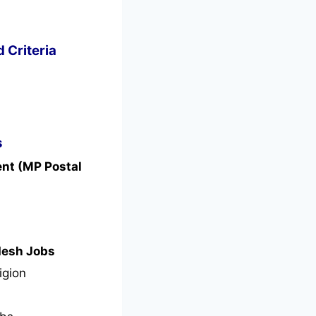
d Criteria
s
ent (MP Postal
desh Jobs
igion