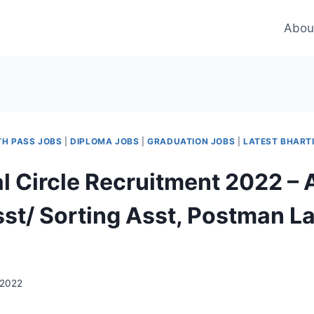
Abou
TH PASS JOBS
|
DIPLOMA JOBS
|
GRADUATION JOBS
|
LATEST BHART
l Circle Recruitment 2022 – 
sst/ Sorting Asst, Postman La
 2022