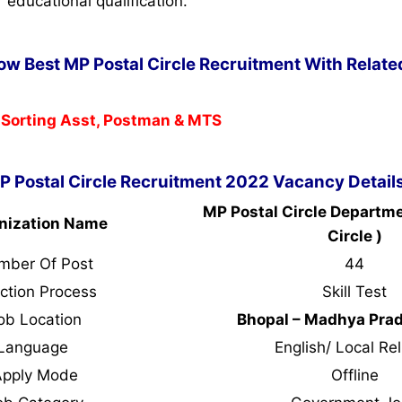
r educational qualification.
Now Best MP Postal Circle Recruitment With Relate
 Sorting Asst, Postman & MTS
P Postal Circle Recruitment 2022 Vacancy Detail
MP Postal Circle Departm
nization Name
Circle )
mber Of Post
44
ction Process
Skill Test
ob Location
Bhopal – Madhya Pra
Language
English/ Local Rel
Apply Mode
Offline