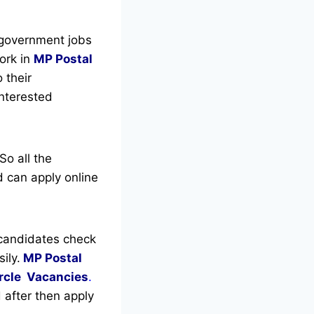
 government jobs
ork in
MP Postal
 their
interested
So all the
 can apply online
candidates check
ily.
MP Postal
rcle Vacancies
.
d after then apply