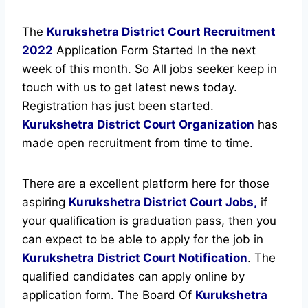
The
Kurukshetra District Court Recruitment
2022
Application Form Started In the next
week of this month. So All jobs seeker keep in
touch with us to get latest news today.
Registration has just been started.
Kurukshetra District Court Organization
has
made open recruitment from time to time.
There are a excellent platform here for those
aspiring
Kurukshetra District Court Jobs,
if
your qualification is graduation pass, then you
can expect to be able to apply for the job in
Kurukshetra District Court Notification
. The
qualified candidates can apply online by
application form. The Board Of
Kurukshetra