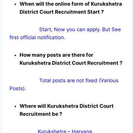
When will the online form of Kurukshetra
District Court Recruitment Start ?
Start, Now you can apply. But See
first official notification.
How many posts are there for
Kurukshetra District Court Recruitment ?
Total posts are not fixed (Various
Posts).
Where will Kurukshetra District Court
Recruitment be ?
Kurukshetra – Haryana.