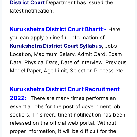
District Court
Department has issued the
latest notification.
Kurukshetra District Court Bharti:-
Here
you can apply online full information of
Kurukshetra District Court
Syllabus
, Jobs
Location, Maximum Salary, Admit Card, Exam
Date, Physical Date, Date of Interview, Previous
Model Paper, Age Limit, Selection Process etc.
Kurukshetra District Court Recruitment
2022
:
– There are many times performs an
essential jobs for the post of government job
seekers. This recruitment notification has been
released on the official web portal.
Without
proper information, it will be difficult for the