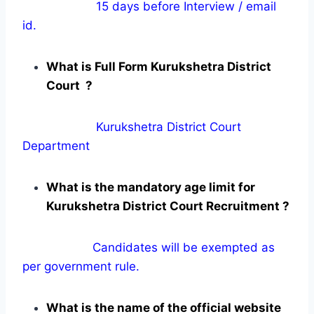
15 days before Interview / email
id.
What is Full Form Kurukshetra District
Court ?
Kurukshetra District Court
Department
What is the mandatory age limit for
Kurukshetra District Court Recruitment ?
Candidates will be exempted as
per government rule.
What is the name of the official website