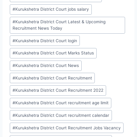
#
Kurukshetra District Court jobs salary
#
Kurukshetra District Court Latest & Upcoming
Recruitment News Today
#
Kurukshetra District Court login
#
Kurukshetra District Court Marks Status
#
Kurukshetra District Court News
#
Kurukshetra District Court Recruitment
#
Kurukshetra District Court Recruitment 2022
#
Kurukshetra District Court recruitment age limit
#
Kurukshetra District Court recruitment calendar
#
Kurukshetra District Court Recruitment Jobs Vacancy