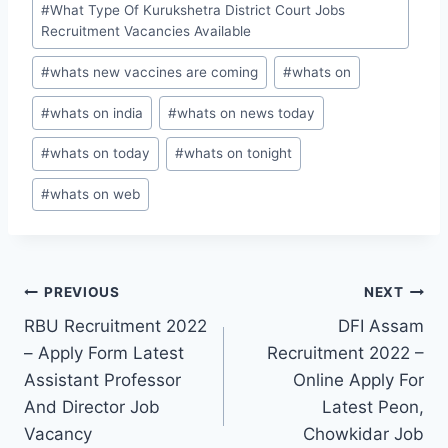
#
What Type Of Kurukshetra District Court Jobs
Recruitment Vacancies Available
#
whats new vaccines are coming
#
whats on
#
whats on india
#
whats on news today
#
whats on today
#
whats on tonight
#
whats on web
Post
PREVIOUS
NEXT
RBU Recruitment 2022
DFI Assam
navigation
– Apply Form Latest
Recruitment 2022 –
Assistant Professor
Online Apply For
And Director Job
Latest Peon,
Vacancy
Chowkidar Job