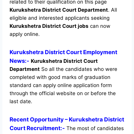
related to their qualification on this page
Kurukshetra District Court Department
.
All
eligible and interested applicants seeking
Kurukshetra District Court jobs
can now
apply online.
Kurukshetra District Court Employment
News:-
Kurukshetra District Court
Department
So all the candidates who were
completed with good marks of graduation
standard can apply online application form
through the official website on or before the
last date.
Recent
Opportunity
– Kurukshetra District
Court Recruitment:-
The most of candidates