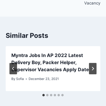
Vacancy
Similar Posts
Myntra Jobs In AP 2022 Latest
Delivery Boy, Packer Helper,
Supervisor Vacancies Apply Date
By
Sofia
December 23, 2021