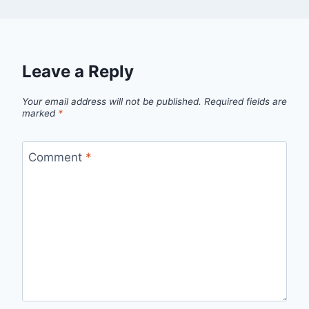
Leave a Reply
Your email address will not be published.
Required fields are
marked
*
Comment
*