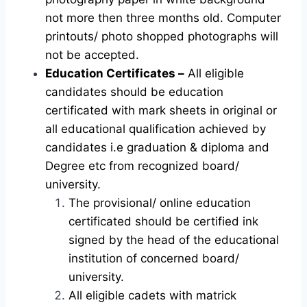
not more then three months old. Computer
printouts/ photo shopped photographs will
not be accepted.
Education Certificates –
All eligible
candidates should be education
certificated with mark sheets in original or
all educational qualification achieved by
candidates i.e graduation & diploma and
Degree etc from recognized board/
university.
The provisional/ online education
certificated should be certified ink
signed by the head of the educational
institution of concerned board/
university.
All eligible cadets with matrick