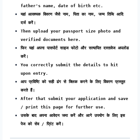
father's name, date of birth etc.
यहां आवश्यक विवरण जैसे नाम, पिता का नाम, जन्म तिथि आदि
दर्ज करें।
Then upload your passport size photo and
verified documents here.
फिर यहां अपना पासपोर्ट साइज फोटो और सत्यापित दस्तावेज अपलोड
करें।
You correctly submit the details to hit
upon entry.
आप प्रविष्टि को सही ढंग से क्लिक करने के लिए विवरण प्रस्तुत
करते हैं।
After that submit your application and save
/ print this page for further use.
उसके बाद अपना आवेदन जमा करें और आगे उपयोग के लिए इस
पेज को सेव / प्रिंट करें।