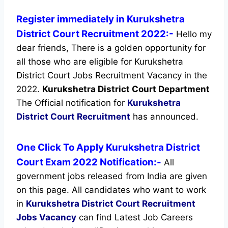
Register immediately in Kurukshetra
District Court Recruitment 2022:-
Hello my
dear friends, There is a golden opportunity for
all those who are eligible for Kurukshetra
District Court Jobs Recruitment Vacancy in the
2022.
Kurukshetra District Court Department
The Official notification for
Kurukshetra
District Court Recruitment
has announced.
One Click To Apply Kurukshetra District
Court Exam 2022 Notification:-
All
government jobs released from India are given
on this page. All candidates who want to work
in
Kurukshetra District Court Recruitment
Jobs Vacancy
can find Latest Job Careers