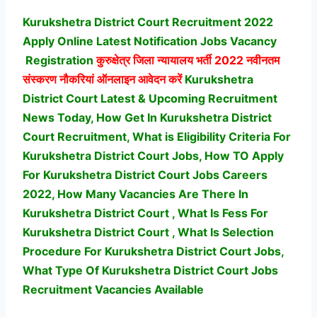
Kurukshetra District Court Recruitment 2022
Apply Online Latest Notification Jobs Vacancy
Registration
कुरुक्षेत्र जिला न्यायालय भर्ती
2022 नवीनतम
संस्करण नौकरियां ऑनलाइन आवेदन करें
Kurukshetra
District Court Latest & Upcoming Recruitment
News Today, How Get In Kurukshetra District
Court Recruitment, What is Eligibility Criteria For
Kurukshetra District Court Jobs, How TO Apply
For Kurukshetra District Court Jobs Careers
2022, How Many Vacancies Are There In
Kurukshetra District Court , What Is Fess For
Kurukshetra District Court , What Is Selection
Procedure For Kurukshetra District Court Jobs,
What Type Of Kurukshetra District Court Jobs
Recruitment Vacancies Available