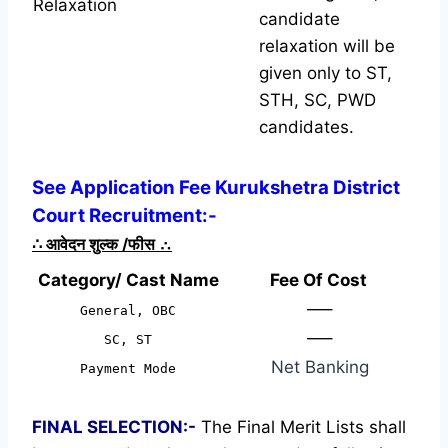
Relaxation
candidate
relaxation will be
given only to ST,
STH, SC, PWD
candidates.
See Application Fee Kurukshetra District
Court Recruitment:-
∴
आवेदन शुल्क /फीस
∴
Category/ Cast Name
Fee Of Cost
—–
General, OBC
—–
SC, ST
Net Banking
Payment Mode
FINAL SELECTION:-
The Final Merit Lists shall