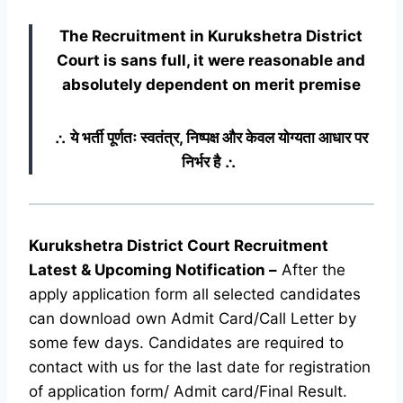
The Recruitment in Kurukshetra District
Court
is sans full, it were reasonable and
absolutely dependent on merit premise
∴ ये भर्ती पूर्णतः स्वतंत्र, निष्पक्ष और केवल योग्यता आधार पर
निर्भर है ∴
Kurukshetra District Court Recruitment
Latest & Upcoming
Notification
–
After the
apply application form all selected candidates
can download own Admit Card/Call Letter by
some few days. Candidates are required to
contact with us for the last date for registration
of application form/ Admit card/Final Result.