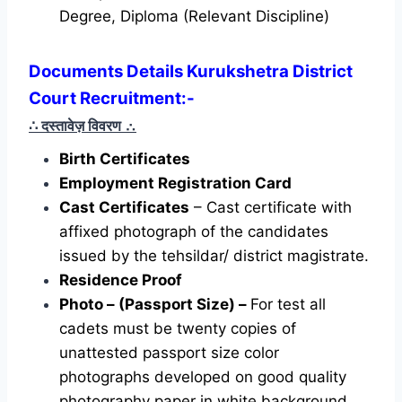
Degree, Diploma (Relevant Discipline)
Documents Details Kurukshetra District
Court Recruitment:-
∴ दस्तावेज़ विवरण
∴
Birth Certificates
Employment Registration Card
Cast Certificates
– Cast certificate with
affixed photograph of the candidates
issued by the tehsildar/ district magistrate.
Residence Proof
Photo – (Passport Size) –
For test all
cadets must be twenty copies of
unattested passport size color
photographs developed on good quality
photography paper in white background