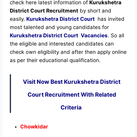
check here latest information of
Kurukshetra
District Court Recruitment
by short and
easily.
Kurukshetra District Court
has invited
most talented and young candidates for
Kurukshetra District Court Vacancies
.
So all
the eligible and interested candidates can
check own eligibility and after then apply online
as per their educational qualification.
Visit Now Best Kurukshetra District
Court Recruitment With Related
Criteria
Chowkidar