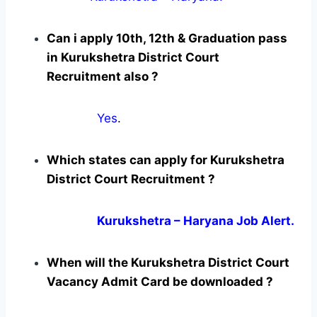
Can i apply 10th, 12th & Graduation pass
in Kurukshetra District Court
Recruitment also ?
Yes
.
Which states can apply for Kurukshetra
District Court Recruitment ?
Kurukshetra – Haryana Job Alert.
When will the Kurukshetra District Court
Vacancy Admit Card be downloaded ?