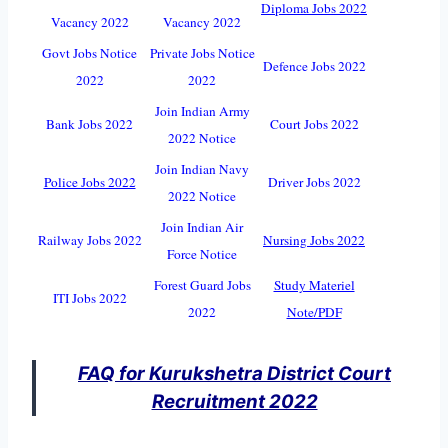
Diploma Jobs 2022
Vacancy 2022
Vacancy 2022
Govt Jobs Notice
Private Jobs Notice
Defence Jobs 2022
2022
2022
Join Indian Army
Bank Jobs 2022
Court Jobs 2022
2022 Notice
Join Indian Navy
Police Jobs 2022
Driver Jobs 2022
2022 Notice
Join Indian Air
Railway Jobs 2022
Nursing Jobs 2022
Force Notice
Forest Guard Jobs
Study Materiel
ITI Jobs 2022
2022
Note/PDF
FAQ for Kurukshetra District Court
Recruitment 2022