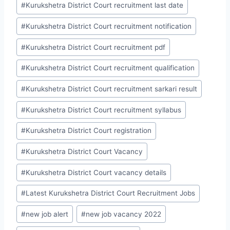
#
Kurukshetra District Court recruitment last date
#
Kurukshetra District Court recruitment notification
#
Kurukshetra District Court recruitment pdf
#
Kurukshetra District Court recruitment qualification
#
Kurukshetra District Court recruitment sarkari result
#
Kurukshetra District Court recruitment syllabus
#
Kurukshetra District Court registration
#
Kurukshetra District Court Vacancy
#
Kurukshetra District Court vacancy details
#
Latest Kurukshetra District Court Recruitment Jobs
#
new job alert
#
new job vacancy 2022