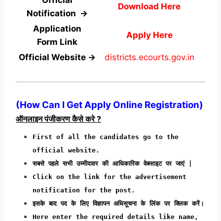
Download Here
Notification →
Application
Apply Here
Form
Link
Official Website →
districts.ecourts.gov.in
(How Can I Get Apply Online Registration)
ऑनलाइन पंजीकरण कैसे करे ?
First of all the candidates go to the
official website.
सबसे पहले सभी उम्मीदवार की आधिकारिक वेबसाइट पर जाएं |
Click on the link for the advertisement
notification for the post.
इसके बाद पद के लिए विज्ञापन अधिसूचना के लिंक पर क्लिक करें।
Here enter the required details like name,