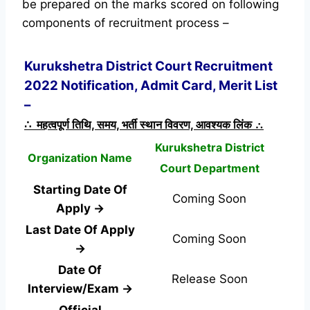
be prepared on the marks scored on following
components of recruitment process –
Kurukshetra District Court Recruitment
2022 Notification, Admit Card, Merit List
–
∴ महत्वपूर्ण तिथि, समय, भर्ती स्थान विवरण, आवश्यक लिंक ∴
Kurukshetra District
Organization Name
Court Department
Starting Date Of
Coming Soon
Apply →
Last Date Of Apply
Coming Soon
→
Date Of
Release Soon
Interview/Exam →
Official