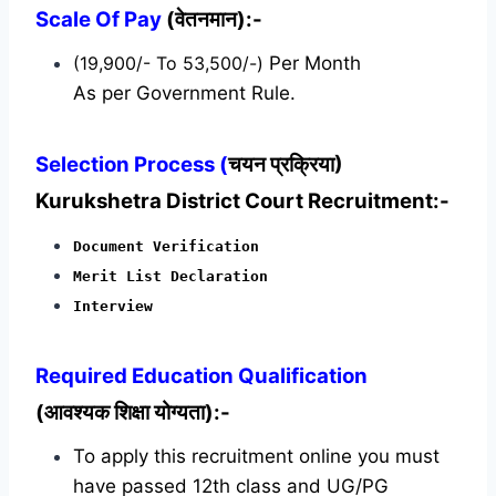
Scale Of Pay
(वेतनमान):-
(19,900/- To 53,500/-)
Per Month
As per Government Rule.
Selection Process (
चयन प्रक्रिया)
Kurukshetra District Court Recruitment:-
Document Verification
Merit List Declaration
Interview
Required
Education Qualification
(आवश्यक शिक्षा योग्यता):-
To apply this recruitment online you must
have passed 12th class and UG/PG