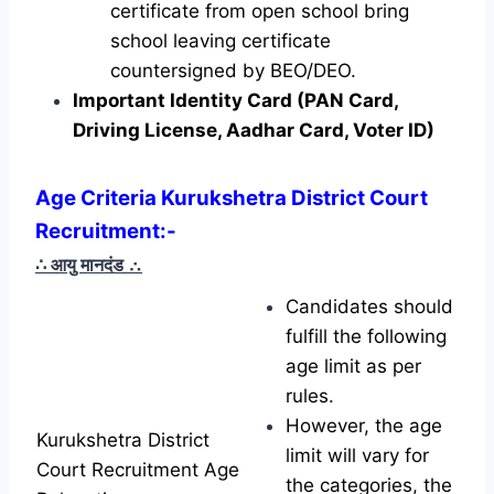
certificate from open school bring
school leaving certificate
countersigned by BEO/DEO.
Important Identity Card (PAN Card,
Driving License, Aadhar Card, Voter ID)
Age Criteria Kurukshetra District Court
Recruitment:-
∴ आयु मानदंड
∴
Candidates should
fulfill the following
age limit as per
rules.
However, the age
Kurukshetra District
limit will vary for
Court Recruitment Age
the categories, the