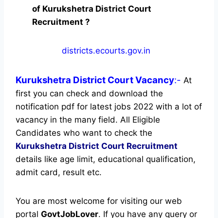
of Kurukshetra District Court
Recruitment ?
districts.ecourts.gov.in
Kurukshetra District Court
Vacancy
:-
At
first you can check and download the
notification pdf for latest jobs 2022 with a lot of
vacancy in the many field. All Eligible
Candidates who want to check the
Kurukshetra District Court Recruitment
details like age limit, educational qualification,
admit card, result etc.
You are most welcome for visiting our web
portal
GovtJobLover
. If you have any query or