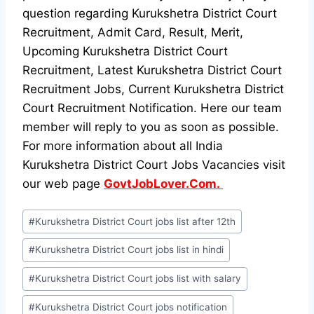
question regarding Kurukshetra District Court
Recruitment, Admit Card, Result, Merit,
Upcoming Kurukshetra District Court
Recruitment, Latest Kurukshetra District Court
Recruitment Jobs, Current Kurukshetra District
Court Recruitment Notification. Here our team
member will reply to you as soon as possible.
For more information about all India
Kurukshetra District Court Jobs Vacancies visit
our web page
GovtJobLover.Com.
Post
#
Kurukshetra District Court jobs list after 12th
Tags:
#
Kurukshetra District Court jobs list in hindi
#
Kurukshetra District Court jobs list with salary
#
Kurukshetra District Court jobs notification