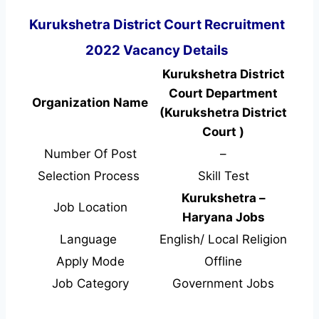
Kurukshetra District Court Recruitment
2022 Vacancy Details
Kurukshetra District
Court Department
Organization Name
(Kurukshetra District
Court )
Number Of Post
–
Selection Process
Skill Test
Kurukshetra –
Job Location
Haryana Jobs
Language
English/ Local Religion
Apply Mode
Offline
Job Category
Government Jobs