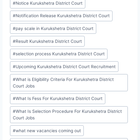
#
Notice Kurukshetra District Court
#
Notification Release Kurukshetra District Court
#
pay scale in Kurukshetra District Court
#
Result Kurukshetra District Court
#
selection process Kurukshetra District Court
#
Upcoming Kurukshetra District Court Recruitment
#
What is Eligibility Criteria For Kurukshetra District
Court Jobs
#
What Is Fess For Kurukshetra District Court
#
What Is Selection Procedure For Kurukshetra District
Court Jobs
#
what new vacancies coming out