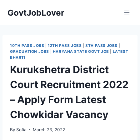
Skip
GovtJobLover
to
content
10TH PASS JOBS
|
12TH PASS JOBS
|
8TH PASS JOBS
|
GRADUATION JOBS
|
HARYANA STATE GOVT JOB
|
LATEST
BHARTI
Kurukshetra District
Court Recruitment 2022
– Apply Form Latest
Chowkidar Vacancy
By
Sofia
March 23, 2022