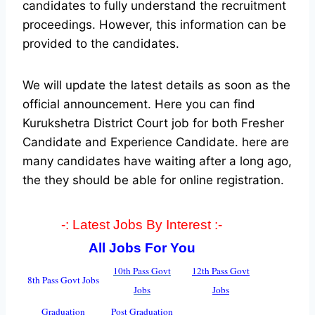
candidates to fully understand the recruitment
proceedings. However, this information can be
provided to the candidates.
We will update the latest details as soon as the
official announcement. Here you can find
Kurukshetra District Court job for both Fresher
Candidate and Experience Candidate.
here are
many candidates have waiting after a long ago,
the they should be able for online registration.
-: Latest Jobs By Interest :-
All Jobs For You
10th Pass Govt
12th Pass Govt
8th Pass Govt Jobs
Jobs
Jobs
Graduation
Post Graduation