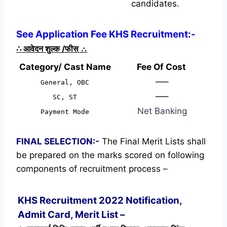
candidates.
See Application Fee KHS Recruitment:-
∴
आवेदन शुल्क /फीस
∴
Category/ Cast Name
Fee Of Cost
—–
General, OBC
—–
SC, ST
Net Banking
Payment Mode
FINAL SELECTION:-
The Final Merit Lists shall
be prepared on the marks scored on following
components of recruitment process –
KHS Recruitment 2022 Notification,
Admit Card, Merit List –