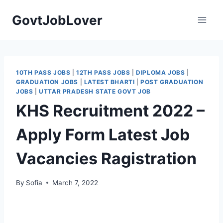
Skip
GovtJobLover
to
content
10TH PASS JOBS
|
12TH PASS JOBS
|
DIPLOMA JOBS
|
GRADUATION JOBS
|
LATEST BHARTI
|
POST GRADUATION
JOBS
|
UTTAR PRADESH STATE GOVT JOB
KHS Recruitment 2022 –
Apply Form Latest Job
Vacancies Ragistration
By
Sofia
March 7, 2022