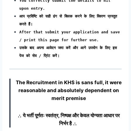
You correctly submit the details to hit
upon entry.
आप प्रविष्टि को सही ढंग से क्लिक करने के लिए विवरण प्रस्तुत
करते हैं।
After that submit your application and save
/ print this page for further use.
उसके बाद अपना आवेदन जमा करें और आगे उपयोग के लिए इस
पेज को सेव / प्रिंट करें।
The Recruitment in KHS
is sans full, it were
reasonable and absolutely dependent on
merit premise
∴ ये भर्ती पूर्णतः स्वतंत्र, निष्पक्ष और केवल योग्यता आधार पर
निर्भर है ∴