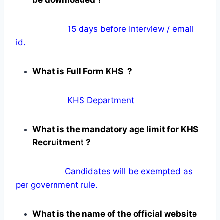
15 days before Interview / email
id.
What is Full Form KHS ?
KHS Department
What is the mandatory age limit for KHS
Recruitment ?
Candidates will be exempted as
per government rule.
What is the name of the official website