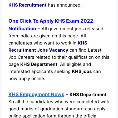
KHS Recruitment
has announced.
One Click To Apply KHS Exam 2022
Notification:-
All government jobs released
from India are given on this page. All
candidates who want to work in
KHS
Recruitment
Jobs Vacancy
can find Latest
Job Careers related to their qualification on this
page
KHS Department
.
All eligible and
interested applicants seeking
KHS jobs
can
now apply online.
KHS Employment News
:-
KHS Department
So all the candidates who were completed with
good marks of graduation standard can apply
online application form through the official