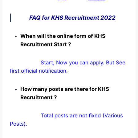
FAQ for KHS Recruitment 2022
When will the online form of KHS
Recruitment Start ?
Start, Now you can apply. But See
first official notification.
How many posts are there for KHS
Recruitment ?
Total posts are not fixed (Various
Posts).