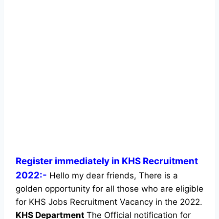
Register immediately in KHS Recruitment
2022:-
Hello my dear friends, There is a
golden opportunity for all those who are eligible
for KHS Jobs Recruitment Vacancy in the 2022.
KHS Department
The Official notification for