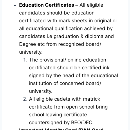
Education Certificates –
All eligible
candidates should be education
certificated with mark sheets in original or
all educational qualification achieved by
candidates i.e graduation & diploma and
Degree etc from recognized board/
university.
The provisional/ online education
certificated should be certified ink
signed by the head of the educational
institution of concerned board/
university.
All eligible cadets with matrick
certificate from open school bring
school leaving certificate
countersigned by BEO/DEO.