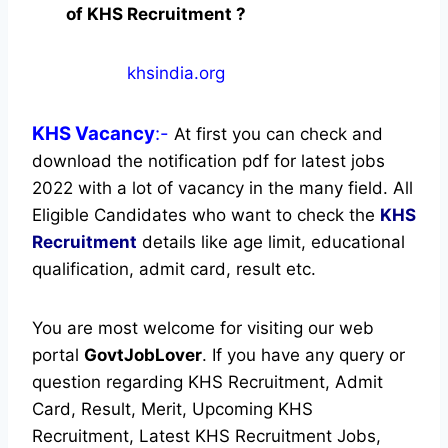
of KHS Recruitment ?
khsindia.org
KHS
Vacancy
:-
At first you can check and
download the notification pdf for latest jobs
2022 with a lot of vacancy in the many field. All
Eligible Candidates who want to check the
KHS
Recruitment
details like age limit, educational
qualification, admit card, result etc.
You are most welcome for visiting our web
portal
GovtJobLover
. If you have any query or
question regarding KHS Recruitment, Admit
Card, Result, Merit, Upcoming KHS
Recruitment, Latest KHS Recruitment Jobs,