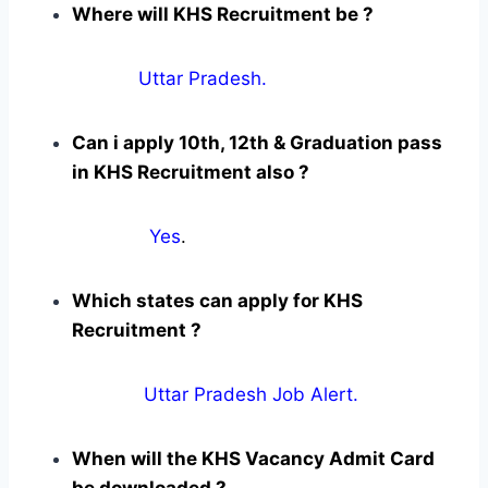
Where will KHS Recruitment be ?
Uttar Pradesh.
Can i apply 10th, 12th & Graduation pass
in KHS Recruitment also ?
Yes
.
Which states can apply for KHS
Recruitment ?
Uttar Pradesh Job Alert.
When will the KHS Vacancy Admit Card
be downloaded ?