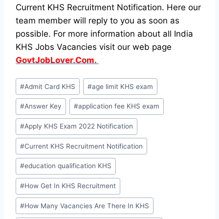
Current KHS Recruitment Notification. Here our
team member will reply to you as soon as
possible. For more information about all India
KHS Jobs Vacancies visit our web page
GovtJobLover.Com.
Post
#
Admit Card KHS
#
age limit KHS exam
Tags:
#
Answer Key
#
application fee KHS exam
#
Apply KHS Exam 2022 Notification
#
Current KHS Recruitment Notification
#
education qualification KHS
#
How Get In KHS Recruitment
#
How Many Vacancies Are There In KHS