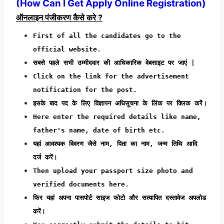
(How Can I Get Apply Online Registration)
ऑनलाइन पंजीकरण कैसे करे ?
First of all the candidates go to the
official website.
सबसे पहले सभी उम्मीदवार की आधिकारिक वेबसाइट पर जाएं |
Click on the link for the advertisement
notification for the post.
इसके बाद पद के लिए विज्ञापन अधिसूचना के लिंक पर क्लिक करें।
Here enter the required details like name,
father's name, date of birth etc.
यहां आवश्यक विवरण जैसे नाम, पिता का नाम, जन्म तिथि आदि
दर्ज करें।
Then upload your passport size photo and
verified documents here.
फिर यहां अपना पासपोर्ट साइज फोटो और सत्यापित दस्तावेज अपलोड
करें।