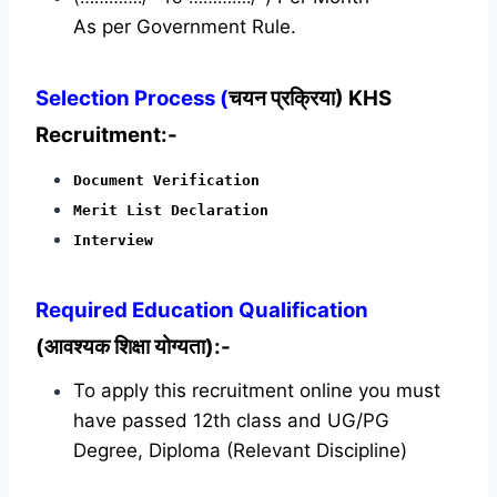
As per Government Rule.
Selection Process (
चयन प्रक्रिया) KHS
Recruitment:-
Document Verification
Merit List Declaration
Interview
Required
Education Qualification
(आवश्यक शिक्षा योग्यता):-
To apply this recruitment online you must
have passed 12th class and UG/PG
Degree, Diploma (Relevant Discipline)