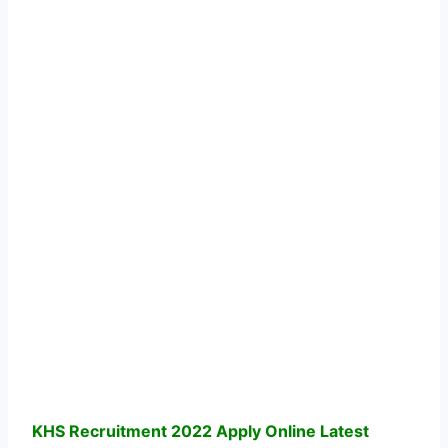
KHS Recruitment 2022 Apply Online Latest