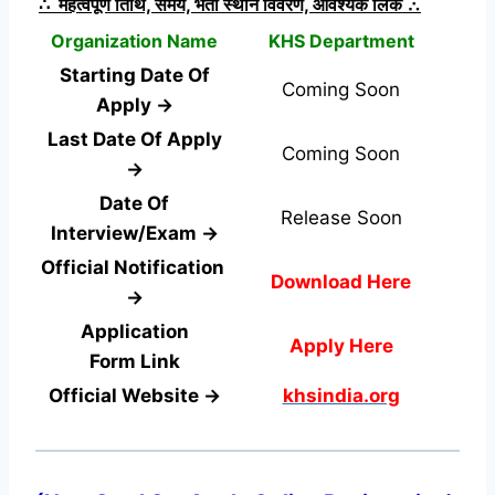
∴ महत्वपूर्ण तिथि, समय, भर्ती स्थान विवरण, आवश्यक लिंक ∴
Organization Name
KHS Department
Starting Date Of
Coming Soon
Apply →
Last Date Of Apply
Coming Soon
→
Date Of
Release Soon
Interview/Exam →
Official Notification
Download Here
→
Application
Apply Here
Form
Link
Official Website →
khsindia.org