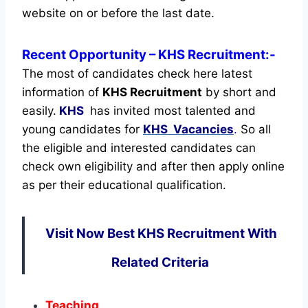
website on or before the last date.
Recent
Opportunity
– KHS Recruitment:-
The most of candidates check here latest
information of
KHS Recruitment
by short and
easily.
KHS
has invited most talented and
young candidates for
KHS Vacancies
.
So all
the eligible and interested candidates can
check own eligibility and after then apply online
as per their educational qualification.
Visit Now Best KHS Recruitment With
Related Criteria
Teaching