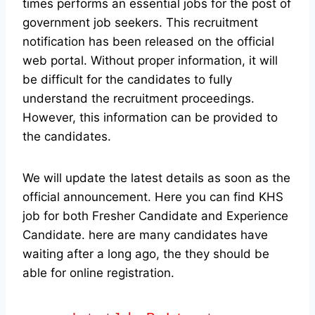
times performs an essential jobs for the post of
government job seekers. This recruitment
notification has been released on the official
web portal.
Without proper information, it will
be difficult for the candidates to fully
understand the recruitment proceedings.
However, this information can be provided to
the candidates.
We will update the latest details as soon as the
official announcement. Here you can find KHS
job for both Fresher Candidate and Experience
Candidate.
here are many candidates have
waiting after a long ago, the they should be
able for online registration.