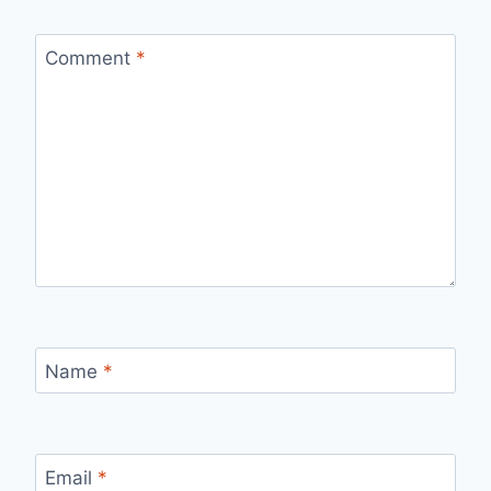
Comment
*
Name
*
Email
*