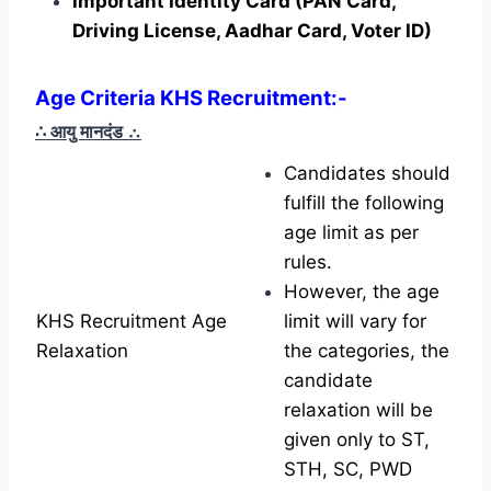
Important Identity Card (PAN Card,
Driving License, Aadhar Card, Voter ID)
Age Criteria KHS Recruitment:-
∴ आयु मानदंड
∴
Candidates should
fulfill the following
age limit as per
rules.
However, the age
KHS Recruitment Age
limit will vary for
Relaxation
the categories, the
candidate
relaxation will be
given only to ST,
STH, SC, PWD