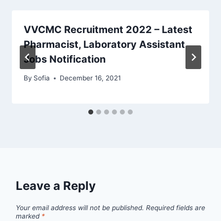
VVCMC Recruitment 2022 – Latest
Pharmacist, Laboratory Assistant
Jobs Notification
By
Sofia
December 16, 2021
Leave a Reply
Your email address will not be published.
Required fields are
marked
*