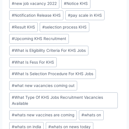
#
new job vacancy 2022
#
Notice KHS
#
Notification Release KHS
#
pay scale in KHS
#
Result KHS
#
selection process KHS
#
Upcoming KHS Recruitment
#
What is Eligibility Criteria For KHS Jobs
#
What Is Fess For KHS
#
What Is Selection Procedure For KHS Jobs
#
what new vacancies coming out
#
What Type Of KHS Jobs Recruitment Vacancies
Available
#
whats new vaccines are coming
#
whats on
#
whats on india
#
whats on news today