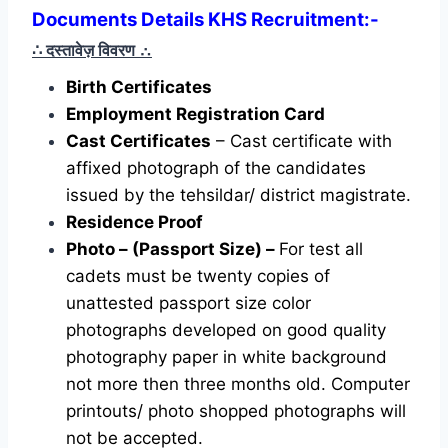
Documents Details KHS Recruitment:-
∴ दस्तावेज़ विवरण
∴
Birth Certificates
Employment Registration Card
Cast Certificates
– Cast certificate with
affixed photograph of the candidates
issued by the tehsildar/ district magistrate.
Residence Proof
Photo – (Passport Size) –
For test all
cadets must be twenty copies of
unattested passport size color
photographs developed on good quality
photography paper in white background
not more then three months old. Computer
printouts/ photo shopped photographs will
not be accepted.