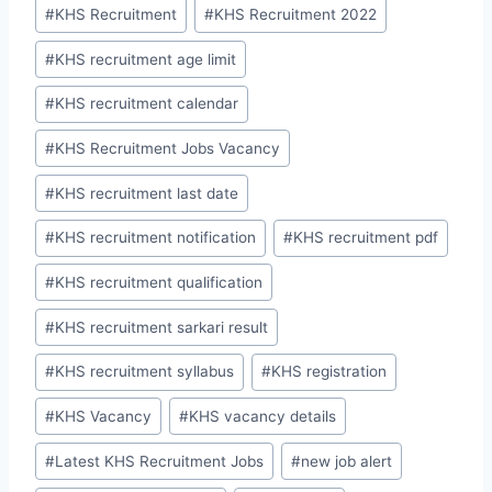
#
KHS Recruitment
#
KHS Recruitment 2022
#
KHS recruitment age limit
#
KHS recruitment calendar
#
KHS Recruitment Jobs Vacancy
#
KHS recruitment last date
#
KHS recruitment notification
#
KHS recruitment pdf
#
KHS recruitment qualification
#
KHS recruitment sarkari result
#
KHS recruitment syllabus
#
KHS registration
#
KHS Vacancy
#
KHS vacancy details
#
Latest KHS Recruitment Jobs
#
new job alert