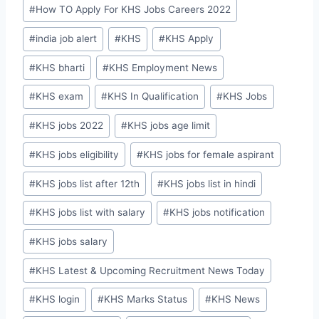
#
How TO Apply For KHS Jobs Careers 2022
#
india job alert
#
KHS
#
KHS Apply
#
KHS bharti
#
KHS Employment News
#
KHS exam
#
KHS In Qualification
#
KHS Jobs
#
KHS jobs 2022
#
KHS jobs age limit
#
KHS jobs eligibility
#
KHS jobs for female aspirant
#
KHS jobs list after 12th
#
KHS jobs list in hindi
#
KHS jobs list with salary
#
KHS jobs notification
#
KHS jobs salary
#
KHS Latest & Upcoming Recruitment News Today
#
KHS login
#
KHS Marks Status
#
KHS News