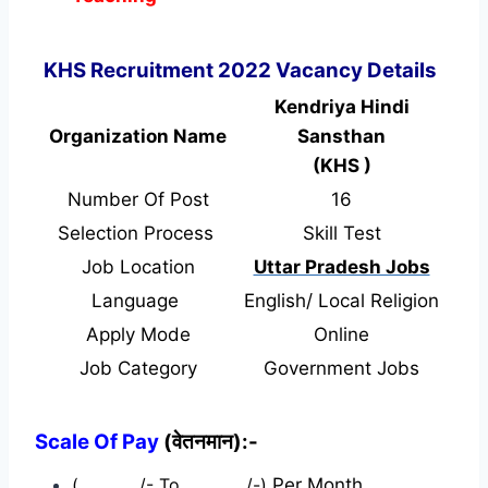
KHS Recruitment 2022 Vacancy Details
Kendriya Hindi
Organization Name
Sansthan
(KHS )
Number Of Post
16
Selection Process
Skill Test
Job Location
Uttar Pradesh Jobs
Language
English/ Local Religion
Apply Mode
Online
Job Category
Government Jobs
Scale Of Pay
(वेतनमान):-
(…………./- To …………./-)
Per Month