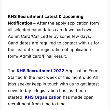
KHS Recruitment Latest & Upcoming
Notification
–
After the apply application form
all selected candidates can download own
Admit Card/Call Letter by some few days.
Candidates are required to contact with us for
the last date for registration of application
form/ Admit card/Final Result.
The
KHS Recruitment
2022
Application Form
Started In the next week of this month. So All
jobs seeker keep in touch with us to get latest
news today.
Registration has just been
started.
KHS Organization
has made open
recruitment from time to time.