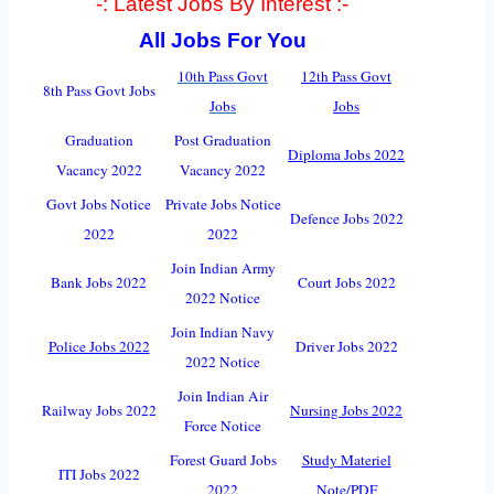
-: Latest Jobs By Interest :-
All Jobs For You
10th Pass Govt
12th Pass Govt
8th Pass Govt Jobs
Jobs
Jobs
Graduation
Post Graduation
Diploma Jobs 2022
Vacancy 2022
Vacancy 2022
Govt Jobs Notice
Private Jobs Notice
Defence Jobs 2022
2022
2022
Join Indian Army
Bank Jobs 2022
Court Jobs 2022
2022 Notice
Join Indian Navy
Police Jobs 2022
Driver Jobs 2022
2022 Notice
Join Indian Air
Railway Jobs 2022
Nursing Jobs 2022
Force Notice
Forest Guard Jobs
Study Materiel
ITI Jobs 2022
2022
Note/PDF