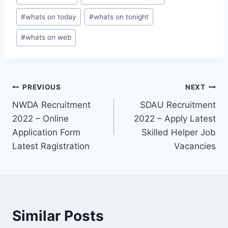
#
whats on today
#
whats on tonight
#
whats on web
Post
PREVIOUS
NEXT
NWDA Recruitment
SDAU Recruitment
navigation
2022 – Online
2022 – Apply Latest
Application Form
Skilled Helper Job
Latest Ragistration
Vacancies
Similar Posts