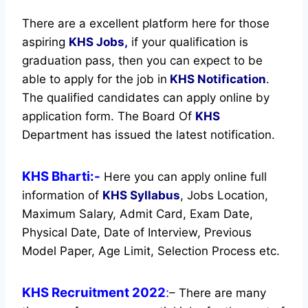
There are a excellent platform here for those
aspiring
KHS Jobs,
if your qualification is
graduation pass, then you can expect to be
able to apply for the job in
KHS Notification
.
The qualified candidates can apply online by
application form. The Board Of
KHS
Department has issued the latest notification.
KHS Bharti:-
Here you can apply online full
information of
KHS
Syllabus
, Jobs Location,
Maximum Salary, Admit Card, Exam Date,
Physical Date, Date of Interview, Previous
Model Paper, Age Limit, Selection Process etc.
KHS Recruitment 2022
:
– There are many