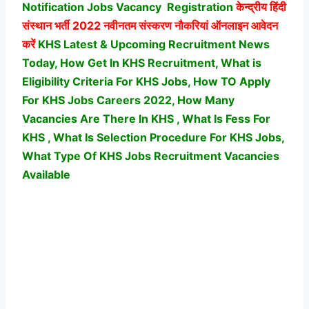
Notification Jobs Vacancy
Registration
केन्द्रीय हिंदी
संस्थान भर्ती
2022 नवीनतम संस्करण नौकरियां ऑनलाइन आवेदन
करें
KHS Latest & Upcoming Recruitment News
Today, How Get In KHS Recruitment, What is
Eligibility Criteria For KHS Jobs, How TO Apply
For KHS Jobs Careers 2022, How Many
Vacancies Are There In KHS , What Is Fess For
KHS , What Is Selection Procedure For KHS Jobs,
What Type Of KHS Jobs Recruitment Vacancies
Available