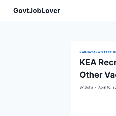
Skip
GovtJobLover
to
content
KARNATAKA STATE G
KEA Recr
Other Va
By
Sofia
April 16, 