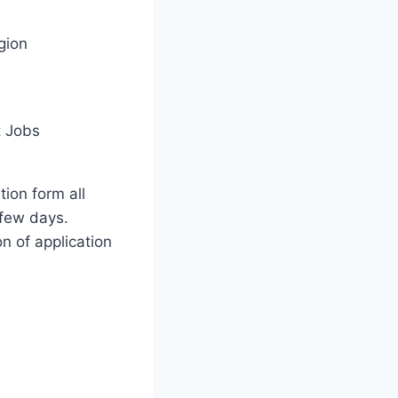
gion
 Jobs
tion form all
few days.
on of application