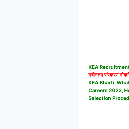
KEA Recruitment
नवीनतम संस्करण नौकर
KEA Bharti, What
Careers 2022, Ho
Selection Proced