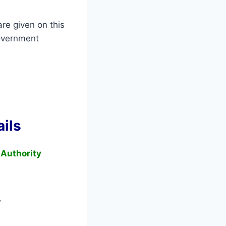
re given on this
overnment
ils
 Authority
w