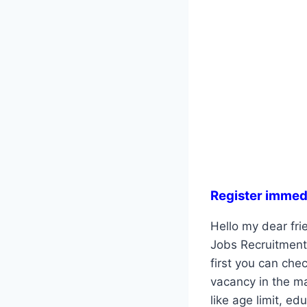
Register immed
Hello my dear fri
Jobs Recruitment 
first you can che
vacancy in the ma
like age limit, ed