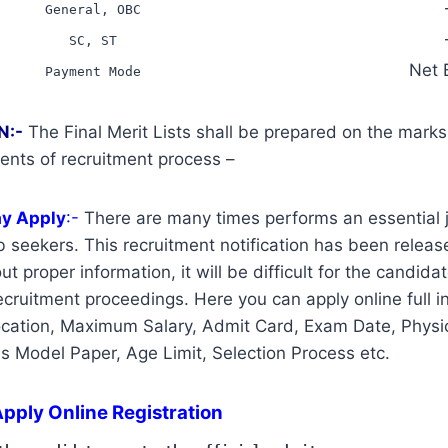
General, OBC
SC, ST
Net 
Payment Mode
N:-
The Final Merit Lists shall be prepared on the mark
ents of recruitment process –
ay Apply
:-
There are many times performs an essential j
 seekers. This recruitment notification has been release
t proper information, it will be difficult for the candidat
cruitment proceedings. Here you can apply online full i
ocation, Maximum Salary, Admit Card, Exam Date, Physic
us Model Paper, Age Limit, Selection Process etc.
pply Online Registration