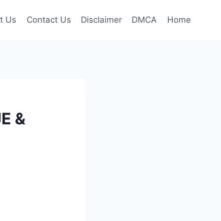
t Us
Contact Us
Disclaimer
DMCA
Home
JE &