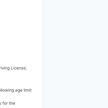
iving License,
ollowing age limit
y for the