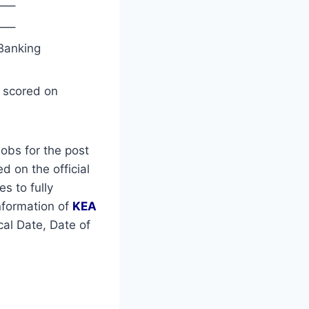
—–
—–
Banking
s scored on
obs for the post
d on the official
es to fully
nformation of
KEA
al Date, Date of