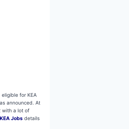
 eligible for KEA
as announced. At
with a lot of
KEA Jobs
details