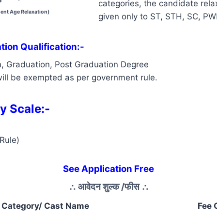
categories, the candidate relax
ent Age Relaxation)
given only to ST, STH, SC, P
ion Qualification:-
h, Graduation, Post Graduation Degree
ill be exempted as per government rule.
y Scale:-
Rule)
See Application Free
∴
आवेदन शुल्क /फीस
∴
Category/ Cast Name
Fee 