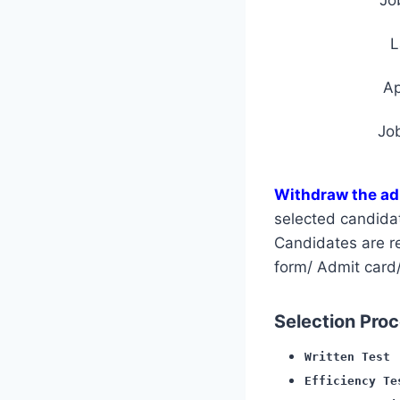
L
A
Jo
Withdraw the ad
selected candida
Candidates are req
form/ Admit card/
Selection Proce
Written Test
Efficiency Te