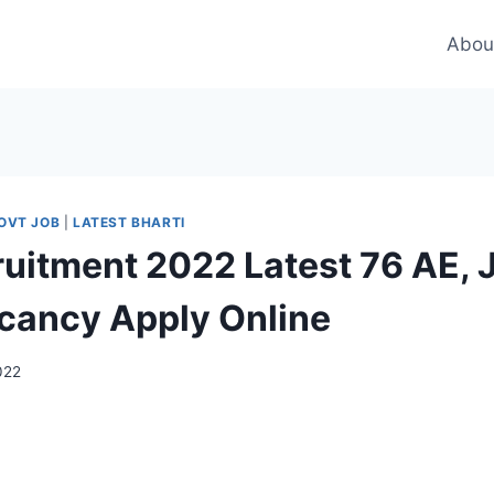
Abou
OVT JOB
|
LATEST BHARTI
uitment 2022 Latest 76 AE, 
cancy Apply Online
2022