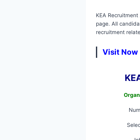
KEA Recruitment A
page. All candid
recruitment relate
Visit Now
KEA
Organ
Num
Selec
Jo