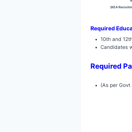
(KEA Recruitm
Required Educat
10th and 12t
Candidates w
Required Pa
(As per Govt 