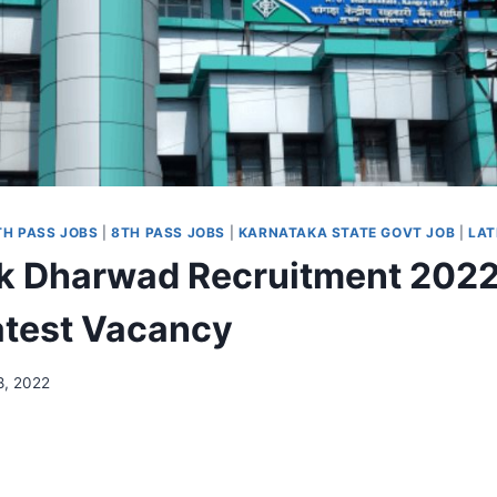
TH PASS JOBS
|
8TH PASS JOBS
|
KARNATAKA STATE GOVT JOB
|
LAT
 Dharwad Recruitment 2022
atest Vacancy
8, 2022