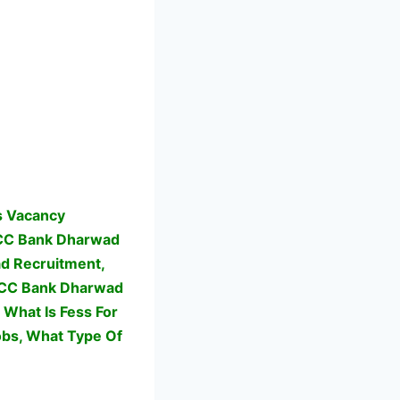
s Vacancy
CC Bank Dharwad
d Recruitment,
 KCC Bank Dharwad
What Is Fess For
bs,
What Type Of