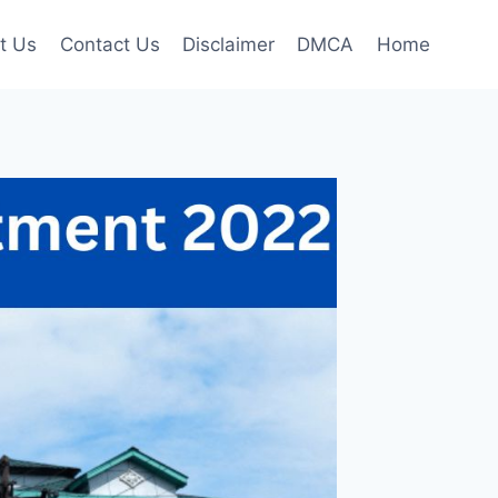
t Us
Contact Us
Disclaimer
DMCA
Home