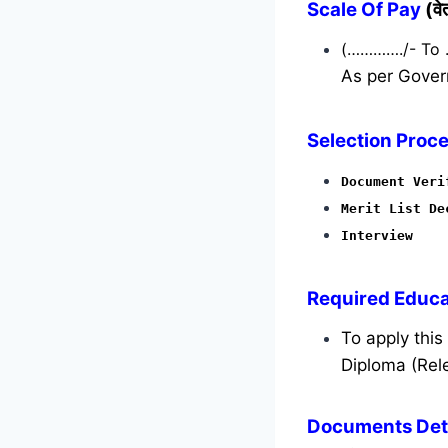
Scale Of Pay
(व
(…………./- To
As per Gover
Selection Proce
Document Veri
Merit List De
Interview
Required
Educat
To apply thi
Diploma (Rele
Documents Det