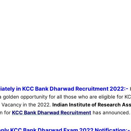
iately in KCC Bank Dharwad Recruitment 2022:-
 a golden opportunity for all those who are eligible for
 Vacancy in the 2022.
Indian Institute of Research As
on for
KCC Bank Dharwad Recruitment
has announced.
pply KCC Bank Dharwad Exam 2022 Notification:-