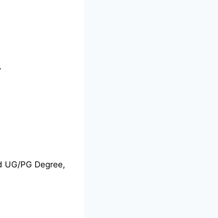
-
nd UG/PG Degree,