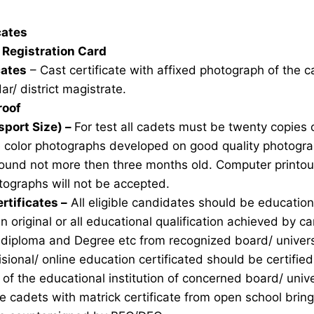
icates
Registration Card
cates
– Cast certificate with affixed photograph of the 
ar/ district magistrate.
roof
sport Size) –
For test all cadets must be twenty copies 
e color photographs developed on good quality photogra
ound not more then three months old. Computer printou
ographs will not be accepted.
rtificates –
All eligible candidates should be education 
n original or all educational qualification achieved by ca
 diploma and Degree etc from recognized board/ univers
sional/ online education certificated should be certifie
of the educational institution of concerned board/ unive
ble cadets with matrick certificate from open school brin