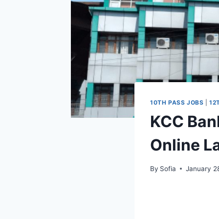
10TH PASS JOBS
|
12
KCC Bank
Online L
By
Sofia
January 2