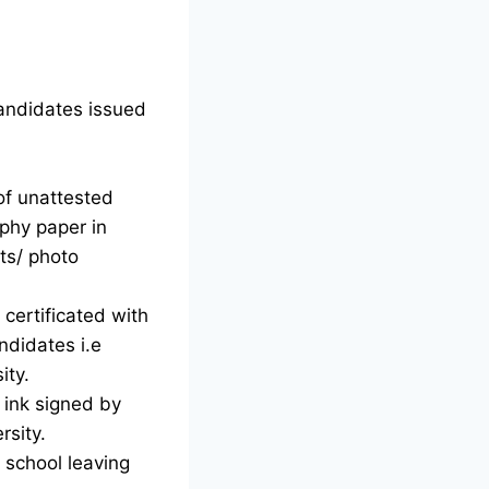
candidates issued
of unattested
phy paper in
ts/ photo
certificated with
ndidates i.e
ity.
d ink signed by
rsity.
g school leaving