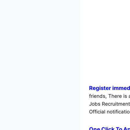
Register immed
friends, There is
Jobs Recruitment
Official notificati
One Click To A