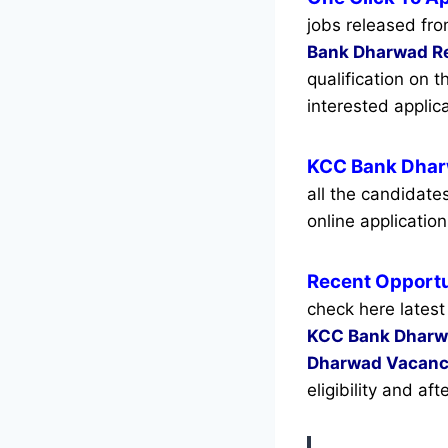
jobs released fro
Bank Dharwad R
qualification on 
interested appli
KCC Bank Dhar
all the candidat
online application
Recent
Opportu
check here latest
KCC Bank Dhar
Dharwad Vacanc
eligibility and af