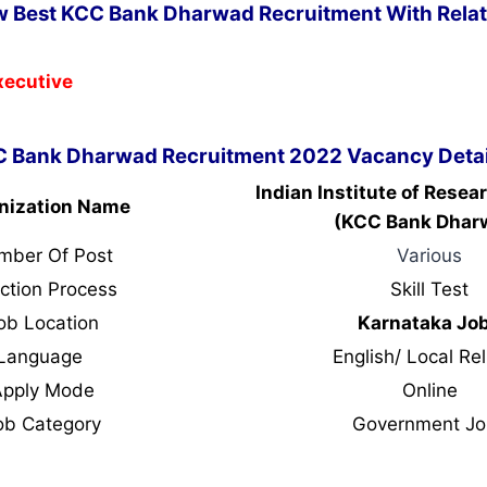
w Best KCC Bank Dharwad Recruitment With Relat
xecutive
 Bank Dharwad Recruitment 2022 Vacancy Detai
Indian Institute of Resea
nization Name
(KCC Bank Dhar
mber Of Post
Various
ction Process
Skill Test
ob Location
Karnataka Jo
Language
English/ Local Rel
Apply Mode
Online
ob Category
Government Jo