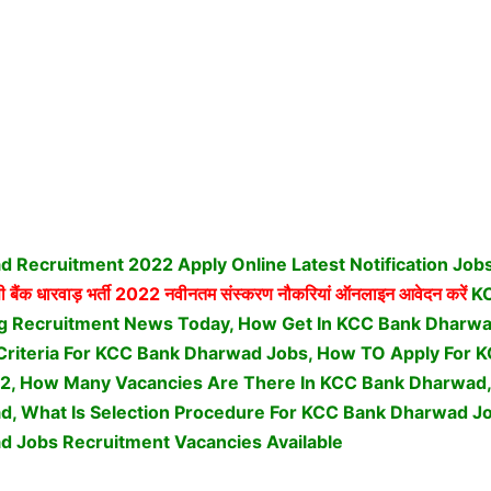
 Recruitment 2022 Apply Online Latest Notification Job
 बैंक धारवाड़ भर्ती
2022 नवीनतम संस्करण नौकरियां ऑनलाइन आवेदन करें
K
g Recruitment News Today, How Get In KCC Bank Dharwa
ty Criteria For KCC Bank Dharwad Jobs, How TO Apply For
2, How Many Vacancies Are There In KCC Bank Dharwad, 
, What Is Selection Procedure For KCC Bank Dharwad Jo
 Jobs Recruitment Vacancies Available