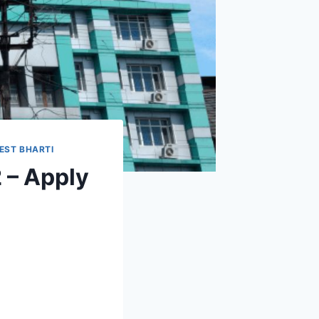
EST BHARTI
 – Apply