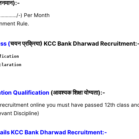
ेतनमान):-
 …………./-)
Per Month
nment Rule.
ss (
चयन प्रक्रिया) KCC Bank Dharwad Recruitment:
fication
claration
ion Qualification
(आवश्यक शिक्षा योग्यता):-
s recruitment online you must have passed 12th class a
vant Discipline)
ails KCC Bank Dharwad Recruitment:-