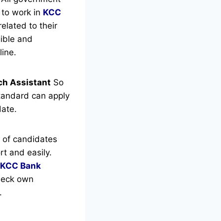
 to work in
KCC
elated to their
gible and
ine.
rch Assistant
So
tandard can apply
date.
 of candidates
t and easily.
KCC Bank
check own
.