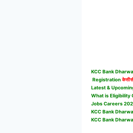
KCC Bank Dharwad
Registration
केसीसी
Latest & Upcomin
What is Eligibili
Jobs Careers 202
KCC Bank Dharwad
KCC Bank Dharwad