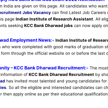
m India are given on this page. All candidates who want
ecruitment
Jobs Vacancy
can find Latest Job Careers r
this page
Indian Institute of Research Assistant
.
All eli
cants seeking
KCC Bank Dharwad jobs
can now apply onl
wad Employment News:-
Indian Institute of Resea
es who were completed with good marks of graduation s
 form through the official website on or before the last 
nity
– KCC Bank Dharwad Recruitment:-
The most
 information of
KCC Bank Dharwad Recruitment
by shor
wad
has invited most talented and young candidates for
ies
.
So all the eligible and interested candidates can 
ter then apply online as per their educational qualification