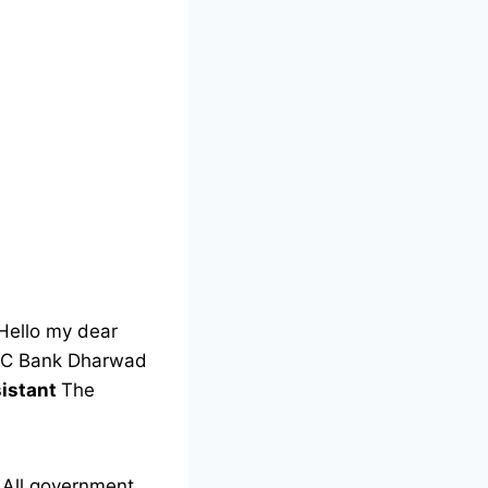
Hello my dear
 KCC Bank Dharwad
sistant
The
All government