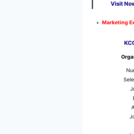
Visit No
Marketing E
KCC
Orga
Nu
Sele
J
J