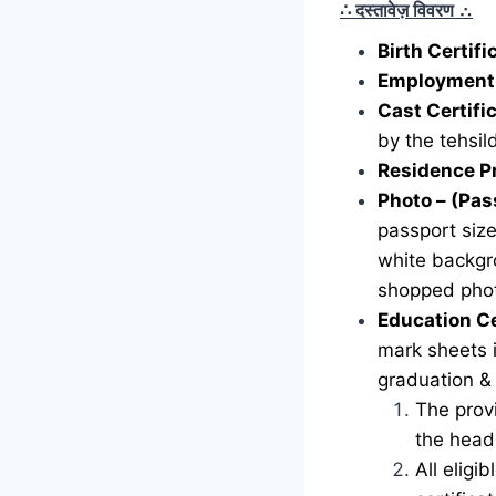
∴ दस्तावेज़ विवरण
∴
Birth Certif
Employment 
Cast Certifi
by the tehsild
Residence P
Photo – (Pas
passport siz
white backgr
shopped phot
Education Ce
mark sheets i
graduation &
The provi
the head 
All eligi