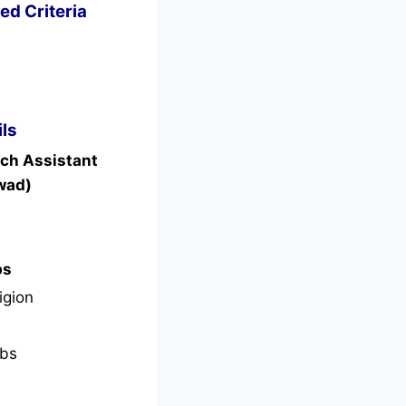
ed Criteria
ls
rch Assistant
wad)
bs
igion
bs