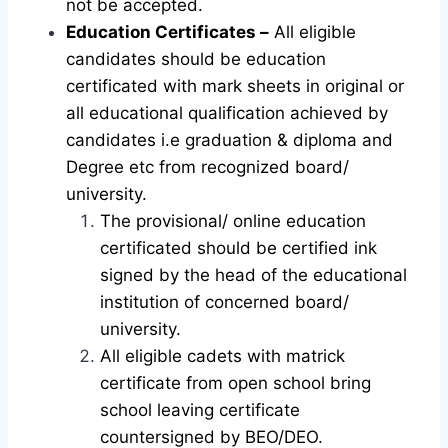
not be accepted.
Education Certificates –
All eligible
candidates should be education
certificated with mark sheets in original or
all educational qualification achieved by
candidates i.e graduation & diploma and
Degree etc from recognized board/
university.
The provisional/ online education
certificated should be certified ink
signed by the head of the educational
institution of concerned board/
university.
All eligible cadets with matrick
certificate from open school bring
school leaving certificate
countersigned by BEO/DEO.