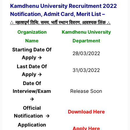
Kamdhenu University Recruitment 2022
Notification, Admit Card, Merit List –
∴ महत्वपूर्ण तिथि, समय, भर्ती स्थान विवरण, आवश्यक लिंक ∴
Organization
Kamdhenu University
Name
Department
Starting Date Of
28/03/2022
Apply →
Last Date Of
31/03/2022
Apply →
Date Of
Interview/Exam
Release Soon
→
Official
Download Here
Notification →
Application
Apply Here