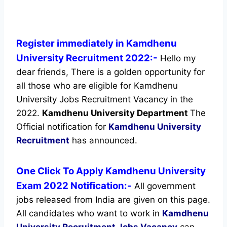
Register immediately in Kamdhenu
University Recruitment 2022:-
Hello my
dear friends, There is a golden opportunity for
all those who are eligible for Kamdhenu
University Jobs Recruitment Vacancy in the
2022.
Kamdhenu University Department
The
Official notification for
Kamdhenu University
Recruitment
has announced.
One Click To Apply Kamdhenu University
Exam 2022 Notification:-
All government
jobs released from India are given on this page.
All candidates who want to work in
Kamdhenu
University Recruitment
Jobs Vacancy
can