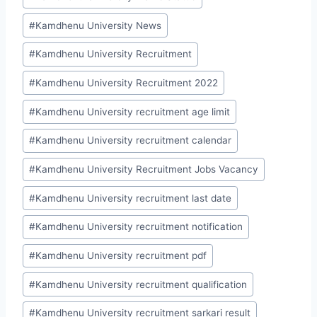
#
Kamdhenu University News
#
Kamdhenu University Recruitment
#
Kamdhenu University Recruitment 2022
#
Kamdhenu University recruitment age limit
#
Kamdhenu University recruitment calendar
#
Kamdhenu University Recruitment Jobs Vacancy
#
Kamdhenu University recruitment last date
#
Kamdhenu University recruitment notification
#
Kamdhenu University recruitment pdf
#
Kamdhenu University recruitment qualification
#
Kamdhenu University recruitment sarkari result