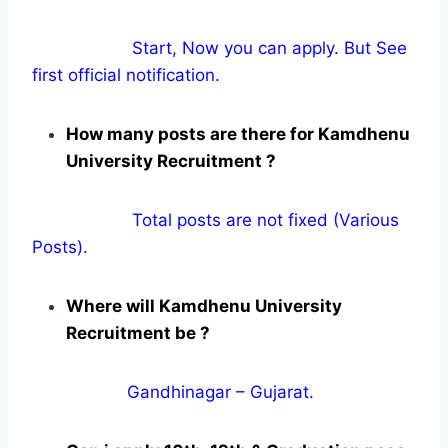
Start, Now you can apply. But See
first official notification.
How many posts are there for Kamdhenu
University Recruitment ?
Total posts are not fixed (Various
Posts).
Where will Kamdhenu University
Recruitment be ?
Gandhinagar – Gujarat.