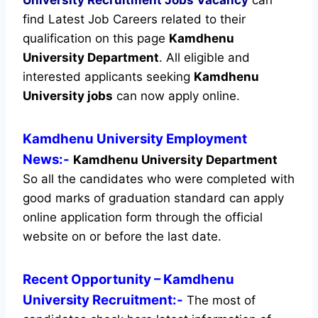
find Latest Job Careers related to their
qualification on this page
Kamdhenu
University Department
.
All eligible and
interested applicants seeking
Kamdhenu
University jobs
can now apply online.
Kamdhenu University Employment
News:-
Kamdhenu University Department
So all the candidates who were completed with
good marks of graduation standard can apply
online application form through the official
website on or before the last date.
Recent
Opportunity
– Kamdhenu
University Recruitment:-
The most of