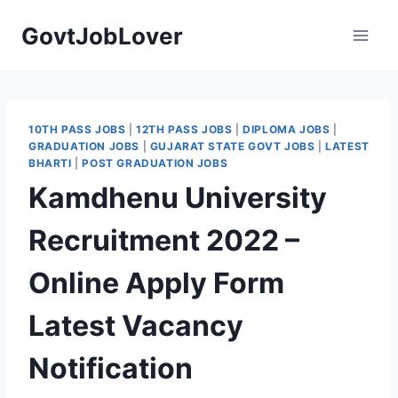
Skip
GovtJobLover
to
content
10TH PASS JOBS
|
12TH PASS JOBS
|
DIPLOMA JOBS
|
GRADUATION JOBS
|
GUJARAT STATE GOVT JOBS
|
LATEST
BHARTI
|
POST GRADUATION JOBS
Kamdhenu University
Recruitment 2022 –
Online Apply Form
Latest Vacancy
Notification