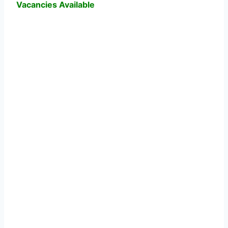
Vacancies Available