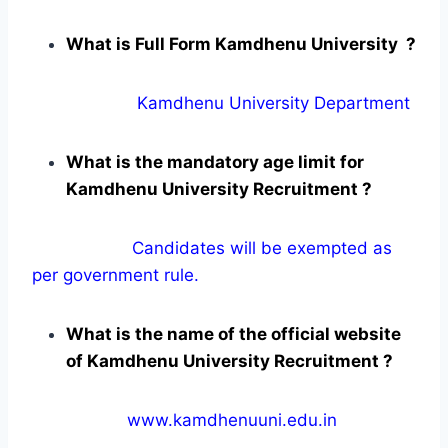
What is Full Form Kamdhenu University ?
Kamdhenu University Department
What is the mandatory age limit for
Kamdhenu University Recruitment ?
Candidates will be exempted as
per government rule.
What is the name of the official website
of Kamdhenu University Recruitment ?
www.kamdhenuuni.edu.in