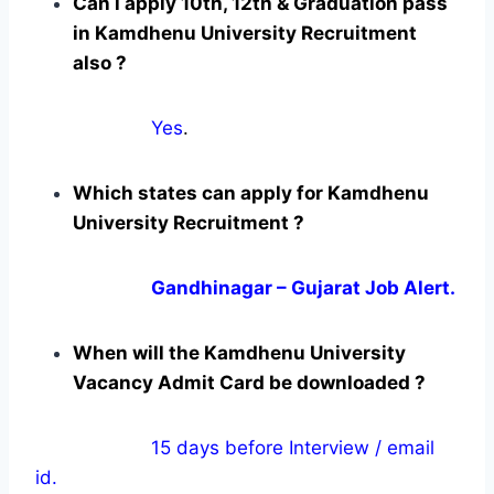
Can i apply 10th, 12th & Graduation pass
in Kamdhenu University Recruitment
also ?
Yes
.
Which states can apply for Kamdhenu
University Recruitment ?
Gandhinagar – Gujarat Job Alert.
When will the Kamdhenu University
Vacancy Admit Card be downloaded ?
15 days before Interview / email
id.