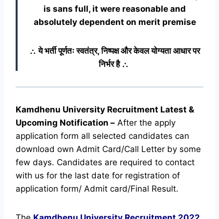
is sans full, it were reasonable and
absolutely dependent on merit premise
∴ ये भर्ती पूर्णतः स्वतंत्र, निष्पक्ष और केवल योग्यता आधार पर
निर्भर है ∴
Kamdhenu University Recruitment Latest &
Upcoming
Notification
–
After the apply
application form all selected candidates can
download own Admit Card/Call Letter by some
few days. Candidates are required to contact
with us for the last date for registration of
application form/ Admit card/Final Result.
The
Kamdhenu University Recruitment
2022