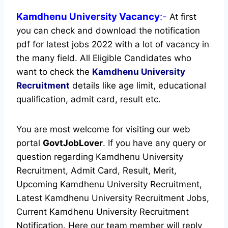
Kamdhenu University
Vacancy
:-
At first
you can check and download the notification
pdf for latest jobs 2022 with a lot of vacancy in
the many field. All Eligible Candidates who
want to check the
Kamdhenu University
Recruitment
details like age limit, educational
qualification, admit card, result etc.
You are most welcome for visiting our web
portal
GovtJobLover
. If you have any query or
question regarding Kamdhenu University
Recruitment, Admit Card, Result, Merit,
Upcoming Kamdhenu University Recruitment,
Latest Kamdhenu University Recruitment Jobs,
Current Kamdhenu University Recruitment
Notification. Here our team member will reply