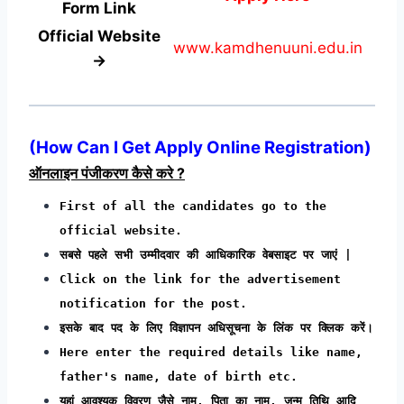
Form
Link
Official Website
www.kamdhenuuni.edu.in
→
(How Can I Get Apply Online Registration)
ऑनलाइन पंजीकरण कैसे करे ?
First of all the candidates go to the
official website.
सबसे पहले सभी उम्मीदवार की आधिकारिक वेबसाइट पर जाएं |
Click on the link for the advertisement
notification for the post.
इसके बाद पद के लिए विज्ञापन अधिसूचना के लिंक पर क्लिक करें।
Here enter the required details like name,
father's name, date of birth etc.
यहां आवश्यक विवरण जैसे नाम, पिता का नाम, जन्म तिथि आदि