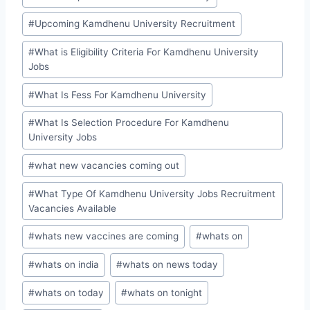
#
Upcoming Kamdhenu University Recruitment
#
What is Eligibility Criteria For Kamdhenu University
Jobs
#
What Is Fess For Kamdhenu University
#
What Is Selection Procedure For Kamdhenu
University Jobs
#
what new vacancies coming out
#
What Type Of Kamdhenu University Jobs Recruitment
Vacancies Available
#
whats new vaccines are coming
#
whats on
#
whats on india
#
whats on news today
#
whats on today
#
whats on tonight