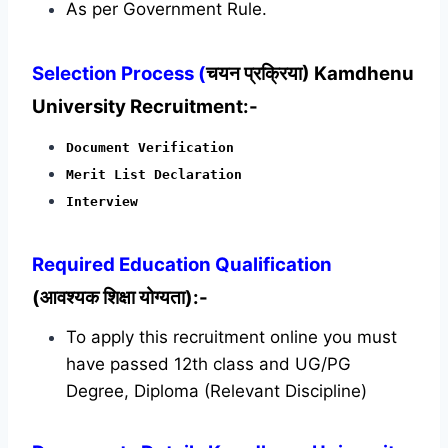
As per Government Rule.
Selection Process (
चयन प्रक्रिया) Kamdhenu
University Recruitment:-
Document Verification
Merit List Declaration
Interview
Required
Education Qualification
(आवश्यक शिक्षा योग्यता):-
To apply this recruitment online you must
have passed 12th class and UG/PG
Degree, Diploma (Relevant Discipline)