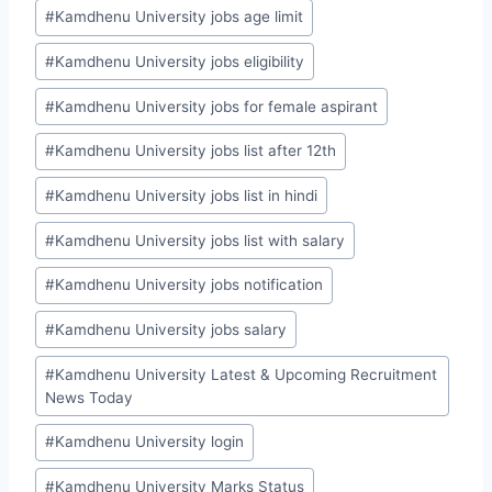
#
Kamdhenu University jobs age limit
#
Kamdhenu University jobs eligibility
#
Kamdhenu University jobs for female aspirant
#
Kamdhenu University jobs list after 12th
#
Kamdhenu University jobs list in hindi
#
Kamdhenu University jobs list with salary
#
Kamdhenu University jobs notification
#
Kamdhenu University jobs salary
#
Kamdhenu University Latest & Upcoming Recruitment
News Today
#
Kamdhenu University login
#
Kamdhenu University Marks Status