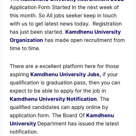
Application Form Started In the next week of
this month. So All jobs seeker keep in touch
with us to get latest news today.
Registration
has just been started.
Kamdhenu University
Organization
has made open recruitment from
time to time.
There are a excellent platform here for those
aspiring
Kamdhenu University Jobs,
if your
qualification is graduation pass, then you can
expect to be able to apply for the job in
Kamdhenu University Notification
. The
qualified candidates can apply online by
application form. The Board Of
Kamdhenu
University
Department has issued the latest
notification.