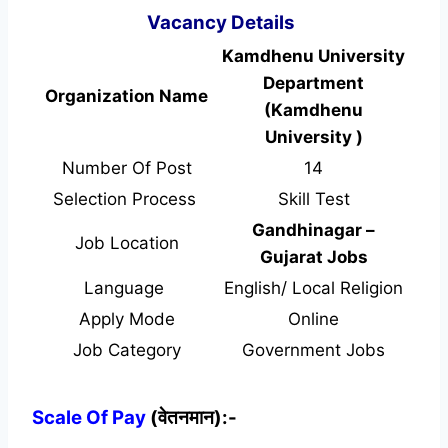
Vacancy Details
Kamdhenu University
Department
Organization Name
(Kamdhenu
University )
Number Of Post
14
Selection Process
Skill Test
Gandhinagar –
Job Location
Gujarat Jobs
Language
English/ Local Religion
Apply Mode
Online
Job Category
Government Jobs
Scale Of Pay
(वेतनमान):-