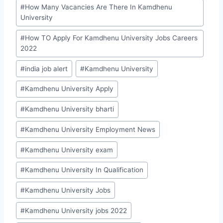
#
How Many Vacancies Are There In Kamdhenu
University
#
How TO Apply For Kamdhenu University Jobs Careers
2022
#
india job alert
#
Kamdhenu University
#
Kamdhenu University Apply
#
Kamdhenu University bharti
#
Kamdhenu University Employment News
#
Kamdhenu University exam
#
Kamdhenu University In Qualification
#
Kamdhenu University Jobs
#
Kamdhenu University jobs 2022