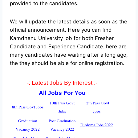
provided to the candidates.
We will update the latest details as soon as the
official announcement. Here you can find
Kamdhenu University job for both Fresher
Candidate and Experience Candidate.
here are
many candidates have waiting after a long ago,
the they should be able for online registration.
-: Latest Jobs By Interest :-
All Jobs For You
10th Pass Govt
12th Pass Govt
8th Pass Govt Jobs
Jobs
Jobs
Graduation
Post Graduation
Diploma Jobs 2022
Vacancy 2022
Vacancy 2022