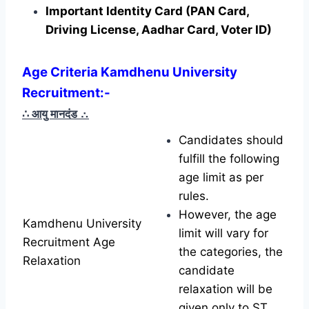
Important Identity Card (PAN Card,
Driving License, Aadhar Card, Voter ID)
Age Criteria Kamdhenu University
Recruitment:-
∴ आयु मानदंड
∴
Candidates should
fulfill the following
age limit as per
rules.
However, the age
Kamdhenu University
limit will vary for
Recruitment Age
the categories, the
Relaxation
candidate
relaxation will be
given only to ST,