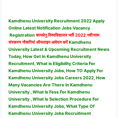
Kamdhenu University Recruitment 2022 Apply
Online Latest Notification Jobs Vacancy
Registration
कामधेनु विश्वविद्यालय भर्ती
2022 नवीनतम
संस्करण नौकरियां ऑनलाइन आवेदन करें
Kamdhenu
University Latest & Upcoming Recruitment News
Today, How Get In Kamdhenu University
Recruitment, What is Eligibility Criteria For
Kamdhenu University Jobs, How TO Apply For
Kamdhenu University Jobs Careers 2022, How
Many Vacancies Are There In Kamdhenu
University , What Is Fess For Kamdhenu
University , What Is Selection Procedure For
Kamdhenu University Jobs,
What Type Of
Kamdhenu University Jobs Recruitment