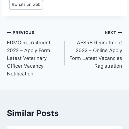
#
whats on web
Post
PREVIOUS
NEXT
EDMC Recruitment
AESRB Recruitment
navigation
2022 – Apply Form
2022 – Online Apply
Latest Veterinary
Form Latest Vacancies
Officer Vacancy
Ragistration
Notification
Similar Posts