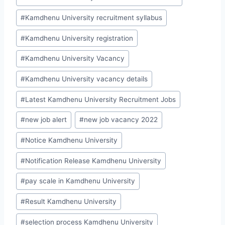
#
Kamdhenu University recruitment syllabus
#
Kamdhenu University registration
#
Kamdhenu University Vacancy
#
Kamdhenu University vacancy details
#
Latest Kamdhenu University Recruitment Jobs
#
new job alert
#
new job vacancy 2022
#
Notice Kamdhenu University
#
Notification Release Kamdhenu University
#
pay scale in Kamdhenu University
#
Result Kamdhenu University
#
selection process Kamdhenu University