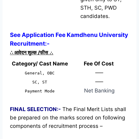
STH, SC, PWD
candidates.
See Application Fee Kamdhenu University
Recruitment:-
∴
आवेदन शुल्क /फीस
∴
Category/ Cast Name
Fee Of Cost
—–
General, OBC
—–
SC, ST
Net Banking
Payment Mode
FINAL SELECTION:-
The Final Merit Lists shall
be prepared on the marks scored on following
components of recruitment process –