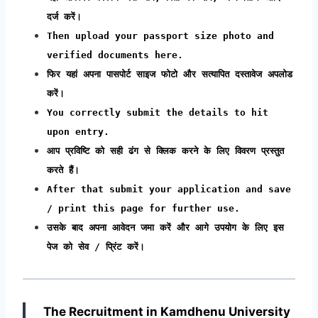
दर्ज करें।
Then upload your passport size photo and
verified documents here.
फिर यहां अपना पासपोर्ट साइज फोटो और सत्यापित दस्तावेज अपलोड
करें।
You correctly submit the details to hit
upon entry.
आप प्रविष्टि को सही ढंग से क्लिक करने के लिए विवरण प्रस्तुत
करते हैं।
After that submit your application and save
/ print this page for further use.
उसके बाद अपना आवेदन जमा करें और आगे उपयोग के लिए इस
पेज को सेव / प्रिंट करें।
The Recruitment in Kamdhenu University