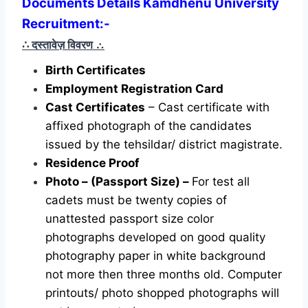
Documents Details Kamdhenu University
Recruitment:-
∴ दस्तावेज़ विवरण
∴
Birth Certificates
Employment Registration Card
Cast Certificates
– Cast certificate with
affixed photograph of the candidates
issued by the tehsildar/ district magistrate.
Residence Proof
Photo – (Passport Size) –
For test all
cadets must be twenty copies of
unattested passport size color
photographs developed on good quality
photography paper in white background
not more then three months old. Computer
printouts/ photo shopped photographs will