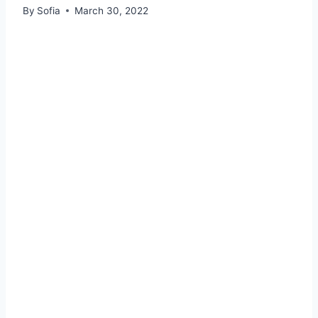
By
Sofia
March 30, 2022