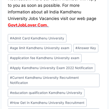
to you as soon as possible. For more
information about all India Kamdhenu
University Jobs Vacancies visit our web page
GovtJobLover.Com.
Post
#
Admit Card Kamdhenu University
Tags:
#
age limit Kamdhenu University exam
#
Answer Key
#
application fee Kamdhenu University exam
#
Apply Kamdhenu University Exam 2022 Notification
#
Current Kamdhenu University Recruitment
Notification
#
education qualification Kamdhenu University
#
How Get In Kamdhenu University Recruitment