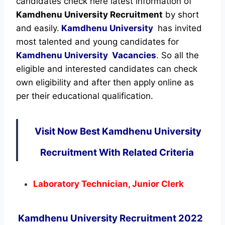
candidates check here latest information of
Kamdhenu University Recruitment
by short
and easily.
Kamdhenu University
has invited
most talented and young candidates for
Kamdhenu University Vacancies
.
So all the
eligible and interested candidates can check
own eligibility and after then apply online as
per their educational qualification.
Visit Now Best Kamdhenu University
Recruitment With Related Criteria
Laboratory Technician, Junior Clerk
Kamdhenu University Recruitment 2022