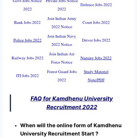
Govt Jobs Notice
Private Jobs Notice
Defence Jobs 2022
2022
2022
Join Indian Army
Bank Jobs 2022
Court Jobs 2022
2022 Notice
Join Indian Navy
Police Jobs 2022
Driver Jobs 2022
2022 Notice
Join Indian Air
Railway Jobs 2022
Nursing Jobs 2022
Force Notice
Forest Guard Jobs
Study Materiel
ITI Jobs 2022
2022
Note/PDF
FAQ for Kamdhenu University
Recruitment 2022
When will the online form of Kamdhenu
University Recruitment Start ?