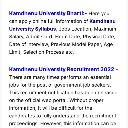
Kamdhenu University Bharti:-
Here you
can apply online full information of
Kamdhenu
University
Syllabus
, Jobs Location, Maximum
Salary, Admit Card, Exam Date, Physical Date,
Date of Interview, Previous Model Paper, Age
Limit, Selection Process etc.
Kamdhenu University Recruitment 2022
:
–
There are many times performs an essential
jobs for the post of government job seekers.
This recruitment notification has been released
on the official web portal.
Without proper
information, it will be difficult for the
candidates to fully understand the recruitment
proceedings. However, this information can be