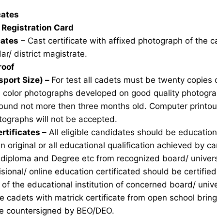
icates
Registration Card
cates
– Cast certificate with affixed photograph of the 
ar/ district magistrate.
roof
sport Size) –
For test all cadets must be twenty copies 
e color photographs developed on good quality photogra
ound not more then three months old. Computer printou
ographs will not be accepted.
rtificates –
All eligible candidates should be education 
n original or all educational qualification achieved by ca
 diploma and Degree etc from recognized board/ univers
sional/ online education certificated should be certifie
of the educational institution of concerned board/ unive
ble cadets with matrick certificate from open school brin
ate countersigned by BEO/DEO.