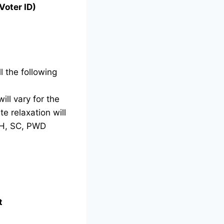
Voter ID)
l the following
ill vary for the
e relaxation will
TH, SC, PWD
t