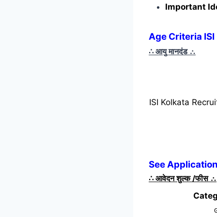
Important Id
Age Criteria IS
∴ आयु मानदंड
∴
ISI Kolkata Recr
See Application
∴
आवेदन शुल्क /फीस
∴
Categ