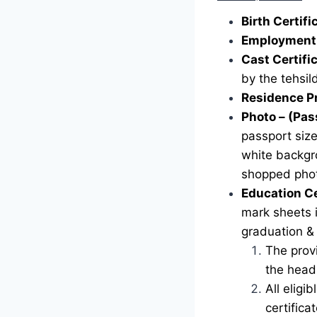
Birth Certif
Employment 
Cast Certifi
by the tehsild
Residence P
Photo – (Pas
passport siz
white backgr
shopped phot
Education Ce
mark sheets i
graduation &
The provi
the head 
All eligi
certific