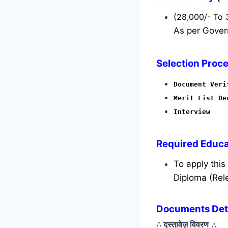
(28,000/- To 
As per Gover
Selection Proce
Document Veri
Merit List De
Interview
Required
Educat
To apply thi
Diploma (Rele
Documents Detai
∴ दस्तावेज़ विवरण
∴