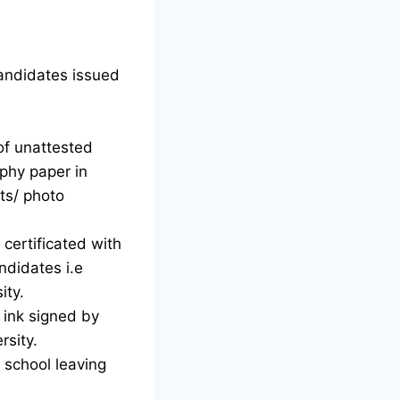
candidates issued
of unattested
phy paper in
ts/ photo
certificated with
ndidates i.e
ity.
d ink signed by
rsity.
g school leaving