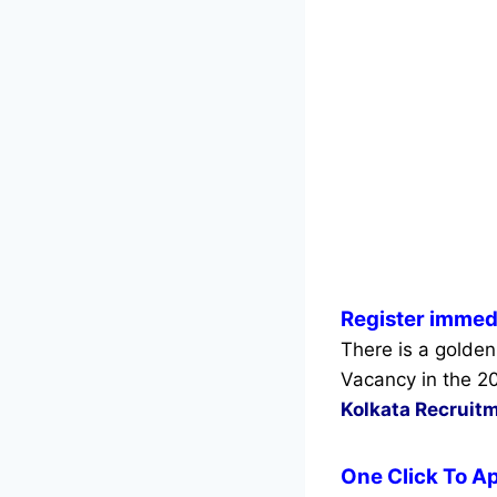
Register immedi
There is a golden
Vacancy in the 2
Kolkata Recruit
One Click To Ap