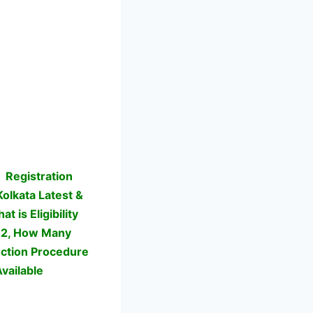
y
Registration
 Kolkata Latest &
 is Eligibility
022, How Many
lection Procedure
vailable