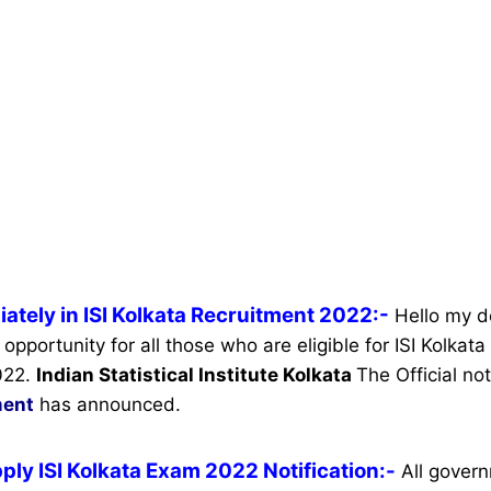
ately in ISI Kolkata Recruitment 2022:-
Hello my d
 opportunity for all those who are eligible for ISI Kolkat
022.
Indian Statistical Institute Kolkata
The Official not
ment
has announced.
ply ISI Kolkata Exam 2022 Notification:-
All gover