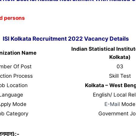
ed persons
ISI Kolkata Recruitment 2022 Vacancy Details
Indian Statistical Institut
nization Name
Kolkata)
mber Of Post
03
ction Process
Skill Test
ob Location
Kolkata – West Ben
Language
English/ Local Rel
Apply Mode
E-Mail
Mode
ob Category
Government Jo
ेतनमान):-