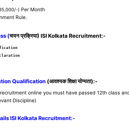
35,000/-)
Per Month
nment Rule.
ss (
चयन प्रक्रिया) ISI Kolkata Recruitment:-
fication
claration
ion Qualification
(आवश्यक शिक्षा योग्यता):-
s recruitment online you must have passed 12th class a
vant Discipline)
ls ISI Kolkata Recruitment:-