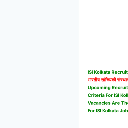
ISI Kolkata Recru
भारतीय सांख्यिकी संस्था
Upcoming Recruitm
Criteria For ISI 
Vacancies Are Ther
For ISI Kolkata Job