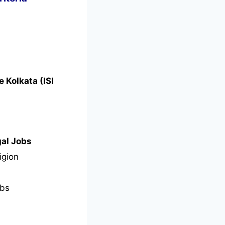
e Kolkata (ISI
gal Jobs
igion
bs