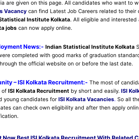
ia are given on this page. All candidates who want to w
s Vacancy
can find Latest Job Careers related to their q
Statistical Institute Kolkata
.
All eligible and interested
ta jobs
can now apply online.
ployment News:-
Indian Statistical Institute Kolkata
S
ere completed with good marks of graduation standard
hrough the official website on or before the last date.
nity
– ISI Kolkata Recruitment:-
The most of candid
n of
ISI Kolkata Recruitment
by short and easily.
ISI Kol
d young candidates for
ISI Kolkata Vacancies
.
So all th
ates can check own eligibility and after then apply onlin
ication.
t Now Best ISI Kolkata Recruitment With Related C