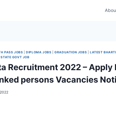
Abou
TH PASS JOBS
|
DIPLOMA JOBS
|
GRADUATION JOBS
|
LATEST BHART
 STATE GOVT JOB
ata Recruitment 2022 – Apply 
linked persons Vacancies Noti
 2022