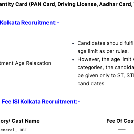
entity Card (PAN Card, Driving License, Aadhar Card, 
I Kolkata Recruitment:-
Candidates should fulfil
age limit as per rules.
However, the age limit w
uitment Age Relaxation
categories, the candidat
be given only to ST, S
candidates.
 Fee ISI Kolkata Recruitment:-
ory/ Cast Name
Fee Of Cos
—–
General, OBC