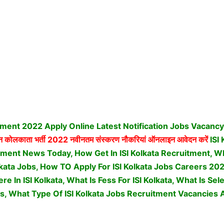
itment 2022 Apply Online Latest Notification Jobs Vacanc
न कोलकाता भर्ती
2022 नवीनतम संस्करण नौकरियां ऑनलाइन आवेदन करें
ISI
ent News Today, How Get In ISI Kolkata Recruitment, What
Kolkata Jobs, How TO Apply For ISI Kolkata Jobs Careers 2
e In ISI Kolkata, What Is Fess For ISI Kolkata, What Is Se
s,
What Type Of ISI Kolkata Jobs Recruitment Vacancies A