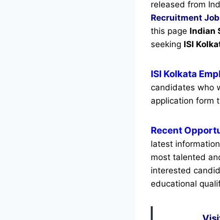
released from Ind
Recruitment
Job
this page
Indian 
seeking
ISI Kolka
ISI Kolkata Em
candidates who w
application form t
Recent
Opportu
latest informatio
most talented an
interested candid
educational qualif
Visi