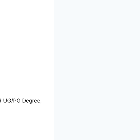
nd UG/PG Degree,