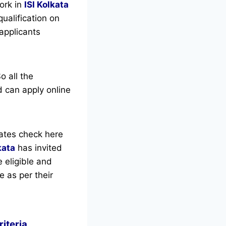
ork in
ISI Kolkata
ualification on
 applicants
o all the
 can apply online
ates check here
kata
has invited
e eligible and
e as per their
riteria