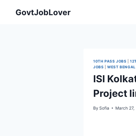
Skip
GovtJobLover
to
content
10TH PASS JOBS
|
12
JOBS
|
WEST BENGAL
ISI Kolk
Project 
By
Sofia
March 27,