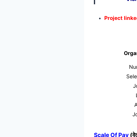
Project link
Orga
Nu
Sele
J
J
Scale Of Pay
(व