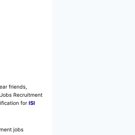
ear friends,
a Jobs Recruitment
ification for
ISI
nment jobs