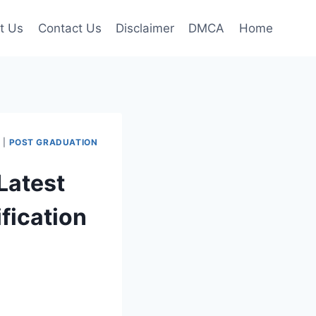
t Us
Contact Us
Disclaimer
DMCA
Home
I
|
POST GRADUATION
Latest
fication