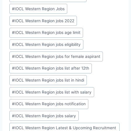
#
IOCL Western Region Jobs
#
IOCL Western Region jobs 2022
#
IOCL Western Region jobs age limit
#
IOCL Western Region jobs eligibility
#
IOCL Western Region jobs for female aspirant
#
IOCL Western Region jobs list after 12th
#
IOCL Western Region jobs list in hindi
#
IOCL Western Region jobs list with salary
#
IOCL Western Region jobs notification
#
IOCL Western Region jobs salary
#
IOCL Western Region Latest & Upcoming Recruitment