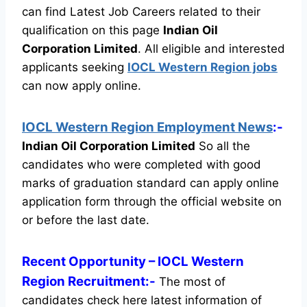
can find Latest Job Careers related to their
qualification on this page
Indian Oil
Corporation Limited
.
All eligible and interested
applicants seeking
IOCL Western Region jobs
can now apply online.
IOCL Western Region Employment News
:-
Indian Oil Corporation Limited
So all the
candidates who were completed with good
marks of graduation standard can apply online
application form through the official website on
or before the last date.
Recent
Opportunity
– IOCL Western
Region Recruitment:-
The most of
candidates check here latest information of