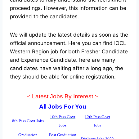
proceedings. However, this information can be
provided to the candidates.
We will update the latest details as soon as the
official announcement. Here you can find IOCL
Western Region job for both Fresher Candidate
and Experience Candidate.
here are many
candidates have waiting after a long ago, the
they should be able for online registration.
-: Latest Jobs By Interest :-
All Jobs For You
10th Pass Govt
12th Pass Govt
8th Pass Govt Jobs
Jobs
Jobs
Graduation
Post Graduation
Diploma Jobs 2022