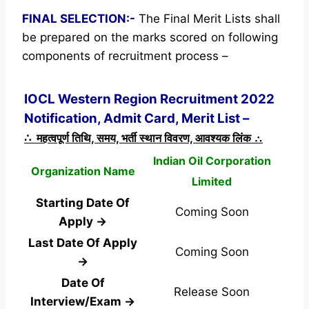
FINAL SELECTION:-
The Final Merit Lists shall
be prepared on the marks scored on following
components of recruitment process –
IOCL Western Region Recruitment 2022
Notification, Admit Card, Merit List –
∴ महत्वपूर्ण तिथि, समय, भर्ती स्थान विवरण, आवश्यक लिंक ∴
Indian Oil Corporation
Organization Name
Limited
Starting Date Of
Coming Soon
Apply →
Last Date Of Apply
Coming Soon
→
Date Of
Release Soon
Interview/Exam →