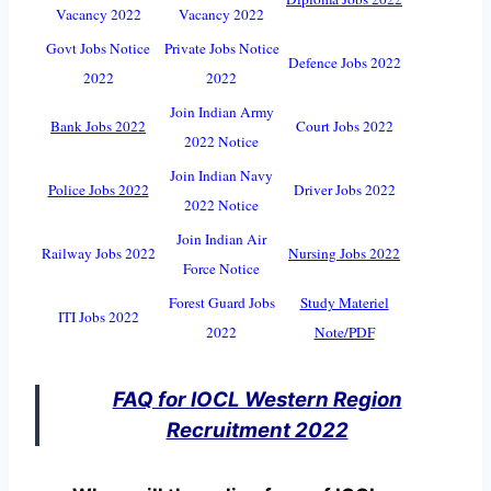
Vacancy 2022
Vacancy 2022
Govt Jobs Notice
Private Jobs Notice
Defence Jobs 2022
2022
2022
Join Indian Army
Bank Jobs 2022
Court Jobs 2022
2022 Notice
Join Indian Navy
Police Jobs 2022
Driver Jobs 2022
2022 Notice
Join Indian Air
Railway Jobs 2022
Nursing Jobs 2022
Force Notice
Forest Guard Jobs
Study Materiel
ITI Jobs 2022
2022
Note/PDF
FAQ for IOCL Western Region
Recruitment 2022