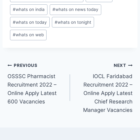
#
whats on india
#
whats on news today
#
whats on today
#
whats on tonight
#
whats on web
Post
PREVIOUS
NEXT
OSSSC Pharmacist
IOCL Faridabad
navigation
Recruitment 2022 –
Recruitment 2022 –
Online Apply Latest
Online Apply Latest
600 Vacancies
Chief Research
Manager Vacancies