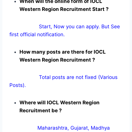
When will the online form of IOCL
Western Region Recruitment Start ?
Start, Now you can apply. But See
first official notification.
How many posts are there for IOCL
Western Region Recruitment ?
Total posts are not fixed (Various
Posts).
Where will IOCL Western Region
Recruitment be ?
Maharashtra, Gujarat, Madhya