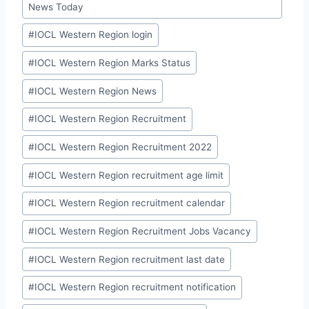
News Today
#
IOCL Western Region login
#
IOCL Western Region Marks Status
#
IOCL Western Region News
#
IOCL Western Region Recruitment
#
IOCL Western Region Recruitment 2022
#
IOCL Western Region recruitment age limit
#
IOCL Western Region recruitment calendar
#
IOCL Western Region Recruitment Jobs Vacancy
#
IOCL Western Region recruitment last date
#
IOCL Western Region recruitment notification