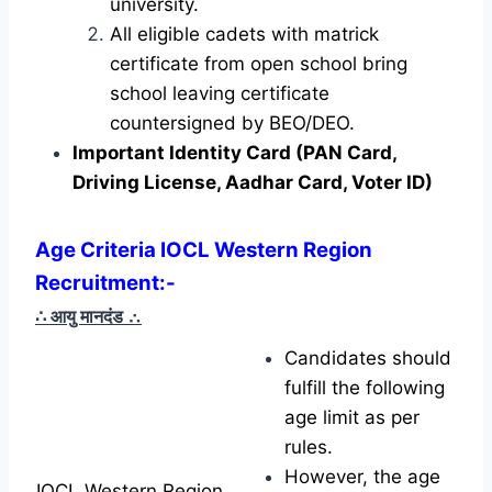
university.
All eligible cadets with matrick
certificate from open school bring
school leaving certificate
countersigned by BEO/DEO.
Important Identity Card (PAN Card,
Driving License, Aadhar Card, Voter ID)
Age Criteria IOCL Western Region
Recruitment
:-
∴ आयु मानदंड
∴
Candidates should
fulfill the following
age limit as per
rules.
However, the age
IOCL Western Region