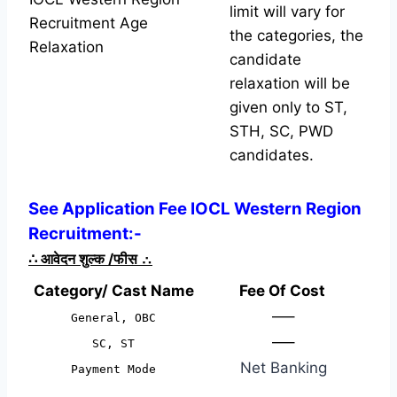
limit will vary for
Recruitment Age
the categories, the
Relaxation
candidate
relaxation will be
given only to ST,
STH, SC, PWD
candidates.
See Application Fee IOCL Western Region
Recruitment:-
∴
आवेदन शुल्क /फीस
∴
Category/ Cast Name
Fee Of Cost
—–
General, OBC
—–
SC, ST
Net Banking
Payment Mode