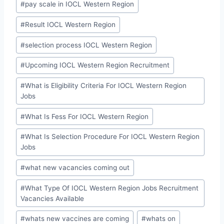
#
pay scale in IOCL Western Region
#
Result IOCL Western Region
#
selection process IOCL Western Region
#
Upcoming IOCL Western Region Recruitment
#
What is Eligibility Criteria For IOCL Western Region
Jobs
#
What Is Fess For IOCL Western Region
#
What Is Selection Procedure For IOCL Western Region
Jobs
#
what new vacancies coming out
#
What Type Of IOCL Western Region Jobs Recruitment
Vacancies Available
#
whats new vaccines are coming
#
whats on