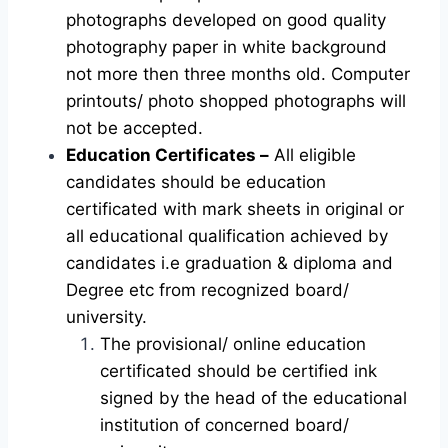
photographs developed on good quality
photography paper in white background
not more then three months old. Computer
printouts/ photo shopped photographs will
not be accepted.
Education Certificates –
All eligible
candidates should be education
certificated with mark sheets in original or
all educational qualification achieved by
candidates i.e graduation & diploma and
Degree etc from recognized board/
university.
The provisional/ online education
certificated should be certified ink
signed by the head of the educational
institution of concerned board/