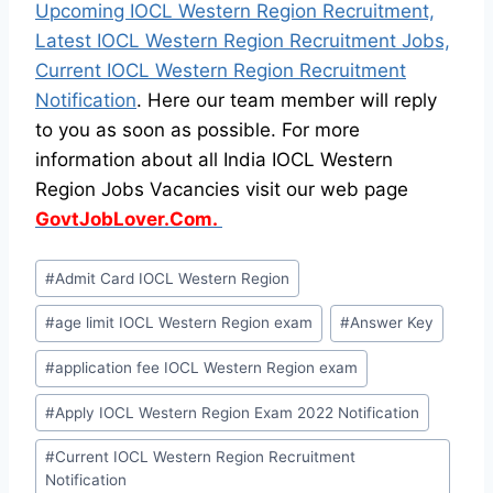
Upcoming IOCL Western Region Recruitment,
Latest IOCL Western Region Recruitment Jobs,
Current IOCL Western Region Recruitment
Notification
. Here our team member will reply
to you as soon as possible. For more
information about all India IOCL Western
Region Jobs Vacancies visit our web page
GovtJobLover.Com.
Post
#
Admit Card IOCL Western Region
Tags:
#
age limit IOCL Western Region exam
#
Answer Key
#
application fee IOCL Western Region exam
#
Apply IOCL Western Region Exam 2022 Notification
#
Current IOCL Western Region Recruitment
Notification