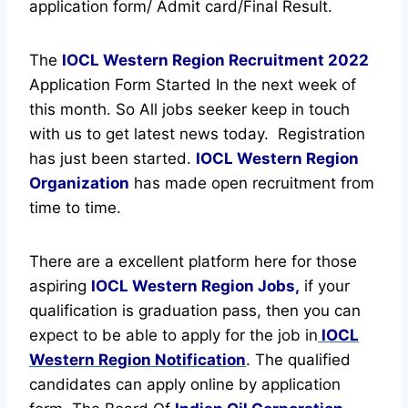
application form/ Admit card/Final Result.
The
IOCL Western Region Recruitment
2022
Application Form Started In the next week of
this month. So All jobs seeker keep in touch
with us to get latest news today.
Registration
has just been started.
IOCL Western Region
Organization
has made open recruitment from
time to time.
There are a excellent platform here for those
aspiring
IOCL Western Region Jobs,
if your
qualification is graduation pass, then you can
expect to be able to apply for the job in
IOCL
Western Region Notification
. The qualified
candidates can apply online by application