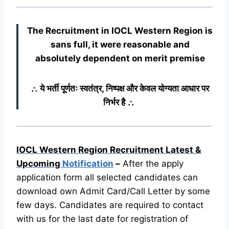
The Recruitment in IOCL Western Region
is
sans full, it were reasonable and
absolutely dependent on merit premise
∴ ये भर्ती पूर्णतः स्वतंत्र, निष्पक्ष और केवल योग्यता आधार पर
निर्भर है ∴
IOCL Western Region Recruitment Latest &
Upcoming
Notification
–
After the apply
application form all selected candidates can
download own Admit Card/Call Letter by some
few days. Candidates are required to contact
with us for the last date for registration of