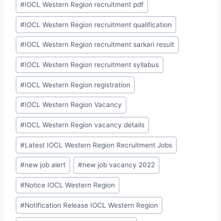
#
IOCL Western Region recruitment pdf
#
IOCL Western Region recruitment qualification
#
IOCL Western Region recruitment sarkari result
#
IOCL Western Region recruitment syllabus
#
IOCL Western Region registration
#
IOCL Western Region Vacancy
#
IOCL Western Region vacancy details
#
Latest IOCL Western Region Recruitment Jobs
#
new job alert
#
new job vacancy 2022
#
Notice IOCL Western Region
#
Notification Release IOCL Western Region