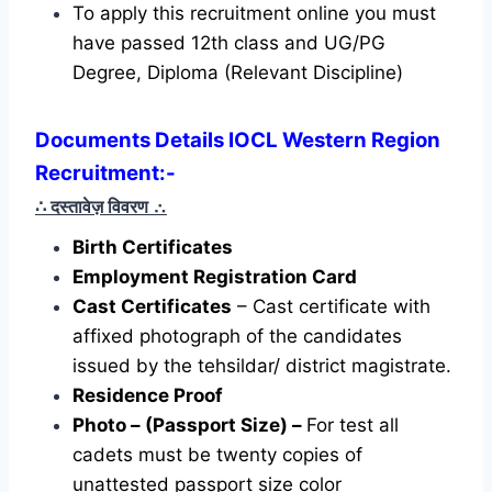
To apply this recruitment online you must
have passed 12th class and UG/PG
Degree, Diploma (Relevant Discipline)
Documents Details IOCL Western Region
Recruitment:-
∴ दस्तावेज़ विवरण
∴
Birth Certificates
Employment Registration Card
Cast Certificates
– Cast certificate with
affixed photograph of the candidates
issued by the tehsildar/ district magistrate.
Residence Proof
Photo – (Passport Size) –
For test all
cadets must be twenty copies of
unattested passport size color