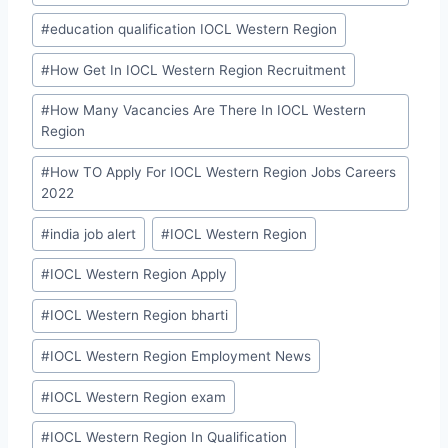
#
education qualification IOCL Western Region
#
How Get In IOCL Western Region Recruitment
#
How Many Vacancies Are There In IOCL Western
Region
#
How TO Apply For IOCL Western Region Jobs Careers
2022
#
india job alert
#
IOCL Western Region
#
IOCL Western Region Apply
#
IOCL Western Region bharti
#
IOCL Western Region Employment News
#
IOCL Western Region exam
#
IOCL Western Region In Qualification