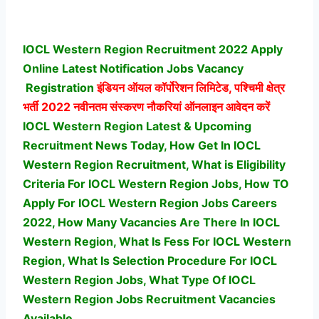
IOCL Western Region Recruitment 2022 Apply
Online Latest Notification Jobs Vacancy
Registration
इंडियन ऑयल कॉर्पोरेशन लिमिटेड, पश्चिमी क्षेत्र
भर्ती
2022 नवीनतम संस्करण नौकरियां ऑनलाइन आवेदन करें
IOCL Western Region Latest & Upcoming
Recruitment News Today, How Get In IOCL
Western Region Recruitment, What is Eligibility
Criteria For IOCL Western Region Jobs, How TO
Apply For IOCL Western Region Jobs Careers
2022, How Many Vacancies Are There In IOCL
Western Region, What Is Fess For IOCL Western
Region, What Is Selection Procedure For IOCL
Western Region Jobs,
What Type Of IOCL
Western Region Jobs Recruitment Vacancies
Available