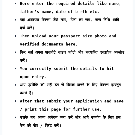
Here enter the required details like name,
father's name, date of birth etc.
यहां आवश्यक विवरण जैसे नाम, पिता का नाम, जन्म तिथि आदि
दर्ज करें।
Then upload your passport size photo and
verified documents here.
फिर यहां अपना पासपोर्ट साइज फोटो और सत्यापित दस्तावेज अपलोड
करें।
You correctly submit the details to hit
upon entry.
आप प्रविष्टि को सही ढंग से क्लिक करने के लिए विवरण प्रस्तुत
करते हैं।
After that submit your application and save
/ print this page for further use.
उसके बाद अपना आवेदन जमा करें और आगे उपयोग के लिए इस
पेज को सेव / प्रिंट करें।