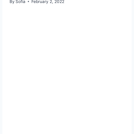
By
Sofia
February 2, 2022