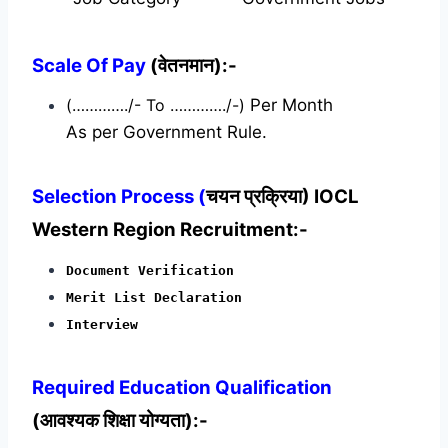
Scale Of Pay
(वेतनमान):-
(…………./- To …………./-)
Per Month
As per Government Rule.
Selection Process (
चयन प्रक्रिया) IOCL
Western Region Recruitment:-
Document Verification
Merit List Declaration
Interview
Required
Education Qualification
(आवश्यक शिक्षा योग्यता):-