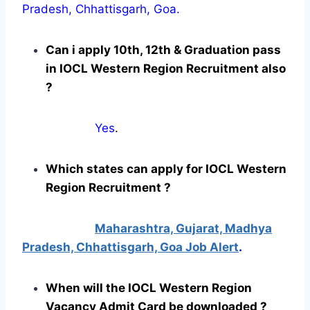
Pradesh, Chhattisgarh, Goa.
Can i apply 10th, 12th & Graduation pass
in IOCL Western Region Recruitment also
?
Yes
.
Which states can apply for IOCL Western
Region Recruitment ?
Maharashtra, Gujarat, Madhya
Pradesh, Chhattisgarh, Goa Job Alert
.
When will the IOCL Western Region
Vacancy Admit Card be downloaded ?