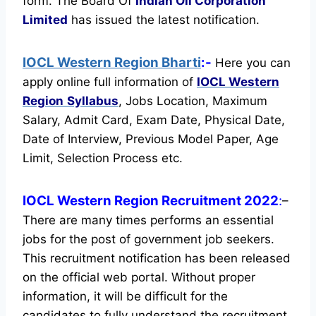
form. The Board Of
Indian Oil Corporation
Limited
has issued the latest notification.
IOCL Western Region Bharti
:-
Here you can
apply online full information of
IOCL Western
Region
Syllabus
, Jobs Location, Maximum
Salary, Admit Card, Exam Date, Physical Date,
Date of Interview, Previous Model Paper, Age
Limit, Selection Process etc.
IOCL Western Region Recruitment 2022
:
–
There are many times performs an essential
jobs for the post of government job seekers.
This recruitment notification has been released
on the official web portal.
Without proper
information, it will be difficult for the
candidates to fully understand the recruitment