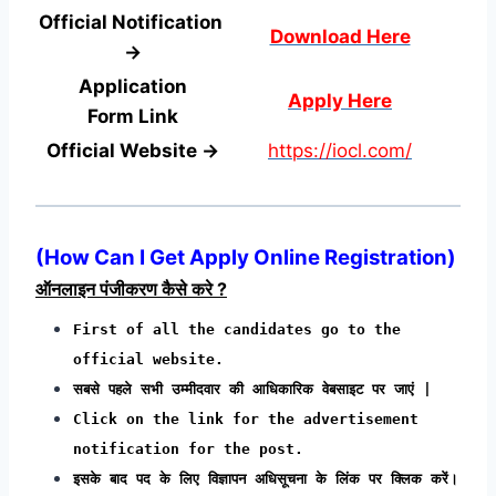
Official Notification
Download Here
→
Application
Apply Here
Form
Link
Official Website →
https://iocl.com/
(
How Can I Get Apply Online Registration
)
ऑनलाइन पंजीकरण कैसे करे ?
First of all the candidates go to the
official website.
सबसे पहले सभी उम्मीदवार की आधिकारिक वेबसाइट पर जाएं |
Click on the link for the advertisement
notification for the post.
इसके बाद पद के लिए विज्ञापन अधिसूचना के लिंक पर क्लिक करें।