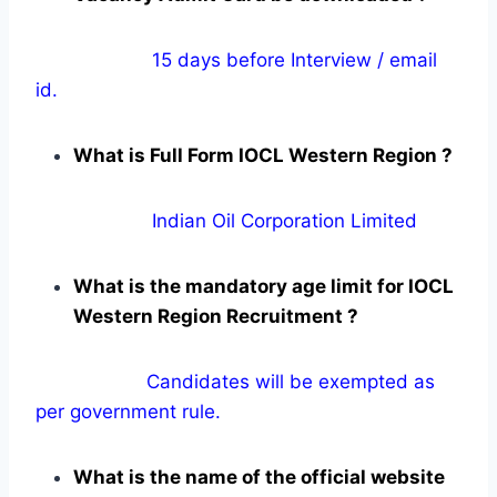
15 days before Interview / email
id.
What is Full Form IOCL Western Region ?
Indian Oil Corporation Limited
What is the mandatory age limit for IOCL
Western Region Recruitment ?
Candidates will be exempted as
per government rule.
What is the name of the official website