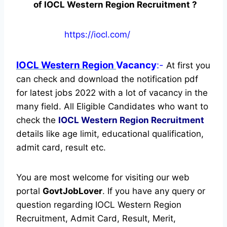
of IOCL Western Region Recruitment ?
https://iocl.com/
IOCL Western Region
Vacancy
:-
At first you
can check and download the notification pdf
for latest jobs 2022 with a lot of vacancy in the
many field. All Eligible Candidates who want to
check the
IOCL Western Region Recruitment
details like age limit, educational qualification,
admit card, result etc.
You are most welcome for visiting our web
portal
GovtJobLover
. If you have any query or
question regarding IOCL Western Region
Recruitment, Admit Card, Result, Merit,