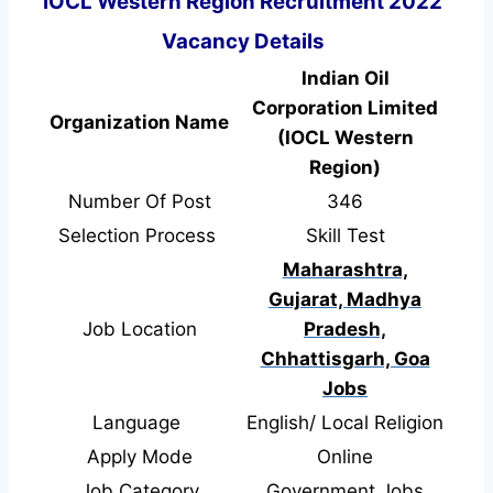
IOCL Western Region Recruitment 2022
Vacancy Details
Indian Oil
Corporation Limited
Organization Name
(IOCL Western
Region)
Number Of Post
346
Selection Process
Skill Test
Maharashtra,
Gujarat, Madhya
Job Location
Pradesh,
Chhattisgarh, Goa
Jobs
Language
English/ Local Religion
Apply Mode
Online
Job Category
Government Jobs