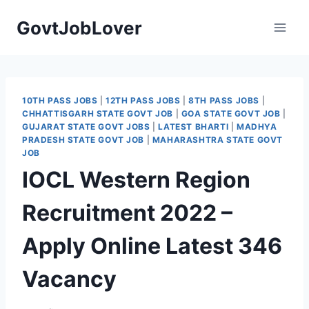
Skip
GovtJobLover
to
content
10TH PASS JOBS
|
12TH PASS JOBS
|
8TH PASS JOBS
|
CHHATTISGARH STATE GOVT JOB
|
GOA STATE GOVT JOB
|
GUJARAT STATE GOVT JOBS
|
LATEST BHARTI
|
MADHYA
PRADESH STATE GOVT JOB
|
MAHARASHTRA STATE GOVT
JOB
IOCL Western Region
Recruitment 2022 –
Apply Online Latest 346
Vacancy