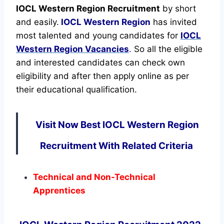
IOCL Western Region Recruitment
by short
and easily.
IOCL Western Region
has invited
most talented and young candidates for
IOCL
Western Region Vacancies
.
So all the eligible
and interested candidates can check own
eligibility and after then apply online as per
their educational qualification.
Visit Now Best IOCL Western Region
Recruitment With Related Criteria
Technical and Non-Technical
Apprentices