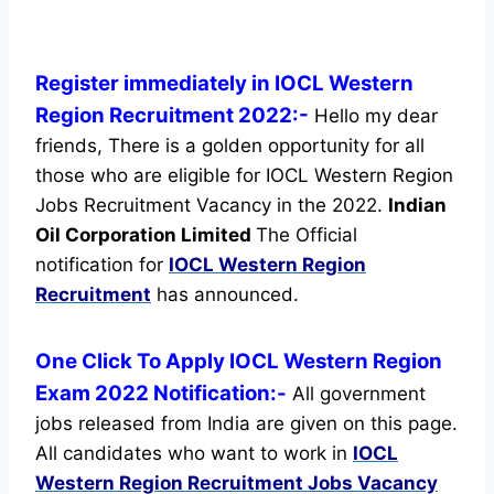
Register immediately in IOCL Western
Region Recruitment 2022:-
Hello my dear
friends, There is a golden opportunity for all
those who are eligible for IOCL Western Region
Jobs Recruitment Vacancy in the 2022.
Indian
Oil Corporation Limited
The Official
notification for
IOCL Western Region
Recruitment
has announced.
One Click To Apply IOCL Western Region
Exam 2022 Notification:-
All government
jobs released from India are given on this page.
All candidates who want to work in
IOCL
Western Region Recruitment
Jobs Vacancy