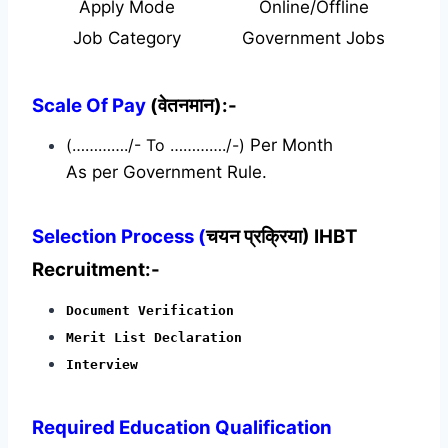
Apply Mode
Online/Offline
Job Category
Government Jobs
Scale Of Pay
(वेतनमान):-
(…………./- To …………./-)
Per Month
As per Government Rule.
Selection Process (
चयन प्रक्रिया) IHBT
Recruitment:-
Document Verification
Merit List Declaration
Interview
Required
Education Qualification