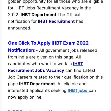
golden opportunity for all those who are eligible
for IHBT Jobs Recruitment Vacancy in the
2022.
IHBT Department
The Official
notification for
IHBT Recruitment
has
announced.
One Click To Apply IHBT Exam 2022
Notification:-
All government jobs released
from India are given on this page. All
candidates who want to work in
IHBT
Recruitment
Jobs Vacancy
can find Latest
Job Careers related to their qualification on this
page
IHBT Department
.
All eligible and
interested applicants seeking
IHBT jobs
can
now apply online.