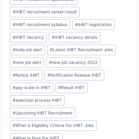
#
IHBT recruitment sarkari result
#
IHBT recruitment syllabus
#
IHBT registration
#
IHBT Vacancy
#
IHBT vacancy details
#
india job alert
#
Latest IHBT Recruitment Jobs
#
new job alert
#
new job vacancy 2022
#
Notice IHBT
#
Notification Release IHBT
#
pay scale in IHBT
#
Result IHBT
#
selection process IHBT
#
Upcoming IHBT Recruitment
#
What is Eligibility Criteria For IHBT Jobs
#
What Is Fess For IHBT