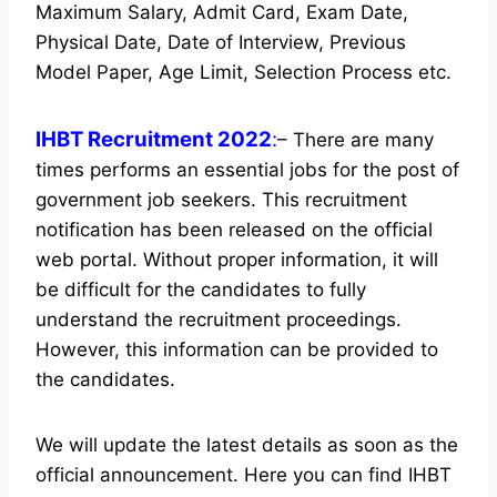
Maximum Salary, Admit Card, Exam Date,
Physical Date, Date of Interview, Previous
Model Paper, Age Limit, Selection Process etc.
IHBT Recruitment 2022
:
– There are many
times performs an essential jobs for the post of
government job seekers. This recruitment
notification has been released on the official
web portal.
Without proper information, it will
be difficult for the candidates to fully
understand the recruitment proceedings.
However, this information can be provided to
the candidates.
We will update the latest details as soon as the
official announcement. Here you can find IHBT