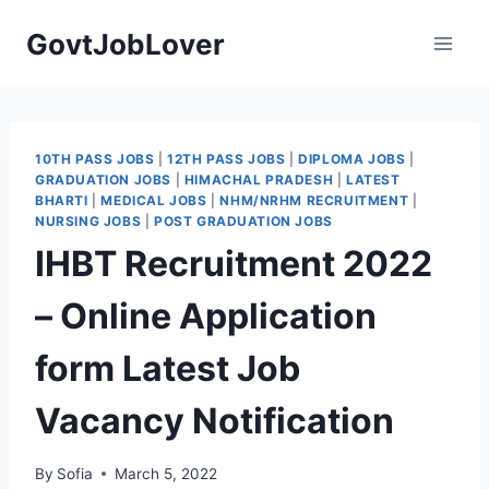
Skip
GovtJobLover
to
content
10TH PASS JOBS
|
12TH PASS JOBS
|
DIPLOMA JOBS
|
GRADUATION JOBS
|
HIMACHAL PRADESH
|
LATEST
BHARTI
|
MEDICAL JOBS
|
NHM/NRHM RECRUITMENT
|
NURSING JOBS
|
POST GRADUATION JOBS
IHBT Recruitment 2022
– Online Application
form Latest Job
Vacancy Notification
By
Sofia
March 5, 2022