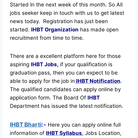
Started In the next week of this month. So All
jobs seeker keep in touch with us to get latest
news today.
Registration has just been
started.
IHBT Organization
has made open
recruitment from time to time.
There are a excellent platform here for those
aspiring
IHBT Jobs,
if your qualification is
graduation pass, then you can expect to be
able to apply for the job in
IHBT Notification
.
The qualified candidates can apply online by
application form. The Board Of
IHBT
Department has issued the latest notification.
IHBT Bharti
:-
Here you can apply online full
information of
IHBT
Syllabus
, Jobs Location,