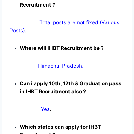
Recruitment ?
Total posts are not fixed (Various
Posts).
Where will IHBT Recruitment be ?
Himachal Pradesh.
Can i apply 10th, 12th & Graduation pass
in IHBT Recruitment also ?
Yes
.
Which states can apply for IHBT