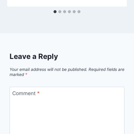
Leave a Reply
Your email address will not be published.
Required fields are
marked
*
Comment
*