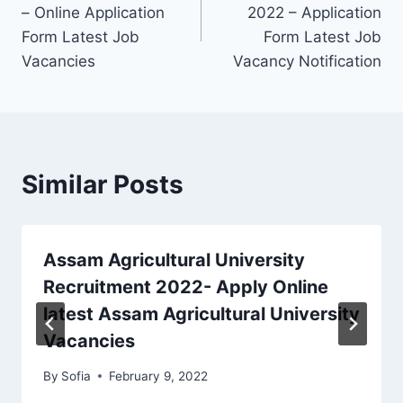
navigation
– Online Application
2022 – Application
Form Latest Job
Form Latest Job
Vacancies
Vacancy Notification
Similar Posts
Assam Agricultural University
Recruitment 2022- Apply Online
latest Assam Agricultural University
Vacancies
By
Sofia
February 9, 2022