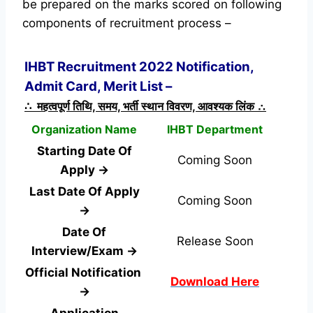
be prepared on the marks scored on following
components of recruitment process –
IHBT Recruitment 2022 Notification,
Admit Card, Merit List –
∴ महत्वपूर्ण तिथि, समय, भर्ती स्थान विवरण, आवश्यक लिंक ∴
Organization Name
IHBT Department
Starting Date Of
Coming Soon
Apply →
Last Date Of Apply
Coming Soon
→
Date Of
Release Soon
Interview/Exam →
Official Notification
Download Here
→
Application