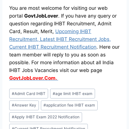
You are most welcome for visiting our web
portal
GovtJobLover
. If you have any query or
question regarding IHBT Recruitment, Admit
Card, Result, Merit,
Upcoming IHBT
Recruitment, Latest IHBT Recruitment Jobs,
Current IHBT Recruitment Notification
. Here our
team member will reply to you as soon as
possible. For more information about all India
IHBT Jobs Vacancies visit our web page
GovtJobLover.Com.
Post
#
Admit Card IHBT
#
age limit IHBT exam
Tags:
#
Answer Key
#
application fee IHBT exam
#
Apply IHBT Exam 2022 Notification
#
Current IHBT Recruitment Notification