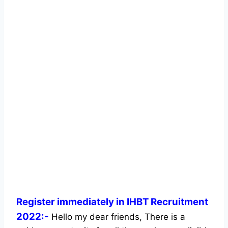
Register immediately in IHBT Recruitment
2022:-
Hello my dear friends, There is a