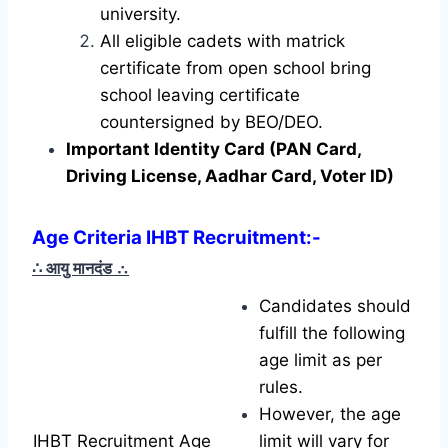
university.
All eligible cadets with matrick
certificate from open school bring
school leaving certificate
countersigned by BEO/DEO.
Important Identity Card (PAN Card,
Driving License, Aadhar Card, Voter ID)
Age Criteria IHBT Recruitment
:-
∴ आयु मानदंड
∴
Candidates should
fulfill the following
age limit as per
rules.
However, the age
IHBT Recruitment Age
limit will vary for