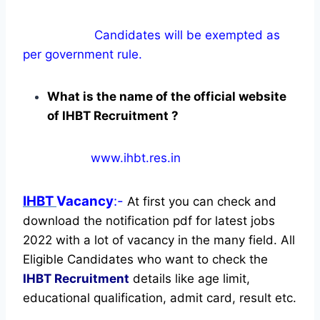
Candidates will be exempted as
per government rule.
What is the name of the official website
of IHBT Recruitment ?
www.ihbt.res.in
IHBT
Vacancy
:-
At first you can check and
download the notification pdf for latest jobs
2022 with a lot of vacancy in the many field. All
Eligible Candidates who want to check the
IHBT Recruitment
details like age limit,
educational qualification, admit card, result etc.