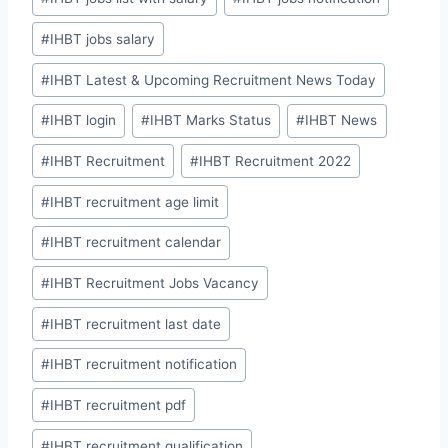
#
IHBT jobs salary
#
IHBT Latest & Upcoming Recruitment News Today
#
IHBT login
#
IHBT Marks Status
#
IHBT News
#
IHBT Recruitment
#
IHBT Recruitment 2022
#
IHBT recruitment age limit
#
IHBT recruitment calendar
#
IHBT Recruitment Jobs Vacancy
#
IHBT recruitment last date
#
IHBT recruitment notification
#
IHBT recruitment pdf
#
IHBT recruitment qualification