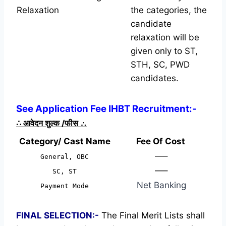
Relaxation
the categories, the
candidate
relaxation will be
given only to ST,
STH, SC, PWD
candidates.
See Application Fee IHBT Recruitment:-
∴
आवेदन शुल्क /फीस
∴
Category/ Cast Name
Fee Of Cost
—–
General, OBC
—–
SC, ST
Net Banking
Payment Mode
FINAL SELECTION:-
The Final Merit Lists shall