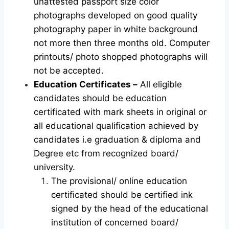
unattested passport size color
photographs developed on good quality
photography paper in white background
not more then three months old. Computer
printouts/ photo shopped photographs will
not be accepted.
Education Certificates –
All eligible
candidates should be education
certificated with mark sheets in original or
all educational qualification achieved by
candidates i.e graduation & diploma and
Degree etc from recognized board/
university.
The provisional/ online education
certificated should be certified ink
signed by the head of the educational
institution of concerned board/