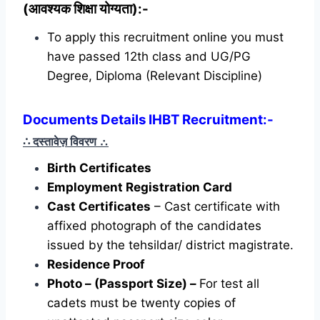
(आवश्यक शिक्षा योग्यता):-
To apply this recruitment online you must
have passed 12th class and UG/PG
Degree, Diploma (Relevant Discipline)
Documents Details IHBT Recruitment:-
∴ दस्तावेज़ विवरण
∴
Birth Certificates
Employment Registration Card
Cast Certificates
– Cast certificate with
affixed photograph of the candidates
issued by the tehsildar/ district magistrate.
Residence Proof
Photo – (Passport Size) –
For test all
cadets must be twenty copies of