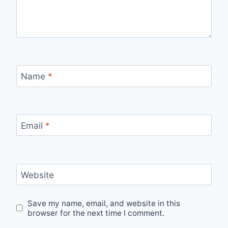
Name
*
Email
*
Website
Save my name, email, and website in this
browser for the next time I comment.