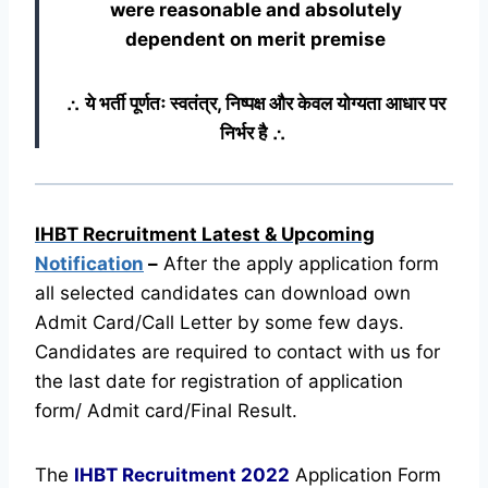
were reasonable and absolutely
dependent on merit premise
∴ ये भर्ती पूर्णतः स्वतंत्र, निष्पक्ष और केवल योग्यता आधार पर
निर्भर है ∴
IHBT Recruitment Latest & Upcoming
Notification
–
After the apply application form
all selected candidates can download own
Admit Card/Call Letter by some few days.
Candidates are required to contact with us for
the last date for registration of application
form/ Admit card/Final Result.
The
IHBT Recruitment
2022
Application Form