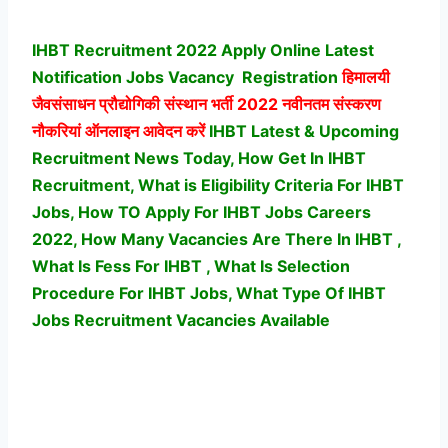
IHBT Recruitment 2022 Apply Online Latest
Notification Jobs Vacancy
Registration
हिमालयी
जैवसंसाधन प्रौद्योगिकी संस्थान भर्ती
2022 नवीनतम संस्करण
नौकरियां ऑनलाइन आवेदन करें
IHBT Latest & Upcoming
Recruitment News Today, How Get In IHBT
Recruitment, What is Eligibility Criteria For IHBT
Jobs, How TO Apply For IHBT Jobs Careers
2022, How Many Vacancies Are There In IHBT ,
What Is Fess For IHBT , What Is Selection
Procedure For IHBT Jobs,
What Type Of IHBT
Jobs Recruitment Vacancies Available