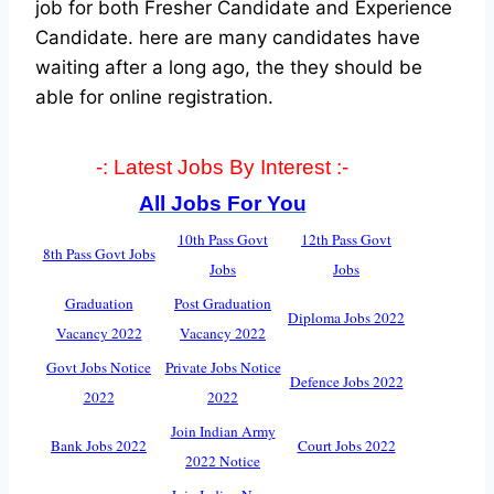
job for both Fresher Candidate and Experience
Candidate.
here are many candidates have
waiting after a long ago, the they should be
able for online registration.
-: Latest Jobs By Interest :-
All Jobs For You
10th Pass Govt
12th Pass Govt
8th Pass Govt Jobs
Jobs
Jobs
Graduation
Post Graduation
Diploma Jobs 2022
Vacancy 2022
Vacancy 2022
Govt Jobs Notice
Private Jobs Notice
Defence Jobs 2022
2022
2022
Join Indian Army
Bank Jobs 2022
Court Jobs 2022
2022 Notice