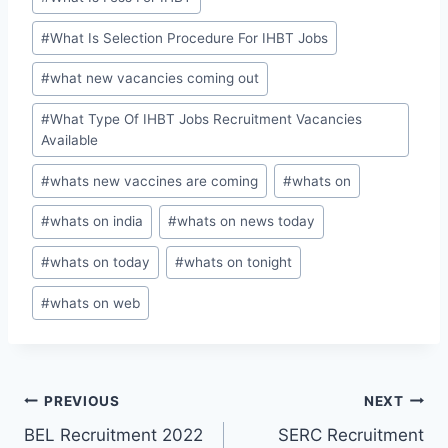
#
What Is Selection Procedure For IHBT Jobs
#
what new vacancies coming out
#
What Type Of IHBT Jobs Recruitment Vacancies
Available
#
whats new vaccines are coming
#
whats on
#
whats on india
#
whats on news today
#
whats on today
#
whats on tonight
#
whats on web
Post
PREVIOUS
NEXT
BEL Recruitment 2022
SERC Recruitment