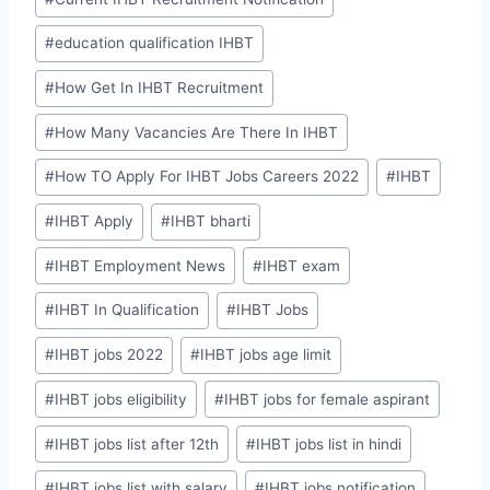
#
education qualification IHBT
#
How Get In IHBT Recruitment
#
How Many Vacancies Are There In IHBT
#
How TO Apply For IHBT Jobs Careers 2022
#
IHBT
#
IHBT Apply
#
IHBT bharti
#
IHBT Employment News
#
IHBT exam
#
IHBT In Qualification
#
IHBT Jobs
#
IHBT jobs 2022
#
IHBT jobs age limit
#
IHBT jobs eligibility
#
IHBT jobs for female aspirant
#
IHBT jobs list after 12th
#
IHBT jobs list in hindi
#
IHBT jobs list with salary
#
IHBT jobs notification