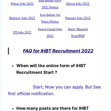
Join Indian Navy
Police Jobs 2022
Driver Jobs 2022
2022 Notice
Join Indian Air
Railway Jobs 2022
Nursing Jobs 2022
Force Notice
Forest Guard Jobs
Study Materiel
ITI Jobs 2022
2022
Note/PDF
FAQ for IHBT Recruitment 2022
When will the online form of IHBT
Recruitment Start ?
Start, Now you can apply. But See
first official notification.
How many posts are there for IHBT