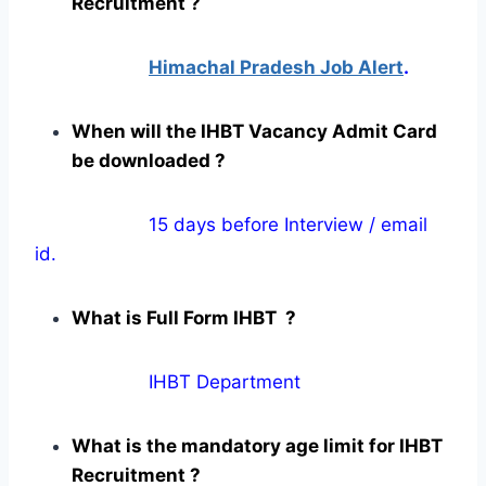
Recruitment ?
Himachal Pradesh Job Alert
.
When will the IHBT Vacancy Admit Card
be downloaded ?
15 days before Interview / email
id.
What is Full Form IHBT ?
IHBT Department
What is the mandatory age limit for IHBT
Recruitment ?