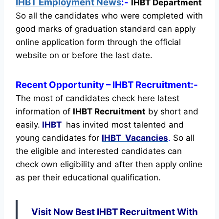
IHBT Employment News
:-
IHBT Department
So all the candidates who were completed with
good marks of graduation standard can apply
online application form through the official
website on or before the last date.
Recent
Opportunity
– IHBT Recruitment:-
The most of candidates check here latest
information of
IHBT Recruitment
by short and
easily.
IHBT
has invited most talented and
young candidates for
IHBT Vacancies
.
So all
the eligible and interested candidates can
check own eligibility and after then apply online
as per their educational qualification.
Visit Now Best IHBT Recruitment With