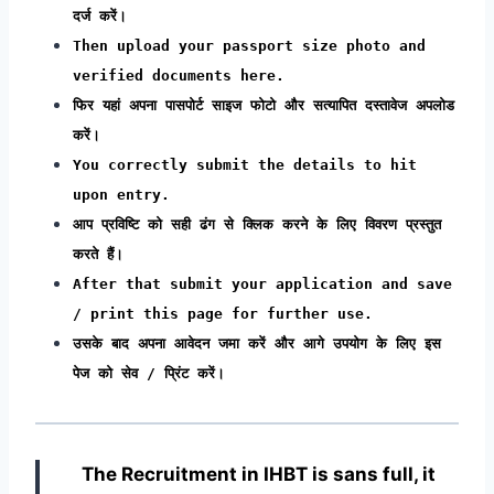
दर्ज करें।
Then upload your passport size photo and
verified documents here.
फिर यहां अपना पासपोर्ट साइज फोटो और सत्यापित दस्तावेज अपलोड
करें।
You correctly submit the details to hit
upon entry.
आप प्रविष्टि को सही ढंग से क्लिक करने के लिए विवरण प्रस्तुत
करते हैं।
After that submit your application and save
/ print this page for further use.
उसके बाद अपना आवेदन जमा करें और आगे उपयोग के लिए इस
पेज को सेव / प्रिंट करें।
The Recruitment in IHBT
is sans full, it