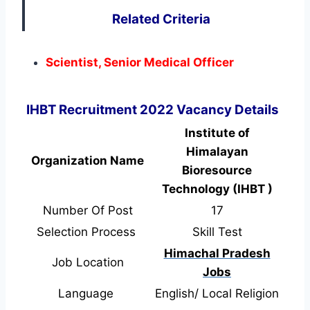
Related Criteria
Scientist, Senior Medical Officer
IHBT Recruitment 2022 Vacancy Details
Institute of
Himalayan
Organization Name
Bioresource
Technology (IHBT )
Number Of Post
17
Selection Process
Skill Test
Himachal Pradesh
Job Location
Jobs
Language
English/ Local Religion