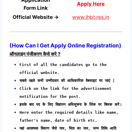
Apply Here
Form
Link
Official Website →
www.ihbt.res.in
(
How Can I Get Apply Online Registration
)
ऑनलाइन पंजीकरण कैसे करे ?
First of all the candidates go to the
official website.
सबसे पहले सभी उम्मीदवार की आधिकारिक वेबसाइट पर जाएं |
Click on the link for the advertisement
notification for the post.
इसके बाद पद के लिए विज्ञापन अधिसूचना के लिंक पर क्लिक करें।
Here enter the required details like name,
father's name, date of birth etc.
यहां आवश्यक विवरण जैसे नाम, पिता का नाम, जन्म तिथि आदि