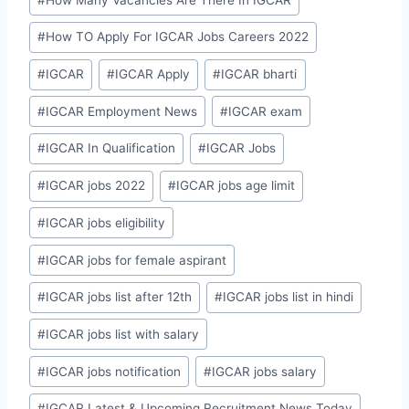
#
How TO Apply For IGCAR Jobs Careers 2022
#
IGCAR
#
IGCAR Apply
#
IGCAR bharti
#
IGCAR Employment News
#
IGCAR exam
#
IGCAR In Qualification
#
IGCAR Jobs
#
IGCAR jobs 2022
#
IGCAR jobs age limit
#
IGCAR jobs eligibility
#
IGCAR jobs for female aspirant
#
IGCAR jobs list after 12th
#
IGCAR jobs list in hindi
#
IGCAR jobs list with salary
#
IGCAR jobs notification
#
IGCAR jobs salary
#
IGCAR Latest & Upcoming Recruitment News Today