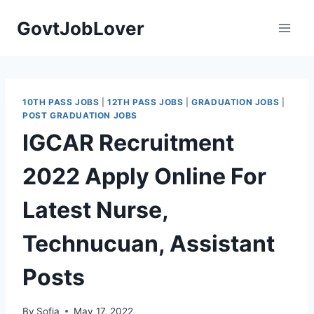
Skip
GovtJobLover
to
content
10TH PASS JOBS
|
12TH PASS JOBS
|
GRADUATION JOBS
|
POST GRADUATION JOBS
IGCAR Recruitment
2022 Apply Online For
Latest Nurse,
Technucuan, Assistant
Posts
By
Sofia
May 17, 2022