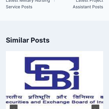
Latest Military Nursing
Latest Project
Service Posts
Assistant Posts
Similar Posts