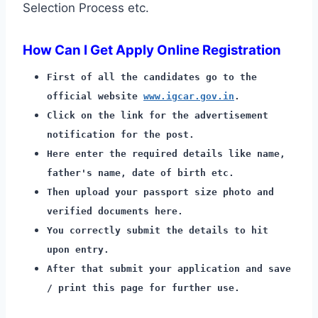
Selection Process etc.
How Can I Get Apply Online Registration
First of all the candidates go to the
official website
www.igcar.gov.in
.
Click on the link for the advertisement
notification for the post.
Here enter the required details like name,
father's name, date of birth etc.
Then upload your passport size photo and
verified documents here.
You correctly submit the details to hit
upon entry.
After that submit your application and save
/ print this page for further use.