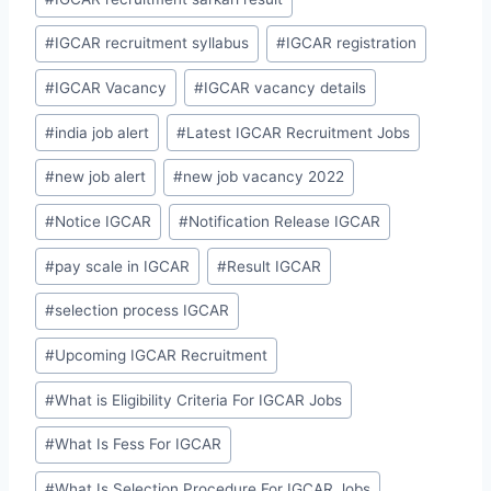
#
IGCAR recruitment syllabus
#
IGCAR registration
#
IGCAR Vacancy
#
IGCAR vacancy details
#
india job alert
#
Latest IGCAR Recruitment Jobs
#
new job alert
#
new job vacancy 2022
#
Notice IGCAR
#
Notification Release IGCAR
#
pay scale in IGCAR
#
Result IGCAR
#
selection process IGCAR
#
Upcoming IGCAR Recruitment
#
What is Eligibility Criteria For IGCAR Jobs
#
What Is Fess For IGCAR
#
What Is Selection Procedure For IGCAR Jobs