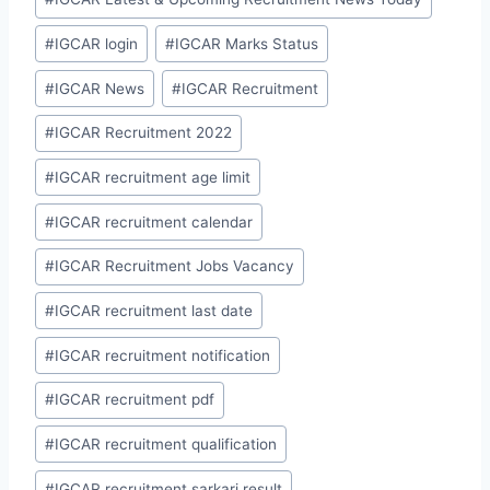
#
IGCAR login
#
IGCAR Marks Status
#
IGCAR News
#
IGCAR Recruitment
#
IGCAR Recruitment 2022
#
IGCAR recruitment age limit
#
IGCAR recruitment calendar
#
IGCAR Recruitment Jobs Vacancy
#
IGCAR recruitment last date
#
IGCAR recruitment notification
#
IGCAR recruitment pdf
#
IGCAR recruitment qualification
#
IGCAR recruitment sarkari result