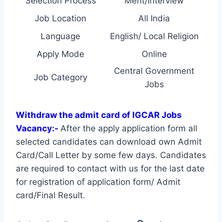
Selection Process
Merit/Interview
Job Location
All India
Language
English/ Local Religion
Apply Mode
Online
Central Government
Job Category
Jobs
Withdraw the admit card of IGCAR Jobs
Vacancy:-
After the apply application form all
selected candidates can download own Admit
Card/Call Letter by some few days. Candidates
are required to contact with us for the last date
for registration of application form/ Admit
card/Final Result.