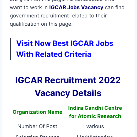
want to work in
IGCAR
Jobs Vacancy
can find
government recruitment related to their
qualification on this page.
Visit Now Best IGCAR Jobs
With Related Criteria
IGCAR Recruitment 2022
Vacancy Details
Indira Gandhi Centre
Organization Name
for Atomic Research
Number Of Post
various