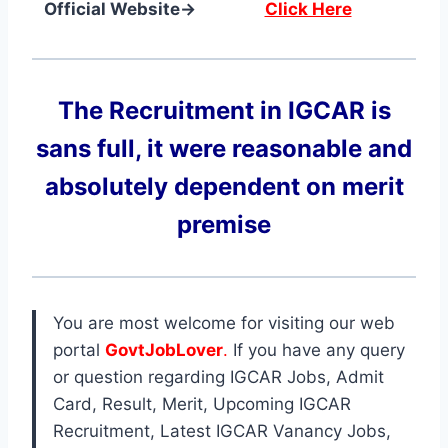
Official Website→
Click Here
The Recruitment in IGCAR
is
sans full, it were reasonable and
absolutely dependent on merit
premise
You are most welcome for visiting our web
portal
GovtJobLover
.
If you have any query
or question regarding IGCAR Jobs, Admit
Card, Result, Merit, Upcoming IGCAR
Recruitment, Latest IGCAR Vanancy Jobs,