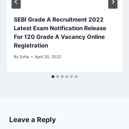
SEBI Grade A Recruitment 2022
Latest Exam Notification Release
For 120 Grade A Vacancy Online
Registration
By
Sofia
April 30, 2022
Leave a Reply