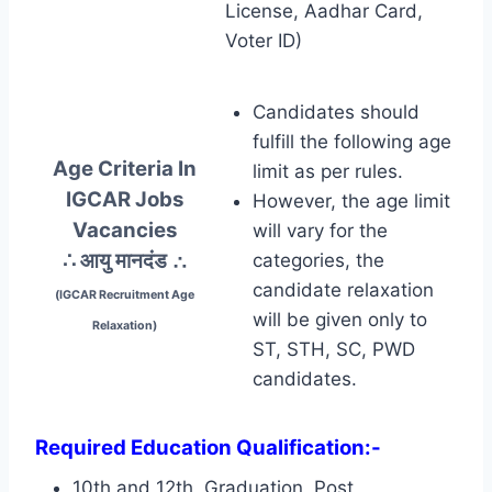
License, Aadhar Card,
Voter ID)
Candidates should
fulfill the following age
Age Criteria In
limit as per rules.
IGCAR Jobs
However, the age limit
Vacancies
will vary for the
∴ आयु मानदंड
∴
categories, the
candidate relaxation
(IGCAR Recruitment Age
will be given only to
Relaxation)
ST, STH, SC, PWD
candidates.
Required Education Qualification:-
10th and 12th, Graduation, Post