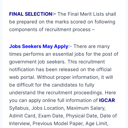
FINAL SELECTION:-
The Final Merit Lists shall
be prepared on the marks scored on following
components of recruitment process –
Jobs Seekers May Apply
:-
There are many
times performs an essential jobs for the post of
government job seekers. This recruitment
notification has been released on the official
web portal. Without proper information, it will
be difficult for the candidates to fully
understand the recruitment proceedings. Here
you can apply online full information of
IGCAR
Syllabus, Jobs Location, Maximum Salary,
Admit Card, Exam Date, Physical Date, Date of
Interview, Previous Model Paper, Age Limit,