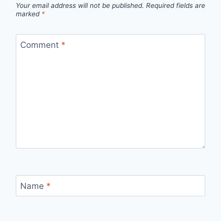
Your email address will not be published.
Required fields are
marked
*
Comment
*
Name
*