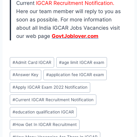
Current
IGCAR Recruitment Notification.
Here our team member will reply to you as
soon as possible. For more information
about all India IGCAR Jobs Vacancies visit
our web page
GovtJoblover.com
Post
#
Admit Card IGCAR
#
age limit IGCAR exam
Tags:
#
Answer Key
#
application fee IGCAR exam
#
Apply IGCAR Exam 2022 Notification
#
Current IGCAR Recruitment Notification
#
education qualification IGCAR
#
How Get In IGCAR Recruitment
#
How Many Vacancies Are There In IGCAR