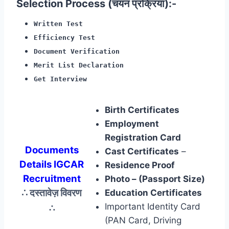
Selection Process (चयन प्रक्रिया):-
Written Test
Efficiency Test
Document Verification
Merit List Declaration
Get Interview
Birth Certificates
Employment
Registration Card
Documents
Cast Certificates
–
Details IGCAR
Residence Proof
Recruitment
Photo – (Passport Size)
∴ दस्तावेज़ विवरण
Education Certificates
∴
Important Identity Card
(PAN Card, Driving