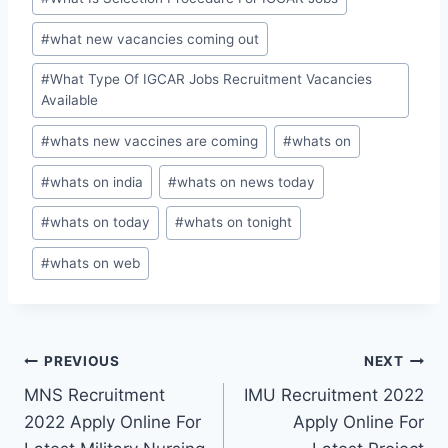
#
what new vacancies coming out
#
What Type Of IGCAR Jobs Recruitment Vacancies
Available
#
whats new vaccines are coming
#
whats on
#
whats on india
#
whats on news today
#
whats on today
#
whats on tonight
#
whats on web
Post
PREVIOUS
NEXT
MNS Recruitment
IMU Recruitment 2022
navigation
2022 Apply Online For
Apply Online For