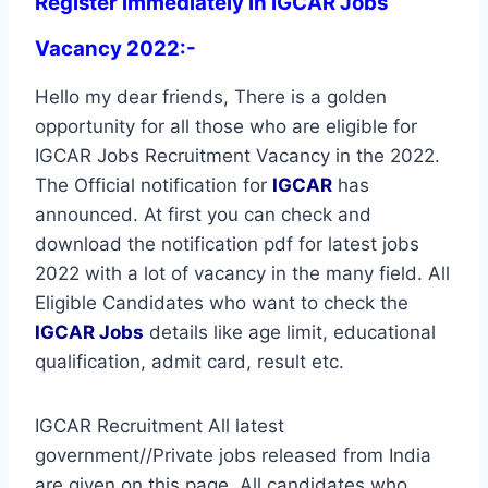
Register immediately in IGCAR Jobs
Vacancy 2022:-
Hello my dear friends, There is a golden
opportunity for all those who are eligible for
IGCAR Jobs Recruitment Vacancy in the 2022.
The Official notification for
IGCAR
has
announced. At first you can check and
download the notification pdf for latest jobs
2022 with a lot of vacancy in the many field. All
Eligible Candidates who want to check the
IGCAR Jobs
details like age limit, educational
qualification, admit card, result etc.
IGCAR Recruitment All latest
government//Private jobs released from India
are given on this page. All candidates who