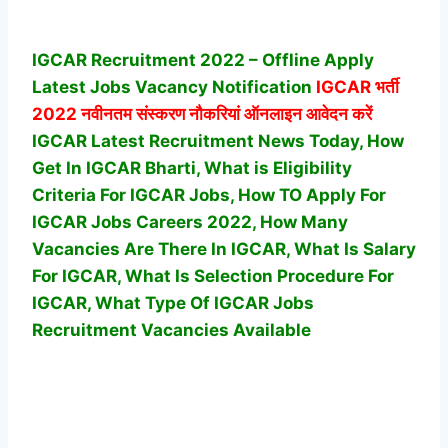
IGCAR Recruitment 2022 – Offline Apply
Latest Jobs Vacancy Notification
IGCAR
भर्ती
2022 नवीनतम संस्करण नौकरियां ऑनलाइन आवेदन करें
IGCAR Latest Recruitment News Today, How
Get In IGCAR Bharti, What is Eligibility
Criteria For IGCAR Jobs, How TO Apply For
IGCAR Jobs Careers 2022, How Many
Vacancies Are There In IGCAR, What Is Salary
For IGCAR, What Is Selection Procedure For
IGCAR,
What Type Of IGCAR Jobs
Recruitment Vacancies Available