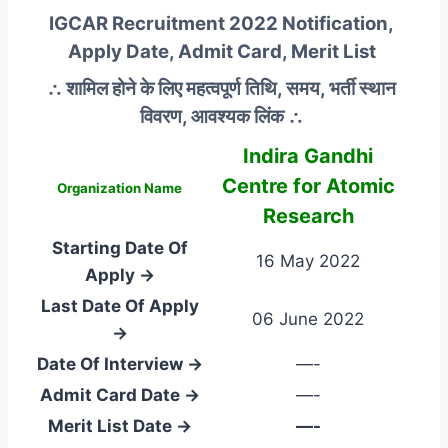
IGCAR Recruitment 2022 Notification,
Apply Date, Admit Card, Merit List
∴ शामिल होने के लिए महत्वपूर्ण तिथि, समय, भर्ती स्थान
विवरण, आवश्यक लिंक ∴
Indira Gandhi
Centre for Atomic
Organization Name
Research
Starting Date Of
16 May 2022
Apply →
Last Date Of Apply
06 June 2022
→
Date Of Interview →
—-
Admit Card Date →
—-
Merit List Date →
—-