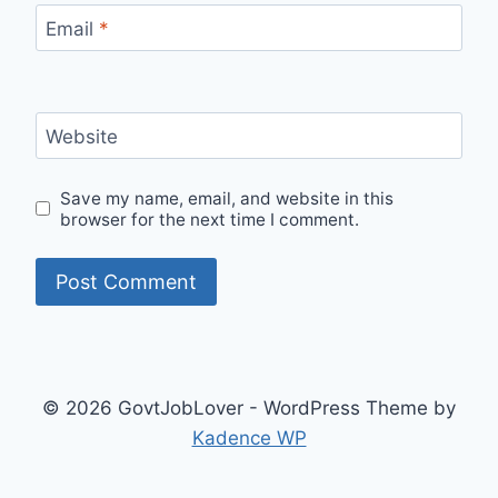
Email
*
Website
Save my name, email, and website in this
browser for the next time I comment.
© 2026 GovtJobLover - WordPress Theme by
Kadence WP