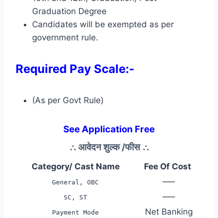
Graduation Degree
Candidates will be exempted as per
government rule.
Required Pay Scale:-
(As per Govt Rule)
See Application Free
∴
आवेदन शुल्क /फीस
∴
Category/ Cast Name
Fee Of Cost
—–
General, OBC
—–
SC, ST
Net Banking
Payment Mode