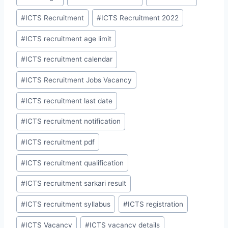
#
ICTS Recruitment
#
ICTS Recruitment 2022
#
ICTS recruitment age limit
#
ICTS recruitment calendar
#
ICTS Recruitment Jobs Vacancy
#
ICTS recruitment last date
#
ICTS recruitment notification
#
ICTS recruitment pdf
#
ICTS recruitment qualification
#
ICTS recruitment sarkari result
#
ICTS recruitment syllabus
#
ICTS registration
#
ICTS Vacancy
#
ICTS vacancy details