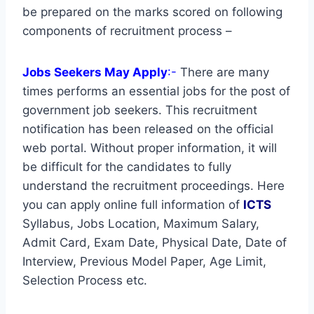
be prepared on the marks scored on following
components of recruitment process –
Jobs Seekers May Apply
:-
There are many
times performs an essential jobs for the post of
government job seekers. This recruitment
notification has been released on the official
web portal. Without proper information, it will
be difficult for the candidates to fully
understand the recruitment proceedings. Here
you can apply online full information of
ICTS
Syllabus, Jobs Location, Maximum Salary,
Admit Card, Exam Date, Physical Date, Date of
Interview, Previous Model Paper, Age Limit,
Selection Process etc.