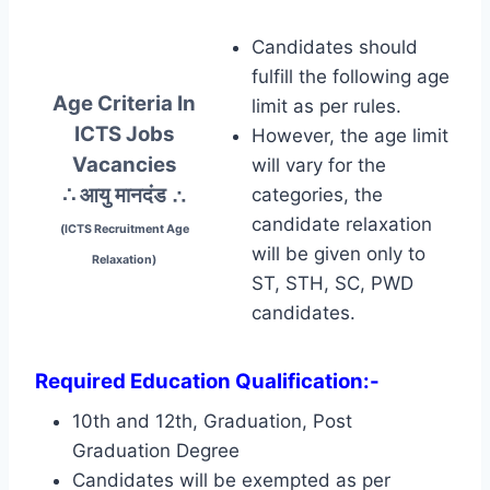
Candidates should
fulfill the following age
Age Criteria In
limit as per rules.
ICTS Jobs
However, the age limit
Vacancies
will vary for the
∴ आयु मानदंड
∴
categories, the
candidate relaxation
(ICTS Recruitment Age
will be given only to
Relaxation)
ST, STH, SC, PWD
candidates.
Required Education Qualification:-
10th and 12th, Graduation, Post
Graduation Degree
Candidates will be exempted as per