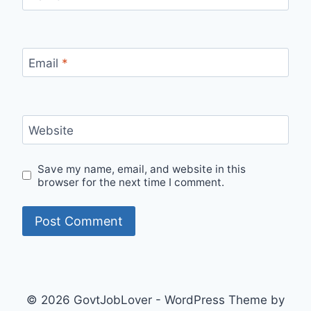
Email
*
Website
Save my name, email, and website in this
browser for the next time I comment.
© 2026 GovtJobLover - WordPress Theme by