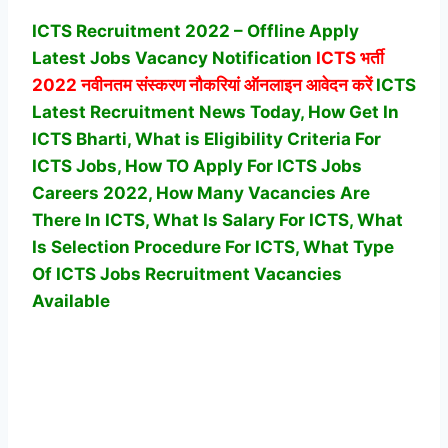
ICTS Recruitment 2022 – Offline Apply
Latest Jobs Vacancy Notification
ICTS
भर्ती
2022 नवीनतम संस्करण नौकरियां ऑनलाइन आवेदन करें
ICTS
Latest Recruitment News Today, How Get In
ICTS Bharti, What is Eligibility Criteria For
ICTS Jobs, How TO Apply For ICTS Jobs
Careers 2022, How Many Vacancies Are
There In ICTS, What Is Salary For ICTS, What
Is Selection Procedure For ICTS,
What Type
Of ICTS Jobs Recruitment Vacancies
Available