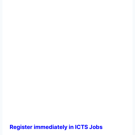
Register immediately in ICTS Jobs