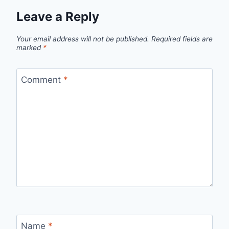
Leave a Reply
Your email address will not be published.
Required fields are
marked
*
Comment
*
Name
*