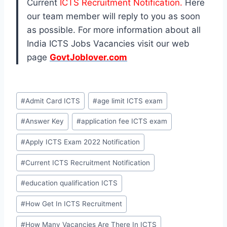
Current
ICTS Recruitment Notification.
Here
our team member will reply to you as soon
as possible. For more information about all
India ICTS Jobs Vacancies visit our web
page
GovtJoblover.com
Post
#
Admit Card ICTS
#
age limit ICTS exam
Tags:
#
Answer Key
#
application fee ICTS exam
#
Apply ICTS Exam 2022 Notification
#
Current ICTS Recruitment Notification
#
education qualification ICTS
#
How Get In ICTS Recruitment
#
How Many Vacancies Are There In ICTS