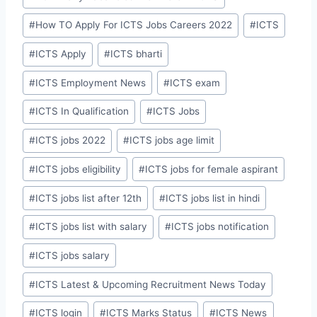
#
How TO Apply For ICTS Jobs Careers 2022
#
ICTS
#
ICTS Apply
#
ICTS bharti
#
ICTS Employment News
#
ICTS exam
#
ICTS In Qualification
#
ICTS Jobs
#
ICTS jobs 2022
#
ICTS jobs age limit
#
ICTS jobs eligibility
#
ICTS jobs for female aspirant
#
ICTS jobs list after 12th
#
ICTS jobs list in hindi
#
ICTS jobs list with salary
#
ICTS jobs notification
#
ICTS jobs salary
#
ICTS Latest & Upcoming Recruitment News Today
#
ICTS login
#
ICTS Marks Status
#
ICTS News