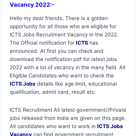
Vacancy 2022:-
Hello my dear friends, There is a golden
opportunity for all those who are eligible for
ICTS Jobs Recruitment Vacancy in the 2022.
The Official notification for
ICTS
has
announced. At first you can check and
download the notification pdf for latest jobs
2022 with a lot of vacancy in the many field. All
Eligible Candidates who want to check the
ICTS Jobs
details like age limit, educational
qualification, admit card, result etc.
ICTS Recruitment All latest government//Private
jobs released from India are given on this page.
All candidates who want to work in
ICTS
Jobs
Vacancy
can find government recruitment