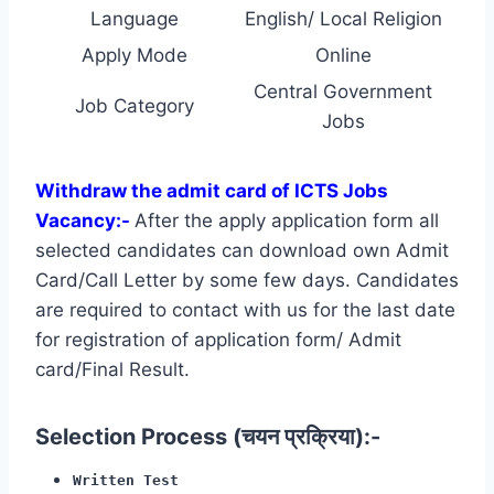
Language
English/ Local Religion
Apply Mode
Online
Central Government
Job Category
Jobs
Withdraw the admit card of ICTS Jobs
Vacancy:-
After the apply application form all
selected candidates can download own Admit
Card/Call Letter by some few days. Candidates
are required to contact with us for the last date
for registration of application form/ Admit
card/Final Result.
Selection Process (चयन प्रक्रिया):-
Written Test