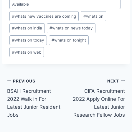
Available
#
whats new vaccines are coming
#
whats on
#
whats on india
#
whats on news today
#
whats on today
#
whats on tonight
#
whats on web
Post
PREVIOUS
NEXT
BSAH Recruitment
CIFA Recruitment
navigation
2022 Walk in For
2022 Apply Online For
Latest Junior Resident
Latest Junior
Jobs
Research Fellow Jobs