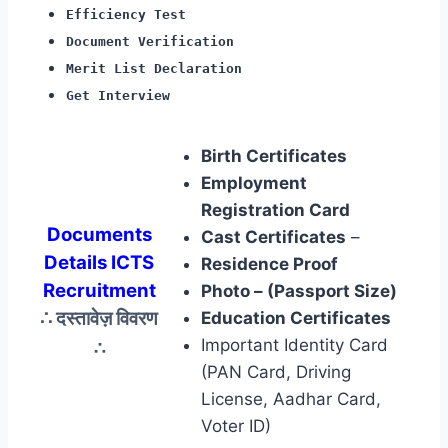
Efficiency Test
Document Verification
Merit List Declaration
Get Interview
Birth Certificates
Employment
Registration Card
Documents
Cast Certificates
–
Details ICTS
Residence Proof
Recruitment
Photo – (Passport Size)
∴ दस्तावेज़ विवरण
Education Certificates
∴
Important Identity Card
(PAN Card, Driving
License, Aadhar Card,
Voter ID)