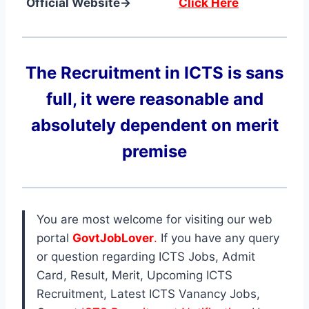
Official Website→
Click Here
The Recruitment in ICTS
is sans
full, it were reasonable and
absolutely dependent on merit
premise
You are most welcome for visiting our web
portal
GovtJobLover
.
If you have any query
or question regarding ICTS Jobs, Admit
Card, Result, Merit, Upcoming ICTS
Recruitment, Latest ICTS Vanancy Jobs,