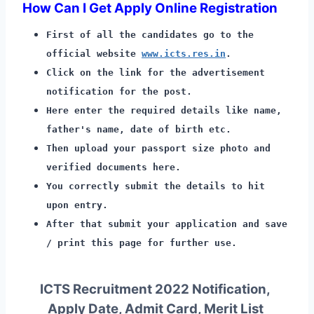
How Can I Get Apply Online Registration
First of all the candidates go to the
official website
www.icts.res.in
.
Click on the link for the advertisement
notification for the post.
Here enter the required details like name,
father's name, date of birth etc.
Then upload your passport size photo and
verified documents here.
You correctly submit the details to hit
upon entry.
After that submit your application and save
/ print this page for further use.
ICTS Recruitment 2022 Notification,
Apply Date, Admit Card, Merit List