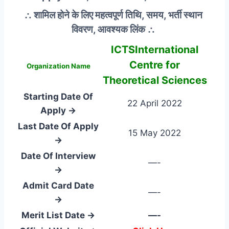
∴ शामिल होने के लिए महत्वपूर्ण तिथि, समय, भर्ती स्थान
विवरण, आवश्यक लिंक ∴
ICTSInternational
Centre for
Organization Name
Theoretical Sciences
Starting Date Of
22 April 2022
Apply →
Last Date Of Apply
15 May 2022
→
Date Of Interview
—-
→
Admit Card Date
—-
→
Merit List Date →
—-