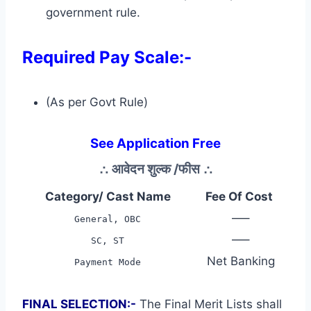
government rule.
Required Pay Scale:-
(As per Govt Rule)
See Application Free
∴
आवेदन शुल्क /फीस
∴
Category/ Cast Name
Fee Of Cost
—–
General, OBC
—–
SC, ST
Net Banking
Payment Mode
FINAL SELECTION:-
The Final Merit Lists shall