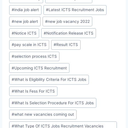
#
india job alert
#
Latest ICTS Recruitment Jobs
#
new job alert
#
new job vacancy 2022
#
Notice ICTS
#
Notification Release ICTS
#
pay scale in ICTS
#
Result ICTS
#
selection process ICTS
#
Upcoming ICTS Recruitment
#
What is Eligibility Criteria For ICTS Jobs
#
What Is Fess For ICTS
#
What Is Selection Procedure For ICTS Jobs
#
what new vacancies coming out
#
What Type Of ICTS Jobs Recruitment Vacancies