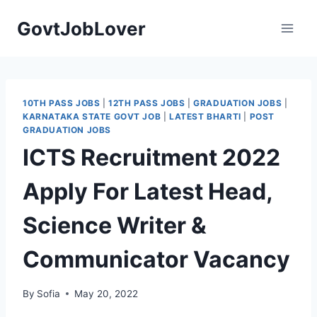
Skip
GovtJobLover
to
content
10TH PASS JOBS
|
12TH PASS JOBS
|
GRADUATION JOBS
|
KARNATAKA STATE GOVT JOB
|
LATEST BHARTI
|
POST
GRADUATION JOBS
ICTS Recruitment 2022
Apply For Latest Head,
Science Writer &
Communicator Vacancy
By
Sofia
May 20, 2022