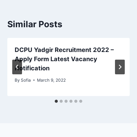
Similar Posts
DCPU Yadgir Recruitment 2022 –
Apply Form Latest Vacancy
Notification
By
Sofia
March 9, 2022