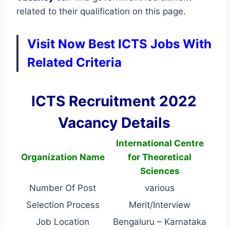
related to their qualification on this page.
Visit Now Best ICTS Jobs With
Related Criteria
ICTS Recruitment 2022
Vacancy Details
International Centre
Organization Name
for Theoretical
Sciences
Number Of Post
various
Selection Process
Merit/Interview
Job Location
Bengaluru – Karnataka