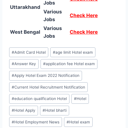
Jobs
Uttarakhand
Various
Check Here
Jobs
Various
West Bengal
Check Here
Jobs
Post
#
Admit Card Hotel
#
age limit Hotel exam
Tags:
#
Answer Key
#
application fee Hotel exam
#
Apply Hotel Exam 2022 Notification
#
Current Hotel Recruitment Notification
#
education qualification Hotel
#
Hotel
#
Hotel Apply
#
Hotel bharti
#
Hotel Employment News
#
Hotel exam