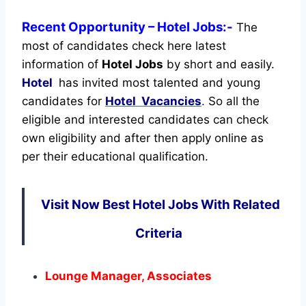
Recent
Opportunity
– Hotel Jobs:-
The
most of candidates check here latest
information of
Hotel Jobs
by short and easily.
Hotel
has invited most talented and young
candidates for
Hotel Vacancies
.
So all the
eligible and interested candidates can check
own eligibility and after then apply online as
per their educational qualification.
Visit Now Best Hotel Jobs With Related
Criteria
Lounge Manager, Associates