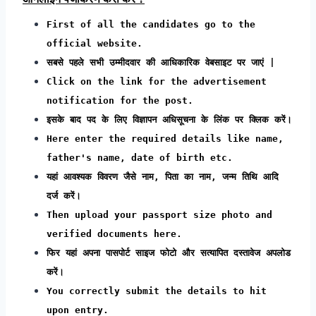
First of all the candidates go to the
official website.
सबसे पहले सभी उम्मीदवार की आधिकारिक वेबसाइट पर जाएं |
Click on the link for the advertisement
notification for the post.
इसके बाद पद के लिए विज्ञापन अधिसूचना के लिंक पर क्लिक करें।
Here enter the required details like name,
father's name, date of birth etc.
यहां आवश्यक विवरण जैसे नाम, पिता का नाम, जन्म तिथि आदि
दर्ज करें।
Then upload your passport size photo and
verified documents here.
फिर यहां अपना पासपोर्ट साइज फोटो और सत्यापित दस्तावेज अपलोड
करें।
You correctly submit the details to hit
upon entry.