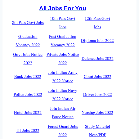
All Jobs For You
10th Pass Govt
12th Pass Govt
8th Pass Govt Jobs
Jobs
Jobs
Graduation
Post Graduation
Diploma Jobs 2022
Vacancy 2022
Vacancy 2022
Govt Jobs Notice
Private Jobs Notice
Defence Jobs 2022
2022
2022
Join Indian Army
Bank Jobs 2022
Court Jobs 2022
2022 Notice
Join Indian Navy
Police Jobs 2022
Driver Jobs 2022
2022 Notice
Join Indian Air
Hotel Jobs 2022
Nursing Jobs 2022
Force Notice
Forest Guard Jobs
Study Materiel
ITI Jobs 2022
2022
Note/PDF