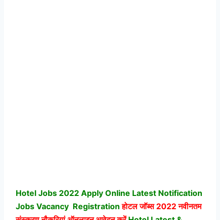
Hotel Jobs 2022 Apply Online Latest Notification
Jobs Vacancy
Registration
होटल जॉब्स
2022 नवीनतम
संस्करण नौकरियां ऑनलाइन आवेदन करें
Hotel Latest &