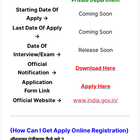
Starting Date Of
Coming Soon
Apply →
Last Date Of Apply
Coming Soon
→
Date Of
Release Soon
Interview/Exam →
Official
Download Here
Notification →
Application
Apply Here
Form
Link
Official Website →
www.india.gov.in/
(
How Can I Get Apply Online Registration
)
ऑनलाइन पंजीकरण कैसे करे ?