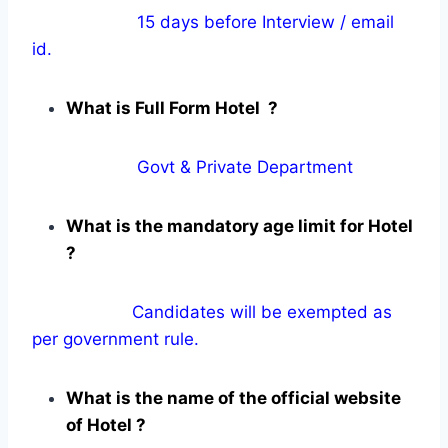
15 days before Interview / email
id.
What is Full Form Hotel ?
Govt & Private Department
What is the mandatory age limit for Hotel
?
Candidates will be exempted as
per government rule.
What is the name of the official website
of Hotel ?