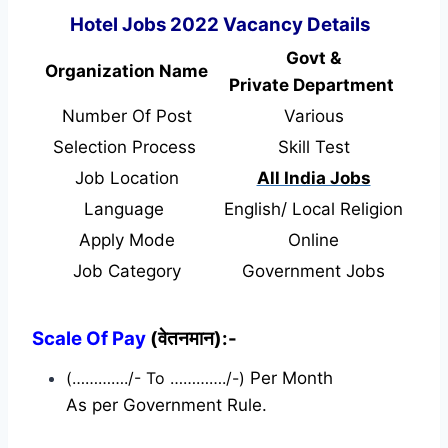
Hotel Jobs 2022 Vacancy Details
Govt &
Organization Name
Private Department
Number Of Post
Various
Selection Process
Skill Test
Job Location
All India Jobs
Language
English/ Local Religion
Apply Mode
Online
Job Category
Government Jobs
Scale Of Pay
(वेतनमान):-
(…………./- To …………./-)
Per Month
As per Government Rule.