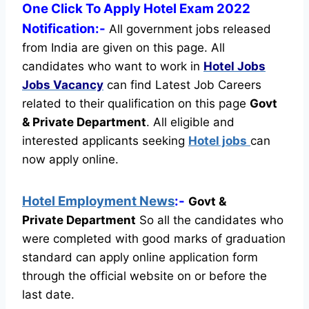
One Click To Apply Hotel Exam 2022
Notification:-
All government jobs released
from India are given on this page. All
candidates who want to work in
Hotel Jobs
Jobs Vacancy
can find Latest Job Careers
related to their qualification on this page
Govt
& Private Department
.
All eligible and
interested applicants seeking
Hotel jobs
can
now apply online.
Hotel Employment News
:-
Govt &
Private Department
So all the candidates who
were completed with good marks of graduation
standard can apply online application form
through the official website on or before the
last date.