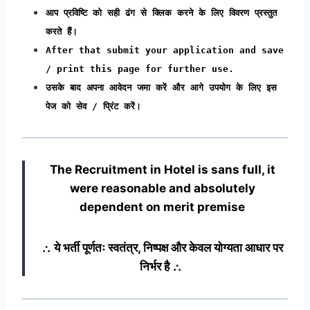
आप प्रविष्टि को सही ढंग से क्लिक करने के लिए विवरण प्रस्तुत
करते हैं।
After that submit your application and save
/ print this page for further use.
उसके बाद अपना आवेदन जमा करें और आगे उपयोग के लिए इस
पेज को सेव / प्रिंट करें।
The Recruitment in Hotel
is sans full, it
were reasonable and absolutely
dependent on merit premise
∴ ये भर्ती पूर्णतः स्वतंत्र, निष्पक्ष और केवल योग्यता आधार पर
निर्भर है ∴