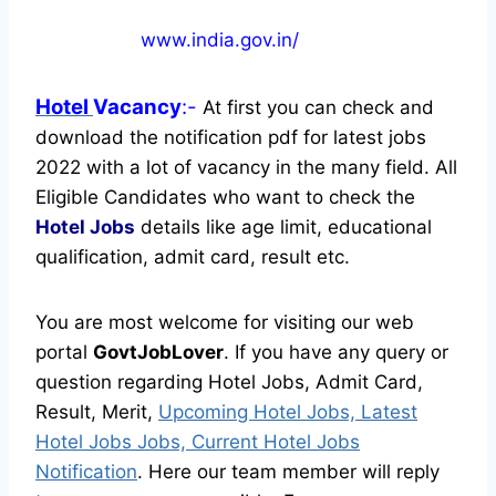
www.india.gov.in/
Hotel
Vacancy
:-
At first you can check and
download the notification pdf for latest jobs
2022 with a lot of vacancy in the many field. All
Eligible Candidates who want to check the
Hotel Jobs
details like age limit, educational
qualification, admit card, result etc.
You are most welcome for visiting our web
portal
GovtJobLover
. If you have any query or
question regarding Hotel Jobs, Admit Card,
Result, Merit,
Upcoming Hotel Jobs, Latest
Hotel Jobs Jobs, Current Hotel Jobs
Notification
. Here our team member will reply