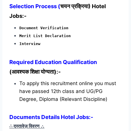
Selection Process (
चयन प्रक्रिया) Hotel
Jobs:-
Document Verification
Merit List Declaration
Interview
Required
Education Qualification
(आवश्यक शिक्षा योग्यता):-
To apply this recruitment online you must
have passed 12th class and UG/PG
Degree, Diploma (Relevant Discipline)
Documents Details Hotel Jobs:-
∴ दस्तावेज़ विवरण
∴