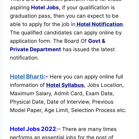
aspiring
Hotel Jobs,
if your qualification is
graduation pass, then you can expect to be
able to apply for the job in
Hotel Notification
.
The qualified candidates can apply online by
application form. The Board Of
Govt &
Private Department
has issued the latest
notification.
Hotel Bharti
:-
Here you can apply online full
information of
Hotel
Syllabus
, Jobs Location,
Maximum Salary, Admit Card, Exam Date,
Physical Date, Date of Interview, Previous
Model Paper, Age Limit, Selection Process etc.
Hotel Jobs 2022
:
– There are many times
performs an essential jobs for the post of