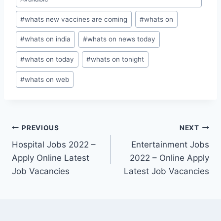
#
whats new vaccines are coming
#
whats on
#
whats on india
#
whats on news today
#
whats on today
#
whats on tonight
#
whats on web
Post
PREVIOUS
NEXT
Hospital Jobs 2022 –
Entertainment Jobs
navigation
Apply Online Latest
2022 – Online Apply
Job Vacancies
Latest Job Vacancies