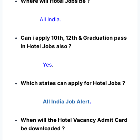
Where will Hotel Jobs be ?
All India.
Can i apply 10th, 12th & Graduation pass
in Hotel Jobs also ?
Yes
.
Which states can apply for Hotel Jobs ?
All India Job Alert
.
When will the Hotel Vacancy Admit Card
be downloaded ?