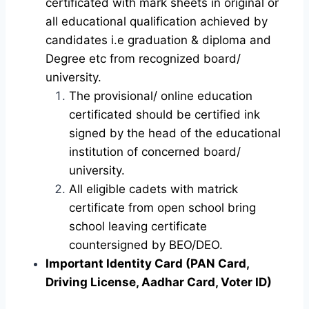
certificated with mark sheets in original or
all educational qualification achieved by
candidates i.e graduation & diploma and
Degree etc from recognized board/
university.
The provisional/ online education
certificated should be certified ink
signed by the head of the educational
institution of concerned board/
university.
All eligible cadets with matrick
certificate from open school bring
school leaving certificate
countersigned by BEO/DEO.
Important Identity Card (PAN Card,
Driving License, Aadhar Card, Voter ID)