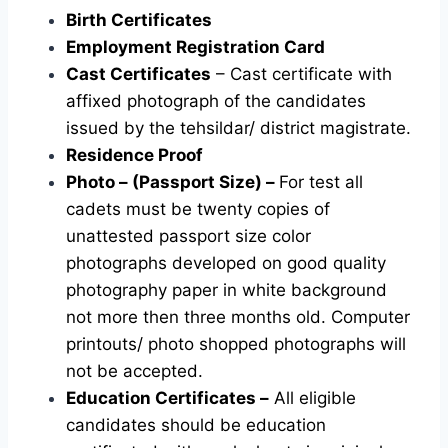
Birth Certificates
Employment Registration Card
Cast Certificates
– Cast certificate with
affixed photograph of the candidates
issued by the tehsildar/ district magistrate.
Residence Proof
Photo – (Passport Size) –
For test all
cadets must be twenty copies of
unattested passport size color
photographs developed on good quality
photography paper in white background
not more then three months old. Computer
printouts/ photo shopped photographs will
not be accepted.
Education Certificates –
All eligible
candidates should be education