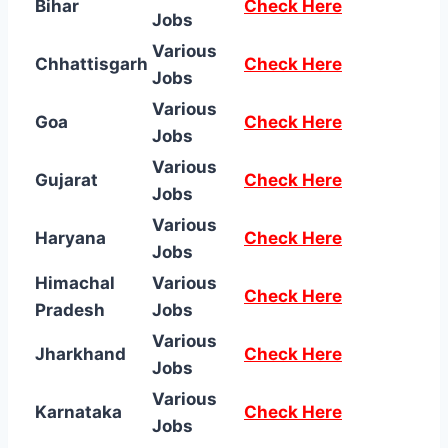
Bihar
Check Here
Jobs
Various
Chhattisgarh
Check Here
Jobs
Various
Goa
Check Here
Jobs
Various
Gujarat
Check Here
Jobs
Various
Haryana
Check Here
Jobs
Himachal
Various
Check Here
Pradesh
Jobs
Various
Jharkhand
Check Here
Jobs
Various
Karnataka
Check Here
Jobs