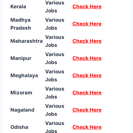
Various
Kerala
Check Here
Jobs
Madhya
Various
Check Here
Pradesh
Jobs
Various
Maharashtra
Check Here
Jobs
Various
Manipur
Check Here
Jobs
Various
Meghalaya
Check Here
Jobs
Various
Mizoram
Check Here
Jobs
Various
Nagaland
Check Here
Jobs
Various
Odisha
Check Here
Jobs