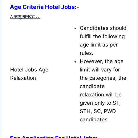
Age Criteria Hotel Jobs
:-
∴ आयु मानदंड
∴
Candidates should
fulfill the following
age limit as per
rules.
However, the age
Hotel Jobs Age
limit will vary for
Relaxation
the categories, the
candidate
relaxation will be
given only to ST,
STH, SC, PWD
candidates.