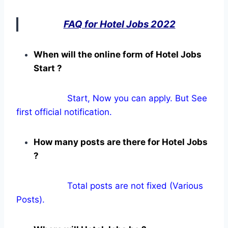
FAQ for Hotel Jobs 2022
When will the online form of Hotel Jobs
Start ?
Start, Now you can apply. But See
first official notification.
How many posts are there for Hotel Jobs
?
Total posts are not fixed (Various
Posts).