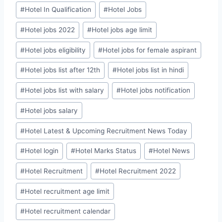
#
Hotel In Qualification
#
Hotel Jobs
#
Hotel jobs 2022
#
Hotel jobs age limit
#
Hotel jobs eligibility
#
Hotel jobs for female aspirant
#
Hotel jobs list after 12th
#
Hotel jobs list in hindi
#
Hotel jobs list with salary
#
Hotel jobs notification
#
Hotel jobs salary
#
Hotel Latest & Upcoming Recruitment News Today
#
Hotel login
#
Hotel Marks Status
#
Hotel News
#
Hotel Recruitment
#
Hotel Recruitment 2022
#
Hotel recruitment age limit
#
Hotel recruitment calendar