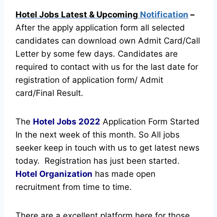
Hotel Jobs Latest & Upcoming
Notification
–
After the apply application form all selected
candidates can download own Admit Card/Call
Letter by some few days. Candidates are
required to contact with us for the last date for
registration of application form/ Admit
card/Final Result.
The
Hotel Jobs
2022
Application Form Started
In the next week of this month. So All jobs
seeker keep in touch with us to get latest news
today.
Registration has just been started.
Hotel Organization
has made open
recruitment from time to time.
There are a excellent platform here for those