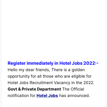
Register immediately in Hotel Jobs 2022:-
Hello my dear friends, There is a golden
opportunity for all those who are eligible for
Hotel Jobs Recruitment Vacancy in the 2022.
Govt & Private Department
The Official
notification for
Hotel Jobs
has announced.