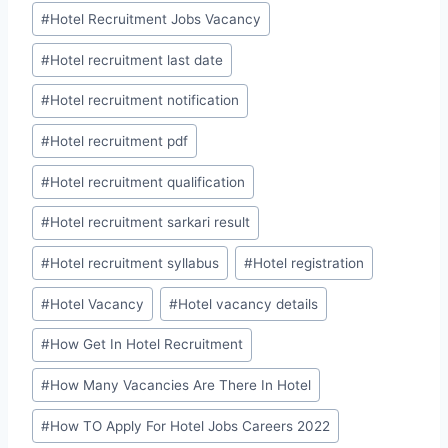
#
Hotel Recruitment Jobs Vacancy
#
Hotel recruitment last date
#
Hotel recruitment notification
#
Hotel recruitment pdf
#
Hotel recruitment qualification
#
Hotel recruitment sarkari result
#
Hotel recruitment syllabus
#
Hotel registration
#
Hotel Vacancy
#
Hotel vacancy details
#
How Get In Hotel Recruitment
#
How Many Vacancies Are There In Hotel
#
How TO Apply For Hotel Jobs Careers 2022