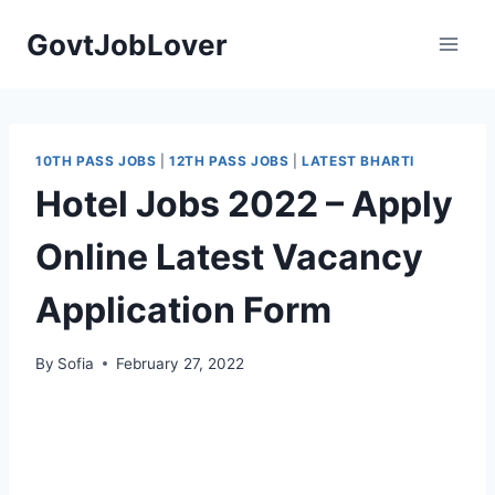
Skip
GovtJobLover
to
content
10TH PASS JOBS
|
12TH PASS JOBS
|
LATEST BHARTI
Hotel Jobs 2022 – Apply
Online Latest Vacancy
Application Form
By
Sofia
February 27, 2022