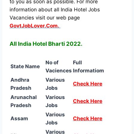
to you as soon as possible. For more
information about all India Hotel Jobs
Vacancies visit our web page
GovtJobLover.Com.
All India Hotel Bharti 2022.
No of
Full
State Name
Vaciences
Informatiom
Andhra
Various
Check Here
Pradesh
Jobs
Arunachal
Various
Check Here
Pradesh
Jobs
Various
Assam
Check Here
Jobs
Various