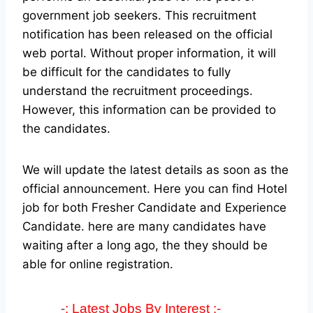
government job seekers. This recruitment
notification has been released on the official
web portal.
Without proper information, it will
be difficult for the candidates to fully
understand the recruitment proceedings.
However, this information can be provided to
the candidates.
We will update the latest details as soon as the
official announcement. Here you can find Hotel
job for both Fresher Candidate and Experience
Candidate.
here are many candidates have
waiting after a long ago, the they should be
able for online registration.
-: Latest Jobs By Interest :-