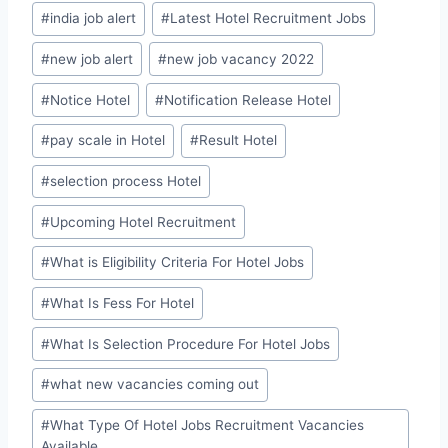
#
india job alert
#
Latest Hotel Recruitment Jobs
#
new job alert
#
new job vacancy 2022
#
Notice Hotel
#
Notification Release Hotel
#
pay scale in Hotel
#
Result Hotel
#
selection process Hotel
#
Upcoming Hotel Recruitment
#
What is Eligibility Criteria For Hotel Jobs
#
What Is Fess For Hotel
#
What Is Selection Procedure For Hotel Jobs
#
what new vacancies coming out
#
What Type Of Hotel Jobs Recruitment Vacancies
Available