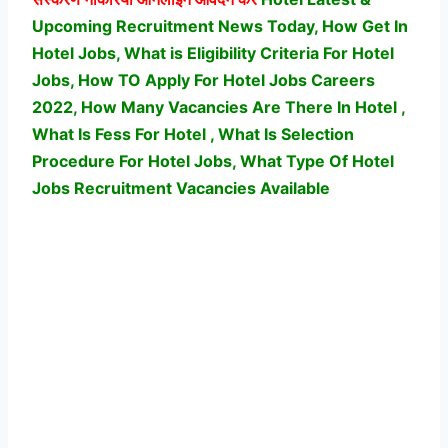
Upcoming Recruitment News Today, How Get In
Hotel Jobs, What is Eligibility Criteria For Hotel
Jobs, How TO Apply For Hotel Jobs Careers
2022, How Many Vacancies Are There In Hotel ,
What Is Fess For Hotel , What Is Selection
Procedure For Hotel Jobs,
What Type Of Hotel
Jobs Recruitment Vacancies Available