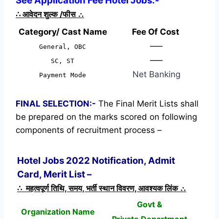
See Application Fee Hotel Jobs:-
∴
आवेदन शुल्क /फीस
∴
Category/ Cast Name
Fee Of Cost
—–
General, OBC
—–
SC, ST
Net Banking
Payment Mode
FINAL SELECTION:-
The Final Merit Lists shall
be prepared on the marks scored on following
components of recruitment process –
Hotel Jobs 2022 Notification, Admit
Card, Merit List –
∴ महत्वपूर्ण तिथि, समय, भर्ती स्थान विवरण, आवश्यक लिंक ∴
Govt &
Organization Name
Private Department