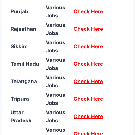
Various
Punjab
Check Here
Jobs
Various
Rajasthan
Check Here
Jobs
Various
Sikkim
Check Here
Jobs
Various
Tamil Nadu
Check Here
Jobs
Various
Telangana
Check Here
Jobs
Various
Tripura
Check Here
Jobs
Uttar
Various
Check Here
Pradesh
Jobs
Various
Check Here