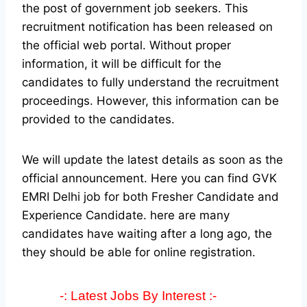
the post of government job seekers. This
recruitment notification has been released on
the official web portal.
Without proper
information, it will be difficult for the
candidates to fully understand the recruitment
proceedings. However, this information can be
provided to the candidates.
We will update the latest details as soon as the
official announcement. Here you can find GVK
EMRI Delhi job for both Fresher Candidate and
Experience Candidate.
here are many
candidates have waiting after a long ago, the
they should be able for online registration.
-: Latest Jobs By Interest :-