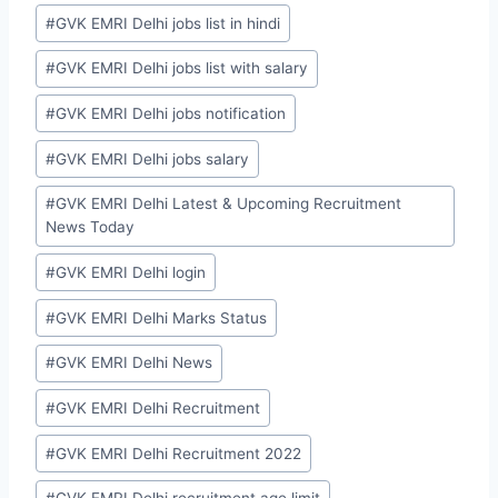
#
GVK EMRI Delhi jobs list in hindi
#
GVK EMRI Delhi jobs list with salary
#
GVK EMRI Delhi jobs notification
#
GVK EMRI Delhi jobs salary
#
GVK EMRI Delhi Latest & Upcoming Recruitment
News Today
#
GVK EMRI Delhi login
#
GVK EMRI Delhi Marks Status
#
GVK EMRI Delhi News
#
GVK EMRI Delhi Recruitment
#
GVK EMRI Delhi Recruitment 2022