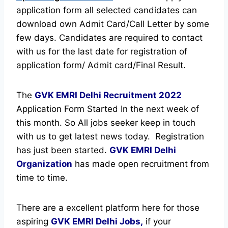
application form all selected candidates can
download own Admit Card/Call Letter by some
few days. Candidates are required to contact
with us for the last date for registration of
application form/ Admit card/Final Result.
The
GVK EMRI Delhi Recruitment
2022
Application Form Started In the next week of
this month. So All jobs seeker keep in touch
with us to get latest news today.
Registration
has just been started.
GVK EMRI Delhi
Organization
has made open recruitment from
time to time.
There are a excellent platform here for those
aspiring
GVK EMRI Delhi Jobs,
if your