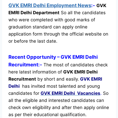
GVK EMRI Delhi Employment News
:-
GVK
EMRI Delhi Department
So all the candidates
who were completed with good marks of
graduation standard can apply online
application form through the official website on
or before the last date.
Recent
Opportunity
– GVK EMRI Delhi
Recruitment:-
The most of candidates check
here latest information of
GVK EMRI Delhi
Recruitment
by short and easily.
GVK EMRI
Delhi
has invited most talented and young
candidates for
GVK EMRI Delhi Vacancies
.
So
all the eligible and interested candidates can
check own eligibility and after then apply online
as per their educational qualification.