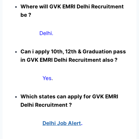
Where will GVK EMRI Delhi Recruitment
be ?
Delhi.
Can i apply 10th, 12th & Graduation pass
in GVK EMRI Delhi Recruitment also ?
Yes
.
Which states can apply for GVK EMRI
Delhi Recruitment ?
Delhi Job Alert
.