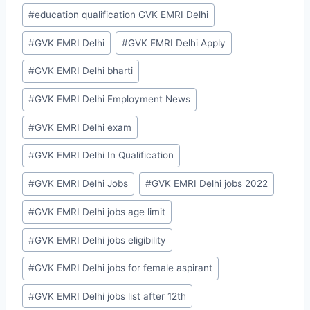
#
education qualification GVK EMRI Delhi
#
GVK EMRI Delhi
#
GVK EMRI Delhi Apply
#
GVK EMRI Delhi bharti
#
GVK EMRI Delhi Employment News
#
GVK EMRI Delhi exam
#
GVK EMRI Delhi In Qualification
#
GVK EMRI Delhi Jobs
#
GVK EMRI Delhi jobs 2022
#
GVK EMRI Delhi jobs age limit
#
GVK EMRI Delhi jobs eligibility
#
GVK EMRI Delhi jobs for female aspirant
#
GVK EMRI Delhi jobs list after 12th