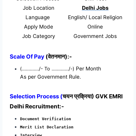
Job Location
Delhi Jobs
Language
English/ Local Religion
Apply Mode
Online
Job Category
Government Jobs
Scale Of Pay
(वेतनमान):-
(…………./- To …………./-)
Per Month
As per Government Rule.
Selection Process (
चयन प्रक्रिया) GVK EMRI
Delhi Recruitment:-
Document Verification
Merit List Declaration
Interview