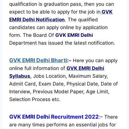
qualification is graduation pass, then you can
expect to be able to apply for the job in
GVK
EMRI Delhi Notification
. The qualified
candidates can apply online by application
form. The Board Of
GVK EMRI Delhi
Department has issued the latest notification.
GVK EMRI Delhi Bharti
:-
Here you can apply
online full information of
GVK EMRI Delhi
Syllabus
, Jobs Location, Maximum Salary,
Admit Card, Exam Date, Physical Date, Date of
Interview, Previous Model Paper, Age Limit,
Selection Process etc.
GVK EMRI Delhi Recruitment 2022
:
– There
are many times performs an essential jobs for