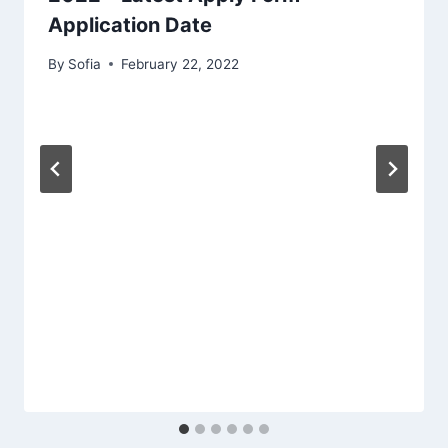
Application Date
By
Sofia
February 22, 2022