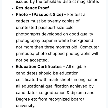
issued by the tehsildar/ district magistrate.
Residence Proof
Photo – (Passport Size) –
For test all
cadets must be twenty copies of
unattested passport size color
photographs developed on good quality
photography paper in white background
not more then three months old. Computer
printouts/ photo shopped photographs will
not be accepted.
Education Certificates –
All eligible
candidates should be education
certificated with mark sheets in original or
all educational qualification achieved by
candidates i.e graduation & diploma and
Degree etc from recognized board/
university.