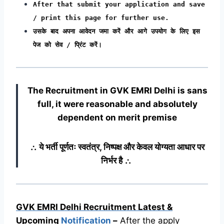
After that submit your application and save
/ print this page for further use.
उसके बाद अपना आवेदन जमा करें और आगे उपयोग के लिए इस
पेज को सेव / प्रिंट करें।
The Recruitment in GVK EMRI Delhi
is sans
full, it were reasonable and absolutely
dependent on merit premise
∴ ये भर्ती पूर्णतः स्वतंत्र, निष्पक्ष और केवल योग्यता आधार पर
निर्भर है ∴
GVK EMRI Delhi Recruitment Latest &
Upcoming
Notification
–
After the apply