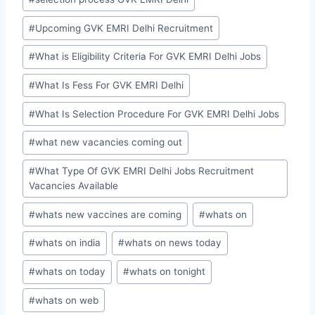
#
Upcoming GVK EMRI Delhi Recruitment
#
What is Eligibility Criteria For GVK EMRI Delhi Jobs
#
What Is Fess For GVK EMRI Delhi
#
What Is Selection Procedure For GVK EMRI Delhi Jobs
#
what new vacancies coming out
#
What Type Of GVK EMRI Delhi Jobs Recruitment
Vacancies Available
#
whats new vaccines are coming
#
whats on
#
whats on india
#
whats on news today
#
whats on today
#
whats on tonight
#
whats on web