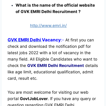
What is the name of the official website
of GVK EMRI Delhi Recruitment ?
http://www.emri.in/
GVK EMRI Delhi
Vacancy
:-
At first you can
check and download the notification pdf for
latest jobs 2022 with a lot of vacancy in the
many field. All Eligible Candidates who want to
check the
GVK EMRI Delhi Recruitment
details
like age limit, educational qualification, admit
card, result etc.
You are most welcome for visiting our web
portal
GovtJobLover
. If you have any query or
question regarding GVK EMRI Delhi