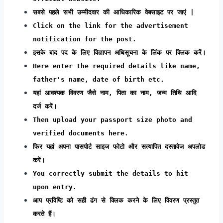
सबसे पहले सभी उम्मीदवार की आधिकारिक वेबसाइट पर जाएं |
Click on the link for the advertisement
notification for the post.
इसके बाद पद के लिए विज्ञापन अधिसूचना के लिंक पर क्लिक करें।
Here enter the required details like name,
father's name, date of birth etc.
यहां आवश्यक विवरण जैसे नाम, पिता का नाम, जन्म तिथि आदि
दर्ज करें।
Then upload your passport size photo and
verified documents here.
फिर यहां अपना पासपोर्ट साइज फोटो और सत्यापित दस्तावेज अपलोड
करें।
You correctly submit the details to hit
upon entry.
आप प्रविष्टि को सही ढंग से क्लिक करने के लिए विवरण प्रस्तुत
करते हैं।