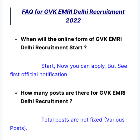
FAQ for GVK EMRI Delhi Recruitment
2022
When will the online form of GVK EMRI
Delhi Recruitment Start ?
Start, Now you can apply. But See
first official notification.
How many posts are there for GVK EMRI
Delhi Recruitment ?
Total posts are not fixed (Various
Posts).