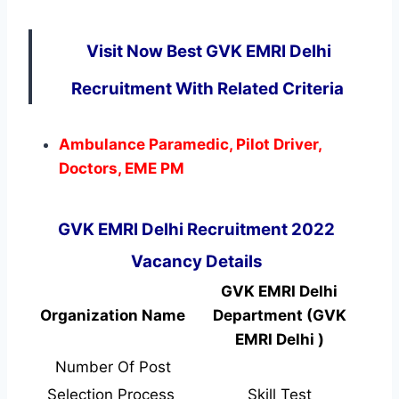
Visit Now Best GVK EMRI Delhi
Recruitment With Related Criteria
Ambulance Paramedic, Pilot Driver,
Doctors, EME PM
GVK EMRI Delhi Recruitment 2022
Vacancy Details
GVK EMRI Delhi
Organization Name
Department (GVK
EMRI Delhi )
Number Of Post
Selection Process
Skill Test