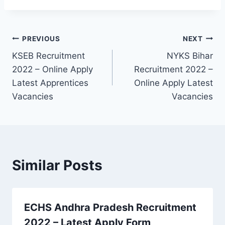
Post
PREVIOUS
NEXT
KSEB Recruitment
NYKS Bihar
navigation
2022 – Online Apply
Recruitment 2022 –
Latest Apprentices
Online Apply Latest
Vacancies
Vacancies
Similar Posts
ECHS Andhra Pradesh Recruitment
2022 – Latest Apply Form