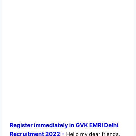
Register immediately in GVK EMRI Delhi
Recruitment 2022:-
Hello my dear friends,