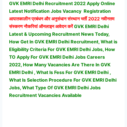
GVK EMRI Delhi Recruitment 2022 Apply Online
Latest Notification Jobs Vacancy
Registration
आपातकालीन प्रबंधन और अनुसंधान संस्थान भर्ती
2022 नवीनतम
संस्करण नौकरियां ऑनलाइन आवेदन करें
GVK EMRI Delhi
Latest & Upcoming Recruitment News Today,
How Get In GVK EMRI Delhi Recruitment, What is
Eligibility Criteria For GVK EMRI Delhi Jobs, How
TO Apply For GVK EMRI Delhi Jobs Careers
2022, How Many Vacancies Are There In GVK
EMRI Delhi , What Is Fess For GVK EMRI Delhi ,
What Is Selection Procedure For GVK EMRI Delhi
Jobs,
What Type Of GVK EMRI Delhi Jobs
Recruitment Vacancies Available