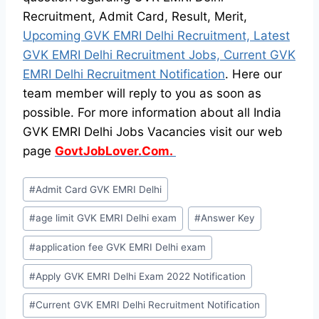
Recruitment, Admit Card, Result, Merit,
Upcoming GVK EMRI Delhi Recruitment, Latest
GVK EMRI Delhi Recruitment Jobs, Current GVK
EMRI Delhi Recruitment Notification
. Here our
team member will reply to you as soon as
possible. For more information about all India
GVK EMRI Delhi Jobs Vacancies visit our web
page
GovtJobLover.Com.
Post
#
Admit Card GVK EMRI Delhi
Tags:
#
age limit GVK EMRI Delhi exam
#
Answer Key
#
application fee GVK EMRI Delhi exam
#
Apply GVK EMRI Delhi Exam 2022 Notification
#
Current GVK EMRI Delhi Recruitment Notification