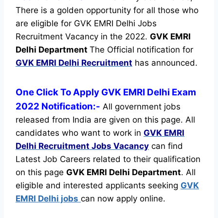
There is a golden opportunity for all those who
are eligible for GVK EMRI Delhi Jobs
Recruitment Vacancy in the 2022.
GVK EMRI
Delhi Department
The Official notification for
GVK EMRI Delhi Recruitment
has announced.
One Click To Apply GVK EMRI Delhi Exam
2022 Notification:-
All government jobs
released from India are given on this page. All
candidates who want to work in
GVK EMRI
Delhi Recruitment
Jobs Vacancy
can find
Latest Job Careers related to their qualification
on this page
GVK EMRI Delhi Department
.
All
eligible and interested applicants seeking
GVK
EMRI Delhi jobs
can now apply online.