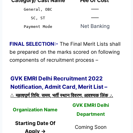
Category/ Cast Name
Fee Of Cost
—–
General, OBC
—–
SC, ST
Net Banking
Payment Mode
FINAL SELECTION:-
The Final Merit Lists shall
be prepared on the marks scored on following
components of recruitment process –
GVK EMRI Delhi Recruitment 2022
Notification, Admit Card, Merit List –
∴ महत्वपूर्ण तिथि, समय, भर्ती स्थान विवरण, आवश्यक लिंक ∴
GVK EMRI Delhi
Organization Name
Department
Starting Date Of
Coming Soon
Apply →