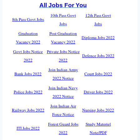
All Jobs For You
10th Pass Govt
12th Pass Govt
8th Pass Govt Jobs
Jobs
Jobs
Graduation
Post Graduation
Diploma Jobs 2022
Vacancy 2022
Vacancy 2022
Govt Jobs Notice
Private Jobs Notice
Defence Jobs 2022
2022
2022
Join Indian Army
Bank Jobs 2022
Court Jobs 2022
2022 Notice
Join Indian Navy
Police Jobs 2022
Driver Jobs 2022
2022 Notice
Join Indian Air
Railway Jobs 2022
Nursing Jobs 2022
Force Notice
Forest Guard Jobs
Study Materiel
ITI Jobs 2022
2022
Note/PDF