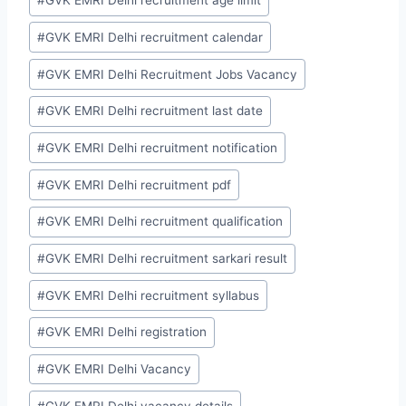
#
GVK EMRI Delhi recruitment age limit
#
GVK EMRI Delhi recruitment calendar
#
GVK EMRI Delhi Recruitment Jobs Vacancy
#
GVK EMRI Delhi recruitment last date
#
GVK EMRI Delhi recruitment notification
#
GVK EMRI Delhi recruitment pdf
#
GVK EMRI Delhi recruitment qualification
#
GVK EMRI Delhi recruitment sarkari result
#
GVK EMRI Delhi recruitment syllabus
#
GVK EMRI Delhi registration
#
GVK EMRI Delhi Vacancy
#
GVK EMRI Delhi vacancy details