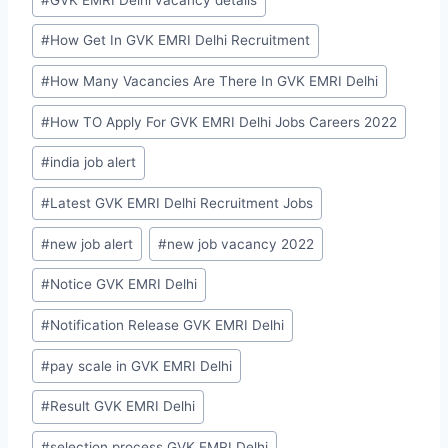
#
How Get In GVK EMRI Delhi Recruitment
#
How Many Vacancies Are There In GVK EMRI Delhi
#
How TO Apply For GVK EMRI Delhi Jobs Careers 2022
#
india job alert
#
Latest GVK EMRI Delhi Recruitment Jobs
#
new job alert
#
new job vacancy 2022
#
Notice GVK EMRI Delhi
#
Notification Release GVK EMRI Delhi
#
pay scale in GVK EMRI Delhi
#
Result GVK EMRI Delhi
#
selection process GVK EMRI Delhi