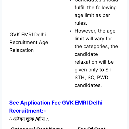
fulfill the following
age limit as per
rules.
However, the age
GVK EMRI Delhi
limit will vary for
Recruitment Age
the categories, the
Relaxation
candidate
relaxation will be
given only to ST,
STH, SC, PWD
candidates.
See Application Fee GVK EMRI Delhi
Recruitment:-
∴
आवेदन शुल्क /फीस
∴