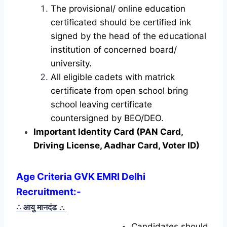
The provisional/ online education
certificated should be certified ink
signed by the head of the educational
institution of concerned board/
university.
All eligible cadets with matrick
certificate from open school bring
school leaving certificate
countersigned by BEO/DEO.
Important Identity Card (PAN Card,
Driving License, Aadhar Card, Voter ID)
Age Criteria GVK EMRI Delhi
Recruitment
:-
∴ आयु मानदंड
∴
Candidates should