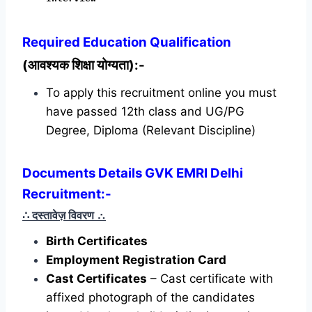
Required
Education Qualification
(आवश्यक शिक्षा योग्यता):-
To apply this recruitment online you must
have passed 12th class and UG/PG
Degree, Diploma (Relevant Discipline)
Documents Details GVK EMRI Delhi
Recruitment:-
∴ दस्तावेज़ विवरण
∴
Birth Certificates
Employment Registration Card
Cast Certificates
– Cast certificate with
affixed photograph of the candidates