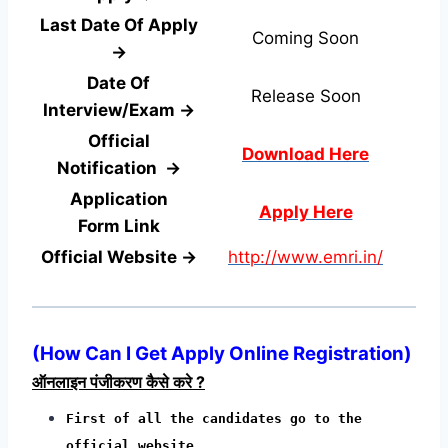
Last Date Of Apply
Coming Soon
→
Date Of
Release Soon
Interview/Exam →
Official
Download Here
Notification →
Application
Apply Here
Form
Link
Official Website →
http://www.emri.in/
(
How Can I Get Apply Online Registration
)
ऑनलाइन पंजीकरण कैसे करे ?
First of all the candidates go to the
official website.