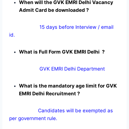
When will the GVK EMRI Delhi Vacancy
Admit Card be downloaded ?
15 days before Interview / email
id.
What is Full Form GVK EMRI Delhi ?
GVK EMRI Delhi Department
What is the mandatory age limit for GVK
EMRI Delhi Recruitment ?
Candidates will be exempted as
per government rule.