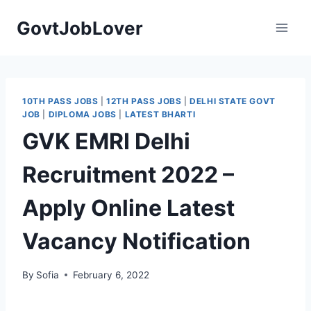
Skip
GovtJobLover
to
content
10TH PASS JOBS
|
12TH PASS JOBS
|
DELHI STATE GOVT
JOB
|
DIPLOMA JOBS
|
LATEST BHARTI
GVK EMRI Delhi
Recruitment 2022 –
Apply Online Latest
Vacancy Notification
By
Sofia
February 6, 2022