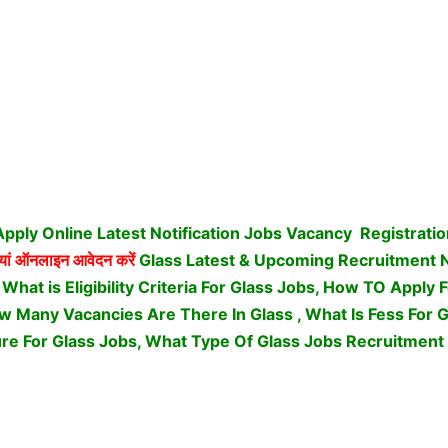
pply Online Latest Notification Jobs Vacancy
Registrati
यां ऑनलाइन आवेदन करें
Glass Latest & Upcoming Recruitment
 What is Eligibility Criteria For Glass Jobs, How TO Apply 
 Many Vacancies Are There In Glass , What Is Fess For Gl
re For Glass Jobs,
What Type Of Glass Jobs Recruitment