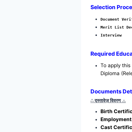
Selection Proce
Document Veri
Merit List De
Interview
Required
Educat
To apply thi
Diploma (Rele
Documents Deta
∴ दस्तावेज़ विवरण
∴
Birth Certif
Employment 
Cast Certifi