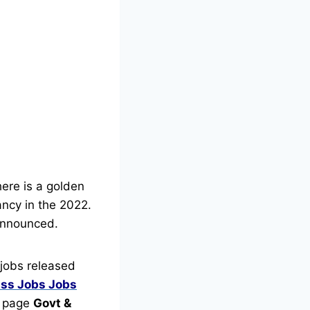
here is a golden
ancy in the 2022.
nnounced.
jobs released
ass Jobs
Jobs
is page
Govt &