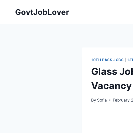
Skip
GovtJobLover
to
content
10TH PASS JOBS
|
12
Glass Jo
Vacancy 
By
Sofia
February 