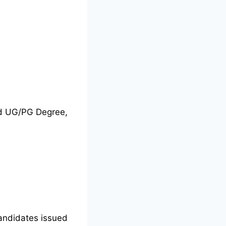
nd UG/PG Degree,
candidates issued