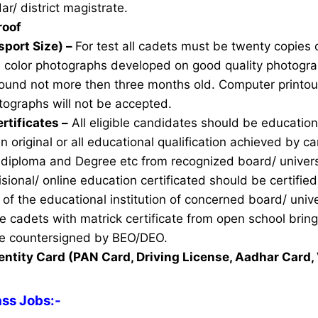
ar/ district magistrate.
roof
sport Size) –
For test all cadets must be twenty copies 
e color photographs developed on good quality photogra
ound not more then three months old. Computer printou
ographs will not be accepted.
rtificates –
All eligible candidates should be education 
n original or all educational qualification achieved by ca
 diploma and Degree etc from recognized board/ univers
sional/ online education certificated should be certifie
of the educational institution of concerned board/ unive
ble cadets with matrick certificate from open school brin
ate countersigned by BEO/DEO.
entity Card (PAN Card, Driving License, Aadhar Card, 
ass Jobs
:-