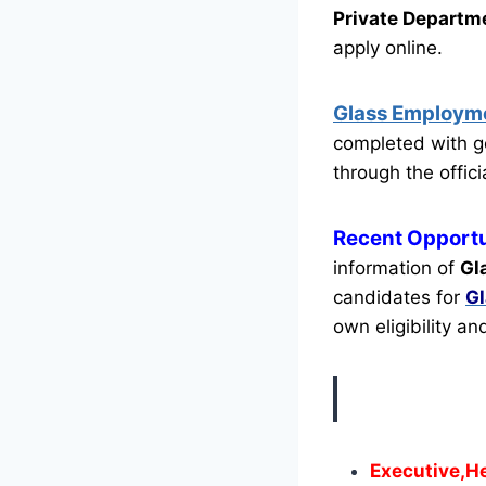
Private Departm
apply online.
Glass Employm
completed with g
through the offici
Recent
Opportu
information of
Gl
candidates for
G
own eligibility an
Executive,H