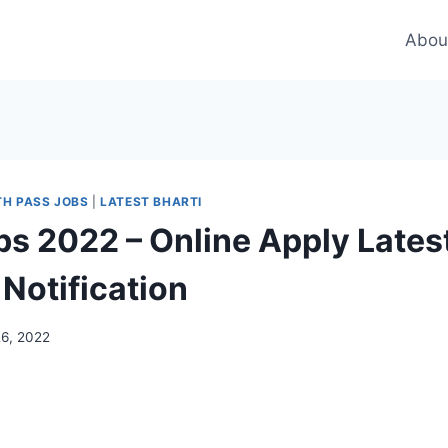
Abou
TH PASS JOBS
|
LATEST BHARTI
bs 2022 – Online Apply Lates
Notification
26, 2022