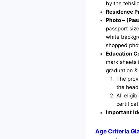
by the tehsild
Residence P
Photo – (Pas
passport siz
white backgr
shopped phot
Education Ce
mark sheets i
graduation &
The provi
the head 
All eligi
certific
Important Id
Age Criteria Gl