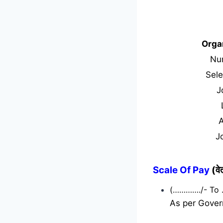
Orga
Nu
Sele
J
J
Scale Of Pay
(व
(…………./- To
As per Gover