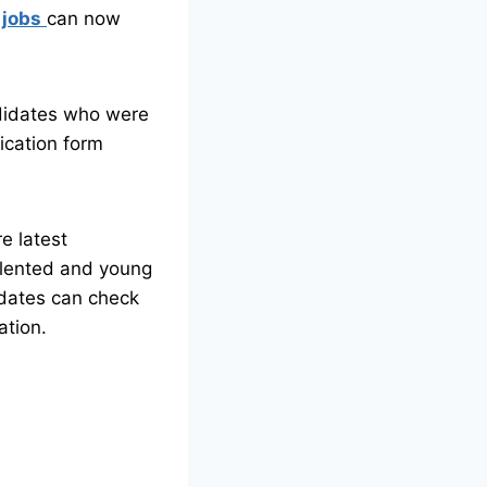
 jobs
can now
didates who were
ication form
e latest
alented and young
idates can check
ation.
a