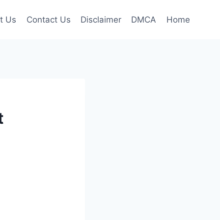
t Us
Contact Us
Disclaimer
DMCA
Home
t