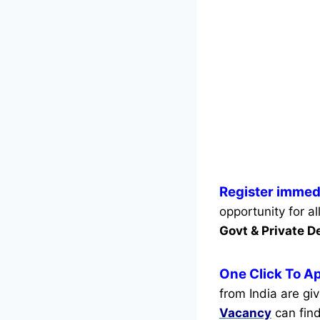
Register immedi
opportunity for a
Govt & Private 
One Click To Ap
from India are gi
Vacancy
can find