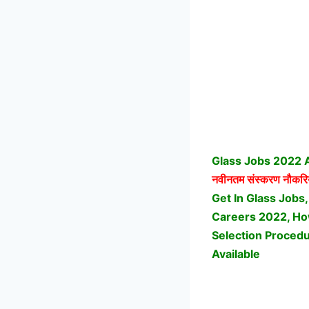
Glass Jobs 2022 A
नवीनतम संस्करण नौकरि
Get In Glass Jobs,
Careers 2022, How
Selection Procedu
Available