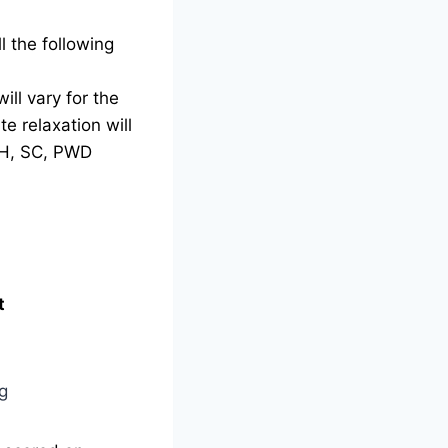
l the following
ill vary for the
e relaxation will
TH, SC, PWD
t
g