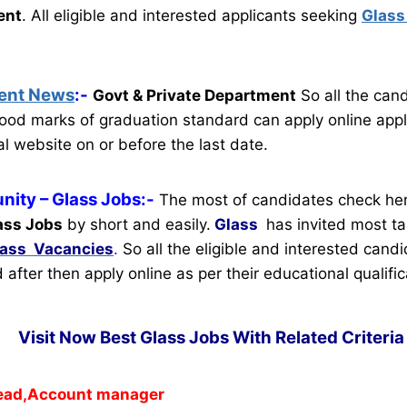
ent
.
All eligible and interested applicants seeking
Glass
ent News
:-
Govt & Private Department
So all the can
ood marks of graduation standard can apply online appl
al website on or before the last date.
nity
– Glass Jobs:-
The most of candidates check her
ass Jobs
by short and easily.
Glass
has invited most t
lass Vacancies
.
So all the eligible and interested cand
d after then apply online as per their educational qualific
Visit Now Best Glass Jobs With Related Criteri
ead,Account manager