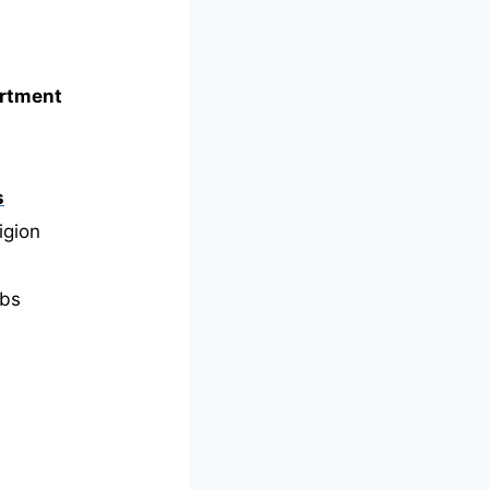
artment
s
igion
bs