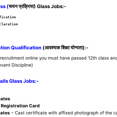
ss (
चयन प्रक्रिया) Glass Jobs:-
fication
claration
ion Qualification
(आवश्यक शिक्षा योग्यता):-
s recruitment online you must have passed 12th class a
vant Discipline)
ils Glass Jobs:-
icates
Registration Card
cates
– Cast certificate with affixed photograph of the 