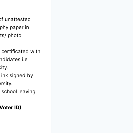
of unattested
phy paper in
ts/ photo
certificated with
ndidates i.e
ity.
d ink signed by
rsity.
g school leaving
Voter ID)