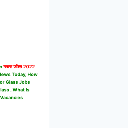
on
ग्लास जॉब्स
2022
 News Today, How
For Glass Jobs
ass , What Is
 Vacancies