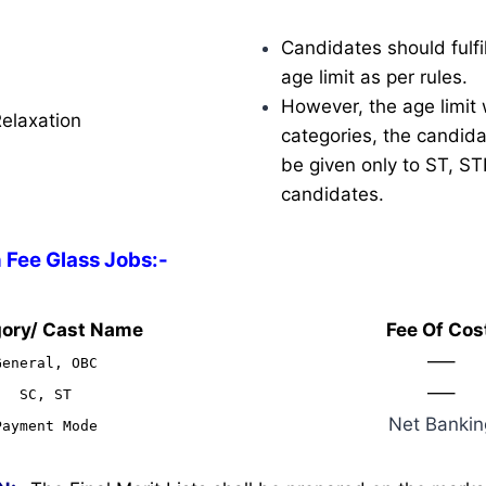
Candidates should fulfil
age limit as per rules.
However, the age limit w
Relaxation
categories, the candidat
be given only to ST, S
candidates.
 Fee Glass Jobs:-
ory/ Cast Name
Fee Of Cos
—–
General, OBC
—–
SC, ST
Net Bankin
Payment Mode