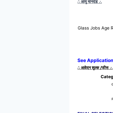
∴ आयु मानदंड
∴
Glass Jobs Age 
See Application
∴
आवेदन शुल्क /फीस
∴
Categ