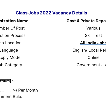
Glass Jobs 2022 Vacancy Details
nization Name
Govt & Private Dep
mber Of Post
Various
ction Process
Skill Test
ob Location
All India Job
Language
English/ Local Rel
Apply Mode
Online
ob Category
Government Jo
ेतनमान):-
 …………./-)
Per Month
nment Rule.