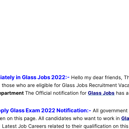
ately in Glass Jobs 2022:-
Hello my dear friends, T
ll those who are eligible for Glass Jobs Recruitment Vac
Department
The Official notification for
Glass Jobs
has a
ply Glass Exam 2022 Notification:-
All government 
ven on this page. All candidates who want to work in
Gl
 Latest Job Careers related to their qualification on th