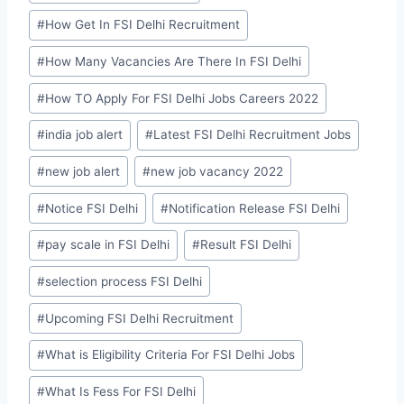
#
How Get In FSI Delhi Recruitment
#
How Many Vacancies Are There In FSI Delhi
#
How TO Apply For FSI Delhi Jobs Careers 2022
#
india job alert
#
Latest FSI Delhi Recruitment Jobs
#
new job alert
#
new job vacancy 2022
#
Notice FSI Delhi
#
Notification Release FSI Delhi
#
pay scale in FSI Delhi
#
Result FSI Delhi
#
selection process FSI Delhi
#
Upcoming FSI Delhi Recruitment
#
What is Eligibility Criteria For FSI Delhi Jobs
#
What Is Fess For FSI Delhi