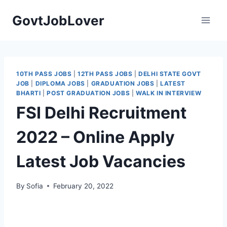
Skip
GovtJobLover
to
content
10TH PASS JOBS
|
12TH PASS JOBS
|
DELHI STATE GOVT
JOB
|
DIPLOMA JOBS
|
GRADUATION JOBS
|
LATEST
BHARTI
|
POST GRADUATION JOBS
|
WALK IN INTERVIEW
FSI Delhi Recruitment
2022 – Online Apply
Latest Job Vacancies
By
Sofia
February 20, 2022