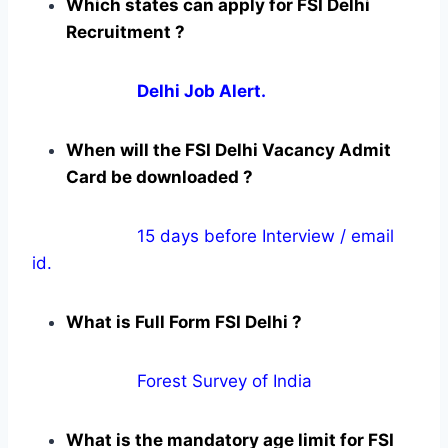
Which states can apply for FSI Delhi
Recruitment ?
Delhi Job Alert.
When will the FSI Delhi Vacancy Admit
Card be downloaded ?
15 days before Interview / email
id.
What is Full Form FSI Delhi ?
Forest Survey of India
What is the mandatory age limit for FSI