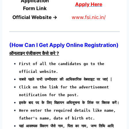
Application
Apply Here
Form
Link
Official Website →
www.fsi.nic.in/
(How Can I Get Apply Online Registration)
ऑनलाइन पंजीकरण कैसे करे ?
First of all the candidates go to the
official website.
सबसे पहले सभी उम्मीदवार की आधिकारिक वेबसाइट पर जाएं |
Click on the link for the advertisement
notification for the post.
इसके बाद पद के लिए विज्ञापन अधिसूचना के लिंक पर क्लिक करें।
Here enter the required details like name,
father's name, date of birth etc.
यहां आवश्यक विवरण जैसे नाम, पिता का नाम, जन्म तिथि आदि