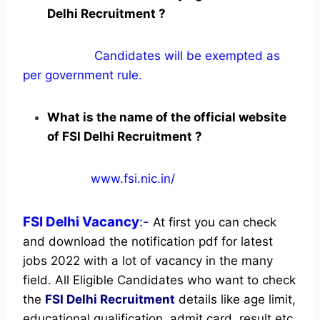
Delhi Recruitment ?
Candidates will be exempted as
per government rule.
What is the name of the official website
of FSI Delhi Recruitment ?
www.fsi.nic.in/
FSI Delhi
Vacancy
:-
At first you can check
and download the notification pdf for latest
jobs 2022 with a lot of vacancy in the many
field. All Eligible Candidates who want to check
the
FSI Delhi Recruitment
details like age limit,
educational qualification, admit card, result etc.