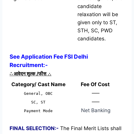
candidate
relaxation will be
given only to ST,
STH, SC, PWD
candidates.
See Application Fee FSI Delhi
Recruitment:-
∴
आवेदन शुल्क /फीस
∴
Category/ Cast Name
Fee Of Cost
—–
General, OBC
—–
SC, ST
Net Banking
Payment Mode
FINAL SELECTION:-
The Final Merit Lists shall