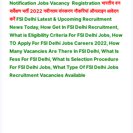
Notification Jobs Vacancy
Registration
भारतीय वन
सर्वेक्षण भर्ती
2022 नवीनतम संस्करण नौकरियां ऑनलाइन आवेदन
करें
FSI Delhi Latest & Upcoming Recruitment
News Today, How Get In FSI Delhi Recruitment,
What is Eligibility Criteria For FSI Delhi Jobs, How
TO Apply For FSI Delhi Jobs Careers 2022, How
Many Vacancies Are There In FSI Delhi, What Is
Fess For FSI Delhi, What Is Selection Procedure
For FSI Delhi Jobs,
What Type Of FSI Delhi Jobs
Recruitment Vacancies Available