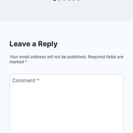
Leave a Reply
Your email address will not be published.
Required fields are
marked
*
Comment
*