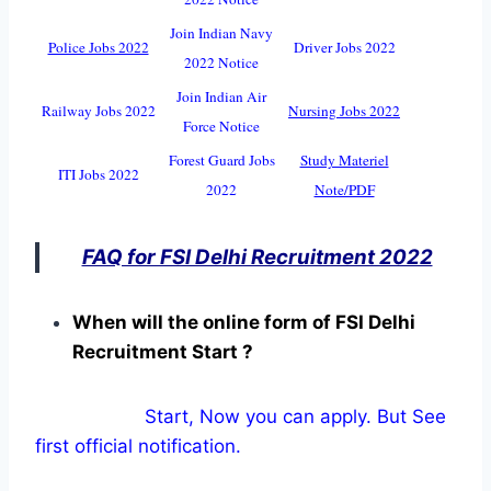
Join Indian Navy
Police Jobs 2022
Driver Jobs 2022
2022 Notice
Join Indian Air
Railway Jobs 2022
Nursing Jobs 2022
Force Notice
Forest Guard Jobs
Study Materiel
ITI Jobs 2022
2022
Note/PDF
FAQ for FSI Delhi Recruitment 2022
When will the online form of FSI Delhi
Recruitment Start ?
Start, Now you can apply. But See
first official notification.