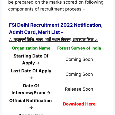
be prepared on the marks scored on following
components of recruitment process –
FSI Delhi Recruitment 2022 Notification,
Admit Card, Merit List –
∴ महत्वपूर्ण तिथि, समय, भर्ती स्थान विवरण, आवश्यक लिंक ∴
Organization Name
Forest Survey of India
Starting Date Of
Coming Soon
Apply →
Last Date Of Apply
Coming Soon
→
Date Of
Release Soon
Interview/Exam →
Official Notification
Download Here
→