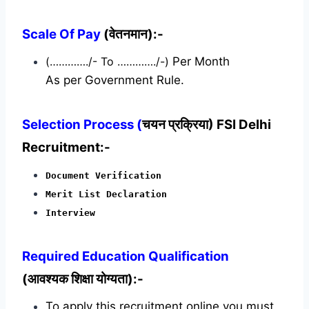
Scale Of Pay
(वेतनमान):-
(…………./- To …………./-)
Per Month
As per Government Rule.
Selection Process (
चयन प्रक्रिया) FSI Delhi
Recruitment:-
Document Verification
Merit List Declaration
Interview
Required
Education Qualification
(आवश्यक शिक्षा योग्यता):-
To apply this recruitment online you must