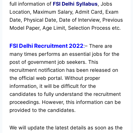
full information of
FSI Delhi
Syllabus
, Jobs
Location, Maximum Salary, Admit Card, Exam
Date, Physical Date, Date of Interview, Previous
Model Paper, Age Limit, Selection Process etc.
FSI Delhi Recruitment 2022
:
– There are
many times performs an essential jobs for the
post of government job seekers. This
recruitment notification has been released on
the official web portal.
Without proper
information, it will be difficult for the
candidates to fully understand the recruitment
proceedings. However, this information can be
provided to the candidates.
We will update the latest details as soon as the