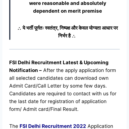
were reasonable and absolutely
dependent on merit premise
∴ ये भर्ती पूर्णतः स्वतंत्र, निष्पक्ष और केवल योग्यता आधार पर
निर्भर है ∴
FSI Delhi Recruitment Latest & Upcoming
Notification
–
After the apply application form
all selected candidates can download own
Admit Card/Call Letter by some few days.
Candidates are required to contact with us for
the last date for registration of application
form/ Admit card/Final Result.
The
FSI Delhi Recruitment
2022
Application