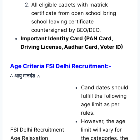
All eligible cadets with matrick
certificate from open school bring
school leaving certificate
countersigned by BEO/DEO.
Important Identity Card (PAN Card,
Driving License, Aadhar Card, Voter ID)
Age Criteria FSI Delhi Recruitment:-
∴ आयु मानदंड
∴
Candidates should
fulfill the following
age limit as per
rules.
However, the age
FSI Delhi Recruitment
limit will vary for
Age Relaxation
the categories, the