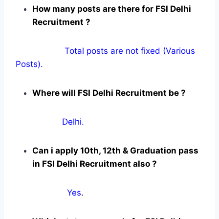
How many posts are there for FSI Delhi
Recruitment ?
Total posts are not fixed (Various
Posts).
Where will FSI Delhi Recruitment be ?
Delhi.
Can i apply 10th, 12th & Graduation pass
in FSI Delhi Recruitment also ?
Yes
.