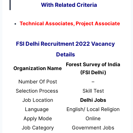
With Related Criteria
Technical Associates, Project Associate
FSI Delhi Recruitment 2022 Vacancy
Details
Forest Survey of India
Organization Name
(FSI Delhi)
Number Of Post
–
Selection Process
Skill Test
Job Location
Delhi Jobs
Language
English/ Local Religion
Apply Mode
Online
Job Category
Government Jobs