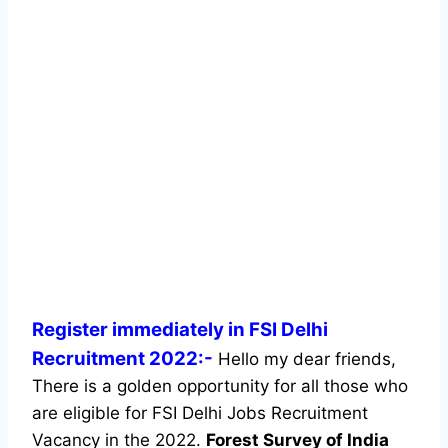
Register immediately in FSI Delhi
Recruitment 2022:-
Hello my dear friends,
There is a golden opportunity for all those who
are eligible for FSI Delhi Jobs Recruitment
Vacancy in the 2022.
Forest Survey of India