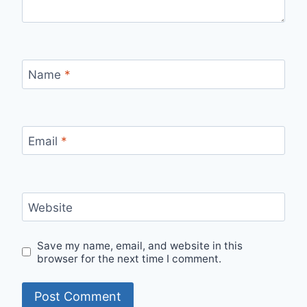
Name
*
Email
*
Website
Save my name, email, and website in this
browser for the next time I comment.