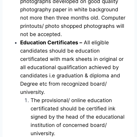
photographs developed on good quality
photography paper in white background
not more then three months old. Computer
printouts/ photo shopped photographs will
not be accepted.
Education Certificates –
All eligible
candidates should be education
certificated with mark sheets in original or
all educational qualification achieved by
candidates i.e graduation & diploma and
Degree etc from recognized board/
university.
The provisional/ online education
certificated should be certified ink
signed by the head of the educational
institution of concerned board/
university.