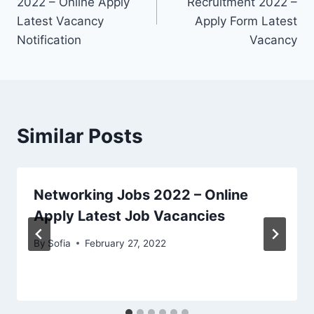
2022 – Online Apply
Recruitment 2022 –
Latest Vacancy
Apply Form Latest
Notification
Vacancy
Similar Posts
Networking Jobs 2022 – Online
Apply Latest Job Vacancies
By
Sofia
February 27, 2022