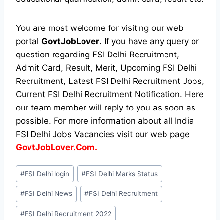
You are most welcome for visiting our web
portal
GovtJobLover
. If you have any query or
question regarding FSI Delhi Recruitment,
Admit Card, Result, Merit, Upcoming FSI Delhi
Recruitment, Latest FSI Delhi Recruitment Jobs,
Current FSI Delhi Recruitment Notification. Here
our team member will reply to you as soon as
possible. For more information about all India
FSI Delhi Jobs Vacancies visit our web page
GovtJobLover.Com.
Post
#
FSI Delhi login
#
FSI Delhi Marks Status
Tags:
#
FSI Delhi News
#
FSI Delhi Recruitment
#
FSI Delhi Recruitment 2022