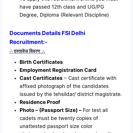
have passed 12th class and UG/PG
Degree, Diploma (Relevant Discipline)
Documents Details FSI Delhi
Recruitment:-
∴ दस्तावेज़ विवरण
∴
Birth Certificates
Employment Registration Card
Cast Certificates
– Cast certificate with
affixed photograph of the candidates
issued by the tehsildar/ district magistrate.
Residence Proof
Photo – (Passport Size) –
For test all
cadets must be twenty copies of
unattested passport size color