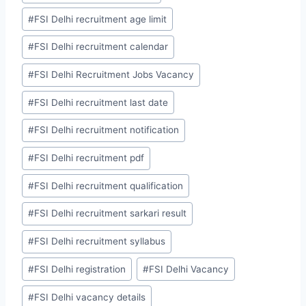
#
FSI Delhi recruitment age limit
#
FSI Delhi recruitment calendar
#
FSI Delhi Recruitment Jobs Vacancy
#
FSI Delhi recruitment last date
#
FSI Delhi recruitment notification
#
FSI Delhi recruitment pdf
#
FSI Delhi recruitment qualification
#
FSI Delhi recruitment sarkari result
#
FSI Delhi recruitment syllabus
#
FSI Delhi registration
#
FSI Delhi Vacancy
#
FSI Delhi vacancy details