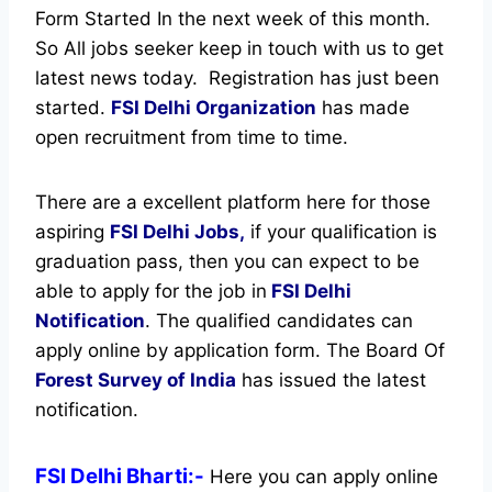
Form Started In the next week of this month.
So All jobs seeker keep in touch with us to get
latest news today.
Registration has just been
started.
FSI Delhi Organization
has made
open recruitment from time to time.
There are a excellent platform here for those
aspiring
FSI Delhi Jobs,
if your qualification is
graduation pass, then you can expect to be
able to apply for the job in
FSI Delhi
Notification
. The qualified candidates can
apply online by application form. The Board Of
Forest Survey of India
has issued the latest
notification.
FSI Delhi Bharti:-
Here you can apply online