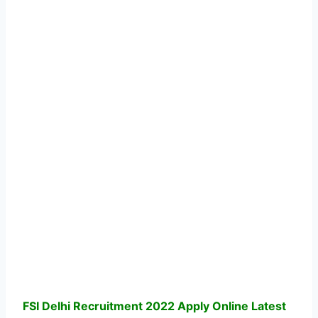
FSI Delhi Recruitment 2022 Apply Online Latest