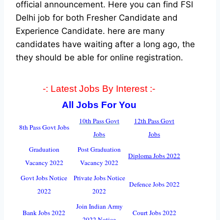
official announcement. Here you can find FSI
Delhi job for both Fresher Candidate and
Experience Candidate.
here are many
candidates have waiting after a long ago, the
they should be able for online registration.
-: Latest Jobs By Interest :-
All Jobs For You
10th Pass Go
v
t
12th Pass Govt
8th Pass Govt Jobs
Jobs
Jobs
Graduation
Post Graduation
Diploma Jobs 2022
Vacancy 2022
Vacancy 2022
Govt Jobs Notice
Private Jobs Notice
Defence Jobs 2022
2022
2022
Join Indian Army
Bank Jobs 2022
Court Jobs 2022
2022 Notice