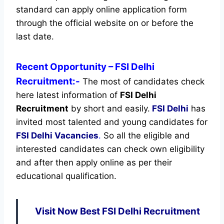
standard can apply online application form
through the official website on or before the
last date.
Recent
Opportunity
– FSI Delhi
Recruitment:-
The most of candidates check
here latest information of
FSI Delhi
Recruitment
by short and easily.
FSI Delhi
has
invited most talented and young candidates for
FSI Delhi Vacancies
.
So all the eligible and
interested candidates can check own eligibility
and after then apply online as per their
educational qualification.
Visit Now Best FSI Delhi Recruitment