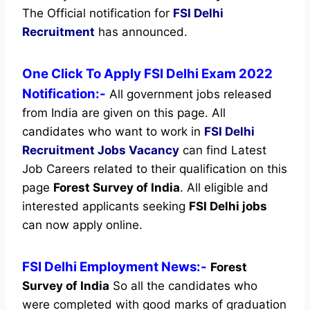
The Official notification for
FSI Delhi
Recruitment
has announced.
One Click To Apply FSI Delhi Exam 2022
Notification:-
All government jobs released
from India are given on this page. All
candidates who want to work in
FSI Delhi
Recruitment
Jobs Vacancy
can find Latest
Job Careers related to their qualification on this
page
Forest Survey of India
.
All eligible and
interested applicants seeking
FSI Delhi jobs
can now apply online.
FSI Delhi Employment News:-
Forest
Survey of India
So all the candidates who
were completed with good marks of graduation