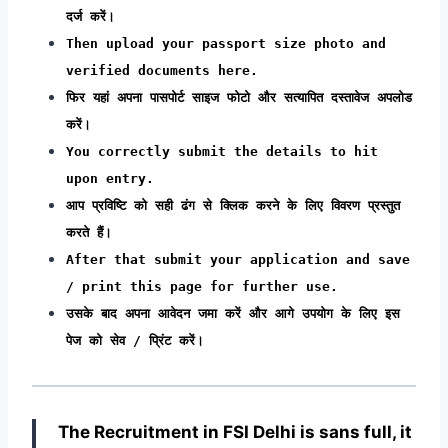
दर्ज करें।
Then upload your passport size photo and
verified documents here.
फिर यहां अपना पासपोर्ट साइज फोटो और सत्यापित दस्तावेज अपलोड
करें।
You correctly submit the details to hit
upon entry.
आप प्रविष्टि को सही ढंग से क्लिक करने के लिए विवरण प्रस्तुत
करते हैं।
After that submit your application and save
/ print this page for further use.
उसके बाद अपना आवेदन जमा करें और आगे उपयोग के लिए इस
पेज को सेव / प्रिंट करें।
The Recruitment in FSI Delhi
is sans full, it