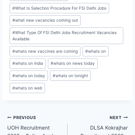
#
What Is Selection Procedure For FSI Delhi Jobs
#
what new vacancies coming out
#
What Type Of FSI Delhi Jobs Recruitment Vacancies
Available
#
whats new vaccines are coming
#
whats on
#
whats on india
#
whats on news today
#
whats on today
#
whats on tonight
#
whats on web
Post
PREVIOUS
NEXT
UOH Recruitment
DLSA Kokrajhar
navigation