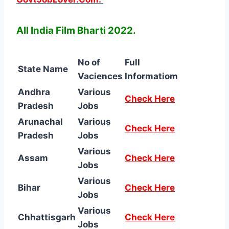
All India Film Bharti 2022.
No of
Full
State Name
Vaciences
Informatiom
Andhra
Various
Check Here
Pradesh
Jobs
Arunachal
Various
Check Here
Pradesh
Jobs
Various
Assam
Check Here
Jobs
Various
Bihar
Check Here
Jobs
Various
Chhattisgarh
Check Here
Jobs