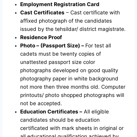
Employment Registration Card
Cast Certificates
– Cast certificate with
affixed photograph of the candidates
issued by the tehsildar/ district magistrate.
Residence Proof
Photo – (Passport Size) –
For test all
cadets must be twenty copies of
unattested passport size color
photographs developed on good quality
photography paper in white background
not more then three months old. Computer
printouts/ photo shopped photographs will
not be accepted.
Education Certificates –
All eligible
candidates should be education
certificated with mark sheets in original or
all educational qualification achieved by