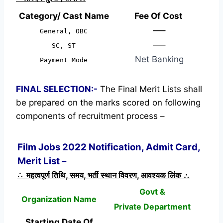
Category/ Cast Name
Fee Of Cost
—–
General, OBC
—–
SC, ST
Net Banking
Payment Mode
FINAL SELECTION:-
The Final Merit Lists shall
be prepared on the marks scored on following
components of recruitment process –
Film Jobs 2022 Notification, Admit Card,
Merit List –
∴ महत्वपूर्ण तिथि, समय, भर्ती स्थान विवरण, आवश्यक लिंक ∴
Govt &
Organization Name
Private Department
Starting Date Of