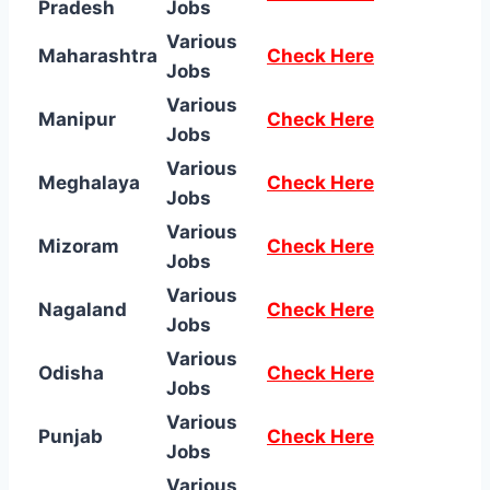
Pradesh
Jobs
Various
Maharashtra
Check Here
Jobs
Various
Manipur
Check Here
Jobs
Various
Meghalaya
Check Here
Jobs
Various
Mizoram
Check Here
Jobs
Various
Nagaland
Check Here
Jobs
Various
Odisha
Check Here
Jobs
Various
Punjab
Check Here
Jobs
Various