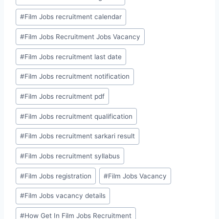
#
Film Jobs recruitment calendar
#
Film Jobs Recruitment Jobs Vacancy
#
Film Jobs recruitment last date
#
Film Jobs recruitment notification
#
Film Jobs recruitment pdf
#
Film Jobs recruitment qualification
#
Film Jobs recruitment sarkari result
#
Film Jobs recruitment syllabus
#
Film Jobs registration
#
Film Jobs Vacancy
#
Film Jobs vacancy details
#
How Get In Film Jobs Recruitment