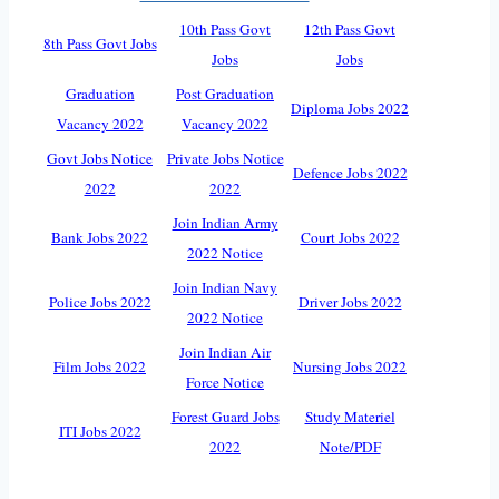
10th Pass Govt
12th Pass Govt
8th Pass Govt Jobs
Jobs
Jobs
Graduation
Post Graduation
Diploma Jobs 2022
Vacancy 2022
Vacancy 2022
Govt Jobs Notice
Private Jobs Notice
Defence Jobs 2022
2022
2022
Join Indian Army
Bank Jobs 2022
Court Jobs 2022
2022 Notice
Join Indian Navy
Police Jobs 2022
Driver Jobs 2022
2022 Notice
Join Indian Air
Film Jobs 2022
Nursing Jobs 2022
Force Notice
Forest Guard Jobs
Study Materiel
ITI Jobs 2022
2022
Note/PDF