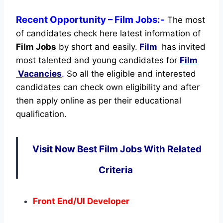
Recent
Opportunity
– Film Jobs:-
The most
of candidates check here latest information of
Film Jobs
by short and easily.
Film
has invited
most talented and young candidates for
Film
Vacancies
.
So all the eligible and interested
candidates can check own eligibility and after
then apply online as per their educational
qualification.
Visit Now Best Film Jobs With Related
Criteria
Front End/UI Developer