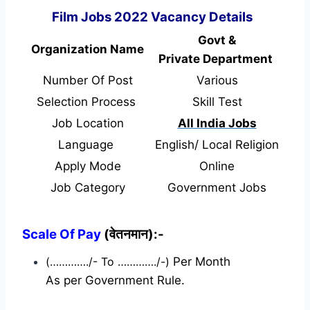
Film Jobs 2022 Vacancy Details
Govt &
Organization Name
Private Department
Number Of Post
Various
Selection Process
Skill Test
Job Location
All India Jobs
Language
English/ Local Religion
Apply Mode
Online
Job Category
Government Jobs
Scale Of Pay
(वेतनमान):-
(…………./- To …………./-)
Per Month
As per Government Rule.