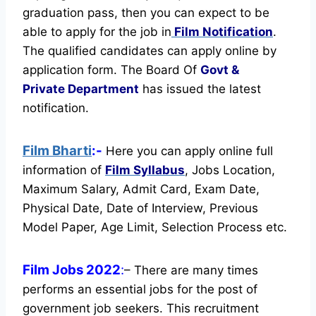
graduation pass, then you can expect to be
able to apply for the job in
Film Notification
.
The qualified candidates can apply online by
application form. The Board Of
Govt &
Private Department
has issued the latest
notification.
Film Bharti
:-
Here you can apply online full
information of
Film
Syllabus
, Jobs Location,
Maximum Salary, Admit Card, Exam Date,
Physical Date, Date of Interview, Previous
Model Paper, Age Limit, Selection Process etc.
Film Jobs 2022
:
– There are many times
performs an essential jobs for the post of
government job seekers. This recruitment