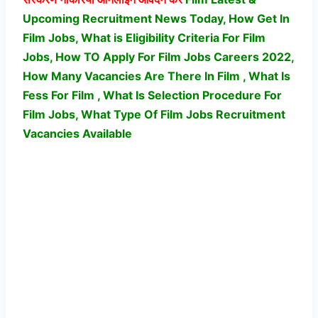
Upcoming Recruitment News Today, How Get In
Film Jobs, What is Eligibility Criteria For Film
Jobs, How TO Apply For Film Jobs Careers 2022,
How Many Vacancies Are There In Film , What Is
Fess For Film , What Is Selection Procedure For
Film Jobs,
What Type Of Film Jobs Recruitment
Vacancies Available