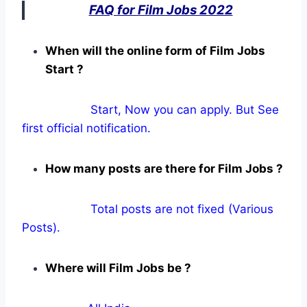
FAQ for Film Jobs 2022
When will the online form of Film Jobs
Start ?
Start, Now you can apply. But See
first official notification.
How many posts are there for Film Jobs ?
Total posts are not fixed (Various
Posts).
Where will Film Jobs be ?