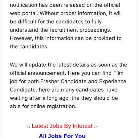
notification has been released on the official
web portal.
Without proper information, it will
be difficult for the candidates to fully
understand the recruitment proceedings.
However, this information can be provided to
the candidates.
We will update the latest details as soon as the
official announcement. Here you can find Film
job for both Fresher Candidate and Experience
Candidate.
here are many candidates have
waiting after a long ago, the they should be
able for online registration.
-: Latest Jobs By Interest :-
All Jobs For You