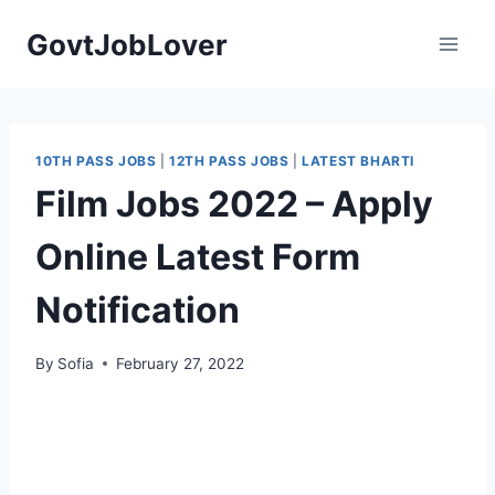
Skip
GovtJobLover
to
content
10TH PASS JOBS
|
12TH PASS JOBS
|
LATEST BHARTI
Film Jobs 2022 – Apply
Online Latest Form
Notification
By
Sofia
February 27, 2022