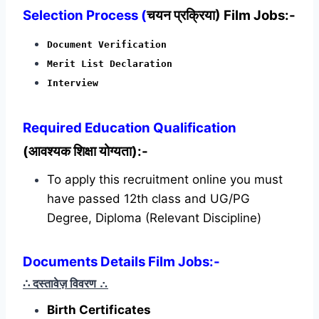
Selection Process (
चयन प्रक्रिया) Film Jobs:-
Document Verification
Merit List Declaration
Interview
Required
Education Qualification
(आवश्यक शिक्षा योग्यता):-
To apply this recruitment online you must
have passed 12th class and UG/PG
Degree, Diploma (Relevant Discipline)
Documents Details Film Jobs:-
∴ दस्तावेज़ विवरण
∴
Birth Certificates