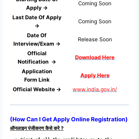
Coming Soon
Apply →
Last Date Of Apply
Coming Soon
→
Date Of
Release Soon
Interview/Exam →
Official
Download Here
Notification →
Application
Apply Here
Form
Link
Official Website →
www.india.gov.in/
(
How Can I Get Apply Online Registration
)
ऑनलाइन पंजीकरण कैसे करे ?