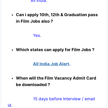
All India.
Can i apply 10th, 12th & Graduation pass
in Film Jobs also ?
Yes
.
Which states can apply for Film Jobs ?
All India Job Alert
.
When will the Film Vacancy Admit Card
be downloaded ?
15 days before Interview / email
id.