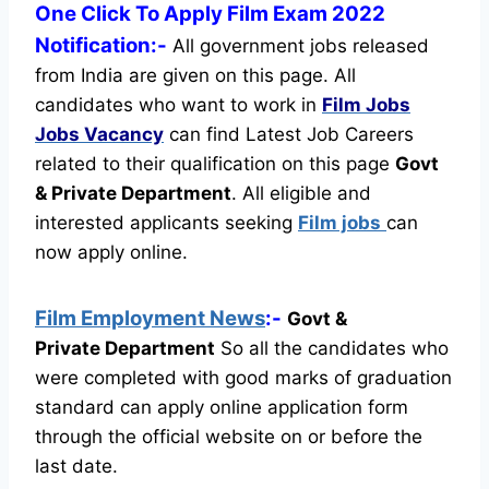
One Click To Apply Film Exam 2022
Notification:-
All government jobs released
from India are given on this page. All
candidates who want to work in
Film Jobs
Jobs Vacancy
can find Latest Job Careers
related to their qualification on this page
Govt
& Private Department
.
All eligible and
interested applicants seeking
Film jobs
can
now apply online.
Film Employment News
:-
Govt &
Private Department
So all the candidates who
were completed with good marks of graduation
standard can apply online application form
through the official website on or before the
last date.