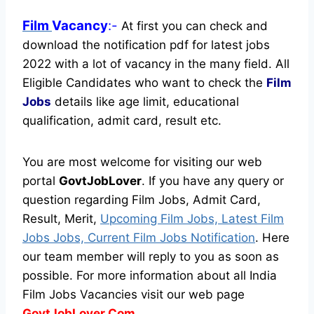
Film
Vacancy
:-
At first you can check and
download the notification pdf for latest jobs
2022 with a lot of vacancy in the many field. All
Eligible Candidates who want to check the
Film
Jobs
details like age limit, educational
qualification, admit card, result etc.
You are most welcome for visiting our web
portal
GovtJobLover
. If you have any query or
question regarding Film Jobs, Admit Card,
Result, Merit,
Upcoming Film Jobs, Latest Film
Jobs Jobs, Current Film Jobs Notification
. Here
our team member will reply to you as soon as
possible. For more information about all India
Film Jobs Vacancies visit our web page
GovtJobLover.Com.