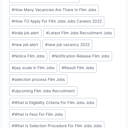
#
How Many Vacancies Are There In Film Jobs
#
How TO Apply For Film Jobs Jobs Careers 2022
#
india job alert
#
Latest Film Jobs Recruitment Jobs
#
new job alert
#
new job vacancy 2022
#
Notice Film Jobs
#
Notification Release Film Jobs
#
pay scale in Film Jobs
#
Result Film Jobs
#
selection process Film Jobs
#
Upcoming Film Jobs Recruitment
#
What is Eligibility Criteria For Film Jobs Jobs
#
What Is Fess For Film Jobs
#
What Is Selection Procedure For Film Jobs Jobs