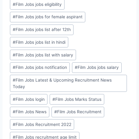
#
Film Jobs jobs eligibility
#
Film Jobs jobs for female aspirant
#
Film Jobs jobs list after 12th
#
Film Jobs jobs list in hindi
#
Film Jobs jobs list with salary
#
Film Jobs jobs notification
#
Film Jobs jobs salary
#
Film Jobs Latest & Upcoming Recruitment News
Today
#
Film Jobs login
#
Film Jobs Marks Status
#
Film Jobs News
#
Film Jobs Recruitment
#
Film Jobs Recruitment 2022
#
Film Jobs recruitment age limit