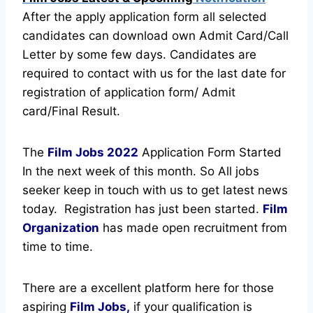
After the apply application form all selected
candidates can download own Admit Card/Call
Letter by some few days. Candidates are
required to contact with us for the last date for
registration of application form/ Admit
card/Final Result.
The
Film Jobs
2022
Application Form Started
In the next week of this month. So All jobs
seeker keep in touch with us to get latest news
today.
Registration has just been started.
Film
Organization
has made open recruitment from
time to time.
There are a excellent platform here for those
aspiring
Film Jobs,
if your qualification is