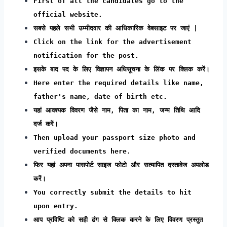
First of all the candidates go to the
official website.
सबसे पहले सभी उम्मीदवार की आधिकारिक वेबसाइट पर जाएं |
Click on the link for the advertisement
notification for the post.
इसके बाद पद के लिए विज्ञापन अधिसूचना के लिंक पर क्लिक करें।
Here enter the required details like name,
father's name, date of birth etc.
यहां आवश्यक विवरण जैसे नाम, पिता का नाम, जन्म तिथि आदि
दर्ज करें।
Then upload your passport size photo and
verified documents here.
फिर यहां अपना पासपोर्ट साइज फोटो और सत्यापित दस्तावेज अपलोड
करें।
You correctly submit the details to hit
upon entry.
आप प्रविष्टि को सही ढंग से क्लिक करने के लिए विवरण प्रस्तुत