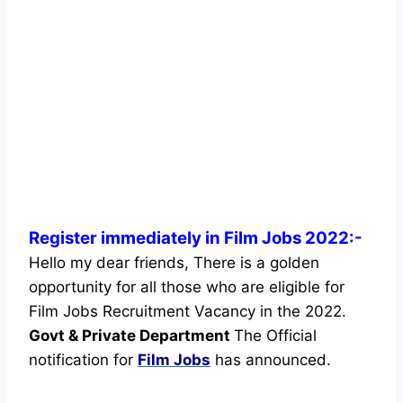
Register immediately in Film Jobs 2022:-
Hello my dear friends, There is a golden
opportunity for all those who are eligible for
Film Jobs Recruitment Vacancy in the 2022.
Govt & Private Department
The Official
notification for
Film Jobs
has announced.