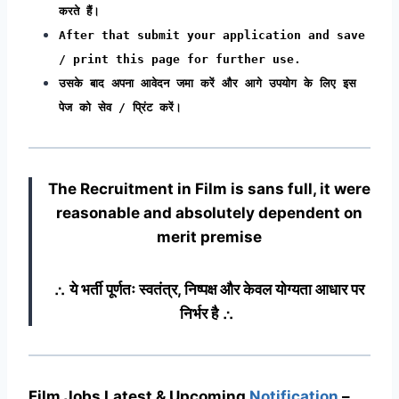
करते हैं।
After that submit your application and save
/ print this page for further use.
उसके बाद अपना आवेदन जमा करें और आगे उपयोग के लिए इस
पेज को सेव / प्रिंट करें।
The Recruitment in Film
is sans full, it were
reasonable and absolutely dependent on
merit premise
∴ ये भर्ती पूर्णतः स्वतंत्र, निष्पक्ष और केवल योग्यता आधार पर
निर्भर है ∴
Film Jobs Latest & Upcoming
Notification
–