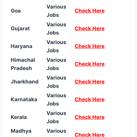
Various
Goa
Check Here
Jobs
Various
Gujarat
Check Here
Jobs
Various
Haryana
Check Here
Jobs
Himachal
Various
Check Here
Pradesh
Jobs
Various
Jharkhand
Check Here
Jobs
Various
Karnataka
Check Here
Jobs
Various
Kerala
Check Here
Jobs
Madhya
Various
Check Here