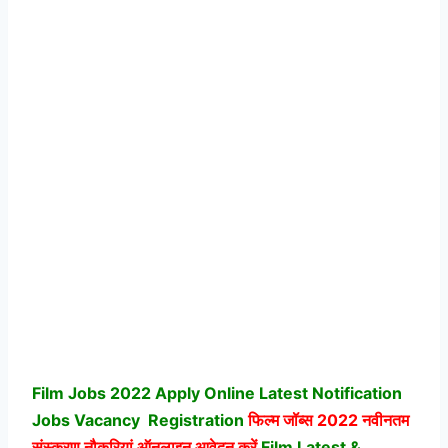
Film Jobs 2022 Apply Online Latest Notification
Jobs Vacancy
Registration
फिल्म जॉब्स
2022 नवीनतम
संस्करण नौकरियां ऑनलाइन आवेदन करें
Film Latest &