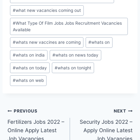
#
what new vacancies coming out
#
What Type Of Film Jobs Jobs Recruitment Vacancies
Available
#
whats new vaccines are coming
#
whats on
#
whats on india
#
whats on news today
#
whats on today
#
whats on tonight
#
whats on web
Post
PREVIOUS
NEXT
Fertilizers Jobs 2022 –
Security Jobs 2022 –
navigation
Online Apply Latest
Apply Online Latest
Job Vacancies
Job Vacancies