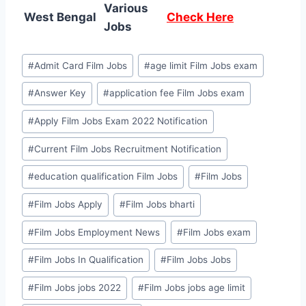
Various
West Bengal
Check Here
Jobs
Post
#
Admit Card Film Jobs
#
age limit Film Jobs exam
Tags:
#
Answer Key
#
application fee Film Jobs exam
#
Apply Film Jobs Exam 2022 Notification
#
Current Film Jobs Recruitment Notification
#
education qualification Film Jobs
#
Film Jobs
#
Film Jobs Apply
#
Film Jobs bharti
#
Film Jobs Employment News
#
Film Jobs exam
#
Film Jobs In Qualification
#
Film Jobs Jobs
#
Film Jobs jobs 2022
#
Film Jobs jobs age limit