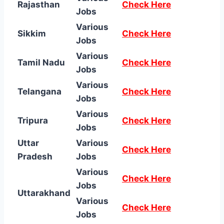
Rajasthan
Check Here
Jobs
Various
Sikkim
Check Here
Jobs
Various
Tamil Nadu
Check Here
Jobs
Various
Telangana
Check Here
Jobs
Various
Tripura
Check Here
Jobs
Uttar
Various
Check Here
Pradesh
Jobs
Various
Check Here
Jobs
Uttarakhand
Various
Check Here
Jobs