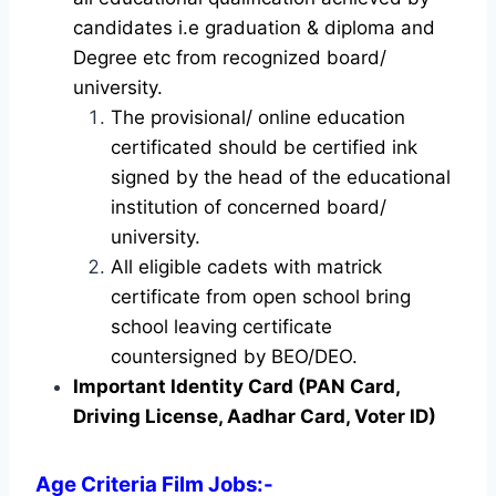
candidates i.e graduation & diploma and
Degree etc from recognized board/
university.
The provisional/ online education
certificated should be certified ink
signed by the head of the educational
institution of concerned board/
university.
All eligible cadets with matrick
certificate from open school bring
school leaving certificate
countersigned by BEO/DEO.
Important Identity Card (PAN Card,
Driving License, Aadhar Card, Voter ID)
Age Criteria Film Jobs
:-