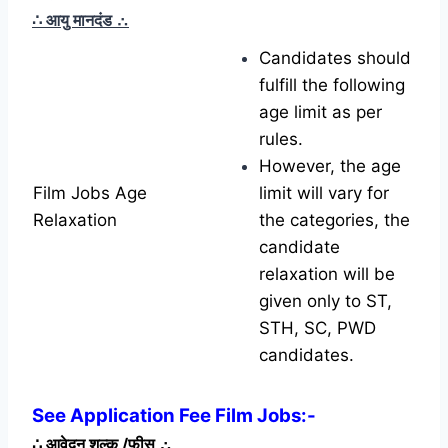
∴ आयु मानदंड
∴
Candidates should
fulfill the following
age limit as per
rules.
However, the age
Film Jobs Age
limit will vary for
Relaxation
the categories, the
candidate
relaxation will be
given only to ST,
STH, SC, PWD
candidates.
See Application Fee Film Jobs:-
∴
आवेदन शुल्क /फीस
∴