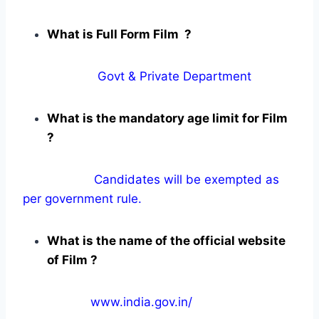
What is Full Form Film ?
Govt & Private Department
What is the mandatory age limit for Film
?
Candidates will be exempted as
per government rule.
What is the name of the official website
of Film ?
www.india.gov.in/