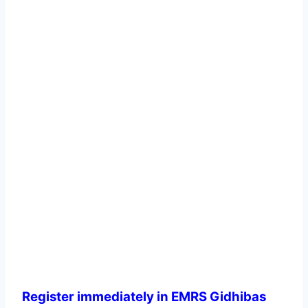
Register immediately in EMRS Gidhibas