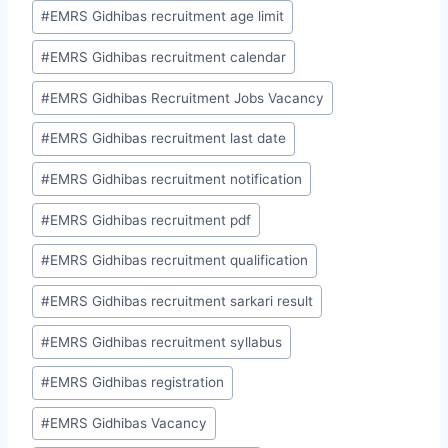
#
EMRS Gidhibas recruitment age limit
#
EMRS Gidhibas recruitment calendar
#
EMRS Gidhibas Recruitment Jobs Vacancy
#
EMRS Gidhibas recruitment last date
#
EMRS Gidhibas recruitment notification
#
EMRS Gidhibas recruitment pdf
#
EMRS Gidhibas recruitment qualification
#
EMRS Gidhibas recruitment sarkari result
#
EMRS Gidhibas recruitment syllabus
#
EMRS Gidhibas registration
#
EMRS Gidhibas Vacancy