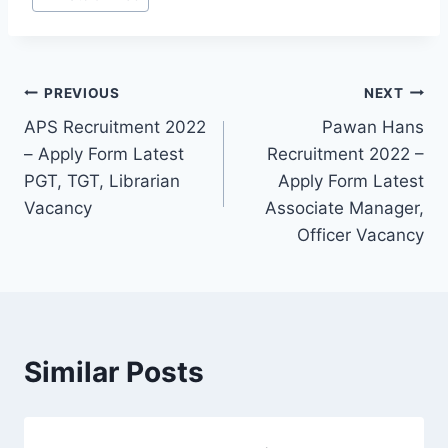
Post
PREVIOUS
NEXT
APS Recruitment 2022
Pawan Hans
navigation
– Apply Form Latest
Recruitment 2022 –
PGT, TGT, Librarian
Apply Form Latest
Vacancy
Associate Manager,
Officer Vacancy
Similar Posts