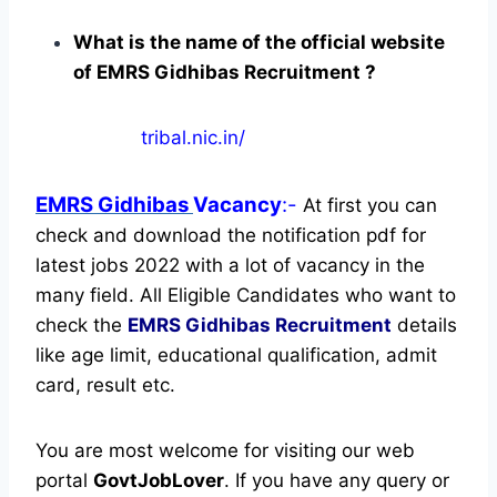
What is the name of the official website
of EMRS Gidhibas Recruitment ?
tribal.nic.in/
EMRS Gidhibas
Vacancy
:-
At first you can
check and download the notification pdf for
latest jobs 2022 with a lot of vacancy in the
many field. All Eligible Candidates who want to
check the
EMRS Gidhibas Recruitment
details
like age limit, educational qualification, admit
card, result etc.
You are most welcome for visiting our web
portal
GovtJobLover
. If you have any query or