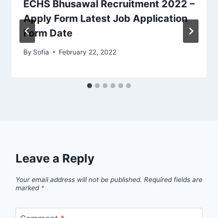
ECHS Bhusawal Recruitment 2022 –
Apply Form Latest Job Application
Form Date
By
Sofia
February 22, 2022
Leave a Reply
Your email address will not be published.
Required fields are
marked
*