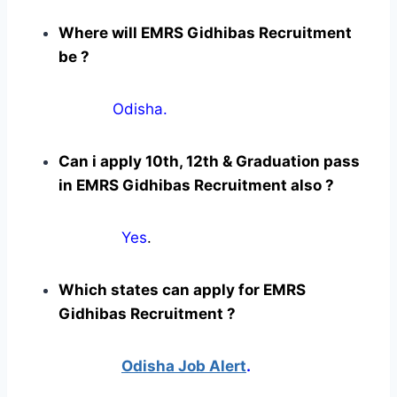
Where will EMRS Gidhibas Recruitment
be ?
Odisha.
Can i apply 10th, 12th & Graduation pass
in EMRS Gidhibas Recruitment also ?
Yes
.
Which states can apply for EMRS
Gidhibas Recruitment ?
Odisha Job Alert
.