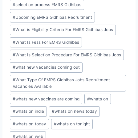
#
selection process EMRS Gidhibas
#
Upcoming EMRS Gidhibas Recruitment
#
What is Eligibility Criteria For EMRS Gidhibas Jobs
#
What Is Fess For EMRS Gidhibas
#
What Is Selection Procedure For EMRS Gidhibas Jobs
#
what new vacancies coming out
#
What Type Of EMRS Gidhibas Jobs Recruitment
Vacancies Available
#
whats new vaccines are coming
#
whats on
#
whats on india
#
whats on news today
#
whats on today
#
whats on tonight
#
whats on web