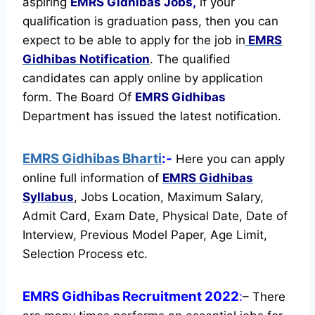
aspiring
EMRS Gidhibas Jobs,
if your
qualification is graduation pass, then you can
expect to be able to apply for the job in
EMRS
Gidhibas Notification
. The qualified
candidates can apply online by application
form. The Board Of
EMRS Gidhibas
Department has issued the latest notification.
EMRS Gidhibas Bharti
:-
Here you can apply
online full information of
EMRS Gidhibas
Syllabus
, Jobs Location, Maximum Salary,
Admit Card, Exam Date, Physical Date, Date of
Interview, Previous Model Paper, Age Limit,
Selection Process etc.
EMRS Gidhibas Recruitment 2022
:
– There