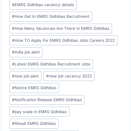
#
EMRS Gidhibas vacancy details
#
How Get In EMRS Gidhibas Recruitment
#
How Many Vacancies Are There In EMRS Gidhibas
#
How TO Apply For EMRS Gidhibas Jobs Careers 2022
#
india job alert
#
Latest EMRS Gidhibas Recruitment Jobs
#
new job alert
#
new job vacancy 2022
#
Notice EMRS Gidhibas
#
Notification Release EMRS Gidhibas
#
pay scale in EMRS Gidhibas
#
Result EMRS Gidhibas