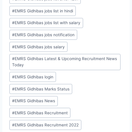
#
EMRS Gidhibas jobs list in hindi
#
EMRS Gidhibas jobs list with salary
#
EMRS Gidhibas jobs notification
#
EMRS Gidhibas jobs salary
#
EMRS Gidhibas Latest & Upcoming Recruitment News
Today
#
EMRS Gidhibas login
#
EMRS Gidhibas Marks Status
#
EMRS Gidhibas News
#
EMRS Gidhibas Recruitment
#
EMRS Gidhibas Recruitment 2022