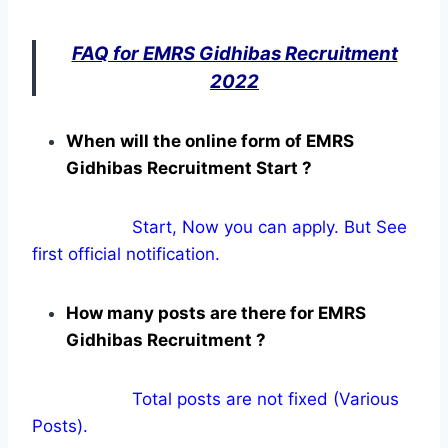
FAQ for EMRS Gidhibas Recruitment
2022
When will the online form of EMRS
Gidhibas Recruitment Start ?
Start, Now you can apply. But See
first official notification.
How many posts are there for EMRS
Gidhibas Recruitment ?
Total posts are not fixed (Various
Posts).