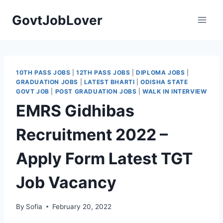
Skip
GovtJobLover
to
content
10TH PASS JOBS
|
12TH PASS JOBS
|
DIPLOMA JOBS
|
GRADUATION JOBS
|
LATEST BHARTI
|
ODISHA STATE
GOVT JOB
|
POST GRADUATION JOBS
|
WALK IN INTERVIEW
EMRS Gidhibas
Recruitment 2022 –
Apply Form Latest TGT
Job Vacancy
By
Sofia
February 20, 2022