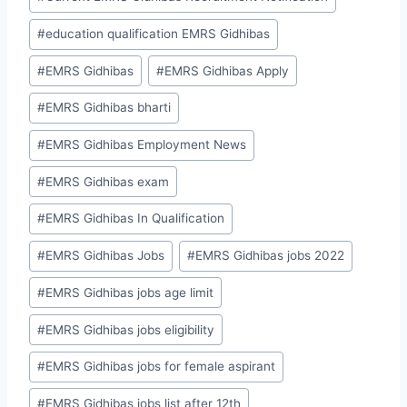
#
education qualification EMRS Gidhibas
#
EMRS Gidhibas
#
EMRS Gidhibas Apply
#
EMRS Gidhibas bharti
#
EMRS Gidhibas Employment News
#
EMRS Gidhibas exam
#
EMRS Gidhibas In Qualification
#
EMRS Gidhibas Jobs
#
EMRS Gidhibas jobs 2022
#
EMRS Gidhibas jobs age limit
#
EMRS Gidhibas jobs eligibility
#
EMRS Gidhibas jobs for female aspirant
#
EMRS Gidhibas jobs list after 12th