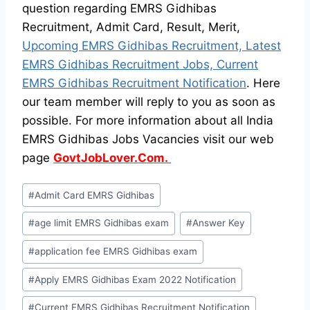
question regarding EMRS Gidhibas
Recruitment, Admit Card, Result, Merit,
Upcoming EMRS Gidhibas Recruitment, Latest
EMRS Gidhibas Recruitment Jobs, Current
EMRS Gidhibas Recruitment Notification
. Here
our team member will reply to you as soon as
possible. For more information about all India
EMRS Gidhibas Jobs Vacancies visit our web
page
GovtJobLover.Com.
Post
#
Admit Card EMRS Gidhibas
Tags:
#
age limit EMRS Gidhibas exam
#
Answer Key
#
application fee EMRS Gidhibas exam
#
Apply EMRS Gidhibas Exam 2022 Notification
#
Current EMRS Gidhibas Recruitment Notification