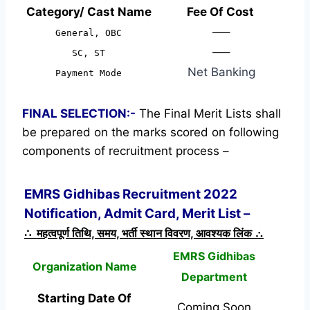
Category/ Cast Name
Fee Of Cost
—–
General, OBC
—–
SC, ST
Net Banking
Payment Mode
FINAL SELECTION:-
The Final Merit Lists shall
be prepared on the marks scored on following
components of recruitment process –
EMRS Gidhibas Recruitment 2022
Notification, Admit Card, Merit List –
∴ महत्वपूर्ण तिथि, समय, भर्ती स्थान विवरण, आवश्यक लिंक ∴
EMRS Gidhibas
Organization Name
Department
Starting Date Of
Coming Soon