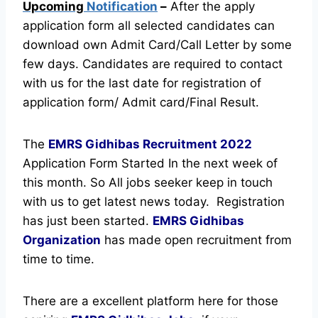
Upcoming
Notification
–
After the apply
application form all selected candidates can
download own Admit Card/Call Letter by some
few days. Candidates are required to contact
with us for the last date for registration of
application form/ Admit card/Final Result.
The
EMRS Gidhibas Recruitment
2022
Application Form Started In the next week of
this month. So All jobs seeker keep in touch
with us to get latest news today.
Registration
has just been started.
EMRS Gidhibas
Organization
has made open recruitment from
time to time.
There are a excellent platform here for those