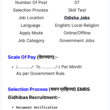
Number Of Post
07
Selection Process
Skill Test
Job Location
Odisha Jobs
Language
English/ Local Religion
Apply Mode
Online/Offline
Job Category
Government Jobs
Scale Of Pay
(वेतनमान):-
(…………./- To …………./-)
Per Month
As per Government Rule.
Selection Process (
चयन प्रक्रिया) EMRS
Gidhibas Recruitment:-
Document Verification