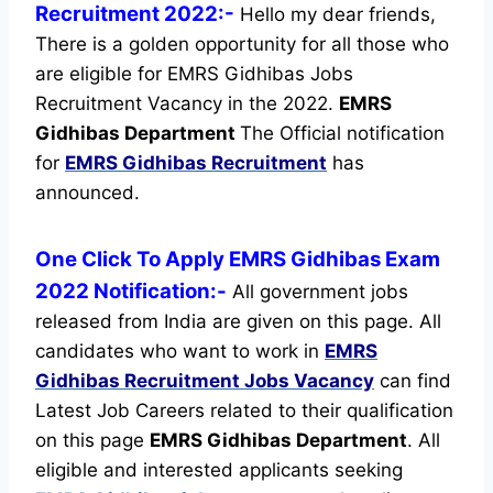
Recruitment 2022:-
Hello my dear friends,
There is a golden opportunity for all those who
are eligible for EMRS Gidhibas Jobs
Recruitment Vacancy in the 2022.
EMRS
Gidhibas Department
The Official notification
for
EMRS Gidhibas Recruitment
has
announced.
One Click To Apply EMRS Gidhibas Exam
2022 Notification:-
All government jobs
released from India are given on this page. All
candidates who want to work in
EMRS
Gidhibas Recruitment
Jobs Vacancy
can find
Latest Job Careers related to their qualification
on this page
EMRS Gidhibas Department
.
All
eligible and interested applicants seeking