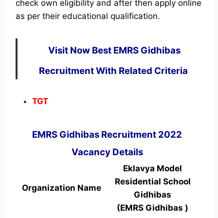
check own eligibility and after then apply online
as per their educational qualification.
Visit Now Best EMRS Gidhibas
Recruitment With Related Criteria
TGT
EMRS Gidhibas Recruitment 2022
Vacancy Details
Eklavya Model
Residential School
Organization Name
Gidhibas
(EMRS Gidhibas )