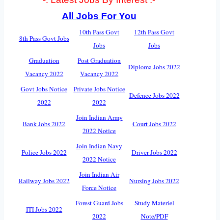
All Jobs For You
10th Pass Govt
12th Pass Govt
8th Pass Govt Jobs
Jobs
Jobs
Graduation
Post Graduation
Diploma Jobs 2022
Vacancy 2022
Vacancy 2022
Govt Jobs Notice
Private Jobs Notice
Defence Jobs 2022
2022
2022
Join Indian Army
Bank Jobs 2022
Court Jobs 2022
2022 Notice
Join Indian Navy
Police Jobs 2022
Driver Jobs 2022
2022 Notice
Join Indian Air
Railway Jobs 2022
Nursing Jobs 2022
Force Notice
Forest Guard Jobs
Study Materiel
ITI Jobs 2022
2022
Note/PDF