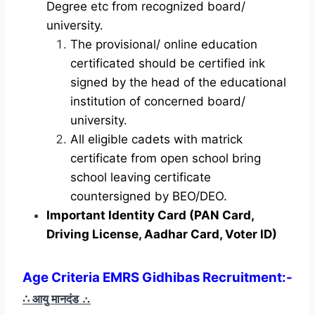
Degree etc from recognized board/
university.
The provisional/ online education
certificated should be certified ink
signed by the head of the educational
institution of concerned board/
university.
All eligible cadets with matrick
certificate from open school bring
school leaving certificate
countersigned by BEO/DEO.
Important Identity Card (PAN Card,
Driving License, Aadhar Card, Voter ID)
Age Criteria EMRS Gidhibas Recruitment
:-
∴ आयु मानदंड
∴