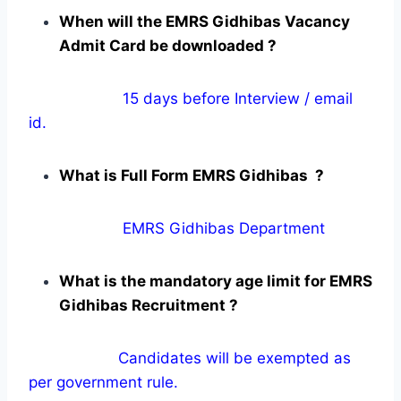
When will the EMRS Gidhibas Vacancy
Admit Card be downloaded ?
15 days before Interview / email
id.
What is Full Form EMRS Gidhibas ?
EMRS Gidhibas Department
What is the mandatory age limit for EMRS
Gidhibas Recruitment ?
Candidates will be exempted as
per government rule.