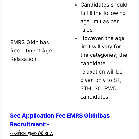
Candidates should
fulfill the following
age limit as per
rules.
However, the age
EMRS Gidhibas
limit will vary for
Recruitment Age
the categories, the
Relaxation
candidate
relaxation will be
given only to ST,
STH, SC, PWD
candidates.
See Application Fee EMRS Gidhibas
Recruitment:-
∴
आवेदन शुल्क /फीस
∴