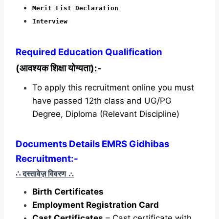
Merit List Declaration
Interview
Required
Education Qualification
(आवश्यक शिक्षा योग्यता):-
To apply this recruitment online you must
have passed 12th class and UG/PG
Degree, Diploma (Relevant Discipline)
Documents Details EMRS Gidhibas
Recruitment:-
∴ दस्तावेज़ विवरण
∴
Birth Certificates
Employment Registration Card
Cast Certificates
– Cast certificate with