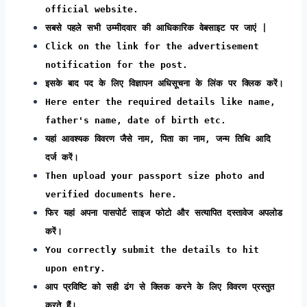
official website.
सबसे पहले सभी उम्मीदवार की आधिकारिक वेबसाइट पर जाएं |
Click on the link for the advertisement
notification for the post.
इसके बाद पद के लिए विज्ञापन अधिसूचना के लिंक पर क्लिक करें।
Here enter the required details like name,
father's name, date of birth etc.
यहां आवश्यक विवरण जैसे नाम, पिता का नाम, जन्म तिथि आदि
दर्ज करें।
Then upload your passport size photo and
verified documents here.
फिर यहां अपना पासपोर्ट साइज फोटो और सत्यापित दस्तावेज अपलोड
करें।
You correctly submit the details to hit
upon entry.
आप प्रविष्टि को सही ढंग से क्लिक करने के लिए विवरण प्रस्तुत
करते हैं।