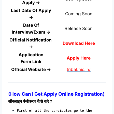
Apply →
Last Date Of Apply
Coming Soon
→
Date Of
Release Soon
Interview/Exam →
Official Notification
Download Here
→
Application
Apply Here
Form
Link
Official Website →
tribal.nic.in/
(
How Can I Get Apply Online Registration
)
ऑनलाइन पंजीकरण कैसे करे ?
First of all the candidates go to the