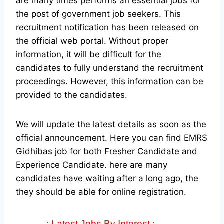
are many times performs an essential jobs for
the post of government job seekers. This
recruitment notification has been released on
the official web portal.
Without proper
information, it will be difficult for the
candidates to fully understand the recruitment
proceedings. However, this information can be
provided to the candidates.
We will update the latest details as soon as the
official announcement. Here you can find EMRS
Gidhibas job for both Fresher Candidate and
Experience Candidate.
here are many
candidates have waiting after a long ago, the
they should be able for online registration.
-: Latest Jobs By Interest :-