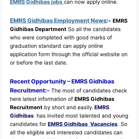
EMRS Gidhibas jobs
can now apply online.
EMRS Gidhibas Employment News
:-
EMRS
Gidhibas Department
So all the candidates
who were completed with good marks of
graduation standard can apply online
application form through the official website on
or before the last date.
Recent
Opportunity
– EMRS Gidhibas
Recruitment:-
The most of candidates check
here latest information of
EMRS Gidhibas
Recruitment
by short and easily.
EMRS
Gidhibas
has invited most talented and young
candidates for
EMRS Gidhibas Vacancies
.
So
all the eligible and interested candidates can