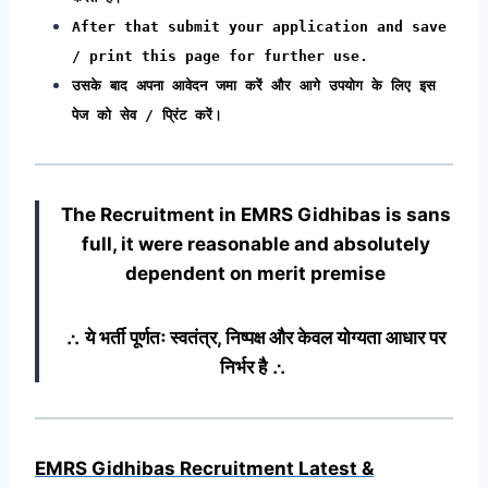
After that submit your application and save
/ print this page for further use.
उसके बाद अपना आवेदन जमा करें और आगे उपयोग के लिए इस
पेज को सेव / प्रिंट करें।
The Recruitment in EMRS Gidhibas
is sans
full, it were reasonable and absolutely
dependent on merit premise
∴ ये भर्ती पूर्णतः स्वतंत्र, निष्पक्ष और केवल योग्यता आधार पर
निर्भर है ∴
EMRS Gidhibas Recruitment Latest &