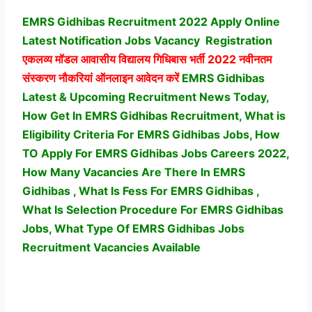
EMRS Gidhibas Recruitment 2022 Apply Online
Latest Notification Jobs Vacancy
Registration
एकलव्य मॉडल आवासीय विद्यालय गिधिबास भर्ती
2022 नवीनतम
संस्करण नौकरियां ऑनलाइन आवेदन करें
EMRS Gidhibas
Latest & Upcoming Recruitment News Today,
How Get In EMRS Gidhibas Recruitment, What is
Eligibility Criteria For EMRS Gidhibas Jobs, How
TO Apply For EMRS Gidhibas Jobs Careers 2022,
How Many Vacancies Are There In EMRS
Gidhibas , What Is Fess For EMRS Gidhibas ,
What Is Selection Procedure For EMRS Gidhibas
Jobs,
What Type Of EMRS Gidhibas Jobs
Recruitment Vacancies Available