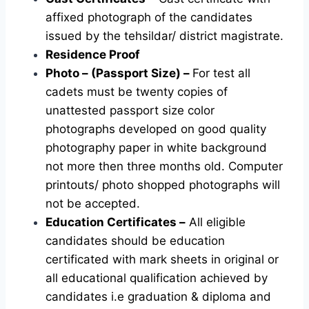
affixed photograph of the candidates
issued by the tehsildar/ district magistrate.
Residence Proof
Photo – (Passport Size) –
For test all
cadets must be twenty copies of
unattested passport size color
photographs developed on good quality
photography paper in white background
not more then three months old. Computer
printouts/ photo shopped photographs will
not be accepted.
Education Certificates –
All eligible
candidates should be education
certificated with mark sheets in original or
all educational qualification achieved by
candidates i.e graduation & diploma and