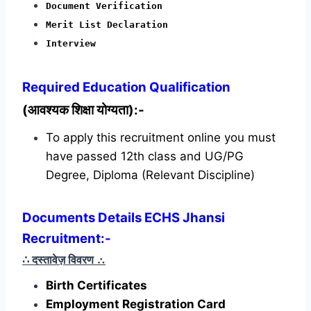
Document Verification
Merit List Declaration
Interview
Required
Education Qualification
(आवश्यक शिक्षा योग्यता):-
To apply this recruitment online you must
have passed 12th class and UG/PG
Degree, Diploma (Relevant Discipline)
Documents Details ECHS Jhansi
Recruitment:-
∴ दस्तावेज़ विवरण
∴
Birth Certificates
Employment Registration Card