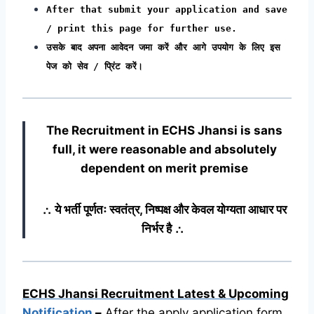
After that submit your application and save
/ print this page for further use.
उसके बाद अपना आवेदन जमा करें और आगे उपयोग के लिए इस
पेज को सेव / प्रिंट करें।
The Recruitment in ECHS Jhansi
is sans
full, it were reasonable and absolutely
dependent on merit premise
∴ ये भर्ती पूर्णतः स्वतंत्र, निष्पक्ष और केवल योग्यता आधार पर
निर्भर है ∴
ECHS Jhansi Recruitment Latest & Upcoming
Notification
–
After the apply application form