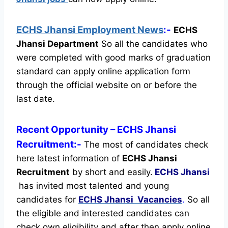
ECHS Jhansi Employment News
:-
ECHS
Jhansi Department
So all the candidates who
were completed with good marks of graduation
standard can apply online application form
through the official website on or before the
last date.
Recent
Opportunity
– ECHS Jhansi
Recruitment:-
The most of candidates check
here latest information of
ECHS Jhansi
Recruitment
by short and easily.
ECHS Jhansi
has invited most talented and young
candidates for
ECHS Jhansi Vacancies
.
So all
the eligible and interested candidates can
check own eligibility and after then apply online