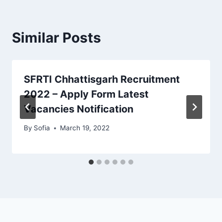
Similar Posts
SFRTI Chhattisgarh Recruitment
2022 – Apply Form Latest
Vacancies Notification
By
Sofia
March 19, 2022