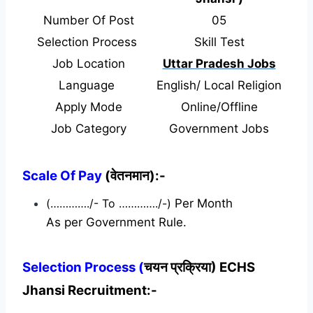
Number Of Post
05
Selection Process
Skill Test
Job Location
Uttar Pradesh Jobs
Language
English/ Local Religion
Apply Mode
Online/Offline
Job Category
Government Jobs
Scale Of Pay
(वेतनमान):-
(…………./- To …………./-)
Per Month
As per Government Rule.
Selection Process (
चयन प्रक्रिया) ECHS
Jhansi Recruitment:-