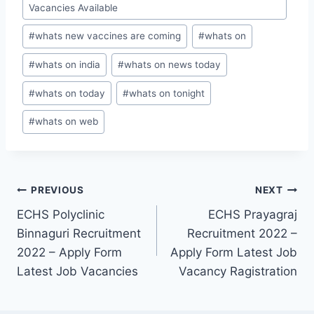
Vacancies Available
#
whats new vaccines are coming
#
whats on
#
whats on india
#
whats on news today
#
whats on today
#
whats on tonight
#
whats on web
Post
PREVIOUS
NEXT
ECHS Polyclinic
ECHS Prayagraj
navigation
Binnaguri Recruitment
Recruitment 2022 –
2022 – Apply Form
Apply Form Latest Job
Latest Job Vacancies
Vacancy Ragistration