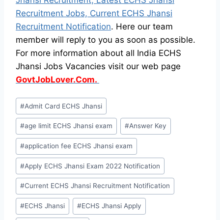
Recruitment Jobs, Current ECHS Jhansi
Recruitment Notification
. Here our team
member will reply to you as soon as possible.
For more information about all India ECHS
Jhansi Jobs Vacancies visit our web page
GovtJobLover.Com.
Post
#
Admit Card ECHS Jhansi
Tags:
#
age limit ECHS Jhansi exam
#
Answer Key
#
application fee ECHS Jhansi exam
#
Apply ECHS Jhansi Exam 2022 Notification
#
Current ECHS Jhansi Recruitment Notification
#
ECHS Jhansi
#
ECHS Jhansi Apply