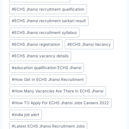
#
ECHS Jhansi recruitment qualification
#
ECHS Jhansi recruitment sarkari result
#
ECHS Jhansi recruitment syllabus
#
ECHS Jhansi registration
#
ECHS Jhansi Vacancy
#
ECHS Jhansi vacancy details
#
education qualification ECHS Jhansi
#
How Get In ECHS Jhansi Recruitment
#
How Many Vacancies Are There In ECHS Jhansi
#
How TO Apply For ECHS Jhansi Jobs Careers 2022
#
india job alert
#
Latest ECHS Jhansi Recruitment Jobs