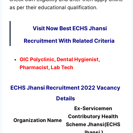
as per their educational qualification.
Visit Now Best ECHS Jhansi
Recruitment With Related Criteria
OIC Polyclinic, Dental Hygienist,
Pharmacist, Lab Tech
ECHS Jhansi Recruitment 2022 Vacancy
Details
Ex-Servicemen
Contributory Health
Organization Name
Scheme Jhansi(ECHS
Jhansi )