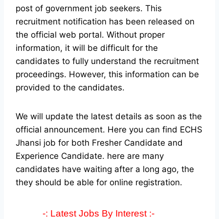
post of government job seekers. This
recruitment notification has been released on
the official web portal.
Without proper
information, it will be difficult for the
candidates to fully understand the recruitment
proceedings. However, this information can be
provided to the candidates.
We will update the latest details as soon as the
official announcement. Here you can find ECHS
Jhansi job for both Fresher Candidate and
Experience Candidate.
here are many
candidates have waiting after a long ago, the
they should be able for online registration.
-: Latest Jobs By Interest :-