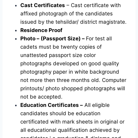
Cast Certificates
– Cast certificate with
affixed photograph of the candidates
issued by the tehsildar/ district magistrate.
Residence Proof
Photo – (Passport Size) –
For test all
cadets must be twenty copies of
unattested passport size color
photographs developed on good quality
photography paper in white background
not more then three months old. Computer
printouts/ photo shopped photographs will
not be accepted.
Education Certificates –
All eligible
candidates should be education
certificated with mark sheets in original or
all educational qualification achieved by