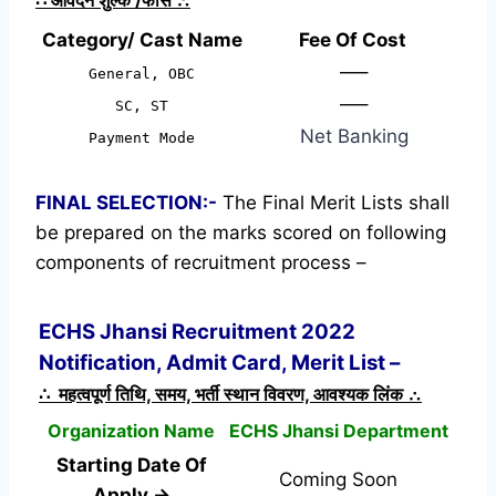
Category/ Cast Name
Fee Of Cost
—–
General, OBC
—–
SC, ST
Net Banking
Payment Mode
FINAL SELECTION:-
The Final Merit Lists shall
be prepared on the marks scored on following
components of recruitment process –
ECHS Jhansi Recruitment 2022
Notification, Admit Card, Merit List –
∴ महत्वपूर्ण तिथि, समय, भर्ती स्थान विवरण, आवश्यक लिंक ∴
Organization Name
ECHS Jhansi Department
Starting Date Of
Coming Soon
Apply →