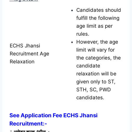
Candidates should
fulfill the following
age limit as per
rules.
However, the age
ECHS Jhansi
limit will vary for
Recruitment Age
the categories, the
Relaxation
candidate
relaxation will be
given only to ST,
STH, SC, PWD
candidates.
See Application Fee ECHS Jhansi
Recruitment:-
∴
आवेदन शुल्क /फीस
∴