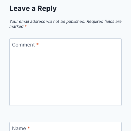
Leave a Reply
Your email address will not be published.
Required fields are
marked
*
Comment
*
Name
*