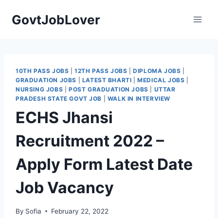
Skip
GovtJobLover
to
content
10TH PASS JOBS
|
12TH PASS JOBS
|
DIPLOMA JOBS
|
GRADUATION JOBS
|
LATEST BHARTI
|
MEDICAL JOBS
|
NURSING JOBS
|
POST GRADUATION JOBS
|
UTTAR
PRADESH STATE GOVT JOB
|
WALK IN INTERVIEW
ECHS Jhansi
Recruitment 2022 –
Apply Form Latest Date
Job Vacancy
By
Sofia
February 22, 2022