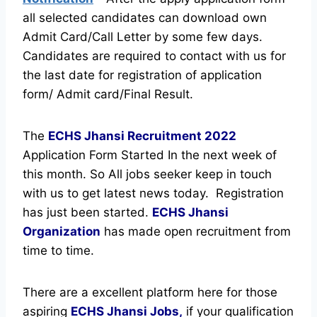
all selected candidates can download own
Admit Card/Call Letter by some few days.
Candidates are required to contact with us for
the last date for registration of application
form/ Admit card/Final Result.
The
ECHS Jhansi Recruitment
2022
Application Form Started In the next week of
this month. So All jobs seeker keep in touch
with us to get latest news today.
Registration
has just been started.
ECHS Jhansi
Organization
has made open recruitment from
time to time.
There are a excellent platform here for those
aspiring
ECHS Jhansi Jobs,
if your qualification