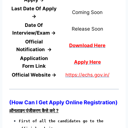
Last Date Of Apply
Coming Soon
→
Date Of
Release Soon
Interview/Exam →
Official
Download Here
Notification →
Application
Apply Here
Form
Link
Official Website →
https://echs.gov.in/
(
How Can I Get Apply Online Registration
)
ऑनलाइन पंजीकरण कैसे करे ?
First of all the candidates go to the