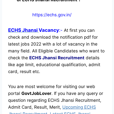
https://echs.gov.in/
ECHS Jhansi
Vacancy
:-
At first you can
check and download the notification pdf for
latest jobs 2022 with a lot of vacancy in the
many field. All Eligible Candidates who want to
check the
ECHS Jhansi Recruitment
details
like age limit, educational qualification, admit
card, result etc.
You are most welcome for visiting our web
portal
GovtJobLover
. If you have any query or
question regarding ECHS Jhansi Recruitment,
Admit Card, Result, Merit,
Upcoming ECHS
Jhansi Recruitment, Latest ECHS Jhansi