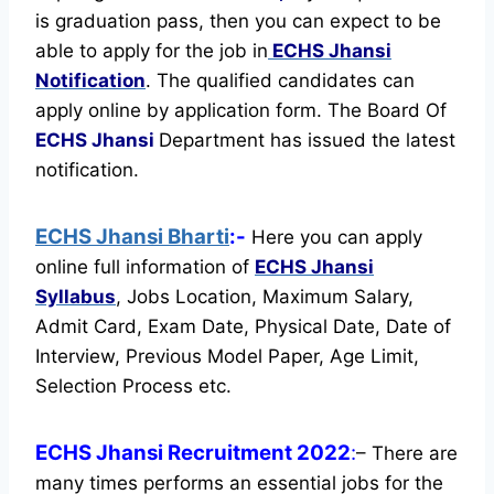
is graduation pass, then you can expect to be
able to apply for the job in
ECHS Jhansi
Notification
. The qualified candidates can
apply online by application form. The Board Of
ECHS Jhansi
Department has issued the latest
notification.
ECHS Jhansi Bharti
:-
Here you can apply
online full information of
ECHS Jhansi
Syllabus
, Jobs Location, Maximum Salary,
Admit Card, Exam Date, Physical Date, Date of
Interview, Previous Model Paper, Age Limit,
Selection Process etc.
ECHS Jhansi Recruitment 2022
:
– There are
many times performs an essential jobs for the