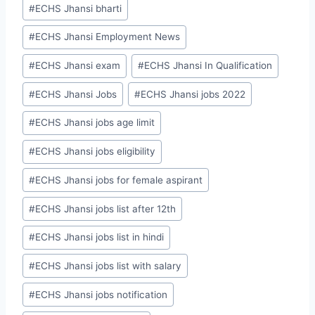
#
ECHS Jhansi bharti
#
ECHS Jhansi Employment News
#
ECHS Jhansi exam
#
ECHS Jhansi In Qualification
#
ECHS Jhansi Jobs
#
ECHS Jhansi jobs 2022
#
ECHS Jhansi jobs age limit
#
ECHS Jhansi jobs eligibility
#
ECHS Jhansi jobs for female aspirant
#
ECHS Jhansi jobs list after 12th
#
ECHS Jhansi jobs list in hindi
#
ECHS Jhansi jobs list with salary
#
ECHS Jhansi jobs notification