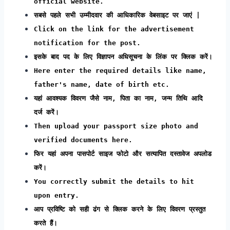
official website.
सबसे पहले सभी उम्मीदवार की आधिकारिक वेबसाइट पर जाएं |
Click on the link for the advertisement
notification for the post.
इसके बाद पद के लिए विज्ञापन अधिसूचना के लिंक पर क्लिक करें।
Here enter the required details like name,
father's name, date of birth etc.
यहां आवश्यक विवरण जैसे नाम, पिता का नाम, जन्म तिथि आदि
दर्ज करें।
Then upload your passport size photo and
verified documents here.
फिर यहां अपना पासपोर्ट साइज फोटो और सत्यापित दस्तावेज अपलोड
करें।
You correctly submit the details to hit
upon entry.
आप प्रविष्टि को सही ढंग से क्लिक करने के लिए विवरण प्रस्तुत
करते हैं।