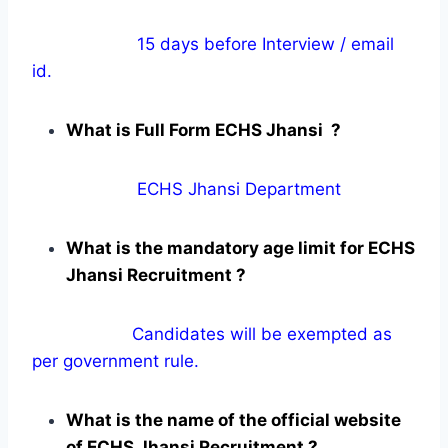
15 days before Interview / email
id.
What is Full Form ECHS Jhansi ?
ECHS Jhansi Department
What is the mandatory age limit for ECHS
Jhansi Recruitment ?
Candidates will be exempted as
per government rule.
What is the name of the official website
of ECHS Jhansi Recruitment ?