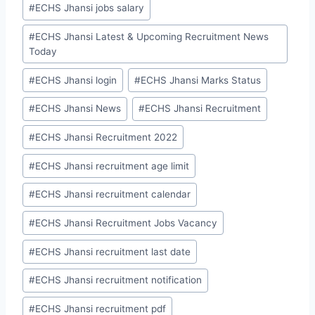
#
ECHS Jhansi jobs salary
#
ECHS Jhansi Latest & Upcoming Recruitment News
Today
#
ECHS Jhansi login
#
ECHS Jhansi Marks Status
#
ECHS Jhansi News
#
ECHS Jhansi Recruitment
#
ECHS Jhansi Recruitment 2022
#
ECHS Jhansi recruitment age limit
#
ECHS Jhansi recruitment calendar
#
ECHS Jhansi Recruitment Jobs Vacancy
#
ECHS Jhansi recruitment last date
#
ECHS Jhansi recruitment notification
#
ECHS Jhansi recruitment pdf