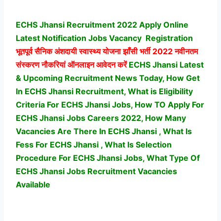
ECHS Jhansi Recruitment 2022 Apply Online
Latest Notification Jobs Vacancy
Registration
भूतपूर्व सैनिक अंशदायी स्वास्थ्य योजना झाँसी भर्ती
2022 नवीनतम
संस्करण नौकरियां ऑनलाइन आवेदन करें
ECHS Jhansi Latest
& Upcoming Recruitment News Today, How Get
In ECHS Jhansi Recruitment, What is Eligibility
Criteria For ECHS Jhansi Jobs, How TO Apply For
ECHS Jhansi Jobs Careers 2022, How Many
Vacancies Are There In ECHS Jhansi , What Is
Fess For ECHS Jhansi , What Is Selection
Procedure For ECHS Jhansi Jobs,
What Type Of
ECHS Jhansi Jobs Recruitment Vacancies
Available