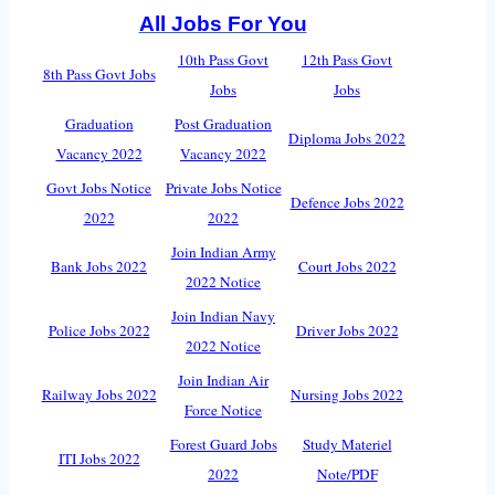
All Jobs For You
10th Pass Govt
12th Pass Govt
8th Pass Govt Jobs
Jobs
Jobs
Graduation
Post Graduation
Diploma Jobs 2022
Vacancy 2022
Vacancy 2022
Govt Jobs Notice
Private Jobs Notice
Defence Jobs 2022
2022
2022
Join Indian Army
Bank Jobs 2022
Court Jobs 2022
2022 Notice
Join Indian Navy
Police Jobs 2022
Driver Jobs 2022
2022 Notice
Join Indian Air
Railway Jobs 2022
Nursing Jobs 2022
Force Notice
Forest Guard Jobs
Study Materiel
ITI Jobs 2022
2022
Note/PDF