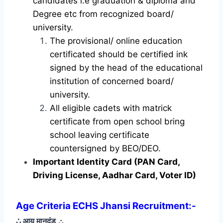
candidates i.e graduation & diploma and
Degree etc from recognized board/
university.
The provisional/ online education
certificated should be certified ink
signed by the head of the educational
institution of concerned board/
university.
All eligible cadets with matrick
certificate from open school bring
school leaving certificate
countersigned by BEO/DEO.
Important Identity Card (PAN Card,
Driving License, Aadhar Card, Voter ID)
Age Criteria ECHS Jhansi Recruitment
:-
∴ आयु मानदंड
∴