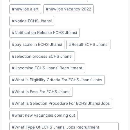
#
new job alert
#
new job vacancy 2022
#
Notice ECHS Jhansi
#
Notification Release ECHS Jhansi
#
pay scale in ECHS Jhansi
#
Result ECHS Jhansi
#
selection process ECHS Jhansi
#
Upcoming ECHS Jhansi Recruitment
#
What is Eligibility Criteria For ECHS Jhansi Jobs
#
What Is Fess For ECHS Jhansi
#
What Is Selection Procedure For ECHS Jhansi Jobs
#
what new vacancies coming out
#
What Type Of ECHS Jhansi Jobs Recruitment