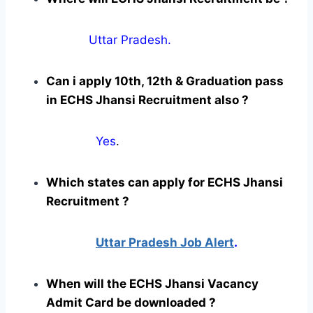
Uttar Pradesh.
Can i apply 10th, 12th & Graduation pass
in ECHS Jhansi Recruitment also ?
Yes
.
Which states can apply for ECHS Jhansi
Recruitment ?
Uttar Pradesh Job Alert
.
When will the ECHS Jhansi Vacancy
Admit Card be downloaded ?