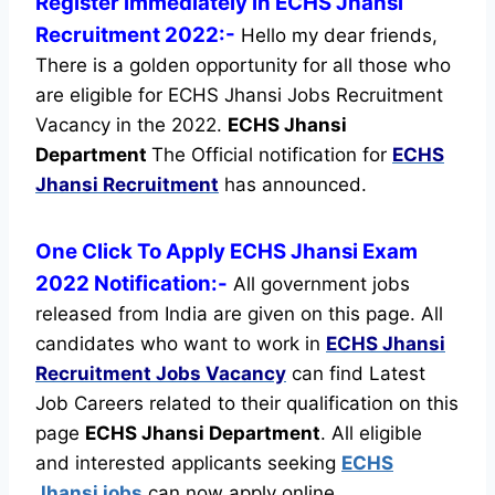
Register immediately in ECHS Jhansi
Recruitment 2022:-
Hello my dear friends,
There is a golden opportunity for all those who
are eligible for ECHS Jhansi Jobs Recruitment
Vacancy in the 2022.
ECHS Jhansi
Department
The Official notification for
ECHS
Jhansi Recruitment
has announced.
One Click To Apply ECHS Jhansi Exam
2022 Notification:-
All government jobs
released from India are given on this page. All
candidates who want to work in
ECHS Jhansi
Recruitment
Jobs Vacancy
can find Latest
Job Careers related to their qualification on this
page
ECHS Jhansi Department
.
All eligible
and interested applicants seeking
ECHS
Jhansi jobs
can now apply online.