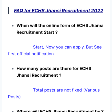
FAQ for ECHS Jhansi Recruitment 2022
When will the online form of ECHS Jhansi
Recruitment Start ?
Start, Now you can apply. But See
first official notification.
How many posts are there for ECHS
Jhansi Recruitment ?
Total posts are not fixed (Various
Posts).
Where will ECHS Jhansi Recruitment be ?