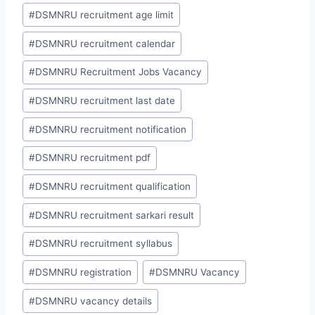
#
DSMNRU recruitment age limit
#
DSMNRU recruitment calendar
#
DSMNRU Recruitment Jobs Vacancy
#
DSMNRU recruitment last date
#
DSMNRU recruitment notification
#
DSMNRU recruitment pdf
#
DSMNRU recruitment qualification
#
DSMNRU recruitment sarkari result
#
DSMNRU recruitment syllabus
#
DSMNRU registration
#
DSMNRU Vacancy
#
DSMNRU vacancy details