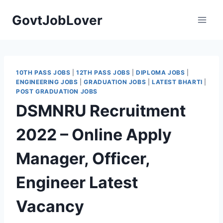
Skip
GovtJobLover
to
content
10TH PASS JOBS
|
12TH PASS JOBS
|
DIPLOMA JOBS
|
ENGINEERING JOBS
|
GRADUATION JOBS
|
LATEST BHARTI
|
POST GRADUATION JOBS
DSMNRU Recruitment
2022 – Online Apply
Manager, Officer,
Engineer Latest
Vacancy