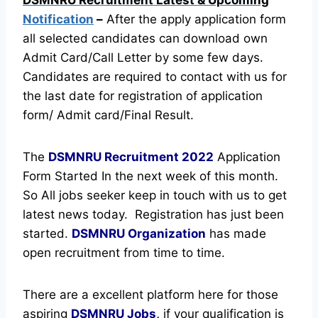
Notification
–
After the apply application form
all selected candidates can download own
Admit Card/Call Letter by some few days.
Candidates are required to contact with us for
the last date for registration of application
form/ Admit card/Final Result.
The
DSMNRU Recruitment
2022
Application
Form Started In the next week of this month.
So All jobs seeker keep in touch with us to get
latest news today.
Registration has just been
started.
DSMNRU Organization
has made
open recruitment from time to time.
There are a excellent platform here for those
aspiring
DSMNRU Jobs,
if your qualification is