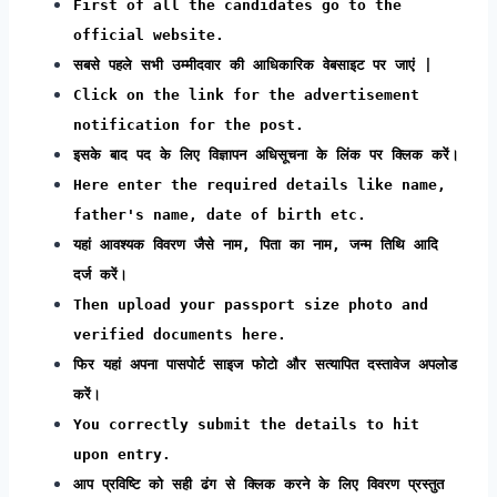
First of all the candidates go to the
official website.
सबसे पहले सभी उम्मीदवार की आधिकारिक वेबसाइट पर जाएं |
Click on the link for the advertisement
notification for the post.
इसके बाद पद के लिए विज्ञापन अधिसूचना के लिंक पर क्लिक करें।
Here enter the required details like name,
father's name, date of birth etc.
यहां आवश्यक विवरण जैसे नाम, पिता का नाम, जन्म तिथि आदि
दर्ज करें।
Then upload your passport size photo and
verified documents here.
फिर यहां अपना पासपोर्ट साइज फोटो और सत्यापित दस्तावेज अपलोड
करें।
You correctly submit the details to hit
upon entry.
आप प्रविष्टि को सही ढंग से क्लिक करने के लिए विवरण प्रस्तुत