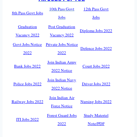
10th Pass Govt
12th Pass Govt
8th Pass Govt Jobs
Jobs
Jobs
Graduation
Post Graduation
Diploma Jobs 2022
Vacancy 2022
Vacancy 2022
Govt Jobs Notice
Private Jobs Notice
Defence Jobs 2022
2022
2022
Join Indian Army
Bank Jobs 2022
Court Jobs 2022
2022 Notice
Join Indian Navy
Police Jobs 2022
Driver Jobs 2022
2022 Notice
Join Indian Air
Railway Jobs 2022
Nursing Jobs 2022
Force Notice
Forest Guard Jobs
Study Materiel
ITI Jobs 2022
2022
Note/PDF