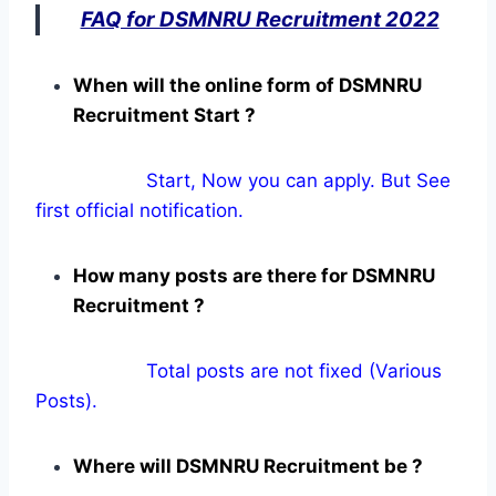
FAQ for DSMNRU Recruitment 2022
When will the online form of DSMNRU
Recruitment Start ?
Start, Now you can apply. But See
first official notification.
How many posts are there for DSMNRU
Recruitment ?
Total posts are not fixed (Various
Posts).
Where will DSMNRU Recruitment be ?