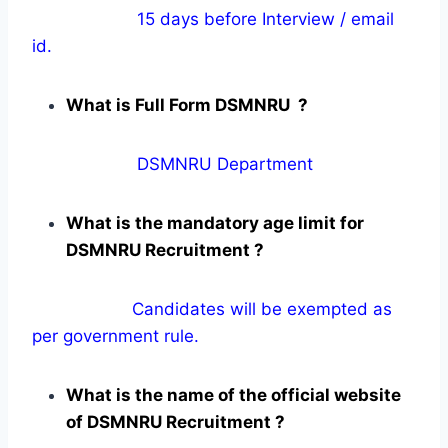
15 days before Interview / email
id.
What is Full Form DSMNRU ?
DSMNRU Department
What is the mandatory age limit for
DSMNRU Recruitment ?
Candidates will be exempted as
per government rule.
What is the name of the official website
of DSMNRU Recruitment ?