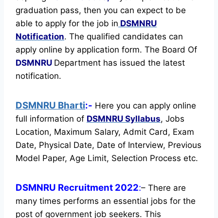
graduation pass, then you can expect to be
able to apply for the job in
DSMNRU
Notification
. The qualified candidates can
apply online by application form. The Board Of
DSMNRU
Department has issued the latest
notification.
DSMNRU Bharti
:-
Here you can apply online
full information of
DSMNRU
Syllabus
, Jobs
Location, Maximum Salary, Admit Card, Exam
Date, Physical Date, Date of Interview, Previous
Model Paper, Age Limit, Selection Process etc.
DSMNRU Recruitment 2022
:
– There are
many times performs an essential jobs for the
post of government job seekers. This