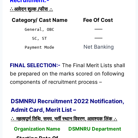
Recruitment:-
∴
आवेदन शुल्क /फीस
∴
Category/ Cast Name
Fee Of Cost
—–
General, OBC
—–
SC, ST
Net Banking
Payment Mode
FINAL SELECTION:-
The Final Merit Lists shall
be prepared on the marks scored on following
components of recruitment process –
DSMNRU Recruitment 2022 Notification,
Admit Card, Merit List –
∴ महत्वपूर्ण तिथि, समय, भर्ती स्थान विवरण, आवश्यक लिंक ∴
Organization Name
DSMNRU Department