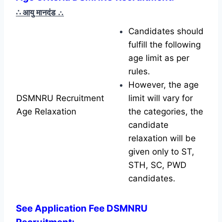
∴ आयु मानदंड
∴
Candidates should
fulfill the following
age limit as per
rules.
However, the age
DSMNRU Recruitment
limit will vary for
Age Relaxation
the categories, the
candidate
relaxation will be
given only to ST,
STH, SC, PWD
candidates.
See Application Fee DSMNRU