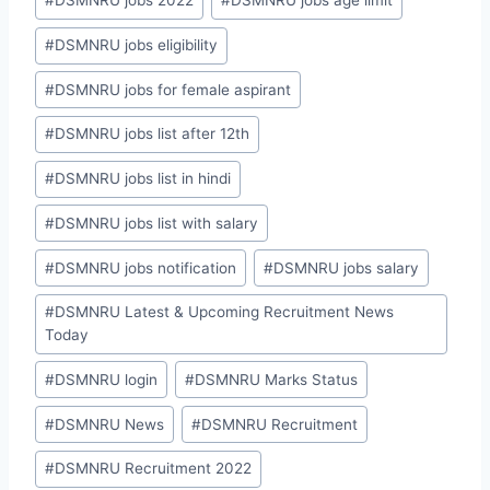
#
DSMNRU jobs 2022
#
DSMNRU jobs age limit
#
DSMNRU jobs eligibility
#
DSMNRU jobs for female aspirant
#
DSMNRU jobs list after 12th
#
DSMNRU jobs list in hindi
#
DSMNRU jobs list with salary
#
DSMNRU jobs notification
#
DSMNRU jobs salary
#
DSMNRU Latest & Upcoming Recruitment News
Today
#
DSMNRU login
#
DSMNRU Marks Status
#
DSMNRU News
#
DSMNRU Recruitment
#
DSMNRU Recruitment 2022