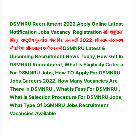
DSMNRU Recruitment 2022 Apply Online Latest
Notification Jobs Vacancy
Registration
डॉ. शकुंतला
मिश्रा राष्ट्रीय पुनर्वास विश्वविद्यालय भर्ती
2022 नवीनतम संस्करण
नौकरियां ऑनलाइन आवेदन करें
DSMNRU Latest &
Upcoming Recruitment News Today, How Get In
DSMNRU Recruitment, What is Eligibility Criteria
For DSMNRU Jobs, How TO Apply For DSMNRU
Jobs Careers 2022, How Many Vacancies Are
There In DSMNRU , What Is Fess For DSMNRU ,
What Is Selection Procedure For DSMNRU Jobs,
What Type Of DSMNRU Jobs Recruitment
Vacancies Available