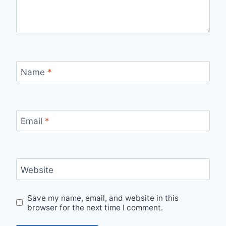
Name
*
Email
*
Website
Save my name, email, and website in this
browser for the next time I comment.