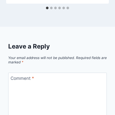
Leave a Reply
Your email address will not be published.
Required fields are
marked
*
Comment
*