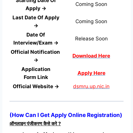
Starting Date Of
Coming Soon
Apply →
Last Date Of Apply
Coming Soon
→
Date Of
Release Soon
Interview/Exam →
Official Notification
Download Here
→
Application
Apply Here
Form
Link
Official Website →
dsmru.up.nic.in
(
How Can I Get Apply Online Registration
)
ऑनलाइन पंजीकरण कैसे करे ?