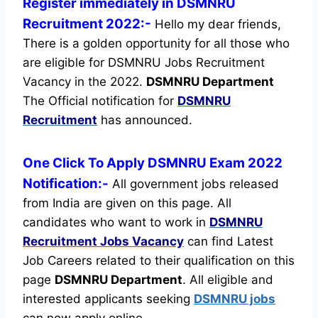
Register immediately in DSMNRU
Recruitment 2022:-
Hello my dear friends,
There is a golden opportunity for all those who
are eligible for DSMNRU Jobs Recruitment
Vacancy in the 2022.
DSMNRU Department
The Official notification for
DSMNRU
Recruitment
has announced.
One Click To Apply DSMNRU Exam 2022
Notification:-
All government jobs released
from India are given on this page. All
candidates who want to work in
DSMNRU
Recruitment
Jobs Vacancy
can find Latest
Job Careers related to their qualification on this
page
DSMNRU Department
.
All eligible and
interested applicants seeking
DSMNRU jobs
can now apply online.