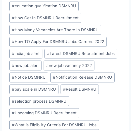
#
education qualification DSMNRU
#
How Get In DSMNRU Recruitment
#
How Many Vacancies Are There In DSMNRU
#
How TO Apply For DSMNRU Jobs Careers 2022
#
india job alert
#
Latest DSMNRU Recruitment Jobs
#
new job alert
#
new job vacancy 2022
#
Notice DSMNRU
#
Notification Release DSMNRU
#
pay scale in DSMNRU
#
Result DSMNRU
#
selection process DSMNRU
#
Upcoming DSMNRU Recruitment
#
What is Eligibility Criteria For DSMNRU Jobs