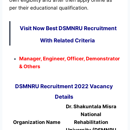
per their educational qualification.
Visit Now Best DSMNRU Recruitment
With Related Criteria
Manager, Engineer, Officer, Demonstrator
& Others
DSMNRU Recruitment 2022 Vacancy
Details
Dr. Shakuntala Misra
National
Organization Name
Rehabilitation
University (DSMNRU