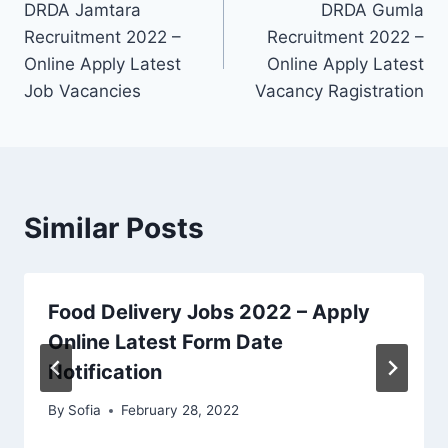
DRDA Jamtara
DRDA Gumla
navigation
Recruitment 2022 –
Recruitment 2022 –
Online Apply Latest
Online Apply Latest
Job Vacancies
Vacancy Ragistration
Similar Posts
Food Delivery Jobs 2022 – Apply
Online Latest Form Date
Notification
By
Sofia
February 28, 2022