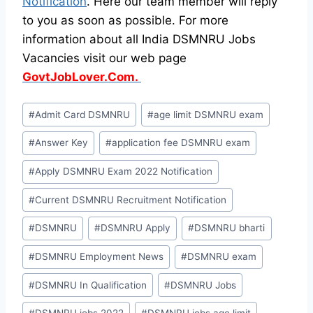
Notification
. Here our team member will reply
to you as soon as possible. For more
information about all India DSMNRU Jobs
Vacancies visit our web page
GovtJobLover.Com.
Post
#
Admit Card DSMNRU
#
age limit DSMNRU exam
Tags:
#
Answer Key
#
application fee DSMNRU exam
#
Apply DSMNRU Exam 2022 Notification
#
Current DSMNRU Recruitment Notification
#
DSMNRU
#
DSMNRU Apply
#
DSMNRU bharti
#
DSMNRU Employment News
#
DSMNRU exam
#
DSMNRU In Qualification
#
DSMNRU Jobs