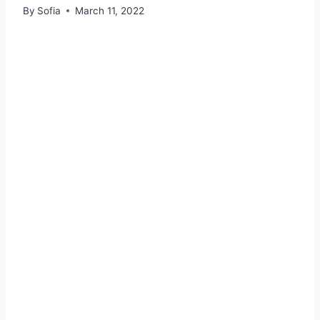
By
Sofia
March 11, 2022