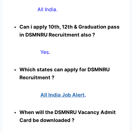
All India.
Can i apply 10th, 12th & Graduation pass
in DSMNRU Recruitment also ?
Yes
.
Which states can apply for DSMNRU
Recruitment ?
All India Job Alert
.
When will the DSMNRU Vacancy Admit
Card be downloaded ?