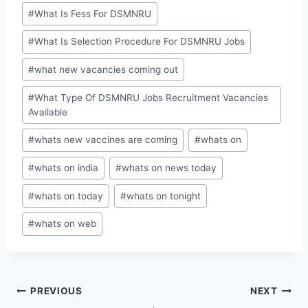
#
What Is Fess For DSMNRU
#
What Is Selection Procedure For DSMNRU Jobs
#
what new vacancies coming out
#
What Type Of DSMNRU Jobs Recruitment Vacancies
Available
#
whats new vaccines are coming
#
whats on
#
whats on india
#
whats on news today
#
whats on today
#
whats on tonight
#
whats on web
Post
PREVIOUS
NEXT