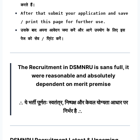
करते हैं।
After that submit your application and save
/ print this page for further use.
उसके बाद अपना आवेदन जमा करें और आगे उपयोग के लिए इस
पेज को सेव / प्रिंट करें।
The Recruitment in DSMNRU
is sans full, it
were reasonable and absolutely
dependent on merit premise
∴ ये भर्ती पूर्णतः स्वतंत्र, निष्पक्ष और केवल योग्यता आधार पर
निर्भर है ∴
DSMNRU Recruitment Latest & Upcoming