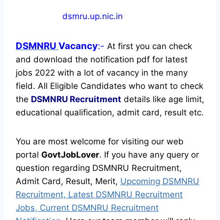
dsmru.up.nic.in
DSMNRU
Vacancy
:-
At first you can check
and download the notification pdf for latest
jobs 2022 with a lot of vacancy in the many
field. All Eligible Candidates who want to check
the
DSMNRU Recruitment
details like age limit,
educational qualification, admit card, result etc.
You are most welcome for visiting our web
portal
GovtJobLover
. If you have any query or
question regarding DSMNRU Recruitment,
Admit Card, Result, Merit,
Upcoming DSMNRU
Recruitment, Latest DSMNRU Recruitment
Jobs, Current DSMNRU Recruitment