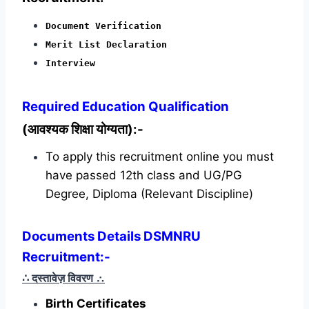
Document Verification
Merit List Declaration
Interview
Required
Education Qualification
(आवश्यक शिक्षा योग्यता):-
To apply this recruitment online you must
have passed 12th class and UG/PG
Degree, Diploma (Relevant Discipline)
Documents Details DSMNRU
Recruitment:-
∴ दस्तावेज़ विवरण
∴
Birth Certificates