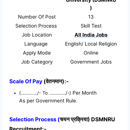
)
Number Of Post
13
Selection Process
Skill Test
Job Location
All India Jobs
Language
English/ Local Religion
Apply Mode
Online
Job Category
Government Jobs
Scale Of Pay
(वेतनमान):-
(…………./- To …………./-)
Per Month
As per Government Rule.
Selection Process (
चयन प्रक्रिया) DSMNRU
Recruitment:-