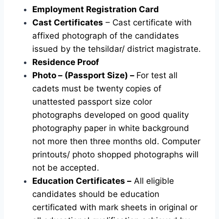
Employment Registration Card
Cast Certificates
– Cast certificate with
affixed photograph of the candidates
issued by the tehsildar/ district magistrate.
Residence Proof
Photo – (Passport Size) –
For test all
cadets must be twenty copies of
unattested passport size color
photographs developed on good quality
photography paper in white background
not more then three months old. Computer
printouts/ photo shopped photographs will
not be accepted.
Education Certificates –
All eligible
candidates should be education
certificated with mark sheets in original or