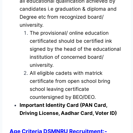
all educational qualification achieved by
candidates i.e graduation & diploma and
Degree etc from recognized board/
university.
The provisional/ online education
certificated should be certified ink
signed by the head of the educational
institution of concerned board/
university.
All eligible cadets with matrick
certificate from open school bring
school leaving certificate
countersigned by BEO/DEO.
Important Identity Card (PAN Card,
Driving License, Aadhar Card, Voter ID)
Age Criteria DSMNRU Recruitment
:-