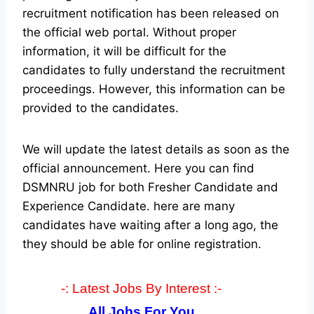
recruitment notification has been released on
the official web portal.
Without proper
information, it will be difficult for the
candidates to fully understand the recruitment
proceedings. However, this information can be
provided to the candidates.
We will update the latest details as soon as the
official announcement. Here you can find
DSMNRU job for both Fresher Candidate and
Experience Candidate.
here are many
candidates have waiting after a long ago, the
they should be able for online registration.
-: Latest Jobs By Interest :-
All Jobs For You