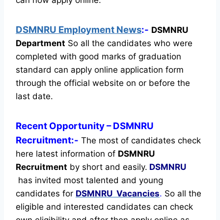
DSMNRU Employment News
:-
DSMNRU
Department
So all the candidates who were
completed with good marks of graduation
standard can apply online application form
through the official website on or before the
last date.
Recent
Opportunity
– DSMNRU
Recruitment:-
The most of candidates check
here latest information of
DSMNRU
Recruitment
by short and easily.
DSMNRU
has invited most talented and young
candidates for
DSMNRU Vacancies
.
So all the
eligible and interested candidates can check
own eligibility and after then apply online as