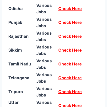
Various
Odisha
Check Here
Jobs
Various
Punjab
Check Here
Jobs
Various
Rajasthan
Check Here
Jobs
Various
Sikkim
Check Here
Jobs
Various
Tamil Nadu
Check Here
Jobs
Various
Telangana
Check Here
Jobs
Various
Tripura
Check Here
Jobs
Uttar
Various
Check Here