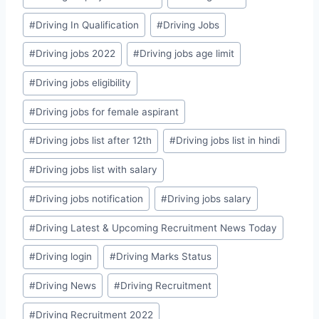
#
Driving In Qualification
#
Driving Jobs
#
Driving jobs 2022
#
Driving jobs age limit
#
Driving jobs eligibility
#
Driving jobs for female aspirant
#
Driving jobs list after 12th
#
Driving jobs list in hindi
#
Driving jobs list with salary
#
Driving jobs notification
#
Driving jobs salary
#
Driving Latest & Upcoming Recruitment News Today
#
Driving login
#
Driving Marks Status
#
Driving News
#
Driving Recruitment
#
Driving Recruitment 2022