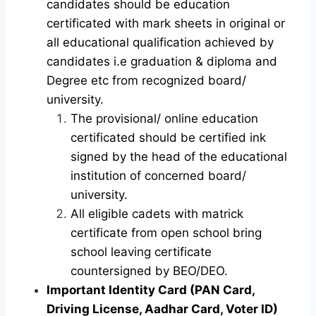
candidates should be education
certificated with mark sheets in original or
all educational qualification achieved by
candidates i.e graduation & diploma and
Degree etc from recognized board/
university.
The provisional/ online education
certificated should be certified ink
signed by the head of the educational
institution of concerned board/
university.
All eligible cadets with matrick
certificate from open school bring
school leaving certificate
countersigned by BEO/DEO.
Important Identity Card (PAN Card,
Driving License, Aadhar Card, Voter ID)