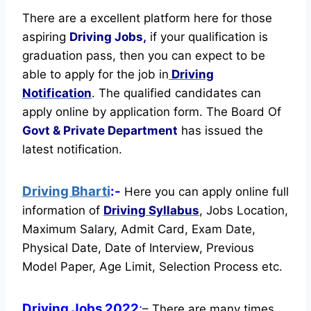
There are a excellent platform here for those
aspiring
Driving Jobs,
if your qualification is
graduation pass, then you can expect to be
able to apply for the job in
Driving
Notification
. The qualified candidates can
apply online by application form. The Board Of
Govt & Private Department
has issued the
latest notification.
Driving Bharti
:-
Here you can apply online full
information of
Driving
Syllabus
, Jobs Location,
Maximum Salary, Admit Card, Exam Date,
Physical Date, Date of Interview, Previous
Model Paper, Age Limit, Selection Process etc.
Driving Jobs 2022
:
– There are many times