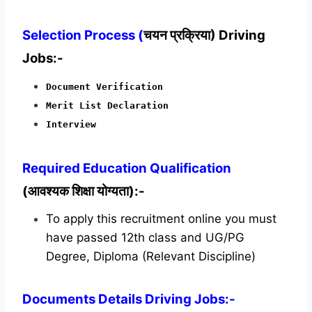
Selection Process (
चयन प्रक्रिया) Driving
Jobs:-
Document Verification
Merit List Declaration
Interview
Required
Education Qualification
(आवश्यक शिक्षा योग्यता):-
To apply this recruitment online you must
have passed 12th class and UG/PG
Degree, Diploma (Relevant Discipline)
Documents Details Driving Jobs:-