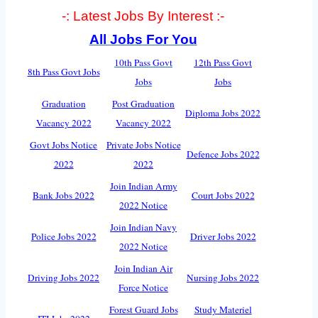
-: Latest Jobs By Interest :-
All Jobs For You
10th Pass Govt
12th Pass Govt
8th Pass Govt Jobs
Jobs
Jobs
Graduation
Post Graduation
Diploma Jobs 2022
Vacancy 2022
Vacancy 2022
Govt Jobs Notice
Private Jobs Notice
Defence Jobs 2022
2022
2022
Join Indian Army
Bank Jobs 2022
Court Jobs 2022
2022 Notice
Join Indian Navy
Police Jobs 2022
Driver Jobs 2022
2022 Notice
Join Indian Air
Driving Jobs 2022
Nursing Jobs 2022
Force Notice
Forest Guard Jobs
Study Materiel