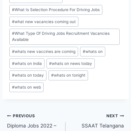
#
What Is Selection Procedure For Driving Jobs
#
what new vacancies coming out
#
What Type Of Driving Jobs Recruitment Vacancies
Available
#
whats new vaccines are coming
#
whats on
#
whats on india
#
whats on news today
#
whats on today
#
whats on tonight
#
whats on web
Post
PREVIOUS
NEXT
Diploma Jobs 2022 –
SSAAT Telangana
navigation