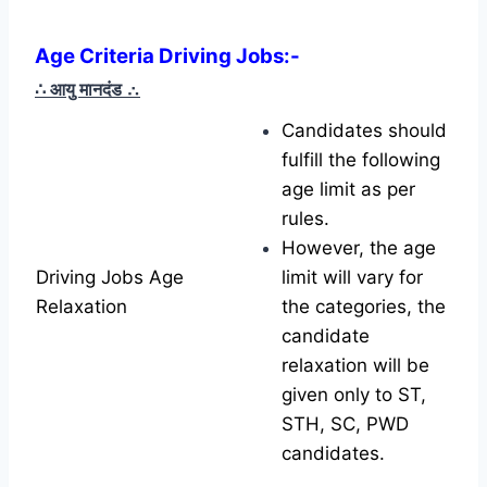
Age Criteria Driving Jobs
:-
∴ आयु मानदंड
∴
Candidates should
fulfill the following
age limit as per
rules.
However, the age
Driving Jobs Age
limit will vary for
Relaxation
the categories, the
candidate
relaxation will be
given only to ST,
STH, SC, PWD
candidates.