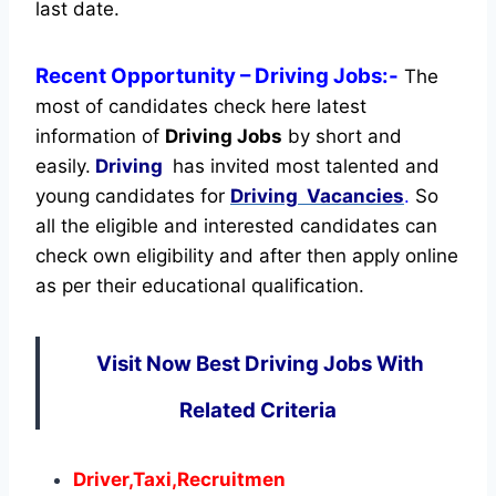
last date.
Recent
Opportunity
– Driving Jobs:-
The
most of candidates check here latest
information of
Driving Jobs
by short and
easily.
Driving
has invited most talented and
young candidates for
Driving Vacancies
.
So
all the eligible and interested candidates can
check own eligibility and after then apply online
as per their educational qualification.
Visit Now Best Driving Jobs With
Related Criteria
Driver,Taxi,Recruitmen