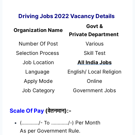
Driving Jobs 2022 Vacancy Details
Govt &
Organization Name
Private Department
Number Of Post
Various
Selection Process
Skill Test
Job Location
All India Jobs
Language
English/ Local Religion
Apply Mode
Online
Job Category
Government Jobs
Scale Of Pay
(वेतनमान):-
(…………./- To …………./-)
Per Month
As per Government Rule.