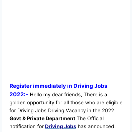
Register immediately in Driving Jobs
2022:-
Hello my dear friends, There is a
golden opportunity for all those who are eligible
for Driving Jobs Driving Vacancy in the 2022.
Govt & Private Department
The Official
notification for
Driving Jobs
has announced.