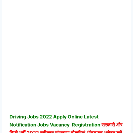
Driving Jobs 2022 Apply Online Latest
Notification Jobs Vacancy
Registration
सरकारी और
निजी भर्ती
2022 नवीनतम संस्करण नौकरियां ऑनलाइन आवेदन करें