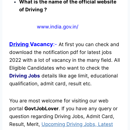
What is the name of the official website
of Driving ?
www.india.gov.in/
Driving
Vacancy
:-
At first you can check and
download the notification pdf for latest jobs
2022 with a lot of vacancy in the many field. All
Eligible Candidates who want to check the
Driving Jobs
details like age limit, educational
qualification, admit card, result etc.
You are most welcome for visiting our web
portal
GovtJobLover
. If you have any query or
question regarding Driving Jobs, Admit Card,
Result, Merit,
Upcoming Driving Jobs, Latest