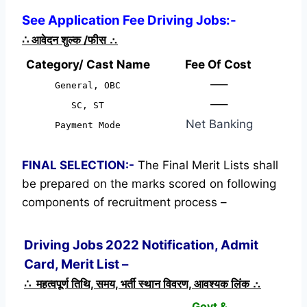
See Application Fee Driving Jobs:-
∴
आवेदन शुल्क /फीस
∴
Category/ Cast Name
Fee Of Cost
—–
General, OBC
—–
SC, ST
Net Banking
Payment Mode
FINAL SELECTION:-
The Final Merit Lists shall
be prepared on the marks scored on following
components of recruitment process –
Driving Jobs 2022 Notification, Admit
Card, Merit List –
∴ महत्वपूर्ण तिथि, समय, भर्ती स्थान विवरण, आवश्यक लिंक ∴
Govt &