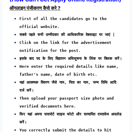
ऑनलाइन पंजीकरण कैसे करे ?
First of all the candidates go to the
official website.
सबसे पहले सभी उम्मीदवार की आधिकारिक वेबसाइट पर जाएं |
Click on the link for the advertisement
notification for the post.
इसके बाद पद के लिए विज्ञापन अधिसूचना के लिंक पर क्लिक करें।
Here enter the required details like name,
father's name, date of birth etc.
यहां आवश्यक विवरण जैसे नाम, पिता का नाम, जन्म तिथि आदि
दर्ज करें।
Then upload your passport size photo and
verified documents here.
फिर यहां अपना पासपोर्ट साइज फोटो और सत्यापित दस्तावेज अपलोड
करें।
You correctly submit the details to hit