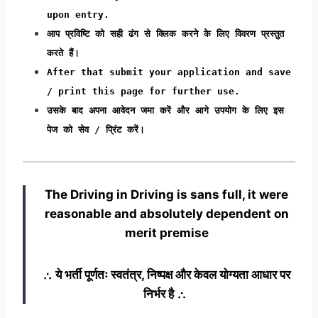
upon entry.
आप प्रविष्टि को सही ढंग से क्लिक करने के लिए विवरण प्रस्तुत
करते हैं।
After that submit your application and save
/ print this page for further use.
उसके बाद अपना आवेदन जमा करें और आगे उपयोग के लिए इस
पेज को सेव / प्रिंट करें।
The Driving in Driving
is sans full, it were
reasonable and absolutely dependent on
merit premise
∴ ये भर्ती पूर्णतः स्वतंत्र, निष्पक्ष और केवल योग्यता आधार पर
निर्भर है ∴