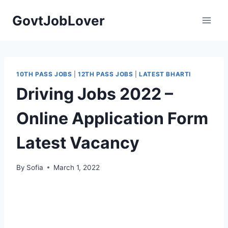
Skip
GovtJobLover
to
content
10TH PASS JOBS
|
12TH PASS JOBS
|
LATEST BHARTI
Driving Jobs 2022 –
Online Application Form
Latest Vacancy
By
Sofia
March 1, 2022