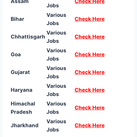
Assam
Check Here
Jobs
Various
Bihar
Check Here
Jobs
Various
Chhattisgarh
Check Here
Jobs
Various
Goa
Check Here
Jobs
Various
Gujarat
Check Here
Jobs
Various
Haryana
Check Here
Jobs
Himachal
Various
Check Here
Pradesh
Jobs
Various
Jharkhand
Check Here
Jobs