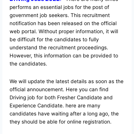
performs an essential jobs for the post of
government job seekers. This recruitment
notification has been released on the official
web portal.
Without proper information, it will
be difficult for the candidates to fully
understand the recruitment proceedings.
However, this information can be provided to
the candidates.
We will update the latest details as soon as the
official announcement. Here you can find
Driving job for both Fresher Candidate and
Experience Candidate.
here are many
candidates have waiting after a long ago, the
they should be able for online registration.