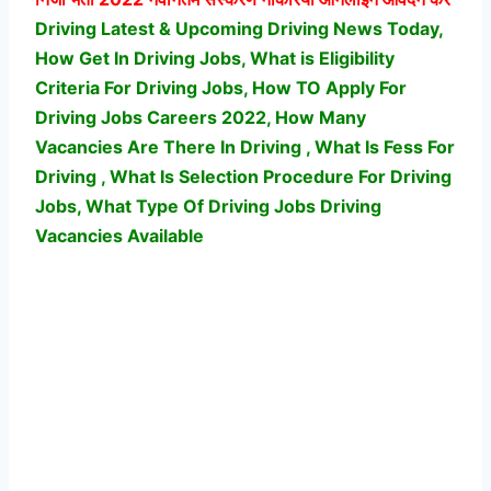
Driving Latest & Upcoming Driving News Today,
How Get In Driving Jobs, What is Eligibility
Criteria For Driving Jobs, How TO Apply For
Driving Jobs Careers 2022, How Many
Vacancies Are There In Driving , What Is Fess For
Driving , What Is Selection Procedure For Driving
Jobs,
What Type Of Driving Jobs Driving
Vacancies Available