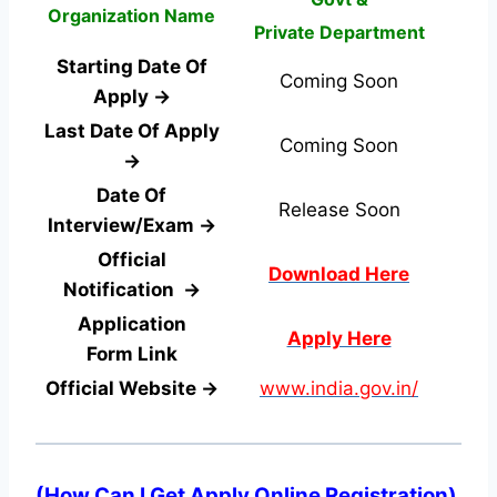
Organization Name
Private Department
Starting Date Of
Coming Soon
Apply →
Last Date Of Apply
Coming Soon
→
Date Of
Release Soon
Interview/Exam →
Official
Download Here
Notification →
Application
Apply Here
Form
Link
Official Website →
www.india.gov.in/
(
How Can I Get Apply Online Registration
)