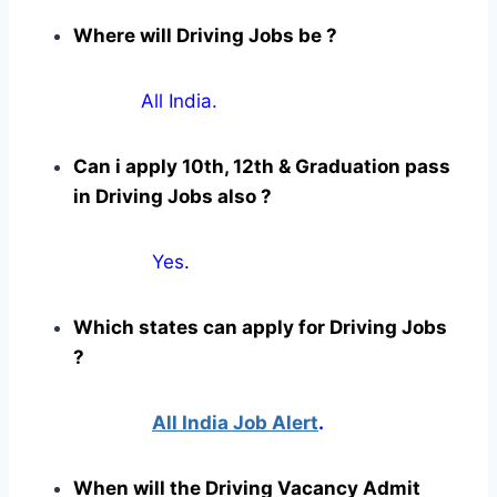
Where will Driving Jobs be ?
All India.
Can i apply 10th, 12th & Graduation pass
in Driving Jobs also ?
Yes
.
Which states can apply for Driving Jobs
?
All India Job Alert
.
When will the Driving Vacancy Admit