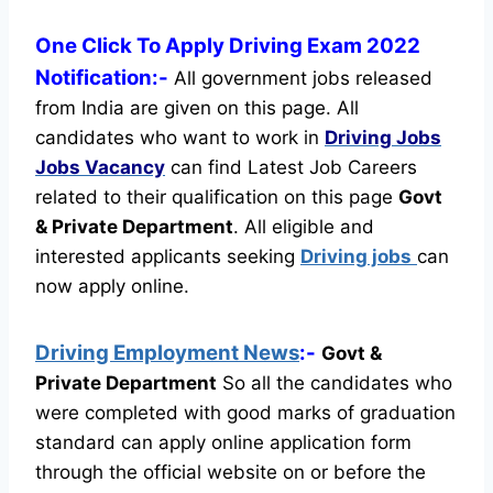
One Click To Apply Driving Exam 2022
Notification:-
All government jobs released
from India are given on this page. All
candidates who want to work in
Driving Jobs
Jobs Vacancy
can find Latest Job Careers
related to their qualification on this page
Govt
& Private Department
.
All eligible and
interested applicants seeking
Driving jobs
can
now apply online.
Driving Employment News
:-
Govt &
Private Department
So all the candidates who
were completed with good marks of graduation
standard can apply online application form
through the official website on or before the