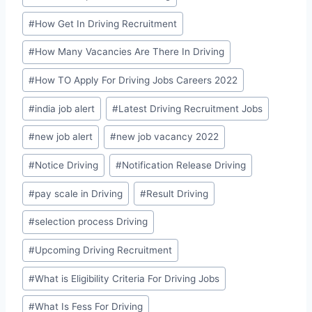
#
How Get In Driving Recruitment
#
How Many Vacancies Are There In Driving
#
How TO Apply For Driving Jobs Careers 2022
#
india job alert
#
Latest Driving Recruitment Jobs
#
new job alert
#
new job vacancy 2022
#
Notice Driving
#
Notification Release Driving
#
pay scale in Driving
#
Result Driving
#
selection process Driving
#
Upcoming Driving Recruitment
#
What is Eligibility Criteria For Driving Jobs
#
What Is Fess For Driving