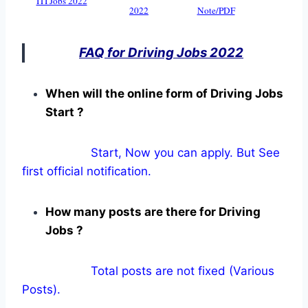
ITI Jobs 2022
2022
Note/PDF
FAQ for Driving Jobs 2022
When will the online form of Driving Jobs
Start ?
Start, Now you can apply. But See
first official notification.
How many posts are there for Driving
Jobs ?
Total posts are not fixed (Various
Posts).