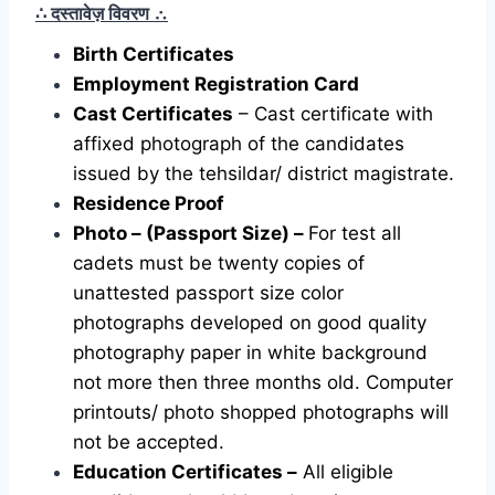
∴ दस्तावेज़ विवरण
∴
Birth Certificates
Employment Registration Card
Cast Certificates
– Cast certificate with
affixed photograph of the candidates
issued by the tehsildar/ district magistrate.
Residence Proof
Photo – (Passport Size) –
For test all
cadets must be twenty copies of
unattested passport size color
photographs developed on good quality
photography paper in white background
not more then three months old. Computer
printouts/ photo shopped photographs will
not be accepted.
Education Certificates –
All eligible