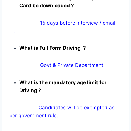
Card be downloaded ?
15 days before Interview / email
id.
What is Full Form Driving ?
Govt & Private Department
What is the mandatory age limit for
Driving ?
Candidates will be exempted as
per government rule.