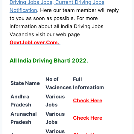
Driving Jobs Jobs, Current Driving Jobs
Notification
. Here our team member will reply
to you as soon as possible. For more
information about all India Driving Jobs
Vacancies visit our web page
GovtJobLover.Com.
All India Driving Bharti 2022.
No of
Full
State Name
Vaciences
Informatiom
Andhra
Various
Check Here
Pradesh
Jobs
Arunachal
Various
Check Here
Pradesh
Jobs
Various