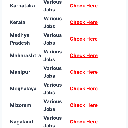
Various
Karnataka
Check Here
Jobs
Various
Kerala
Check Here
Jobs
Madhya
Various
Check Here
Pradesh
Jobs
Various
Maharashtra
Check Here
Jobs
Various
Manipur
Check Here
Jobs
Various
Meghalaya
Check Here
Jobs
Various
Mizoram
Check Here
Jobs
Various
Nagaland
Check Here
Jobs