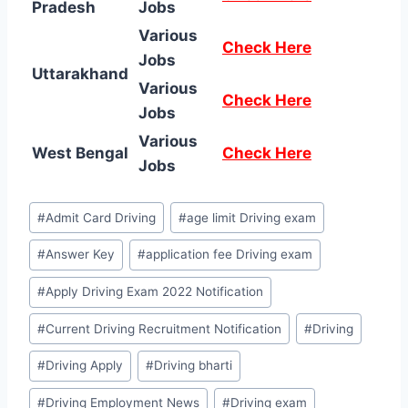
Pradesh
Jobs
Various
Check Here
Jobs
Uttarakhand
Various
Check Here
Jobs
Various
West Bengal
Check Here
Jobs
Post
#
Admit Card Driving
#
age limit Driving exam
Tags:
#
Answer Key
#
application fee Driving exam
#
Apply Driving Exam 2022 Notification
#
Current Driving Recruitment Notification
#
Driving
#
Driving Apply
#
Driving bharti
#
Driving Employment News
#
Driving exam