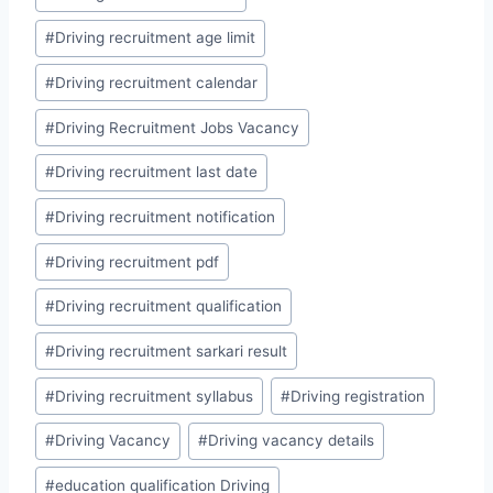
#
Driving recruitment age limit
#
Driving recruitment calendar
#
Driving Recruitment Jobs Vacancy
#
Driving recruitment last date
#
Driving recruitment notification
#
Driving recruitment pdf
#
Driving recruitment qualification
#
Driving recruitment sarkari result
#
Driving recruitment syllabus
#
Driving registration
#
Driving Vacancy
#
Driving vacancy details
#
education qualification Driving