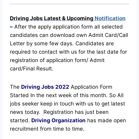
Driving Jobs Latest & Upcoming
Notification
–
After the apply application form all selected
candidates can download own Admit Card/Call
Letter by some few days. Candidates are
required to contact with us for the last date for
registration of application form/ Admit
card/Final Result.
The
Driving Jobs
2022
Application Form
Started In the next week of this month. So All
jobs seeker keep in touch with us to get latest
news today.
Registration has just been
started.
Driving Organization
has made open
recruitment from time to time.