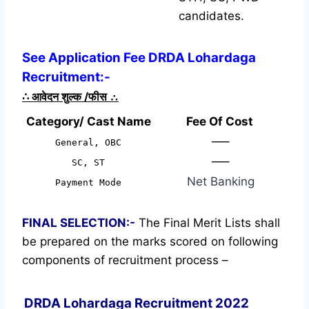
candidates.
See Application Fee DRDA Lohardaga
Recruitment:-
∴
आवेदन शुल्क /फीस
∴
Category/ Cast Name
Fee Of Cost
—–
General, OBC
—–
SC, ST
Net Banking
Payment Mode
FINAL SELECTION:-
The Final Merit Lists shall
be prepared on the marks scored on following
components of recruitment process –
DRDA Lohardaga Recruitment 2022