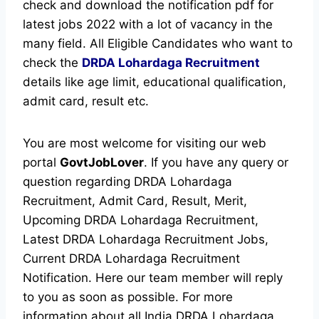
check and download the notification pdf for
latest jobs 2022 with a lot of vacancy in the
many field. All Eligible Candidates who want to
check the
DRDA Lohardaga Recruitment
details like age limit, educational qualification,
admit card, result etc.
You are most welcome for visiting our web
portal
GovtJobLover
. If you have any query or
question regarding DRDA Lohardaga
Recruitment, Admit Card, Result, Merit,
Upcoming DRDA Lohardaga Recruitment,
Latest DRDA Lohardaga Recruitment Jobs,
Current DRDA Lohardaga Recruitment
Notification. Here our team member will reply
to you as soon as possible. For more
information about all India DRDA Lohardaga