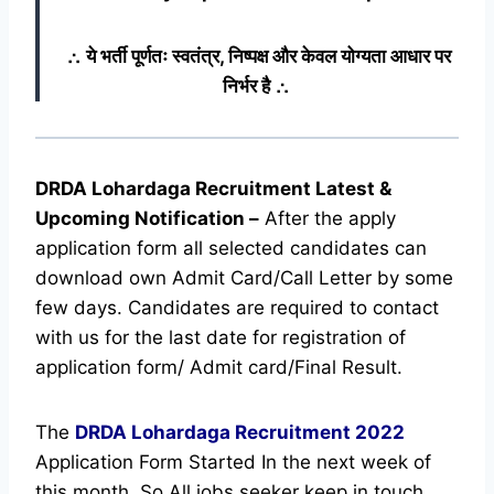
∴ ये भर्ती पूर्णतः स्वतंत्र, निष्पक्ष और केवल योग्यता आधार पर
निर्भर है ∴
DRDA Lohardaga Recruitment Latest &
Upcoming
Notification
–
After the apply
application form all selected candidates can
download own Admit Card/Call Letter by some
few days. Candidates are required to contact
with us for the last date for registration of
application form/ Admit card/Final Result.
The
DRDA Lohardaga Recruitment
2022
Application Form Started In the next week of
this month. So All jobs seeker keep in touch