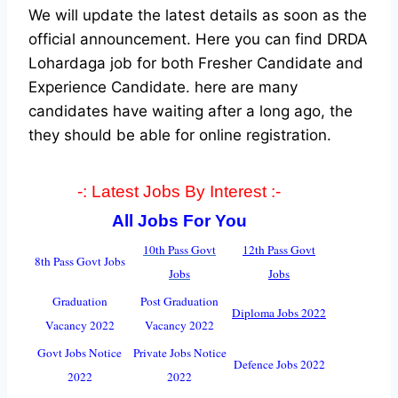
We will update the latest details as soon as the
official announcement. Here you can find DRDA
Lohardaga job for both Fresher Candidate and
Experience Candidate.
here are many
candidates have waiting after a long ago, the
they should be able for online registration.
-: Latest Jobs By Interest :-
All Jobs For You
10th Pass Govt
12th Pass Govt
8th Pass Govt Jobs
Jobs
Jobs
Graduation
Post Graduation
Diploma Jobs 2022
Vacancy 2022
Vacancy 2022
Govt Jobs Notice
Private Jobs Notice
Defence Jobs 2022
2022
2022