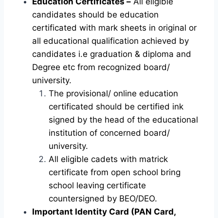
Education Certificates –
All eligible
candidates should be education
certificated with mark sheets in original or
all educational qualification achieved by
candidates i.e graduation & diploma and
Degree etc from recognized board/
university.
The provisional/ online education
certificated should be certified ink
signed by the head of the educational
institution of concerned board/
university.
All eligible cadets with matrick
certificate from open school bring
school leaving certificate
countersigned by BEO/DEO.
Important Identity Card (PAN Card,