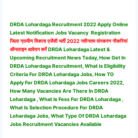
DRDA Lohardaga Recruitment 2022 Apply Online
Latest Notification Jobs Vacancy
Registration
जिला ग्रामीण विकास एजेंसी भर्ती
2022 नवीनतम संस्करण नौकरियां
ऑनलाइन आवेदन करें
DRDA Lohardaga Latest &
Upcoming Recruitment News Today, How Get In
DRDA Lohardaga Recruitment, What is Eligibility
Criteria For DRDA Lohardaga Jobs, How TO
Apply For DRDA Lohardaga Jobs Careers 2022,
How Many Vacancies Are There In DRDA
Lohardaga , What Is Fess For DRDA Lohardaga ,
What Is Selection Procedure For DRDA
Lohardaga Jobs,
What Type Of DRDA Lohardaga
Jobs Recruitment Vacancies Available