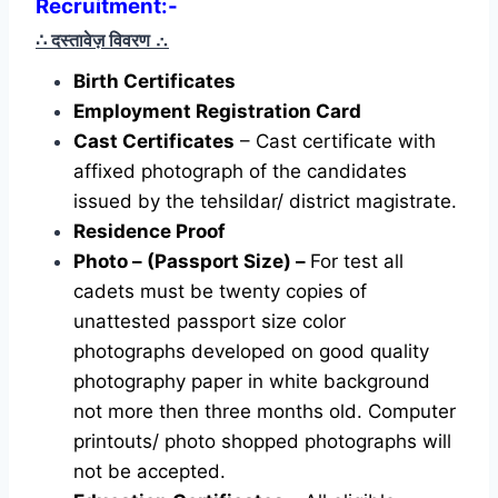
Recruitment:-
∴ दस्तावेज़ विवरण
∴
Birth Certificates
Employment Registration Card
Cast Certificates
– Cast certificate with
affixed photograph of the candidates
issued by the tehsildar/ district magistrate.
Residence Proof
Photo – (Passport Size) –
For test all
cadets must be twenty copies of
unattested passport size color
photographs developed on good quality
photography paper in white background
not more then three months old. Computer
printouts/ photo shopped photographs will
not be accepted.