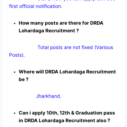
first official notification.
How many posts are there for DRDA
Lohardaga Recruitment ?
Total posts are not fixed (Various
Posts).
Where will DRDA Lohardaga Recruitment
be ?
Jharkhand.
Can i apply 10th, 12th & Graduation pass
in DRDA Lohardaga Recruitment also ?