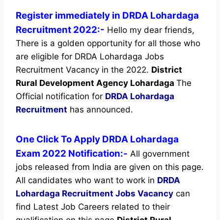
Register immediately in DRDA Lohardaga
Recruitment 2022:-
Hello my dear friends,
There is a golden opportunity for all those who
are eligible for DRDA Lohardaga Jobs
Recruitment Vacancy in the 2022.
District
Rural Development Agency Lohardaga
The
Official notification for
DRDA Lohardaga
Recruitment
has announced.
One Click To Apply DRDA Lohardaga
Exam 2022 Notification:-
All government
jobs released from India are given on this page.
All candidates who want to work in
DRDA
Lohardaga Recruitment
Jobs Vacancy
can
find Latest Job Careers related to their
qualification on this page
District Rural