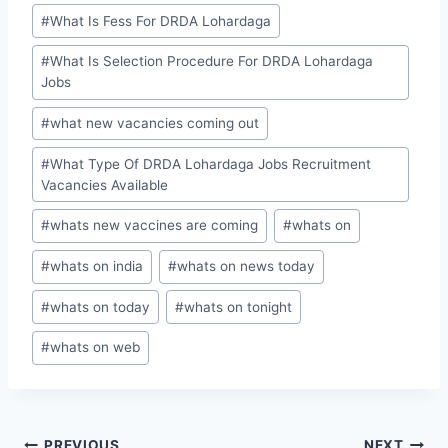
#
What Is Fess For DRDA Lohardaga
#
What Is Selection Procedure For DRDA Lohardaga
Jobs
#
what new vacancies coming out
#
What Type Of DRDA Lohardaga Jobs Recruitment
Vacancies Available
#
whats new vaccines are coming
#
whats on
#
whats on india
#
whats on news today
#
whats on today
#
whats on tonight
#
whats on web
PREVIOUS
NEXT