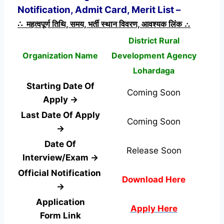
Notification, Admit Card, Merit List –
∴ महत्वपूर्ण तिथि, समय, भर्ती स्थान विवरण, आवश्यक लिंक ∴
District Rural
Organization Name
Development Agency
Lohardaga
Starting Date Of
Coming Soon
Apply →
Last Date Of Apply
Coming Soon
→
Date Of
Release Soon
Interview/Exam →
Official Notification
Download Here
→
Application
Apply Here
Form
Link