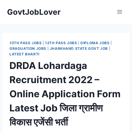
Skip
GovtJobLover
to
content
10TH PASS JOBS
|
12TH PASS JOBS
|
DIPLOMA JOBS
|
GRADUATION JOBS
|
JHARKHAND STATE GOVT JOB
|
LATEST BHARTI
DRDA Lohardaga
Recruitment 2022 –
Online Application Form
Latest Job जिला ग्रामीण
विकास एजेंसी भर्ती