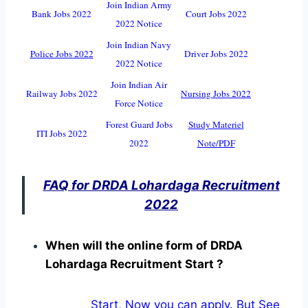
Join Indian Army
Bank Jobs 2022
Court Jobs 2022
2022 Notice
Join Indian Navy
Police Jobs 2022
Driver Jobs 2022
2022 Notice
Join Indian Air
Railway Jobs 2022
Nursing Jobs 2022
Force Notice
Forest Guard Jobs
Study Materiel
ITI Jobs 2022
2022
Note/PDF
FAQ for DRDA Lohardaga Recruitment
2022
When will the online form of DRDA
Lohardaga Recruitment Start ?
Start, Now you can apply. But See