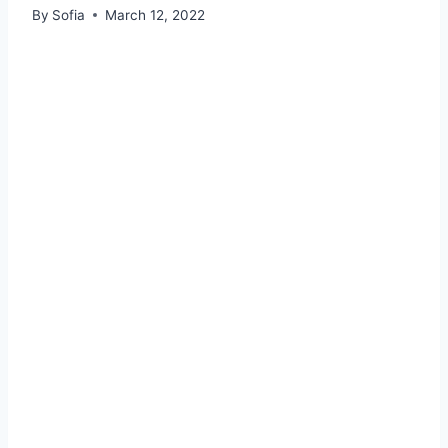
By
Sofia
March 12, 2022