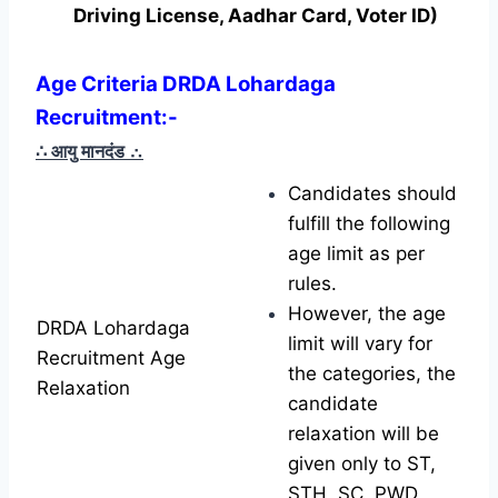
Driving License, Aadhar Card, Voter ID)
Age Criteria DRDA Lohardaga
Recruitment:-
∴ आयु मानदंड
∴
Candidates should
fulfill the following
age limit as per
rules.
However, the age
DRDA Lohardaga
limit will vary for
Recruitment Age
the categories, the
Relaxation
candidate
relaxation will be
given only to ST,
STH, SC, PWD