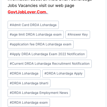
Jobs Vacancies visit our web page
GovtJobLover.Com.
Post
#
Admit Card DRDA Lohardaga
Tags:
#
age limit DRDA Lohardaga exam
#
Answer Key
#
application fee DRDA Lohardaga exam
#
Apply DRDA Lohardaga Exam 2022 Notification
#
Current DRDA Lohardaga Recruitment Notification
#
DRDA Lohardaga
#
DRDA Lohardaga Apply
#
DRDA Lohardaga bharti
#
DRDA Lohardaga Employment News
#
DRDA Lohardaga exam