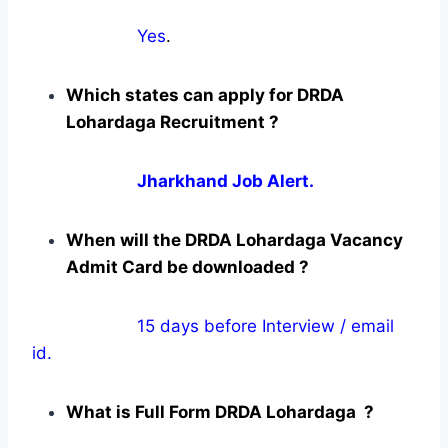
Yes
.
Which states can apply for DRDA
Lohardaga Recruitment ?
Jharkhand Job Alert.
When will the DRDA Lohardaga Vacancy
Admit Card be downloaded ?
15 days before Interview / email
id.
What is Full Form DRDA Lohardaga ?