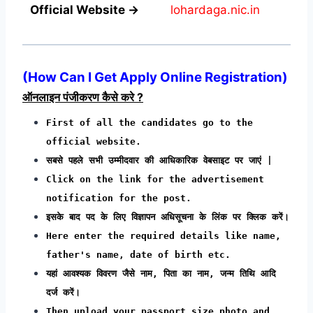
Official Website →
lohardaga.nic.in
(How Can I Get Apply Online Registration)
ऑनलाइन पंजीकरण कैसे करे ?
First of all the candidates go to the
official website.
सबसे पहले सभी उम्मीदवार की आधिकारिक वेबसाइट पर जाएं |
Click on the link for the advertisement
notification for the post.
इसके बाद पद के लिए विज्ञापन अधिसूचना के लिंक पर क्लिक करें।
Here enter the required details like name,
father's name, date of birth etc.
यहां आवश्यक विवरण जैसे नाम, पिता का नाम, जन्म तिथि आदि
दर्ज करें।
Then upload your passport size photo and