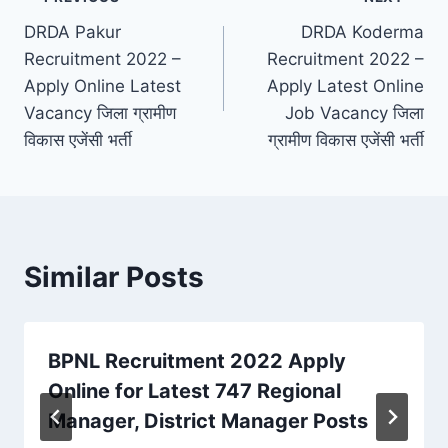
Post
DRDA Pakur
DRDA Koderma
navigation
Recruitment 2022 –
Recruitment 2022 –
Apply Online Latest
Apply Latest Online
Vacancy जिला ग्रामीण
Job Vacancy जिला
विकास एजेंसी भर्ती
ग्रामीण विकास एजेंसी भर्ती
Similar Posts
BPNL Recruitment 2022 Apply
Online for Latest 747 Regional
Manager, District Manager Posts