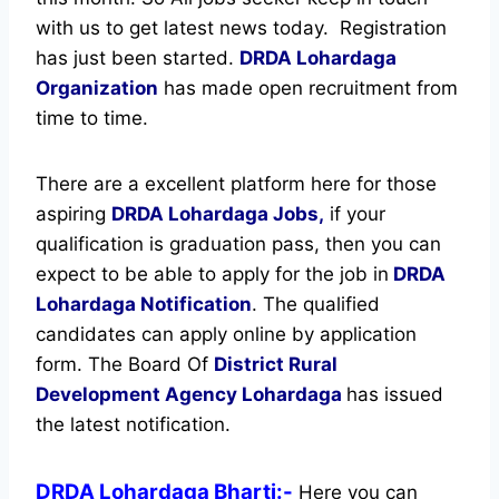
with us to get latest news today.
Registration
has just been started.
DRDA Lohardaga
Organization
has made open recruitment from
time to time.
There are a excellent platform here for those
aspiring
DRDA Lohardaga Jobs,
if your
qualification is graduation pass, then you can
expect to be able to apply for the job in
DRDA
Lohardaga Notification
. The qualified
candidates can apply online by application
form. The Board Of
District Rural
Development Agency Lohardaga
has issued
the latest notification.
DRDA Lohardaga Bharti:-
Here you can