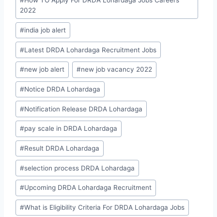
#
How TO Apply For DRDA Lohardaga Jobs Careers
2022
#
india job alert
#
Latest DRDA Lohardaga Recruitment Jobs
#
new job alert
#
new job vacancy 2022
#
Notice DRDA Lohardaga
#
Notification Release DRDA Lohardaga
#
pay scale in DRDA Lohardaga
#
Result DRDA Lohardaga
#
selection process DRDA Lohardaga
#
Upcoming DRDA Lohardaga Recruitment
#
What is Eligibility Criteria For DRDA Lohardaga Jobs