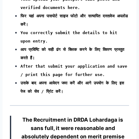
verified documents here.
फिर यहां अपना पासपोर्ट साइज फोटो और सत्यापित दस्तावेज अपलोड
करें।
You correctly submit the details to hit
upon entry.
आप प्रविष्टि को सही ढंग से क्लिक करने के लिए विवरण प्रस्तुत
करते हैं।
After that submit your application and save
/ print this page for further use.
उसके बाद अपना आवेदन जमा करें और आगे उपयोग के लिए इस
पेज को सेव / प्रिंट करें।
The Recruitment in DRDA Lohardaga
is
sans full, it were reasonable and
absolutely dependent on merit premise