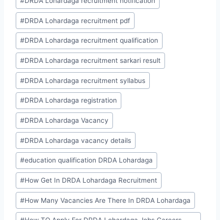
#
DRDA Lohardaga recruitment notification
#
DRDA Lohardaga recruitment pdf
#
DRDA Lohardaga recruitment qualification
#
DRDA Lohardaga recruitment sarkari result
#
DRDA Lohardaga recruitment syllabus
#
DRDA Lohardaga registration
#
DRDA Lohardaga Vacancy
#
DRDA Lohardaga vacancy details
#
education qualification DRDA Lohardaga
#
How Get In DRDA Lohardaga Recruitment
#
How Many Vacancies Are There In DRDA Lohardaga