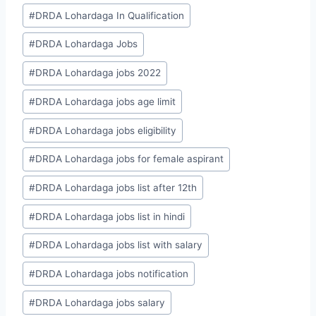
#
DRDA Lohardaga In Qualification
#
DRDA Lohardaga Jobs
#
DRDA Lohardaga jobs 2022
#
DRDA Lohardaga jobs age limit
#
DRDA Lohardaga jobs eligibility
#
DRDA Lohardaga jobs for female aspirant
#
DRDA Lohardaga jobs list after 12th
#
DRDA Lohardaga jobs list in hindi
#
DRDA Lohardaga jobs list with salary
#
DRDA Lohardaga jobs notification
#
DRDA Lohardaga jobs salary