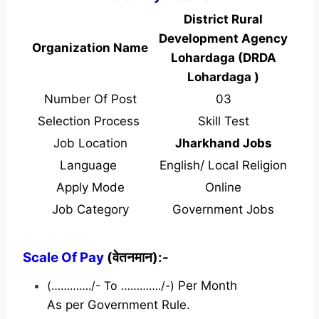
District Rural
Development Agency
Organization Name
Lohardaga (DRDA
Lohardaga )
Number Of Post
03
Selection Process
Skill Test
Job Location
Jharkhand Jobs
Language
English/ Local Religion
Apply Mode
Online
Job Category
Government Jobs
Scale Of Pay
(वेतनमान):-
(…………./- To …………./-)
Per Month
As per Government Rule.