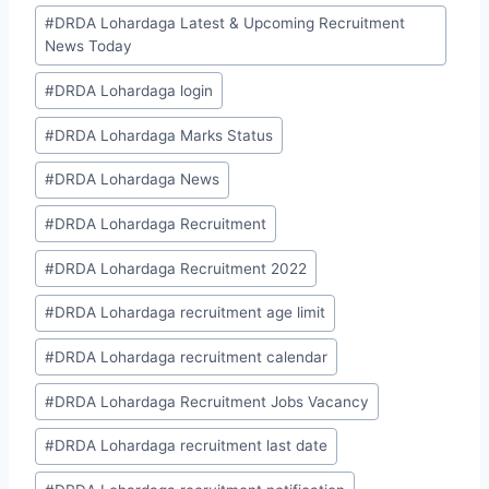
#
DRDA Lohardaga Latest & Upcoming Recruitment
News Today
#
DRDA Lohardaga login
#
DRDA Lohardaga Marks Status
#
DRDA Lohardaga News
#
DRDA Lohardaga Recruitment
#
DRDA Lohardaga Recruitment 2022
#
DRDA Lohardaga recruitment age limit
#
DRDA Lohardaga recruitment calendar
#
DRDA Lohardaga Recruitment Jobs Vacancy
#
DRDA Lohardaga recruitment last date