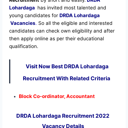
Lohardaga
has invited most talented and
young candidates for
DRDA Lohardaga
Vacancies
.
So all the eligible and interested
candidates can check own eligibility and after
then apply online as per their educational
qualification.
Visit Now Best DRDA Lohardaga
Recruitment With Related Criteria
Block Co-ordinator, Accountant
DRDA Lohardaga Recruitment 2022
Vacancy Details