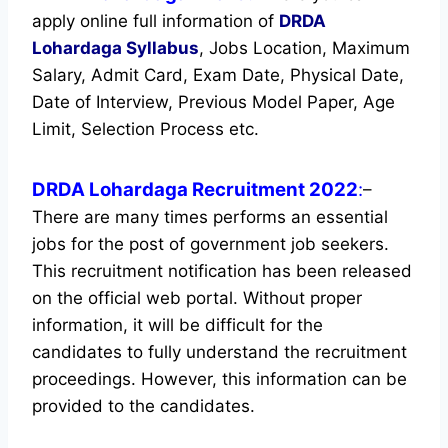
apply online full information of
DRDA
Lohardaga
Syllabus
, Jobs Location, Maximum
Salary, Admit Card, Exam Date, Physical Date,
Date of Interview, Previous Model Paper, Age
Limit, Selection Process etc.
DRDA Lohardaga Recruitment 2022
:
–
There are many times performs an essential
jobs for the post of government job seekers.
This recruitment notification has been released
on the official web portal.
Without proper
information, it will be difficult for the
candidates to fully understand the recruitment
proceedings. However, this information can be
provided to the candidates.