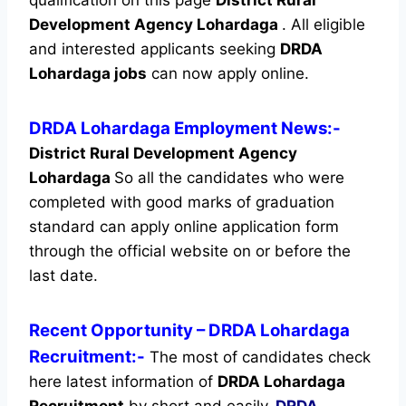
Development Agency Lohardaga
.
All eligible
and interested applicants seeking
DRDA
Lohardaga jobs
can now apply online.
DRDA Lohardaga Employment News:-
District Rural Development Agency
Lohardaga
So all the candidates who were
completed with good marks of graduation
standard can apply online application form
through the official website on or before the
last date.
Recent
Opportunity
– DRDA Lohardaga
Recruitment:-
The most of candidates check
here latest information of
DRDA Lohardaga
Recruitment
by short and easily.
DRDA