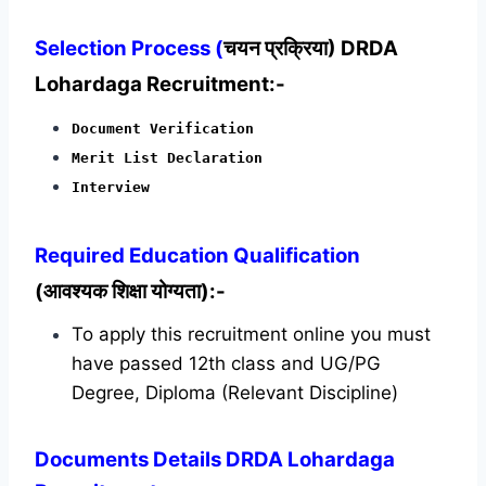
Selection Process (
चयन प्रक्रिया) DRDA
Lohardaga Recruitment:-
Document Verification
Merit List Declaration
Interview
Required
Education Qualification
(आवश्यक शिक्षा योग्यता):-
To apply this recruitment online you must
have passed 12th class and UG/PG
Degree, Diploma (Relevant Discipline)
Documents Details DRDA Lohardaga