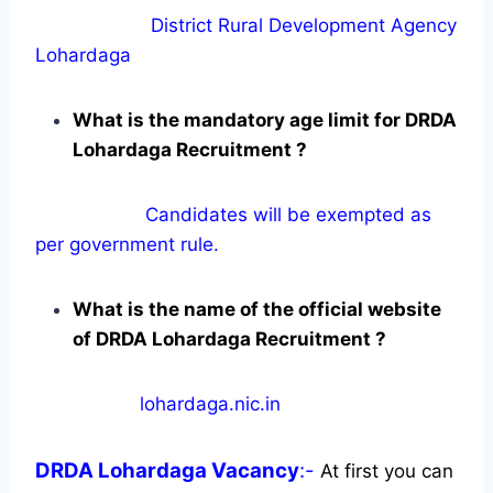
District Rural Development Agency
Lohardaga
What is the mandatory age limit for DRDA
Lohardaga Recruitment ?
Candidates will be exempted as
per government rule.
What is the name of the official website
of DRDA Lohardaga Recruitment ?
lohardaga.nic.in
DRDA Lohardaga
Vacancy
:-
At first you can