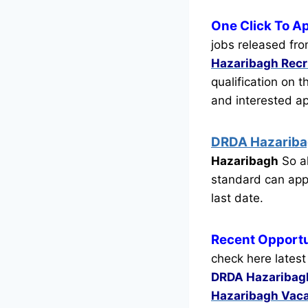
One Click To A
jobs released fro
Hazaribagh Rec
qualification on 
and interested a
DRDA Hazarib
Hazaribagh
So al
standard can appl
last date.
Recent
Opportu
check here latest
DRDA Hazaribag
Hazaribagh Vac