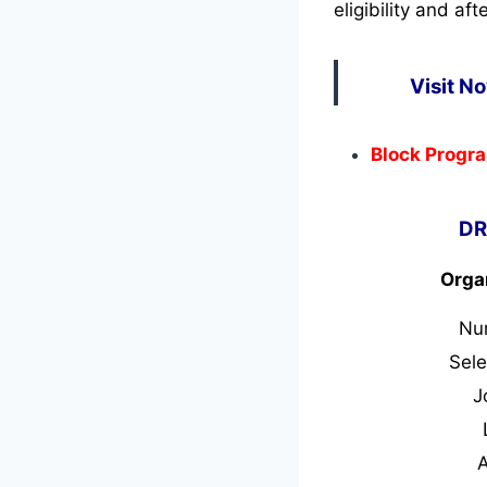
eligibility and af
Visit N
Block Progra
DR
Orga
Nu
Sele
J