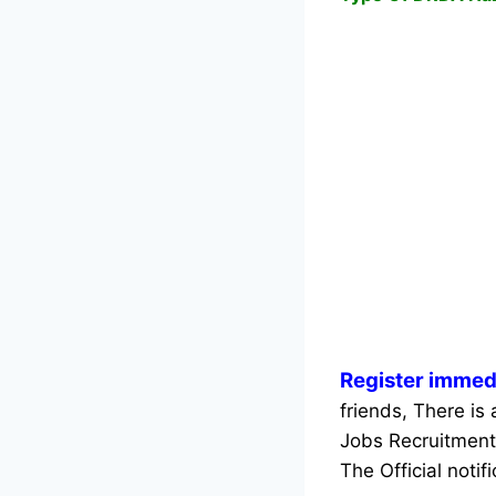
Register immed
friends, There is
Jobs Recruitment
The Official notif