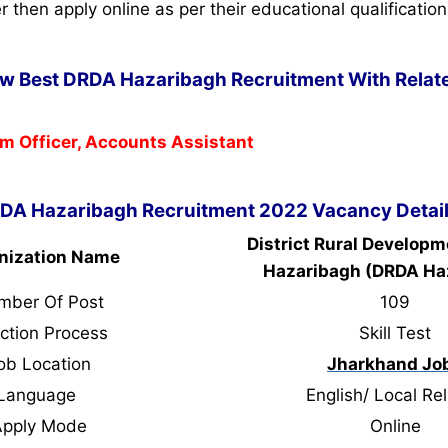
ter then apply online as per their educational qualification
ow Best DRDA Hazaribagh Recruitment With Relate
m Officer, Accounts Assistant
DA Hazaribagh Recruitment 2022 Vacancy Detai
District Rural Develop
nization Name
Hazaribagh (DRDA Ha
mber Of Post
109
ction Process
Skill Test
ob Location
Jharkhand Jo
Language
English/ Local Rel
Apply Mode
Online