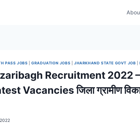
Abou
TH PASS JOBS
|
GRADUATION JOBS
|
JHARKHAND STATE GOVT JOB
|
aribagh Recruitment 2022 –
est Vacancies जिला ग्रामीण विकास
 2022