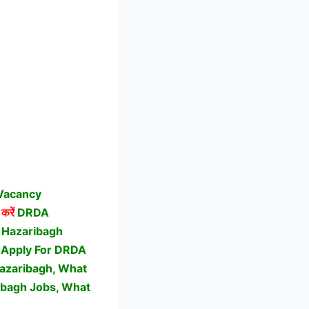
 Vacancy
करें
DRDA
 Hazaribagh
O Apply For DRDA
azaribagh, What
ibagh Jobs,
What