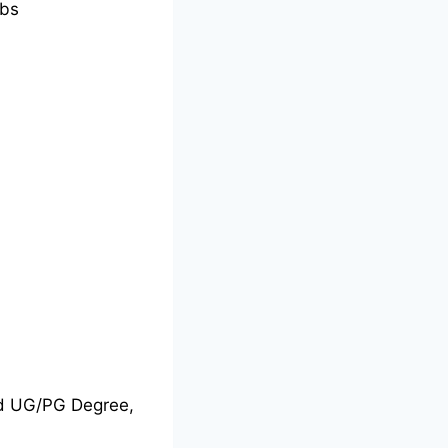
bs
nd UG/PG Degree,