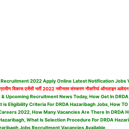
Recruitment 2022 Apply Online Latest Notification Jobs
्रामीण विकास एजेंसी भर्ती
2022 नवीनतम संस्करण नौकरियां ऑनलाइन आवेदन 
t & Upcoming Recruitment News Today, How Get In DRDA
 is Eligibility Criteria For DRDA Hazaribagh Jobs, How T
Careers 2022, How Many Vacancies Are There In DRDA H
Hazaribagh, What Is Selection Procedure For DRDA Hazar
aribagh Jobs Recruitment Vacancies Available