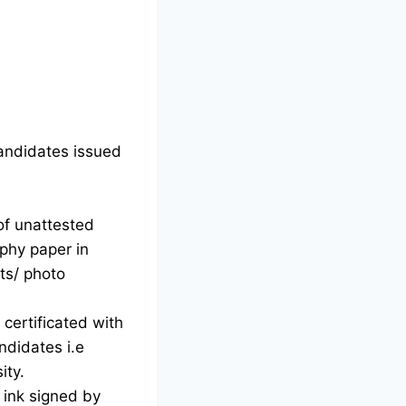
candidates issued
of unattested
phy paper in
ts/ photo
certificated with
ndidates i.e
ity.
d ink signed by