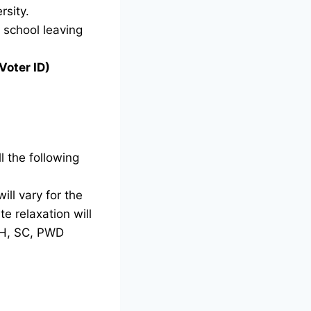
rsity.
g school leaving
Voter ID)
l the following
ill vary for the
e relaxation will
TH, SC, PWD