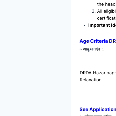
the head 
All eligi
certific
Important Id
Age Criteria D
∴ आयु मानदंड
∴
DRDA Hazaribagh
Relaxation
See Applicatio