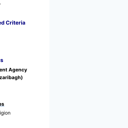
.
d Criteria
ls
ment Agency
zaribagh)
bs
igion