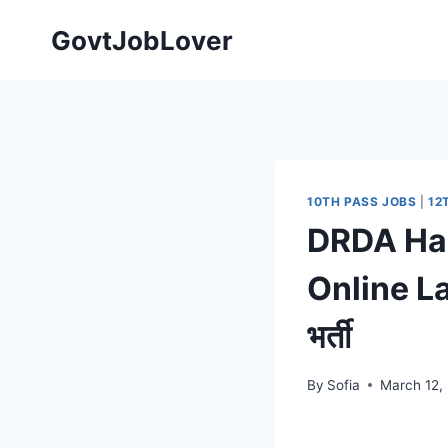
Skip
GovtJobLover
to
content
10TH PASS JOBS
|
12
DRDA Haz
Online Lat
भर्ती
By
Sofia
March 12,