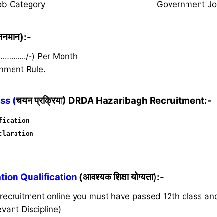
ob Category
Government Jo
ेतनमान):-
 …………./-)
Per Month
nment Rule.
ss (
चयन प्रक्रिया) DRDA Hazaribagh Recruitment:-
fication
claration
ion Qualification
(आवश्यक शिक्षा योग्यता):-
s recruitment online you must have passed 12th class a
vant Discipline)