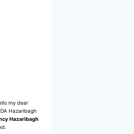
llo my dear
 DRDA Hazaribagh
ency Hazaribagh
ed.