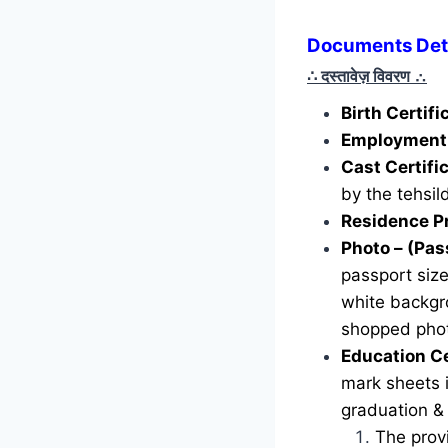
Documents Deta
∴ दस्तावेज़ विवरण
∴
Birth Certif
Employment 
Cast Certifi
by the tehsild
Residence P
Photo – (Pas
passport siz
white backgr
shopped phot
Education Ce
mark sheets i
graduation &
The provi