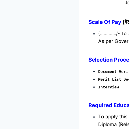
J
Scale Of Pay
(व
(…………./- To
As per Gover
Selection Proce
Document Veri
Merit List De
Interview
Required
Educat
To apply thi
Diploma (Rele