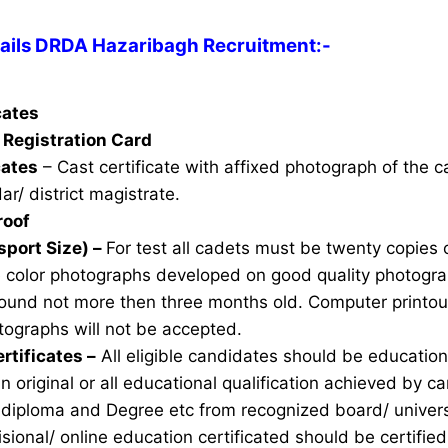
ils DRDA Hazaribagh Recruitment:-
icates
Registration Card
cates
– Cast certificate with affixed photograph of the 
ar/ district magistrate.
roof
sport Size) –
For test all cadets must be twenty copies 
e color photographs developed on good quality photogra
ound not more then three months old. Computer printou
ographs will not be accepted.
rtificates –
All eligible candidates should be education 
n original or all educational qualification achieved by ca
 diploma and Degree etc from recognized board/ univers
sional/ online education certificated should be certifie