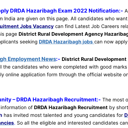
pply DRDA Hazaribagh Exam 2022 Notification:-
A
m India are given on this page. All candidates who want
ruitment
Jobs Vacancy
can find Latest Job Careers rela
this page
District Rural Development Agency Hazariba
pplicants seeking
DRDA Hazaribagh jobs
can now apply 
agh Employment News
:-
District Rural Developmen
l the candidates who were completed with good marks 
y online application form through the official website o
nity
– DRDA Hazaribagh Recruitment:-
The most o
 information of
DRDA Hazaribagh Recruitment
by short
h
has invited most talented and young candidates for
D
ancies
.
So all the eligible and interested candidates c