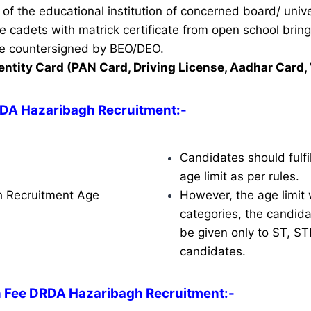
of the educational institution of concerned board/ unive
ble cadets with matrick certificate from open school brin
ate countersigned by BEO/DEO.
entity Card (PAN Card, Driving License, Aadhar Card, 
RDA Hazaribagh Recruitment
:-
Candidates should fulfil
age limit as per rules.
 Recruitment Age
However, the age limit w
categories, the candidat
be given only to ST, S
candidates.
n Fee DRDA Hazaribagh Recruitment:-