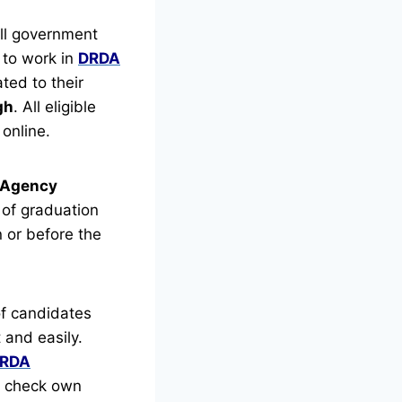
ll government
 to work in
DRDA
ted to their
gh
.
All eligible
online.
t Agency
of graduation
n or before the
f candidates
 and easily.
RDA
an check own