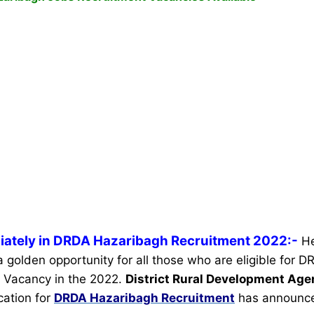
iately in DRDA Hazaribagh Recruitment 2022:-
He
 a golden opportunity for all those who are eligible for
 Vacancy in the 2022.
District Rural Development Ag
ication for
DRDA Hazaribagh Recruitment
has announc