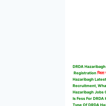
DRDA Hazaribagh 
Registration
जिला ग
Hazaribagh Lates
Recruitment, What
Hazaribagh Jobs 
Is Fess For DRDA 
Type Of DRDA Haz