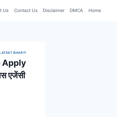
t Us
Contact Us
Disclaimer
DMCA
Home
LATEST BHARTI
 Apply
 एजेंसी