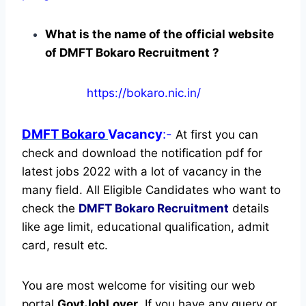
What is the name of the official website
of DMFT Bokaro Recruitment ?
https://bokaro.nic.in/
DMFT Bokaro
Vacancy
:-
At first you can
check and download the notification pdf for
latest jobs 2022 with a lot of vacancy in the
many field. All Eligible Candidates who want to
check the
DMFT Bokaro Recruitment
details
like age limit, educational qualification, admit
card, result etc.
You are most welcome for visiting our web
portal
GovtJobLover
. If you have any query or