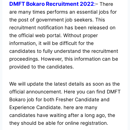
DMFT Bokaro Recruitment 2022
:
– There
are many times performs an essential jobs for
the post of government job seekers. This
recruitment notification has been released on
the official web portal.
Without proper
information, it will be difficult for the
candidates to fully understand the recruitment
proceedings. However, this information can be
provided to the candidates.
We will update the latest details as soon as the
official announcement. Here you can find DMFT
Bokaro job for both Fresher Candidate and
Experience Candidate.
here are many
candidates have waiting after a long ago, the
they should be able for online registration.