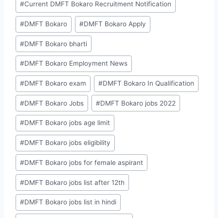
#
Current DMFT Bokaro Recruitment Notification
#
DMFT Bokaro
#
DMFT Bokaro Apply
#
DMFT Bokaro bharti
#
DMFT Bokaro Employment News
#
DMFT Bokaro exam
#
DMFT Bokaro In Qualification
#
DMFT Bokaro Jobs
#
DMFT Bokaro jobs 2022
#
DMFT Bokaro jobs age limit
#
DMFT Bokaro jobs eligibility
#
DMFT Bokaro jobs for female aspirant
#
DMFT Bokaro jobs list after 12th
#
DMFT Bokaro jobs list in hindi