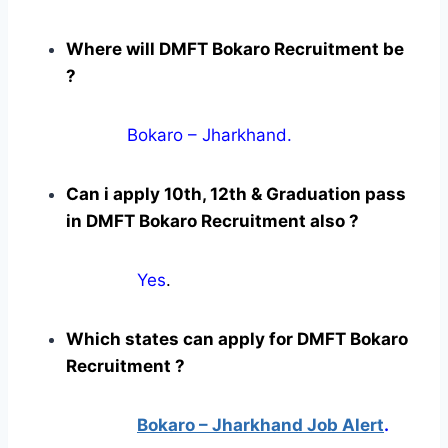
Where will DMFT Bokaro Recruitment be
?
Bokaro – Jharkhand.
Can i apply 10th, 12th & Graduation pass
in DMFT Bokaro Recruitment also ?
Yes
.
Which states can apply for DMFT Bokaro
Recruitment ?
Bokaro – Jharkhand Job Alert
.