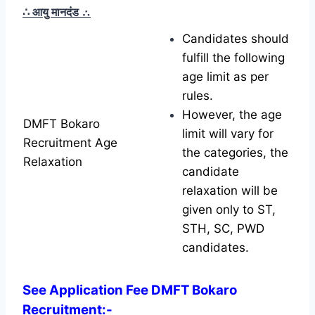
∴ आयु मानदंड
∴
Candidates should
fulfill the following
age limit as per
rules.
However, the age
DMFT Bokaro
limit will vary for
Recruitment Age
the categories, the
Relaxation
candidate
relaxation will be
given only to ST,
STH, SC, PWD
candidates.
See Application Fee DMFT Bokaro
Recruitment:-