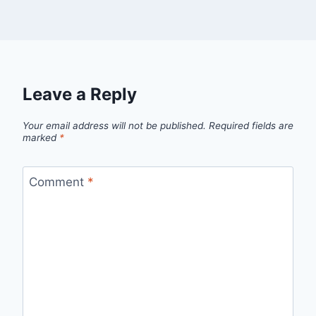
Leave a Reply
Your email address will not be published.
Required fields are
marked
*
Comment
*