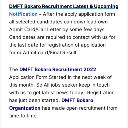
DMFT Bokaro Recruitment Latest & Upcoming
Notification
–
After the apply application form
all selected candidates can download own
Admit Card/Call Letter by some few days.
Candidates are required to contact with us for
the last date for registration of application
form/ Admit card/Final Result.
The
DMFT Bokaro Recruitment
2022
Application Form Started In the next week of
this month. So All jobs seeker keep in touch
with us to get latest news today.
Registration
has just been started.
DMFT Bokaro
Organization
has made open recruitment from
time to time.