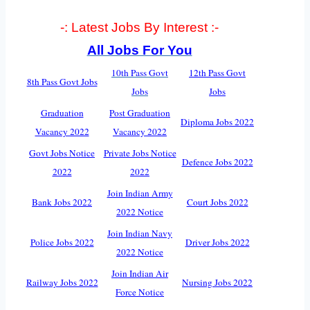
-: Latest Jobs By Interest :-
All Jobs For You
10th Pass Govt
12th Pass Govt
8th Pass Govt Jobs
Jobs
Jobs
Graduation
Post Graduation
Diploma Jobs 2022
Vacancy 2022
Vacancy 2022
Govt Jobs Notice
Private Jobs Notice
Defence Jobs 2022
2022
2022
Join Indian Army
Bank Jobs 2022
Court Jobs 2022
2022 Notice
Join Indian Navy
Police Jobs 2022
Driver Jobs 2022
2022 Notice
Join Indian Air
Railway Jobs 2022
Nursing Jobs 2022
Force Notice