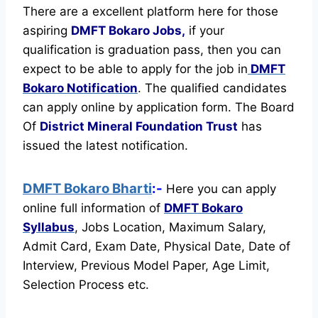
There are a excellent platform here for those
aspiring
DMFT Bokaro Jobs,
if your
qualification is graduation pass, then you can
expect to be able to apply for the job in
DMFT
Bokaro Notification
. The qualified candidates
can apply online by application form. The Board
Of
District Mineral Foundation Trust
has
issued the latest notification.
DMFT Bokaro Bharti
:-
Here you can apply
online full information of
DMFT Bokaro
Syllabus
, Jobs Location, Maximum Salary,
Admit Card, Exam Date, Physical Date, Date of
Interview, Previous Model Paper, Age Limit,
Selection Process etc.