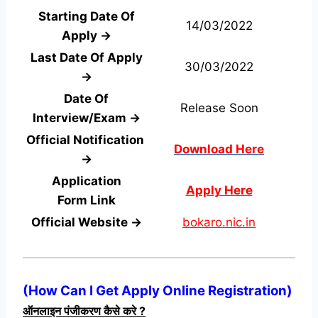
Starting Date Of
14/03/2022
Apply →
Last Date Of Apply
30/03/2022
→
Date Of
Release Soon
Interview/Exam →
Official Notification
Download Here
→
Application
Apply Here
Form
Link
Official Website →
bokaro.nic.in
(
How Can I Get Apply Online Registration
)
ऑनलाइन पंजीकरण कैसे करे ?