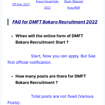
Forest Guard Jobs
Study Materiel
ITI Jobs 2022
2022
Note/PDF
FAQ for DMFT Bokaro Recruitment 2022
When will the online form of DMFT
Bokaro Recruitment Start ?
Start, Now you can apply. But See
first official notification.
How many posts are there for DMFT
Bokaro Recruitment ?
Total posts are not fixed (Various
Posts).