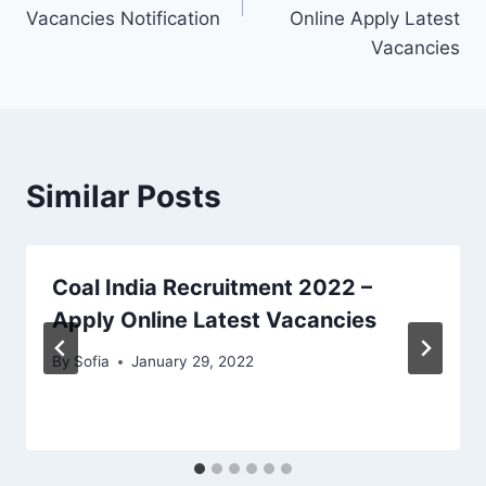
Vacancies Notification
Online Apply Latest
Vacancies
Similar Posts
Coal India Recruitment 2022 –
Apply Online Latest Vacancies
By
Sofia
January 29, 2022