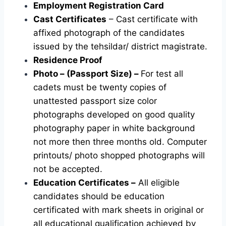
Employment Registration Card
Cast Certificates
– Cast certificate with
affixed photograph of the candidates
issued by the tehsildar/ district magistrate.
Residence Proof
Photo – (Passport Size) –
For test all
cadets must be twenty copies of
unattested passport size color
photographs developed on good quality
photography paper in white background
not more then three months old. Computer
printouts/ photo shopped photographs will
not be accepted.
Education Certificates –
All eligible
candidates should be education
certificated with mark sheets in original or
all educational qualification achieved by