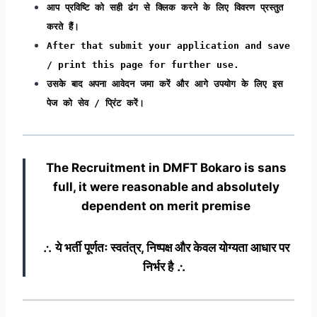
आप प्रविष्टि को सही ढंग से क्लिक करने के लिए विवरण प्रस्तुत
करते हैं।
After that submit your application and save
/ print this page for further use.
उसके बाद अपना आवेदन जमा करें और आगे उपयोग के लिए इस
पेज को सेव / प्रिंट करें।
The Recruitment in DMFT Bokaro
is sans
full, it were reasonable and absolutely
dependent on merit premise
∴ ये भर्ती पूर्णतः स्वतंत्र, निष्पक्ष और केवल योग्यता आधार पर
निर्भर है ∴