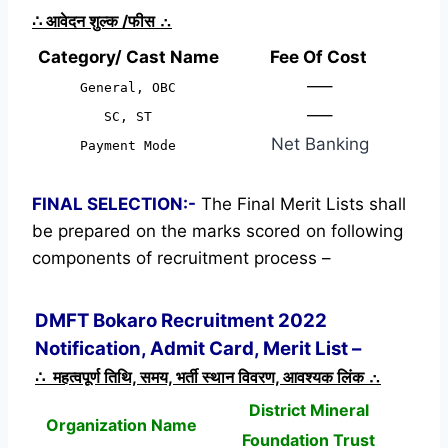
∴
आवेदन शुल्क /फीस
∴
Category/ Cast Name
Fee Of Cost
—–
General, OBC
—–
SC, ST
Net Banking
Payment Mode
FINAL SELECTION:-
The Final Merit Lists shall
be prepared on the marks scored on following
components of recruitment process –
DMFT Bokaro Recruitment 2022
Notification, Admit Card, Merit List –
∴ महत्वपूर्ण तिथि, समय, भर्ती स्थान विवरण, आवश्यक लिंक ∴
District Mineral
Organization Name
Foundation Trust