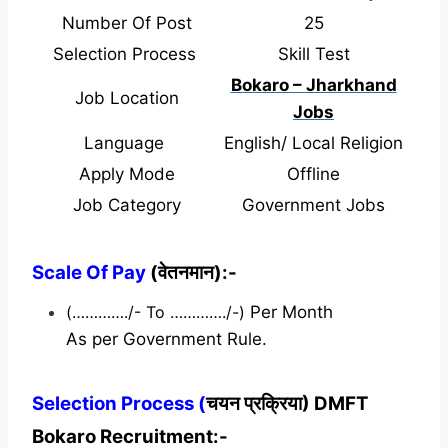
Number Of Post
25
Selection Process
Skill Test
Bokaro – Jharkhand
Job Location
Jobs
Language
English/ Local Religion
Apply Mode
Offline
Job Category
Government Jobs
Scale Of Pay
(वेतनमान):-
(…………./- To …………./-)
Per Month
As per Government Rule.
Selection Process (
चयन प्रक्रिया) DMFT
Bokaro Recruitment:-