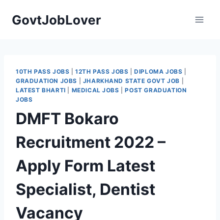
Skip
GovtJobLover
to
content
10TH PASS JOBS
|
12TH PASS JOBS
|
DIPLOMA JOBS
|
GRADUATION JOBS
|
JHARKHAND STATE GOVT JOB
|
LATEST BHARTI
|
MEDICAL JOBS
|
POST GRADUATION
JOBS
DMFT Bokaro
Recruitment 2022 –
Apply Form Latest
Specialist, Dentist
Vacancy