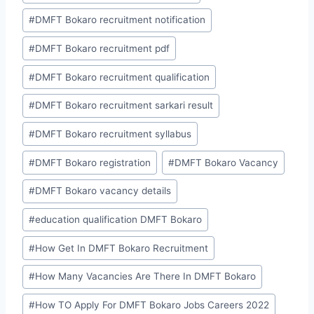
#
DMFT Bokaro recruitment notification
#
DMFT Bokaro recruitment pdf
#
DMFT Bokaro recruitment qualification
#
DMFT Bokaro recruitment sarkari result
#
DMFT Bokaro recruitment syllabus
#
DMFT Bokaro registration
#
DMFT Bokaro Vacancy
#
DMFT Bokaro vacancy details
#
education qualification DMFT Bokaro
#
How Get In DMFT Bokaro Recruitment
#
How Many Vacancies Are There In DMFT Bokaro
#
How TO Apply For DMFT Bokaro Jobs Careers 2022