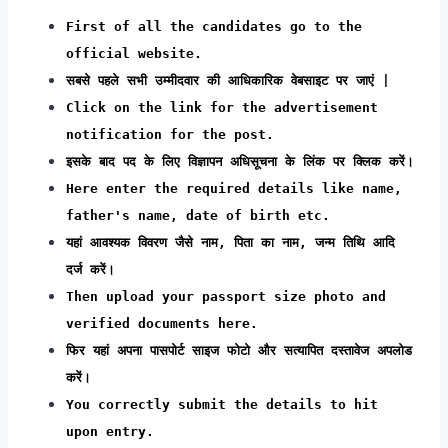
First of all the candidates go to the
official website.
सबसे पहले सभी उम्मीदवार की आधिकारिक वेबसाइट पर जाएं |
Click on the link for the advertisement
notification for the post.
इसके बाद पद के लिए विज्ञापन अधिसूचना के लिंक पर क्लिक करें।
Here enter the required details like name,
father's name, date of birth etc.
यहां आवश्यक विवरण जैसे नाम, पिता का नाम, जन्म तिथि आदि
दर्ज करें।
Then upload your passport size photo and
verified documents here.
फिर यहां अपना पासपोर्ट साइज फोटो और सत्यापित दस्तावेज अपलोड
करें।
You correctly submit the details to hit
upon entry.