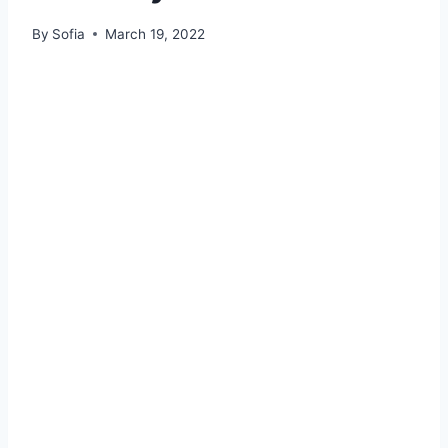
By
Sofia
March 19, 2022