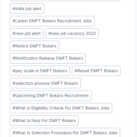
#
india job alert
#
Latest DMFT Bokaro Recruitment Jobs
#
new job alert
#
new job vacancy 2022
#
Notice DMFT Bokaro
#
Notification Release DMFT Bokaro
#
pay scale in DMFT Bokaro
#
Result DMFT Bokaro
#
selection process DMFT Bokaro
#
Upcoming DMFT Bokaro Recruitment
#
What is Eligibility Criteria For DMFT Bokaro Jobs
#
What Is Fess For DMFT Bokaro
#
What Is Selection Procedure For DMFT Bokaro Jobs