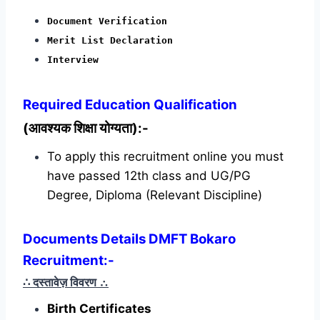
Document Verification
Merit List Declaration
Interview
Required
Education Qualification
(आवश्यक शिक्षा योग्यता):-
To apply this recruitment online you must
have passed 12th class and UG/PG
Degree, Diploma (Relevant Discipline)
Documents Details DMFT Bokaro
Recruitment:-
∴ दस्तावेज़ विवरण
∴
Birth Certificates