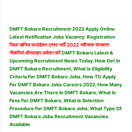
DMFT Bokaro Recruitment 2022 Apply Online
Latest Notification Jobs Vacancy
Registration
जिला खनिज फाउंडेशन ट्रस्ट भर्ती
2022 नवीनतम संस्करण
नौकरियां ऑनलाइन आवेदन करें
DMFT Bokaro Latest &
Upcoming Recruitment News Today, How Get In
DMFT Bokaro Recruitment, What is Eligibility
Criteria For DMFT Bokaro Jobs, How TO Apply
For DMFT Bokaro Jobs Careers 2022, How Many
Vacancies Are There In DMFT Bokaro, What Is
Fess For DMFT Bokaro, What Is Selection
Procedure For DMFT Bokaro Jobs,
What Type Of
DMFT Bokaro Jobs Recruitment Vacancies
Available