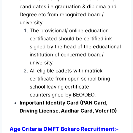
candidates i.e graduation & diploma and
Degree etc from recognized board/
university.
The provisional/ online education
certificated should be certified ink
signed by the head of the educational
institution of concerned board/
university.
All eligible cadets with matrick
certificate from open school bring
school leaving certificate
countersigned by BEO/DEO.
Important Identity Card (PAN Card,
Driving License, Aadhar Card, Voter ID)
Age Criteria DMFT Bokaro Recruitment
:-