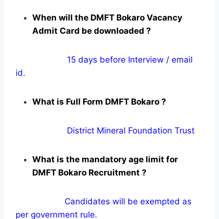
When will the DMFT Bokaro Vacancy
Admit Card be downloaded ?
15 days before Interview / email
id.
What is Full Form DMFT Bokaro ?
District Mineral Foundation Trust
What is the mandatory age limit for
DMFT Bokaro Recruitment ?
Candidates will be exempted as
per government rule.