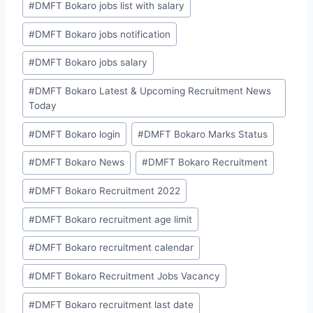
#
DMFT Bokaro jobs list with salary
#
DMFT Bokaro jobs notification
#
DMFT Bokaro jobs salary
#
DMFT Bokaro Latest & Upcoming Recruitment News
Today
#
DMFT Bokaro login
#
DMFT Bokaro Marks Status
#
DMFT Bokaro News
#
DMFT Bokaro Recruitment
#
DMFT Bokaro Recruitment 2022
#
DMFT Bokaro recruitment age limit
#
DMFT Bokaro recruitment calendar
#
DMFT Bokaro Recruitment Jobs Vacancy
#
DMFT Bokaro recruitment last date