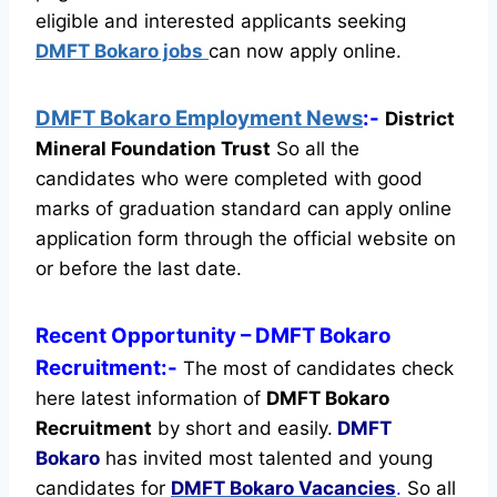
eligible and interested applicants seeking
DMFT Bokaro jobs
can now apply online.
DMFT Bokaro Employment News
:-
District
Mineral Foundation Trust
So all the
candidates who were completed with good
marks of graduation standard can apply online
application form through the official website on
or before the last date.
Recent
Opportunity
– DMFT Bokaro
Recruitment:-
The most of candidates check
here latest information of
DMFT Bokaro
Recruitment
by short and easily.
DMFT
Bokaro
has invited most talented and young
candidates for
DMFT Bokaro Vacancies
.
So all