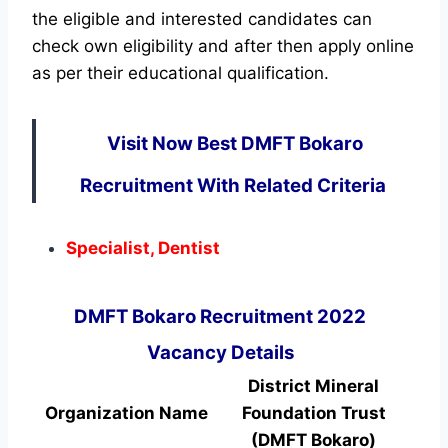
the eligible and interested candidates can
check own eligibility and after then apply online
as per their educational qualification.
Visit Now Best DMFT Bokaro
Recruitment With Related Criteria
Specialist, Dentist
DMFT Bokaro Recruitment 2022
Vacancy Details
District Mineral
Organization Name
Foundation Trust
(DMFT Bokaro)