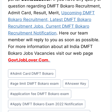
question regarding DMFT Bokaro Recruitment,
Admit Card, Result, Merit,
Upcoming DMFT
Bokaro Recruitment, Latest DMFT Bokaro
Recruitment Jobs, Current DMFT Bokaro
Recruitment Notification
. Here our team
member will reply to you as soon as possible.
For more information about all India DMFT
Bokaro Jobs Vacancies visit our web page
GovtJobLover.Com.
Post
#
Admit Card DMFT Bokaro
Tags:
#
age limit DMFT Bokaro exam
#
Answer Key
#
application fee DMFT Bokaro exam
#
Apply DMFT Bokaro Exam 2022 Notification