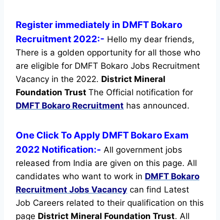
Register immediately in DMFT Bokaro
Recruitment 2022:-
Hello my dear friends,
There is a golden opportunity for all those who
are eligible for DMFT Bokaro Jobs Recruitment
Vacancy in the 2022.
District Mineral
Foundation Trust
The Official notification for
DMFT Bokaro Recruitment
has announced.
One Click To Apply DMFT Bokaro Exam
2022 Notification:-
All government jobs
released from India are given on this page. All
candidates who want to work in
DMFT Bokaro
Recruitment
Jobs Vacancy
can find Latest
Job Careers related to their qualification on this
page
District Mineral Foundation Trust
.
All