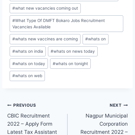
#
what new vacancies coming out
#
What Type Of DMFT Bokaro Jobs Recruitment
Vacancies Available
#
whats new vaccines are coming
#
whats on
#
whats on india
#
whats on news today
#
whats on today
#
whats on tonight
#
whats on web
Post
PREVIOUS
NEXT
CBIC Recruitment
Nagpur Municipal
navigation
2022 – Apply Form
Corporation
Latest Tax Assistant
Recruitment 2022 –