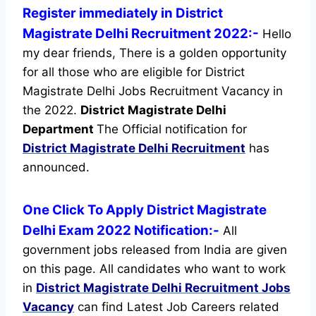
Register immediately in District
Magistrate Delhi Recruitment 2022:-
Hello
my dear friends, There is a golden opportunity
for all those who are eligible for District
Magistrate Delhi Jobs Recruitment Vacancy in
the 2022.
District Magistrate Delhi
Department
The Official notification for
District Magistrate Delhi Recruitment
has
announced.
One Click To Apply District Magistrate
Delhi Exam 2022 Notification:-
All
government jobs released from India are given
on this page. All candidates who want to work
in
District Magistrate Delhi Recruitment
Jobs
Vacancy
can find Latest Job Careers related