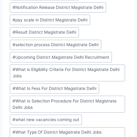
#
Notification Release District Magistrate Delhi
#
pay scale in District Magistrate Delhi
#
Result District Magistrate Delhi
#
selection process District Magistrate Delhi
#
Upcoming District Magistrate Delhi Recruitment
#
What is Eligibility Criteria For District Magistrate Delhi
Jobs
#
What Is Fess For District Magistrate Delhi
#
What Is Selection Procedure For District Magistrate
Delhi Jobs
#
what new vacancies coming out
#
What Type Of District Magistrate Delhi Jobs