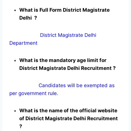
What is Full Form District Magistrate
Delhi ?
District Magistrate Delhi
Department
What is the mandatory age limit for
District Magistrate Delhi Recruitment ?
Candidates will be exempted as
per government rule.
What is the name of the official website
of District Magistrate Delhi Recruitment
?