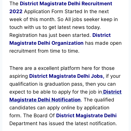
The
District Magistrate Delhi Recruitment
2022
Application Form Started In the next
week of this month. So All jobs seeker keep in
touch with us to get latest news today.
Registration has just been started.
District
Magistrate Delhi Organization
has made open
recruitment from time to time.
There are a excellent platform here for those
aspiring
District Magistrate Delhi Jobs,
if your
qualification is graduation pass, then you can
expect to be able to apply for the job in
District
Magistrate Delhi Notification
. The qualified
candidates can apply online by application
form. The Board Of
District Magistrate Delhi
Department has issued the latest notification.