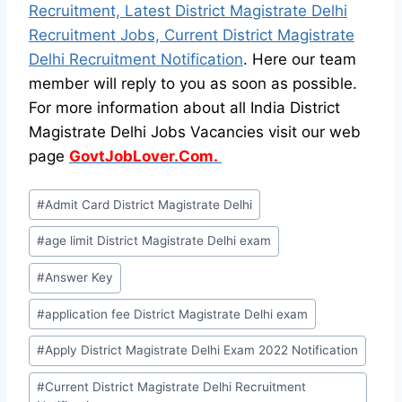
Recruitment, Latest District Magistrate Delhi
Recruitment Jobs, Current District Magistrate
Delhi Recruitment Notification
. Here our team
member will reply to you as soon as possible.
For more information about all India District
Magistrate Delhi Jobs Vacancies visit our web
page
GovtJobLover.Com.
Post
#
Admit Card District Magistrate Delhi
Tags:
#
age limit District Magistrate Delhi exam
#
Answer Key
#
application fee District Magistrate Delhi exam
#
Apply District Magistrate Delhi Exam 2022 Notification
#
Current District Magistrate Delhi Recruitment