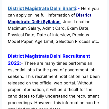
District Magistrate Delhi Bharti
:-
Here you
can apply online full information of
District
Magistrate Delhi
Syllabus
, Jobs Location,
Maximum Salary, Admit Card, Exam Date,
Physical Date, Date of Interview, Previous
Model Paper, Age Limit, Selection Process etc.
District Magistrate Delhi Recruitment
2022
:
– There are many times performs an
essential jobs for the post of government job
seekers. This recruitment notification has been
released on the official web portal.
Without
proper information, it will be difficult for the
candidates to fully understand the recruitment
proceedings. However, this information can be