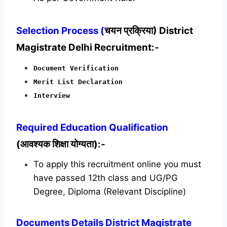
Selection Process (
चयन प्रक्रिया) District
Magistrate Delhi Recruitment:-
Document Verification
Merit List Declaration
Interview
Required
Education Qualification
(आवश्यक शिक्षा योग्यता):-
To apply this recruitment online you must
have passed 12th class and UG/PG
Degree, Diploma (Relevant Discipline)
Documents Details District Magistrate