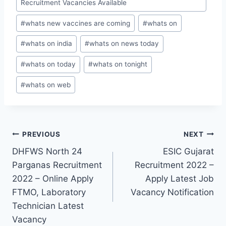
Recruitment Vacancies Available
#
whats new vaccines are coming
#
whats on
#
whats on india
#
whats on news today
#
whats on today
#
whats on tonight
#
whats on web
Post
PREVIOUS
NEXT
DHFWS North 24
ESIC Gujarat
navigation
Parganas Recruitment
Recruitment 2022 –
2022 – Online Apply
Apply Latest Job
FTMO, Laboratory
Vacancy Notification
Technician Latest
Vacancy