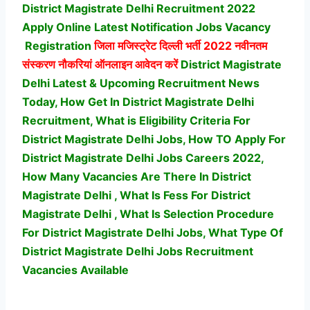
District Magistrate Delhi Recruitment 2022
Apply Online Latest Notification Jobs Vacancy
Registration
जिला मजिस्ट्रेट दिल्ली भर्ती
2022 नवीनतम
संस्करण नौकरियां ऑनलाइन आवेदन करें
District Magistrate
Delhi Latest & Upcoming Recruitment News
Today, How Get In District Magistrate Delhi
Recruitment, What is Eligibility Criteria For
District Magistrate Delhi Jobs, How TO Apply For
District Magistrate Delhi Jobs Careers 2022,
How Many Vacancies Are There In District
Magistrate Delhi , What Is Fess For District
Magistrate Delhi , What Is Selection Procedure
For District Magistrate Delhi Jobs,
What Type Of
District Magistrate Delhi Jobs Recruitment
Vacancies Available