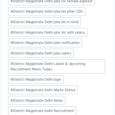
#
District Magistrate Delhi jobs for female aspirant
#
District Magistrate Delhi jobs list after 12th
#
District Magistrate Delhi jobs list in hindi
#
District Magistrate Delhi jobs list with salary
#
District Magistrate Delhi jobs notification
#
District Magistrate Delhi jobs salary
#
District Magistrate Delhi Latest & Upcoming
Recruitment News Today
#
District Magistrate Delhi login
#
District Magistrate Delhi Marks Status
#
District Magistrate Delhi News
#
District Magistrate Delhi Recruitment