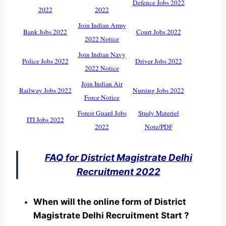
Defence Jobs 2022
2022
2022
Join Indian Army
Bank Jobs 2022
Court Jobs 2022
2022 Notice
Join Indian Navy
Police Jobs 2022
Driver Jobs 2022
2022 Notice
Join Indian Air
Railway Jobs 2022
Nursing Jobs 2022
Force Notice
Forest Guard Jobs
Study Materiel
ITI Jobs 2022
2022
Note/PDF
FAQ for District Magistrate Delhi
Recruitment 2022
When will the online form of District
Magistrate Delhi Recruitment Start ?