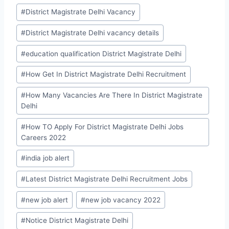
#
District Magistrate Delhi Vacancy
#
District Magistrate Delhi vacancy details
#
education qualification District Magistrate Delhi
#
How Get In District Magistrate Delhi Recruitment
#
How Many Vacancies Are There In District Magistrate
Delhi
#
How TO Apply For District Magistrate Delhi Jobs
Careers 2022
#
india job alert
#
Latest District Magistrate Delhi Recruitment Jobs
#
new job alert
#
new job vacancy 2022
#
Notice District Magistrate Delhi