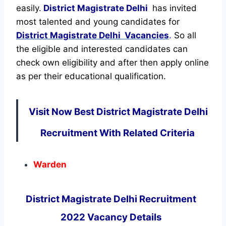
easily.
District Magistrate Delhi
has invited
most talented and young candidates for
District Magistrate Delhi Vacancies
.
So all
the eligible and interested candidates can
check own eligibility and after then apply online
as per their educational qualification.
Visit Now Best District Magistrate Delhi
Recruitment With Related Criteria
Warden
District Magistrate Delhi Recruitment
2022 Vacancy Details