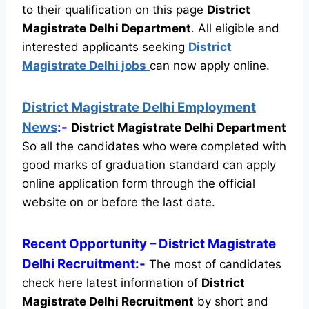
to their qualification on this page
District
Magistrate Delhi Department
.
All eligible and
interested applicants seeking
District
Magistrate Delhi jobs
can now apply online.
District Magistrate Delhi Employment
News
:-
District Magistrate Delhi Department
So all the candidates who were completed with
good marks of graduation standard can apply
online application form through the official
website on or before the last date.
Recent
Opportunity
– District Magistrate
Delhi Recruitment:-
The most of candidates
check here latest information of
District
Magistrate Delhi Recruitment
by short and