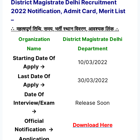
District Magistrate Delhi Recruitment
2022 Notification, Admit Card, Merit List
–
∴ महत्वपूर्ण तिथि, समय, भर्ती स्थान विवरण, आवश्यक लिंक ∴
Organization
District Magistrate Delhi
Name
Department
Starting Date Of
10/03/2022
Apply →
Last Date Of
30/03/2022
Apply →
Date Of
Interview/Exam
Release Soon
→
Official
Download Here
Notification →
Application