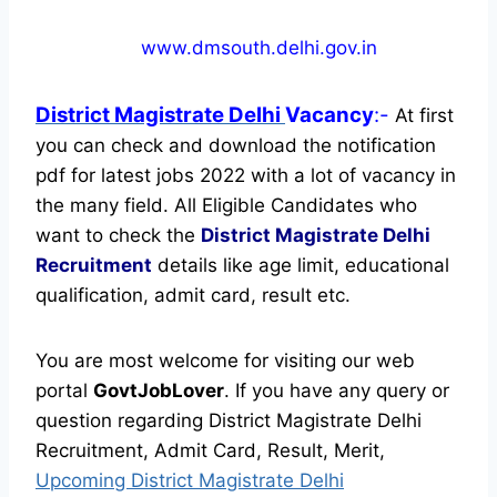
www.dmsouth.delhi.gov.in
District Magistrate Delhi
Vacancy
:-
At first
you can check and download the notification
pdf for latest jobs 2022 with a lot of vacancy in
the many field. All Eligible Candidates who
want to check the
District Magistrate Delhi
Recruitment
details like age limit, educational
qualification, admit card, result etc.
You are most welcome for visiting our web
portal
GovtJobLover
. If you have any query or
question regarding District Magistrate Delhi
Recruitment, Admit Card, Result, Merit,
Upcoming District Magistrate Delhi