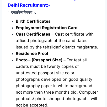
Delhi Recruitment:-
∴ दस्तावेज़ विवरण
∴
Birth Certificates
Employment Registration Card
Cast Certificates
– Cast certificate with
affixed photograph of the candidates
issued by the tehsildar/ district magistrate.
Residence Proof
Photo – (Passport Size) –
For test all
cadets must be twenty copies of
unattested passport size color
photographs developed on good quality
photography paper in white background
not more then three months old. Computer
printouts/ photo shopped photographs will
not be accepted.