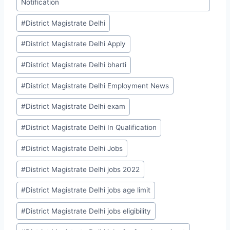
Notification
#
District Magistrate Delhi
#
District Magistrate Delhi Apply
#
District Magistrate Delhi bharti
#
District Magistrate Delhi Employment News
#
District Magistrate Delhi exam
#
District Magistrate Delhi In Qualification
#
District Magistrate Delhi Jobs
#
District Magistrate Delhi jobs 2022
#
District Magistrate Delhi jobs age limit
#
District Magistrate Delhi jobs eligibility