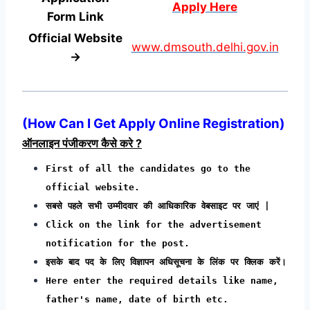
Apply Here
Form
Link
Official Website
www.dmsouth.delhi.gov.in
→
(
How Can I Get Apply Online Registration
)
ऑनलाइन पंजीकरण कैसे करे ?
First of all the candidates go to the
official website.
सबसे पहले सभी उम्मीदवार की आधिकारिक वेबसाइट पर जाएं |
Click on the link for the advertisement
notification for the post.
इसके बाद पद के लिए विज्ञापन अधिसूचना के लिंक पर क्लिक करें।
Here enter the required details like name,
father's name, date of birth etc.