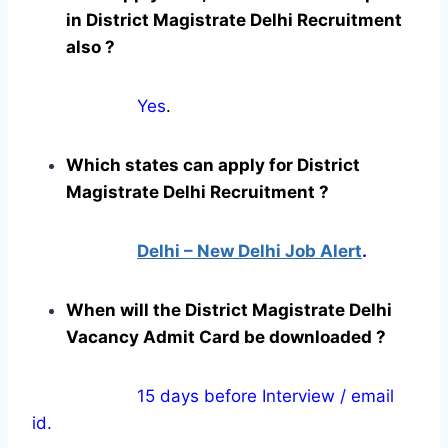
in District Magistrate Delhi Recruitment
also ?
Yes
.
Which states can apply for District
Magistrate Delhi Recruitment ?
Delhi – New Delhi Job Alert
.
When will the District Magistrate Delhi
Vacancy Admit Card be downloaded ?
15 days before Interview / email
id.