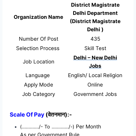
District Magistrate
Delhi Department
Organization Name
(District Magistrate
Delhi )
Number Of Post
435
Selection Process
Skill Test
Delhi – New Delhi
Job Location
Jobs
Language
English/ Local Religion
Apply Mode
Online
Job Category
Government Jobs
Scale Of Pay
(वेतनमान):-
(…………./- To …………./-)
Per Month
As per Government Rule.