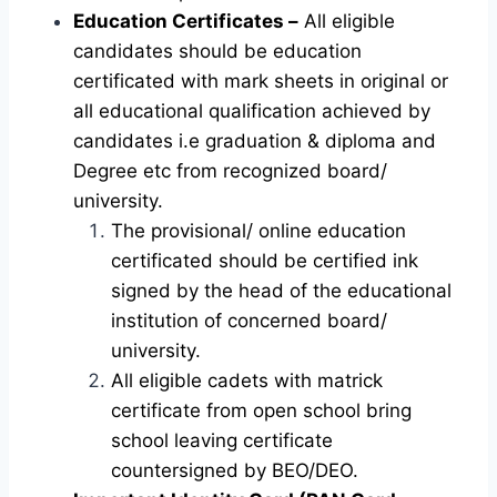
Education Certificates –
All eligible
candidates should be education
certificated with mark sheets in original or
all educational qualification achieved by
candidates i.e graduation & diploma and
Degree etc from recognized board/
university.
The provisional/ online education
certificated should be certified ink
signed by the head of the educational
institution of concerned board/
university.
All eligible cadets with matrick
certificate from open school bring
school leaving certificate
countersigned by BEO/DEO.