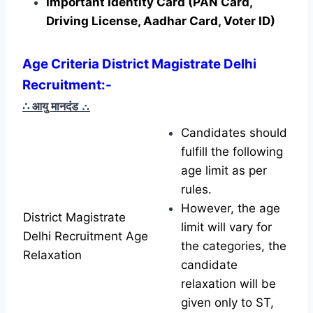
Important Identity Card (PAN Card,
Driving License, Aadhar Card, Voter ID)
Age Criteria District Magistrate Delhi
Recruitment
:-
∴ आयु मानदंड
∴
Candidates should
fulfill the following
age limit as per
rules.
However, the age
District Magistrate
limit will vary for
Delhi Recruitment Age
the categories, the
Relaxation
candidate
relaxation will be
given only to ST,