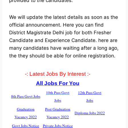
provided to the candidates.
We will update the latest details as soon as the
official announcement. Here you can find
District Magistrate Delhi job for both Fresher
Candidate and Experience Candidate.
here are
many candidates have waiting after a long ago,
the they should be able for online registration.
-: Latest Jobs By Interest :-
All Jobs For You
10th Pass Govt
12th Pass Govt
8th Pass Govt Jobs
Jobs
Jobs
Graduation
Post Graduation
Diploma Jobs 2022
Vacancy 2022
Vacancy 2022
Govt Jobs Notice
Private Jobs Notice