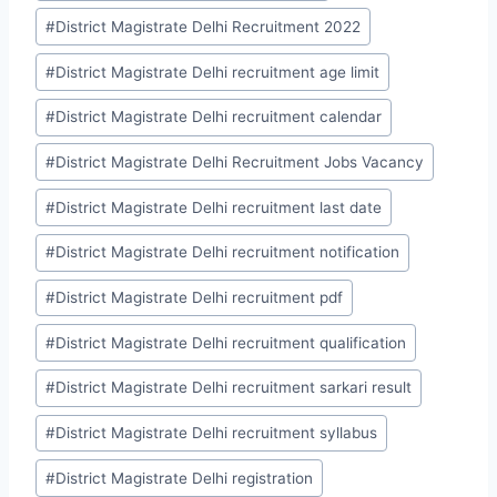
#
District Magistrate Delhi Recruitment 2022
#
District Magistrate Delhi recruitment age limit
#
District Magistrate Delhi recruitment calendar
#
District Magistrate Delhi Recruitment Jobs Vacancy
#
District Magistrate Delhi recruitment last date
#
District Magistrate Delhi recruitment notification
#
District Magistrate Delhi recruitment pdf
#
District Magistrate Delhi recruitment qualification
#
District Magistrate Delhi recruitment sarkari result
#
District Magistrate Delhi recruitment syllabus
#
District Magistrate Delhi registration