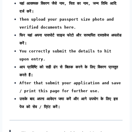
यहां आवश्यक विवरण जैसे नाम, पिता का नाम, जन्म तिथि आदि
दर्ज करें।
Then upload your passport size photo and
verified documents here.
फिर यहां अपना पासपोर्ट साइज फोटो और सत्यापित दस्तावेज अपलोड
करें।
You correctly submit the details to hit
upon entry.
आप प्रविष्टि को सही ढंग से क्लिक करने के लिए विवरण प्रस्तुत
करते हैं।
After that submit your application and save
/ print this page for further use.
उसके बाद अपना आवेदन जमा करें और आगे उपयोग के लिए इस
पेज को सेव / प्रिंट करें।