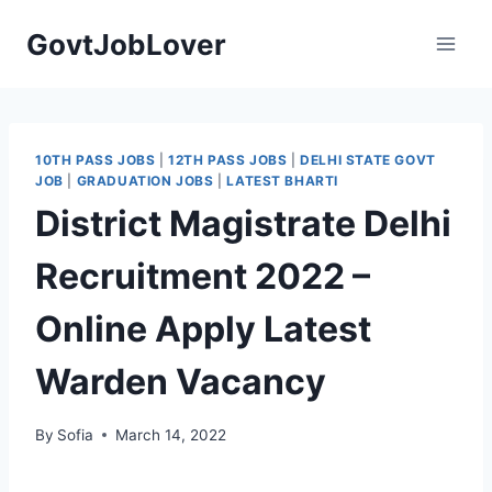
Skip
GovtJobLover
to
content
10TH PASS JOBS
|
12TH PASS JOBS
|
DELHI STATE GOVT
JOB
|
GRADUATION JOBS
|
LATEST BHARTI
District Magistrate Delhi
Recruitment 2022 –
Online Apply Latest
Warden Vacancy
By
Sofia
March 14, 2022