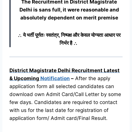
The Recruitment in District Magistrate
Delhi
is sans full, it were reasonable and
absolutely dependent on merit premise
∴ ये भर्ती पूर्णतः स्वतंत्र, निष्पक्ष और केवल योग्यता आधार पर
निर्भर है ∴
District Magistrate Delhi Recruitment Latest
& Upcoming
Notification
–
After the apply
application form all selected candidates can
download own Admit Card/Call Letter by some
few days. Candidates are required to contact
with us for the last date for registration of
application form/ Admit card/Final Result.