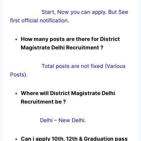
Start, Now you can apply. But See
first official notification.
How many posts are there for District
Magistrate Delhi Recruitment ?
Total posts are not fixed (Various
Posts).
Where will District Magistrate Delhi
Recruitment be ?
Delhi – New Delhi.
Can i apply 10th, 12th & Graduation pass