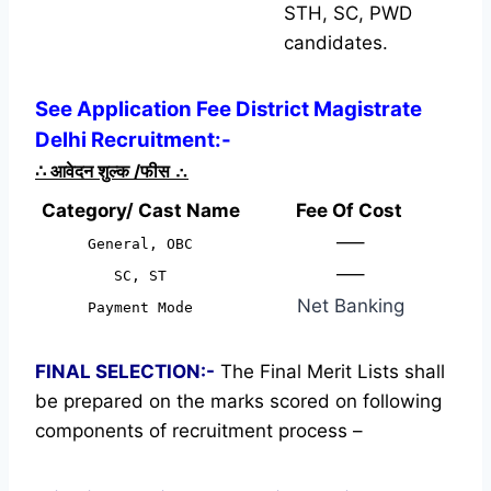
STH, SC, PWD
candidates.
See Application Fee District Magistrate
Delhi Recruitment:-
∴
आवेदन शुल्क /फीस
∴
Category/ Cast Name
Fee Of Cost
—–
General, OBC
—–
SC, ST
Net Banking
Payment Mode
FINAL SELECTION:-
The Final Merit Lists shall
be prepared on the marks scored on following
components of recruitment process –