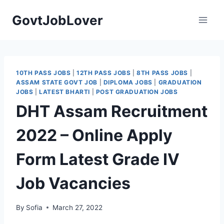
Skip
GovtJobLover
to
content
10TH PASS JOBS
|
12TH PASS JOBS
|
8TH PASS JOBS
|
ASSAM STATE GOVT JOB
|
DIPLOMA JOBS
|
GRADUATION
JOBS
|
LATEST BHARTI
|
POST GRADUATION JOBS
DHT Assam Recruitment
2022 – Online Apply
Form Latest Grade IV
Job Vacancies
By
Sofia
March 27, 2022