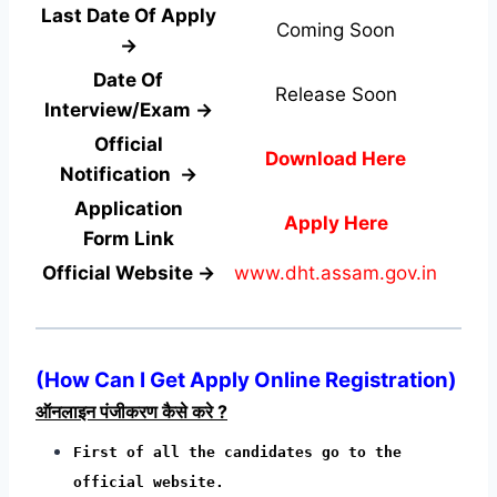
Last Date Of Apply
Coming Soon
→
Date Of
Release Soon
Interview/Exam →
Official
Download Here
Notification →
Application
Apply Here
Form
Link
Official Website →
www.dht.assam.gov.in
(How Can I Get Apply Online Registration)
ऑनलाइन पंजीकरण कैसे करे ?
First of all the candidates go to the
official website.