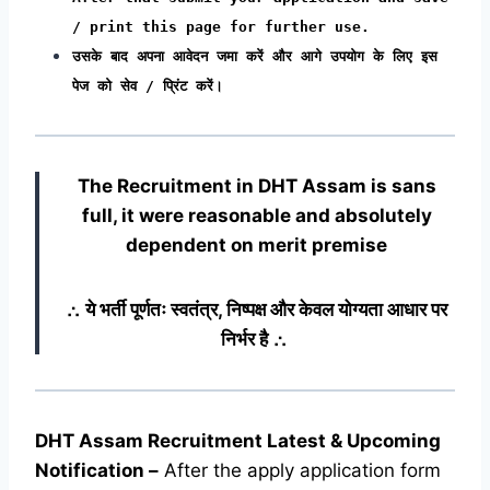
/ print this page for further use.
उसके बाद अपना आवेदन जमा करें और आगे उपयोग के लिए इस
पेज को सेव / प्रिंट करें।
The Recruitment in DHT Assam
is sans
full, it were reasonable and absolutely
dependent on merit premise
∴ ये भर्ती पूर्णतः स्वतंत्र, निष्पक्ष और केवल योग्यता आधार पर
निर्भर है ∴
DHT Assam Recruitment Latest & Upcoming
Notification
–
After the apply application form