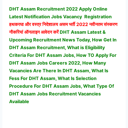
DHT Assam Recruitment 2022 Apply Online
Latest Notification Jobs Vacancy
Registration
हथकरघा और वस्त्र निदेशालय असम भर्ती
2022 नवीनतम संस्करण
नौकरियां ऑनलाइन आवेदन करें
DHT Assam Latest &
Upcoming Recruitment News Today, How Get In
DHT Assam Recruitment, What is Eligibility
Criteria For DHT Assam Jobs, How TO Apply For
DHT Assam Jobs Careers 2022, How Many
Vacancies Are There In DHT Assam, What Is
Fess For DHT Assam, What Is Selection
Procedure For DHT Assam Jobs,
What Type Of
DHT Assam Jobs Recruitment Vacancies
Available