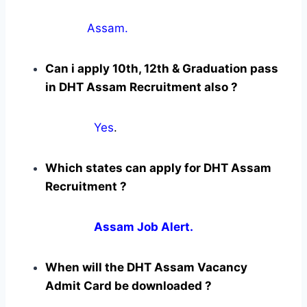
Assam.
Can i apply 10th, 12th & Graduation pass
in DHT Assam Recruitment also ?
Yes
.
Which states can apply for DHT Assam
Recruitment ?
Assam Job Alert.
When will the DHT Assam Vacancy
Admit Card be downloaded ?