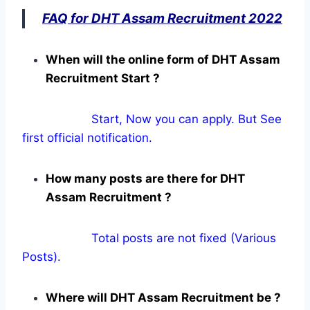
FAQ for DHT Assam Recruitment 2022
When will the online form of DHT Assam
Recruitment Start ?
Start, Now you can apply. But See
first official notification.
How many posts are there for DHT
Assam Recruitment ?
Total posts are not fixed (Various
Posts).
Where will DHT Assam Recruitment be ?