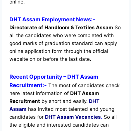
online.
DHT Assam Employment News:-
Directorate of Handloom & Textiles Assam
So
all the candidates who were completed with
good marks of graduation standard can apply
online application form through the official
website on or before the last date.
Recent
Opportunity
– DHT Assam
Recruitment:-
The most of candidates check
here latest information of
DHT Assam
Recruitment
by short and easily.
DHT
Assam
has invited most talented and young
candidates for
DHT Assam Vacancies
.
So all
the eligible and interested candidates can