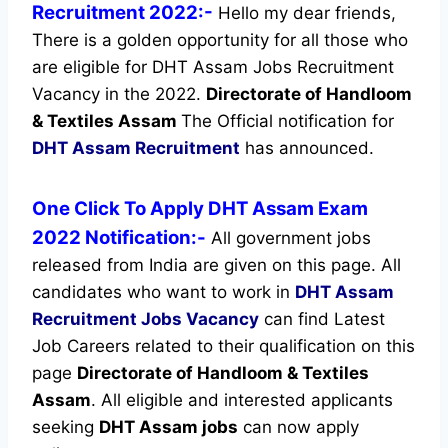
Recruitment 2022:-
Hello my dear friends,
There is a golden opportunity for all those who
are eligible for DHT Assam Jobs Recruitment
Vacancy in the 2022.
Directorate of Handloom
& Textiles Assam
The Official notification for
DHT Assam Recruitment
has announced.
One Click To Apply DHT Assam Exam
2022 Notification:-
All government jobs
released from India are given on this page. All
candidates who want to work in
DHT Assam
Recruitment
Jobs Vacancy
can find Latest
Job Careers related to their qualification on this
page
Directorate of Handloom & Textiles
Assam
.
All eligible and interested applicants
seeking
DHT Assam jobs
can now apply