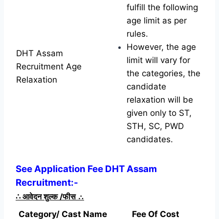
fulfill the following
age limit as per
rules.
However, the age
DHT Assam
limit will vary for
Recruitment Age
the categories, the
Relaxation
candidate
relaxation will be
given only to ST,
STH, SC, PWD
candidates.
See Application Fee DHT Assam
Recruitment:-
∴
आवेदन शुल्क /फीस
∴
Category/ Cast Name
Fee Of Cost