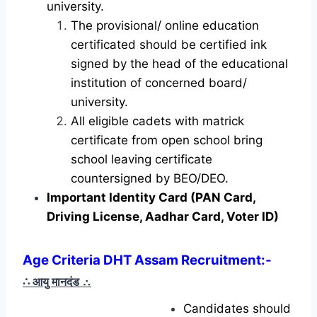
university.
The provisional/ online education
certificated should be certified ink
signed by the head of the educational
institution of concerned board/
university.
All eligible cadets with matrick
certificate from open school bring
school leaving certificate
countersigned by BEO/DEO.
Important Identity Card (PAN Card,
Driving License, Aadhar Card, Voter ID)
Age Criteria DHT Assam Recruitment:-
∴ आयु मानदंड
∴
Candidates should