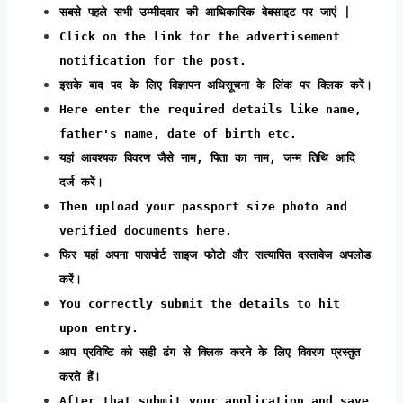
सबसे पहले सभी उम्मीदवार की आधिकारिक वेबसाइट पर जाएं |
Click on the link for the advertisement
notification for the post.
इसके बाद पद के लिए विज्ञापन अधिसूचना के लिंक पर क्लिक करें।
Here enter the required details like name,
father's name, date of birth etc.
यहां आवश्यक विवरण जैसे नाम, पिता का नाम, जन्म तिथि आदि
दर्ज करें।
Then upload your passport size photo and
verified documents here.
फिर यहां अपना पासपोर्ट साइज फोटो और सत्यापित दस्तावेज अपलोड
करें।
You correctly submit the details to hit
upon entry.
आप प्रविष्टि को सही ढंग से क्लिक करने के लिए विवरण प्रस्तुत
करते हैं।
After that submit your application and save