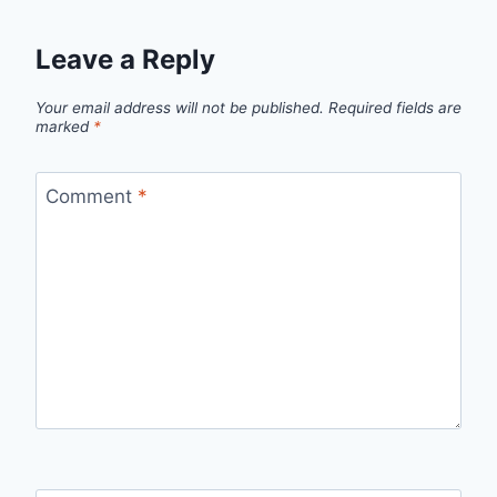
Leave a Reply
Your email address will not be published.
Required fields are
marked
*
Comment
*