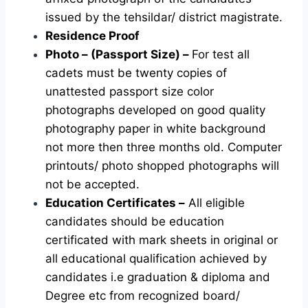
issued by the tehsildar/ district magistrate.
Residence Proof
Photo – (Passport Size) –
For test all
cadets must be twenty copies of
unattested passport size color
photographs developed on good quality
photography paper in white background
not more then three months old. Computer
printouts/ photo shopped photographs will
not be accepted.
Education Certificates –
All eligible
candidates should be education
certificated with mark sheets in original or
all educational qualification achieved by
candidates i.e graduation & diploma and
Degree etc from recognized board/