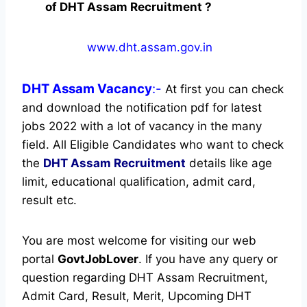
of DHT Assam Recruitment ?
www.dht.assam.gov.in
DHT Assam
Vacancy
:-
At first you can check
and download the notification pdf for latest
jobs 2022 with a lot of vacancy in the many
field. All Eligible Candidates who want to check
the
DHT Assam Recruitment
details like age
limit, educational qualification, admit card,
result etc.
You are most welcome for visiting our web
portal
GovtJobLover
. If you have any query or
question regarding DHT Assam Recruitment,
Admit Card, Result, Merit, Upcoming DHT