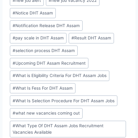
#
new job alert
#
new job vacancy 2022
#
Notice DHT Assam
#
Notification Release DHT Assam
#
pay scale in DHT Assam
#
Result DHT Assam
#
selection process DHT Assam
#
Upcoming DHT Assam Recruitment
#
What is Eligibility Criteria For DHT Assam Jobs
#
What Is Fess For DHT Assam
#
What Is Selection Procedure For DHT Assam Jobs
#
what new vacancies coming out
#
What Type Of DHT Assam Jobs Recruitment
Vacancies Available