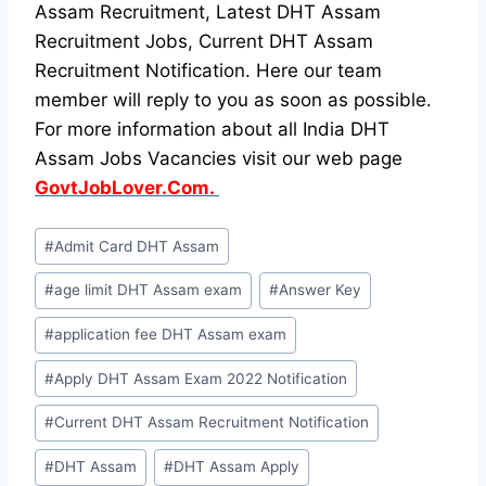
Assam Recruitment, Latest DHT Assam
Recruitment Jobs, Current DHT Assam
Recruitment Notification. Here our team
member will reply to you as soon as possible.
For more information about all India DHT
Assam Jobs Vacancies visit our web page
GovtJobLover.Com.
Post
#
Admit Card DHT Assam
Tags:
#
age limit DHT Assam exam
#
Answer Key
#
application fee DHT Assam exam
#
Apply DHT Assam Exam 2022 Notification
#
Current DHT Assam Recruitment Notification
#
DHT Assam
#
DHT Assam Apply