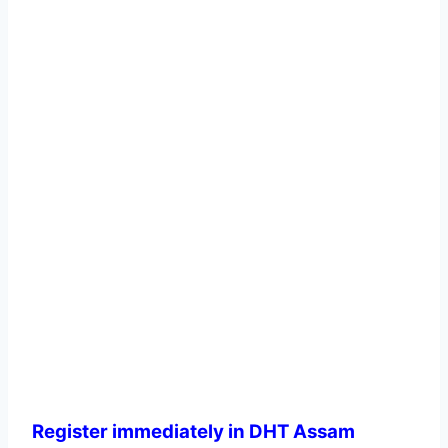
Register immediately in DHT Assam