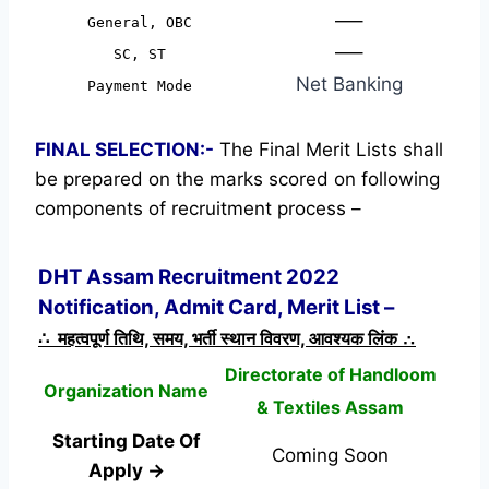
—–
General, OBC
—–
SC, ST
Net Banking
Payment Mode
FINAL SELECTION:-
The Final Merit Lists shall
be prepared on the marks scored on following
components of recruitment process –
DHT Assam Recruitment 2022
Notification, Admit Card, Merit List –
∴ महत्वपूर्ण तिथि, समय, भर्ती स्थान विवरण, आवश्यक लिंक ∴
Directorate of Handloom
Organization Name
& Textiles Assam
Starting Date Of
Coming Soon
Apply →