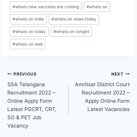
#
whats new vaccines are coming
#
whats on
#
whats on india
#
whats on news today
#
whats on today
#
whats on tonight
#
whats on web
Post
PREVIOUS
NEXT
SSA Telangana
Amritsar District Court
navigation
Recruitment 2022 –
Recruitment 2022 –
Online Apply Form
Apply Online Form
Latest PGCRT, CRT,
Latest Vacancies
SO & PET Job
Vacancy