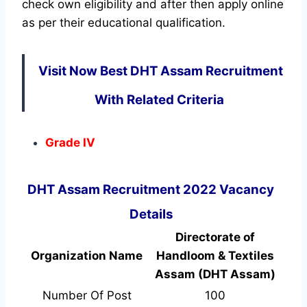
check own eligibility and after then apply online
as per their educational qualification.
Visit Now Best DHT Assam Recruitment
With Related Criteria
Grade IV
DHT Assam Recruitment 2022 Vacancy
Details
Directorate of
Organization Name
Handloom & Textiles
Assam (DHT Assam)
Number Of Post
100