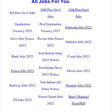
All Jobs For You
10th Pass Govt
12th Pass Govt
8th Pass Govt Jobs
Jobs
Jobs
Graduation
Post Graduation
Diploma Jobs 2022
Vacancy 2022
Vacancy 2022
Govt Jobs Notice
Private Jobs Notice
Defence Jobs 2022
2022
2022
Join Indian Army
Bank Jobs 2022
Court Jobs 2022
2022 Notice
Join Indian Navy
Police Jobs 2022
Driver Jobs 2022
2022 Notice
Join Indian Air
Railway Jobs 2022
Nursing Jobs 2022
Force Notice
Forest Guard Jobs
Study Materiel
ITI Jobs 2022
2022
Note/PDF