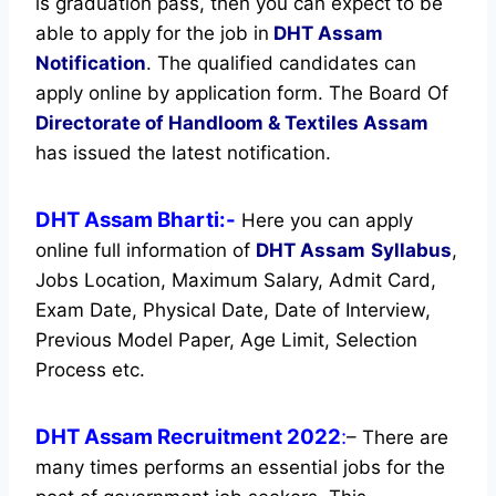
is graduation pass, then you can expect to be
able to apply for the job in
DHT Assam
Notification
. The qualified candidates can
apply online by application form. The Board Of
Directorate of Handloom & Textiles Assam
has issued the latest notification.
DHT Assam Bharti:-
Here you can apply
online full information of
DHT Assam
Syllabus
,
Jobs Location, Maximum Salary, Admit Card,
Exam Date, Physical Date, Date of Interview,
Previous Model Paper, Age Limit, Selection
Process etc.
DHT Assam Recruitment 2022
:
– There are
many times performs an essential jobs for the