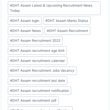
#
DHT Assam Latest & Upcoming Recruitment News
Today
#
DHT Assam login
#
DHT Assam Marks Status
#
DHT Assam News
#
DHT Assam Recruitment
#
DHT Assam Recruitment 2022
#
DHT Assam recruitment age limit
#
DHT Assam recruitment calendar
#
DHT Assam Recruitment Jobs Vacancy
#
DHT Assam recruitment last date
#
DHT Assam recruitment notification
#
DHT Assam recruitment pdf