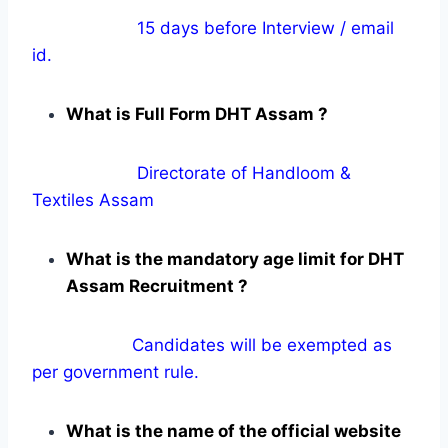
15 days before Interview / email
id.
What is Full Form DHT Assam ?
Directorate of Handloom &
Textiles Assam
What is the mandatory age limit for DHT
Assam Recruitment ?
Candidates will be exempted as
per government rule.
What is the name of the official website