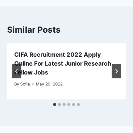
Similar Posts
CIFA Recruitment 2022 Apply
Online For Latest Junior Research
Fellow Jobs
By
Sofia
May 20, 2022