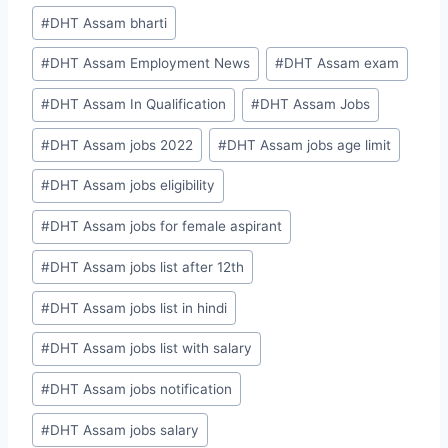
#
DHT Assam bharti
#
DHT Assam Employment News
#
DHT Assam exam
#
DHT Assam In Qualification
#
DHT Assam Jobs
#
DHT Assam jobs 2022
#
DHT Assam jobs age limit
#
DHT Assam jobs eligibility
#
DHT Assam jobs for female aspirant
#
DHT Assam jobs list after 12th
#
DHT Assam jobs list in hindi
#
DHT Assam jobs list with salary
#
DHT Assam jobs notification
#
DHT Assam jobs salary