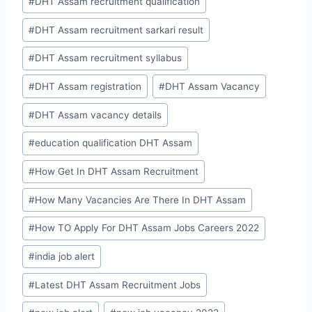
#
DHT Assam recruitment qualification
#
DHT Assam recruitment sarkari result
#
DHT Assam recruitment syllabus
#
DHT Assam registration
#
DHT Assam Vacancy
#
DHT Assam vacancy details
#
education qualification DHT Assam
#
How Get In DHT Assam Recruitment
#
How Many Vacancies Are There In DHT Assam
#
How TO Apply For DHT Assam Jobs Careers 2022
#
india job alert
#
Latest DHT Assam Recruitment Jobs