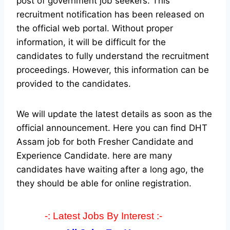
post of government job seekers. This
recruitment notification has been released on
the official web portal.
Without proper
information, it will be difficult for the
candidates to fully understand the recruitment
proceedings. However, this information can be
provided to the candidates.
We will update the latest details as soon as the
official announcement. Here you can find DHT
Assam job for both Fresher Candidate and
Experience Candidate.
here are many
candidates have waiting after a long ago, the
they should be able for online registration.
-: Latest Jobs By Interest :-