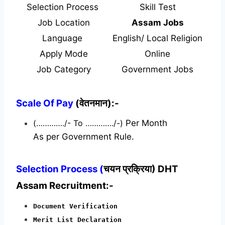
Selection Process
Skill Test
Job Location
Assam Jobs
Language
English/ Local Religion
Apply Mode
Online
Job Category
Government Jobs
Scale Of Pay
(वेतनमान):-
(…………./- To …………./-)
Per Month
As per Government Rule.
Selection Process (
चयन प्रक्रिया) DHT
Assam Recruitment:-
Document Verification
Merit List Declaration