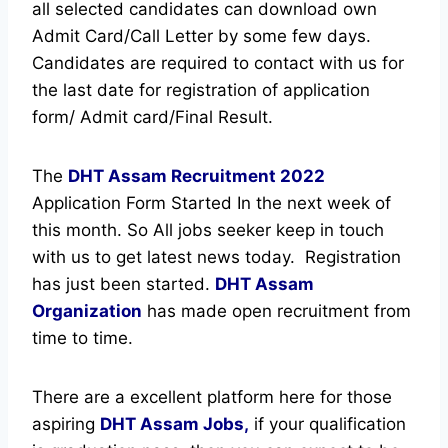
all selected candidates can download own
Admit Card/Call Letter by some few days.
Candidates are required to contact with us for
the last date for registration of application
form/ Admit card/Final Result.
The
DHT Assam Recruitment
2022
Application Form Started In the next week of
this month. So All jobs seeker keep in touch
with us to get latest news today.
Registration
has just been started.
DHT Assam
Organization
has made open recruitment from
time to time.
There are a excellent platform here for those
aspiring
DHT Assam Jobs,
if your qualification