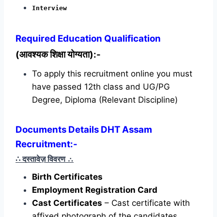
Interview
Required
Education Qualification
(आवश्यक शिक्षा योग्यता):-
To apply this recruitment online you must
have passed 12th class and UG/PG
Degree, Diploma (Relevant Discipline)
Documents Details DHT Assam
Recruitment:-
∴ दस्तावेज़ विवरण
∴
Birth Certificates
Employment Registration Card
Cast Certificates
– Cast certificate with
affixed photograph of the candidates