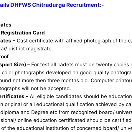
ails DHFWS Chitradurga Recruitment:-
icates
Registration Card
cates
– Cast certificate with affixed photograph of the 
ar/ district magistrate.
roof
sport Size) –
For test all cadets must be twenty copies 
e color photographs developed on good quality photogra
ound not more then three months old. Computer printou
ographs will not be accepted.
rtificates –
All eligible candidates should be education 
n original or all educational qualification achieved by ca
 diploma and Degree etc from recognized board/ univers
sional/ online education certificated should be certifie
of the educational institution of concerned board/ unive