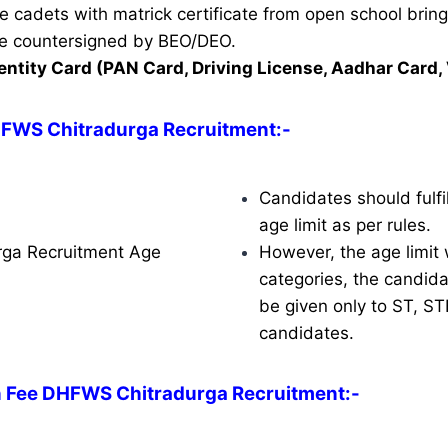
ble cadets with matrick certificate from open school brin
ate countersigned by BEO/DEO.
entity Card (PAN Card, Driving License, Aadhar Card, 
HFWS Chitradurga Recruitment
:-
Candidates should fulfil
age limit as per rules.
ga Recruitment Age
However, the age limit w
categories, the candidat
be given only to ST, S
candidates.
n Fee DHFWS Chitradurga Recruitment:-