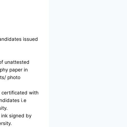
candidates issued
of unattested
phy paper in
ts/ photo
certificated with
ndidates i.e
ity.
d ink signed by
rsity.