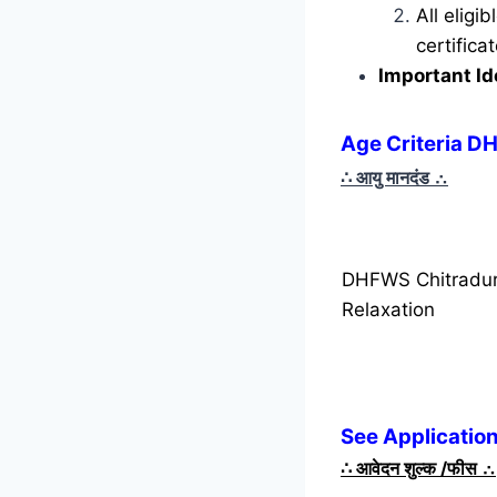
All eligi
certific
Important Id
Age Criteria D
∴ आयु मानदंड
∴
DHFWS Chitradur
Relaxation
See Applicatio
∴
आवेदन शुल्क /फीस
∴