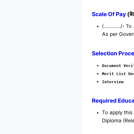
Scale Of Pay
(व
(…………./- To
As per Gover
Selection Proce
Document Veri
Merit List De
Interview
Required
Educat
To apply thi
Diploma (Rele