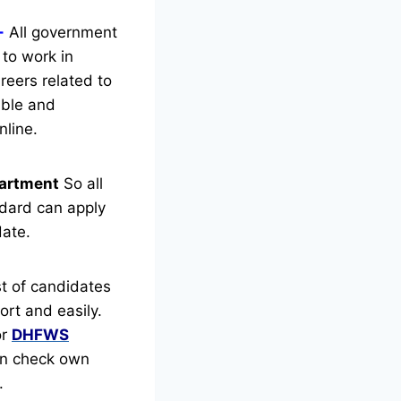
-
All government
 to work in
reers related to
gible and
nline.
artment
So all
dard can apply
date.
t of candidates
rt and easily.
or
DHFWS
can check own
.