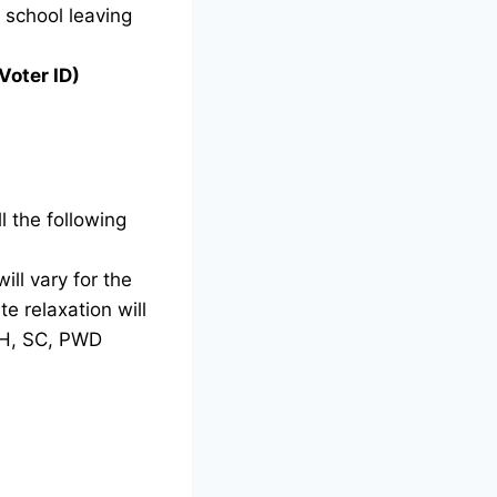
g school leaving
Voter ID)
l the following
ill vary for the
e relaxation will
TH, SC, PWD