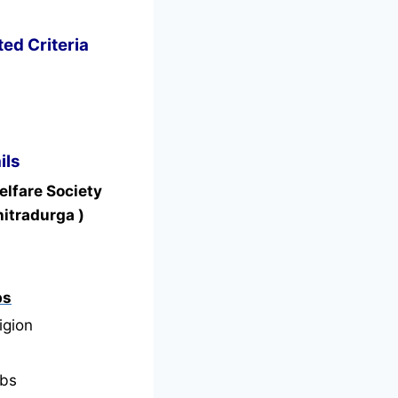
ed Criteria
ils
elfare Society
itradurga )
bs
igion
bs