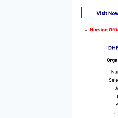
Visit No
Nursing Offi
DHF
Orga
Nu
Sele
J
J