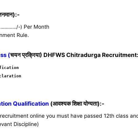
ेतनमान):-
 …………./-)
Per Month
nment Rule.
ss (
चयन प्रक्रिया) DHFWS Chitradurga Recruitment
fication
claration
ion Qualification
(आवश्यक शिक्षा योग्यता):-
s recruitment online you must have passed 12th class a
vant Discipline)