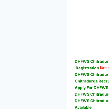
DHFWS Chitradurg
Registration
जिला स
DHFWS Chitradur
Chitradurga Recru
Apply For DHFWS 
DHFWS Chitradurga
DHFWS Chitradur
Available