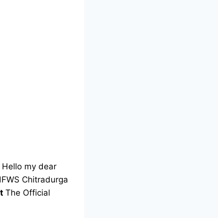
Hello my dear
 DHFWS Chitradurga
nt
The Official