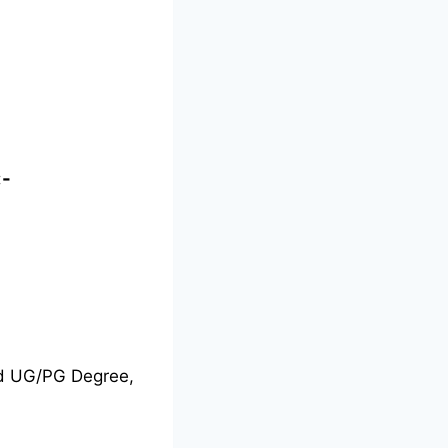
:-
nd UG/PG Degree,