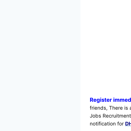
Register immed
friends, There is
Jobs Recruitment
notification for
DH