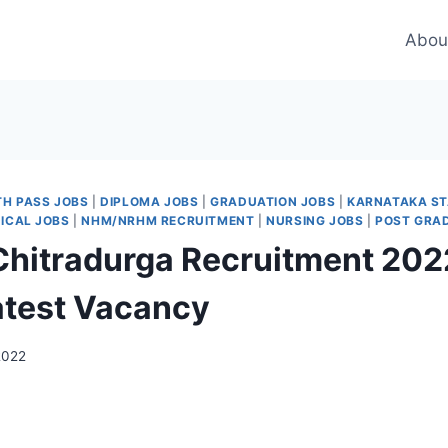
Abou
TH PASS JOBS
|
DIPLOMA JOBS
|
GRADUATION JOBS
|
KARNATAKA ST
ICAL JOBS
|
NHM/NRHM RECRUITMENT
|
NURSING JOBS
|
POST GRA
itradurga Recruitment 2022
atest Vacancy
2022