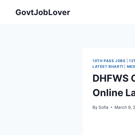
Skip
GovtJobLover
to
content
10TH PASS JOBS
|
12
LATEST BHARTI
|
MED
DHFWS Ch
Online L
By
Sofia
March 9, 