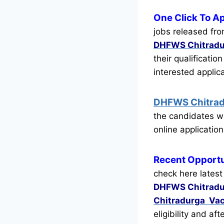
One Click To A
jobs released fro
DHFWS Chitradu
their qualificatio
interested appli
DHFWS Chitra
the candidates w
online application
Recent
Opportu
check here latest
DHFWS Chitrad
Chitradurga Va
eligibility and af