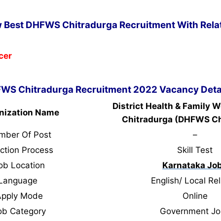
w Best DHFWS Chitradurga Recruitment With Relat
cer
WS Chitradurga Recruitment 2022 Vacancy Deta
District Health & Family W
nization Name
Chitradurga (DHFWS Ch
mber Of Post
–
ction Process
Skill Test
ob Location
Karnataka Jo
Language
English/ Local Rel
Apply Mode
Online
ob Category
Government Jo