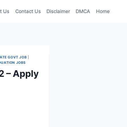
t Us
Contact Us
Disclaimer
DMCA
Home
ATE GOVT JOB
|
DUATION JOBS
 – Apply