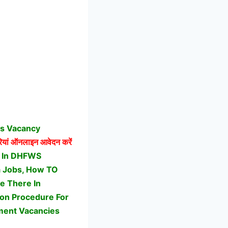
bs Vacancy
ां ऑनलाइन आवेदन करें
t In DHFWS
ga Jobs, How TO
e There In
ion Procedure For
ment Vacancies