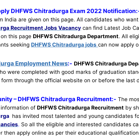
pply DHFWS Chitradurga Exam 2022 Notification:
m India are given on this page. All candidates who want
rga Recruitment
Jobs Vacancy
can find Latest Job Ca
n on this page
DHFWS Chitradurga Department
.
All eli
cants seeking
DHFWS Chitradurga jobs
can now apply o
durga Employment News
:-
DHFWS Chitradurga Dep
ho were completed with good marks of graduation stan
 form through the official website on or before the last 
nity
– DHFWS Chitradurga Recruitment:-
The mos
 information of
DHFWS Chitradurga Recruitment
by sho
urga
has invited most talented and young candidates f
cancies
.
So all the eligible and interested candidates 
ter then apply online as per their educational qualification