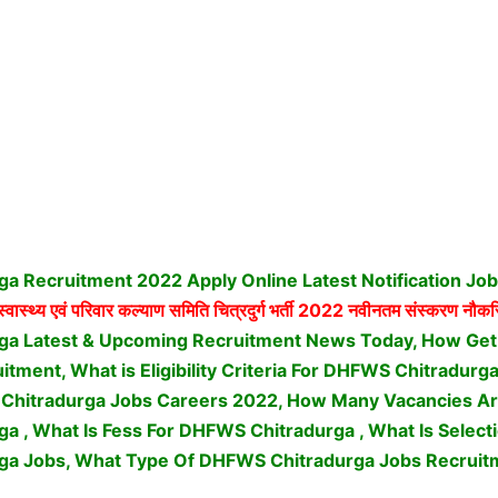
a Recruitment 2022 Apply Online Latest Notification Jo
्वास्थ्य एवं परिवार कल्याण समिति चित्रदुर्ग भर्ती
2022 नवीनतम संस्करण नौकरिय
ga Latest & Upcoming Recruitment News Today, How Ge
itment, What is Eligibility Criteria For DHFWS Chitradur
Chitradurga Jobs Careers 2022, How Many Vacancies Ar
 , What Is Fess For DHFWS Chitradurga , What Is Select
ga Jobs,
What Type Of DHFWS Chitradurga Jobs Recruit