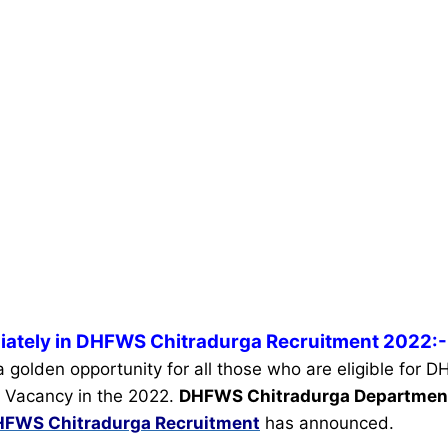
iately in DHFWS Chitradurga Recruitment 2022:-
 a golden opportunity for all those who are eligible for
 Vacancy in the 2022.
DHFWS Chitradurga Departme
FWS Chitradurga Recruitment
has announced.