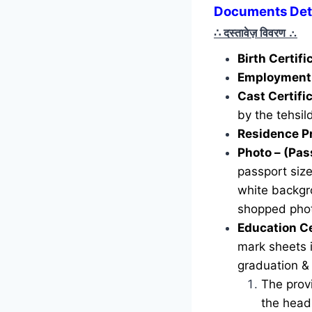
Documents Det
∴ दस्तावेज़ विवरण
∴
Birth Certif
Employment 
Cast Certifi
by the tehsild
Residence P
Photo – (Pas
passport siz
white backgr
shopped phot
Education Ce
mark sheets i
graduation &
The provi
the head 