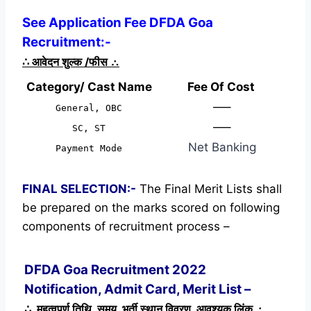
See Application Fee DFDA Goa
Recruitment:-
∴
आवेदन शुल्क /फीस
∴
Category/ Cast Name
Fee Of Cost
—–
General, OBC
—–
SC, ST
Net Banking
Payment Mode
FINAL SELECTION:-
The Final Merit Lists shall
be prepared on the marks scored on following
components of recruitment process –
DFDA Goa Recruitment 2022
Notification, Admit Card, Merit List –
∴ महत्वपूर्ण तिथि, समय, भर्ती स्थान विवरण, आवश्यक लिंक ∴