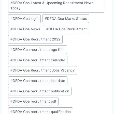
#
DFDA Goa Latest & Upcoming Recruitment News
Today
#
DFDA Goa login
#
DFDA Goa Marks Status
#
DFDA Goa News
#
DFDA Goa Recruitment
#
DFDA Goa Recruitment 2022
#
DFDA Goa recruitment age limit
#
DFDA Goa recruitment calendar
#
DFDA Goa Recruitment Jobs Vacancy
#
DFDA Goa recruitment last date
#
DFDA Goa recruitment notification
#
DFDA Goa recruitment pdf
#
DFDA Goa recruitment qualification