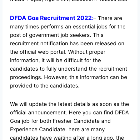
DFDA Goa Recruitment 2022
:
– There are
many times performs an essential jobs for the
post of government job seekers. This
recruitment notification has been released on
the official web portal.
Without proper
information, it will be difficult for the
candidates to fully understand the recruitment
proceedings. However, this information can be
provided to the candidates.
We will update the latest details as soon as the
official announcement. Here you can find DFDA
Goa job for both Fresher Candidate and
Experience Candidate.
here are many
candidates have waiting after a long ago, the