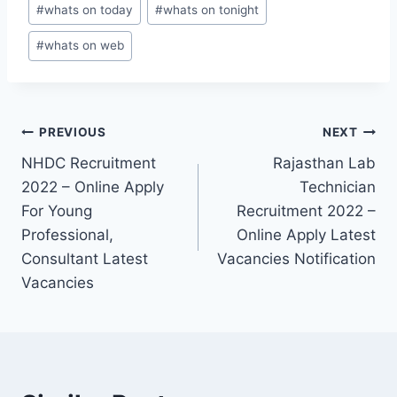
#
whats on today
#
whats on tonight
#
whats on web
Post
PREVIOUS
NEXT
NHDC Recruitment
Rajasthan Lab
navigation
2022 – Online Apply
Technician
For Young
Recruitment 2022 –
Professional,
Online Apply Latest
Consultant Latest
Vacancies Notification
Vacancies