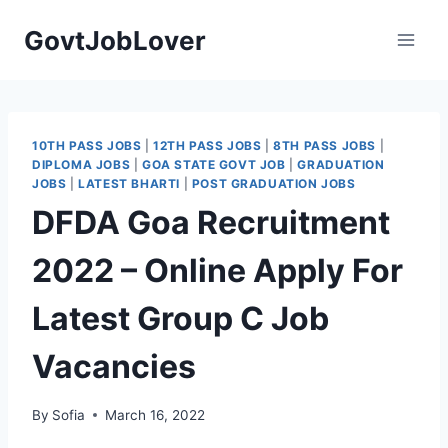
Skip
GovtJobLover
to
content
10TH PASS JOBS
|
12TH PASS JOBS
|
8TH PASS JOBS
|
DIPLOMA JOBS
|
GOA STATE GOVT JOB
|
GRADUATION
JOBS
|
LATEST BHARTI
|
POST GRADUATION JOBS
DFDA Goa Recruitment
2022 – Online Apply For
Latest Group C Job
Vacancies
By
Sofia
March 16, 2022