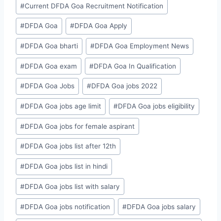
#
Current DFDA Goa Recruitment Notification
#
DFDA Goa
#
DFDA Goa Apply
#
DFDA Goa bharti
#
DFDA Goa Employment News
#
DFDA Goa exam
#
DFDA Goa In Qualification
#
DFDA Goa Jobs
#
DFDA Goa jobs 2022
#
DFDA Goa jobs age limit
#
DFDA Goa jobs eligibility
#
DFDA Goa jobs for female aspirant
#
DFDA Goa jobs list after 12th
#
DFDA Goa jobs list in hindi
#
DFDA Goa jobs list with salary
#
DFDA Goa jobs notification
#
DFDA Goa jobs salary