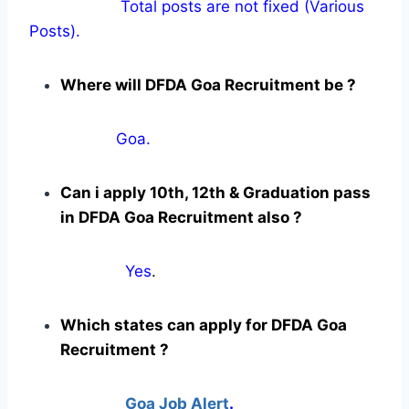
Total posts are not fixed (Various
Posts).
Where will DFDA Goa Recruitment be ?
Goa.
Can i apply 10th, 12th & Graduation pass
in DFDA Goa Recruitment also ?
Yes
.
Which states can apply for DFDA Goa
Recruitment ?
Goa Job Alert
.