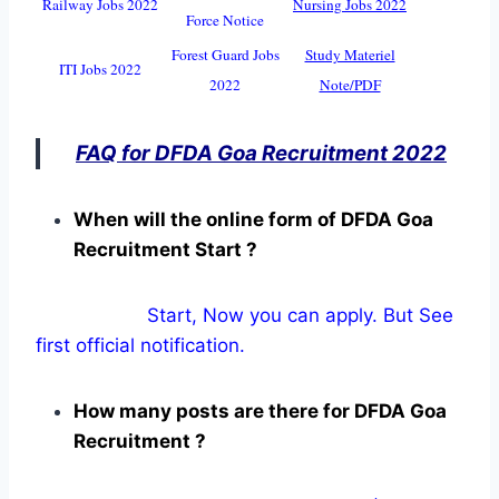
Railway Jobs 2022
Nursing Jobs 2022
Force Notice
Forest Guard Jobs
Study Materiel
ITI Jobs 2022
2022
Note/PDF
FAQ for DFDA Goa Recruitment 2022
When will the online form of DFDA Goa
Recruitment Start ?
Start, Now you can apply. But See
first official notification.
How many posts are there for DFDA Goa
Recruitment ?