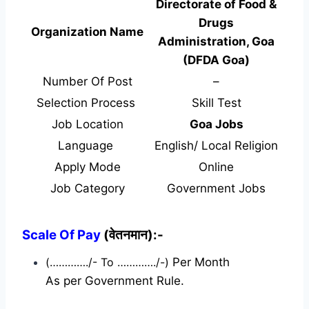
Directorate of Food &
Drugs
Organization Name
Administration, Goa
(DFDA Goa)
Number Of Post
–
Selection Process
Skill Test
Job Location
Goa Jobs
Language
English/ Local Religion
Apply Mode
Online
Job Category
Government Jobs
Scale Of Pay
(वेतनमान):-
(…………./- To …………./-)
Per Month
As per Government Rule.