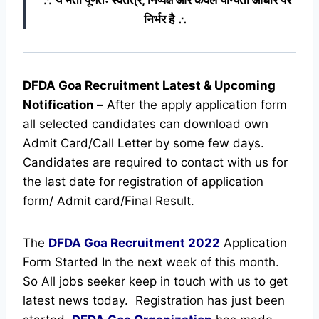
निर्भर है ∴
DFDA Goa Recruitment Latest & Upcoming
Notification
–
After the apply application form
all selected candidates can download own
Admit Card/Call Letter by some few days.
Candidates are required to contact with us for
the last date for registration of application
form/ Admit card/Final Result.
The
DFDA Goa Recruitment
2022
Application
Form Started In the next week of this month.
So All jobs seeker keep in touch with us to get
latest news today.
Registration has just been