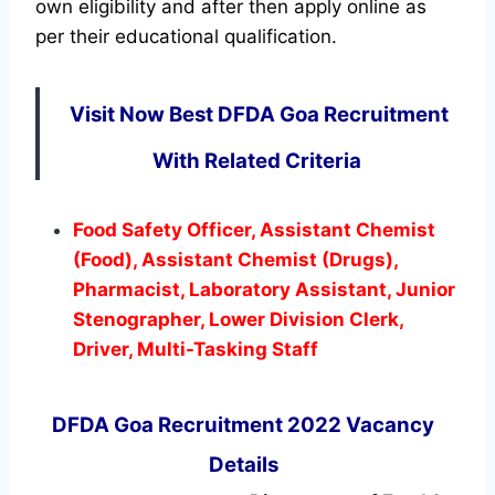
own eligibility and after then apply online as
per their educational qualification.
Visit Now Best DFDA Goa Recruitment
With Related Criteria
Food Safety Officer, Assistant Chemist
(Food), Assistant Chemist (Drugs),
Pharmacist, Laboratory Assistant, Junior
Stenographer, Lower Division Clerk,
Driver, Multi-Tasking Staff
DFDA Goa Recruitment 2022 Vacancy
Details