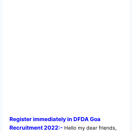
Register immediately in DFDA Goa
Recruitment 2022:-
Hello my dear friends,