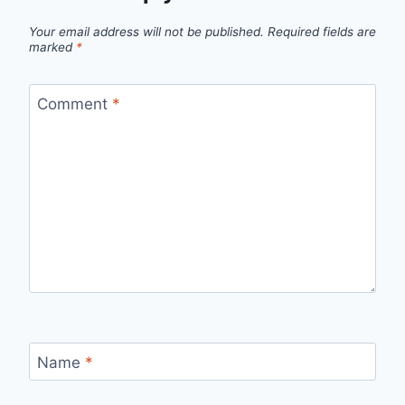
Your email address will not be published.
Required fields are
marked
*
Comment
*
Name
*