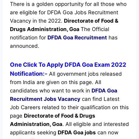
There is a golden opportunity for all those who
are eligible for DFDA Goa Jobs Recruitment
Vacancy in the 2022.
Directorate of Food &
Drugs Administration, Goa
The Official
notification for
DFDA Goa Recruitment
has
announced.
One Click To Apply DFDA Goa Exam 2022
Notification:-
All government jobs released
from India are given on this page. All
candidates who want to work in
DFDA Goa
Recruitment
Jobs Vacancy
can find Latest
Job Careers related to their qualification on this
page
Directorate of Food & Drugs
Administration, Goa
.
All eligible and interested
applicants seeking
DFDA Goa jobs
can now