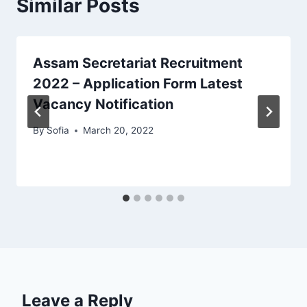
Similar Posts
Assam Secretariat Recruitment
2022 – Application Form Latest
Vacancy Notification
By
Sofia
March 20, 2022
Leave a Reply