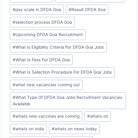
#
pay scale in DFDA Goa
#
Result DFDA Goa
#
selection process DFDA Goa
#
Upcoming DFDA Goa Recruitment
#
What is Eligibility Criteria For DFDA Goa Jobs
#
What Is Fess For DFDA Goa
#
What Is Selection Procedure For DFDA Goa Jobs
#
what new vacancies coming out
#
What Type Of DFDA Goa Jobs Recruitment Vacancies
Available
#
whats new vaccines are coming
#
whats on
#
whats on india
#
whats on news today