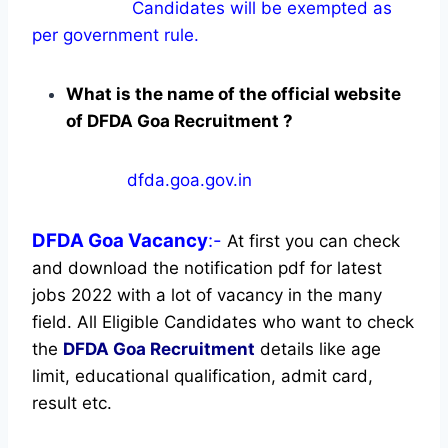
Candidates will be exempted as
per government rule.
What is the name of the official website
of DFDA Goa Recruitment ?
dfda.goa.gov.in
DFDA Goa
Vacancy
:-
At first you can check
and download the notification pdf for latest
jobs 2022 with a lot of vacancy in the many
field. All Eligible Candidates who want to check
the
DFDA Goa Recruitment
details like age
limit, educational qualification, admit card,
result etc.