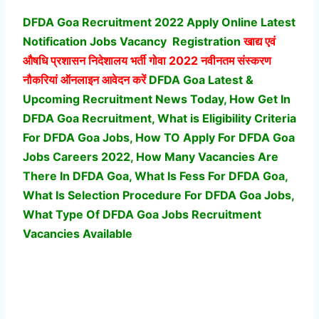
DFDA Goa Recruitment 2022 Apply Online Latest
Notification Jobs Vacancy
Registration
खाद्य एवं
औषधि प्रशासन निदेशालय भर्ती
गोवा 2022 नवीनतम संस्करण
नौकरियां ऑनलाइन आवेदन करें
DFDA Goa Latest &
Upcoming Recruitment News Today, How Get In
DFDA Goa Recruitment, What is Eligibility Criteria
For DFDA Goa Jobs, How TO Apply For DFDA Goa
Jobs Careers 2022, How Many Vacancies Are
There In DFDA Goa, What Is Fess For DFDA Goa,
What Is Selection Procedure For DFDA Goa Jobs,
What Type Of DFDA Goa Jobs Recruitment
Vacancies Available