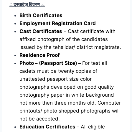
∴ दस्तावेज़ विवरण
∴
Birth Certificates
Employment Registration Card
Cast Certificates
– Cast certificate with
affixed photograph of the candidates
issued by the tehsildar/ district magistrate.
Residence Proof
Photo – (Passport Size) –
For test all
cadets must be twenty copies of
unattested passport size color
photographs developed on good quality
photography paper in white background
not more then three months old. Computer
printouts/ photo shopped photographs will
not be accepted.
Education Certificates –
All eligible