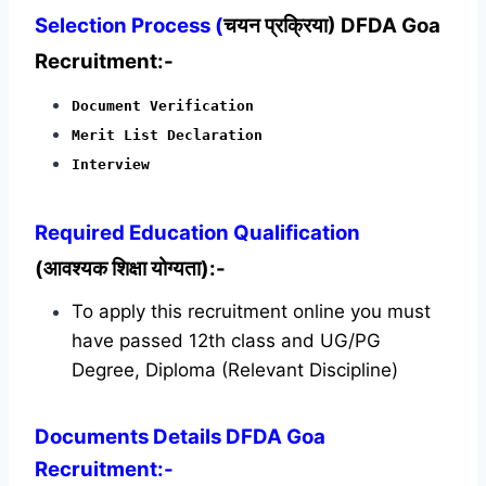
Selection Process (
चयन प्रक्रिया) DFDA Goa
Recruitment:-
Document Verification
Merit List Declaration
Interview
Required
Education Qualification
(आवश्यक शिक्षा योग्यता):-
To apply this recruitment online you must
have passed 12th class and UG/PG
Degree, Diploma (Relevant Discipline)
Documents Details DFDA Goa
Recruitment:-