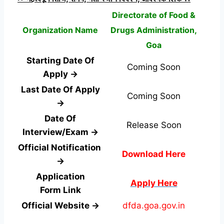
Directorate of Food &
Organization Name
Drugs Administration,
Goa
Starting Date Of
Coming Soon
Apply →
Last Date Of Apply
Coming Soon
→
Date Of
Release Soon
Interview/Exam →
Official Notification
Download Here
→
Application
Apply Here
Form
Link
Official Website →
dfda.goa.gov.in