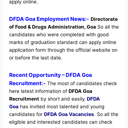
apply online.
DFDA Goa Employment News:-
Directorate
of Food & Drugs Administration, Goa
So all the
candidates who were completed with good
marks of graduation standard can apply online
application form through the official website on
or before the last date.
Recent
Opportunity
– DFDA Goa
Recruitment:-
The most of candidates check
here latest information of
DFDA Goa
Recruitment
by short and easily.
DFDA
Goa
has invited most talented and young
candidates for
DFDA Goa Vacancies
.
So all the
eligible and interested candidates can check