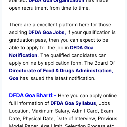
started.
DFDA Goa Organization
has made
open recruitment from time to time.
There are a excellent platform here for those
aspiring
DFDA Goa Jobs,
if your qualification is
graduation pass, then you can expect to be
able to apply for the job in
DFDA Goa
Notification
. The qualified candidates can
apply online by application form. The Board Of
Directorate of Food & Drugs Administration,
Goa
has issued the latest notification.
DFDA Goa Bharti:-
Here you can apply online
full information of
DFDA Goa
Syllabus
, Jobs
Location, Maximum Salary, Admit Card, Exam
Date, Physical Date, Date of Interview, Previous
Model Paper, Age Limit, Selection Process etc.