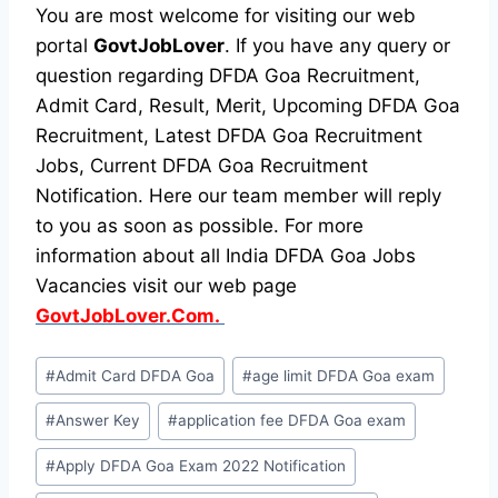
You are most welcome for visiting our web
portal
GovtJobLover
. If you have any query or
question regarding DFDA Goa Recruitment,
Admit Card, Result, Merit, Upcoming DFDA Goa
Recruitment, Latest DFDA Goa Recruitment
Jobs, Current DFDA Goa Recruitment
Notification. Here our team member will reply
to you as soon as possible. For more
information about all India DFDA Goa Jobs
Vacancies visit our web page
GovtJobLover.Com.
Post
#
Admit Card DFDA Goa
#
age limit DFDA Goa exam
Tags:
#
Answer Key
#
application fee DFDA Goa exam
#
Apply DFDA Goa Exam 2022 Notification