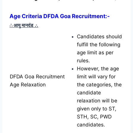
Age Criteria DFDA Goa Recruitment:-
∴ आयु मानदंड
∴
Candidates should
fulfill the following
age limit as per
rules.
However, the age
DFDA Goa Recruitment
limit will vary for
Age Relaxation
the categories, the
candidate
relaxation will be
given only to ST,
STH, SC, PWD
candidates.