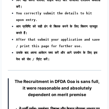
फिर यहां अपना पासपोर्ट साइज फोटो और सत्यापित दस्तावेज अपलोड
करें।
You correctly submit the details to hit
upon entry.
आप प्रविष्टि को सही ढंग से क्लिक करने के लिए विवरण प्रस्तुत
करते हैं।
After that submit your application and save
/ print this page for further use.
उसके बाद अपना आवेदन जमा करें और आगे उपयोग के लिए इस
पेज को सेव / प्रिंट करें।
The Recruitment in DFDA Goa
is sans full,
it were reasonable and absolutely
dependent on merit premise
∴ ये भर्ती पूर्णतः स्वतंत्र, निष्पक्ष और केवल योग्यता आधार पर