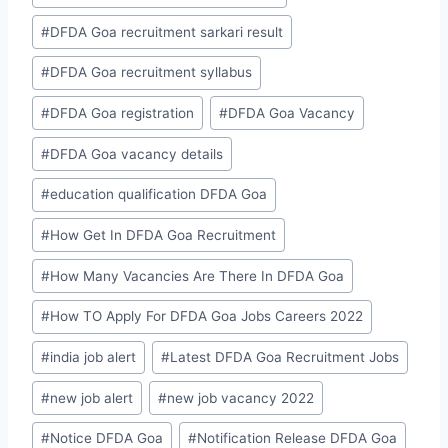
#
DFDA Goa recruitment sarkari result
#
DFDA Goa recruitment syllabus
#
DFDA Goa registration
#
DFDA Goa Vacancy
#
DFDA Goa vacancy details
#
education qualification DFDA Goa
#
How Get In DFDA Goa Recruitment
#
How Many Vacancies Are There In DFDA Goa
#
How TO Apply For DFDA Goa Jobs Careers 2022
#
india job alert
#
Latest DFDA Goa Recruitment Jobs
#
new job alert
#
new job vacancy 2022
#
Notice DFDA Goa
#
Notification Release DFDA Goa