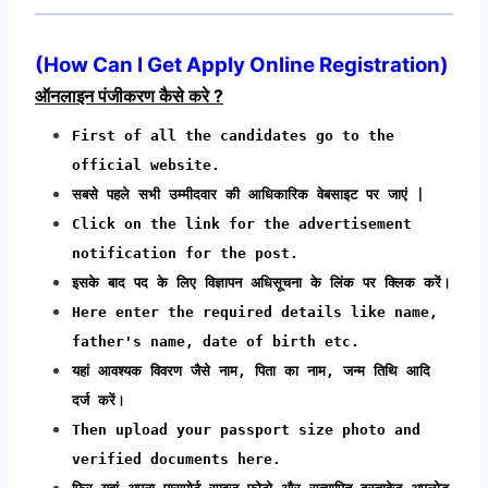
(How Can I Get Apply Online Registration)
ऑनलाइन पंजीकरण कैसे करे ?
First of all the candidates go to the
official website.
सबसे पहले सभी उम्मीदवार की आधिकारिक वेबसाइट पर जाएं |
Click on the link for the advertisement
notification for the post.
इसके बाद पद के लिए विज्ञापन अधिसूचना के लिंक पर क्लिक करें।
Here enter the required details like name,
father's name, date of birth etc.
यहां आवश्यक विवरण जैसे नाम, पिता का नाम, जन्म तिथि आदि
दर्ज करें।
Then upload your passport size photo and
verified documents here.