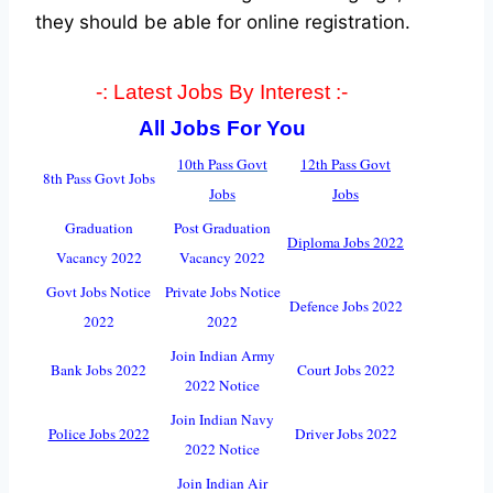
they should be able for online registration.
-: Latest Jobs By Interest :-
All Jobs For You
10th Pass Govt
12th Pass Govt
8th Pass Govt Jobs
Jobs
Jobs
Graduation
Post Graduation
Diploma Jobs 2022
Vacancy 2022
Vacancy 2022
Govt Jobs Notice
Private Jobs Notice
Defence Jobs 2022
2022
2022
Join Indian Army
Bank Jobs 2022
Court Jobs 2022
2022 Notice
Join Indian Navy
Police Jobs 2022
Driver Jobs 2022
2022 Notice
Join Indian Air