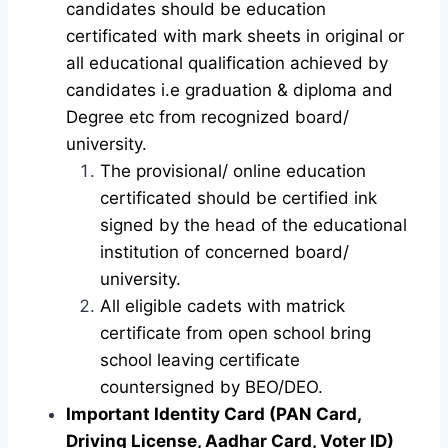
candidates should be education
certificated with mark sheets in original or
all educational qualification achieved by
candidates i.e graduation & diploma and
Degree etc from recognized board/
university.
The provisional/ online education
certificated should be certified ink
signed by the head of the educational
institution of concerned board/
university.
All eligible cadets with matrick
certificate from open school bring
school leaving certificate
countersigned by BEO/DEO.
Important Identity Card (PAN Card,
Driving License, Aadhar Card, Voter ID)