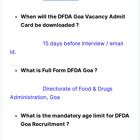
When will the DFDA Goa Vacancy Admit
Card be downloaded ?
15 days before Interview / email
id.
What is Full Form DFDA Goa ?
Directorate of Food & Drugs
Administration, Goa
What is the mandatory age limit for DFDA
Goa Recruitment ?