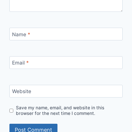
Name
*
Email
*
Website
Save my name, email, and website in this
browser for the next time I comment.