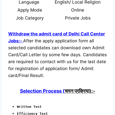
Language
English/ Local Religion
Apply Mode
Online
Job Category
Private Jobs
Withdraw the admit card of Delhi Call Center
Jobs:-
After the apply application form all
selected candidates can download own Admit
Card/Call Letter by some few days. Candidates
are required to contact with us for the last date
for registration of application form/ Admit
card/Final Result.
Selection Process (
चयन प्रक्रिया):-
Written Test
Efficiency Test