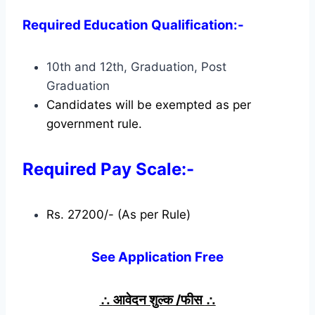
Required Education Qualification:-
10th and 12th, Graduation, Post
Graduation
Candidates will be exempted as per
government rule.
Required Pay Scale:-
Rs. 27200/- (As per Rule)
See Application Free
∴
आवेदन शुल्क /फीस
∴