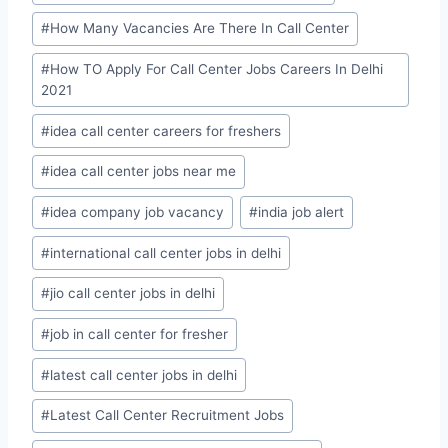
#
How Many Vacancies Are There In Call Center
#
How TO Apply For Call Center Jobs Careers In Delhi
2021
#
idea call center careers for freshers
#
idea call center jobs near me
#
idea company job vacancy
#
india job alert
#
international call center jobs in delhi
#
jio call center jobs in delhi
#
job in call center for fresher
#
latest call center jobs in delhi
#
Latest Call Center Recruitment Jobs