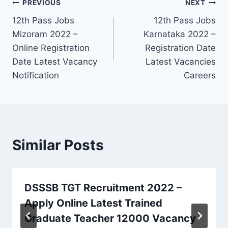
Post
PREVIOUS
NEXT
12th Pass Jobs
12th Pass Jobs
navigation
Mizoram 2022 –
Karnataka 2022 –
Online Registration
Registration Date
Date Latest Vacancy
Latest Vacancies
Notification
Careers
Similar Posts
DSSSB TGT Recruitment 2022 –
Apply Online Latest Trained
Graduate Teacher 12000 Vacancy