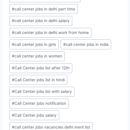
#
call center jobs in delhi part time
#
call center jobs in delhi salary
#
call center jobs in delhi work from home
#
call center jobs in girls
#
call center jobs in india
#
call center jobs in women
#
Call Center jobs list after 12th
#
Call Center jobs list in hindi
#
Call Center jobs list with salary
#
Call Center jobs notification
#
Call Center jobs salary
#
call center jobs vacancies delhi merit list