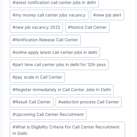
#
latest notification call center jobs in delhi
#
my money call center jobs vacancy
#
new job alert
#
new job vacancy 2022
#
Notice Call Center
#
Notification Release Call Center
#
online apply latest call center jobs in delhi
#
part time call center jobs in delhi for 12th pass
#
pay scale in Call Center
#
Register immediately in Call Center Jobs In Delhi
#
Result Call Center
#
selection process Call Center
#
Upcoming Call Center Recruitment
#
What is Eligibility Criteria For Call Center Recruitment
In Delhi