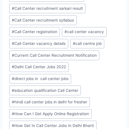
#
Call Center recruitment sarkari result
#
Call Center recruitment syllabus
#
Call Center registration
#
call center vacancy
#
Call Center vacancy details
#
call centre job
#
Current Call Center Recruitment Notification
#
Delhi Call Center Jobs 2022
#
direct jobs in call center jobs
#
education qualification Call Center
#
hindi call center jobs in delhi for fresher
#
How Can I Get Apply Online Registration
#
How Get In Call Center Jobs In Delhi Bharti