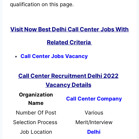
qualification on this page.
Visit Now Best Delhi Call Center Jobs With
Related Criteria
Call Center Jobs Vacancy
Call Center Recruitment Delhi 2022
Vacancy Details
Organization
Call Center Company
Name
Number Of Post
Various
Selection Process
Merit/Interview
Job Location
Delhi