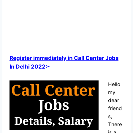
Register immediately in Call Center Jobs
In Delhi 2022:-
Hello
my
dear
friend
s,
There
is a