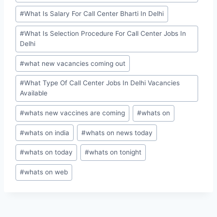
#
What Is Salary For Call Center Bharti In Delhi
#
What Is Selection Procedure For Call Center Jobs In
Delhi
#
what new vacancies coming out
#
What Type Of Call Center Jobs In Delhi Vacancies
Available
#
whats new vaccines are coming
#
whats on
#
whats on india
#
whats on news today
#
whats on today
#
whats on tonight
#
whats on web