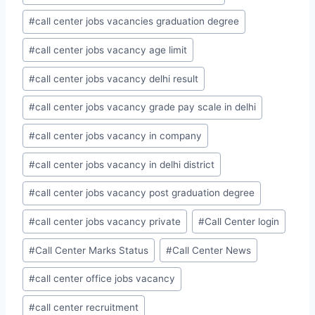
#
call center jobs vacancies graduation degree
#
call center jobs vacancy age limit
#
call center jobs vacancy delhi result
#
call center jobs vacancy grade pay scale in delhi
#
call center jobs vacancy in company
#
call center jobs vacancy in delhi district
#
call center jobs vacancy post graduation degree
#
call center jobs vacancy private
#
Call Center login
#
Call Center Marks Status
#
Call Center News
#
call center office jobs vacancy
#
call center recruitment