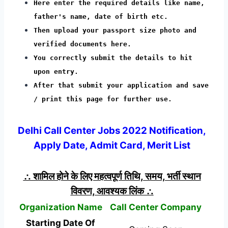
Here enter the required details like name,
father's name, date of birth etc.
Then upload your passport size photo and
verified documents here.
You correctly submit the details to hit
upon entry.
After that submit your application and save
/ print this page for further use.
Delhi Call Center Jobs 2022 Notification,
Apply Date, Admit Card, Merit List
∴ शामिल होने के लिए महत्वपूर्ण तिथि, समय, भर्ती स्थान
विवरण, आवश्यक लिंक ∴
Organization Name
Call Center Company
Starting Date Of