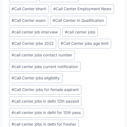
#
Call Center bharti
#
Call Center Employment News
#
Call Center exam
#
Call Center In Qualification
#
call center job interview
#
call center jobs
#
Call Center jobs 2022
#
Call Center jobs age limit
#
call center jobs contact number
#
call center jobs current notification
#
Call Center jobs eligibility
#
Call Center jobs for female aspirant
#
call center jobs in delhi 12th passed
#
call center jobs in delhi for 10th pass
#
call center jobs in delhi for fresher