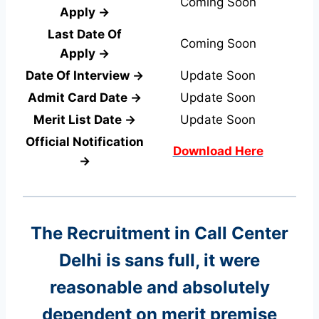
Coming Soon
Apply →
Last Date Of
Coming Soon
Apply →
Date Of Interview →
Update Soon
Admit Card Date →
Update Soon
Merit List Date →
Update Soon
Official Notification
Download Here
→
The Recruitment in Call Center
Delhi
is sans full, it were
reasonable and absolutely
dependent on merit premise