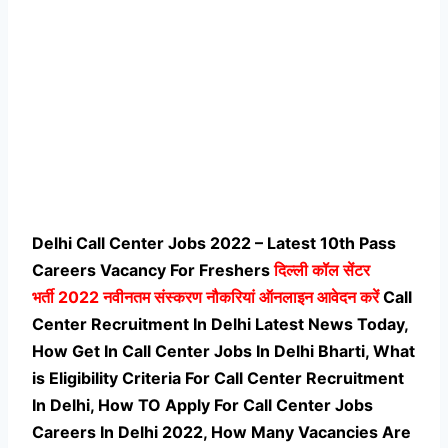
Delhi Call Center Jobs 2022 – Latest 10th Pass
Careers Vacancy For Freshers
दिल्ली कॉल सेंटर
भर्ती
2022 नवीनतम संस्करण नौकरियां ऑनलाइन आवेदन करें
Call
Center Recruitment In Delhi Latest News Today,
How Get In Call Center Jobs In Delhi Bharti, What
is Eligibility Criteria For Call Center Recruitment
In Delhi, How TO Apply For Call Center Jobs
Careers In Delhi 2022, How Many Vacancies Are