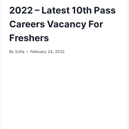
2022 – Latest 10th Pass
Careers Vacancy For
Freshers
By
Sofia
February 24, 2022