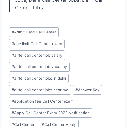
Jobs, Delhi Call Center Jobs, Delhi Call
Center Jobs
Post
#
Admit Card Call Center
Tags:
#
age limit Call Center exam
#
airtel call center job salary
#
airtel call center job vacancy
#
airtel call center jobs in delhi
#
airtel call center jobs near me
#
Answer Key
#
application fee Call Center exam
#
Apply Call Center Exam 2022 Notification
#
Call Center
#
Call Center Apply