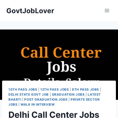
Skip
GovtJobLover
to
content
10TH PASS JOBS
|
12TH PASS JOBS
|
8TH PASS JOBS
|
DELHI STATE GOVT JOB
|
GRADUATION JOBS
|
LATEST
BHARTI
|
POST GRADUATION JOBS
|
PRIVATE SECTOR
JOBS
|
WALK IN INTERVIEW
Delhi Call Center Jobs