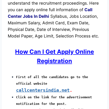
understand the recruitment proceedings.
Here
you can apply online full information of
Call
Center Jobs In Delhi
Syllabus, Jobs Location,
Maximum Salary, Admit Card, Exam Date,
Physical Date, Date of Interview, Previous
Model Paper, Age Limit, Selection Process etc.
How Can I Get Apply Online
Registration
First of all the candidates go to the
official website
callcentersindia.net
.
Click on the link for the advertisement
notification for the post.