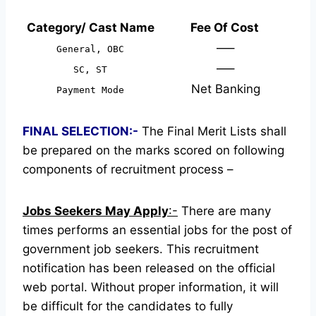
Category/ Cast Name
Fee Of Cost
—–
General, OBC
—–
SC, ST
Net Banking
Payment Mode
FINAL SELECTION:-
The Final Merit Lists shall
be prepared on the marks scored on following
components of recruitment process –
Jobs Seekers May Apply
:-
There are many
times performs an essential jobs for the post of
government job seekers. This recruitment
notification has been released on the official
web portal.
Without proper information, it will
be difficult for the candidates to fully