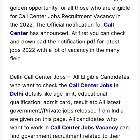
golden opportunity for all those who are eligible
for Call Center Jobs Recruitment Vacancy in
the 2022. The Official notification for
Call
Center
has announced.
At first you can check
and download the notification pdf for latest
jobs 2022 with a lot of vacancy in the many
field.
Delhi Call Center Jobs – All Eligible Candidates
who want to check the
Call Center Jobs In
Delhi
details like age limit, educational
qualification, admit card, result etc.
All latest
government//Private jobs released from India
are given on this page. All candidates who
want to work in
Call Center Jobs Vacancy
can
find government recruitment related to their