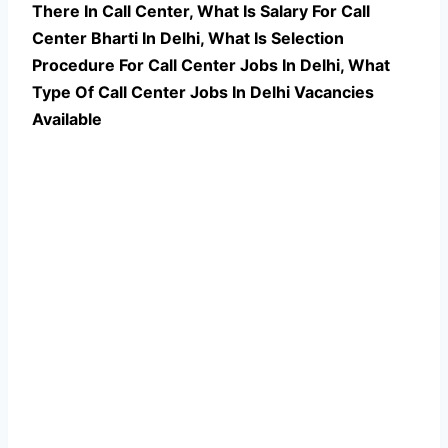
There In Call Center, What Is Salary For Call
Center Bharti In Delhi, What Is Selection
Procedure For Call Center Jobs In Delhi,
What
Type Of Call Center Jobs In Delhi Vacancies
Available