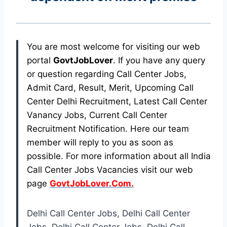
You are most welcome for visiting our web
portal
GovtJobLover
. If you have any query
or question regarding Call Center Jobs,
Admit Card, Result, Merit, Upcoming Call
Center Delhi Recruitment, Latest Call Center
Vanancy Jobs, Current Call Center
Recruitment Notification. Here our team
member will reply to you as soon as
possible. For more information about all India
Call Center Jobs Vacancies visit our web
page
GovtJobLover.Com.
Delhi Call Center Jobs, Delhi Call Center