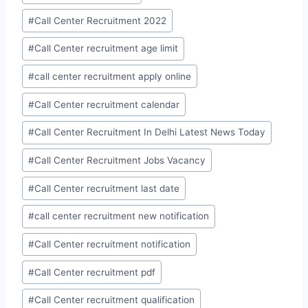
#
Call Center Recruitment 2022
#
Call Center recruitment age limit
#
call center recruitment apply online
#
Call Center recruitment calendar
#
Call Center Recruitment In Delhi Latest News Today
#
Call Center Recruitment Jobs Vacancy
#
Call Center recruitment last date
#
call center recruitment new notification
#
Call Center recruitment notification
#
Call Center recruitment pdf
#
Call Center recruitment qualification