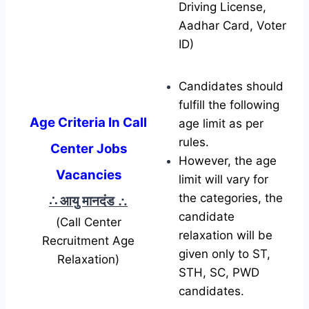
Driving License,
Aadhar Card, Voter
ID)
Candidates should
fulfill the following
Age Criteria In Call
age limit as per
rules.
Center Jobs
However, the age
Vacancies
limit will vary for
the categories, the
∴ आयु मानदंड
∴
candidate
(Call Center
relaxation will be
Recruitment Age
given only to ST,
Relaxation)
STH, SC, PWD
candidates.