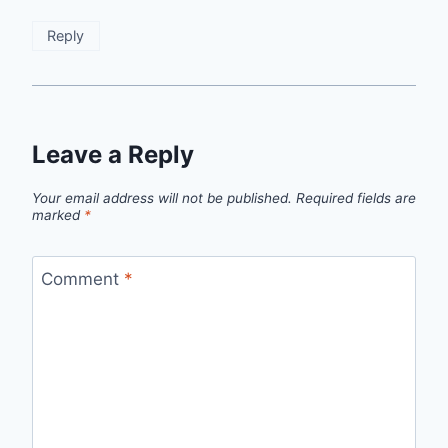
Reply
Leave a Reply
Your email address will not be published.
Required fields are
marked
*
Comment
*