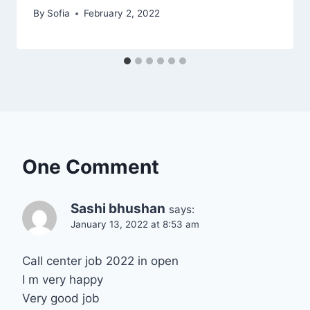
By
Sofia
February 2, 2022
One Comment
Sashi bhushan
says:
January 13, 2022 at 8:53 am
Call center job 2022 in open
I m very happy
Very good job