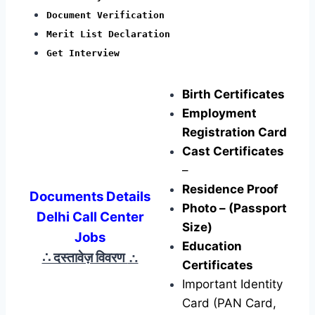
Document Verification
Merit List Declaration
Get Interview
Birth Certificates
Employment
Registration Card
Cast Certificates
–
Residence Proof
Documents Details
Photo – (Passport
Delhi Call Center
Size)
Jobs
Education
∴ दस्तावेज़ विवरण
∴
Certificates
Important Identity
Card (PAN Card,