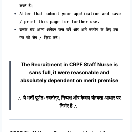
करते हैं।
After that submit your application and save
/ print this page for further use.
उसके बाद अपना आवेदन जमा करें और आगे उपयोग के लिए इस
पेज को सेव / प्रिंट करें।
The Recruitment in CRPF Staff Nurse
is
sans full, it were reasonable and
absolutely dependent on merit premise
∴ ये भर्ती पूर्णतः स्वतंत्र, निष्पक्ष और केवल योग्यता आधार पर
निर्भर है ∴