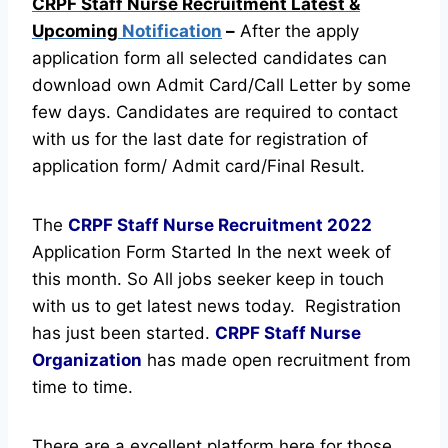
CRPF Staff Nurse Recruitment Latest &
Upcoming
Notification
–
After the apply
application form all selected candidates can
download own Admit Card/Call Letter by some
few days. Candidates are required to contact
with us for the last date for registration of
application form/ Admit card/Final Result.
The
CRPF Staff Nurse Recruitment
2022
Application Form Started In the next week of
this month. So All jobs seeker keep in touch
with us to get latest news today.
Registration
has just been started.
CRPF Staff Nurse
Organization
has made open recruitment from
time to time.
There are a excellent platform here for those