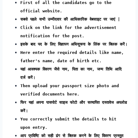
First of all the candidates go to the
official website.
सबसे पहले सभी उम्मीदवार की आधिकारिक वेबसाइट पर जाएं |
Click on the link for the advertisement
notification for the post.
इसके बाद पद के लिए विज्ञापन अधिसूचना के लिंक पर क्लिक करें।
Here enter the required details like name,
father's name, date of birth etc.
यहां आवश्यक विवरण जैसे नाम, पिता का नाम, जन्म तिथि आदि
दर्ज करें।
Then upload your passport size photo and
verified documents here.
फिर यहां अपना पासपोर्ट साइज फोटो और सत्यापित दस्तावेज अपलोड
करें।
You correctly submit the details to hit
upon entry.
आप प्रविष्टि को सही ढंग से क्लिक करने के लिए विवरण प्रस्तुत