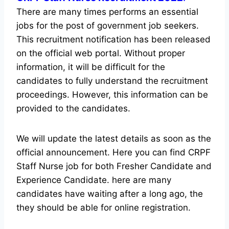
There are many times performs an essential
jobs for the post of government job seekers.
This recruitment notification has been released
on the official web portal.
Without proper
information, it will be difficult for the
candidates to fully understand the recruitment
proceedings. However, this information can be
provided to the candidates.
We will update the latest details as soon as the
official announcement. Here you can find CRPF
Staff Nurse job for both Fresher Candidate and
Experience Candidate.
here are many
candidates have waiting after a long ago, the
they should be able for online registration.