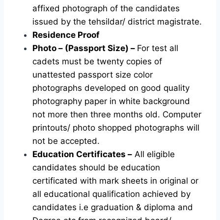
affixed photograph of the candidates
issued by the tehsildar/ district magistrate.
Residence Proof
Photo – (Passport Size) –
For test all
cadets must be twenty copies of
unattested passport size color
photographs developed on good quality
photography paper in white background
not more then three months old. Computer
printouts/ photo shopped photographs will
not be accepted.
Education Certificates –
All eligible
candidates should be education
certificated with mark sheets in original or
all educational qualification achieved by
candidates i.e graduation & diploma and