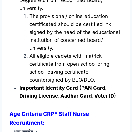
Degree etc from recognized board/
university.
The provisional/ online education
certificated should be certified ink
signed by the head of the educational
institution of concerned board/
university.
All eligible cadets with matrick
certificate from open school bring
school leaving certificate
countersigned by BEO/DEO.
Important Identity Card (PAN Card,
Driving License, Aadhar Card, Voter ID)
Age Criteria CRPF Staff Nurse
Recruitment
:-
∴ आयु मानदंड
∴