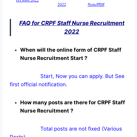
2022
Note/PDF
FAQ for CRPF Staff Nurse Recruitment
2022
When will the online form of CRPF Staff
Nurse Recruitment Start ?
Start, Now you can apply. But See
first official notification.
How many posts are there for CRPF Staff
Nurse Recruitment ?
Total posts are not fixed (Various
Posts).