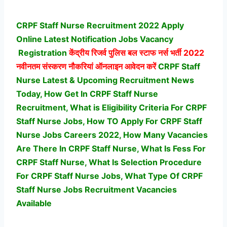
CRPF Staff Nurse Recruitment 2022 Apply
Online Latest Notification Jobs Vacancy
Registration
केंद्रीय रिजर्व पुलिस बल स्टाफ नर्स भर्ती
2022
नवीनतम संस्करण नौकरियां ऑनलाइन आवेदन करें
CRPF Staff
Nurse Latest & Upcoming Recruitment News
Today, How Get In CRPF Staff Nurse
Recruitment, What is Eligibility Criteria For CRPF
Staff Nurse Jobs, How TO Apply For CRPF Staff
Nurse Jobs Careers 2022, How Many Vacancies
Are There In CRPF Staff Nurse, What Is Fess For
CRPF Staff Nurse, What Is Selection Procedure
For CRPF Staff Nurse Jobs,
What Type Of CRPF
Staff Nurse Jobs Recruitment Vacancies
Available