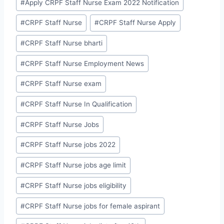
#
Apply CRPF Staff Nurse Exam 2022 Notification
#
CRPF Staff Nurse
#
CRPF Staff Nurse Apply
#
CRPF Staff Nurse bharti
#
CRPF Staff Nurse Employment News
#
CRPF Staff Nurse exam
#
CRPF Staff Nurse In Qualification
#
CRPF Staff Nurse Jobs
#
CRPF Staff Nurse jobs 2022
#
CRPF Staff Nurse jobs age limit
#
CRPF Staff Nurse jobs eligibility
#
CRPF Staff Nurse jobs for female aspirant