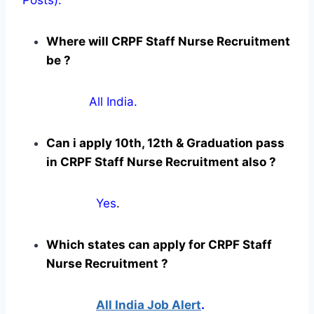
Where will CRPF Staff Nurse Recruitment
be ?
All India.
Can i apply 10th, 12th & Graduation pass
in CRPF Staff Nurse Recruitment also ?
Yes
.
Which states can apply for CRPF Staff
Nurse Recruitment ?
All India Job Alert
.