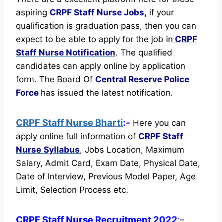
aspiring
CRPF Staff Nurse Jobs,
if your
qualification is graduation pass, then you can
expect to be able to apply for the job in
CRPF
Staff Nurse Notification
. The qualified
candidates can apply online by application
form. The Board Of
Central Reserve Police
Force
has issued the latest notification.
CRPF Staff Nurse Bharti
:-
Here you can
apply online full information of
CRPF Staff
Nurse
Syllabus
, Jobs Location, Maximum
Salary, Admit Card, Exam Date, Physical Date,
Date of Interview, Previous Model Paper, Age
Limit, Selection Process etc.
CRPF Staff Nurse Recruitment 2022
:
–