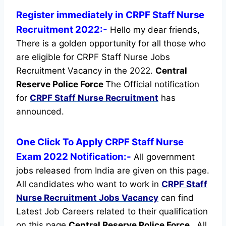
Register immediately in CRPF Staff Nurse
Recruitment 2022:-
Hello my dear friends,
There is a golden opportunity for all those who
are eligible for CRPF Staff Nurse Jobs
Recruitment Vacancy in the 2022.
Central
Reserve Police Force
The Official notification
for
CRPF Staff Nurse Recruitment
has
announced.
One Click To Apply CRPF Staff Nurse
Exam 2022 Notification:-
All government
jobs released from India are given on this page.
All candidates who want to work in
CRPF Staff
Nurse Recruitment
Jobs Vacancy
can find
Latest Job Careers related to their qualification
on this page
Central Reserve Police Force
.
All