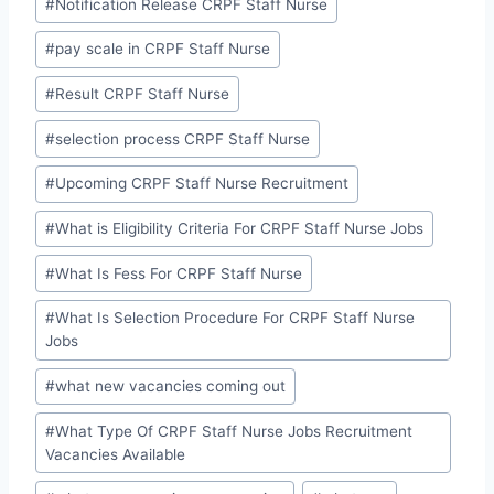
#
Notification Release CRPF Staff Nurse
#
pay scale in CRPF Staff Nurse
#
Result CRPF Staff Nurse
#
selection process CRPF Staff Nurse
#
Upcoming CRPF Staff Nurse Recruitment
#
What is Eligibility Criteria For CRPF Staff Nurse Jobs
#
What Is Fess For CRPF Staff Nurse
#
What Is Selection Procedure For CRPF Staff Nurse
Jobs
#
what new vacancies coming out
#
What Type Of CRPF Staff Nurse Jobs Recruitment
Vacancies Available