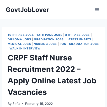
Skip
GovtJobLover
to
content
10TH PASS JOBS
|
12TH PASS JOBS
|
8TH PASS JOBS
|
DIPLOMA JOBS
|
GRADUATION JOBS
|
LATEST BHARTI
|
MEDICAL JOBS
|
NURSING JOBS
|
POST GRADUATION JOBS
|
WALK IN INTERVIEW
CRPF Staff Nurse
Recruitment 2022 –
Apply Online Latest Job
Vacancies
By
Sofia
February 15, 2022