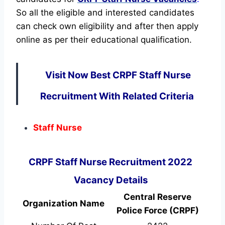
So all the eligible and interested candidates
can check own eligibility and after then apply
online as per their educational qualification.
Visit Now Best CRPF Staff Nurse
Recruitment With Related Criteria
Staff Nurse
CRPF Staff Nurse Recruitment 2022
Vacancy Details
Central Reserve
Organization Name
Police Force (CRPF)