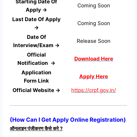
Starting Date Of
Coming Soon
Apply →
Last Date Of Apply
Coming Soon
→
Date Of
Release Soon
Interview/Exam →
Official
Download Here
Notification →
Application
Apply Here
Form
Link
Official Website →
https://crpf.gov.in/
(
How Can I Get Apply Online Registration
)
ऑनलाइन पंजीकरण कैसे करे ?