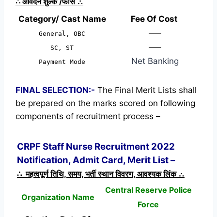
∴
आवेदन शुल्क /फीस
∴
Category/ Cast Name
Fee Of Cost
—–
General, OBC
—–
SC, ST
Net Banking
Payment Mode
FINAL SELECTION:-
The Final Merit Lists shall
be prepared on the marks scored on following
components of recruitment process –
CRPF Staff Nurse Recruitment 2022
Notification, Admit Card, Merit List –
∴ महत्वपूर्ण तिथि, समय, भर्ती स्थान विवरण, आवश्यक लिंक ∴
Central Reserve Police
Organization Name
Force