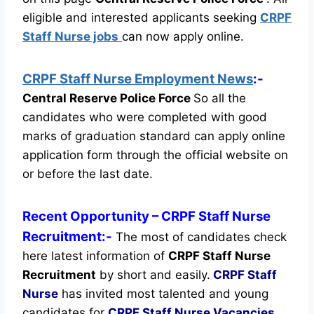
eligible and interested applicants seeking
CRPF
Staff Nurse jobs
can now apply online.
CRPF Staff Nurse Employment News
:-
Central Reserve Police Force
So all the
candidates who were completed with good
marks of graduation standard can apply online
application form through the official website on
or before the last date.
Recent
Opportunity
– CRPF Staff Nurse
Recruitment:-
The most of candidates check
here latest information of
CRPF Staff Nurse
Recruitment
by short and easily.
CRPF Staff
Nurse
has invited most talented and young
candidates for
CRPF Staff Nurse Vacancies
.