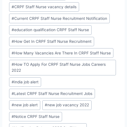
#
CRPF Staff Nurse vacancy details
#
Current CRPF Staff Nurse Recruitment Notification
#
education qualification CRPF Staff Nurse
#
How Get In CRPF Staff Nurse Recruitment
#
How Many Vacancies Are There In CRPF Staff Nurse
#
How TO Apply For CRPF Staff Nurse Jobs Careers
2022
#
india job alert
#
Latest CRPF Staff Nurse Recruitment Jobs
#
new job alert
#
new job vacancy 2022
#
Notice CRPF Staff Nurse