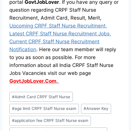
portal
GovtJobLover
. If you have any query or
question regarding CRPF Staff Nurse
Recruitment, Admit Card, Result, Merit,
Upcoming CRPF Staff Nurse Recruitment,
Latest CRPF Staff Nurse Recruitment Jobs,
Current CRPF Staff Nurse Recruitment
Notification
. Here our team member will reply
to you as soon as possible. For more
information about all India CRPF Staff Nurse
Jobs Vacancies visit our web page
GovtJobLover.Com.
Post
#
Admit Card CRPF Staff Nurse
Tags:
#
age limit CRPF Staff Nurse exam
#
Answer Key
#
application fee CRPF Staff Nurse exam