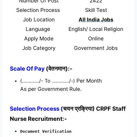
Number Of Post
2422
Selection Process
Skill Test
Job Location
All India Jobs
Language
English/ Local Religion
Apply Mode
Online
Job Category
Government Jobs
Scale Of Pay
(वेतनमान):-
(…………./- To …………./-)
Per Month
As per Government Rule.
Selection Process (
चयन प्रक्रिया) CRPF Staff
Nurse Recruitment:-
Document Verification