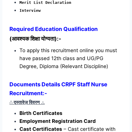
Merit List Declaration
Interview
Required
Education Qualification
(आवश्यक शिक्षा योग्यता):-
To apply this recruitment online you must
have passed 12th class and UG/PG
Degree, Diploma (Relevant Discipline)
Documents Details CRPF Staff Nurse
Recruitment:-
∴ दस्तावेज़ विवरण
∴
Birth Certificates
Employment Registration Card
Cast Certificates
– Cast certificate with