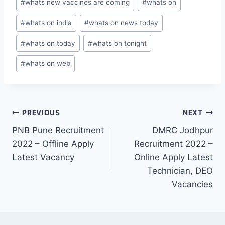
#
whats new vaccines are coming
#
whats on
#
whats on india
#
whats on news today
#
whats on today
#
whats on tonight
#
whats on web
Post
PREVIOUS
NEXT
PNB Pune Recruitment
DMRC Jodhpur
navigation
2022 – Offline Apply
Recruitment 2022 –
Latest Vacancy
Online Apply Latest
Technician, DEO
Vacancies