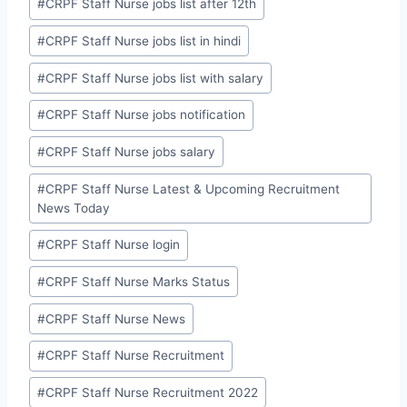
#
CRPF Staff Nurse jobs list after 12th
#
CRPF Staff Nurse jobs list in hindi
#
CRPF Staff Nurse jobs list with salary
#
CRPF Staff Nurse jobs notification
#
CRPF Staff Nurse jobs salary
#
CRPF Staff Nurse Latest & Upcoming Recruitment
News Today
#
CRPF Staff Nurse login
#
CRPF Staff Nurse Marks Status
#
CRPF Staff Nurse News
#
CRPF Staff Nurse Recruitment
#
CRPF Staff Nurse Recruitment 2022