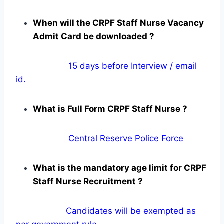
When will the CRPF Staff Nurse Vacancy
Admit Card be downloaded ?
15 days before Interview / email
id.
What is Full Form CRPF Staff Nurse ?
Central Reserve Police Force
What is the mandatory age limit for CRPF
Staff Nurse Recruitment ?
Candidates will be exempted as