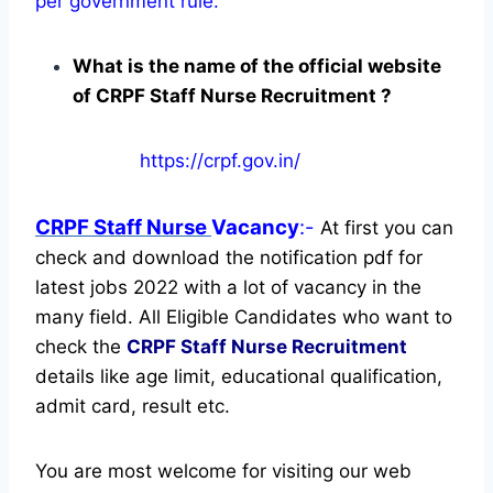
per government rule.
What is the name of the official website
of CRPF Staff Nurse Recruitment ?
https://crpf.gov.in/
CRPF Staff Nurse
Vacancy
:-
At first you can
check and download the notification pdf for
latest jobs 2022 with a lot of vacancy in the
many field. All Eligible Candidates who want to
check the
CRPF Staff Nurse Recruitment
details like age limit, educational qualification,
admit card, result etc.
You are most welcome for visiting our web