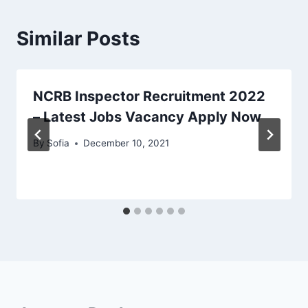
Similar Posts
NCRB Inspector Recruitment 2022
– Latest Jobs Vacancy Apply Now
By
Sofia
December 10, 2021