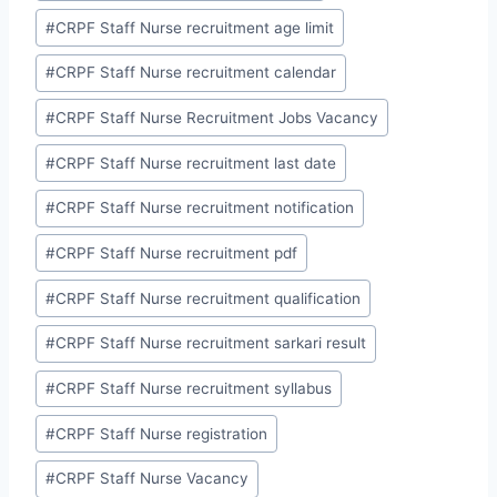
#
CRPF Staff Nurse recruitment age limit
#
CRPF Staff Nurse recruitment calendar
#
CRPF Staff Nurse Recruitment Jobs Vacancy
#
CRPF Staff Nurse recruitment last date
#
CRPF Staff Nurse recruitment notification
#
CRPF Staff Nurse recruitment pdf
#
CRPF Staff Nurse recruitment qualification
#
CRPF Staff Nurse recruitment sarkari result
#
CRPF Staff Nurse recruitment syllabus
#
CRPF Staff Nurse registration
#
CRPF Staff Nurse Vacancy