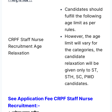
Candidates should
fulfill the following
age limit as per
rules.
However, the age
CRPF Staff Nurse
limit will vary for
Recruitment Age
the categories, the
Relaxation
candidate
relaxation will be
given only to ST,
STH, SC, PWD
candidates.
See Application Fee CRPF Staff Nurse
Recruitment:-