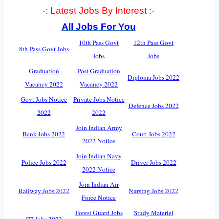
-: Latest Jobs By Interest :-
All Jobs For You
10th Pass Govt
12th Pass Govt
8th Pass Govt Jobs
Jobs
Jobs
Graduation
Post Graduation
Diploma Jobs 2022
Vacancy 2022
Vacancy 2022
Govt Jobs Notice
Private Jobs Notice
Defence Jobs 2022
2022
2022
Join Indian Army
Bank Jobs 2022
Court Jobs 2022
2022 Notice
Join Indian Navy
Police Jobs 2022
Driver Jobs 2022
2022 Notice
Join Indian Air
Railway Jobs 2022
Nursing Jobs 2022
Force Notice
Forest Guard Jobs
Study Materiel
ITI Jobs 2022