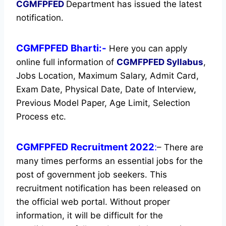
CGMFPFED
Department has issued the latest
notification.
CGMFPFED Bharti:-
Here you can apply
online full information of
CGMFPFED
Syllabus
,
Jobs Location, Maximum Salary, Admit Card,
Exam Date, Physical Date, Date of Interview,
Previous Model Paper, Age Limit, Selection
Process etc.
CGMFPFED Recruitment 2022
:
– There are
many times performs an essential jobs for the
post of government job seekers. This
recruitment notification has been released on
the official web portal.
Without proper
information, it will be difficult for the