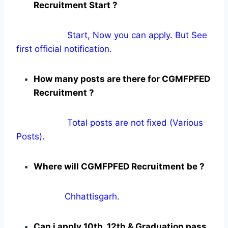
Recruitment Start ?
Start, Now you can apply. But See
first official notification.
How many posts are there for CGMFPFED
Recruitment ?
Total posts are not fixed (Various
Posts).
Where will CGMFPFED Recruitment be ?
Chhattisgarh.
Can i apply 10th, 12th & Graduation pass