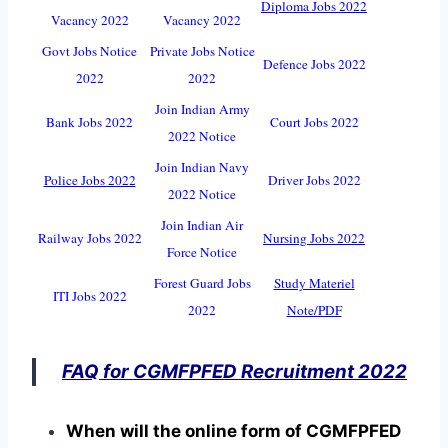
Diploma Jobs 2022
Vacancy 2022
Vacancy 2022
Govt Jobs Notice
Private Jobs Notice
Defence Jobs 2022
2022
2022
Join Indian Army
Bank Jobs 2022
Court Jobs 2022
2022 Notice
Join Indian Navy
Police Jobs 2022
Driver Jobs 2022
2022 Notice
Join Indian Air
Railway Jobs 2022
Nursing Jobs 2022
Force Notice
Forest Guard Jobs
Study Materiel
ITI Jobs 2022
2022
Note/PDF
FAQ for CGMFPFED Recruitment 2022
When will the online form of CGMFPFED