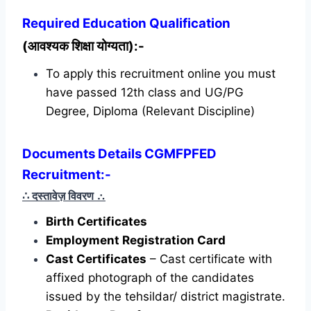
Required
Education Qualification
(आवश्यक शिक्षा योग्यता):-
To apply this recruitment online you must
have passed 12th class and UG/PG
Degree, Diploma (Relevant Discipline)
Documents Details CGMFPFED
Recruitment:-
∴ दस्तावेज़ विवरण
∴
Birth Certificates
Employment Registration Card
Cast Certificates
– Cast certificate with
affixed photograph of the candidates
issued by the tehsildar/ district magistrate.