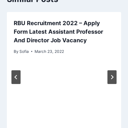
RBU Recruitment 2022 – Apply
Form Latest Assistant Professor
And Director Job Vacancy
By
Sofia
March 23, 2022