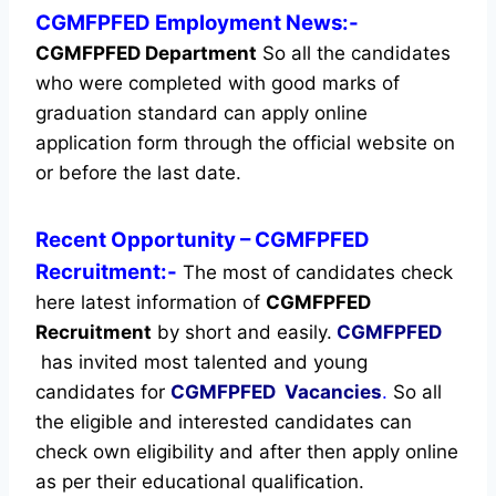
CGMFPFED Employment News:-
CGMFPFED Department
So all the candidates
who were completed with good marks of
graduation standard can apply online
application form through the official website on
or before the last date.
Recent
Opportunity
– CGMFPFED
Recruitment:-
The most of candidates check
here latest information of
CGMFPFED
Recruitment
by short and easily.
CGMFPFED
has invited most talented and young
candidates for
CGMFPFED Vacancies
.
So all
the eligible and interested candidates can
check own eligibility and after then apply online
as per their educational qualification.