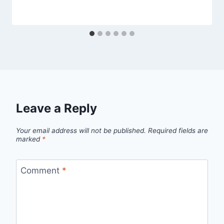
Leave a Reply
Your email address will not be published.
Required fields are
marked
*
Comment
*