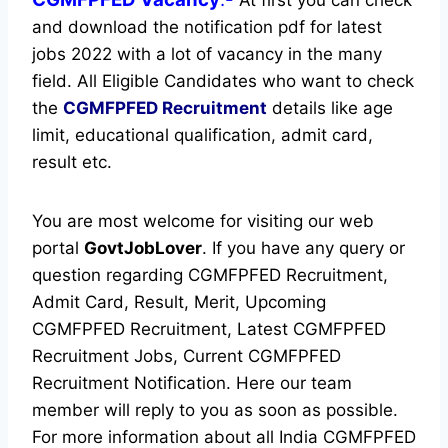
and download the notification pdf for latest
jobs 2022 with a lot of vacancy in the many
field. All Eligible Candidates who want to check
the
CGMFPFED Recruitment
details like age
limit, educational qualification, admit card,
result etc.
You are most welcome for visiting our web
portal
GovtJobLover
. If you have any query or
question regarding CGMFPFED Recruitment,
Admit Card, Result, Merit, Upcoming
CGMFPFED Recruitment, Latest CGMFPFED
Recruitment Jobs, Current CGMFPFED
Recruitment Notification. Here our team
member will reply to you as soon as possible.
For more information about all India CGMFPFED