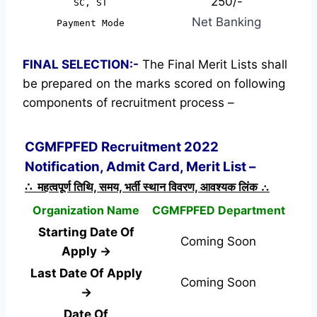
250/-
SC, ST
Net Banking
Payment Mode
FINAL SELECTION:-
The Final Merit Lists shall
be prepared on the marks scored on following
components of recruitment process –
CGMFPFED Recruitment 2022
Notification, Admit Card, Merit List –
∴ महत्वपूर्ण तिथि, समय, भर्ती स्थान विवरण, आवश्यक लिंक ∴
Organization Name
CGMFPFED Department
Starting Date Of
Coming Soon
Apply →
Last Date Of Apply
Coming Soon
→
Date Of