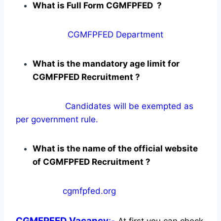
What is Full Form CGMFPFED ?
CGMFPFED Department
What is the mandatory age limit for
CGMFPFED Recruitment ?
Candidates will be exempted as
per government rule.
What is the name of the official website
of CGMFPFED Recruitment ?
cgmfpfed.org
CGMFPFED
Vacancy
:-
At first you can check