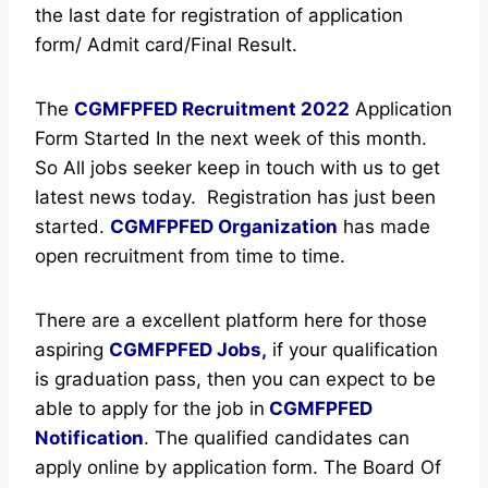
the last date for registration of application
form/ Admit card/Final Result.
The
CGMFPFED Recruitment
2022
Application
Form Started In the next week of this month.
So All jobs seeker keep in touch with us to get
latest news today.
Registration has just been
started.
CGMFPFED Organization
has made
open recruitment from time to time.
There are a excellent platform here for those
aspiring
CGMFPFED Jobs,
if your qualification
is graduation pass, then you can expect to be
able to apply for the job in
CGMFPFED
Notification
. The qualified candidates can
apply online by application form. The Board Of