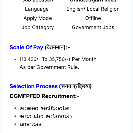
Language
English/ Local Religion
Apply Mode
Offline
Job Category
Government Jobs
Scale Of Pay
(वेतनमान):-
(18,420/- To 35,750/-)
Per Month
As per Government Rule.
Selection Process (
चयन प्रक्रिया)
CGMFPFED Recruitment:-
Document Verification
Merit List Declaration
Interview