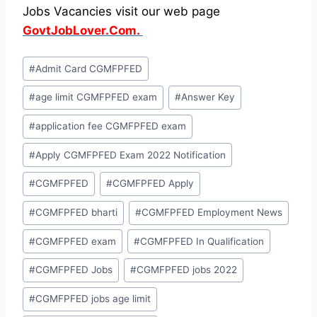
Jobs Vacancies visit our web page
GovtJobLover.Com.
Post
#
Admit Card CGMFPFED
Tags:
#
age limit CGMFPFED exam
#
Answer Key
#
application fee CGMFPFED exam
#
Apply CGMFPFED Exam 2022 Notification
#
CGMFPFED
#
CGMFPFED Apply
#
CGMFPFED bharti
#
CGMFPFED Employment News
#
CGMFPFED exam
#
CGMFPFED In Qualification
#
CGMFPFED Jobs
#
CGMFPFED jobs 2022
#
CGMFPFED jobs age limit