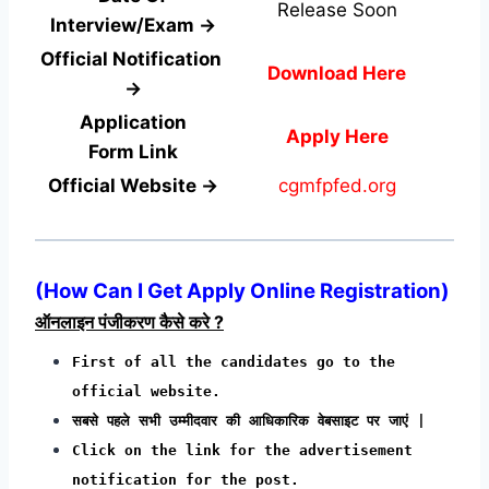
Release Soon
Interview/Exam →
Official Notification
Download Here
→
Application
Apply Here
Form
Link
Official Website →
cgmfpfed.org
(How Can I Get Apply Online Registration)
ऑनलाइन पंजीकरण कैसे करे ?
First of all the candidates go to the
official website.
सबसे पहले सभी उम्मीदवार की आधिकारिक वेबसाइट पर जाएं |
Click on the link for the advertisement
notification for the post.