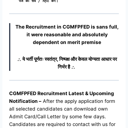
पेज को सेव / प्रिंट करें।
The Recruitment in CGMFPFED
is sans full,
it were reasonable and absolutely
dependent on merit premise
∴ ये भर्ती पूर्णतः स्वतंत्र, निष्पक्ष और केवल योग्यता आधार पर
निर्भर है ∴
CGMFPFED Recruitment Latest & Upcoming
Notification
–
After the apply application form
all selected candidates can download own
Admit Card/Call Letter by some few days.
Candidates are required to contact with us for