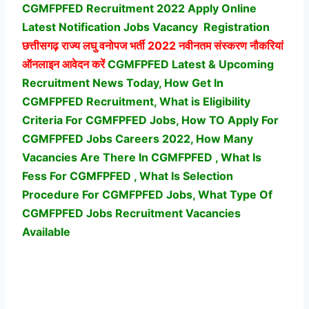
CGMFPFED Recruitment 2022 Apply Online
Latest Notification Jobs Vacancy
Registration
छत्तीसगढ़ राज्य लघु वनोपज भर्ती
2022 नवीनतम संस्करण नौकरियां
ऑनलाइन आवेदन करें
CGMFPFED Latest & Upcoming
Recruitment News Today, How Get In
CGMFPFED Recruitment, What is Eligibility
Criteria For CGMFPFED Jobs, How TO Apply For
CGMFPFED Jobs Careers 2022, How Many
Vacancies Are There In CGMFPFED , What Is
Fess For CGMFPFED , What Is Selection
Procedure For CGMFPFED Jobs,
What Type Of
CGMFPFED Jobs Recruitment Vacancies
Available