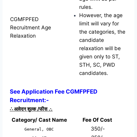
rules.
However, the age
CGMFPFED
limit will vary for
Recruitment Age
the categories, the
Relaxation
candidate
relaxation will be
given only to ST,
STH, SC, PWD
candidates.
See Application Fee CGMFPFED
Recruitment:-
∴
आवेदन शुल्क /फीस
∴
Category/ Cast Name
Fee Of Cost
350/-
General, OBC