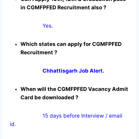
in CGMFPFED Recruitment also ?
Yes
.
Which states can apply for CGMFPFED
Recruitment ?
Chhattisgarh Job Alert.
When will the CGMFPFED Vacancy Admit
Card be downloaded ?
15 days before Interview / email
id.