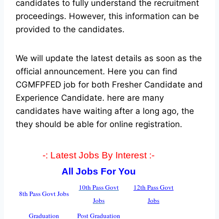
candidates to fully understand the recruitment
proceedings. However, this information can be
provided to the candidates.
We will update the latest details as soon as the
official announcement. Here you can find
CGMFPFED job for both Fresher Candidate and
Experience Candidate.
here are many
candidates have waiting after a long ago, the
they should be able for online registration.
-: Latest Jobs By Interest :-
All Jobs For You
10th Pass Govt
12th Pass Govt
8th Pass Govt Jobs
Jobs
Jobs
Graduation
Post Graduation