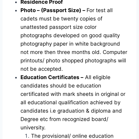
Residence Proof
Photo – (Passport Size) –
For test all
cadets must be twenty copies of
unattested passport size color
photographs developed on good quality
photography paper in white background
not more then three months old. Computer
printouts/ photo shopped photographs will
not be accepted.
Education Certificates –
All eligible
candidates should be education
certificated with mark sheets in original or
all educational qualification achieved by
candidates i.e graduation & diploma and
Degree etc from recognized board/
university.
The provisional/ online education