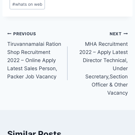
#
whats on web
Post
PREVIOUS
NEXT
Tiruvannamalai Ration
MHA Recruitment
navigation
Shop Recruitment
2022 – Apply Latest
2022 – Online Apply
Director Technical,
Latest Sales Person,
Under
Packer Job Vacancy
Secretary,Section
Officer & Other
Vacancy
Similar Posts