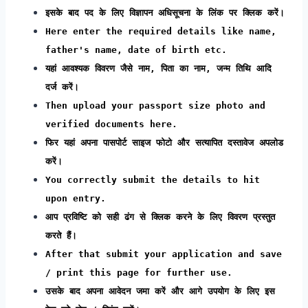
इसके बाद पद के लिए विज्ञापन अधिसूचना के लिंक पर क्लिक करें।
Here enter the required details like name,
father's name, date of birth etc.
यहां आवश्यक विवरण जैसे नाम, पिता का नाम, जन्म तिथि आदि
दर्ज करें।
Then upload your passport size photo and
verified documents here.
फिर यहां अपना पासपोर्ट साइज फोटो और सत्यापित दस्तावेज अपलोड
करें।
You correctly submit the details to hit
upon entry.
आप प्रविष्टि को सही ढंग से क्लिक करने के लिए विवरण प्रस्तुत
करते हैं।
After that submit your application and save
/ print this page for further use.
उसके बाद अपना आवेदन जमा करें और आगे उपयोग के लिए इस