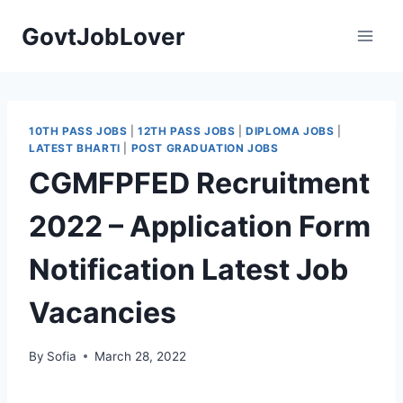
Skip
GovtJobLover
to
content
10TH PASS JOBS
|
12TH PASS JOBS
|
DIPLOMA JOBS
|
LATEST BHARTI
|
POST GRADUATION JOBS
CGMFPFED Recruitment
2022 – Application Form
Notification Latest Job
Vacancies
By
Sofia
March 28, 2022