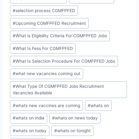
#
selection process CGMFPFED
#
Upcoming CGMFPFED Recruitment
#
What is Eligibility Criteria For CGMFPFED Jobs
#
What Is Fess For CGMFPFED
#
What Is Selection Procedure For CGMFPFED Jobs
#
what new vacancies coming out
#
What Type Of CGMFPFED Jobs Recruitment
Vacancies Available
#
whats new vaccines are coming
#
whats on
#
whats on india
#
whats on news today
#
whats on today
#
whats on tonight