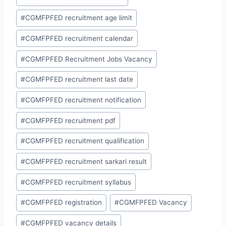
#
CGMFPFED recruitment age limit
#
CGMFPFED recruitment calendar
#
CGMFPFED Recruitment Jobs Vacancy
#
CGMFPFED recruitment last date
#
CGMFPFED recruitment notification
#
CGMFPFED recruitment pdf
#
CGMFPFED recruitment qualification
#
CGMFPFED recruitment sarkari result
#
CGMFPFED recruitment syllabus
#
CGMFPFED registration
#
CGMFPFED Vacancy
#
CGMFPFED vacancy details