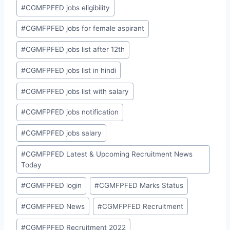
#
CGMFPFED jobs eligibility
#
CGMFPFED jobs for female aspirant
#
CGMFPFED jobs list after 12th
#
CGMFPFED jobs list in hindi
#
CGMFPFED jobs list with salary
#
CGMFPFED jobs notification
#
CGMFPFED jobs salary
#
CGMFPFED Latest & Upcoming Recruitment News
Today
#
CGMFPFED login
#
CGMFPFED Marks Status
#
CGMFPFED News
#
CGMFPFED Recruitment
#
CGMFPFED Recruitment 2022