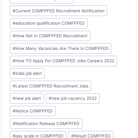
#
Current CGMFPFED Recruitment Notification
#
education qualification CGMFPFED
#
How Get In CGMFPFED Recruitment
#
How Many Vacancies Are There In CGMFPFED
#
How TO Apply For CGMFPFED Jobs Careers 2022
#
india job alert
#
Latest CGMFPFED Recruitment Jobs
#
new job alert
#
new job vacancy 2022
#
Notice CGMFPFED
#
Notification Release CGMFPFED
#
pay scale in CGMFPFED
#
Result CGMFPFED