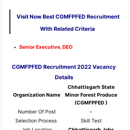
Visit Now Best CGMFPFED Recruitment
With Related Criteria
Senior Executive, DEO
CGMFPFED Recruitment 2022 Vacancy
Details
Chhattisgarh State
Organization Name
Minor Forest Produce
(CGMFPFED )
Number Of Post
–
Selection Process
Skill Test
Job Location
Chhattisgarh Jobs