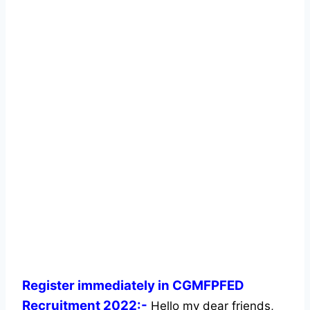
Register immediately in CGMFPFED
Recruitment 2022:-
Hello my dear friends,