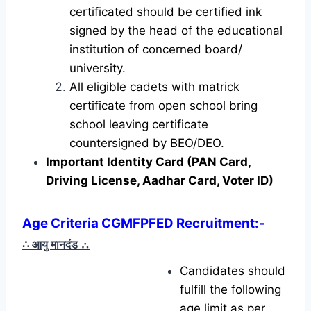
certificated should be certified ink
signed by the head of the educational
institution of concerned board/
university.
All eligible cadets with matrick
certificate from open school bring
school leaving certificate
countersigned by BEO/DEO.
Important Identity Card (PAN Card,
Driving License, Aadhar Card, Voter ID)
Age Criteria CGMFPFED Recruitment:-
∴ आयु मानदंड
∴
Candidates should
fulfill the following
age limit as per