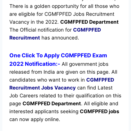
There is a golden opportunity for all those who
are eligible for CGMFPFED Jobs Recruitment
Vacancy in the 2022.
CGMFPFED Department
The Official notification for
CGMFPFED
Recruitment
has announced.
One Click To Apply CGMFPFED Exam
2022 Notification:-
All government jobs
released from India are given on this page. All
candidates who want to work in
CGMFPFED
Recruitment
Jobs Vacancy
can find Latest
Job Careers related to their qualification on this
page
CGMFPFED Department
.
All eligible and
interested applicants seeking
CGMFPFED jobs
can now apply online.