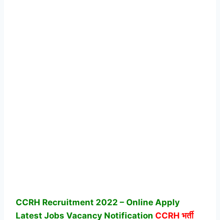
CCRH Recruitment 2022 – Online Apply
Latest Jobs Vacancy Notification
CCRH
भर्ती