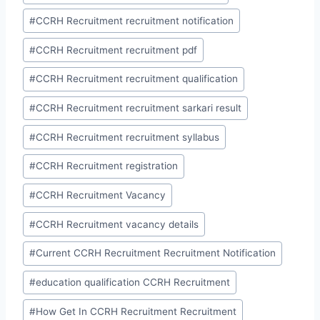
#
CCRH Recruitment recruitment notification
#
CCRH Recruitment recruitment pdf
#
CCRH Recruitment recruitment qualification
#
CCRH Recruitment recruitment sarkari result
#
CCRH Recruitment recruitment syllabus
#
CCRH Recruitment registration
#
CCRH Recruitment Vacancy
#
CCRH Recruitment vacancy details
#
Current CCRH Recruitment Recruitment Notification
#
education qualification CCRH Recruitment
#
How Get In CCRH Recruitment Recruitment