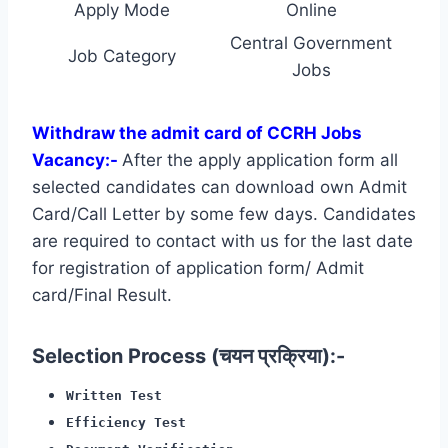
Apply Mode
Online
Central Government
Job Category
Jobs
Withdraw the admit card of CCRH Jobs
Vacancy:-
After the apply application form all
selected candidates can download own Admit
Card/Call Letter by some few days. Candidates
are required to contact with us for the last date
for registration of application form/ Admit
card/Final Result.
Selection Process (चयन प्रक्रिया):-
Written Test
Efficiency Test