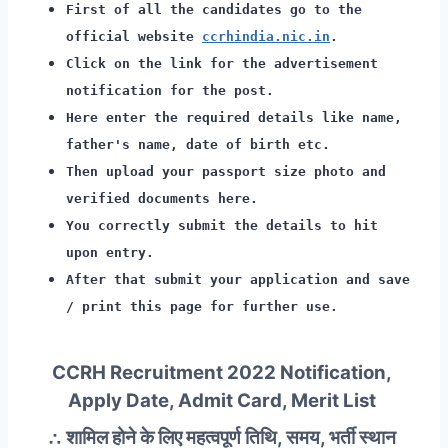
First of all the candidates go to the
official website
ccrhindia.nic.in
.
Click on the link for the advertisement
notification for the post.
Here enter the required details like name,
father's name, date of birth etc.
Then upload your passport size photo and
verified documents here.
You correctly submit the details to hit
upon entry.
After that submit your application and save
/ print this page for further use.
CCRH Recruitment 2022 Notification,
Apply Date, Admit Card, Merit List
∴ शामिल होने के लिए महत्वपूर्ण तिथि, समय, भर्ती स्थान