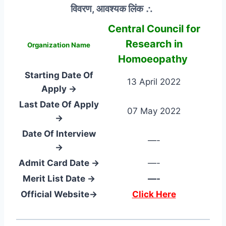
विवरण, आवश्यक लिंक ∴
Central Council for
Research in
Organization Name
Homoeopathy
Starting Date Of
13 April 2022
Apply →
Last Date Of Apply
07 May 2022
→
Date Of Interview
—-
→
Admit Card Date →
—-
Merit List Date →
—-
Official Website→
Click Here