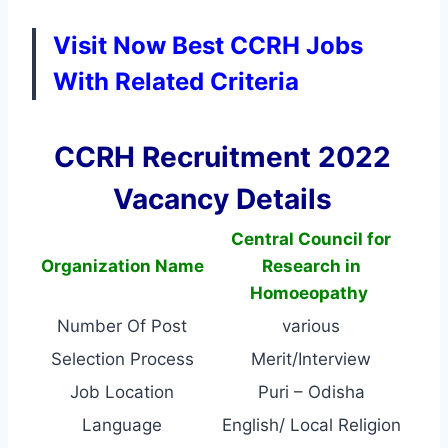
Visit Now Best CCRH Jobs
With Related Criteria
CCRH Recruitment 2022
Vacancy Details
Central Council for
Organization Name
Research in
Homoeopathy
Number Of Post
various
Selection Process
Merit/Interview
Job Location
Puri – Odisha
Language
English/ Local Religion