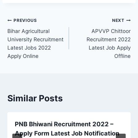
Post
PREVIOUS
NEXT
Bihar Agricultural
APVVP Chittoor
navigation
University Recruitment
Recruitment 2022
Latest Jobs 2022
Latest Job Apply
Apply Online
Offline
Similar Posts
PNB Bhiwani Recruitment 2022 –
Apply Form Latest Job Notification