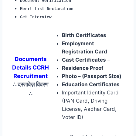
Document Verification
Merit List Declaration
Get Interview
Birth Certificates
Employment
Registration Card
Documents
Cast Certificates
–
Details CCRH
Residence Proof
Recruitment
Photo – (Passport Size)
∴ दस्तावेज़ विवरण
Education Certificates
∴
Important Identity Card
(PAN Card, Driving
License, Aadhar Card,
Voter ID)