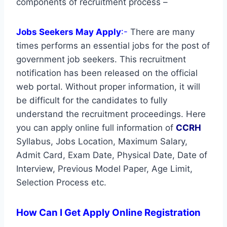
components of recruitment process –
Jobs Seekers May Apply
:-
There are many
times performs an essential jobs for the post of
government job seekers. This recruitment
notification has been released on the official
web portal. Without proper information, it will
be difficult for the candidates to fully
understand the recruitment proceedings. Here
you can apply online full information of
CCRH
Syllabus, Jobs Location, Maximum Salary,
Admit Card, Exam Date, Physical Date, Date of
Interview, Previous Model Paper, Age Limit,
Selection Process etc.
How Can I Get Apply Online Registration