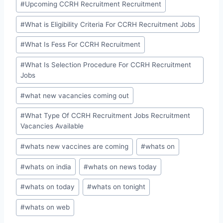
#
Upcoming CCRH Recruitment Recruitment
#
What is Eligibility Criteria For CCRH Recruitment Jobs
#
What Is Fess For CCRH Recruitment
#
What Is Selection Procedure For CCRH Recruitment
Jobs
#
what new vacancies coming out
#
What Type Of CCRH Recruitment Jobs Recruitment
Vacancies Available
#
whats new vaccines are coming
#
whats on
#
whats on india
#
whats on news today
#
whats on today
#
whats on tonight
#
whats on web