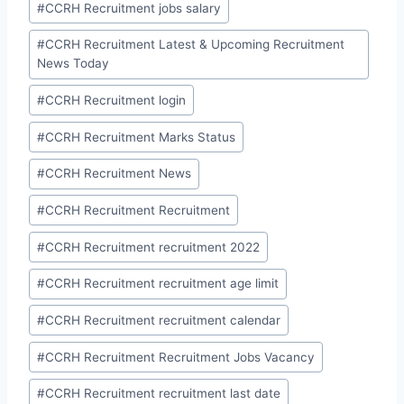
#
CCRH Recruitment jobs salary
#
CCRH Recruitment Latest & Upcoming Recruitment
News Today
#
CCRH Recruitment login
#
CCRH Recruitment Marks Status
#
CCRH Recruitment News
#
CCRH Recruitment Recruitment
#
CCRH Recruitment recruitment 2022
#
CCRH Recruitment recruitment age limit
#
CCRH Recruitment recruitment calendar
#
CCRH Recruitment Recruitment Jobs Vacancy
#
CCRH Recruitment recruitment last date