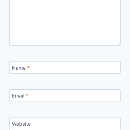
Name
*
Email
*
Website