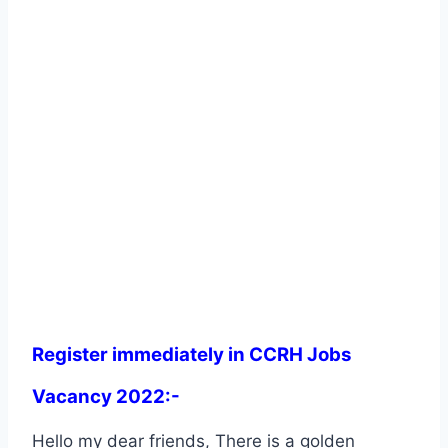
Register immediately in CCRH Jobs
Vacancy 2022:-
Hello my dear friends, There is a golden