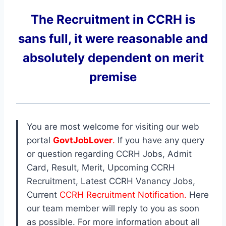
The Recruitment in CCRH
is
sans full, it were reasonable and
absolutely dependent on merit
premise
You are most welcome for visiting our web
portal
GovtJobLover
.
If you have any query
or question regarding CCRH Jobs, Admit
Card, Result, Merit, Upcoming CCRH
Recruitment, Latest CCRH Vanancy Jobs,
Current
CCRH Recruitment Notification.
Here
our team member will reply to you as soon
as possible. For more information about all