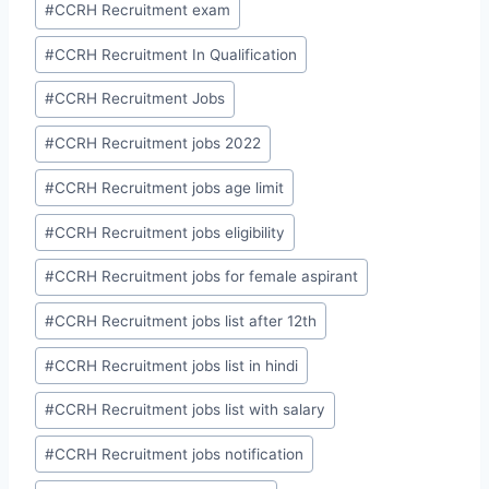
#
CCRH Recruitment exam
#
CCRH Recruitment In Qualification
#
CCRH Recruitment Jobs
#
CCRH Recruitment jobs 2022
#
CCRH Recruitment jobs age limit
#
CCRH Recruitment jobs eligibility
#
CCRH Recruitment jobs for female aspirant
#
CCRH Recruitment jobs list after 12th
#
CCRH Recruitment jobs list in hindi
#
CCRH Recruitment jobs list with salary
#
CCRH Recruitment jobs notification