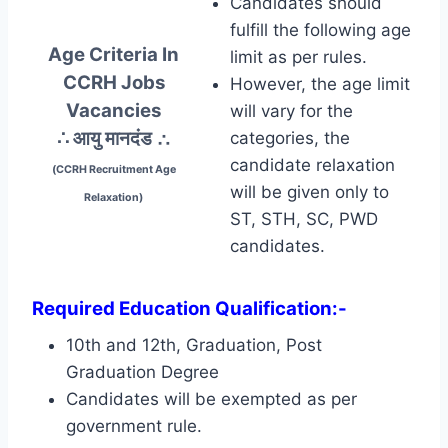
Candidates should
fulfill the following age
Age Criteria In
limit as per rules.
CCRH Jobs
However, the age limit
Vacancies
will vary for the
∴ आयु मानदंड
∴
categories, the
candidate relaxation
(CCRH Recruitment Age
will be given only to
Relaxation)
ST, STH, SC, PWD
candidates.
Required Education Qualification:-
10th and 12th, Graduation, Post
Graduation Degree
Candidates will be exempted as per
government rule.