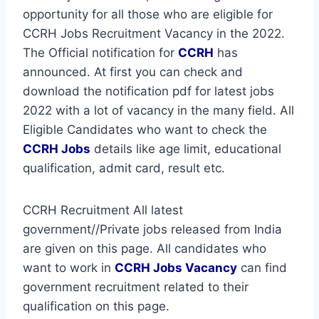
opportunity for all those who are eligible for
CCRH Jobs Recruitment Vacancy in the 2022.
The Official notification for
CCRH
has
announced. At first you can check and
download the notification pdf for latest jobs
2022 with a lot of vacancy in the many field. All
Eligible Candidates who want to check the
CCRH Jobs
details like age limit, educational
qualification, admit card, result etc.
CCRH Recruitment All latest
government//Private jobs released from India
are given on this page. All candidates who
want to work in
CCRH
Jobs Vacancy
can find
government recruitment related to their
qualification on this page.