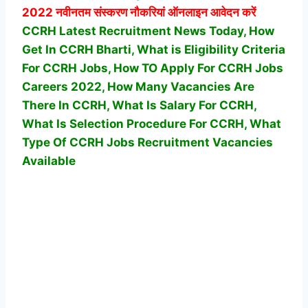
2022 नवीनतम संस्करण नौकरियां ऑनलाइन आवेदन करें
CCRH Latest Recruitment News Today, How
Get In CCRH Bharti, What is Eligibility Criteria
For CCRH Jobs, How TO Apply For CCRH Jobs
Careers 2022, How Many Vacancies Are
There In CCRH, What Is Salary For CCRH,
What Is Selection Procedure For CCRH,
What
Type Of CCRH Jobs Recruitment Vacancies
Available