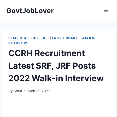
Skip
GovtJobLover
to
content
BIHAR STATE GOVT JOB
|
LATEST BHARTI
|
WALK IN
INTERVIEW
CCRH Recruitment
Latest SRF, JRF Posts
2022 Walk-in Interview
By
Sofia
April 16, 2022