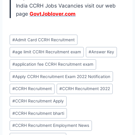
India CCRH Jobs Vacancies visit our web
page
GovtJoblover.com
Post
#
Admit Card CCRH Recruitment
Tags:
#
age limit CCRH Recruitment exam
#
Answer Key
#
application fee CCRH Recruitment exam
#
Apply CCRH Recruitment Exam 2022 Notification
#
CCRH Recruitment
#
CCRH Recruitment 2022
#
CCRH Recruitment Apply
#
CCRH Recruitment bharti
#
CCRH Recruitment Employment News