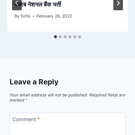
पंजाब नेशनल बैंक भर्ती
By
Sofia
February 28, 2022
Leave a Reply
Your email address will not be published.
Required fields are
marked
*
Comment
*