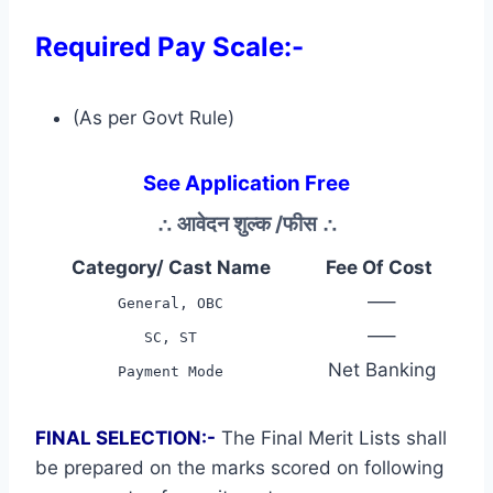
Required Pay Scale:-
(As per Govt Rule)
See Application Free
∴
आवेदन शुल्क /फीस
∴
Category/ Cast Name
Fee Of Cost
—–
General, OBC
—–
SC, ST
Net Banking
Payment Mode
FINAL SELECTION:-
The Final Merit Lists shall
be prepared on the marks scored on following