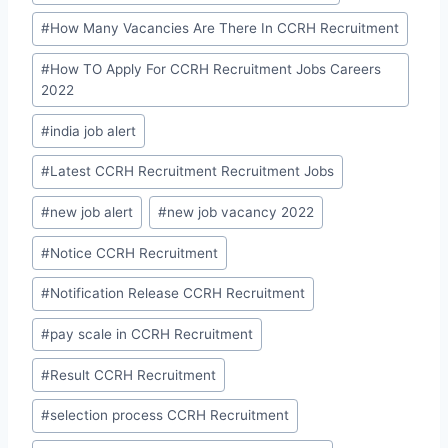
#
How Many Vacancies Are There In CCRH Recruitment
#
How TO Apply For CCRH Recruitment Jobs Careers
2022
#
india job alert
#
Latest CCRH Recruitment Recruitment Jobs
#
new job alert
#
new job vacancy 2022
#
Notice CCRH Recruitment
#
Notification Release CCRH Recruitment
#
pay scale in CCRH Recruitment
#
Result CCRH Recruitment
#
selection process CCRH Recruitment