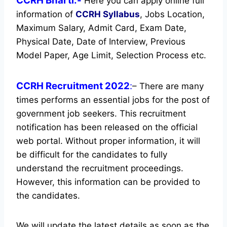
CCRH Bharti:-
Here you can apply online full
information of
CCRH
Syllabus
, Jobs Location,
Maximum Salary, Admit Card, Exam Date,
Physical Date, Date of Interview, Previous
Model Paper, Age Limit, Selection Process etc.
CCRH Recruitment 2022
:
– There are many
times performs an essential jobs for the post of
government job seekers. This recruitment
notification has been released on the official
web portal.
Without proper information, it will
be difficult for the candidates to fully
understand the recruitment proceedings.
However, this information can be provided to
the candidates.
We will update the latest details as soon as the