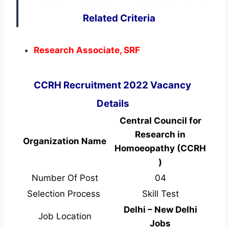
Related Criteria
Research Associate, SRF
CCRH Recruitment 2022 Vacancy
Details
Central Council for
Research in
Organization Name
Homoeopathy (CCRH
)
Number Of Post
04
Selection Process
Skill Test
Delhi – New Delhi
Job Location
Jobs