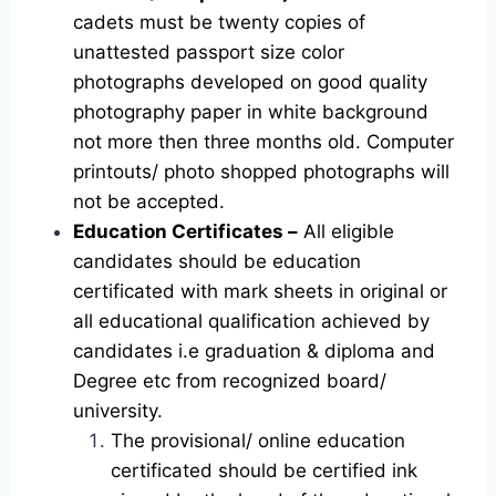
cadets must be twenty copies of
unattested passport size color
photographs developed on good quality
photography paper in white background
not more then three months old. Computer
printouts/ photo shopped photographs will
not be accepted.
Education Certificates –
All eligible
candidates should be education
certificated with mark sheets in original or
all educational qualification achieved by
candidates i.e graduation & diploma and
Degree etc from recognized board/
university.
The provisional/ online education
certificated should be certified ink