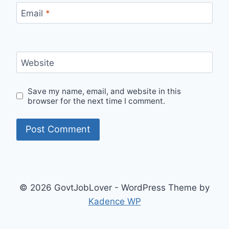
Email
*
Website
Save my name, email, and website in this
browser for the next time I comment.
© 2026 GovtJobLover - WordPress Theme by
Kadence WP