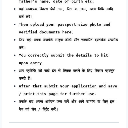
father's name, date of birth etc.
यहां आवश्यक विवरण जैसे नाम, पिता का नाम, जन्म तिथि आदि
दर्ज करें।
Then upload your passport size photo and
verified documents here.
फिर यहां अपना पासपोर्ट साइज फोटो और सत्यापित दस्तावेज अपलोड
करें।
You correctly submit the details to hit
upon entry.
आप प्रविष्टि को सही ढंग से क्लिक करने के लिए विवरण प्रस्तुत
करते हैं।
After that submit your application and save
/ print this page for further use.
उसके बाद अपना आवेदन जमा करें और आगे उपयोग के लिए इस
पेज को सेव / प्रिंट करें।