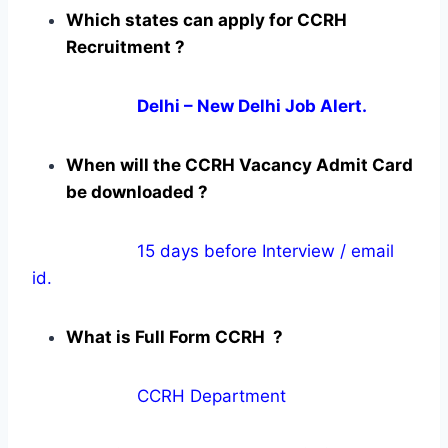
Which states can apply for CCRH
Recruitment ?
Delhi – New Delhi Job Alert.
When will the CCRH Vacancy Admit Card
be downloaded ?
15 days before Interview / email
id.
What is Full Form CCRH ?
CCRH Department