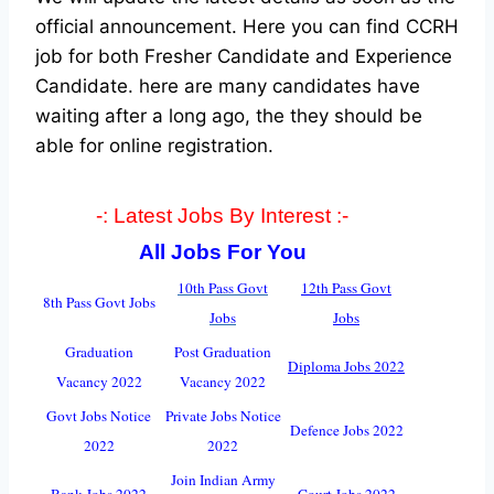
official announcement. Here you can find CCRH
job for both Fresher Candidate and Experience
Candidate.
here are many candidates have
waiting after a long ago, the they should be
able for online registration.
-: Latest Jobs By Interest :-
All Jobs For You
10th Pass Govt
12th Pass Govt
8th Pass Govt Jobs
Jobs
Jobs
Graduation
Post Graduation
Diploma Jobs 2022
Vacancy 2022
Vacancy 2022
Govt Jobs Notice
Private Jobs Notice
Defence Jobs 2022
2022
2022
Join Indian Army
Bank Jobs 2022
Court Jobs 2022