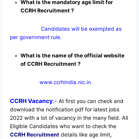
What is the mandatory age limit for
CCRH Recruitment ?
Candidates will be exempted as
per government rule.
What is the name of the official website
of CCRH Recruitment ?
www.ccrhindia.nic.in
CCRH
Vacancy
:-
At first you can check and
download the notification pdf for latest jobs
2022 with a lot of vacancy in the many field. All
Eligible Candidates who want to check the
CCRH Recruitment
details like age limit,