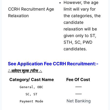
However, the age
CCRH Recruitment Age
limit will vary for
Relaxation
the categories, the
candidate
relaxation will be
given only to ST,
STH, SC, PWD
candidates.
See Application Fee CCRH Recruitment:-
∴
आवेदन शुल्क /फीस
∴
Category/ Cast Name
Fee Of Cost
—–
General, OBC
—–
SC, ST
Net Banking
Payment Mode