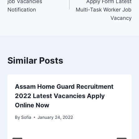
job Vacancies
Apply Form Latest
Notification
Multi-Task Worker Job
Vacancy
Similar Posts
Assam Home Guard Recruitment
2022 Latest Vacancies Apply
Online Now
By
Sofia
January 24, 2022