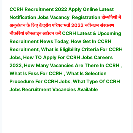
CCRH Recruitment 2022 Apply Online Latest
Notification Jobs Vacancy
Registration
होम्योपैथी में
अनुसंधान के लिए केंद्रीय परिषद भर्ती
2022 नवीनतम संस्करण
नौकरियां ऑनलाइन आवेदन करें
CCRH Latest & Upcoming
Recruitment News Today, How Get In CCRH
Recruitment, What is Eligibility Criteria For CCRH
Jobs, How TO Apply For CCRH Jobs Careers
2022, How Many Vacancies Are There In CCRH ,
What Is Fess For CCRH , What Is Selection
Procedure For CCRH Jobs,
What Type Of CCRH
Jobs Recruitment Vacancies Available