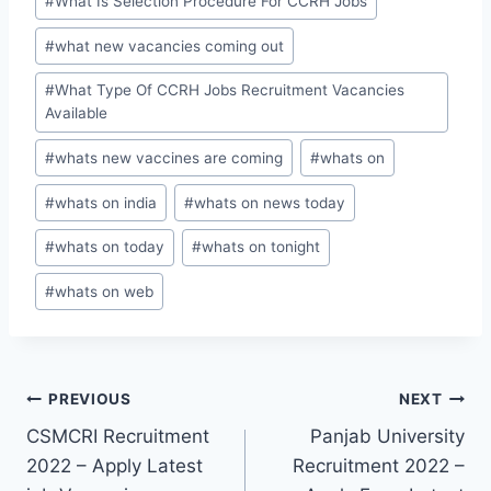
#
What Is Selection Procedure For CCRH Jobs
#
what new vacancies coming out
#
What Type Of CCRH Jobs Recruitment Vacancies
Available
#
whats new vaccines are coming
#
whats on
#
whats on india
#
whats on news today
#
whats on today
#
whats on tonight
#
whats on web
Post
PREVIOUS
NEXT
CSMCRI Recruitment
Panjab University
navigation
2022 – Apply Latest
Recruitment 2022 –