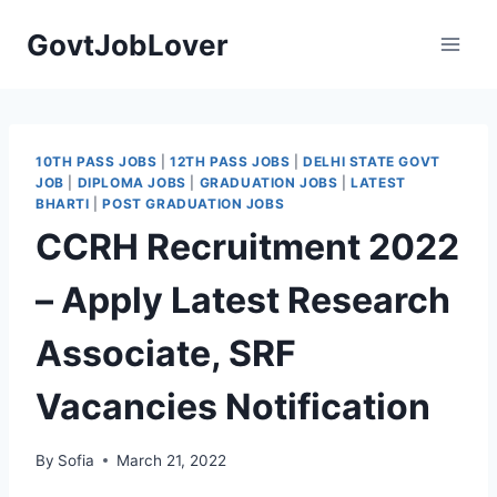
Skip
GovtJobLover
to
content
10TH PASS JOBS
|
12TH PASS JOBS
|
DELHI STATE GOVT
JOB
|
DIPLOMA JOBS
|
GRADUATION JOBS
|
LATEST
BHARTI
|
POST GRADUATION JOBS
CCRH Recruitment 2022
– Apply Latest Research
Associate, SRF
Vacancies Notification
By
Sofia
March 21, 2022