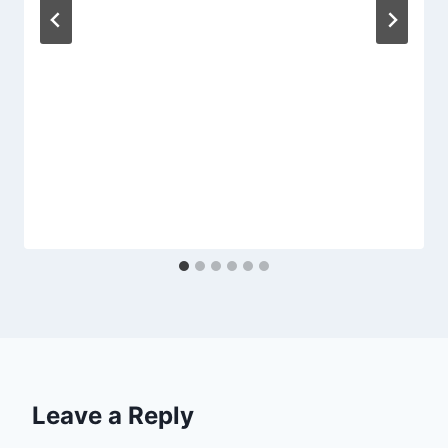
Leave a Reply