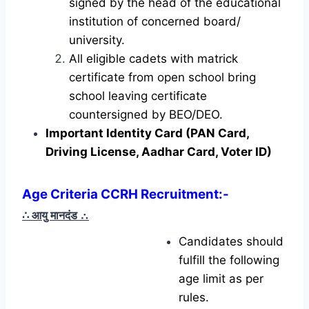
signed by the head of the educational
institution of concerned board/
university.
All eligible cadets with matrick
certificate from open school bring
school leaving certificate
countersigned by BEO/DEO.
Important Identity Card (PAN Card,
Driving License, Aadhar Card, Voter ID)
Age Criteria CCRH Recruitment:-
∴ आयु मानदंड
∴
Candidates should
fulfill the following
age limit as per
rules.