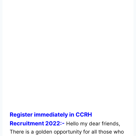
Register immediately in CCRH
Recruitment 2022:-
Hello my dear friends,
There is a golden opportunity for all those who