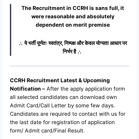
The Recruitment in CCRH
is sans full, it
were reasonable and absolutely
dependent on merit premise
∴ ये भर्ती पूर्णतः स्वतंत्र, निष्पक्ष और केवल योग्यता आधार पर
निर्भर है ∴
CCRH Recruitment Latest & Upcoming
Notification
–
After the apply application form
all selected candidates can download own
Admit Card/Call Letter by some few days.
Candidates are required to contact with us for
the last date for registration of application
form/ Admit card/Final Result.