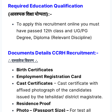
Required
Education Qualification
(आवश्यक शिक्षा योग्यता):-
To apply this recruitment online you must
have passed 12th class and UG/PG
Degree, Diploma (Relevant Discipline)
Documents Details CCRH Recruitment:-
∴ दस्तावेज़ विवरण
∴
Birth Certificates
Employment Registration Card
Cast Certificates
– Cast certificate with
affixed photograph of the candidates
issued by the tehsildar/ district magistrate.
Residence Proof
Photo – (Passport Size) –
For test all