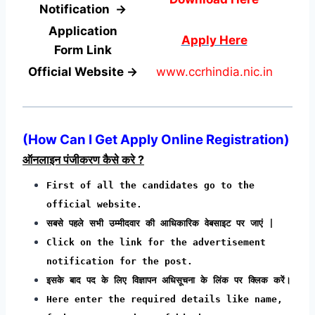
Notification →
Application
Apply Here
Form
Link
Official Website →
www.ccrhindia.nic.in
(How Can I Get Apply Online Registration)
ऑनलाइन पंजीकरण कैसे करे ?
First of all the candidates go to the
official website.
सबसे पहले सभी उम्मीदवार की आधिकारिक वेबसाइट पर जाएं |
Click on the link for the advertisement
notification for the post.
इसके बाद पद के लिए विज्ञापन अधिसूचना के लिंक पर क्लिक करें।
Here enter the required details like name,