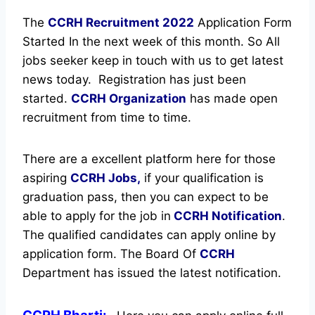
The
CCRH Recruitment
2022
Application Form
Started In the next week of this month. So All
jobs seeker keep in touch with us to get latest
news today.
Registration has just been
started.
CCRH Organization
has made open
recruitment from time to time.
There are a excellent platform here for those
aspiring
CCRH Jobs,
if your qualification is
graduation pass, then you can expect to be
able to apply for the job in
CCRH Notification
.
The qualified candidates can apply online by
application form. The Board Of
CCRH
Department has issued the latest notification.