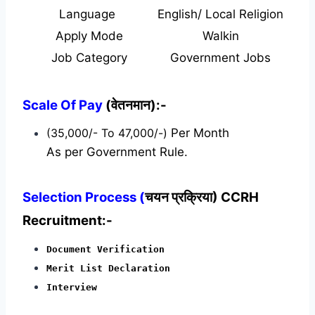
Language
English/ Local Religion
Apply Mode
Walkin
Job Category
Government Jobs
Scale Of Pay
(वेतनमान):-
(35,000/- To 47,000/-)
Per Month
As per Government Rule.
Selection Process (
चयन प्रक्रिया) CCRH
Recruitment:-
Document Verification
Merit List Declaration
Interview