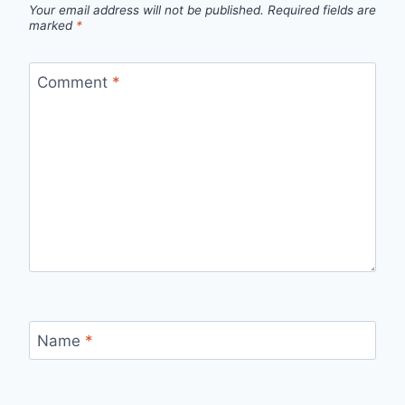
Your email address will not be published.
Required fields are
marked
*
Comment
*
Name
*