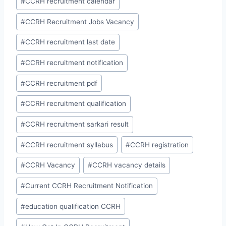
#
CCRH recruitment calendar
#
CCRH Recruitment Jobs Vacancy
#
CCRH recruitment last date
#
CCRH recruitment notification
#
CCRH recruitment pdf
#
CCRH recruitment qualification
#
CCRH recruitment sarkari result
#
CCRH recruitment syllabus
#
CCRH registration
#
CCRH Vacancy
#
CCRH vacancy details
#
Current CCRH Recruitment Notification
#
education qualification CCRH