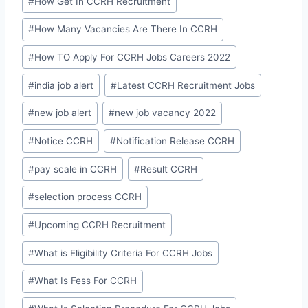
#
How Get In CCRH Recruitment
#
How Many Vacancies Are There In CCRH
#
How TO Apply For CCRH Jobs Careers 2022
#
india job alert
#
Latest CCRH Recruitment Jobs
#
new job alert
#
new job vacancy 2022
#
Notice CCRH
#
Notification Release CCRH
#
pay scale in CCRH
#
Result CCRH
#
selection process CCRH
#
Upcoming CCRH Recruitment
#
What is Eligibility Criteria For CCRH Jobs
#
What Is Fess For CCRH