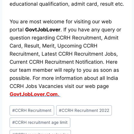
educational qualification, admit card, result etc.
You are most welcome for visiting our web
portal
GovtJobLover
. If you have any query or
question regarding CCRH Recruitment, Admit
Card, Result, Merit, Upcoming CCRH
Recruitment, Latest CCRH Recruitment Jobs,
Current CCRH Recruitment Notification. Here
our team member will reply to you as soon as
possible. For more information about all India
CCRH Jobs Vacancies visit our web page
GovtJobLover.Com.
Post
#
CCRH Recruitment
#
CCRH Recruitment 2022
Tags:
#
CCRH recruitment age limit