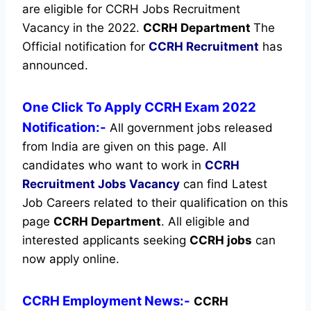
are eligible for CCRH Jobs Recruitment
Vacancy in the 2022.
CCRH Department
The
Official notification for
CCRH Recruitment
has
announced.
One Click To Apply CCRH Exam 2022
Notification:-
All government jobs released
from India are given on this page. All
candidates who want to work in
CCRH
Recruitment
Jobs Vacancy
can find Latest
Job Careers related to their qualification on this
page
CCRH Department
.
All eligible and
interested applicants seeking
CCRH jobs
can
now apply online.
CCRH Employment News:-
CCRH