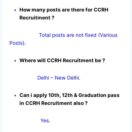
How many posts are there for CCRH
Recruitment ?
Total posts are not fixed (Various
Posts).
Where will CCRH Recruitment be ?
Delhi – New Delhi.
Can i apply 10th, 12th & Graduation pass
in CCRH Recruitment also ?
Yes
.