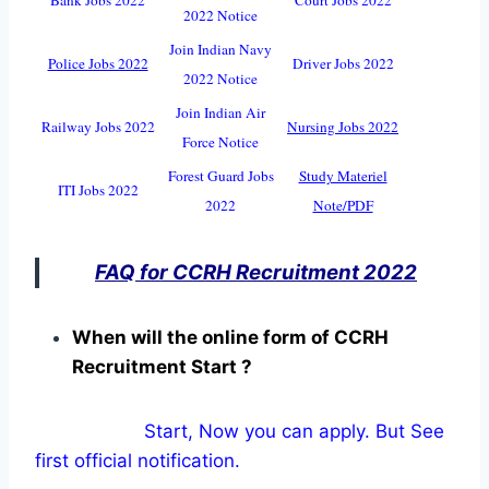
2022 Notice
Join Indian Navy
Police Jobs 2022
Driver Jobs 2022
2022 Notice
Join Indian Air
Railway Jobs 2022
Nursing Jobs 2022
Force Notice
Forest Guard Jobs
Study Materiel
ITI Jobs 2022
2022
Note/PDF
FAQ for CCRH Recruitment 2022
When will the online form of CCRH
Recruitment Start ?
Start, Now you can apply. But See
first official notification.