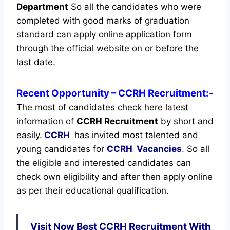
Department
So all the candidates who were
completed with good marks of graduation
standard can apply online application form
through the official website on or before the
last date.
Recent
Opportunity
– CCRH Recruitment:-
The most of candidates check here latest
information of
CCRH Recruitment
by short and
easily.
CCRH
has invited most talented and
young candidates for
CCRH Vacancies
.
So all
the eligible and interested candidates can
check own eligibility and after then apply online
as per their educational qualification.
Visit Now Best CCRH Recruitment With