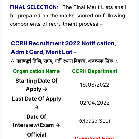
FINAL SELECTION:-
The Final Merit Lists shall
be prepared on the marks scored on following
components of recruitment process –
CCRH Recruitment 2022 Notification,
Admit Card, Merit List –
∴ महत्वपूर्ण तिथि, समय, भर्ती स्थान विवरण, आवश्यक लिंक ∴
Organization Name
CCRH Department
Starting Date Of
16/03/2022
Apply →
Last Date Of Apply
02/04/2022
→
Date Of
Release Soon
Interview/Exam →
Official
Download Here