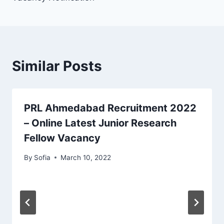
Similar Posts
PRL Ahmedabad Recruitment 2022
– Online Latest Junior Research
Fellow Vacancy
By
Sofia
March 10, 2022