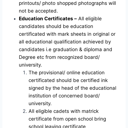
printouts/ photo shopped photographs will
not be accepted.
Education Certificates –
All eligible
candidates should be education
certificated with mark sheets in original or
all educational qualification achieved by
candidates i.e graduation & diploma and
Degree etc from recognized board/
university.
The provisional/ online education
certificated should be certified ink
signed by the head of the educational
institution of concerned board/
university.
All eligible cadets with matrick
certificate from open school bring
school leaving certificate