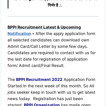
निर्भर है ∴
BPPI Recruitment Latest & Upcoming
Notification
–
After the apply application form
all selected candidates can download own
Admit Card/Call Letter by some few days.
Candidates are required to contact with us for
the last date for registration of application
form/ Admit card/Final Result.
The
BPPI Recruitment
2022
Application Form
Started In the next week of this month. So All
jobs seeker keep in touch with us to get latest
news today.
Registration has just been
started.
BPPI Organization
has made open