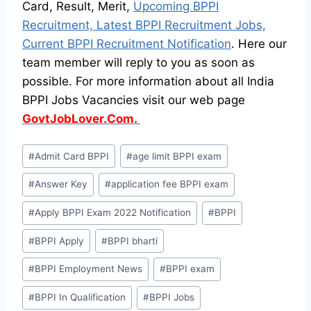
Card, Result, Merit,
Upcoming BPPI
Recruitment, Latest BPPI Recruitment Jobs,
Current BPPI Recruitment Notification
. Here our
team member will reply to you as soon as
possible. For more information about all India
BPPI Jobs Vacancies visit our web page
GovtJobLover.Com.
Post
#
Admit Card BPPI
#
age limit BPPI exam
Tags:
#
Answer Key
#
application fee BPPI exam
#
Apply BPPI Exam 2022 Notification
#
BPPI
#
BPPI Apply
#
BPPI bharti
#
BPPI Employment News
#
BPPI exam
#
BPPI In Qualification
#
BPPI Jobs