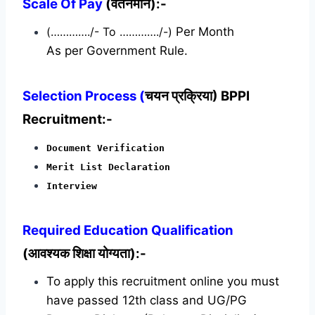
Scale Of Pay
(वेतनमान):-
(…………./- To …………./-)
Per Month
As per Government Rule.
Selection Process (
चयन प्रक्रिया) BPPI
Recruitment:-
Document Verification
Merit List Declaration
Interview
Required
Education Qualification
(आवश्यक शिक्षा योग्यता):-
To apply this recruitment online you must
have passed 12th class and UG/PG