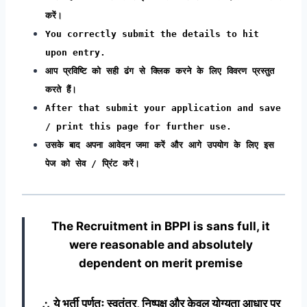
करें।
You correctly submit the details to hit
upon entry.
आप प्रविष्टि को सही ढंग से क्लिक करने के लिए विवरण प्रस्तुत
करते हैं।
After that submit your application and save
/ print this page for further use.
उसके बाद अपना आवेदन जमा करें और आगे उपयोग के लिए इस
पेज को सेव / प्रिंट करें।
The Recruitment in BPPI
is sans full, it
were reasonable and absolutely
dependent on merit premise
∴ ये भर्ती पूर्णतः स्वतंत्र, निष्पक्ष और केवल योग्यता आधार पर