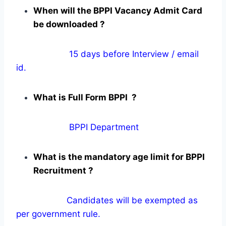
When will the BPPI Vacancy Admit Card
be downloaded ?
15 days before Interview / email
id.
What is Full Form BPPI ?
BPPI Department
What is the mandatory age limit for BPPI
Recruitment ?
Candidates will be exempted as
per government rule.