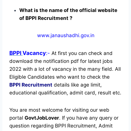
What is the name of the official website
of BPPI Recruitment ?
www.janaushadhi.gov.in
BPPI
Vacancy
:-
At first you can check and
download the notification pdf for latest jobs
2022 with a lot of vacancy in the many field. All
Eligible Candidates who want to check the
BPPI Recruitment
details like age limit,
educational qualification, admit card, result etc.
You are most welcome for visiting our web
portal
GovtJobLover
. If you have any query or
question regarding BPPI Recruitment, Admit