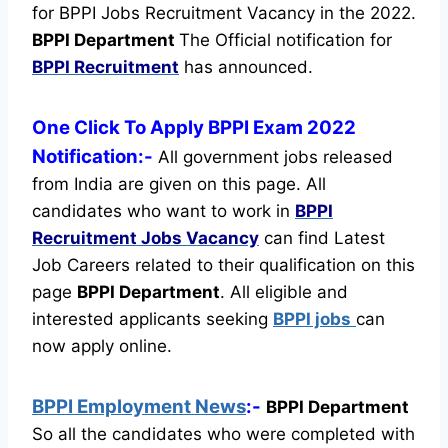
for BPPI Jobs Recruitment Vacancy in the 2022.
BPPI Department
The Official notification for
BPPI Recruitment
has announced.
One Click To Apply BPPI Exam 2022
Notification:-
All government jobs released
from India are given on this page. All
candidates who want to work in
BPPI
Recruitment
Jobs Vacancy
can find Latest
Job Careers related to their qualification on this
page
BPPI Department
.
All eligible and
interested applicants seeking
BPPI jobs
can
now apply online.
BPPI Employment News
:-
BPPI Department
So all the candidates who were completed with