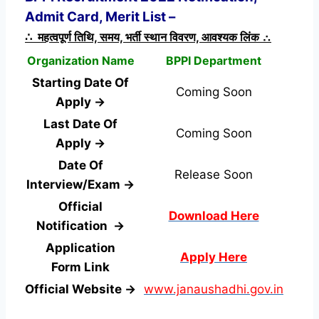
Admit Card, Merit List –
∴ महत्वपूर्ण तिथि, समय, भर्ती स्थान विवरण, आवश्यक लिंक ∴
Organization Name
BPPI Department
Starting Date Of
Coming Soon
Apply →
Last Date Of
Coming Soon
Apply →
Date Of
Release Soon
Interview/Exam →
Official
Download Here
Notification →
Application
Apply Here
Form
Link
Official Website →
www.janaushadhi.gov.in