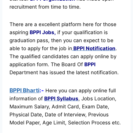
recruitment from time to time.
There are a excellent platform here for those
aspiring
BPPI Jobs,
if your qualification is
graduation pass, then you can expect to be
able to apply for the job in
BPPI Notification
.
The qualified candidates can apply online by
application form. The Board Of
BPPI
Department has issued the latest notification.
BPPI Bharti
:-
Here you can apply online full
information of
BPPI
Syllabus
, Jobs Location,
Maximum Salary, Admit Card, Exam Date,
Physical Date, Date of Interview, Previous
Model Paper, Age Limit, Selection Process etc.