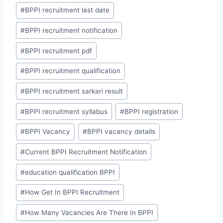
#
BPPI recruitment last date
#
BPPI recruitment notification
#
BPPI recruitment pdf
#
BPPI recruitment qualification
#
BPPI recruitment sarkari result
#
BPPI recruitment syllabus
#
BPPI registration
#
BPPI Vacancy
#
BPPI vacancy details
#
Current BPPI Recruitment Notification
#
education qualification BPPI
#
How Get In BPPI Recruitment
#
How Many Vacancies Are There In BPPI