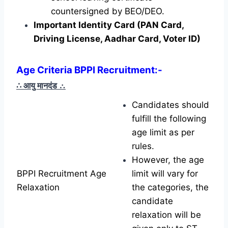
countersigned by BEO/DEO.
Important Identity Card (PAN Card,
Driving License, Aadhar Card, Voter ID)
Age Criteria BPPI Recruitment
:-
∴ आयु मानदंड
∴
Candidates should
fulfill the following
age limit as per
rules.
However, the age
BPPI Recruitment Age
limit will vary for
Relaxation
the categories, the
candidate
relaxation will be