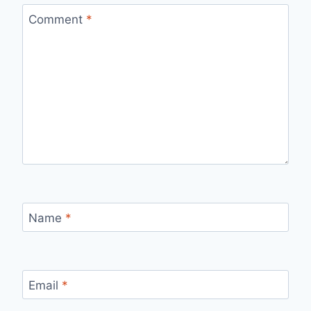
Comment
*
Name
*
Email
*