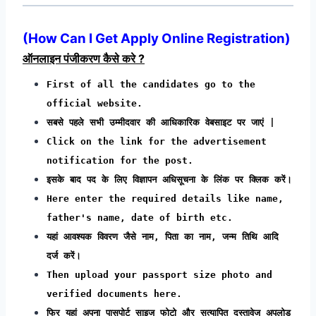
(
How Can I Get Apply Online Registration
)
ऑनलाइन पंजीकरण कैसे करे ?
First of all the candidates go to the
official website.
सबसे पहले सभी उम्मीदवार की आधिकारिक वेबसाइट पर जाएं |
Click on the link for the advertisement
notification for the post.
इसके बाद पद के लिए विज्ञापन अधिसूचना के लिंक पर क्लिक करें।
Here enter the required details like name,
father's name, date of birth etc.
यहां आवश्यक विवरण जैसे नाम, पिता का नाम, जन्म तिथि आदि
दर्ज करें।
Then upload your passport size photo and
verified documents here.
फिर यहां अपना पासपोर्ट साइज फोटो और सत्यापित दस्तावेज अपलोड