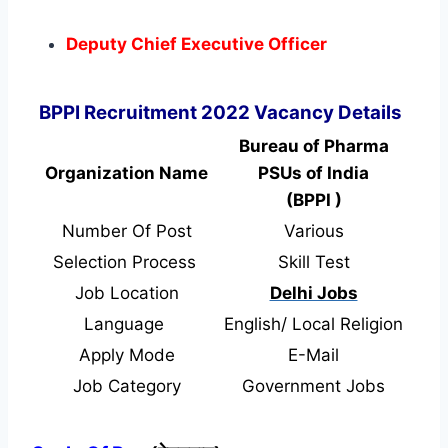
Deputy Chief Executive Officer
BPPI Recruitment 2022 Vacancy Details
Bureau of Pharma
Organization Name
PSUs of India
(BPPI )
Number Of Post
Various
Selection Process
Skill Test
Job Location
Delhi Jobs
Language
English/ Local Religion
Apply Mode
E-Mail
Job Category
Government Jobs