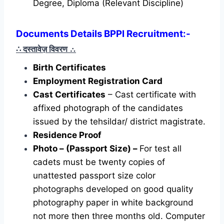
Degree, Diploma (Relevant Discipline)
Documents Details BPPI Recruitment:-
∴ दस्तावेज़ विवरण
∴
Birth Certificates
Employment Registration Card
Cast Certificates
– Cast certificate with
affixed photograph of the candidates
issued by the tehsildar/ district magistrate.
Residence Proof
Photo – (Passport Size) –
For test all
cadets must be twenty copies of
unattested passport size color
photographs developed on good quality
photography paper in white background
not more then three months old. Computer