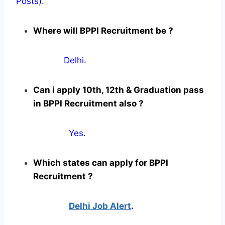
Posts).
Where will BPPI Recruitment be ?
Delhi.
Can i apply 10th, 12th & Graduation pass
in BPPI Recruitment also ?
Yes
.
Which states can apply for BPPI
Recruitment ?
Delhi Job Alert
.