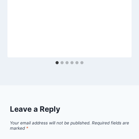
Leave a Reply
Your email address will not be published.
Required fields are
marked
*