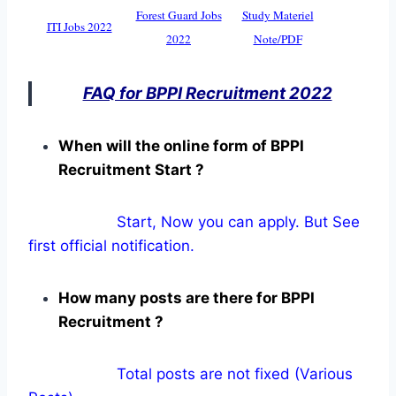
Forest Guard Jobs
Study Materiel
ITI Jobs 2022
2022
Note/PDF
FAQ for BPPI Recruitment 2022
When will the online form of BPPI
Recruitment Start ?
Start, Now you can apply. But See
first official notification.
How many posts are there for BPPI
Recruitment ?
Total posts are not fixed (Various