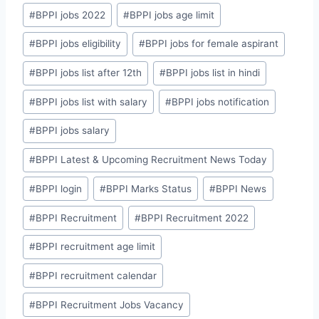
#
BPPI jobs 2022
#
BPPI jobs age limit
#
BPPI jobs eligibility
#
BPPI jobs for female aspirant
#
BPPI jobs list after 12th
#
BPPI jobs list in hindi
#
BPPI jobs list with salary
#
BPPI jobs notification
#
BPPI jobs salary
#
BPPI Latest & Upcoming Recruitment News Today
#
BPPI login
#
BPPI Marks Status
#
BPPI News
#
BPPI Recruitment
#
BPPI Recruitment 2022
#
BPPI recruitment age limit
#
BPPI recruitment calendar
#
BPPI Recruitment Jobs Vacancy