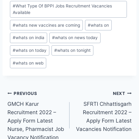
#
What Type Of BPPI Jobs Recruitment Vacancies
Available
#
whats new vaccines are coming
#
whats on
#
whats on india
#
whats on news today
#
whats on today
#
whats on tonight
#
whats on web
Post
PREVIOUS
NEXT
GMCH Karur
SFRTI Chhattisgarh
navigation
Recruitment 2022 –
Recruitment 2022 –
Apply Form Latest
Apply Form Latest
Nurse, Pharmacist Job
Vacancies Notification
Vacancy Notification