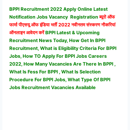
BPPI Recruitment 2022 Apply Online Latest
Notification Jobs Vacancy
Registration
ब्यूरो ऑफ
फार्मा पीएसयू ऑफ इंडिया भर्ती
2022 नवीनतम संस्करण नौकरियां
ऑनलाइन आवेदन करें
BPPI Latest & Upcoming
Recruitment News Today, How Get In BPPI
Recruitment, What is Eligibility Criteria For BPPI
Jobs, How TO Apply For BPPI Jobs Careers
2022, How Many Vacancies Are There In BPPI ,
What Is Fess For BPPI , What Is Selection
Procedure For BPPI Jobs,
What Type Of BPPI
Jobs Recruitment Vacancies Available