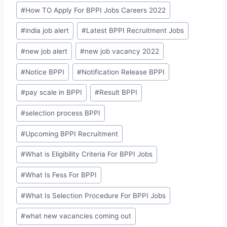
#
How TO Apply For BPPI Jobs Careers 2022
#
india job alert
#
Latest BPPI Recruitment Jobs
#
new job alert
#
new job vacancy 2022
#
Notice BPPI
#
Notification Release BPPI
#
pay scale in BPPI
#
Result BPPI
#
selection process BPPI
#
Upcoming BPPI Recruitment
#
What is Eligibility Criteria For BPPI Jobs
#
What Is Fess For BPPI
#
What Is Selection Procedure For BPPI Jobs
#
what new vacancies coming out