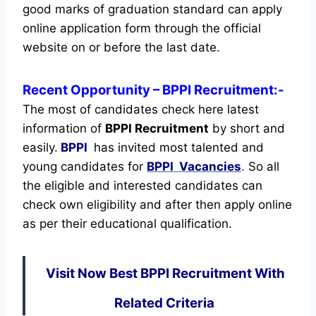
good marks of graduation standard can apply
online application form through the official
website on or before the last date.
Recent
Opportunity
– BPPI Recruitment:-
The most of candidates check here latest
information of
BPPI Recruitment
by short and
easily.
BPPI
has invited most talented and
young candidates for
BPPI Vacancies
.
So all
the eligible and interested candidates can
check own eligibility and after then apply online
as per their educational qualification.
Visit Now Best BPPI Recruitment With
Related Criteria