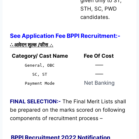
given only to ST,
STH, SC, PWD
candidates.
See Application Fee BPPI Recruitment:-
∴
आवेदन शुल्क /फीस
∴
Category/ Cast Name
Fee Of Cost
—–
General, OBC
—–
SC, ST
Net Banking
Payment Mode
FINAL SELECTION:-
The Final Merit Lists shall
be prepared on the marks scored on following
components of recruitment process –
BPPI Recruitment 2022 Notification,