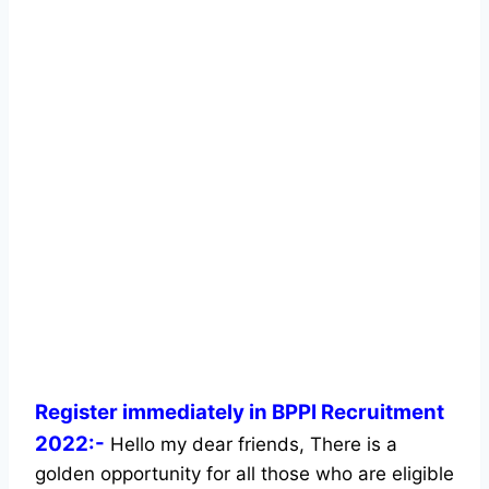
Register immediately in BPPI Recruitment
2022:-
Hello my dear friends, There is a
golden opportunity for all those who are eligible