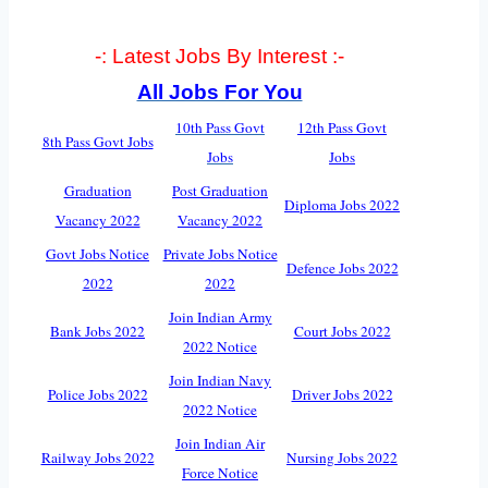
-: Latest Jobs By Interest :-
All Jobs For You
10th Pass Govt
12th Pass Govt
8th Pass Govt Jobs
Jobs
Jobs
Graduation
Post Graduation
Diploma Jobs 2022
Vacancy 2022
Vacancy 2022
Govt Jobs Notice
Private Jobs Notice
Defence Jobs 2022
2022
2022
Join Indian Army
Bank Jobs 2022
Court Jobs 2022
2022 Notice
Join Indian Navy
Police Jobs 2022
Driver Jobs 2022
2022 Notice
Join Indian Air
Railway Jobs 2022
Nursing Jobs 2022
Force Notice