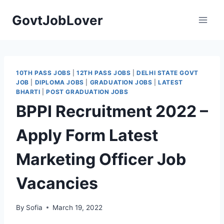
Skip
GovtJobLover
to
content
10TH PASS JOBS
|
12TH PASS JOBS
|
DELHI STATE GOVT
JOB
|
DIPLOMA JOBS
|
GRADUATION JOBS
|
LATEST
BHARTI
|
POST GRADUATION JOBS
BPPI Recruitment 2022 –
Apply Form Latest
Marketing Officer Job
Vacancies
By
Sofia
March 19, 2022