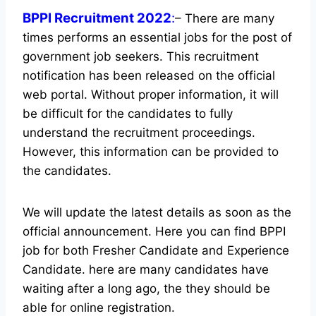
BPPI Recruitment 2022
:
– There are many
times performs an essential jobs for the post of
government job seekers. This recruitment
notification has been released on the official
web portal.
Without proper information, it will
be difficult for the candidates to fully
understand the recruitment proceedings.
However, this information can be provided to
the candidates.
We will update the latest details as soon as the
official announcement. Here you can find BPPI
job for both Fresher Candidate and Experience
Candidate.
here are many candidates have
waiting after a long ago, the they should be
able for online registration.