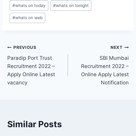
#
whats on today
#
whats on tonight
#
whats on web
Post
PREVIOUS
NEXT
Paradip Port Trust
SBI Mumbai
navigation
Recruitment 2022 –
Recruitment 2022 –
Apply Online Latest
Online Apply Latest
vacancy
Notification
Similar Posts