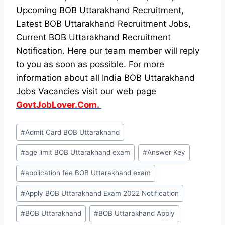
Upcoming BOB Uttarakhand Recruitment,
Latest BOB Uttarakhand Recruitment Jobs,
Current BOB Uttarakhand Recruitment
Notification. Here our team member will reply
to you as soon as possible. For more
information about all India BOB Uttarakhand
Jobs Vacancies visit our web page
GovtJobLover.Com.
Post
#
Admit Card BOB Uttarakhand
Tags:
#
age limit BOB Uttarakhand exam
#
Answer Key
#
application fee BOB Uttarakhand exam
#
Apply BOB Uttarakhand Exam 2022 Notification
#
BOB Uttarakhand
#
BOB Uttarakhand Apply