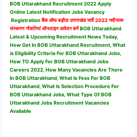
BOB Uttarakhand Recruitment 2022 Apply
Online Latest Notification Jobs Vacancy
Registration
बैंक ऑफ बड़ौदा उत्तराखंड भर्ती
2022 नवीनतम
संस्करण नौकरियां ऑनलाइन आवेदन करें
BOB Uttarakhand
Latest & Upcoming Recruitment News Today,
How Get In BOB Uttarakhand Recruitment, What
is Eligibility Criteria For BOB Uttarakhand Jobs,
How TO Apply For BOB Uttarakhand Jobs
Careers 2022, How Many Vacancies Are There
In BOB Uttarakhand, What Is Fess For BOB
Uttarakhand, What Is Selection Procedure For
BOB Uttarakhand Jobs,
What Type Of BOB
Uttarakhand Jobs Recruitment Vacancies
Available