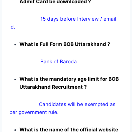
Admit Card be downloaded ?
15 days before Interview / email
id.
What is Full Form BOB Uttarakhand ?
Bank of Baroda
What is the mandatory age limit for BOB
Uttarakhand Recruitment ?
Candidates will be exempted as
per government rule.
What is the name of the official website