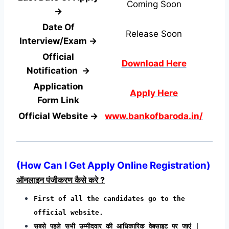
Coming Soon
→
Date Of
Release Soon
Interview/Exam →
Official
Download Here
Notification →
Application
Apply Here
Form
Link
Official Website →
www.bankofbaroda.in/
(How Can I Get Apply Online Registration)
ऑनलाइन पंजीकरण कैसे करे ?
First of all the candidates go to the
official website.
सबसे पहले सभी उम्मीदवार की आधिकारिक वेबसाइट पर जाएं |