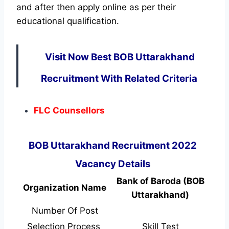
and after then apply online as per their
educational qualification.
Visit Now Best BOB Uttarakhand
Recruitment With Related Criteria
FLC Counsellors
BOB Uttarakhand Recruitment 2022
Vacancy Details
Bank of Baroda (BOB
Organization Name
Uttarakhand)
Number Of Post
Selection Process
Skill Test