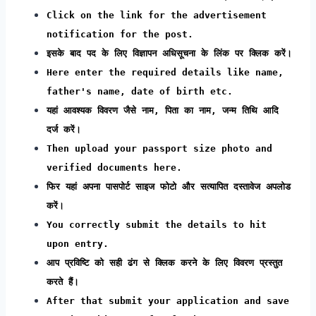
Click on the link for the advertisement
notification for the post.
इसके बाद पद के लिए विज्ञापन अधिसूचना के लिंक पर क्लिक करें।
Here enter the required details like name,
father's name, date of birth etc.
यहां आवश्यक विवरण जैसे नाम, पिता का नाम, जन्म तिथि आदि
दर्ज करें।
Then upload your passport size photo and
verified documents here.
फिर यहां अपना पासपोर्ट साइज फोटो और सत्यापित दस्तावेज अपलोड
करें।
You correctly submit the details to hit
upon entry.
आप प्रविष्टि को सही ढंग से क्लिक करने के लिए विवरण प्रस्तुत
करते हैं।
After that submit your application and save