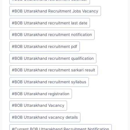
#
BOB Uttarakhand Recruitment Jobs Vacancy
#
BOB Uttarakhand recruitment last date
#
BOB Uttarakhand recruitment notification
#
BOB Uttarakhand recruitment pdf
#
BOB Uttarakhand recruitment qualification
#
BOB Uttarakhand recruitment sarkari result
#
BOB Uttarakhand recruitment syllabus
#
BOB Uttarakhand registration
#
BOB Uttarakhand Vacancy
#
BOB Uttarakhand vacancy details
#
Current BOB Uttarakhand Recruitment Notification