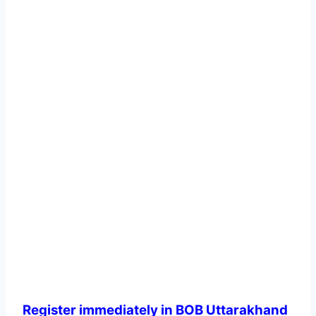
Register immediately in BOB Uttarakhand