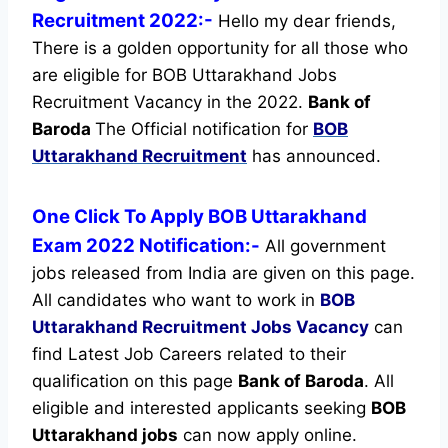
Recruitment 2022:-
Hello my dear friends,
There is a golden opportunity for all those who
are eligible for BOB Uttarakhand Jobs
Recruitment Vacancy in the 2022.
Bank of
Baroda
The Official notification for
BOB
Uttarakhand Recruitment
has announced.
One Click To Apply BOB Uttarakhand
Exam 2022 Notification:-
All government
jobs released from India are given on this page.
All candidates who want to work in
BOB
Uttarakhand Recruitment
Jobs Vacancy
can
find Latest Job Careers related to their
qualification on this page
Bank of Baroda
.
All
eligible and interested applicants seeking
BOB
Uttarakhand jobs
can now apply online.