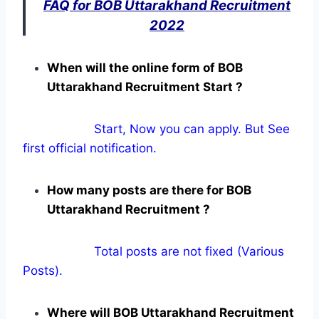
FAQ for BOB Uttarakhand Recruitment
2022
When will the online form of BOB
Uttarakhand Recruitment Start ?
Start, Now you can apply. But See
first official notification.
How many posts are there for BOB
Uttarakhand Recruitment ?
Total posts are not fixed (Various
Posts).
Where will BOB Uttarakhand Recruitment