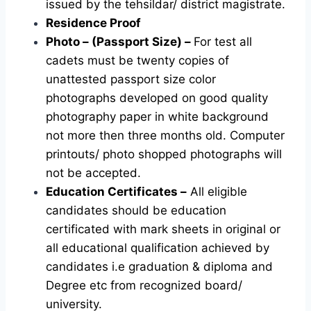
issued by the tehsildar/ district magistrate.
Residence Proof
Photo – (Passport Size) –
For test all
cadets must be twenty copies of
unattested passport size color
photographs developed on good quality
photography paper in white background
not more then three months old. Computer
printouts/ photo shopped photographs will
not be accepted.
Education Certificates –
All eligible
candidates should be education
certificated with mark sheets in original or
all educational qualification achieved by
candidates i.e graduation & diploma and
Degree etc from recognized board/
university.