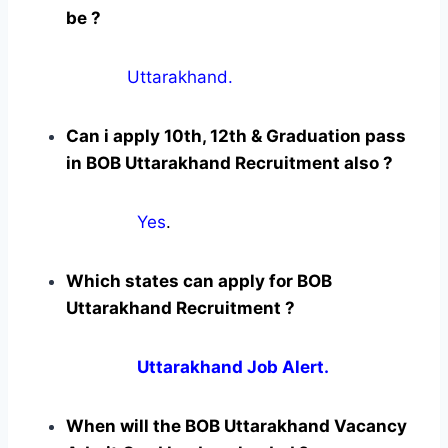
be ?
Uttarakhand.
Can i apply 10th, 12th & Graduation pass
in BOB Uttarakhand Recruitment also ?
Yes
.
Which states can apply for BOB
Uttarakhand Recruitment ?
Uttarakhand Job Alert.
When will the BOB Uttarakhand Vacancy