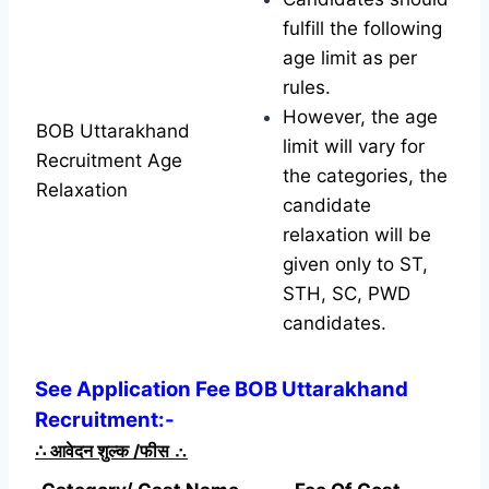
fulfill the following
age limit as per
rules.
However, the age
BOB Uttarakhand
limit will vary for
Recruitment Age
the categories, the
Relaxation
candidate
relaxation will be
given only to ST,
STH, SC, PWD
candidates.
See Application Fee BOB Uttarakhand
Recruitment:-
∴
आवेदन शुल्क /फीस
∴