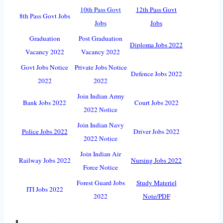
10th Pass Govt
12th Pass Govt
8th Pass Govt Jobs
Jobs
Jobs
Graduation
Post Graduation
Diploma Jobs 2022
Vacancy 2022
Vacancy 2022
Govt Jobs Notice
Private Jobs Notice
Defence Jobs 2022
2022
2022
Join Indian Army
Bank Jobs 2022
Court Jobs 2022
2022 Notice
Join Indian Navy
Police Jobs 2022
Driver Jobs 2022
2022 Notice
Join Indian Air
Railway Jobs 2022
Nursing Jobs 2022
Force Notice
Forest Guard Jobs
Study Materiel
ITI Jobs 2022
2022
Note/PDF