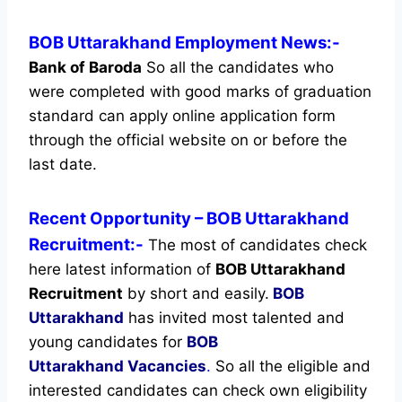
BOB Uttarakhand Employment News:-
Bank of Baroda
So all the candidates who
were completed with good marks of graduation
standard can apply online application form
through the official website on or before the
last date.
Recent
Opportunity
– BOB Uttarakhand
Recruitment:-
The most of candidates check
here latest information of
BOB Uttarakhand
Recruitment
by short and easily.
BOB
Uttarakhand
has invited most talented and
young candidates for
BOB
Uttarakhand Vacancies
.
So all the eligible and
interested candidates can check own eligibility