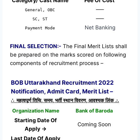
Category/ Cast Name
Fee Of Cost
—–
General, OBC
—–
SC, ST
Net Banking
Payment Mode
FINAL SELECTION:-
The Final Merit Lists shall
be prepared on the marks scored on following
components of recruitment process –
BOB Uttarakhand Recruitment 2022
Notification, Admit Card, Merit List –
∴ महत्वपूर्ण तिथि, समय, भर्ती स्थान विवरण, आवश्यक लिंक ∴
Organization Name
Bank of Baroda
Starting Date Of
Coming Soon
Apply →
Last Date Of Apply