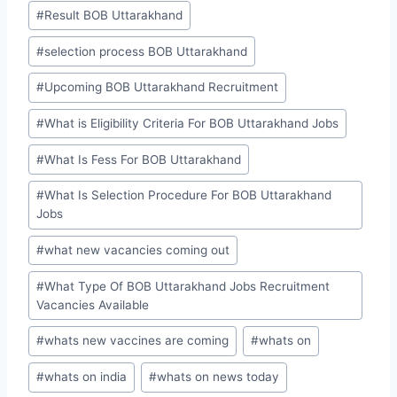
#
Result BOB Uttarakhand
#
selection process BOB Uttarakhand
#
Upcoming BOB Uttarakhand Recruitment
#
What is Eligibility Criteria For BOB Uttarakhand Jobs
#
What Is Fess For BOB Uttarakhand
#
What Is Selection Procedure For BOB Uttarakhand
Jobs
#
what new vacancies coming out
#
What Type Of BOB Uttarakhand Jobs Recruitment
Vacancies Available
#
whats new vaccines are coming
#
whats on
#
whats on india
#
whats on news today