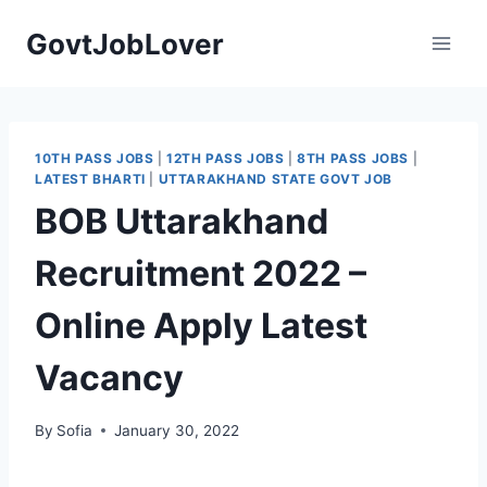
Skip
GovtJobLover
to
content
10TH PASS JOBS
|
12TH PASS JOBS
|
8TH PASS JOBS
|
LATEST BHARTI
|
UTTARAKHAND STATE GOVT JOB
BOB Uttarakhand
Recruitment 2022 –
Online Apply Latest
Vacancy
By
Sofia
January 30, 2022