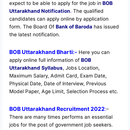
expect to be able to apply for the job in
BOB
Uttarakhand Notification
. The qualified
candidates can apply online by application
form. The Board Of
Bank of Baroda
has issued
the latest notification.
BOB Uttarakhand Bharti:-
Here you can
apply online full information of
BOB
Uttarakhand
Syllabus
, Jobs Location,
Maximum Salary, Admit Card, Exam Date,
Physical Date, Date of Interview, Previous
Model Paper, Age Limit, Selection Process etc.
BOB Uttarakhand Recruitment 2022
:
–
There are many times performs an essential
jobs for the post of government job seekers.