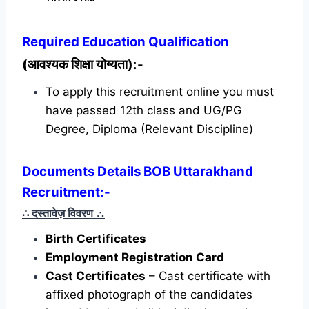
Required
Education Qualification
(आवश्यक शिक्षा योग्यता):-
To apply this recruitment online you must
have passed 12th class and UG/PG
Degree, Diploma (Relevant Discipline)
Documents Details BOB Uttarakhand
Recruitment:-
∴ दस्तावेज़ विवरण
∴
Birth Certificates
Employment Registration Card
Cast Certificates
– Cast certificate with
affixed photograph of the candidates