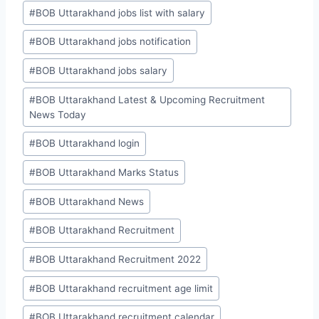
#
BOB Uttarakhand jobs list with salary
#
BOB Uttarakhand jobs notification
#
BOB Uttarakhand jobs salary
#
BOB Uttarakhand Latest & Upcoming Recruitment
News Today
#
BOB Uttarakhand login
#
BOB Uttarakhand Marks Status
#
BOB Uttarakhand News
#
BOB Uttarakhand Recruitment
#
BOB Uttarakhand Recruitment 2022
#
BOB Uttarakhand recruitment age limit
#
BOB Uttarakhand recruitment calendar