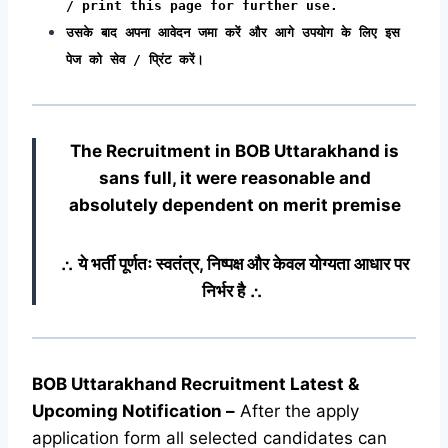
/ print this page for further use.
उसके बाद अपना आवेदन जमा करें और आगे उपयोग के लिए इस
पेज को सेव / प्रिंट करें।
The Recruitment in BOB Uttarakhand
is
sans full, it were reasonable and
absolutely dependent on merit premise
∴ ये भर्ती पूर्णतः स्वतंत्र, निष्पक्ष और केवल योग्यता आधार पर
निर्भर है ∴
BOB Uttarakhand Recruitment Latest &
Upcoming
Notification
–
After the apply
application form all selected candidates can