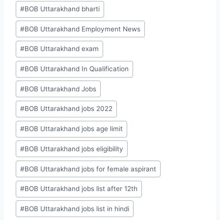
#
BOB Uttarakhand bharti
#
BOB Uttarakhand Employment News
#
BOB Uttarakhand exam
#
BOB Uttarakhand In Qualification
#
BOB Uttarakhand Jobs
#
BOB Uttarakhand jobs 2022
#
BOB Uttarakhand jobs age limit
#
BOB Uttarakhand jobs eligibility
#
BOB Uttarakhand jobs for female aspirant
#
BOB Uttarakhand jobs list after 12th
#
BOB Uttarakhand jobs list in hindi