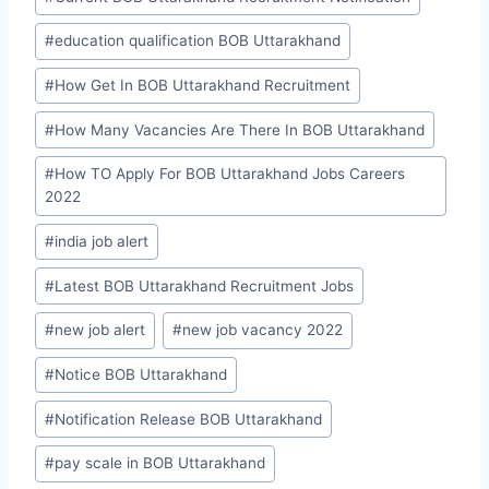
#
education qualification BOB Uttarakhand
#
How Get In BOB Uttarakhand Recruitment
#
How Many Vacancies Are There In BOB Uttarakhand
#
How TO Apply For BOB Uttarakhand Jobs Careers
2022
#
india job alert
#
Latest BOB Uttarakhand Recruitment Jobs
#
new job alert
#
new job vacancy 2022
#
Notice BOB Uttarakhand
#
Notification Release BOB Uttarakhand
#
pay scale in BOB Uttarakhand