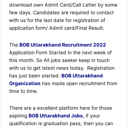
download own Admit Card/Call Letter by some
few days. Candidates are required to contact
with us for the last date for registration of
application form/ Admit card/Final Result.
The
BOB Uttarakhand Recruitment
2022
Application Form Started In the next week of
this month. So All jobs seeker keep in touch
with us to get latest news today.
Registration
has just been started.
BOB Uttarakhand
Organization
has made open recruitment from
time to time.
There are a excellent platform here for those
aspiring
BOB Uttarakhand Jobs,
if your
qualification is graduation pass, then you can