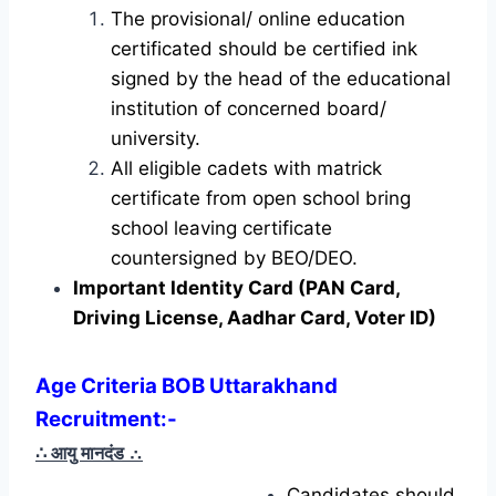
The provisional/ online education
certificated should be certified ink
signed by the head of the educational
institution of concerned board/
university.
All eligible cadets with matrick
certificate from open school bring
school leaving certificate
countersigned by BEO/DEO.
Important Identity Card (PAN Card,
Driving License, Aadhar Card, Voter ID)
Age Criteria BOB Uttarakhand
Recruitment:-
∴ आयु मानदंड
∴
Candidates should