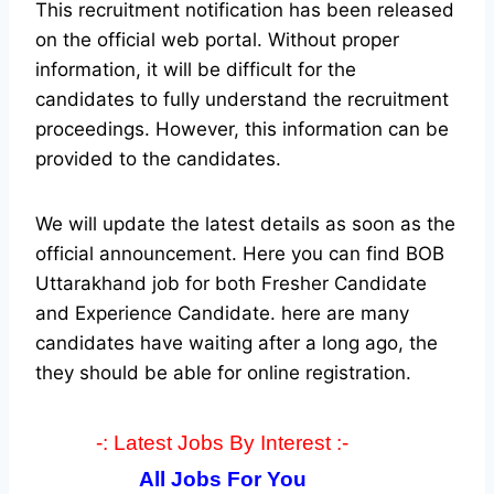
This recruitment notification has been released
on the official web portal.
Without proper
information, it will be difficult for the
candidates to fully understand the recruitment
proceedings. However, this information can be
provided to the candidates.
We will update the latest details as soon as the
official announcement. Here you can find BOB
Uttarakhand job for both Fresher Candidate
and Experience Candidate.
here are many
candidates have waiting after a long ago, the
they should be able for online registration.
-: Latest Jobs By Interest :-
All Jobs For You