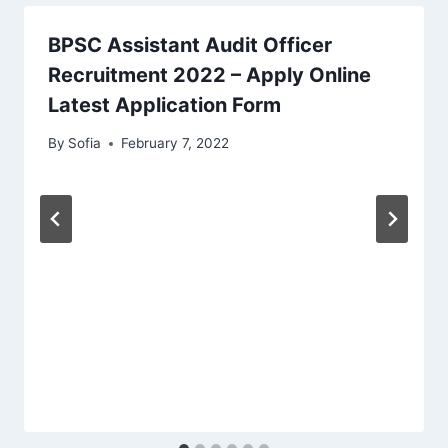
BPSC Assistant Audit Officer
Recruitment 2022 – Apply Online
Latest Application Form
By
Sofia
February 7, 2022