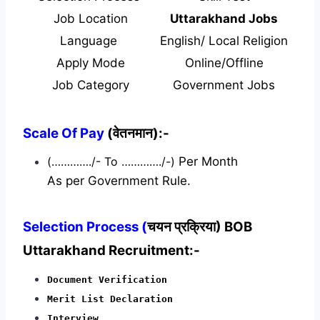
Job Location
Uttarakhand Jobs
Language
English/ Local Religion
Apply Mode
Online/Offline
Job Category
Government Jobs
Scale Of Pay
(वेतनमान):-
(…………./- To …………./-)
Per Month
As per Government Rule.
Selection Process (
चयन प्रक्रिया) BOB
Uttarakhand Recruitment:-
Document Verification
Merit List Declaration
Interview