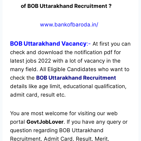
of BOB Uttarakhand Recruitment ?
www.bankofbaroda.in/
BOB Uttarakhand
Vacancy
:-
At first you can
check and download the notification pdf for
latest jobs 2022 with a lot of vacancy in the
many field. All Eligible Candidates who want to
check the
BOB Uttarakhand Recruitment
details like age limit, educational qualification,
admit card, result etc.
You are most welcome for visiting our web
portal
GovtJobLover
. If you have any query or
question regarding BOB Uttarakhand
Recruitment, Admit Card, Result, Merit,