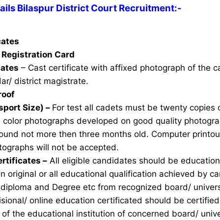
ls Bilaspur District Court Recruitment:-
icates
Registration Card
cates
– Cast certificate with affixed photograph of the 
ar/ district magistrate.
roof
sport Size) –
For test all cadets must be twenty copies 
e color photographs developed on good quality photogra
ound not more then three months old. Computer printou
ographs will not be accepted.
rtificates –
All eligible candidates should be education 
n original or all educational qualification achieved by ca
 diploma and Degree etc from recognized board/ univers
sional/ online education certificated should be certifie
of the educational institution of concerned board/ unive