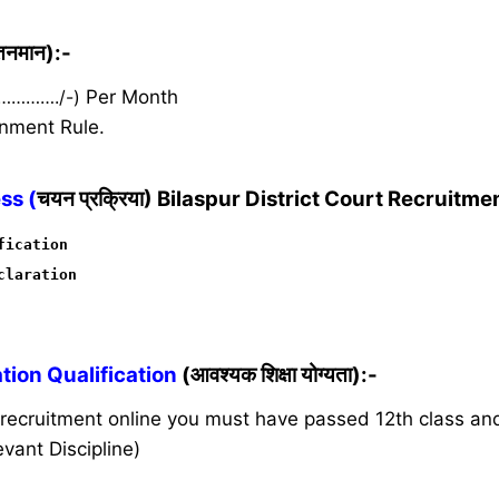
ेतनमान):-
 …………./-)
Per Month
nment Rule.
ss (
चयन प्रक्रिया) Bilaspur District Court Recruitme
fication
claration
ion Qualification
(आवश्यक शिक्षा योग्यता):-
s recruitment online you must have passed 12th class a
vant Discipline)