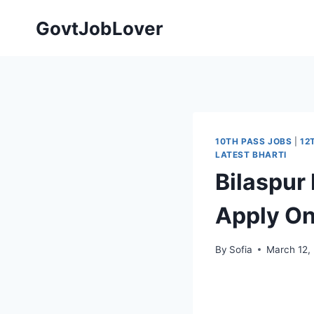
Skip
GovtJobLover
to
content
10TH PASS JOBS
|
12
LATEST BHARTI
Bilaspur
Apply On
By
Sofia
March 12,