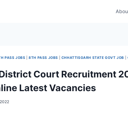
Abou
TH PASS JOBS
|
8TH PASS JOBS
|
CHHATTISGARH STATE GOVT JOB
|
 District Court Recruitment 2
line Latest Vacancies
 2022