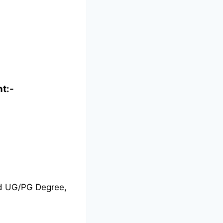
nt:-
nd UG/PG Degree,