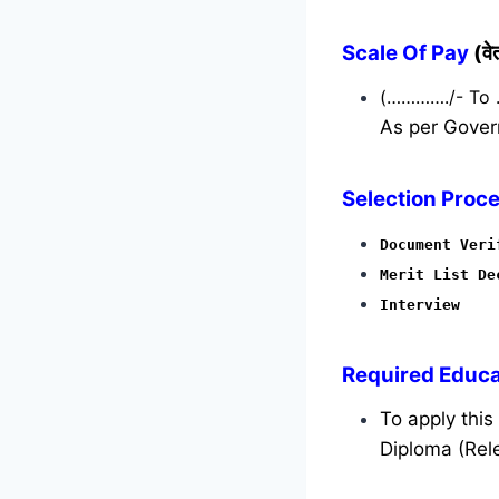
Scale Of Pay
(व
(…………./- To
As per Gover
Selection Proce
Document Veri
Merit List De
Interview
Required
Educat
To apply thi
Diploma (Rele