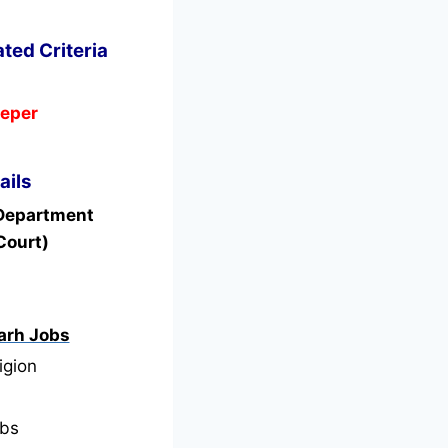
ated Criteria
eeper
ails
 Department
Court)
arh Jobs
igion
bs