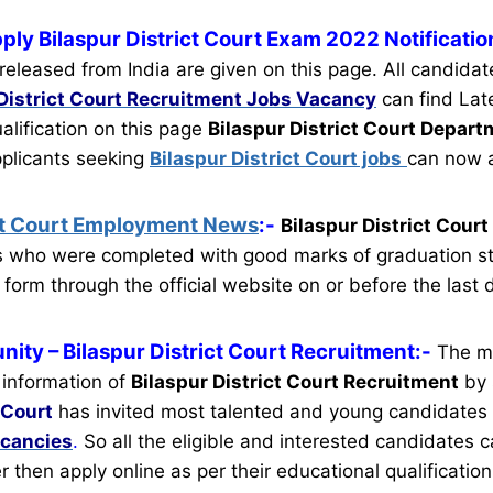
ply Bilaspur District Court Exam 2022 Notificatio
eleased from India are given on this page. All candida
District Court Recruitment
Jobs Vacancy
can find Lat
ualification on this page
Bilaspur District Court Depar
pplicants seeking
Bilaspur District Court jobs
can now a
ict Court Employment News
:-
Bilaspur District Cour
es who were completed with good marks of graduation s
 form through the official website on or before the last 
nity
– Bilaspur District Court Recruitment:-
The m
 information of
Bilaspur District Court Recruitment
by 
 Court
has invited most talented and young candidates
acancies
.
So all the eligible and interested candidates
ter then apply online as per their educational qualification