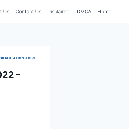
t Us
Contact Us
Disclaimer
DMCA
Home
GRADUATION JOBS
|
022 –