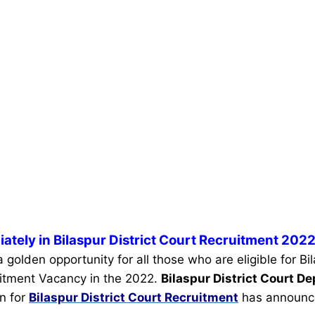
ately in Bilaspur District Court Recruitment 2022
a golden opportunity for all those who are eligible for Bil
itment Vacancy in the 2022.
Bilaspur District Court 
on for
Bilaspur District Court Recruitment
has announc