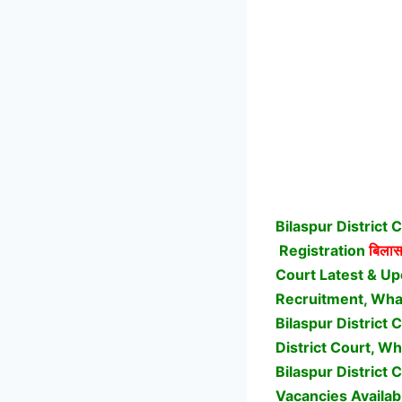
Bilaspur District
Registration
बिलासप
Court Latest & Up
Recruitment, What 
Bilaspur District
District Court, Wh
Bilaspur District 
Vacancies Availab