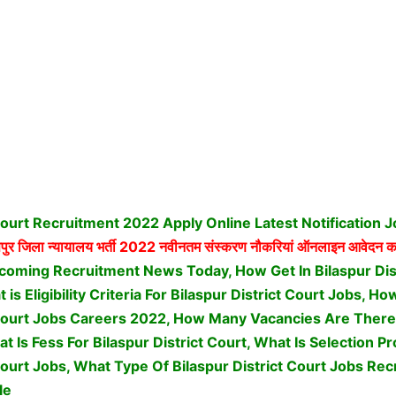
 Court Recruitment 2022 Apply Online Latest Notification 
ुर जिला न्यायालय भर्ती
2022 नवीनतम संस्करण नौकरियां ऑनलाइन आवेदन कर
coming Recruitment News Today, How Get In Bilaspur Dis
is Eligibility Criteria For Bilaspur District Court Jobs, H
 Court Jobs Careers 2022, How Many Vacancies Are There 
at Is Fess For Bilaspur District Court, What Is Selection P
Court Jobs,
What Type Of Bilaspur District Court Jobs Rec
le