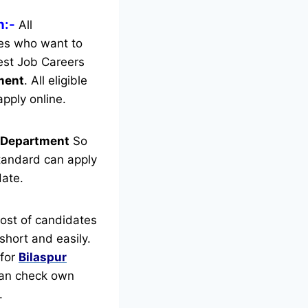
n:-
All
tes who want to
est Job Careers
tment
.
All eligible
pply online.
t Department
So
tandard can apply
date.
ost of candidates
short and easily.
 for
Bilaspur
 can check own
.