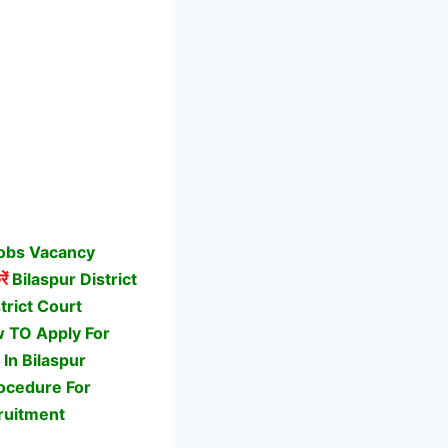
Jobs Vacancy
ें
Bilaspur District
trict Court
ow TO Apply For
In Bilaspur
rocedure For
ruitment