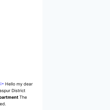
:-
Hello my dear
aspur District
Department
The
ed.