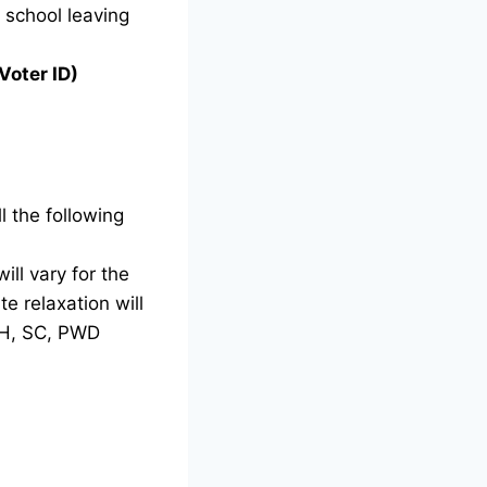
g school leaving
Voter ID)
l the following
ill vary for the
e relaxation will
TH, SC, PWD