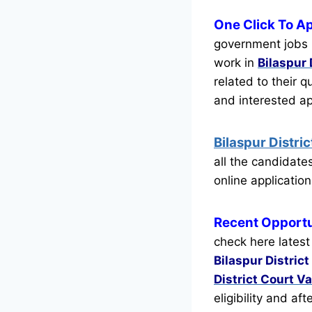
One Click To Ap
government jobs r
work in
Bilaspur 
related to their q
and interested a
Bilaspur Distr
all the candidat
online application
Recent
Opportu
check here latest
Bilaspur District
District Court V
eligibility and af