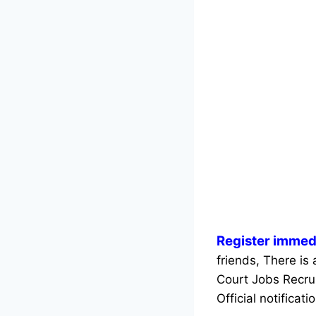
Register immedi
friends, There is 
Court Jobs Recru
Official notificati