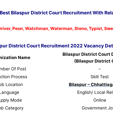
Best Bilaspur District Court Recruitment With Rel
river, Peon, Watchman, Waterman, Steno, Typist, Sw
spur District Court Recruitment 2022 Vacancy Det
Bilaspur District Court
nization Name
(Bilaspur District 
mber Of Post
–
ction Process
Skill Test
ob Location
Bilaspur – Chhattisg
Language
English/ Local Rel
Apply Mode
Online
ob Category
Government Jo