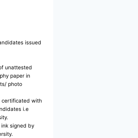
candidates issued
of unattested
phy paper in
ts/ photo
certificated with
ndidates i.e
ity.
d ink signed by
rsity.