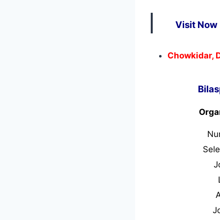
Visit Now 
Chowkidar, D
Bila
Orga
Nu
Sele
J
J