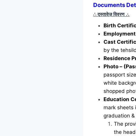
Documents Detai
∴ दस्तावेज़ विवरण
∴
Birth Certif
Employment 
Cast Certifi
by the tehsild
Residence P
Photo – (Pas
passport siz
white backgr
shopped phot
Education Ce
mark sheets i
graduation &
The provi
the head 