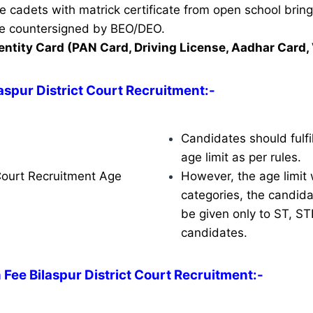
ble cadets with matrick certificate from open school brin
ate countersigned by BEO/DEO.
entity Card (PAN Card, Driving License, Aadhar Card, 
laspur District Court Recruitment
:-
Candidates should fulfil
age limit as per rules.
 Court Recruitment Age
However, the age limit w
categories, the candidat
be given only to ST, S
candidates.
 Fee Bilaspur District Court Recruitment:-