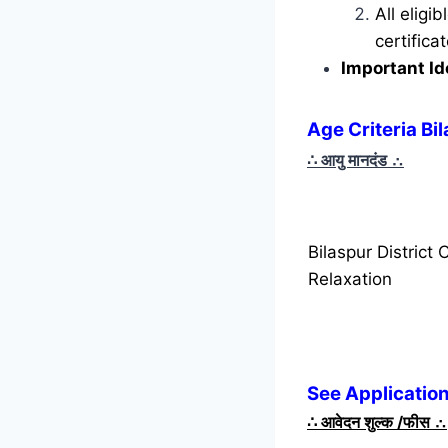
All eligi
certific
Important Id
Age Criteria Bi
∴ आयु मानदंड
∴
Bilaspur District
Relaxation
See Application
∴
आवेदन शुल्क /फीस
∴