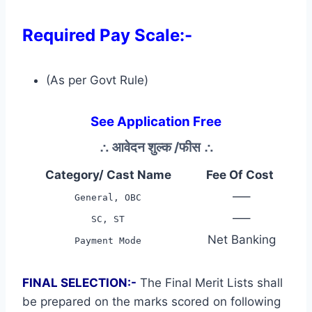
Required Pay Scale:-
(As per Govt Rule)
See Application Free
∴
आवेदन शुल्क /फीस
∴
Category/ Cast Name
Fee Of Cost
—–
General, OBC
—–
SC, ST
Net Banking
Payment Mode
FINAL SELECTION:-
The Final Merit Lists shall
be prepared on the marks scored on following