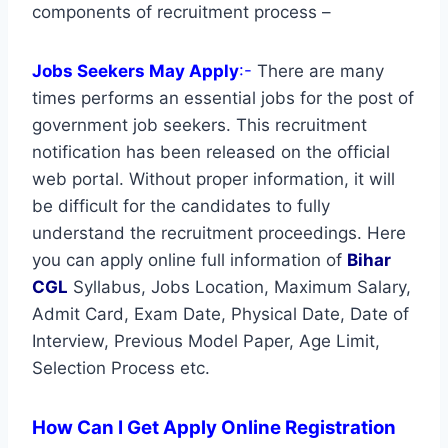
components of recruitment process –
Jobs Seekers May Apply
:-
There are many
times performs an essential jobs for the post of
government job seekers. This recruitment
notification has been released on the official
web portal. Without proper information, it will
be difficult for the candidates to fully
understand the recruitment proceedings. Here
you can apply online full information of
Bihar
CGL
Syllabus, Jobs Location, Maximum Salary,
Admit Card, Exam Date, Physical Date, Date of
Interview, Previous Model Paper, Age Limit,
Selection Process etc.
How Can I Get Apply Online Registration