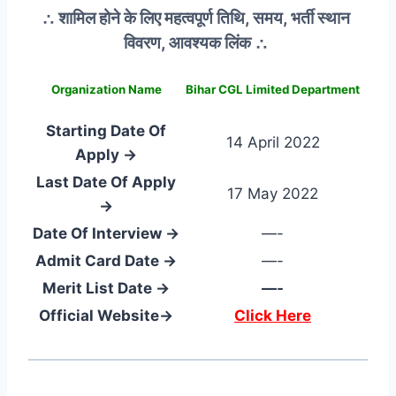
∴ शामिल होने के लिए महत्वपूर्ण तिथि, समय, भर्ती स्थान
विवरण, आवश्यक लिंक ∴
Organization Name
Bihar CGL Limited Department
Starting Date Of
14 April 2022
Apply →
Last Date Of Apply
17 May 2022
→
Date Of Interview →
—-
Admit Card Date →
—-
Merit List Date →
—-
Official Website→
Click Here