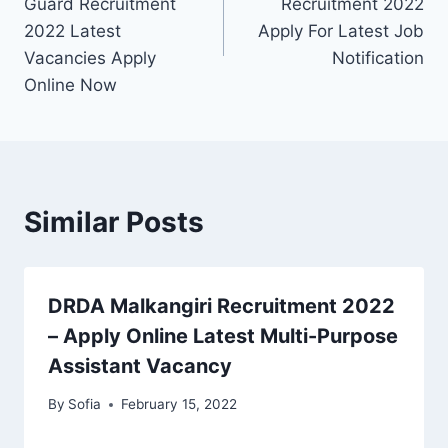
Guard Recruitment
Recruitment 2022
2022 Latest
Apply For Latest Job
Vacancies Apply
Notification
Online Now
Similar Posts
DRDA Malkangiri Recruitment 2022
– Apply Online Latest Multi-Purpose
Assistant Vacancy
By
Sofia
February 15, 2022