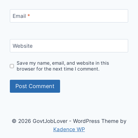
Email
*
Website
Save my name, email, and website in this
browser for the next time I comment.
© 2026 GovtJobLover - WordPress Theme by
Kadence WP