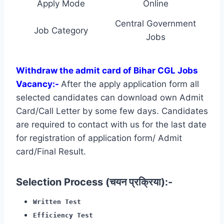
Apply Mode
Online
Central Government
Job Category
Jobs
Withdraw the admit card of Bihar CGL Jobs
Vacancy:-
After the apply application form all
selected candidates can download own Admit
Card/Call Letter by some few days. Candidates
are required to contact with us for the last date
for registration of application form/ Admit
card/Final Result.
Selection Process (चयन प्रक्रिया):-
Written Test
Efficiency Test