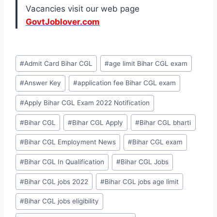
Vacancies visit our web page
GovtJoblover.com
Post
#
Admit Card Bihar CGL
#
age limit Bihar CGL exam
Tags:
#
Answer Key
#
application fee Bihar CGL exam
#
Apply Bihar CGL Exam 2022 Notification
#
Bihar CGL
#
Bihar CGL Apply
#
Bihar CGL bharti
#
Bihar CGL Employment News
#
Bihar CGL exam
#
Bihar CGL In Qualification
#
Bihar CGL Jobs
#
Bihar CGL jobs 2022
#
Bihar CGL jobs age limit
#
Bihar CGL jobs eligibility