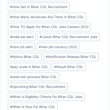
#
How Get In Bihar CGL Recruitment
#
How Many Vacancies Are There In Bihar CGL
#
How TO Apply For Bihar CGL Jobs Careers 2022
#
india job alert
#
Latest Bihar CGL Recruitment Jobs
#
new job alert
#
new job vacancy 2022
#
Notice Bihar CGL
#
Notification Release Bihar CGL
#
pay scale in Bihar CGL
#
Result Bihar CGL
#
selection process Bihar CGL
#
Upcoming Bihar CGL Recruitment
#
What is Eligibility Criteria For Bihar CGL Jobs
#
What Is Fess For Bihar CGL