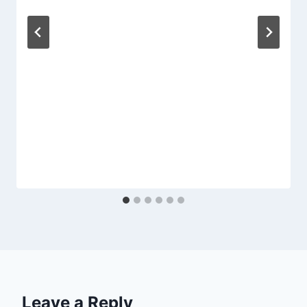
Leave a Reply