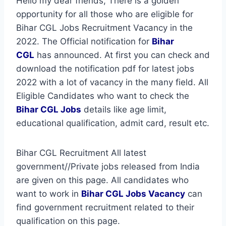
Hello my dear friends, There is a golden
opportunity for all those who are eligible for
Bihar CGL Jobs Recruitment Vacancy in the
2022. The Official notification for
Bihar
CGL
has announced. At first you can check and
download the notification pdf for latest jobs
2022 with a lot of vacancy in the many field. All
Eligible Candidates who want to check the
Bihar CGL Jobs
details like age limit,
educational qualification, admit card, result etc.
Bihar CGL Recruitment All latest
government//Private jobs released from India
are given on this page. All candidates who
want to work in
Bihar CGL
Jobs Vacancy
can
find government recruitment related to their
qualification on this page.