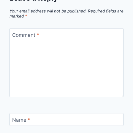
Your email address will not be published.
Required fields are
marked
*
Comment
*
Name
*