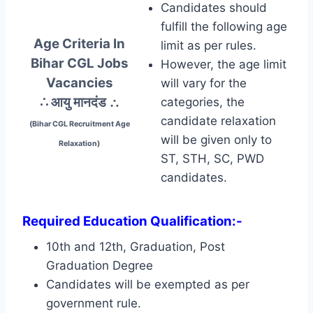
Candidates should
fulfill the following age
Age Criteria In
limit as per rules.
Bihar CGL Jobs
However, the age limit
Vacancies
will vary for the
∴ आयु मानदंड
∴
categories, the
candidate relaxation
(Bihar CGL Recruitment Age
will be given only to
Relaxation)
ST, STH, SC, PWD
candidates.
Required Education Qualification:-
10th and 12th, Graduation, Post
Graduation Degree
Candidates will be exempted as per
government rule.