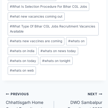
#
What Is Selection Procedure For Bihar CGL Jobs
#
what new vacancies coming out
#
What Type Of Bihar CGL Jobs Recruitment Vacancies
Available
#
whats new vaccines are coming
#
whats on
#
whats on india
#
whats on news today
#
whats on today
#
whats on tonight
#
whats on web
Post
PREVIOUS
NEXT
Chhattisgarh Home
DWO Sambalpur
navigation