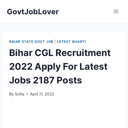
Skip
GovtJobLover
to
content
BIHAR STATE GOVT JOB
|
LATEST BHARTI
Bihar CGL Recruitment
2022 Apply For Latest
Jobs 2187 Posts
By
Sofia
April 11, 2022