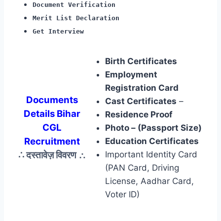
Document Verification
Merit List Declaration
Get Interview
Birth Certificates
Employment
Registration Card
Documents
Cast Certificates
–
Details Bihar
Residence Proof
CGL
Photo – (Passport Size)
Recruitment
Education Certificates
∴ दस्तावेज़ विवरण
∴
Important Identity Card
(PAN Card, Driving
License, Aadhar Card,
Voter ID)