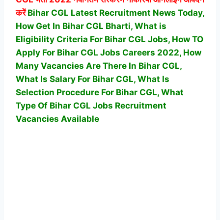
करें
Bihar CGL Latest Recruitment News Today,
How Get In Bihar CGL Bharti, What is
Eligibility Criteria For Bihar CGL Jobs, How TO
Apply For Bihar CGL Jobs Careers 2022, How
Many Vacancies Are There In Bihar CGL,
What Is Salary For Bihar CGL, What Is
Selection Procedure For Bihar CGL,
What
Type Of Bihar CGL Jobs Recruitment
Vacancies Available