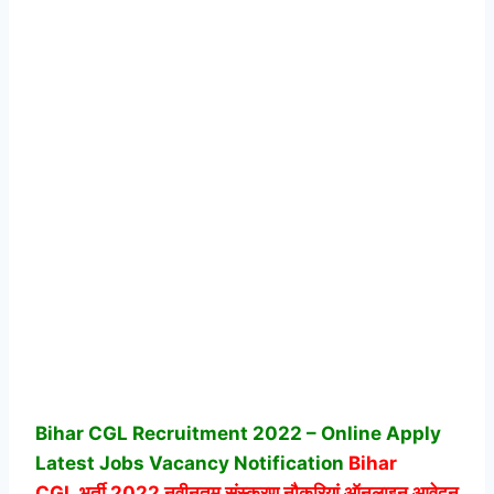
Bihar CGL Recruitment 2022 – Online Apply
Latest Jobs Vacancy Notification
Bihar
CGL
भर्ती 2022 नवीनतम संस्करण नौकरियां ऑनलाइन आवेदन