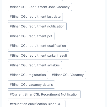
#
Bihar CGL Recruitment Jobs Vacancy
#
Bihar CGL recruitment last date
#
Bihar CGL recruitment notification
#
Bihar CGL recruitment pdf
#
Bihar CGL recruitment qualification
#
Bihar CGL recruitment sarkari result
#
Bihar CGL recruitment syllabus
#
Bihar CGL registration
#
Bihar CGL Vacancy
#
Bihar CGL vacancy details
#
Current Bihar CGL Recruitment Notification
#
education qualification Bihar CGL