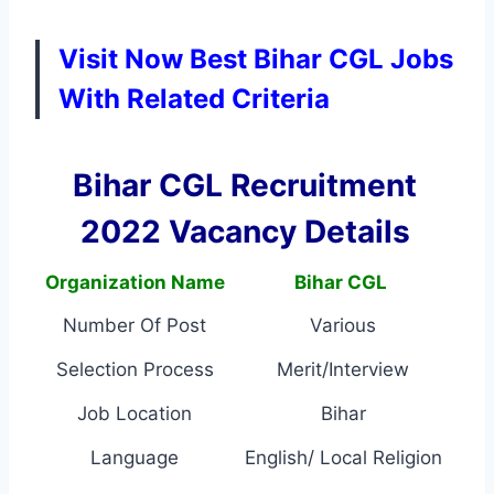
Visit Now Best Bihar CGL Jobs
With Related Criteria
Bihar CGL Recruitment
2022 Vacancy Details
Organization Name
Bihar CGL
Number Of Post
Various
Selection Process
Merit/Interview
Job Location
Bihar
Language
English/ Local Religion