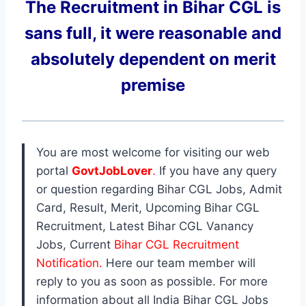
The Recruitment in Bihar CGL
is
sans full, it were reasonable and
absolutely dependent on merit
premise
You are most welcome for visiting our web
portal
GovtJobLover
.
If you have any query
or question regarding Bihar CGL Jobs, Admit
Card, Result, Merit, Upcoming Bihar CGL
Recruitment, Latest Bihar CGL Vanancy
Jobs, Current
Bihar CGL Recruitment
Notification.
Here our team member will
reply to you as soon as possible. For more
information about all India Bihar CGL Jobs