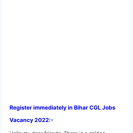
Register immediately in Bihar CGL Jobs
Vacancy 2022:-