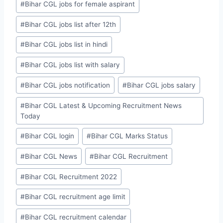
#
Bihar CGL jobs for female aspirant
#
Bihar CGL jobs list after 12th
#
Bihar CGL jobs list in hindi
#
Bihar CGL jobs list with salary
#
Bihar CGL jobs notification
#
Bihar CGL jobs salary
#
Bihar CGL Latest & Upcoming Recruitment News
Today
#
Bihar CGL login
#
Bihar CGL Marks Status
#
Bihar CGL News
#
Bihar CGL Recruitment
#
Bihar CGL Recruitment 2022
#
Bihar CGL recruitment age limit
#
Bihar CGL recruitment calendar