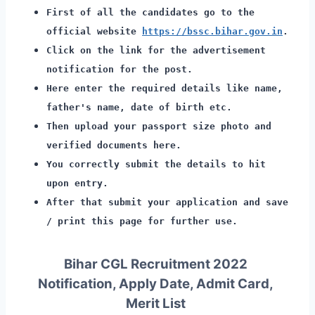
First of all the candidates go to the
official website
https://bssc.bihar.gov.in
.
Click on the link for the advertisement
notification for the post.
Here enter the required details like name,
father's name, date of birth etc.
Then upload your passport size photo and
verified documents here.
You correctly submit the details to hit
upon entry.
After that submit your application and save
/ print this page for further use.
Bihar CGL Recruitment 2022
Notification, Apply Date, Admit Card,
Merit List