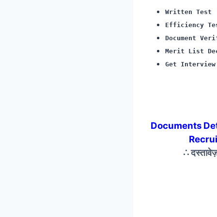
Written Test
Efficiency Te
Document Veri
Merit List De
Get Interview
Documents De
Recru
∴ दस्तावे