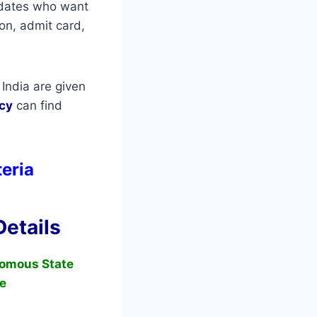
didates who want
ion, admit card,
India are given
cy
can find
teria
etails
omous State
e