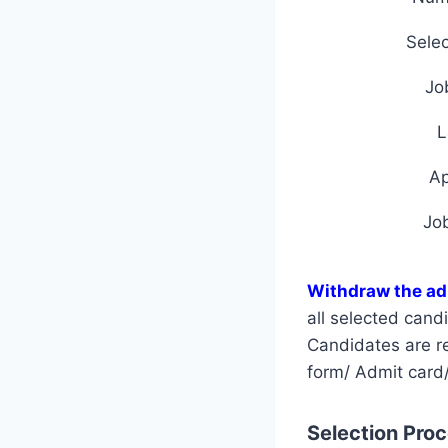
Selec
Jo
L
A
Jo
Withdraw the a
all selected can
Candidates are req
form/ Admit card/
Selection Proce