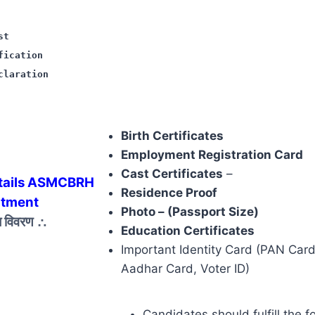
st
fication
claration
Birth Certificates
Employment Registration Card
Cast Certificates
–
tails ASMCBRH
Residence Proof
itment
Photo – (Passport Size)
ज़ विवरण
∴
Education Certificates
Important Identity Card (PAN Card,
Aadhar Card, Voter ID)
Candidates should fulfill the f