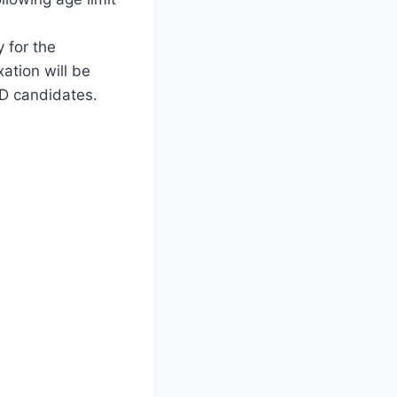
y for the
ation will be
WD candidates.