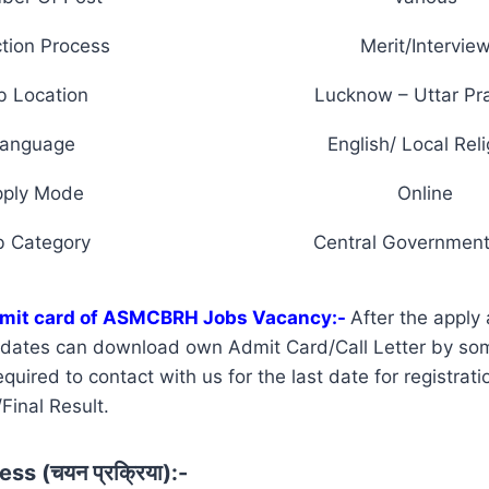
tion Process
Merit/Intervie
b Location
Lucknow – Uttar Pr
anguage
English/ Local Reli
pply Mode
Online
b Category
Central Government
dmit card of ASMCBRH Jobs Vacancy:-
After the apply 
didates can download own Admit Card/Call Letter by so
uired to contact with us for the last date for registrati
Final Result.
ss (चयन प्रक्रिया):-