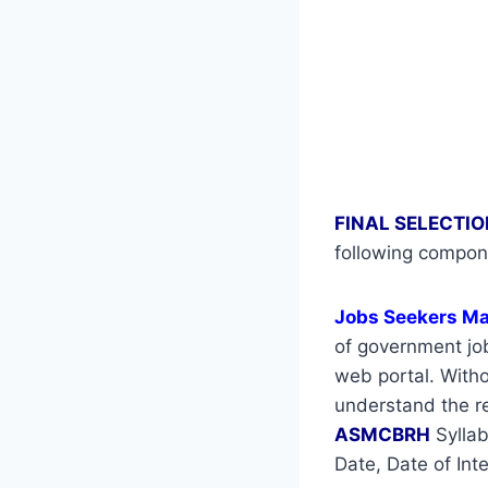
FINAL SELECTIO
following compon
Jobs Seekers M
of government job
web portal. Withou
understand the re
ASMCBRH
Syllab
Date, Date of Int