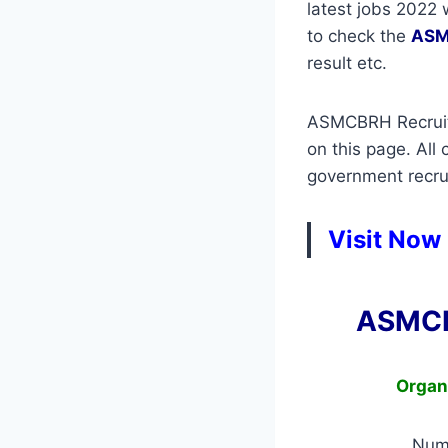
latest jobs 2022 
to check the
ASM
result etc.
ASMCBRH Recruitm
on this page. All
government recrui
Visit Now
ASMCB
Organ
Num