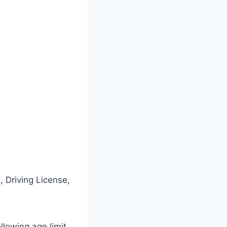
 Driving License,
ollowing age limit