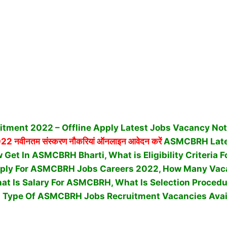
ment 2022 – Offline Apply Latest Jobs Vacancy Noti
022 नवीनतम संस्करण नौकरियां ऑनलाइन आवेदन करें
ASMCBRH Late
Get In ASMCBRH Bharti, What is Eligibility Criteria
ply For ASMCBRH Jobs Careers 2022, How Many Vaca
t Is Salary For ASMCBRH, What Is Selection Procedu
Type Of ASMCBRH Jobs Recruitment Vacancies Avai