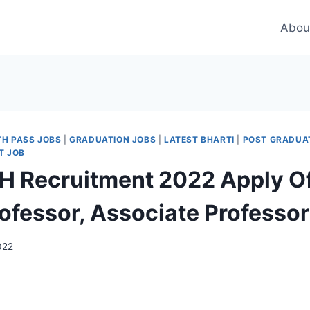
Abou
TH PASS JOBS
|
GRADUATION JOBS
|
LATEST BHARTI
|
POST GRADUA
T JOB
Recruitment 2022 Apply Off
rofessor, Associate Professo
022