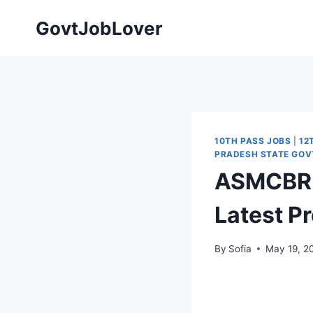
Skip
GovtJobLover
to
content
10TH PASS JOBS
|
12
PRADESH STATE GOV
ASMCBRH 
Latest P
By
Sofia
May 19, 2