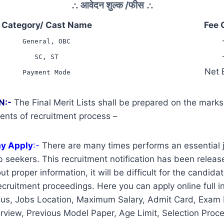
∴
आवेदन शुल्क /फीस
∴
Category/ Cast Name
Fee 
General, OBC
SC, ST
Net 
Payment Mode
N:-
The Final Merit Lists shall be prepared on the mark
ents of recruitment process –
ay Apply
:-
There are many times performs an essential j
 seekers. This recruitment notification has been release
t proper information, it will be difficult for the candidat
cruitment proceedings. Here you can apply online full i
us, Jobs Location, Maximum Salary, Admit Card, Exam 
erview, Previous Model Paper, Age Limit, Selection Proce