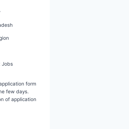
w
adesh
gion
 Jobs
application form
me few days.
on of application