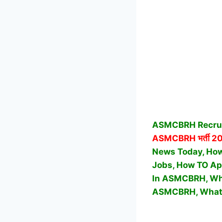
ASMCBRH Recruit
ASMCBRH
भर्ती 2
News Today, How 
Jobs, How TO Ap
In ASMCBRH, Wha
ASMCBRH,
What 