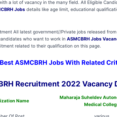
with a lot of vacancy in the many field. All Eligible Can
CBRH Jobs
details like age limit, educational qualificat
ent All latest government//Private jobs released from 
 candidates who want to work in
ASMCBRH
Jobs Vacan
tment related to their qualification on this page.
 Best ASMCBRH Jobs With Related Cri
RH Recruitment 2022 Vacancy D
Maharaja Suheldev Auton
ization Name
Medical Colleg
ber Of Post
various