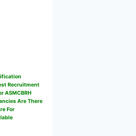
fication
st Recruitment
 For ASMCBRH
ncies Are There
re For
lable