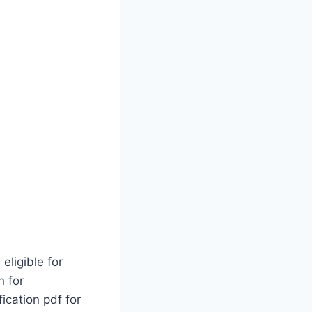
eligible for
n for
ication pdf for