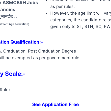
 In ASMCBRH Jobs
as per rules.
ancies
However, the age limit will var
 मानदंड
∴
categories, the candidate relax
tment Age Relaxation)
given only to ST, STH, SC, P
ion Qualification:-
h, Graduation, Post Graduation Degree
ill be exempted as per government rule.
y Scale:-
Rule)
See Application Free