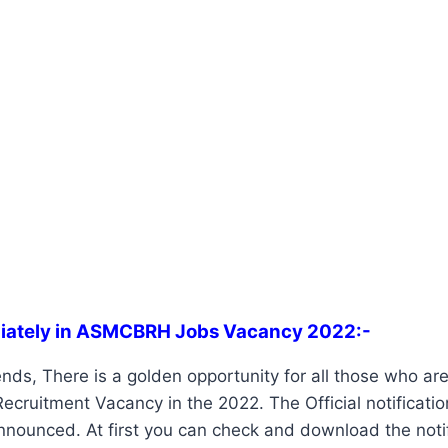
iately in ASMCBRH Jobs Vacancy 2022:-
nds, There is a golden opportunity for all those who are 
ruitment Vacancy in the 2022. The Official notificatio
nounced. At first you can check and download the notif