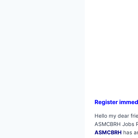
Register immed
Hello my dear frie
ASMCBRH Jobs Rec
ASMCBRH
has an