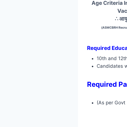
Age Criteria
Vac
∴ आयु
(ASMCBRH Recrui
Required Educat
10th and 12t
Candidates w
Required Pa
(As per Govt 