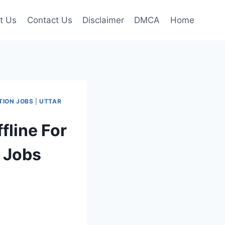
t Us
Contact Us
Disclaimer
DMCA
Home
TION JOBS
|
UTTAR
line For
r Jobs