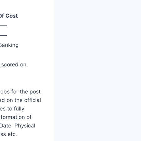
Of Cost
—–
—–
Banking
s scored on
obs for the post
d on the official
es to fully
nformation of
Date, Physical
ss etc.