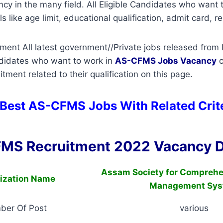
ancy in the many field. All Eligible Candidates who want
s like age limit, educational qualification, admit card, re
nt All latest government//Private jobs released from I
ndidates who want to work in
AS-CFMS
Jobs Vacancy
c
tment related to their qualification on this page.
 Best AS-CFMS Jobs With Related Crit
MS Recruitment 2022 Vacancy D
Assam Society for Comprehe
ization Name
Management Sys
ber Of Post
various