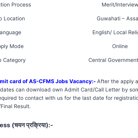
tion Process
Merit/Intervie
b Location
Guwahati – Ass
anguage
English/ Local Reli
pply Mode
Online
b Category
Central Government
mit card of AS-CFMS Jobs Vacancy:-
After the apply 
didates can download own Admit Card/Call Letter by so
uired to contact with us for the last date for registrati
Final Result.
ss (चयन प्रक्रिया):-