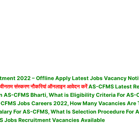
ment 2022 – Offline Apply Latest Jobs Vacancy Noti
वीनतम संस्करण नौकरियां ऑनलाइन आवेदन करें
AS-CFMS Latest Re
n AS-CFMS Bharti, What is Eligibility Criteria For A
-CFMS Jobs Careers 2022, How Many Vacancies Are T
alary For AS-CFMS, What Is Selection Procedure For
 Jobs Recruitment Vacancies Available