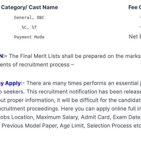
Category/ Cast Name
Fee 
General, OBC
SC, ST
Net 
Payment Mode
N:-
The Final Merit Lists shall be prepared on the mark
ents of recruitment process –
ay Apply
:-
There are many times performs an essential j
 seekers. This recruitment notification has been release
t proper information, it will be difficult for the candidat
cruitment proceedings. Here you can apply online full i
Jobs Location, Maximum Salary, Admit Card, Exam Date,
, Previous Model Paper, Age Limit, Selection Process etc