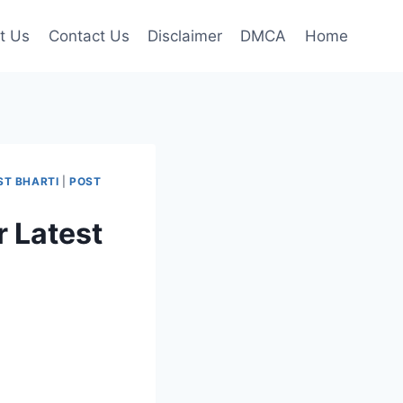
t Us
Contact Us
Disclaimer
DMCA
Home
ST BHARTI
|
POST
 Latest