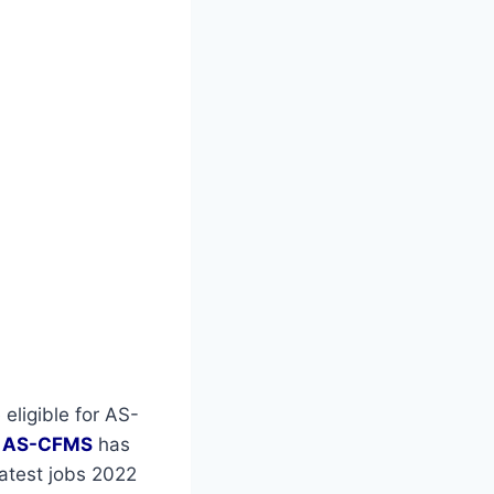
 eligible for AS-
r
AS-CFMS
has
latest jobs 2022