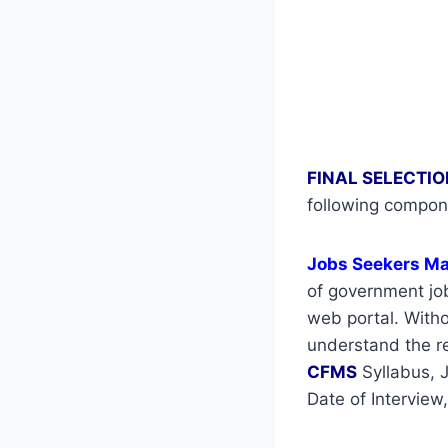
FINAL SELECTIO
following compon
Jobs Seekers M
of government job
web portal. Withou
understand the re
CFMS
Syllabus, 
Date of Interview