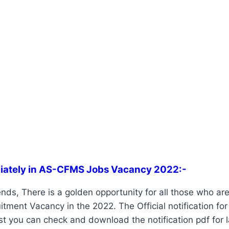
iately in AS-CFMS Jobs Vacancy 2022:-
ends, There is a golden opportunity for all those who are
ment Vacancy in the 2022. The Official notification fo
st you can check and download the notification pdf for 