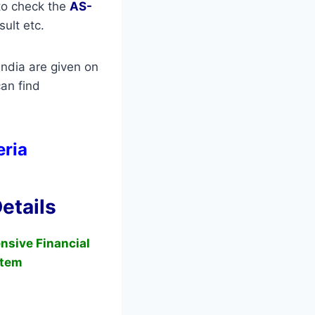
 to check the
AS-
sult etc.
ndia are given on
an find
eria
etails
nsive Financial
tem