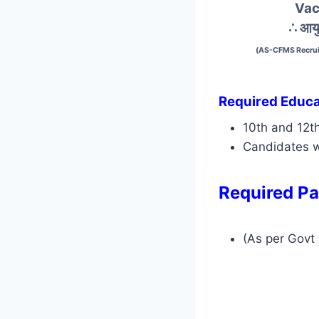
Vac
∴ आयु
(AS-CFMS Recrui
Required Educat
10th and 12t
Candidates w
Required Pa
(As per Govt 