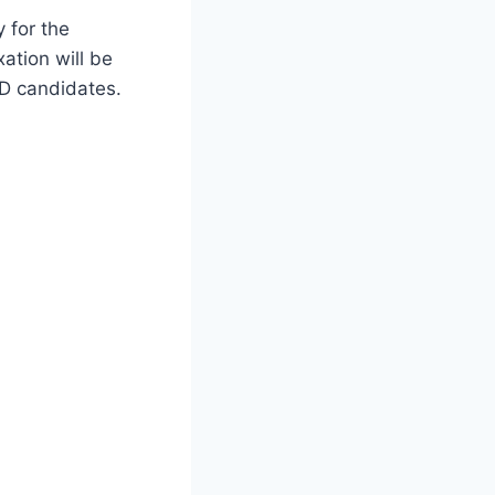
y for the
ation will be
WD candidates.