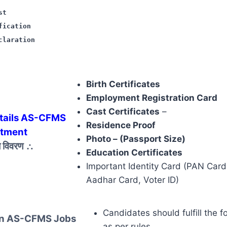
st
fication
claration
Birth Certificates
Employment Registration Card
Cast Certificates
–
tails AS-CFMS
Residence Proof
itment
Photo – (Passport Size)
ज़ विवरण
∴
Education Certificates
Important Identity Card (PAN Card,
Aadhar Card, Voter ID)
Candidates should fulfill the f
 In AS-CFMS Jobs
as per rules.