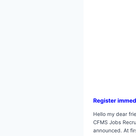
Register immed
Hello my dear fri
CFMS Jobs Recruit
announced. At fir