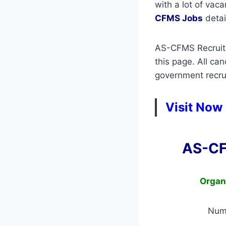
with a lot of vac
CFMS Jobs
detail
AS-CFMS Recruitme
this page. All ca
government recrui
Visit Now
AS-CF
Organ
Num