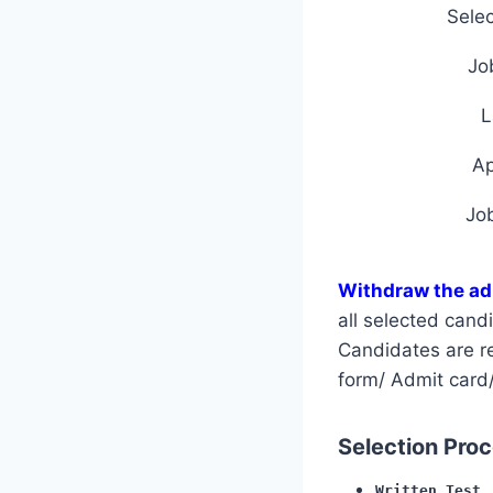
Selec
Jo
L
A
Jo
Withdraw the ad
all selected can
Candidates are req
form/ Admit card/
Selection Proce
Written Test