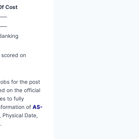
Of Cost
—–
—–
Banking
s scored on
obs for the post
d on the official
es to fully
nformation of
AS-
 Physical Date,
.