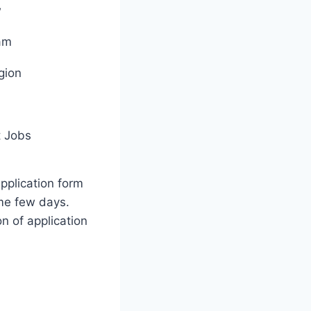
w
am
gion
 Jobs
application form
me few days.
on of application