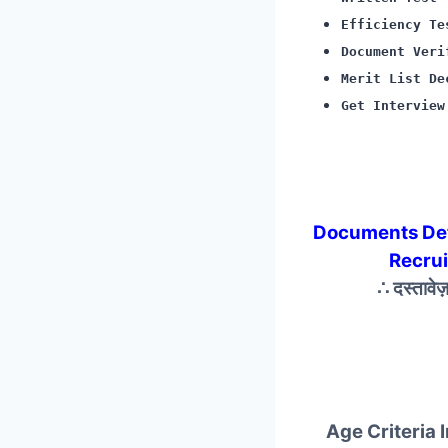
Efficiency Te
Document Veri
Merit List De
Get Interview
Documents De
Recru
∴ दस्तावे
Age Criteria