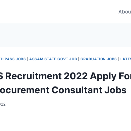
Abou
TH PASS JOBS
|
ASSAM STATE GOVT JOB
|
GRADUATION JOBS
|
LATE
Recruitment 2022 Apply For
rocurement Consultant Jobs
022