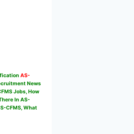
fication
AS-
cruitment News
S-CFMS Jobs, How
here In AS-
 AS-CFMS,
What