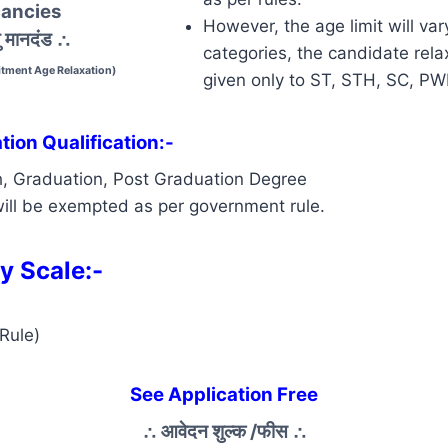
ancies
However, the age limit will var
 मानदंड
∴
categories, the candidate relax
tment Age Relaxation)
given only to ST, STH, SC, P
ion Qualification:-
h, Graduation, Post Graduation Degree
ill be exempted as per government rule.
y Scale:-
Rule)
See Application Free
∴
आवेदन शुल्क /फीस
∴