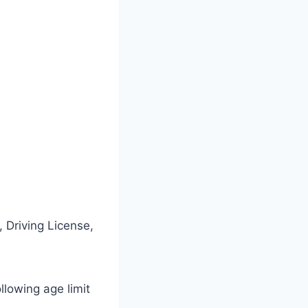
 Driving License,
ollowing age limit