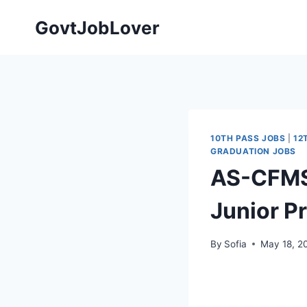
Skip
GovtJobLover
to
content
10TH PASS JOBS
|
12
GRADUATION JOBS
AS-CFMS 
Junior P
By
Sofia
May 18, 2