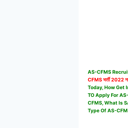
AS-CFMS Recruit
CFMS
भर्ती 2022 न
Today, How Get I
TO Apply For AS
CFMS, What Is S
Type Of AS-CFMS