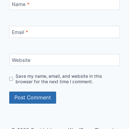
Name
*
Email
*
Website
Save my name, email, and website in this
browser for the next time I comment.