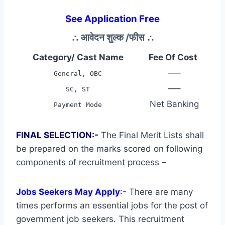
See Application Free
∴
आवेदन शुल्क /फीस
∴
Category/ Cast Name
Fee Of Cost
—–
General, OBC
—–
SC, ST
Net Banking
Payment Mode
FINAL SELECTION:-
The Final Merit Lists shall
be prepared on the marks scored on following
components of recruitment process –
Jobs Seekers May Apply
:-
There are many
times performs an essential jobs for the post of
government job seekers. This recruitment