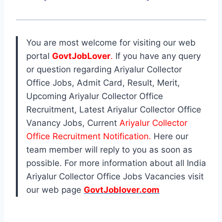
You are most welcome for visiting our web
portal
GovtJobLover
.
If you have any query
or question regarding Ariyalur Collector
Office Jobs, Admit Card, Result, Merit,
Upcoming Ariyalur Collector Office
Recruitment, Latest Ariyalur Collector Office
Vanancy Jobs, Current
Ariyalur Collector
Office Recruitment Notification.
Here our
team member will reply to you as soon as
possible. For more information about all India
Ariyalur Collector Office Jobs Vacancies visit
our web page
GovtJoblover.com