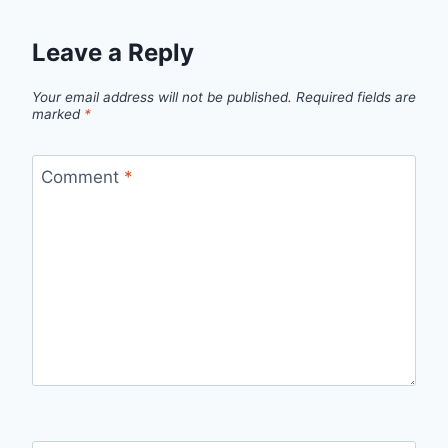
Leave a Reply
Your email address will not be published.
Required fields are
marked
*
Comment
*