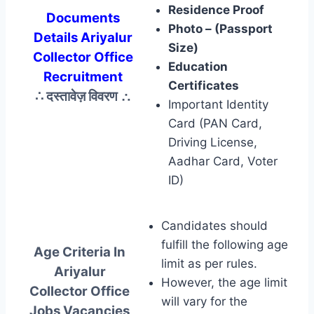
Residence Proof
Documents
Photo – (Passport
Details Ariyalur
Size)
Collector Office
Education
Recruitment
Certificates
∴ दस्तावेज़ विवरण
∴
Important Identity
Card (PAN Card,
Driving License,
Aadhar Card, Voter
ID)
Candidates should
fulfill the following age
Age Criteria In
limit as per rules.
Ariyalur
However, the age limit
Collector Office
will vary for the
Jobs Vacancies