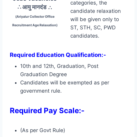
categories, the
∴ आयु मानदंड
∴
candidate relaxation
(Ariyalur Collector Office
will be given only to
Recruitment Age Relaxation)
ST, STH, SC, PWD
candidates.
Required Education Qualification:-
10th and 12th, Graduation, Post
Graduation Degree
Candidates will be exempted as per
government rule.
Required Pay Scale:-
(As per Govt Rule)