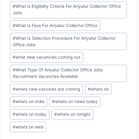
#
What is Eligibility Criteria For Ariyalur Collector Office
Jobs
#
What Is Fess For Ariyalur Collector Office
#
What Is Selection Procedure For Ariyalur Collector
Office Jobs
#
what new vacancies coming out
#
What Type Of Ariyalur Collector Office Jobs
Recruitment Vacancies Available
#
whats new vaccines are coming
#
whats on
#
whats on india
#
whats on news today
#
whats on today
#
whats on tonight
#
whats on web