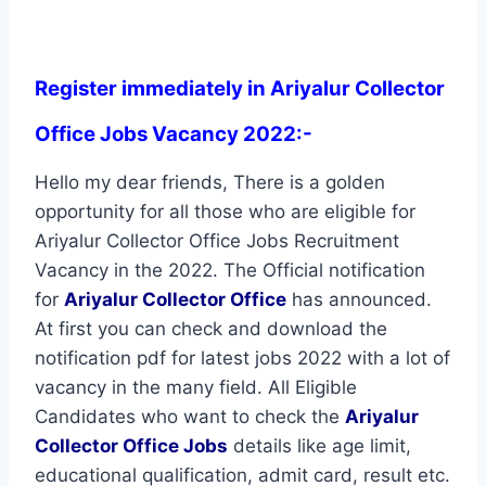
Register immediately in Ariyalur Collector
Office Jobs Vacancy 2022:-
Hello my dear friends, There is a golden
opportunity for all those who are eligible for
Ariyalur Collector Office Jobs Recruitment
Vacancy in the 2022. The Official notification
for
Ariyalur Collector Office
has announced.
At first you can check and download the
notification pdf for latest jobs 2022 with a lot of
vacancy in the many field. All Eligible
Candidates who want to check the
Ariyalur
Collector Office Jobs
details like age limit,
educational qualification, admit card, result etc.