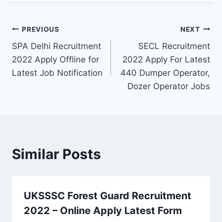
Post
PREVIOUS
NEXT
SPA Delhi Recruitment
SECL Recruitment
navigation
2022 Apply Offline for
2022 Apply For Latest
Latest Job Notification
440 Dumper Operator,
Dozer Operator Jobs
Similar Posts
UKSSSC Forest Guard Recruitment
2022 – Online Apply Latest Form