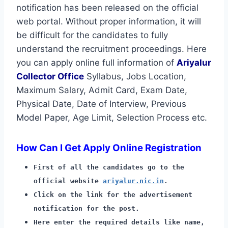
notification has been released on the official
web portal. Without proper information, it will
be difficult for the candidates to fully
understand the recruitment proceedings. Here
you can apply online full information of
Ariyalur
Collector Office
Syllabus, Jobs Location,
Maximum Salary, Admit Card, Exam Date,
Physical Date, Date of Interview, Previous
Model Paper, Age Limit, Selection Process etc.
How Can I Get Apply Online Registration
First of all the candidates go to the
official website
ariyalur.nic.in
.
Click on the link for the advertisement
notification for the post.
Here enter the required details like name,