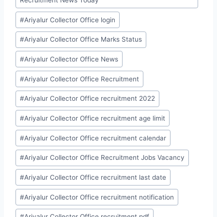
#
Ariyalur Collector Office login
#
Ariyalur Collector Office Marks Status
#
Ariyalur Collector Office News
#
Ariyalur Collector Office Recruitment
#
Ariyalur Collector Office recruitment 2022
#
Ariyalur Collector Office recruitment age limit
#
Ariyalur Collector Office recruitment calendar
#
Ariyalur Collector Office Recruitment Jobs Vacancy
#
Ariyalur Collector Office recruitment last date
#
Ariyalur Collector Office recruitment notification
#
Ariyalur Collector Office recruitment pdf