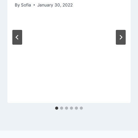
By
Sofia
January 30, 2022