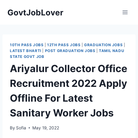
Skip
GovtJobLover
to
content
10TH PASS JOBS
|
12TH PASS JOBS
|
GRADUATION JOBS
|
LATEST BHARTI
|
POST GRADUATION JOBS
|
TAMIL NADU
STATE GOVT JOB
Ariyalur Collector Office
Recruitment 2022 Apply
Offline For Latest
Sanitary Worker Jobs
By
Sofia
May 19, 2022