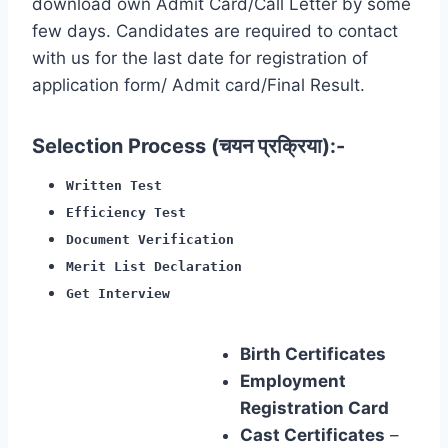
download own Admit Card/Call Letter by some
few days. Candidates are required to contact
with us for the last date for registration of
application form/ Admit card/Final Result.
Selection Process (चयन प्रक्रिया):-
Written Test
Efficiency Test
Document Verification
Merit List Declaration
Get Interview
Birth Certificates
Employment
Registration Card
Cast Certificates
–