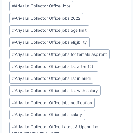
#
Ariyalur Collector Office Jobs
#
Ariyalur Collector Office jobs 2022
#
Ariyalur Collector Office jobs age limit
#
Ariyalur Collector Office jobs eligibility
#
Ariyalur Collector Office jobs for female aspirant
#
Ariyalur Collector Office jobs list after 12th
#
Ariyalur Collector Office jobs list in hindi
#
Ariyalur Collector Office jobs list with salary
#
Ariyalur Collector Office jobs notification
#
Ariyalur Collector Office jobs salary
#
Ariyalur Collector Office Latest & Upcoming
Recruitment News Today