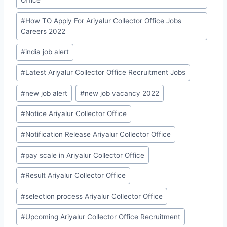
#
How TO Apply For Ariyalur Collector Office Jobs
Careers 2022
#
india job alert
#
Latest Ariyalur Collector Office Recruitment Jobs
#
new job alert
#
new job vacancy 2022
#
Notice Ariyalur Collector Office
#
Notification Release Ariyalur Collector Office
#
pay scale in Ariyalur Collector Office
#
Result Ariyalur Collector Office
#
selection process Ariyalur Collector Office
#
Upcoming Ariyalur Collector Office Recruitment