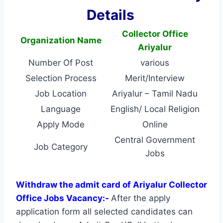
Details
Collector Office
Organization Name
Ariyalur
Number Of Post
various
Selection Process
Merit/Interview
Job Location
Ariyalur – Tamil Nadu
Language
English/ Local Religion
Apply Mode
Online
Central Government
Job Category
Jobs
Withdraw the admit card of Ariyalur Collector
Office Jobs Vacancy:-
After the apply
application form all selected candidates can