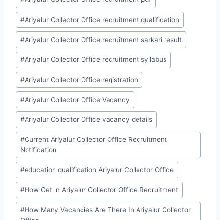
#
Ariyalur Collector Office recruitment qualification
#
Ariyalur Collector Office recruitment sarkari result
#
Ariyalur Collector Office recruitment syllabus
#
Ariyalur Collector Office registration
#
Ariyalur Collector Office Vacancy
#
Ariyalur Collector Office vacancy details
#
Current Ariyalur Collector Office Recruitment
Notification
#
education qualification Ariyalur Collector Office
#
How Get In Ariyalur Collector Office Recruitment
#
How Many Vacancies Are There In Ariyalur Collector
Office