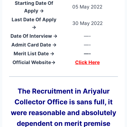
Starting Date Of
05 May 2022
Apply →
Last Date Of Apply
30 May 2022
→
Date Of Interview →
—-
Admit Card Date →
—-
Merit List Date →
—-
Official Website→
Click Here
The Recruitment in Ariyalur
Collector Office
is sans full, it
were reasonable and absolutely
dependent on merit premise