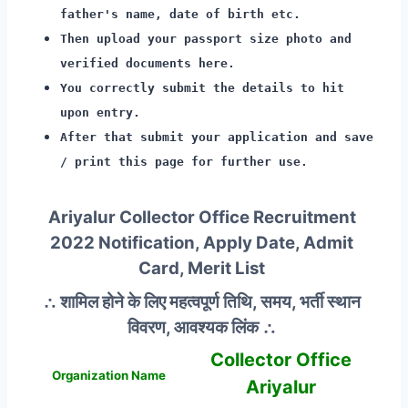
father's name, date of birth etc.
Then upload your passport size photo and
verified documents here.
You correctly submit the details to hit
upon entry.
After that submit your application and save
/ print this page for further use.
Ariyalur Collector Office Recruitment
2022 Notification, Apply Date, Admit
Card, Merit List
∴ शामिल होने के लिए महत्वपूर्ण तिथि, समय, भर्ती स्थान
विवरण, आवश्यक लिंक ∴
Collector Office
Organization Name
Ariyalur