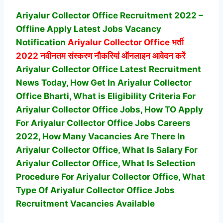
Ariyalur Collector Office Recruitment 2022 –
Offline Apply Latest Jobs Vacancy
Notification
Ariyalur Collector Office
भर्ती
2022 नवीनतम संस्करण नौकरियां ऑनलाइन आवेदन करें
Ariyalur Collector Office Latest Recruitment
News Today, How Get In Ariyalur Collector
Office Bharti, What is Eligibility Criteria For
Ariyalur Collector Office Jobs, How TO Apply
For Ariyalur Collector Office Jobs Careers
2022, How Many Vacancies Are There In
Ariyalur Collector Office, What Is Salary For
Ariyalur Collector Office, What Is Selection
Procedure For Ariyalur Collector Office,
What
Type Of Ariyalur Collector Office Jobs
Recruitment Vacancies Available