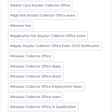
Post
#
Admit Card Ariyalur Collector Office
Tags:
#
age limit Ariyalur Collector Office exam
#
Answer Key
#
application fee Ariyalur Collector Office exam
#
Apply Ariyalur Collector Office Exam 2022 Notification
#
Ariyalur Collector Office
#
Ariyalur Collector Office Apply
#
Ariyalur Collector Office bharti
#
Ariyalur Collector Office Employment News
#
Ariyalur Collector Office exam
#
Ariyalur Collector Office In Qualification