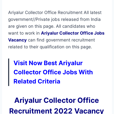
Ariyalur Collector Office Recruitment All latest
government//Private jobs released from India
are given on this page. All candidates who
want to work in
Ariyalur Collector Office
Jobs
Vacancy
can find government recruitment
related to their qualification on this page.
Visit Now Best Ariyalur
Collector Office Jobs With
Related Criteria
Ariyalur Collector Office
Recruitment 2022 Vacancy